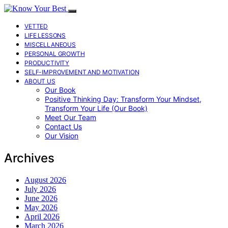
VETTED
LIFE LESSONS
MISCELLANEOUS
PERSONAL GROWTH
PRODUCTIVITY
SELF-IMPROVEMENT AND MOTIVATION
ABOUT US
Our Book
Positive Thinking Day: Transform Your Mindset,
Transform Your Life (Our Book)
Meet Our Team
Contact Us
Our Vision
Archives
August 2026
July 2026
June 2026
May 2026
April 2026
March 2026