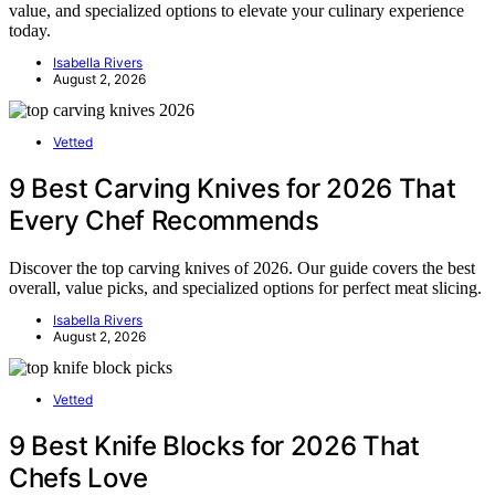
value, and specialized options to elevate your culinary experience
today.
Isabella Rivers
August 2, 2026
Vetted
9 Best Carving Knives for 2026 That
Every Chef Recommends
Discover the top carving knives of 2026. Our guide covers the best
overall, value picks, and specialized options for perfect meat slicing.
Isabella Rivers
August 2, 2026
Vetted
9 Best Knife Blocks for 2026 That
Chefs Love