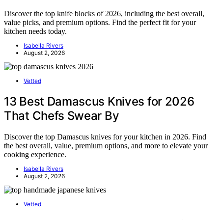
Discover the top knife blocks of 2026, including the best overall,
value picks, and premium options. Find the perfect fit for your
kitchen needs today.
Isabella Rivers
August 2, 2026
Vetted
13 Best Damascus Knives for 2026
That Chefs Swear By
Discover the top Damascus knives for your kitchen in 2026. Find
the best overall, value, premium options, and more to elevate your
cooking experience.
Isabella Rivers
August 2, 2026
Vetted