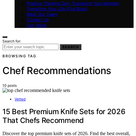
Positive Thinking Day: Transform Your Mindset,
Transform Your Life (Our Book)
Meet Our Team
Contact Us
Our Vision
Search for:
SEARCH
BROWSING TAG
Chef Recommendations
10 posts
Vetted
15 Best Premium Knife Sets for 2026
That Chefs Recommend
Discover the top premium knife sets of 2026. Find the best overall,