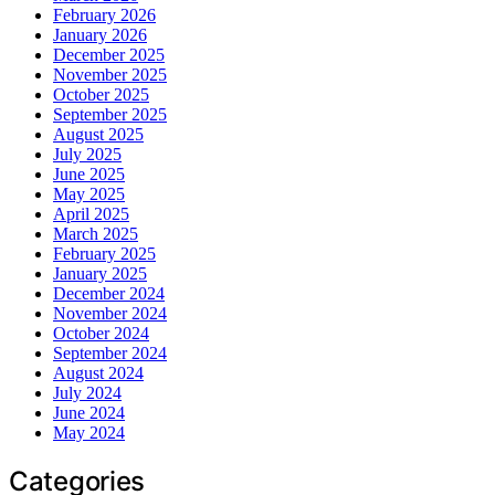
February 2026
January 2026
December 2025
November 2025
October 2025
September 2025
August 2025
July 2025
June 2025
May 2025
April 2025
March 2025
February 2025
January 2025
December 2024
November 2024
October 2024
September 2024
August 2024
July 2024
June 2024
May 2024
Categories