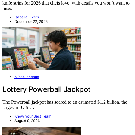
knife strips for 2026 that chefs love, with details you won’t want to
miss.
Isabella Rivers
December 22, 2025
Miscellaneous
Lottery Powerball Jackpot
The Powerball jackpot has soared to an estimated $1.2 billion, the
largest in U.S.…
Know Your Best Team
August 9, 2026