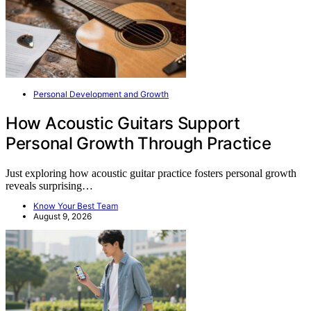
Personal Development and Growth
How Acoustic Guitars Support
Personal Growth Through Practice
Just exploring how acoustic guitar practice fosters personal growth
reveals surprising…
Know Your Best Team
August 9, 2026