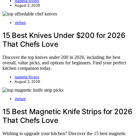
Isabella Rivers
August 2, 2026
Vetted
15 Best Knives Under $200 for 2026
That Chefs Love
Discover the top knives under 200 in 2026, including the best
overall, value picks, and options for beginners. Find your perfect
kitchen companion today.
Isabella Rivers
August 2, 2026
Vetted
15 Best Magnetic Knife Strips for 2026
That Chefs Love
Wishing to upgrade your kitchen? Discover the 15 best magnetic