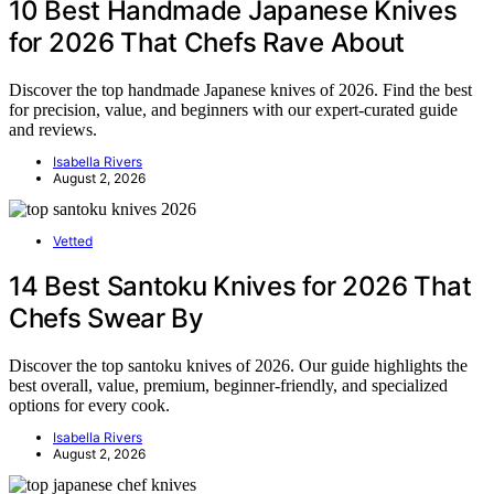
10 Best Handmade Japanese Knives
for 2026 That Chefs Rave About
Discover the top handmade Japanese knives of 2026. Find the best
for precision, value, and beginners with our expert-curated guide
and reviews.
Isabella Rivers
August 2, 2026
Vetted
14 Best Santoku Knives for 2026 That
Chefs Swear By
Discover the top santoku knives of 2026. Our guide highlights the
best overall, value, premium, beginner-friendly, and specialized
options for every cook.
Isabella Rivers
August 2, 2026