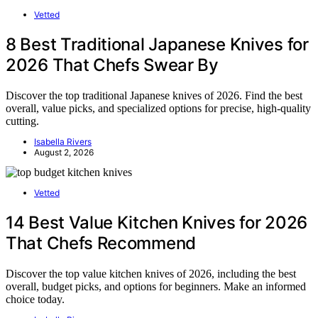
Vetted
8 Best Traditional Japanese Knives for
2026 That Chefs Swear By
Discover the top traditional Japanese knives of 2026. Find the best
overall, value picks, and specialized options for precise, high-quality
cutting.
Isabella Rivers
August 2, 2026
Vetted
14 Best Value Kitchen Knives for 2026
That Chefs Recommend
Discover the top value kitchen knives of 2026, including the best
overall, budget picks, and options for beginners. Make an informed
choice today.