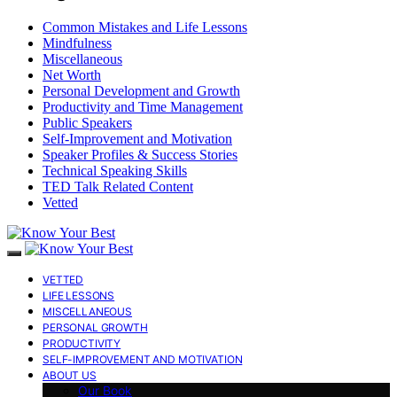
Common Mistakes and Life Lessons
Mindfulness
Miscellaneous
Net Worth
Personal Development and Growth
Productivity and Time Management
Public Speakers
Self-Improvement and Motivation
Speaker Profiles & Success Stories
Technical Speaking Skills
TED Talk Related Content
Vetted
VETTED
LIFE LESSONS
MISCELLANEOUS
PERSONAL GROWTH
PRODUCTIVITY
SELF-IMPROVEMENT AND MOTIVATION
ABOUT US
Our Book