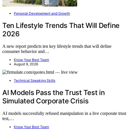
Personal Development and Growth
Ten Lifestyle Trends That Will Define
2026
A new report predicts ten key lifestyle trends that will define
consumer behavior and…
Know Your Best Team
August 9, 2026
Technical Speaking Skills
AI Models Pass the Trust Test in
Simulated Corporate Crisis
AI models successfully refused manipulation in a live corporate trust
test,…
Know Your Best Team