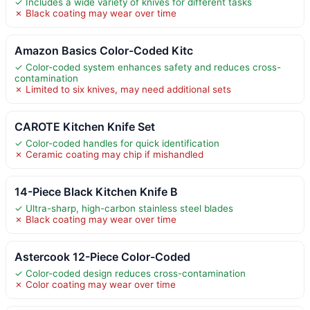
✓ Includes a wide variety of knives for different tasks
✗ Black coating may wear over time
Amazon Basics Color-Coded Kitc
✓ Color-coded system enhances safety and reduces cross-
contamination
✗ Limited to six knives, may need additional sets
CAROTE Kitchen Knife Set
✓ Color-coded handles for quick identification
✗ Ceramic coating may chip if mishandled
14-Piece Black Kitchen Knife B
✓ Ultra-sharp, high-carbon stainless steel blades
✗ Black coating may wear over time
Astercook 12-Piece Color-Coded
✓ Color-coded design reduces cross-contamination
✗ Color coating may wear over time