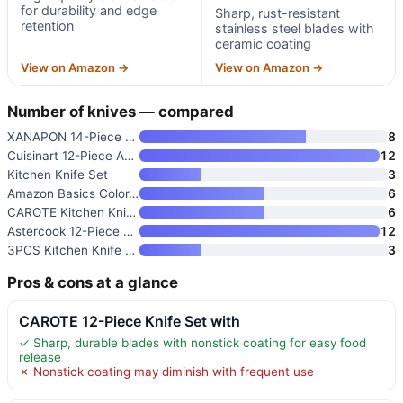
for durability and edge
Sharp, rust-resistant
retention
stainless steel blades with
ceramic coating
View on Amazon →
View on Amazon →
Number of knives — compared
XANAPON 14-Piece Knife Set wit
8
Cuisinart 12-Piece Advantage K
12
Kitchen Knife Set
3
Amazon Basics Color-Coded Kitc
6
CAROTE Kitchen Knife Set
6
Astercook 12-Piece Color-Coded
12
3PCS Kitchen Knife Set with Co
3
Pros & cons at a glance
CAROTE 12-Piece Knife Set with
✓ Sharp, durable blades with nonstick coating for easy food
release
✗ Nonstick coating may diminish with frequent use