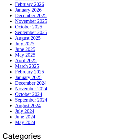
February 2026
January 2026
December 2025
November 2025
October 2025
September 2025
August 2025
July 2025
June 2025
May 2025
April 2025
March 2025
February 2025
January 2025
December 2024
November 2024
October 2024
September 2024
August 2024
July 2024
June 2024
May 2024
Categories