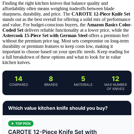
Finding the right kitchen knives that balance quality and
affordability often means weighing tradeoffs between blade
sharpness, durability, and price. The
CAROTE 12-Piece Knife Set
stands out as the best overall for offering a solid mix of performance
and value. For budget-conscious buyers, the
Amazon Basics Color-
Coded Set
delivers reliable functionality at a lower price, while the
Astercook 15-Piece Set with German Steel
offers a premium feel
without the premium price tag. Most sets compromise on long-term
durability or premium features to keep costs low, making it
important to choose based on your specific needs. Keep reading for
a full breakdown of these options and what to look for in value
kitchen knives.
14
8
5
12
COMPARED
BRANDS
MATERIALS
MAX NUMBER
OF KNIVES
Which value kitchen knife should you buy?
★ TOP PICK
CAROTE 12-Piece Knife Set with