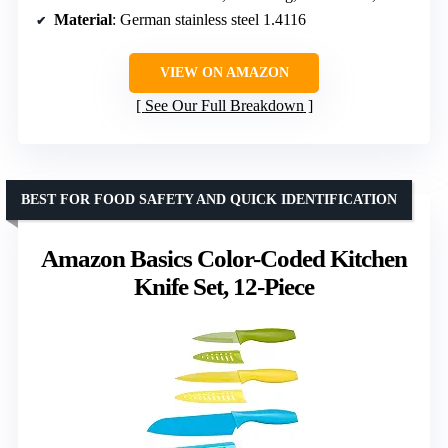
Material
: German stainless steel 1.4116
VIEW ON AMAZON
See Our Full Breakdown
BEST FOR FOOD SAFETY AND QUICK IDENTIFICATION
Amazon Basics Color-Coded Kitchen
Knife Set, 12-Piece