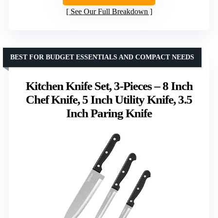
See Our Full Breakdown
BEST FOR BUDGET ESSENTIALS AND COMPACT NEEDS
Kitchen Knife Set, 3-Pieces – 8 Inch
Chef Knife, 5 Inch Utility Knife, 3.5
Inch Paring Knife