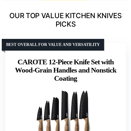
OUR TOP VALUE KITCHEN KNIVES
PICKS
BEST OVERALL FOR VALUE AND VERSATILITY
CAROTE 12-Piece Knife Set with
Wood-Grain Handles and Nonstick
Coating