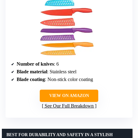
Number of knives
: 6
Blade material
: Stainless steel
Blade coating
: Non-stick color coating
VIEW ON AMAZON
See Our Full Breakdown
BEST FOR DURABILITY AND SAFETY IN A STYLISH