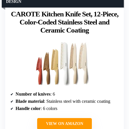
DESIGN
CAROTE Kitchen Knife Set, 12-Piece,
Color-Coded Stainless Steel and
Ceramic Coating
Number of knives
: 6
Blade material
: Stainless steel with ceramic coating
Handle color
: 6 colors
VIEW ON AMAZON