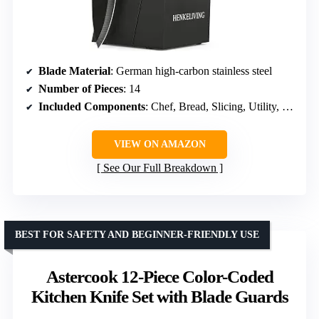
Blade Material
: German high-carbon stainless steel
Number of Pieces
: 14
Included Components
: Chef, Bread, Slicing, Utility, Paring, Steak knives, Shears, Sharpener, Knife block
VIEW ON AMAZON
See Our Full Breakdown
BEST FOR SAFETY AND BEGINNER-FRIENDLY USE
Astercook 12-Piece Color-Coded
Kitchen Knife Set with Blade Guards