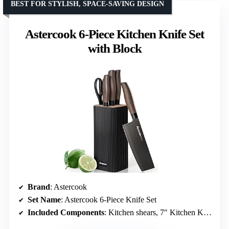
BEST FOR STYLISH, SPACE-SAVING DESIGN
Astercook 6-Piece Kitchen Knife Set
with Block
Brand
: Astercook
Set Name
: Astercook 6-Piece Knife Set
Included Components
: Kitchen shears, 7″ Kitchen Knife, 8″ Chef Knife, 8″ Slicing Knife, 5″ Utility Knife, Knife Block