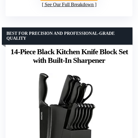
See Our Full Breakdown
BEST FOR PRECISION AND PROFESSIONAL-GRADE
QUALITY
14-Piece Black Kitchen Knife Block Set
with Built-In Sharpener