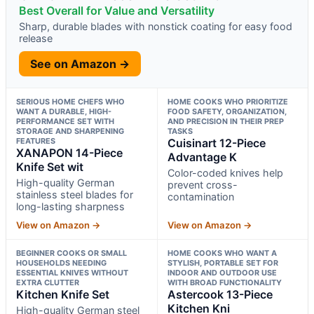
Best Overall for Value and Versatility
Sharp, durable blades with nonstick coating for easy food
release
See on Amazon →
SERIOUS HOME CHEFS WHO
HOME COOKS WHO PRIORITIZE
WANT A DURABLE, HIGH-
FOOD SAFETY, ORGANIZATION,
PERFORMANCE SET WITH
AND PRECISION IN THEIR PREP
STORAGE AND SHARPENING
TASKS
FEATURES
Cuisinart 12-Piece
XANAPON 14-Piece
Advantage K
Knife Set wit
Color-coded knives help
High-quality German
prevent cross-
stainless steel blades for
contamination
long-lasting sharpness
View on Amazon →
View on Amazon →
BEGINNER COOKS OR SMALL
HOME COOKS WHO WANT A
HOUSEHOLDS NEEDING
STYLISH, PORTABLE SET FOR
ESSENTIAL KNIVES WITHOUT
INDOOR AND OUTDOOR USE
EXTRA CLUTTER
WITH BROAD FUNCTIONALITY
Kitchen Knife Set
Astercook 13-Piece
Kitchen Kni
High-quality German steel