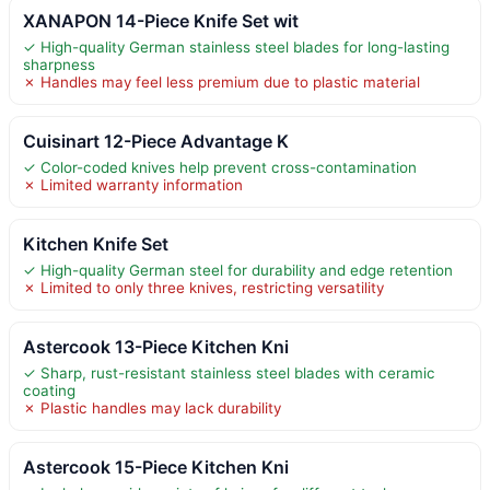
XANAPON 14-Piece Knife Set wit
✓ High-quality German stainless steel blades for long-lasting
sharpness
✗ Handles may feel less premium due to plastic material
Cuisinart 12-Piece Advantage K
✓ Color-coded knives help prevent cross-contamination
✗ Limited warranty information
Kitchen Knife Set
✓ High-quality German steel for durability and edge retention
✗ Limited to only three knives, restricting versatility
Astercook 13-Piece Kitchen Kni
✓ Sharp, rust-resistant stainless steel blades with ceramic
coating
✗ Plastic handles may lack durability
Astercook 15-Piece Kitchen Kni