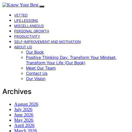
VETTED
LIFE LESSONS
MISCELLANEOUS
PERSONAL GROWTH
PRODUCTIVITY
SELF-IMPROVEMENT AND MOTIVATION
ABOUT US
Our Book
Positive Thinking Day: Transform Your Mindset,
Transform Your Life (Our Book)
Meet Our Team
Contact Us
Our Vision
Archives
August 2026
July 2026
June 2026
May 2026
April 2026
March 2026