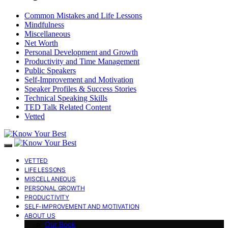
Common Mistakes and Life Lessons
Mindfulness
Miscellaneous
Net Worth
Personal Development and Growth
Productivity and Time Management
Public Speakers
Self-Improvement and Motivation
Speaker Profiles & Success Stories
Technical Speaking Skills
TED Talk Related Content
Vetted
VETTED
LIFE LESSONS
MISCELLANEOUS
PERSONAL GROWTH
PRODUCTIVITY
SELF-IMPROVEMENT AND MOTIVATION
ABOUT US
Our Book