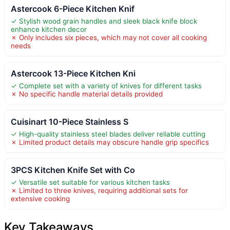
Astercook 6-Piece Kitchen Knif
✓ Stylish wood grain handles and sleek black knife block
enhance kitchen decor
✗ Only includes six pieces, which may not cover all cooking
needs
Astercook 13-Piece Kitchen Kni
✓ Complete set with a variety of knives for different tasks
✗ No specific handle material details provided
Cuisinart 10-Piece Stainless S
✓ High-quality stainless steel blades deliver reliable cutting
✗ Limited product details may obscure handle grip specifics
3PCS Kitchen Knife Set with Co
✓ Versatile set suitable for various kitchen tasks
✗ Limited to three knives, requiring additional sets for
extensive cooking
Key Takeaways