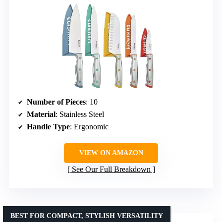
Number of Pieces
: 10
Material
: Stainless Steel
Handle Type
: Ergonomic
VIEW ON AMAZON
See Our Full Breakdown
BEST FOR COMPACT, STYLISH VERSATILITY