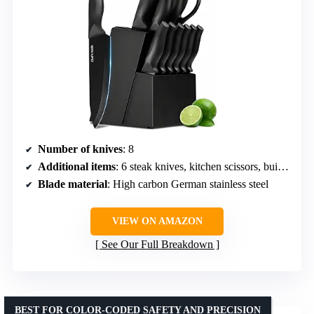
Number of knives
: 8
Additional items
: 6 steak knives, kitchen scissors, built-in sharpener, hardwood storage block
Blade material
: High carbon German stainless steel
VIEW ON AMAZON
See Our Full Breakdown
BEST FOR COLOR-CODED SAFETY AND PRECISION