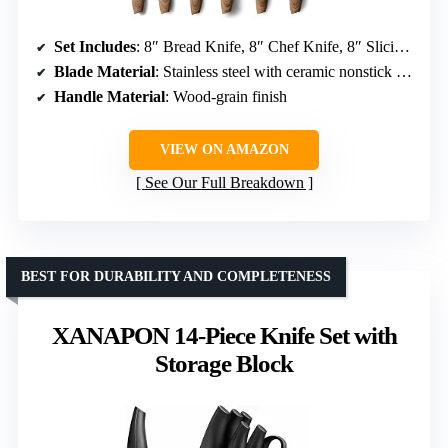
Set Includes
: 8″ Bread Knife, 8″ Chef Knife, 8″ Slicing Knife, 7″ Santoku Knife, 5″ Utility Knife, 3.5″ Paring Knife
Blade Material
: Stainless steel with ceramic nonstick coating
Handle Material
: Wood-grain finish
VIEW ON AMAZON
See Our Full Breakdown
BEST FOR DURABILITY AND COMPLETENESS
XANAPON 14-Piece Knife Set with
Storage Block