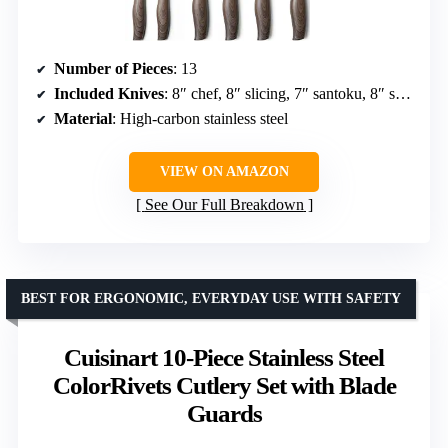
Number of Pieces
: 13
Included Knives
: 8″ chef, 8″ slicing, 7″ santoku, 8″ serrated bread, 5″ utility, 3.5″ paring
Material
: High-carbon stainless steel
VIEW ON AMAZON
See Our Full Breakdown
BEST FOR ERGONOMIC, EVERYDAY USE WITH SAFETY
Cuisinart 10-Piece Stainless Steel
ColorRivets Cutlery Set with Blade
Guards