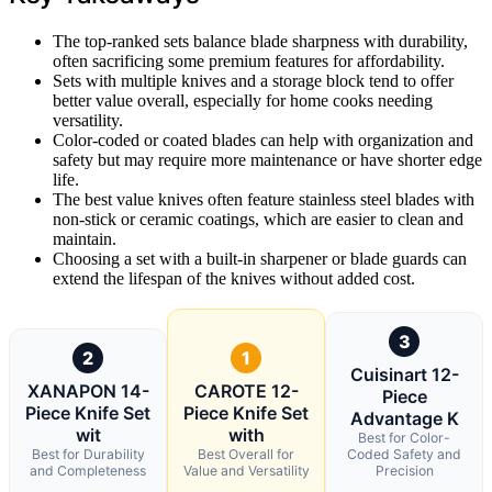
The top-ranked sets balance blade sharpness with durability,
often sacrificing some premium features for affordability.
Sets with multiple knives and a storage block tend to offer
better value overall, especially for home cooks needing
versatility.
Color-coded or coated blades can help with organization and
safety but may require more maintenance or have shorter edge
life.
The best value knives often feature stainless steel blades with
non-stick or ceramic coatings, which are easier to clean and
maintain.
Choosing a set with a built-in sharpener or blade guards can
extend the lifespan of the knives without added cost.
3
2
1
Cuisinart 12-
XANAPON 14-
CAROTE 12-
Piece
Piece Knife Set
Piece Knife Set
Advantage K
wit
with
Best for Color-
Best for Durability
Best Overall for
Coded Safety and
and Completeness
Value and Versatility
Precision