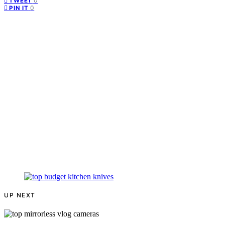
0
TWEET
0
PIN IT
UP NEXT