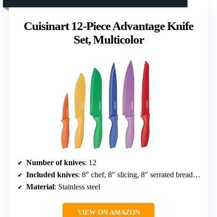
Cuisinart 12-Piece Advantage Knife
Set, Multicolor
Number of knives
: 12
Included knives
: 8″ chef, 8″ slicing, 8″ serrated bread, 7″ santoku, 6.5″ utility, 3.5″ paring
Material
: Stainless steel
VIEW ON AMAZON