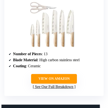
Number of Pieces
: 13
Blade Material
: High carbon stainless steel
Coating
: Ceramic
VIEW ON AMAZON
See Our Full Breakdown