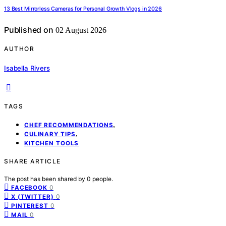
13 Best Mirrorless Cameras for Personal Growth Vlogs in 2026
Published on
02 August 2026
AUTHOR
Isabella Rivers
TAGS
,
CHEF RECOMMENDATIONS
,
CULINARY TIPS
KITCHEN TOOLS
SHARE ARTICLE
The post has been shared by
0
people.
0
FACEBOOK
0
X (TWITTER)
0
PINTEREST
0
MAIL