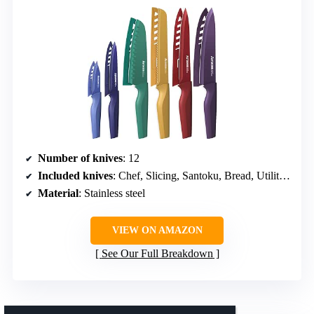
Number of knives
: 12
Included knives
: Chef, Slicing, Santoku, Bread, Utility, Paring
Material
: Stainless steel
VIEW ON AMAZON
See Our Full Breakdown