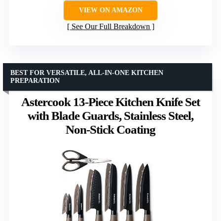
VIEW ON AMAZON
See Our Full Breakdown
BEST FOR VERSATILE, ALL-IN-ONE KITCHEN
PREPARATION
Astercook 13-Piece Kitchen Knife Set
with Blade Guards, Stainless Steel,
Non-Stick Coating