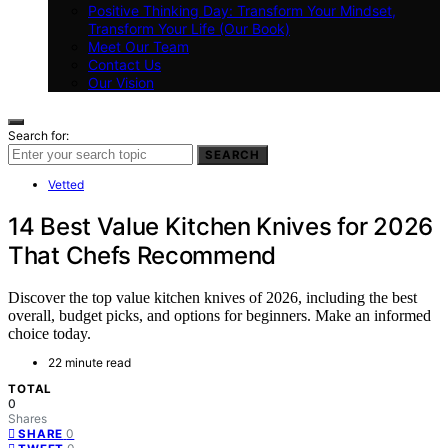
Positive Thinking Day: Transform Your Mindset,
Transform Your Life (Our Book)
Meet Our Team
Contact Us
Our Vision
Search for:
SEARCH
Vetted
14 Best Value Kitchen Knives for 2026
That Chefs Recommend
Discover the top value kitchen knives of 2026, including the best
overall, budget picks, and options for beginners. Make an informed
choice today.
22 minute read
TOTAL
0
Shares
0
SHARE