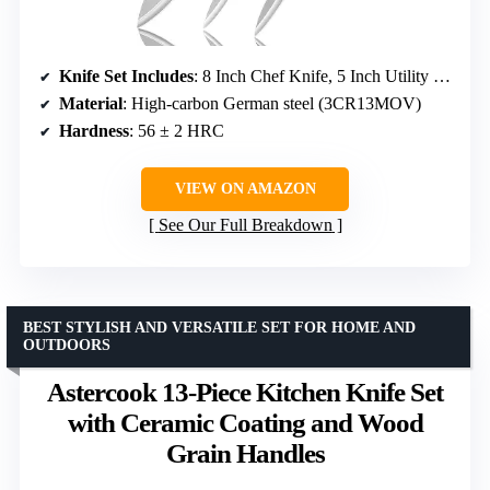
Knife Set Includes
: 8 Inch Chef Knife, 5 Inch Utility Knife, 3.5 Inch Paring Knife
Material
: High-carbon German steel (3CR13MOV)
Hardness
: 56 ± 2 HRC
VIEW ON AMAZON
See Our Full Breakdown
BEST STYLISH AND VERSATILE SET FOR HOME AND
OUTDOORS
Astercook 13-Piece Kitchen Knife Set
with Ceramic Coating and Wood
Grain Handles