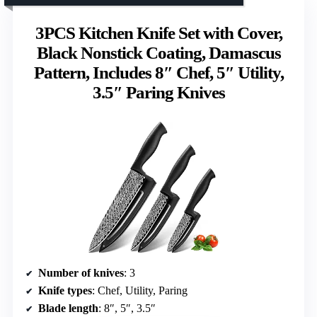
3PCS Kitchen Knife Set with Cover,
Black Nonstick Coating, Damascus
Pattern, Includes 8″ Chef, 5″ Utility,
3.5″ Paring Knives
Number of knives
: 3
Knife types
: Chef, Utility, Paring
Blade length
: 8″, 5″, 3.5″