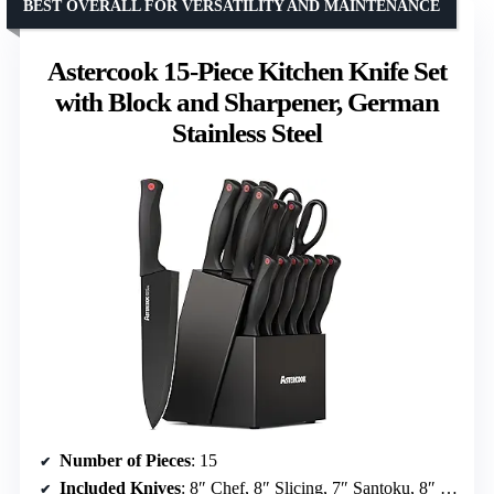
BEST OVERALL FOR VERSATILITY AND MAINTENANCE
Astercook 15-Piece Kitchen Knife Set
with Block and Sharpener, German
Stainless Steel
Number of Pieces
: 15
Included Knives
: 8″ Chef, 8″ Slicing, 7″ Santoku, 8″ Bread, 5″ Utility, 3.5″ Paring, 6 Steak Knives, Kitchen Shear