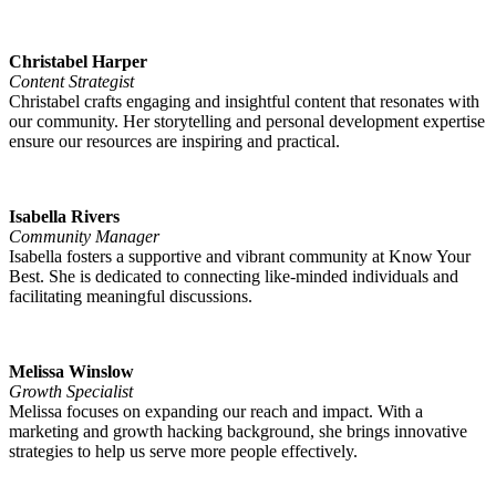
Christabel Harper
Content Strategist
Christabel crafts engaging and insightful content that resonates with
our community. Her storytelling and personal development expertise
ensure our resources are inspiring and practical.
Isabella Rivers
Community Manager
Isabella fosters a supportive and vibrant community at Know Your
Best. She is dedicated to connecting like-minded individuals and
facilitating meaningful discussions.
Melissa Winslow
Growth Specialist
Melissa focuses on expanding our reach and impact. With a
marketing and growth hacking background, she brings innovative
strategies to help us serve more people effectively.