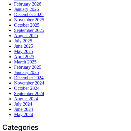
February 2026
January 2026
December 2025
November 2025
October 2025
September 2025
August 2025
July 2025
June 2025
May 2025
April 2025
March 2025
February 2025
January 2025
December 2024
November 2024
October 2024
September 2024
August 2024
July 2024
June 2024
May 2024
Categories