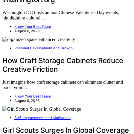
Washington DC hosts annual Chinese Valentine's Day events,
highlighting cultural…
Know Your Best Team
August 6, 2026
Personal Development and Growth
How Craft Storage Cabinets Reduce
Creative Friction
Just imagine how craft storage cabinets can eliminate clutter and
boost your…
Know Your Best Team
August 6, 2026
Self-Improvement and Motivation
Girl Scouts Surges In Global Coverage