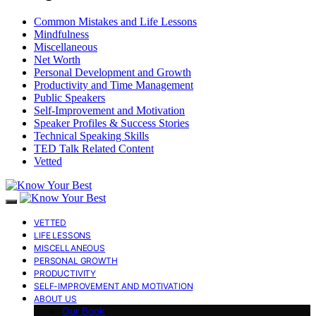
Common Mistakes and Life Lessons
Mindfulness
Miscellaneous
Net Worth
Personal Development and Growth
Productivity and Time Management
Public Speakers
Self-Improvement and Motivation
Speaker Profiles & Success Stories
Technical Speaking Skills
TED Talk Related Content
Vetted
VETTED
LIFE LESSONS
MISCELLANEOUS
PERSONAL GROWTH
PRODUCTIVITY
SELF-IMPROVEMENT AND MOTIVATION
ABOUT US
Our Book