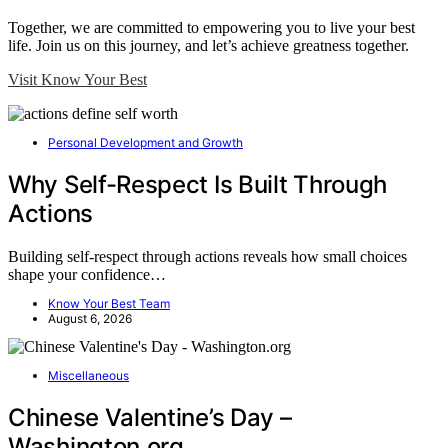
Together, we are committed to empowering you to live your best
life. Join us on this journey, and let’s achieve greatness together.
Visit Know Your Best
Personal Development and Growth
Why Self-Respect Is Built Through
Actions
Building self-respect through actions reveals how small choices
shape your confidence…
Know Your Best Team
August 6, 2026
Miscellaneous
Chinese Valentine’s Day –
Washington.org