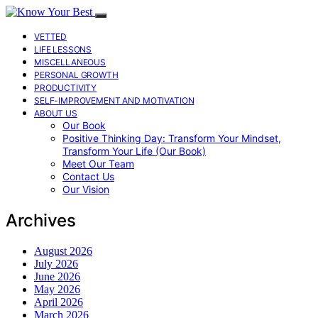
VETTED
LIFE LESSONS
MISCELLANEOUS
PERSONAL GROWTH
PRODUCTIVITY
SELF-IMPROVEMENT AND MOTIVATION
ABOUT US
Our Book
Positive Thinking Day: Transform Your Mindset,
Transform Your Life (Our Book)
Meet Our Team
Contact Us
Our Vision
Archives
August 2026
July 2026
June 2026
May 2026
April 2026
March 2026