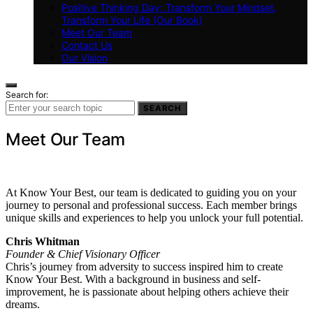
Positive Thinking Day: Transform Your Mindset,
Transform Your Life (Our Book)
Meet Our Team
Contact Us
Our Vision
Search for:
SEARCH
Meet Our Team
At Know Your Best, our team is dedicated to guiding you on your
journey to personal and professional success. Each member brings
unique skills and experiences to help you unlock your full potential.
Chris Whitman
Founder & Chief Visionary Officer
Chris’s journey from adversity to success inspired him to create
Know Your Best. With a background in business and self-
improvement, he is passionate about helping others achieve their
dreams.