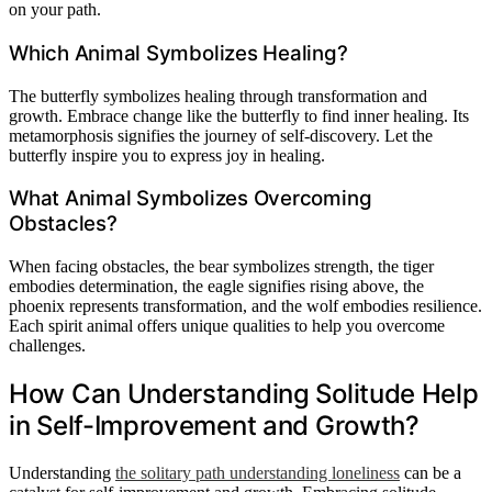
on your path.
Which Animal Symbolizes Healing?
The butterfly symbolizes healing through transformation and
growth. Embrace change like the butterfly to find inner healing. Its
metamorphosis signifies the journey of self-discovery. Let the
butterfly inspire you to express joy in healing.
What Animal Symbolizes Overcoming
Obstacles?
When facing obstacles, the bear symbolizes strength, the tiger
embodies determination, the eagle signifies rising above, the
phoenix represents transformation, and the wolf embodies resilience.
Each spirit animal offers unique qualities to help you overcome
challenges.
How Can Understanding Solitude Help
in Self-Improvement and Growth?
Understanding
the solitary path understanding loneliness
can be a