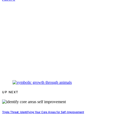
UP NEXT
Triple Threat: Identifying Your Core Areas for Self-Improvement