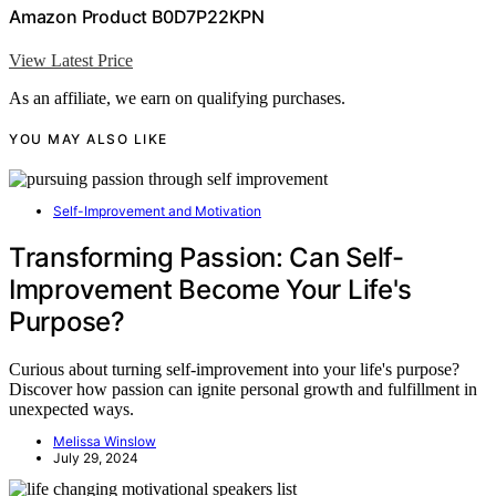
Amazon Product B0D7P22KPN
View Latest Price
As an affiliate, we earn on qualifying purchases.
YOU MAY ALSO LIKE
Self-Improvement and Motivation
Transforming Passion: Can Self-
Improvement Become Your Life's
Purpose?
Curious about turning self-improvement into your life's purpose?
Discover how passion can ignite personal growth and fulfillment in
unexpected ways.
Melissa Winslow
July 29, 2024