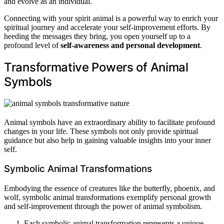
and evolve as an individual.
Connecting with your spirit animal is a powerful way to enrich your
spiritual journey and accelerate your self-improvement efforts. By
heeding the messages they bring, you open yourself up to a
profound level of
self-awareness and personal development
.
Transformative Powers of Animal
Symbols
Animal symbols have an extraordinary ability to facilitate profound
changes in your life. These symbols not only provide spiritual
guidance but also help in gaining valuable insights into your inner
self.
Symbolic Animal Transformations
Embodying the essence of creatures like the butterfly, phoenix, and
wolf, symbolic animal transformations exemplify personal growth
and self-improvement through the power of animal symbolism.
Each symbolic animal transformation represents a unique