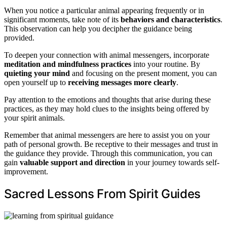
When you notice a particular animal appearing frequently or in
significant moments, take note of its
behaviors and characteristics
.
This observation can help you decipher the guidance being
provided.
To deepen your connection with animal messengers, incorporate
meditation and mindfulness practices
into your routine. By
quieting your mind
and focusing on the present moment, you can
open yourself up to
receiving messages more clearly
.
Pay attention to the emotions and thoughts that arise during these
practices, as they may hold clues to the insights being offered by
your spirit animals.
Remember that animal messengers are here to assist you on your
path of personal growth. Be receptive to their messages and trust in
the guidance they provide. Through this communication, you can
gain
valuable support and direction
in your journey towards self-
improvement.
Sacred Lessons From Spirit Guides