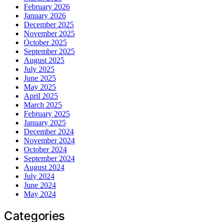
February 2026
January 2026
December 2025
November 2025
October 2025
September 2025
August 2025
July 2025
June 2025
May 2025
April 2025
March 2025
February 2025
January 2025
December 2024
November 2024
October 2024
September 2024
August 2024
July 2024
June 2024
May 2024
Categories