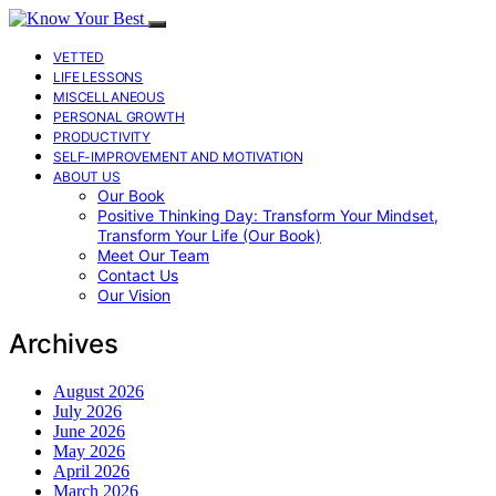
VETTED
LIFE LESSONS
MISCELLANEOUS
PERSONAL GROWTH
PRODUCTIVITY
SELF-IMPROVEMENT AND MOTIVATION
ABOUT US
Our Book
Positive Thinking Day: Transform Your Mindset,
Transform Your Life (Our Book)
Meet Our Team
Contact Us
Our Vision
Archives
August 2026
July 2026
June 2026
May 2026
April 2026
March 2026