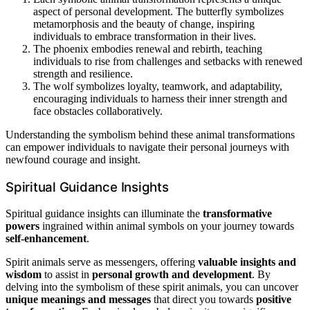
aspect of personal development. The butterfly symbolizes
metamorphosis and the beauty of change, inspiring
individuals to embrace transformation in their lives.
The phoenix embodies renewal and rebirth, teaching
individuals to rise from challenges and setbacks with renewed
strength and resilience.
The wolf symbolizes loyalty, teamwork, and adaptability,
encouraging individuals to harness their inner strength and
face obstacles collaboratively.
Understanding the symbolism behind these animal transformations
can empower individuals to navigate their personal journeys with
newfound courage and insight.
Spiritual Guidance Insights
Spiritual guidance insights can illuminate the
transformative
powers
ingrained within animal symbols on your journey towards
self-enhancement
.
Spirit animals serve as messengers, offering
valuable insights and
wisdom
to assist in
personal growth and development
. By
delving into the symbolism of these spirit animals, you can uncover
unique meanings and messages
that direct you towards
positive