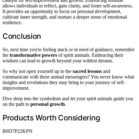
catalyst for self-improvement and growth. Embracing solitude
allows individuals to reflect, gain clarity, and foster self-awareness.
It provides an opportunity to focus on personal development,
cultivate inner strength, and nurture a deeper sense of emotional
resilience.
Conclusion
So, next time you're feeling stuck or in need of guidance, remember
the
transformative powers
of spirit animals. Embracing their
wisdom can lead to growth beyond your wildest dreams.
So why not open yourself up to the
sacred lessons
and
communicate with these animal messengers? You never know what
insights and revelations they may bring to your journey of self-
improvement.
Dive deep into the symbolism and let your spirit animals guide you
on the path to
personal growth
.
Products Worth Considering
B0D7P22KPN