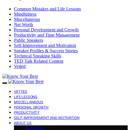
Common Mistakes and Life Lessons
Mindfulness
Miscellaneous
Net Worth
Personal Development and Growth
Productivity and Time Management
Public Speakers
Self-Improvement and Motivation
Speaker Profiles & Success Stories
Technical Speaking Skills
TED Talk Related Content
Vetted
VETTED
LIFE LESSONS
MISCELLANEOUS
PERSONAL GROWTH
PRODUCTIVITY
SELF-IMPROVEMENT AND MOTIVATION
ABOUT US
Our Book