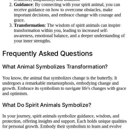
Guidance
: By connecting with your spirit animal, you can
receive guidance on how to overcome obstacles, make
important decisions, and embrace change with courage and
grace.
Transformation
: The wisdom of spirit animals can inspire
transformation within you, leading to increased self-
awareness, emotional balance, and a deeper understanding of
your inner strengths.
Frequently Asked Questions
What Animal Symbolizes Transformation?
You know, the animal that symbolizes change is the butterfly. It
undergoes a remarkable metamorphosis, embodying change and
growth. Embrace its symbolism to navigate life's changes with grace
and optimism.
What Do Spirit Animals Symbolize?
In your journey, spirit animals symbolize guidance, wisdom, and
protection, offering insights and support. Each holds unique qualities
for personal growth. Embody their symbolism to learn and evolve