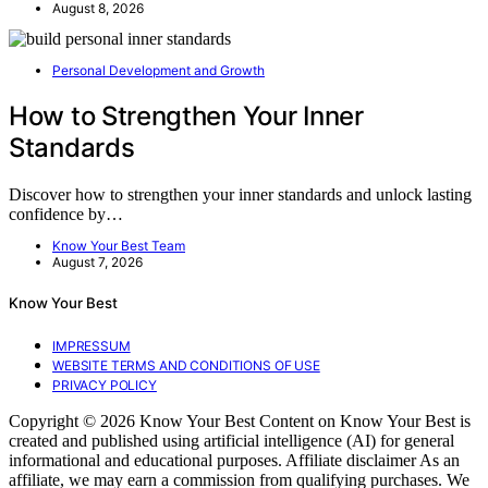
August 8, 2026
Personal Development and Growth
How to Strengthen Your Inner
Standards
Discover how to strengthen your inner standards and unlock lasting
confidence by…
Know Your Best Team
August 7, 2026
Know Your Best
IMPRESSUM
WEBSITE TERMS AND CONDITIONS OF USE
PRIVACY POLICY
Copyright © 2026 Know Your Best Content on Know Your Best is
created and published using artificial intelligence (AI) for general
informational and educational purposes. Affiliate disclaimer As an
affiliate, we may earn a commission from qualifying purchases. We