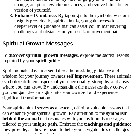
change, adapt to new circumstances, and evolve into a better
version of yourself.
Enhanced Guidance
: By tapping into the symbolic wisdom
insights provided by spirit animals, you gain access to a
deeper level of guidance that can assist you in maneuvering
challenges and obstacles on your self-improvement path.
Spiritual Growth Messages
To discover
spiritual growth messages
, explore the sacred lessons
imparted by your
spirit guides
.
Spirit animals play an essential role in providing guidance and
wisdom for your journey towards
self-improvement
. These animals
symbolize different aspects of your personality, strengths, and areas
where you can grow. By understanding the messages they convey,
you can gain deep insights into your own self and experience
significant transformation.
Your spirit animal serves as a beacon, offering valuable lessons that
can enhance your spiritual growth. Pay attention to the
symbolism
behind the animal
that resonates with you, as it holds messages
tailored to your
unique path
. Embrace the
teachings and guidance
they provide, as they're meant to help you navigate life's challenges