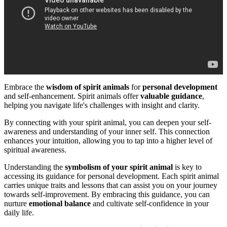
Embrace the
wisdom of spirit animals
for
personal development
and self-enhancement. Spirit animals offer
valuable guidance
,
helping you navigate life's challenges with insight and clarity.
By connecting with your spirit animal, you can deepen your self-
awareness and understanding of your inner self. This connection
enhances your intuition, allowing you to tap into a higher level of
spiritual awareness.
Understanding the
symbolism of your spirit animal
is key to
accessing its guidance for personal development. Each spirit animal
carries unique traits and lessons that can assist you on your journey
towards self-improvement. By embracing this guidance, you can
nurture
emotional balance
and cultivate self-confidence in your
daily life.