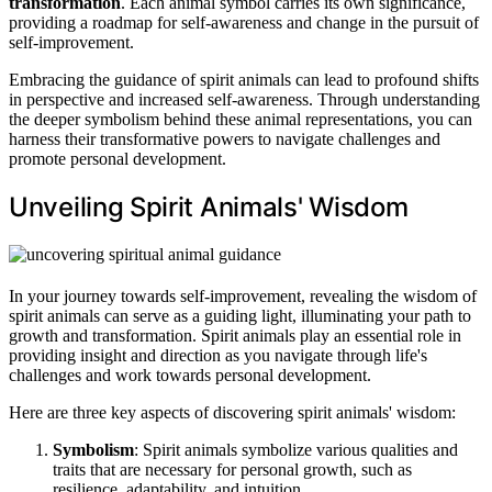
transformation
. Each animal symbol carries its own significance,
providing a roadmap for self-awareness and change in the pursuit of
self-improvement.
Embracing the guidance of spirit animals can lead to profound shifts
in perspective and increased self-awareness. Through understanding
the deeper symbolism behind these animal representations, you can
harness their transformative powers to navigate challenges and
promote personal development.
Unveiling Spirit Animals' Wisdom
In your journey towards self-improvement, revealing the wisdom of
spirit animals can serve as a guiding light, illuminating your path to
growth and transformation. Spirit animals play an essential role in
providing insight and direction as you navigate through life's
challenges and work towards personal development.
Here are three key aspects of discovering spirit animals' wisdom:
Symbolism
: Spirit animals symbolize various qualities and
traits that are necessary for personal growth, such as
resilience, adaptability, and intuition.