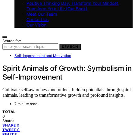
Positive Thinking Day: Transform Your Mindset,
Transform Your Life (Our Book)
Meet Our Team
Contact Us
Our Vision
Search for:
SEARCH
Self-Improvement and Motivation
Spirit Animals of Growth: Symbolism in
Self-Improvement
Cultivate self-awareness and unlock hidden potentials through spirit
animals, leading to transformative growth and profound insights.
7 minute read
TOTAL
0
Shares
0
SHARE
0
TWEET
0
PIN IT