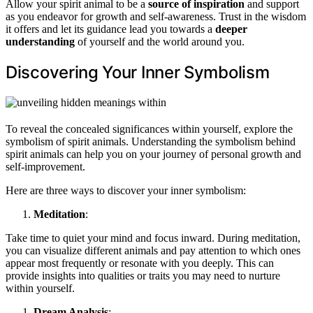
Allow your spirit animal to be a
source of inspiration
and support
as you endeavor for growth and self-awareness. Trust in the wisdom
it offers and let its guidance lead you towards a
deeper
understanding
of yourself and the world around you.
Discovering Your Inner Symbolism
To reveal the concealed significances within yourself, explore the
symbolism of spirit animals. Understanding the symbolism behind
spirit animals can help you on your journey of personal growth and
self-improvement.
Here are three ways to discover your inner symbolism:
Meditation
:
Take time to quiet your mind and focus inward. During meditation,
you can visualize different animals and pay attention to which ones
appear most frequently or resonate with you deeply. This can
provide insights into qualities or traits you may need to nurture
within yourself.
Dream Analysis
: