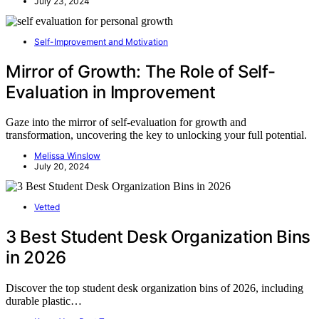
July 23, 2024
Self-Improvement and Motivation
Mirror of Growth: The Role of Self-
Evaluation in Improvement
Gaze into the mirror of self-evaluation for growth and
transformation, uncovering the key to unlocking your full potential.
Melissa Winslow
July 20, 2024
Vetted
3 Best Student Desk Organization Bins
in 2026
Discover the top student desk organization bins of 2026, including
durable plastic…