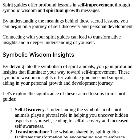
Spirit guides offer profound lessons in
self-improvement
through
symbolic wisdom and
spiritual growth
messages.
By understanding the meanings behind these sacred lessons, you
can begin on a journey of self-discovery and personal development.
Connecting with your spirit guides can lead to transformative
insights and a deeper understanding of yourself.
Symbolic Wisdom Insights
By delving into the symbolism of spirit animals, you gain profound
insights that illuminate your way toward self-improvement. These
symbolic wisdom insights offer valuable guidance and support,
aiding in your personal growth and development journey.
Let's explore the significance of these sacred lessons from spirit
guides:
Self-Discovery
: Understanding the symbolism of spirit
animals plays a pivotal role in helping you uncover hidden
aspects of yourself, leading to self-discovery and increased
self-awareness.
Transformation
: The wisdom shared by spirit guides
facilitates transformation by encouraging you to embrace