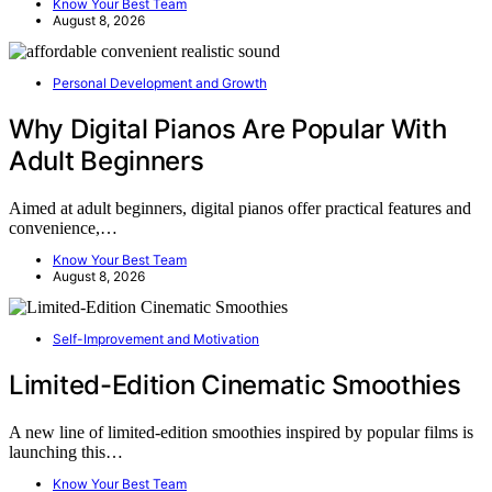
Know Your Best Team
August 8, 2026
Personal Development and Growth
Why Digital Pianos Are Popular With
Adult Beginners
Aimed at adult beginners, digital pianos offer practical features and
convenience,…
Know Your Best Team
August 8, 2026
Self-Improvement and Motivation
Limited-Edition Cinematic Smoothies
A new line of limited-edition smoothies inspired by popular films is
launching this…
Know Your Best Team