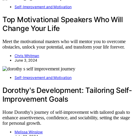
Self-Improvement and Motivation
Top Motivational Speakers Who Will
Change Your Life
Meet the motivational masters who will mentor you to overcome
obstacles, unlock your potential, and transform your life forever.
Chris Whitman
June 3, 2024
Self-Improvement and Motivation
Dorothy's Development: Tailoring Self-
Improvement Goals
Hone Dorothy's journey of self-improvement with tailored goals to
enhance assertiveness, confidence, and sociability, setting the stage
for personal growth.
Melissa Winslow