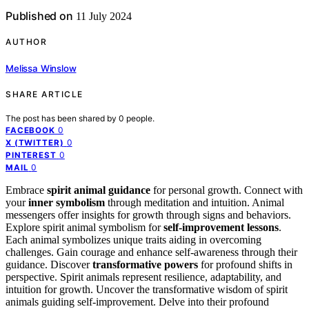
Published on
11 July 2024
AUTHOR
Melissa Winslow
SHARE ARTICLE
The post has been shared by
0
people.
0
FACEBOOK
0
X (TWITTER)
0
PINTEREST
0
MAIL
Embrace
spirit animal guidance
for personal growth. Connect with
your
inner symbolism
through meditation and intuition. Animal
messengers offer insights for growth through signs and behaviors.
Explore spirit animal symbolism for
self-improvement lessons
.
Each animal symbolizes unique traits aiding in overcoming
challenges. Gain courage and enhance self-awareness through their
guidance. Discover
transformative powers
for profound shifts in
perspective. Spirit animals represent resilience, adaptability, and
intuition for growth. Uncover the transformative wisdom of spirit
animals guiding self-improvement. Delve into their profound