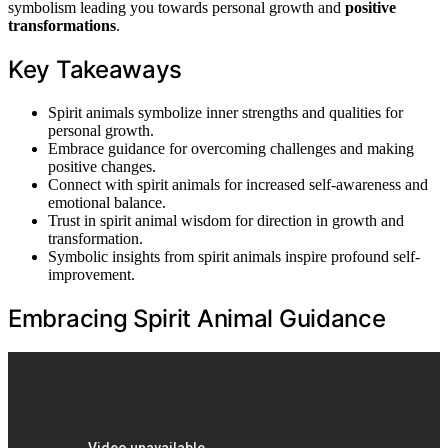
symbolism leading you towards personal growth and
positive
transformations
.
Key Takeaways
Spirit animals symbolize inner strengths and qualities for
personal growth.
Embrace guidance for overcoming challenges and making
positive changes.
Connect with spirit animals for increased self-awareness and
emotional balance.
Trust in spirit animal wisdom for direction in growth and
transformation.
Symbolic insights from spirit animals inspire profound self-
improvement.
Embracing Spirit Animal Guidance