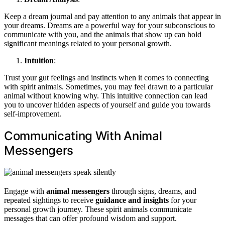
Keep a dream journal and pay attention to any animals that appear in
your dreams. Dreams are a powerful way for your subconscious to
communicate with you, and the animals that show up can hold
significant meanings related to your personal growth.
Intuition
:
Trust your gut feelings and instincts when it comes to connecting
with spirit animals. Sometimes, you may feel drawn to a particular
animal without knowing why. This intuitive connection can lead
you to uncover hidden aspects of yourself and guide you towards
self-improvement.
Communicating With Animal
Messengers
Engage with
animal messengers
through signs, dreams, and
repeated sightings to receive
guidance and insights
for your
personal growth journey. These spirit animals communicate
messages that can offer profound wisdom and support.