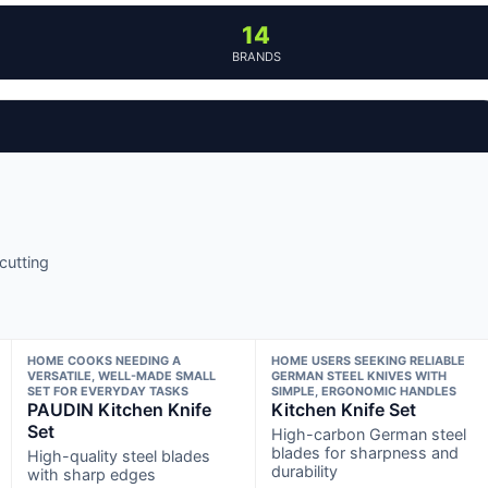
14
BRANDS
cutting
HOME COOKS NEEDING A
HOME USERS SEEKING RELIABLE
VERSATILE, WELL-MADE SMALL
GERMAN STEEL KNIVES WITH
SET FOR EVERYDAY TASKS
SIMPLE, ERGONOMIC HANDLES
PAUDIN Kitchen Knife
Kitchen Knife Set
Set
High-carbon German steel
blades for sharpness and
High-quality steel blades
durability
with sharp edges