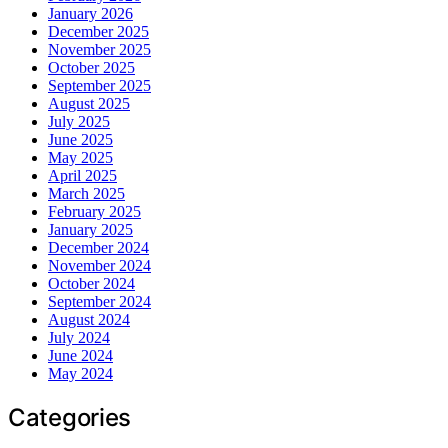
January 2026
December 2025
November 2025
October 2025
September 2025
August 2025
July 2025
June 2025
May 2025
April 2025
March 2025
February 2025
January 2025
December 2024
November 2024
October 2024
September 2024
August 2024
July 2024
June 2024
May 2024
Categories