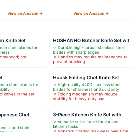
View on Amazon →
View on Amazon →
 Knife Set
HOSHANHO Butcher Knife Set wit
man steel blades for
✓ Durable high-carbon stainless steel
pness
blades with sharp edges
mmended; not
✗ Handles may require maintenance to
prevent cracking
et
Huusk Folding Chef Knife Set
an steel blades for
✓ High-quality 440C stainless steel
ility
blades for sharpness and durability
f knives in the set
✗ Folding mechanism may reduce
stability for heavy-duty use
panese Chef
3-Piece Kitchen Knife Set with
✓ Versatile set suitable for various
kitchen tasks
pness and stain
✗ Nonstick coating may wear over time