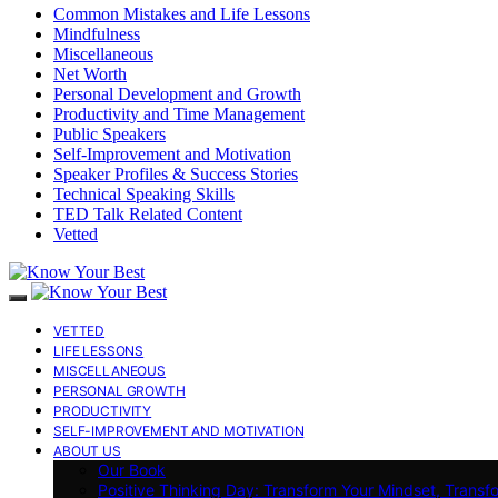
Common Mistakes and Life Lessons
Mindfulness
Miscellaneous
Net Worth
Personal Development and Growth
Productivity and Time Management
Public Speakers
Self-Improvement and Motivation
Speaker Profiles & Success Stories
Technical Speaking Skills
TED Talk Related Content
Vetted
VETTED
LIFE LESSONS
MISCELLANEOUS
PERSONAL GROWTH
PRODUCTIVITY
SELF-IMPROVEMENT AND MOTIVATION
ABOUT US
Our Book
Positive Thinking Day: Transform Your Mindset, Transf