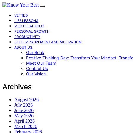
VETTED
LIFE LESSONS
MISCELLANEOUS
PERSONAL GROWTH
PRODUCTIVITY
SELF-IMPROVEMENT AND MOTIVATION
ABOUT US
Our Book
Positive Thinking Day: Transform Your Mindset, Transf
Meet Our Team
Contact Us
Our Vision
Archives
August 2026
July 2026
June 2026
May 2026
April 2026
March 2026
February 2026