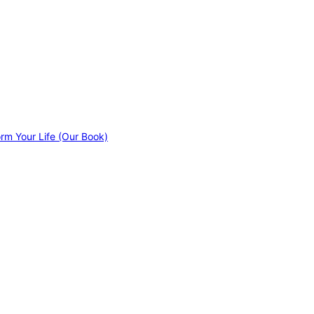
orm Your Life (Our Book)