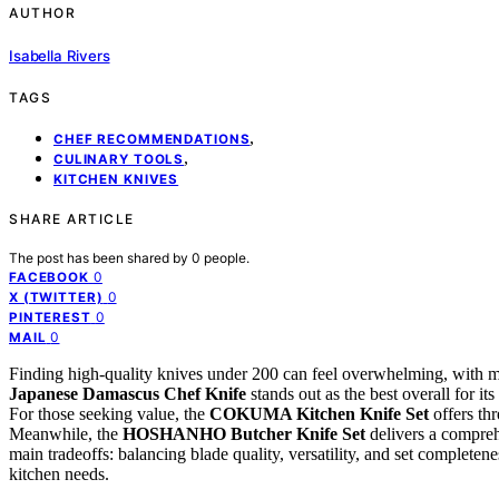
AUTHOR
Isabella Rivers
TAGS
,
CHEF RECOMMENDATIONS
,
CULINARY TOOLS
KITCHEN KNIVES
SHARE ARTICLE
The post has been shared by
0
people.
0
FACEBOOK
0
X (TWITTER)
0
PINTEREST
0
MAIL
Finding high-quality knives under 200 can feel overwhelming, with man
Japanese Damascus Chef Knife
stands out as the best overall for it
For those seeking value, the
COKUMA Kitchen Knife Set
offers thr
Meanwhile, the
HOSHANHO Butcher Knife Set
delivers a comprehe
main tradeoffs: balancing blade quality, versatility, and set completene
kitchen needs.