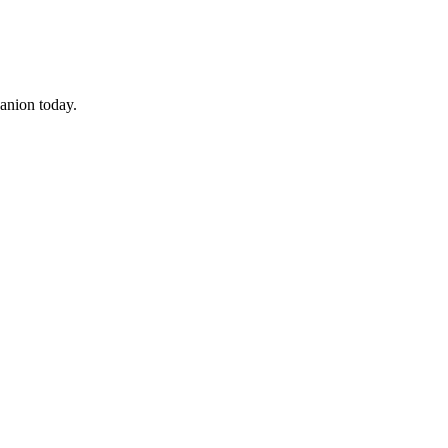
panion today.