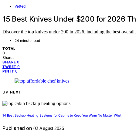
Vetted
15 Best Knives Under $200 for 2026 Th
Discover the top knives under 200 in 2026, including the best overall
24 minute read
TOTAL
0
Shares
0
SHARE
0
TWEET
0
PIN IT
UP NEXT
14 Best Backup Heating Systems for Cabins to Keep You Warm No Matter What
Published on
02 August 2026