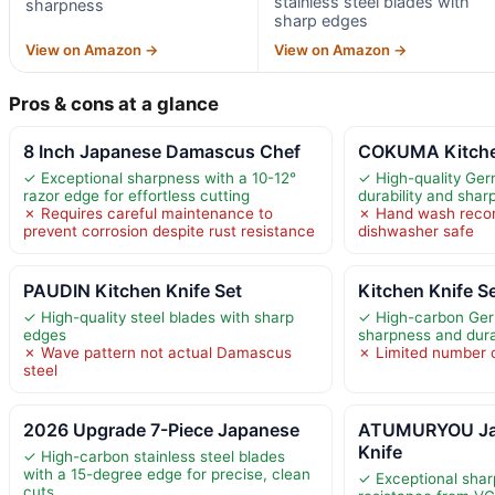
stainless steel blades with
sharpness
sharp edges
View on Amazon →
View on Amazon →
Pros & cons at a glance
8 Inch Japanese Damascus Chef
COKUMA Kitchen
✓ Exceptional sharpness with a 10-12°
✓ High-quality Ger
razor edge for effortless cutting
durability and shar
✗ Requires careful maintenance to
✗ Hand wash reco
prevent corrosion despite rust resistance
dishwasher safe
PAUDIN Kitchen Knife Set
Kitchen Knife S
✓ High-quality steel blades with sharp
✓ High-carbon Germ
edges
sharpness and durab
✗ Wave pattern not actual Damascus
✗ Limited number o
steel
2026 Upgrade 7-Piece Japanese
ATUMURYOU Ja
Knife
✓ High-carbon stainless steel blades
with a 15-degree edge for precise, clean
✓ Exceptional shar
cuts