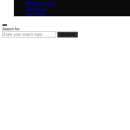
Meet Our Team
Contact Us
Our Vision
Search for:
SEARCH