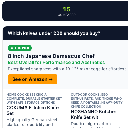
15
COMPARED
Which knives under 200 should you buy?
★ TOP PICK
8 Inch Japanese Damascus Chef
Best Overall for Performance and Aesthetics
Exceptional sharpness with a 10-12° razor edge for effortless 
See on Amazon →
HOME COOKS SEEKING A
OUTDOOR COOKS, BBQ
COMPLETE, DURABLE STARTER SET
ENTHUSIASTS, AND THOSE WHO
WITH SAFE STORAGE OPTIONS
NEED A PORTABLE, HEAVY-DUTY
COKUMA Kitchen Knife
KNIFE COLLECTION
HOSHANHO Butcher
Set
Knife Set wit
High-quality German steel
Durable high-carbon
blades for durability and