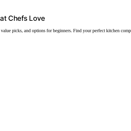
at Chefs Love
, value picks, and options for beginners. Find your perfect kitchen com