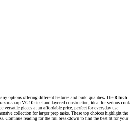
y options offering different features and build qualities. The
8 Inch
s razor-sharp VG10 steel and layered construction, ideal for serious cook
ee versatile pieces at an affordable price, perfect for everyday use.
nsive collection for larger prep tasks. These top choices highlight the
ss. Continue reading for the full breakdown to find the best fit for your