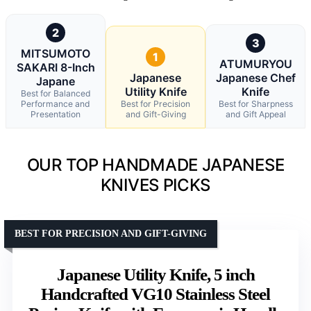
2
3
MITSUMOTO
1
ATUMURYOU
SAKARI 8-Inch
Japanese
Japanese Chef
Japane
Utility Knife
Knife
Best for Balanced
Performance and
Best for Precision
Best for Sharpness
Presentation
and Gift-Giving
and Gift Appeal
OUR TOP HANDMADE JAPANESE
KNIVES PICKS
BEST FOR PRECISION AND GIFT-GIVING
Japanese Utility Knife, 5 inch
Handcrafted VG10 Stainless Steel