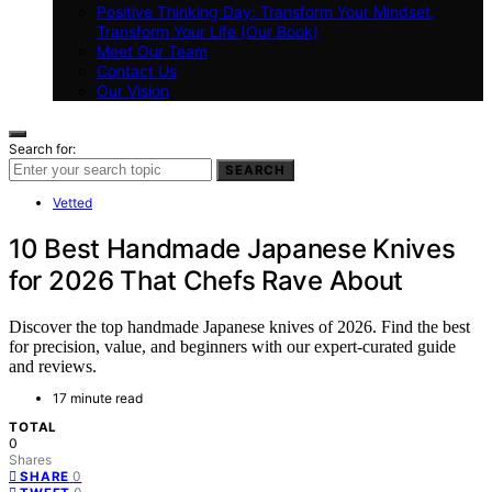
Positive Thinking Day: Transform Your Mindset,
Transform Your Life (Our Book)
Meet Our Team
Contact Us
Our Vision
Search for:
SEARCH
Vetted
10 Best Handmade Japanese Knives
for 2026 That Chefs Rave About
Discover the top handmade Japanese knives of 2026. Find the best
for precision, value, and beginners with our expert-curated guide
and reviews.
17 minute read
TOTAL
0
Shares
0
SHARE