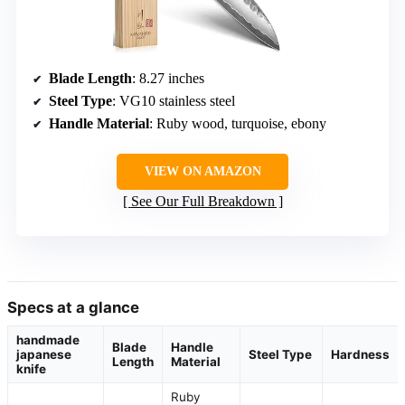
Blade Length
: 8.27 inches
Steel Type
: VG10 stainless steel
Handle Material
: Ruby wood, turquoise, ebony
VIEW ON AMAZON
See Our Full Breakdown
Specs at a glance
handmade
Blade
Handle
japanese
Steel Type
Hardness
Length
Material
knife
Ruby