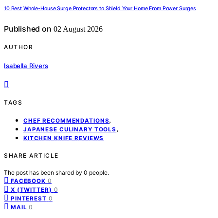
10 Best Whole-House Surge Protectors to Shield Your Home From Power Surges
Published on
02 August 2026
AUTHOR
Isabella Rivers
TAGS
,
CHEF RECOMMENDATIONS
,
JAPANESE CULINARY TOOLS
KITCHEN KNIFE REVIEWS
SHARE ARTICLE
The post has been shared by
0
people.
0
FACEBOOK
0
X (TWITTER)
0
PINTEREST
0
MAIL