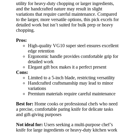
utility for heavy-duty chopping or larger ingredients,
and the handcrafted nature may result in slight
variations that require careful maintenance. Compared
to the larger, more versatile options, this pick excels for
detailed work but isn’t suited for bulk prep or heavy
chopping.
Pros:
High-quality VG10 super steel ensures excellent
edge retention
Ergonomic handle provides comfortable grip for
detailed work
Elegant gift box makes it a perfect present
Cons:
Limited to a 5-inch blade, restricting versatility
Handcrafted craftsmanship may lead to minor
variations
Premium materials require careful maintenance
Best for:
Home cooks or professional chefs who need
a precise, comfortable paring knife for delicate tasks
and gift-giving purposes
Not ideal for:
Users seeking a multi-purpose chef’s
knife for large ingredients or heavy-duty kitchen work