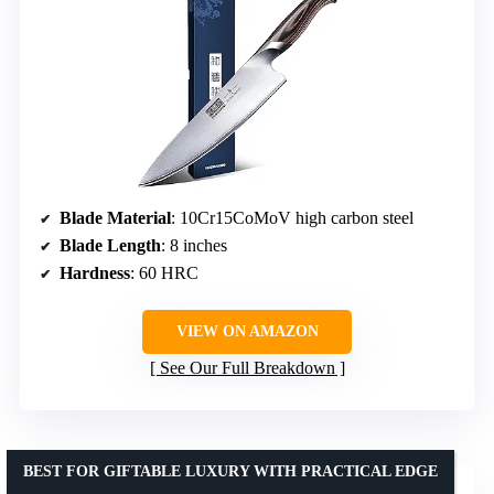
Blade Material
: 10Cr15CoMoV high carbon steel
Blade Length
: 8 inches
Hardness
: 60 HRC
VIEW ON AMAZON
See Our Full Breakdown
BEST FOR GIFTABLE LUXURY WITH PRACTICAL EDGE