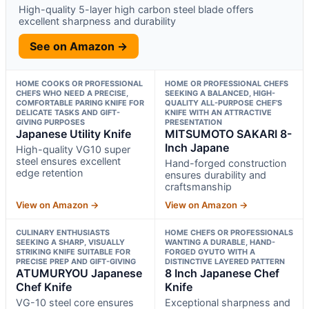
High-quality 5-layer high carbon steel blade offers
excellent sharpness and durability
See on Amazon →
HOME COOKS OR PROFESSIONAL
HOME OR PROFESSIONAL CHEFS
CHEFS WHO NEED A PRECISE,
SEEKING A BALANCED, HIGH-
COMFORTABLE PARING KNIFE FOR
QUALITY ALL-PURPOSE CHEF’S
DELICATE TASKS AND GIFT-
KNIFE WITH AN ATTRACTIVE
GIVING PURPOSES
PRESENTATION
Japanese Utility Knife
MITSUMOTO SAKARI 8-
Inch Japane
High-quality VG10 super
steel ensures excellent
Hand-forged construction
edge retention
ensures durability and
craftsmanship
View on Amazon →
View on Amazon →
CULINARY ENTHUSIASTS
HOME CHEFS OR PROFESSIONALS
SEEKING A SHARP, VISUALLY
WANTING A DURABLE, HAND-
STRIKING KNIFE SUITABLE FOR
FORGED GYUTO WITH A
PRECISE PREP AND GIFT-GIVING
DISTINCTIVE LAYERED PATTERN
ATUMURYOU Japanese
8 Inch Japanese Chef
Chef Knife
Knife
VG-10 steel core ensures
Exceptional sharpness and