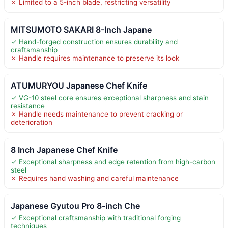
✗ Limited to a 5-inch blade, restricting versatility
MITSUMOTO SAKARI 8-Inch Japane
✓ Hand-forged construction ensures durability and
craftsmanship
✗ Handle requires maintenance to preserve its look
ATUMURYOU Japanese Chef Knife
✓ VG-10 steel core ensures exceptional sharpness and stain
resistance
✗ Handle needs maintenance to prevent cracking or
deterioration
8 Inch Japanese Chef Knife
✓ Exceptional sharpness and edge retention from high-carbon
steel
✗ Requires hand washing and careful maintenance
Japanese Gyutou Pro 8-inch Che
✓ Exceptional craftsmanship with traditional forging
techniques