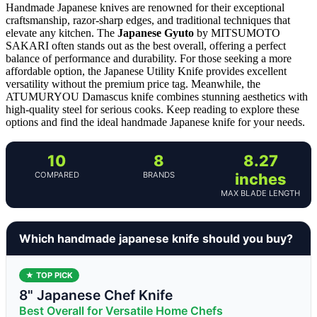
Handmade Japanese knives are renowned for their exceptional
craftsmanship, razor-sharp edges, and traditional techniques that
elevate any kitchen. The
Japanese Gyuto
by MITSUMOTO
SAKARI often stands out as the best overall, offering a perfect
balance of performance and durability. For those seeking a more
affordable option, the Japanese Utility Knife provides excellent
versatility without the premium price tag. Meanwhile, the
ATUMURYOU Damascus knife combines stunning aesthetics with
high-quality steel for serious cooks. Keep reading to explore these
options and find the ideal handmade Japanese knife for your needs.
10
8
8.27
COMPARED
BRANDS
inches
MAX BLADE LENGTH
Which handmade japanese knife should you buy?
★ TOP PICK
8" Japanese Chef Knife
Best Overall for Versatile Home Chefs