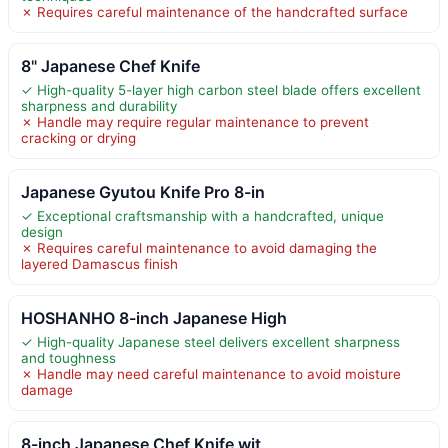
✗ Requires careful maintenance of the handcrafted surface
8" Japanese Chef Knife
✓ High-quality 5-layer high carbon steel blade offers excellent
sharpness and durability
✗ Handle may require regular maintenance to prevent
cracking or drying
Japanese Gyutou Knife Pro 8-in
✓ Exceptional craftsmanship with a handcrafted, unique
design
✗ Requires careful maintenance to avoid damaging the
layered Damascus finish
HOSHANHO 8-inch Japanese High
✓ High-quality Japanese steel delivers excellent sharpness
and toughness
✗ Handle may need careful maintenance to avoid moisture
damage
8-inch Japanese Chef Knife wit