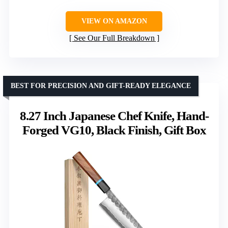
VIEW ON AMAZON
See Our Full Breakdown
BEST FOR PRECISION AND GIFT-READY ELEGANCE
8.27 Inch Japanese Chef Knife, Hand-
Forged VG10, Black Finish, Gift Box