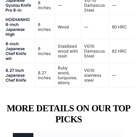
Japanese
VG-10
8
Gyutou Knife
—
Damascus
—
inches
Pro 8-in
Steel
HOSHANHO
8-inch
8
Wood
—
60 HRC
Japanese
inches
High
8-inch
Stabilized
VG10
Japanese
8
wood with
Damascus
62 HRC
Chef Knife
inches
resin
Steel
wit
Ruby
8.27 Inch
VG10
8.27
wood,
Japanese
stainless
—
inches
turquoise,
Chef Knife
steel
ebony
MORE DETAILS ON OUR TOP
PICKS