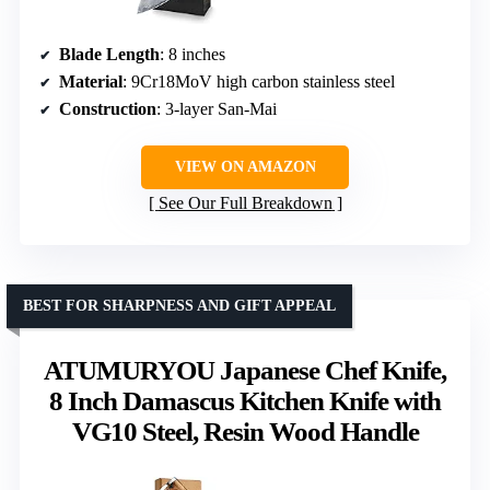
Blade Length
: 8 inches
Material
: 9Cr18MoV high carbon stainless steel
Construction
: 3-layer San-Mai
VIEW ON AMAZON
See Our Full Breakdown
BEST FOR SHARPNESS AND GIFT APPEAL
ATUMURYOU Japanese Chef Knife,
8 Inch Damascus Kitchen Knife with
VG10 Steel, Resin Wood Handle