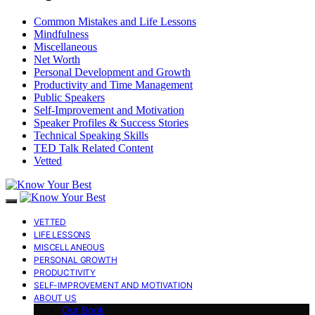
Common Mistakes and Life Lessons
Mindfulness
Miscellaneous
Net Worth
Personal Development and Growth
Productivity and Time Management
Public Speakers
Self-Improvement and Motivation
Speaker Profiles & Success Stories
Technical Speaking Skills
TED Talk Related Content
Vetted
VETTED
LIFE LESSONS
MISCELLANEOUS
PERSONAL GROWTH
PRODUCTIVITY
SELF-IMPROVEMENT AND MOTIVATION
ABOUT US
Our Book