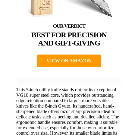
BEST FOR PRECISION
AND GIFT-GIVING
VIEW ON AMAZON
This 5-inch utility knife stands out for its exceptional
VG10 super steel core, which provides outstanding
edge retention compared to larger, more versatile
knives like the 8-inch Gyuto. Its handcrafted, hand-
sharpened blade offers razor-sharp precision ideal for
delicate tasks such as peeling and detailed slicing. The
ergonomic handle ensures comfort, making it suitable
for extended use, especially for those who prioritize
control over size. However, its smaller blade limits its