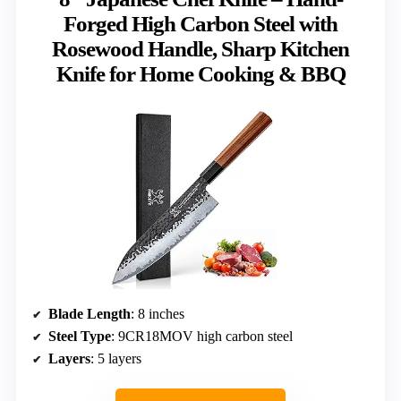
Forged High Carbon Steel with
Rosewood Handle, Sharp Kitchen
Knife for Home Cooking & BBQ
Blade Length
: 8 inches
Steel Type
: 9CR18MOV high carbon steel
Layers
: 5 layers