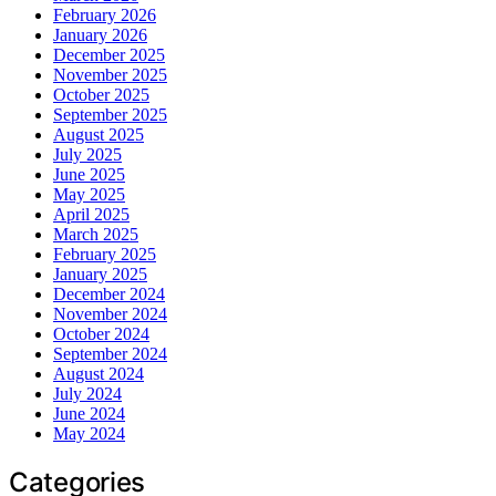
February 2026
January 2026
December 2025
November 2025
October 2025
September 2025
August 2025
July 2025
June 2025
May 2025
April 2025
March 2025
February 2025
January 2025
December 2024
November 2024
October 2024
September 2024
August 2024
July 2024
June 2024
May 2024
Categories