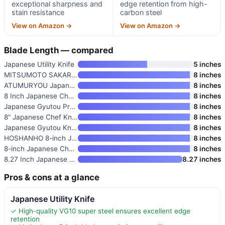
exceptional sharpness and
edge retention from high-
stain resistance
carbon steel
View on Amazon →
View on Amazon →
Blade Length — compared
Japanese Utility Knife
5 inches
MITSUMOTO SAKARI 8-Inch Japane
8 inches
ATUMURYOU Japanese Chef Knife
8 inches
8 Inch Japanese Chef Knife
8 inches
Japanese Gyutou Pro 8-inch Che
8 inches
8" Japanese Chef Knife
8 inches
Japanese Gyutou Knife Pro 8-in
8 inches
HOSHANHO 8-inch Japanese High
8 inches
8-inch Japanese Chef Knife wit
8 inches
8.27 Inch Japanese Chef Knife
8.27 inches
Pros & cons at a glance
Japanese Utility Knife
✓ High-quality VG10 super steel ensures excellent edge
retention