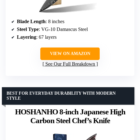
Blade Length
: 8 inches
Steel Type
: VG-10 Damascus Steel
Layering
: 67 layers
VIEW ON AMAZON
See Our Full Breakdown
BEST FOR EVERYDAY DURABILITY WITH MODERN
STYLE
HOSHANHO 8-inch Japanese High
Carbon Steel Chef’s Knife