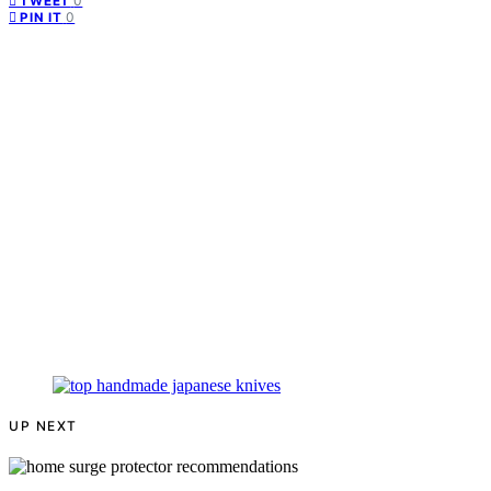
0
TWEET
0
PIN IT
UP NEXT