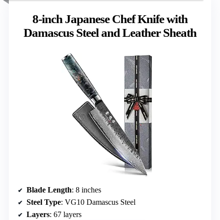
8-inch Japanese Chef Knife with
Damascus Steel and Leather Sheath
Blade Length
: 8 inches
Steel Type
: VG10 Damascus Steel
Layers
: 67 layers