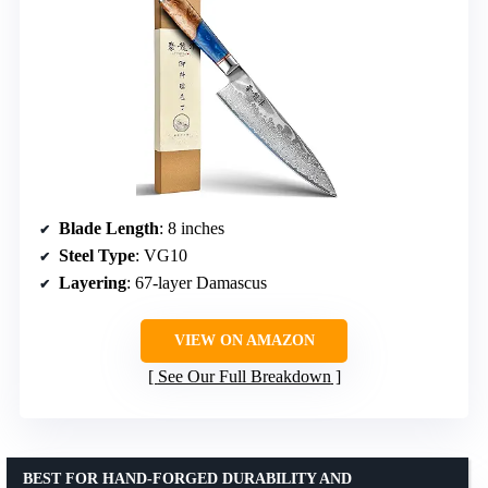
Blade Length
: 8 inches
Steel Type
: VG10
Layering
: 67-layer Damascus
VIEW ON AMAZON
See Our Full Breakdown
BEST FOR HAND-FORGED DURABILITY AND