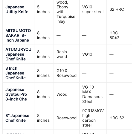
wood,
Japanese
5
Ebony
VG10
62 HRC
Utility Knife
inches
with
super steel
Turquoise
inlay
MITSUMOTO
8
HRC
SAKARI 8-
—
—
inches
60±2
Inch Japane
ATUMURYOU
8
Resin
Japanese
VG10
—
inches
wood
Chef Knife
8 Inch
8
G10 &
Japanese
—
—
inches
Rosewood
Chef Knife
VG-10
Japanese
8
MAX
Gyutou Pro
Wood
—
inches
Damascus
8-inch Che
Steel
9CR18MOV
8" Japanese
8
high
Rosewood
HRC 62
Chef Knife
inches
carbon
steel