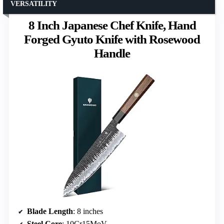
VERSATILITY
8 Inch Japanese Chef Knife, Hand
Forged Gyuto Knife with Rosewood
Handle
Blade Length
: 8 inches
Steel Core
: 10Cr15MoV