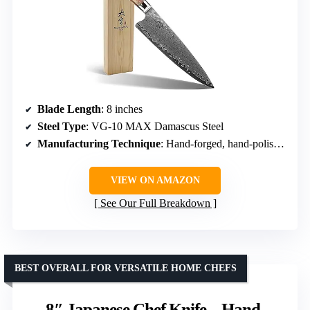
Blade Length
: 8 inches
Steel Type
: VG-10 MAX Damascus Steel
Manufacturing Technique
: Hand-forged, hand-polished
VIEW ON AMAZON
See Our Full Breakdown
BEST OVERALL FOR VERSATILE HOME CHEFS
8″ Japanese Chef Knife – Hand-