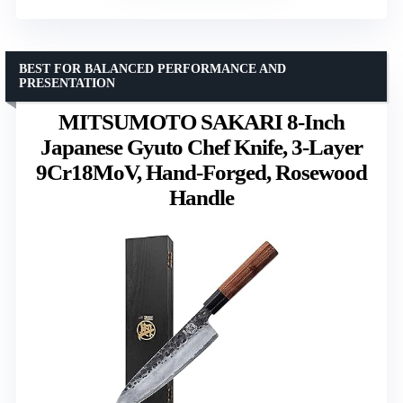
BEST FOR BALANCED PERFORMANCE AND
PRESENTATION
MITSUMOTO SAKARI 8-Inch
Japanese Gyuto Chef Knife, 3-Layer
9Cr18MoV, Hand-Forged, Rosewood
Handle