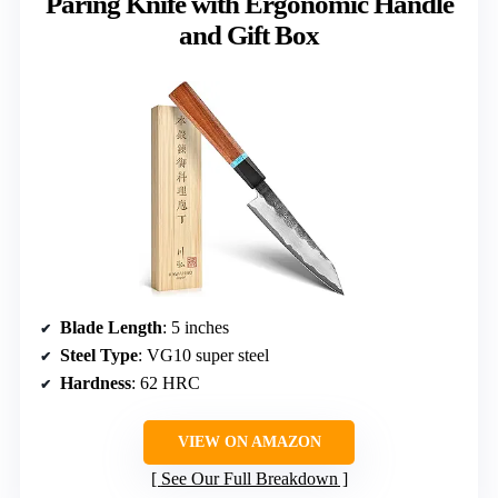
Paring Knife with Ergonomic Handle
and Gift Box
Blade Length
: 5 inches
Steel Type
: VG10 super steel
Hardness
: 62 HRC
VIEW ON AMAZON
See Our Full Breakdown