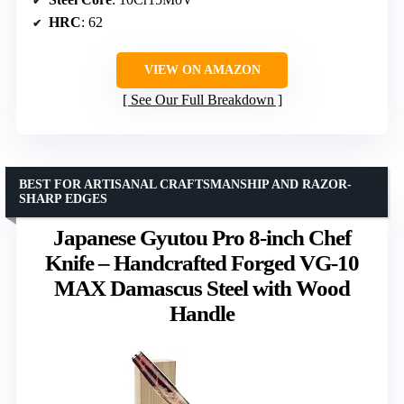
HRC
: 62
VIEW ON AMAZON
See Our Full Breakdown
BEST FOR ARTISANAL CRAFTSMANSHIP AND RAZOR-
SHARP EDGES
Japanese Gyutou Pro 8-inch Chef
Knife – Handcrafted Forged VG-10
MAX Damascus Steel with Wood
Handle