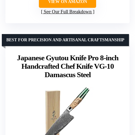
VIEW ON AMAZON
See Our Full Breakdown
BEST FOR PRECISION AND ARTISANAL CRAFTSMANSHIP
Japanese Gyutou Knife Pro 8-inch
Handcrafted Chef Knife VG-10
Damascus Steel