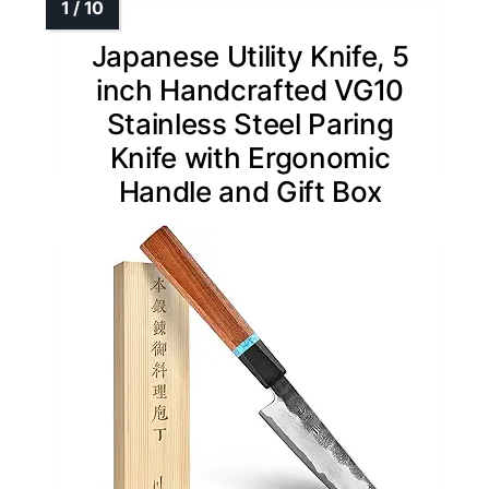
Japanese Utility Knife, 5
inch Handcrafted VG10
Stainless Steel Paring
Knife with Ergonomic
Handle and Gift Box