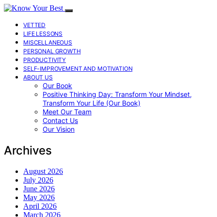
VETTED
LIFE LESSONS
MISCELLANEOUS
PERSONAL GROWTH
PRODUCTIVITY
SELF-IMPROVEMENT AND MOTIVATION
ABOUT US
Our Book
Positive Thinking Day: Transform Your Mindset,
Transform Your Life (Our Book)
Meet Our Team
Contact Us
Our Vision
Archives
August 2026
July 2026
June 2026
May 2026
April 2026
March 2026