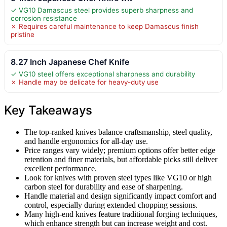
✓ VG10 Damascus steel provides superb sharpness and
corrosion resistance
✗ Requires careful maintenance to keep Damascus finish
pristine
8.27 Inch Japanese Chef Knife
✓ VG10 steel offers exceptional sharpness and durability
✗ Handle may be delicate for heavy-duty use
Key Takeaways
The top-ranked knives balance craftsmanship, steel quality,
and handle ergonomics for all-day use.
Price ranges vary widely; premium options offer better edge
retention and finer materials, but affordable picks still deliver
excellent performance.
Look for knives with proven steel types like VG10 or high
carbon steel for durability and ease of sharpening.
Handle material and design significantly impact comfort and
control, especially during extended chopping sessions.
Many high-end knives feature traditional forging techniques,
which enhance strength but can increase weight and cost.