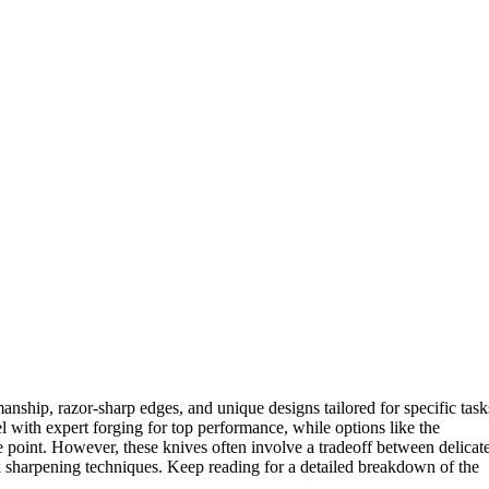
manship, razor-sharp edges, and unique designs tailored for specific task
l with expert forging for top performance, while options like the
ce point. However, these knives often involve a tradeoff between delicat
nal sharpening techniques. Keep reading for a detailed breakdown of the