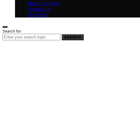
Meet Our Team
Contact Us
Our Vision
Search for:
SEARCH