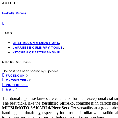
AUTHOR
Isabella Rivers
TAGS
,
CHEF RECOMMENDATIONS
,
JAPANESE CULINARY TOOLS
KITCHEN CRAFTSMANSHIP
SHARE ARTICLE
The post has been shared by
0
people.
0
FACEBOOK
0
X (TWITTER)
0
PINTEREST
0
MAIL
Traditional Japanese knives are celebrated for their exceptional crafts
The best picks, like the
Yoshihiro Shiroko
, combine high-carbon stee
MITSUMOTO SAKARI 4-Piece Set
offer versatility at a good pri
handling and durability, especially for those unfamiliar with traditio
top knives and what to consider before making your purchase.