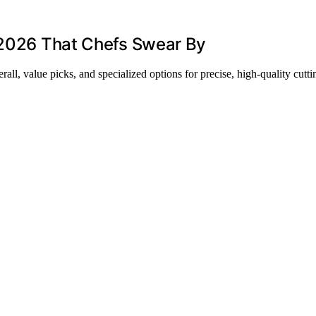
r 2026 That Chefs Swear By
all, value picks, and specialized options for precise, high-quality cutti