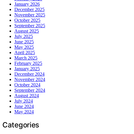
January 2026
December 2025
November 2025
October 2025
September 2025
August 2025
July 2025
June 2025
May 2025
April 2025
March 2025
February 2025
January 2025
December 2024
November 2024
October 2024
September 2024
August 2024
July 2024
June 2024
May 2024
Categories