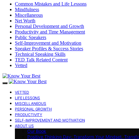
Common Mistakes and Life Lessons
Mindfulness
Miscellaneous
Net Worth
Personal Development and Growth
Productivity and Time Management
Public Speakers
Self-Improvement and Motivation
Speaker Profiles & Success Stories
Technical Speaking Skills
TED Talk Related Content
Vetted
VETTED
LIFE LESSONS
MISCELLANEOUS
PERSONAL GROWTH
PRODUCTIVITY
SELF-IMPROVEMENT AND MOTIVATION
ABOUT US
Our Book
Positive Thinking Day: Transform Your Mindset, Transf