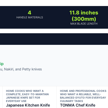
4
11.8 inches
HANDLE MATERIALS
(300mm)
MAX BLADE LENGTH
ip
, Nakiri, and Petty knives
HOME COOKS WHO WANT A
HOME AND PROFESSIONAL COOKS
COMPLETE, EASY-TO-MAINTAIN
WHO WANT A RELIABLE, WELL-
JAPANESE KNIFE SET FOR
BALANCED GYUTO FOR EVERYDAY
EVERYDAY USE
CULINARY TASKS
Japanese Kitchen Knife
TONMA Chef Knife