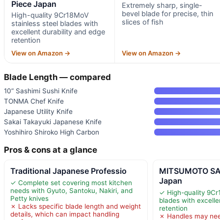
Piece Japan
Extremely sharp, single-
bevel blade for precise, thin
High-quality 9Cr18MoV
slices of fish
stainless steel blades with
excellent durability and edge
retention
View on Amazon →
View on Amazon →
Blade Length — compared
10” Sashimi Sushi Knife
TONMA Chef Knife
Japanese Utility Knife
Sakai Takayuki Japanese Knife
Yoshihiro Shiroko High Carbon
Pros & cons at a glance
Traditional Japanese Professio
MITSUMOTO SAK
Japan
✓ Complete set covering most kitchen
needs with Gyuto, Santoku, Nakiri, and
✓ High-quality 9Cr
Petty knives
blades with excelle
✗ Lacks specific blade length and weight
retention
details, which can impact handling
✗ Handles may nee