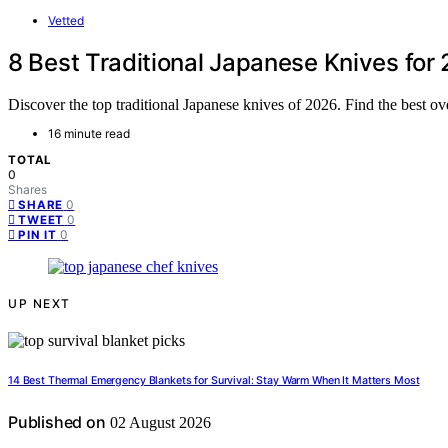
Vetted
8 Best Traditional Japanese Knives fo
Discover the top traditional Japanese knives of 2026. Find the best over
16 minute read
TOTAL
0
Shares
0
SHARE
0
TWEET
0
PIN IT
UP NEXT
14 Best Thermal Emergency Blankets for Survival: Stay Warm When It Matters Most
Published on
02 August 2026