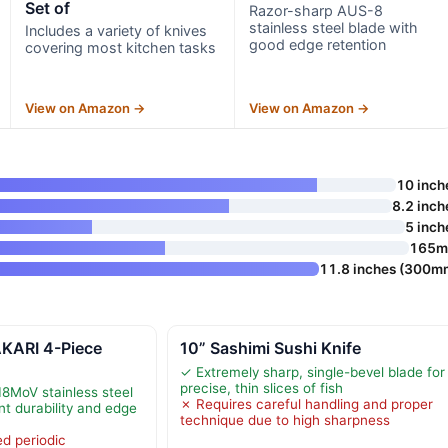
Set of
Razor-sharp AUS-8
stainless steel blade with
Includes a variety of knives
good edge retention
covering most kitchen tasks
View on Amazon →
View on Amazon →
10 inch
8.2 inch
5 inch
165
11.8 inches (300m
ARI 4-Piece
10” Sashimi Sushi Knife
✓ Extremely sharp, single-bevel blade for
precise, thin slices of fish
18MoV stainless steel
✗ Requires careful handling and proper
nt durability and edge
technique due to high sharpness
d periodic