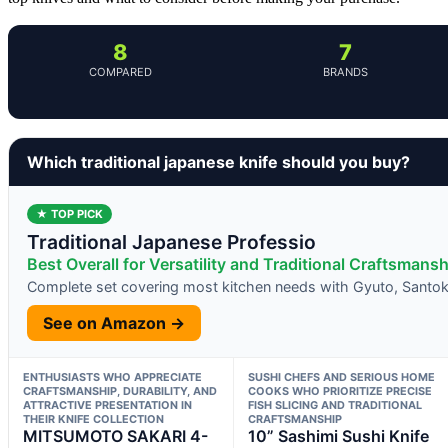
8
7
COMPARED
BRANDS
Which traditional japanese knife should you buy?
★ TOP PICK
Traditional Japanese Professio
Best Overall for Versatility and Traditional Craftsmansh
Complete set covering most kitchen needs with Gyuto, Santoku
See on Amazon →
ENTHUSIASTS WHO APPRECIATE
SUSHI CHEFS AND SERIOUS HOME
CRAFTSMANSHIP, DURABILITY, AND
COOKS WHO PRIORITIZE PRECISE
ATTRACTIVE PRESENTATION IN
FISH SLICING AND TRADITIONAL
THEIR KNIFE COLLECTION
CRAFTSMANSHIP
MITSUMOTO SAKARI 4-
10” Sashimi Sushi Knife