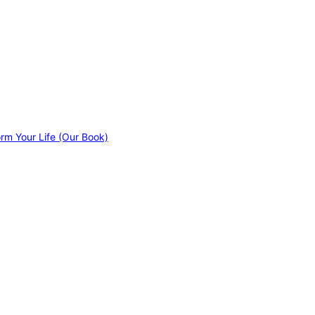
orm Your Life (Our Book)