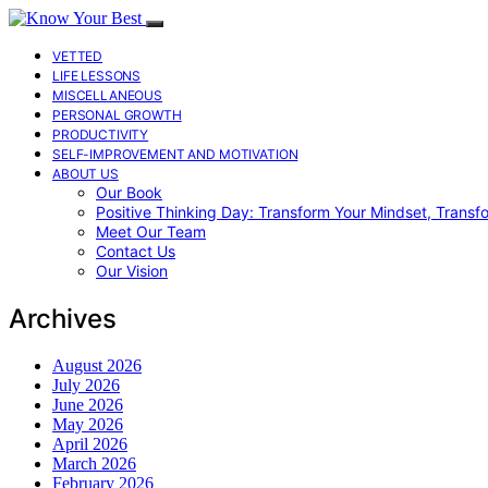
VETTED
LIFE LESSONS
MISCELLANEOUS
PERSONAL GROWTH
PRODUCTIVITY
SELF-IMPROVEMENT AND MOTIVATION
ABOUT US
Our Book
Positive Thinking Day: Transform Your Mindset, Transf
Meet Our Team
Contact Us
Our Vision
Archives
August 2026
July 2026
June 2026
May 2026
April 2026
March 2026
February 2026