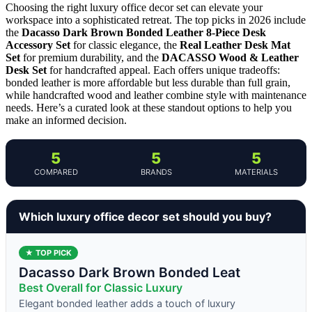
Choosing the right luxury office decor set can elevate your
workspace into a sophisticated retreat. The top picks in 2026 include
the
Dacasso Dark Brown Bonded Leather 8-Piece Desk
Accessory Set
for classic elegance, the
Real Leather Desk Mat
Set
for premium durability, and the
DACASSO Wood & Leather
Desk Set
for handcrafted appeal. Each offers unique tradeoffs:
bonded leather is more affordable but less durable than full grain,
while handcrafted wood and leather combine style with maintenance
needs. Here’s a curated look at these standout options to help you
make an informed decision.
5
5
5
COMPARED
BRANDS
MATERIALS
Which luxury office decor set should you buy?
★ TOP PICK
Dacasso Dark Brown Bonded Leat
Best Overall for Classic Luxury
Elegant bonded leather adds a touch of luxury