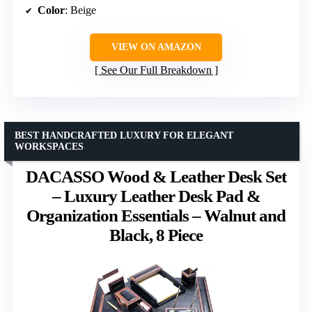
Color
: Beige
VIEW ON AMAZON
See Our Full Breakdown
BEST HANDCRAFTED LUXURY FOR ELEGANT
WORKSPACES
DACASSO Wood & Leather Desk Set
– Luxury Leather Desk Pad &
Organization Essentials – Walnut and
Black, 8 Piece