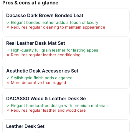
Pros & cons at a glance
Dacasso Dark Brown Bonded Leat
✓ Elegant bonded leather adds a touch of luxury
✗ Requires regular cleaning to maintain appearance
Real Leather Desk Mat Set
✓ High-quality full grain leather for lasting appeal
✗ Requires regular leather conditioning
Aesthetic Desk Accessories Set
✓ Stylish gold finish adds elegance
✗ More decorative than rugged
DACASSO Wood & Leather Desk Se
✓ Elegant handcrafted design with premium materials
✗ Requires regular leather and wood care
Leather Desk Set