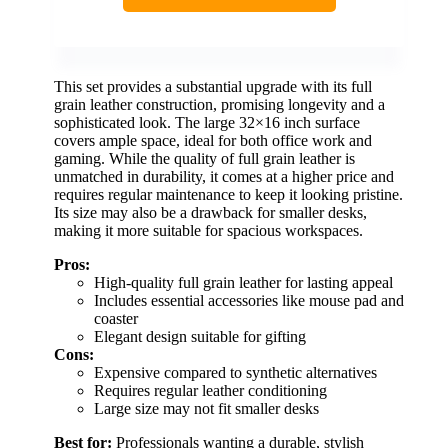
This set provides a substantial upgrade with its full
grain leather construction, promising longevity and a
sophisticated look. The large 32×16 inch surface
covers ample space, ideal for both office work and
gaming. While the quality of full grain leather is
unmatched in durability, it comes at a higher price and
requires regular maintenance to keep it looking pristine.
Its size may also be a drawback for smaller desks,
making it more suitable for spacious workspaces.
Pros:
High-quality full grain leather for lasting appeal
Includes essential accessories like mouse pad and
coaster
Elegant design suitable for gifting
Cons:
Expensive compared to synthetic alternatives
Requires regular leather conditioning
Large size may not fit smaller desks
Best for:
Professionals wanting a durable, stylish