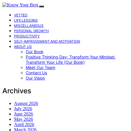
VETTED
LIFE LESSONS
MISCELLANEOUS
PERSONAL GROWTH
PRODUCTIVITY
SELF-IMPROVEMENT AND MOTIVATION
ABOUT US
Our Book
Positive Thinking Day: Transform Your Mindset,
Transform Your Life (Our Book)
Meet Our Team
Contact Us
Our Vision
Archives
August 2026
July 2026
June 2026
May 2026
April 2026
March 2026