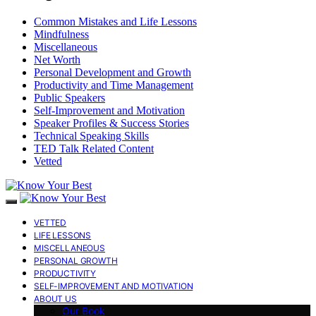
Common Mistakes and Life Lessons
Mindfulness
Miscellaneous
Net Worth
Personal Development and Growth
Productivity and Time Management
Public Speakers
Self-Improvement and Motivation
Speaker Profiles & Success Stories
Technical Speaking Skills
TED Talk Related Content
Vetted
VETTED
LIFE LESSONS
MISCELLANEOUS
PERSONAL GROWTH
PRODUCTIVITY
SELF-IMPROVEMENT AND MOTIVATION
ABOUT US
Our Book