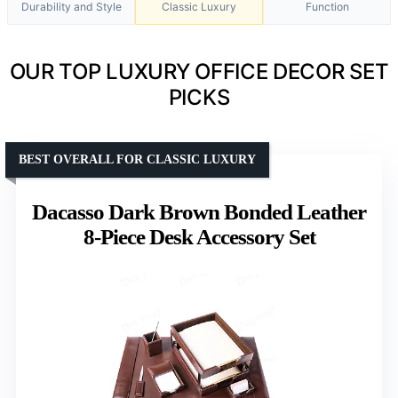
Durability and Style
Classic Luxury
Function
OUR TOP LUXURY OFFICE DECOR SET
PICKS
BEST OVERALL FOR CLASSIC LUXURY
Dacasso Dark Brown Bonded Leather
8-Piece Desk Accessory Set