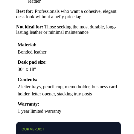
leather
Best for:
Professionals who want a cohesive, elegant
desk look without a hefty price tag
Not ideal for:
Those seeking the most durable, long-
lasting leather or minimal maintenance
Material:
Bonded leather
Desk pad size:
30″ x 18″
Contents:
2 letter trays, pencil cup, memo holder, business card
holder, letter opener, stacking tray posts
Warranty:
1 year limited warranty
OUR VERDICT