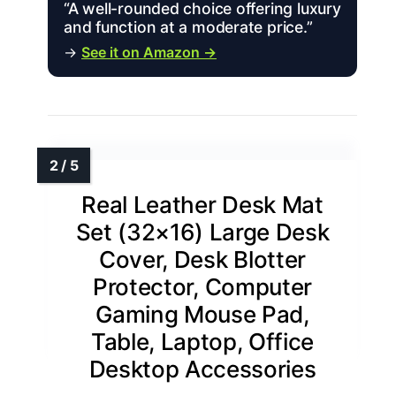
“A well-rounded choice offering luxury
and function at a moderate price.”
→
See it on Amazon →
Real Leather Desk Mat
Set (32×16) Large Desk
Cover, Desk Blotter
Protector, Computer
Gaming Mouse Pad,
Table, Laptop, Office
Desktop Accessories