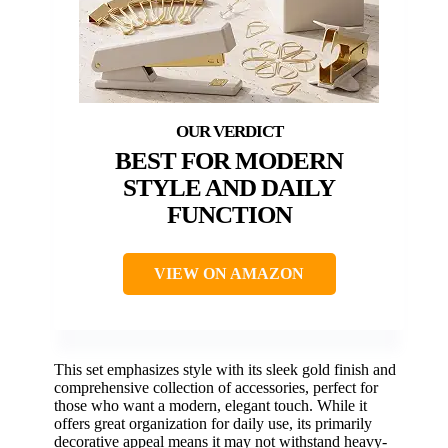
BEST FOR MODERN
STYLE AND DAILY
FUNCTION
VIEW ON AMAZON
This set emphasizes style with its sleek gold finish and
comprehensive collection of accessories, perfect for
those who want a modern, elegant touch. While it
offers great organization for daily use, its primarily
decorative appeal means it may not withstand heavy-