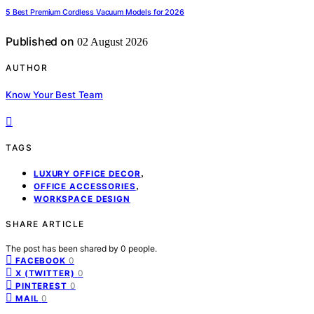
5 Best Premium Cordless Vacuum Models for 2026
Published on
02 August 2026
AUTHOR
Know Your Best Team
TAGS
,
LUXURY OFFICE DECOR
,
OFFICE ACCESSORIES
WORKSPACE DESIGN
SHARE ARTICLE
The post has been shared by
0
people.
0
FACEBOOK
0
X (TWITTER)
0
PINTEREST
0
MAIL