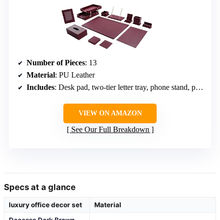
Number of Pieces
: 13
Material
: PU Leather
Includes
: Desk pad, two-tier letter tray, phone stand, pen holder, memo holder, business card holder, coasters, tissue box cover, mouse pad, photo frame, double pen stand
VIEW ON AMAZON
See Our Full Breakdown
Specs at a glance
luxury office decor set
Material
Dacasso Dark Brown