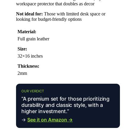
workspace protector that doubles as decor
Not ideal for:
Those with limited desk space or
looking for budget-friendly options
Material:
Full grain leather
Size:
32×16 inches
Thickness:
2mm
OUR VERDICT
“A premium set for those prioritizing
durability and classic style, with a
higher investment.”
→
See it on Amazon →