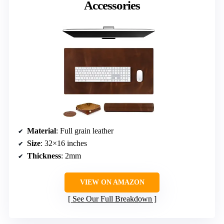
Accessories
Material
: Full grain leather
Size
: 32×16 inches
Thickness
: 2mm
VIEW ON AMAZON
See Our Full Breakdown