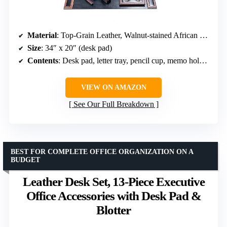
Material
: Top-Grain Leather, Walnut-stained African Rosewood
Size
: 34″ x 20″ (desk pad)
Contents
: Desk pad, letter tray, pencil cup, memo holder, business card holder, letter holder, letter opener, double pen stand
VIEW ON AMAZON
See Our Full Breakdown
BEST FOR COMPLETE OFFICE ORGANIZATION ON A
BUDGET
Leather Desk Set, 13-Piece Executive
Office Accessories with Desk Pad &
Blotter