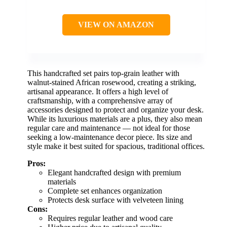
VIEW ON AMAZON
This handcrafted set pairs top-grain leather with
walnut-stained African rosewood, creating a striking,
artisanal appearance. It offers a high level of
craftsmanship, with a comprehensive array of
accessories designed to protect and organize your desk.
While its luxurious materials are a plus, they also mean
regular care and maintenance — not ideal for those
seeking a low-maintenance decor piece. Its size and
style make it best suited for spacious, traditional offices.
Pros:
Elegant handcrafted design with premium
materials
Complete set enhances organization
Protects desk surface with velveteen lining
Cons:
Requires regular leather and wood care