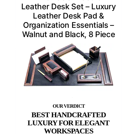
Leather Desk Set – Luxury
Leather Desk Pad &
Organization Essentials –
Walnut and Black, 8 Piece
BEST HANDCRAFTED
LUXURY FOR ELEGANT
WORKSPACES