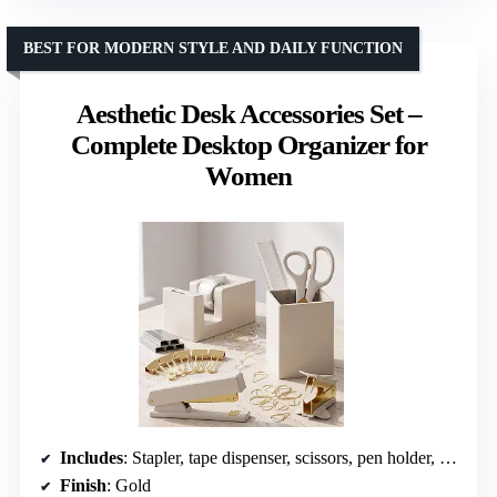
BEST FOR MODERN STYLE AND DAILY FUNCTION
Aesthetic Desk Accessories Set –
Complete Desktop Organizer for
Women
Includes
: Stapler, tape dispenser, scissors, pen holder, ruler, binder clips, push pins, paper clips
Finish
: Gold