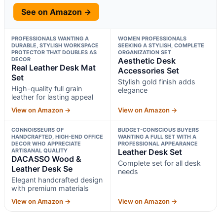
See on Amazon →
PROFESSIONALS WANTING A
WOMEN PROFESSIONALS
DURABLE, STYLISH WORKSPACE
SEEKING A STYLISH, COMPLETE
PROTECTOR THAT DOUBLES AS
ORGANIZATION SET
DECOR
Aesthetic Desk
Real Leather Desk Mat
Accessories Set
Set
Stylish gold finish adds
High-quality full grain
elegance
leather for lasting appeal
View on Amazon →
View on Amazon →
CONNOISSEURS OF
BUDGET-CONSCIOUS BUYERS
HANDCRAFTED, HIGH-END OFFICE
WANTING A FULL SET WITH A
DECOR WHO APPRECIATE
PROFESSIONAL APPEARANCE
ARTISANAL QUALITY
Leather Desk Set
DACASSO Wood &
Complete set for all desk
Leather Desk Se
needs
Elegant handcrafted design
with premium materials
View on Amazon →
View on Amazon →