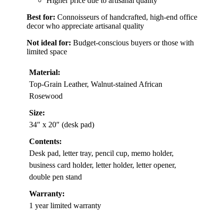
Higher price due to artisanal quality
Best for:
Connoisseurs of handcrafted, high-end office
decor who appreciate artisanal quality
Not ideal for:
Budget-conscious buyers or those with
limited space
Material:
Top-Grain Leather, Walnut-stained African
Rosewood
Size:
34″ x 20″ (desk pad)
Contents:
Desk pad, letter tray, pencil cup, memo holder,
business card holder, letter holder, letter opener,
double pen stand
Warranty:
1 year limited warranty