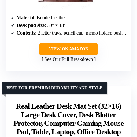
Material
: Bonded leather
Desk pad size
: 30″ x 18″
Contents
: 2 letter trays, pencil cup, memo holder, business card holder, letter opener, stacking tray posts
VIEW ON AMAZON
See Our Full Breakdown
BEST FOR PREMIUM DURABILITY AND STYLE
Real Leather Desk Mat Set (32×16)
Large Desk Cover, Desk Blotter
Protector, Computer Gaming Mouse
Pad, Table, Laptop, Office Desktop