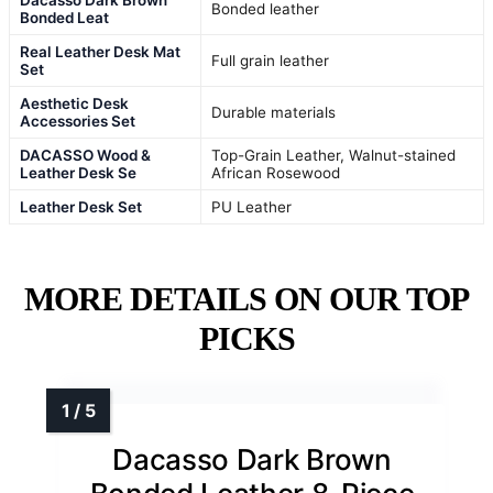
Bonded leather
Bonded Leat
Real Leather Desk Mat
Full grain leather
Set
Aesthetic Desk
Durable materials
Accessories Set
DACASSO Wood &
Top-Grain Leather, Walnut-stained
Leather Desk Se
African Rosewood
Leather Desk Set
PU Leather
MORE DETAILS ON OUR TOP
PICKS
Dacasso Dark Brown