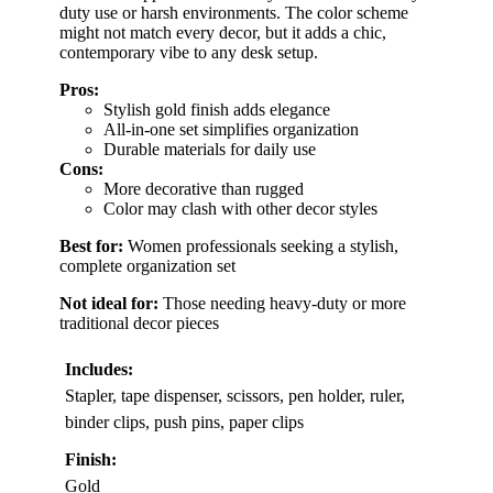
duty use or harsh environments. The color scheme
might not match every decor, but it adds a chic,
contemporary vibe to any desk setup.
Pros:
Stylish gold finish adds elegance
All-in-one set simplifies organization
Durable materials for daily use
Cons:
More decorative than rugged
Color may clash with other decor styles
Best for:
Women professionals seeking a stylish,
complete organization set
Not ideal for:
Those needing heavy-duty or more
traditional decor pieces
Includes:
Stapler, tape dispenser, scissors, pen holder, ruler,
binder clips, push pins, paper clips
Finish:
Gold