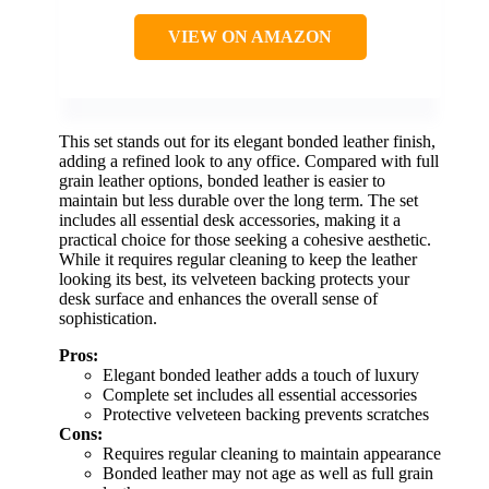
VIEW ON AMAZON
This set stands out for its elegant bonded leather finish,
adding a refined look to any office. Compared with full
grain leather options, bonded leather is easier to
maintain but less durable over the long term. The set
includes all essential desk accessories, making it a
practical choice for those seeking a cohesive aesthetic.
While it requires regular cleaning to keep the leather
looking its best, its velveteen backing protects your
desk surface and enhances the overall sense of
sophistication.
Pros:
Elegant bonded leather adds a touch of luxury
Complete set includes all essential accessories
Protective velveteen backing prevents scratches
Cons:
Requires regular cleaning to maintain appearance
Bonded leather may not age as well as full grain