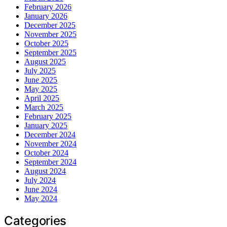
February 2026
January 2026
December 2025
November 2025
October 2025
September 2025
August 2025
July 2025
June 2025
May 2025
April 2025
March 2025
February 2025
January 2025
December 2024
November 2024
October 2024
September 2024
August 2024
July 2024
June 2024
May 2024
Categories