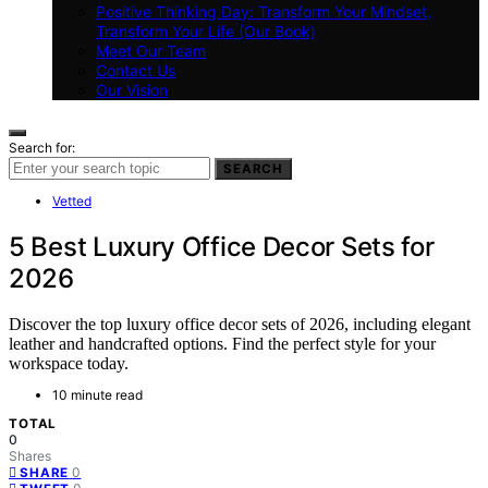
Positive Thinking Day: Transform Your Mindset,
Transform Your Life (Our Book)
Meet Our Team
Contact Us
Our Vision
Search for:
SEARCH
Vetted
5 Best Luxury Office Decor Sets for
2026
Discover the top luxury office decor sets of 2026, including elegant
leather and handcrafted options. Find the perfect style for your
workspace today.
10 minute read
TOTAL
0
Shares
0
SHARE