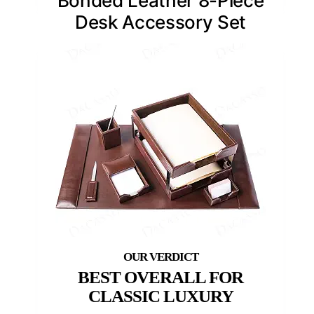
Bonded Leather 8-Piece
Desk Accessory Set
BEST OVERALL FOR
CLASSIC LUXURY