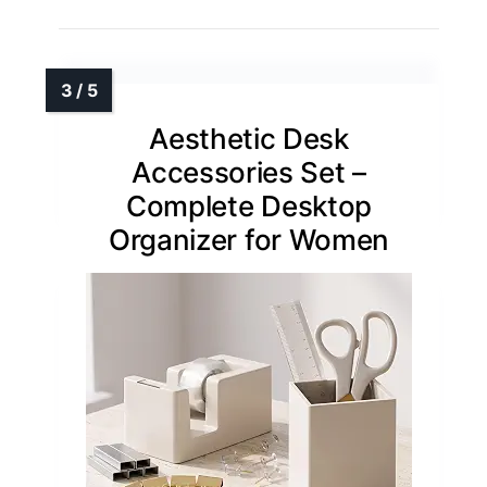
Aesthetic Desk
Accessories Set –
Complete Desktop
Organizer for Women