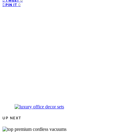
0
TWEET
0
PIN IT
UP NEXT