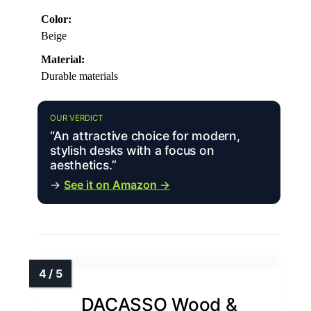
Color:
Beige
Material:
Durable materials
OUR VERDICT
“An attractive choice for modern,
stylish desks with a focus on
aesthetics.”
→
See it on Amazon →
DACASSO Wood &