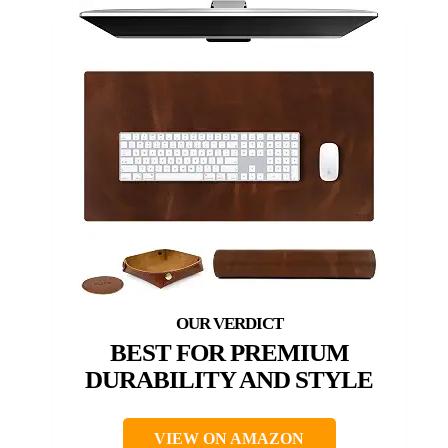
BEST FOR PREMIUM
DURABILITY AND STYLE
VIEW ON AMAZON