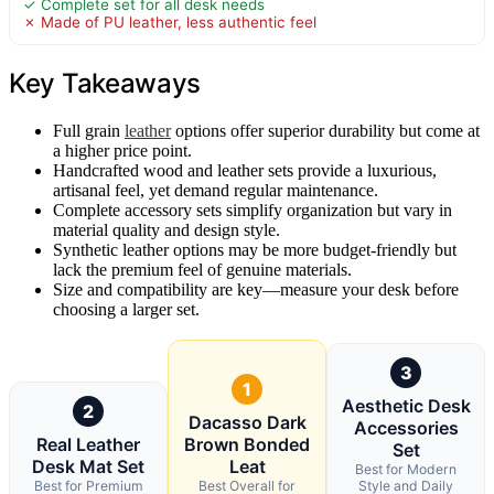
✓ Complete set for all desk needs
✗ Made of PU leather, less authentic feel
Key Takeaways
Full grain
leather
options offer superior durability but come at
a higher price point.
Handcrafted wood and leather sets provide a luxurious,
artisanal feel, yet demand regular maintenance.
Complete accessory sets simplify organization but vary in
material quality and design style.
Synthetic leather options may be more budget-friendly but
lack the premium feel of genuine materials.
Size and compatibility are key—measure your desk before
choosing a larger set.
3
1
Aesthetic Desk
2
Dacasso Dark
Accessories
Real Leather
Brown Bonded
Set
Desk Mat Set
Leat
Best for Modern
Best for Premium
Best Overall for
Style and Daily