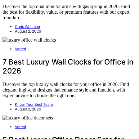
Discover the top dual monitor arms with gas spring in 2026. Find
the best for flexibility, value, or premium features with our expert
roundup.
Chris Whitman
August 2, 2026
Vetted
7 Best Luxury Wall Clocks for Office in
2026
Discover the top luxury wall clocks for your office in 2026. Find
elegant, high-end designs that enhance style and function, with
expert advice to choose the right one.
Know Your Best Team
August 2, 2026
Vetted