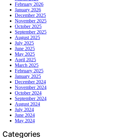
February 2026
January 2026
December 2025
November 2025
October 2025
September 2025
August 2025
July 2025
June 2025
May 2025
April 2025
March 2025
February 2025
January 2025
December 2024
November 2024
October 2024
September 2024
August 2024
July 2024
June 2024
May 2024
Categories