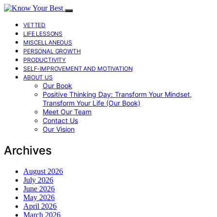
VETTED
LIFE LESSONS
MISCELLANEOUS
PERSONAL GROWTH
PRODUCTIVITY
SELF-IMPROVEMENT AND MOTIVATION
ABOUT US
Our Book
Positive Thinking Day: Transform Your Mindset,
Transform Your Life (Our Book)
Meet Our Team
Contact Us
Our Vision
Archives
August 2026
July 2026
June 2026
May 2026
April 2026
March 2026