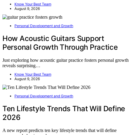
Know Your Best Team
August 9, 2026
Personal Development and Growth
How Acoustic Guitars Support
Personal Growth Through Practice
Just exploring how acoustic guitar practice fosters personal growth
reveals surprising…
Know Your Best Team
August 9, 2026
Personal Development and Growth
Ten Lifestyle Trends That Will Define
2026
A new report predicts ten key lifestyle trends that will define