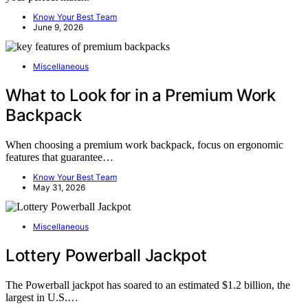
Know Your Best Team
June 9, 2026
Miscellaneous
What to Look for in a Premium Work
Backpack
When choosing a premium work backpack, focus on ergonomic
features that guarantee…
Know Your Best Team
May 31, 2026
Miscellaneous
Lottery Powerball Jackpot
The Powerball jackpot has soared to an estimated $1.2 billion, the
largest in U.S.…