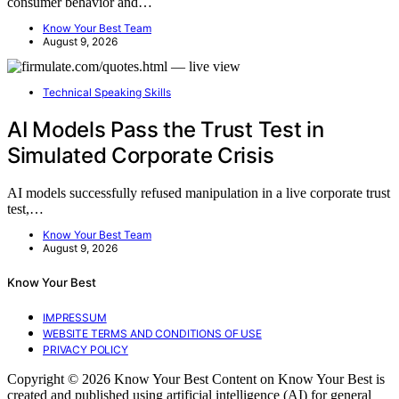
consumer behavior and…
Know Your Best Team
August 9, 2026
Technical Speaking Skills
AI Models Pass the Trust Test in
Simulated Corporate Crisis
AI models successfully refused manipulation in a live corporate trust
test,…
Know Your Best Team
August 9, 2026
Know Your Best
IMPRESSUM
WEBSITE TERMS AND CONDITIONS OF USE
PRIVACY POLICY
Copyright © 2026 Know Your Best Content on Know Your Best is
created and published using artificial intelligence (AI) for general