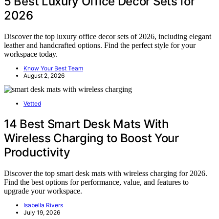
5 Best Luxury Office Decor Sets for
2026
Discover the top luxury office decor sets of 2026, including elegant
leather and handcrafted options. Find the perfect style for your
workspace today.
Know Your Best Team
August 2, 2026
Vetted
14 Best Smart Desk Mats With
Wireless Charging to Boost Your
Productivity
Discover the top smart desk mats with wireless charging for 2026.
Find the best options for performance, value, and features to
upgrade your workspace.
Isabella Rivers
July 19, 2026