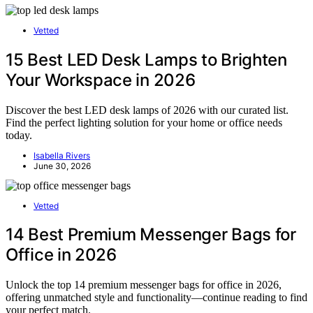
Vetted
15 Best LED Desk Lamps to Brighten
Your Workspace in 2026
Discover the best LED desk lamps of 2026 with our curated list.
Find the perfect lighting solution for your home or office needs
today.
Isabella Rivers
June 30, 2026
Vetted
14 Best Premium Messenger Bags for
Office in 2026
Unlock the top 14 premium messenger bags for office in 2026,
offering unmatched style and functionality—continue reading to find
your perfect match.