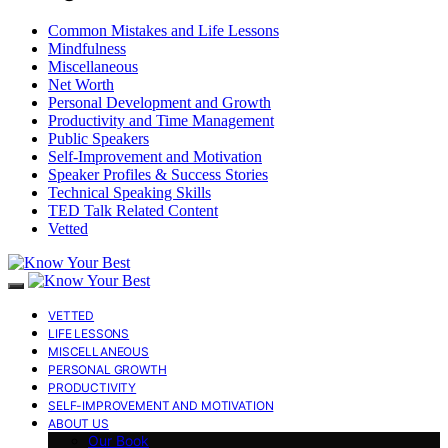
Common Mistakes and Life Lessons
Mindfulness
Miscellaneous
Net Worth
Personal Development and Growth
Productivity and Time Management
Public Speakers
Self-Improvement and Motivation
Speaker Profiles & Success Stories
Technical Speaking Skills
TED Talk Related Content
Vetted
VETTED
LIFE LESSONS
MISCELLANEOUS
PERSONAL GROWTH
PRODUCTIVITY
SELF-IMPROVEMENT AND MOTIVATION
ABOUT US
Our Book