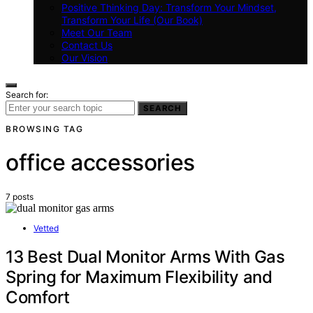
Positive Thinking Day: Transform Your Mindset,
Transform Your Life (Our Book)
Meet Our Team
Contact Us
Our Vision
Search for:
SEARCH
BROWSING TAG
office accessories
7 posts
Vetted
13 Best Dual Monitor Arms With Gas
Spring for Maximum Flexibility and
Comfort