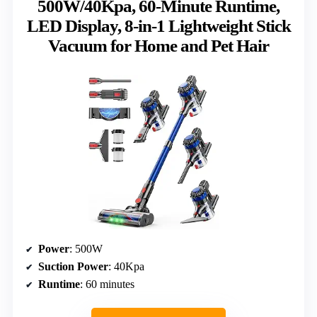
500W/40Kpa, 60-Minute Runtime,
LED Display, 8-in-1 Lightweight Stick
Vacuum for Home and Pet Hair
Power
: 500W
Suction Power
: 40Kpa
Runtime
: 60 minutes