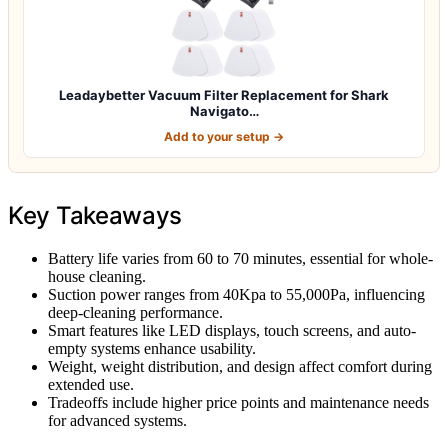
Leadaybetter Vacuum Filter Replacement for Shark
Navigato…
Add to your setup →
Key Takeaways
Battery life varies from 60 to 70 minutes, essential for whole-
house cleaning.
Suction power ranges from 40Kpa to 55,000Pa, influencing
deep-cleaning performance.
Smart features like LED displays, touch screens, and auto-
empty systems enhance usability.
Weight, weight distribution, and design affect comfort during
extended use.
Tradeoffs include higher price points and maintenance needs
for advanced systems.