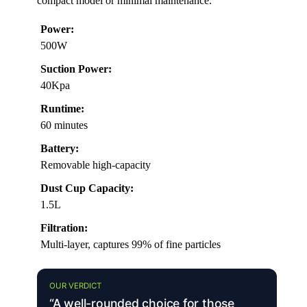
compact model or minimal maintenance.
Power:
500W
Suction Power:
40Kpa
Runtime:
60 minutes
Battery:
Removable high-capacity
Dust Cup Capacity:
1.5L
Filtration:
Multi-layer, captures 99% of fine particles
OUR VERDICT
“A well-rounded choice for those