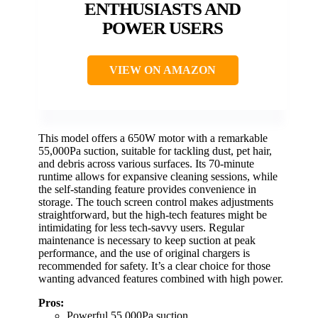
ENTHUSIASTS AND
POWER USERS
VIEW ON AMAZON
This model offers a 650W motor with a remarkable
55,000Pa suction, suitable for tackling dust, pet hair,
and debris across various surfaces. Its 70-minute
runtime allows for expansive cleaning sessions, while
the self-standing feature provides convenience in
storage. The touch screen control makes adjustments
straightforward, but the high-tech features might be
intimidating for less tech-savvy users. Regular
maintenance is necessary to keep suction at peak
performance, and the use of original chargers is
recommended for safety. It’s a clear choice for those
wanting advanced features combined with high power.
Pros:
Powerful 55,000Pa suction