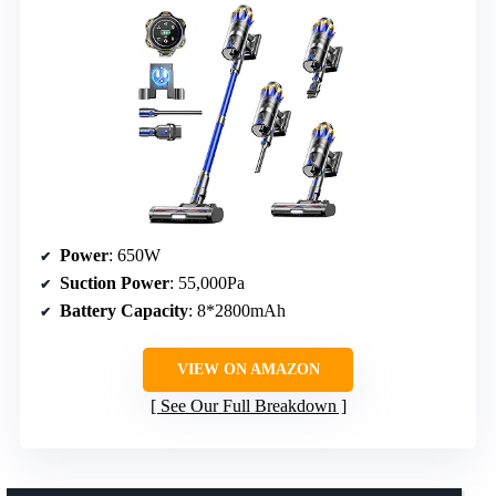
Power
: 650W
Suction Power
: 55,000Pa
Battery Capacity
: 8*2800mAh
VIEW ON AMAZON
See Our Full Breakdown