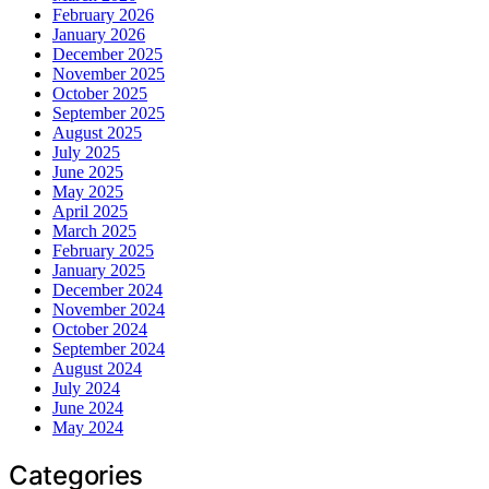
February 2026
January 2026
December 2025
November 2025
October 2025
September 2025
August 2025
July 2025
June 2025
May 2025
April 2025
March 2025
February 2025
January 2025
December 2024
November 2024
October 2024
September 2024
August 2024
July 2024
June 2024
May 2024
Categories