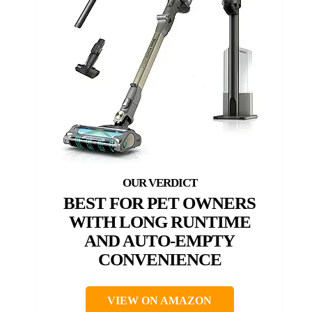
BEST FOR PET OWNERS
WITH LONG RUNTIME
AND AUTO-EMPTY
CONVENIENCE
VIEW ON AMAZON