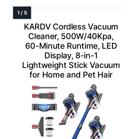
KARDV Cordless Vacuum
Cleaner, 500W/40Kpa,
60-Minute Runtime, LED
Display, 8-in-1
Lightweight Stick Vacuum
for Home and Pet Hair