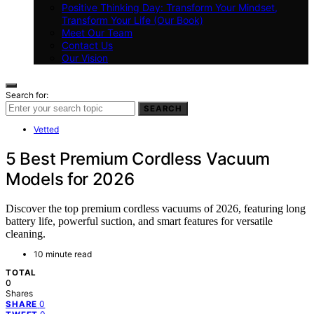
Positive Thinking Day: Transform Your Mindset,
Transform Your Life (Our Book)
Meet Our Team
Contact Us
Our Vision
Search for:
SEARCH
Vetted
5 Best Premium Cordless Vacuum
Models for 2026
Discover the top premium cordless vacuums of 2026, featuring long
battery life, powerful suction, and smart features for versatile
cleaning.
10 minute read
TOTAL
0
Shares
0
SHARE