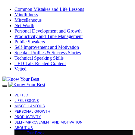
Common Mistakes and Life Lessons
Mindfulness
Miscellaneous
Net Worth
Personal Development and Growth
Productivity and Time Management
Public Speakers
Self-Improvement and Motivation
Speaker Profiles & Success Stories
Technical Speaking Skills
TED Talk Related Content
Vetted
VETTED
LIFE LESSONS
MISCELLANEOUS
PERSONAL GROWTH
PRODUCTIVITY
SELF-IMPROVEMENT AND MOTIVATION
ABOUT US
Our Book