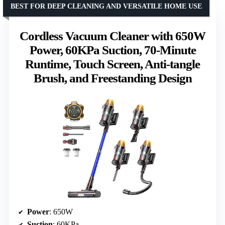
BEST FOR DEEP CLEANING AND VERSATILE HOME USE
Cordless Vacuum Cleaner with 650W
Power, 60KPa Suction, 70-Minute
Runtime, Touch Screen, Anti-tangle
Brush, and Freestanding Design
Power
: 650W
Suction
: 60KPa