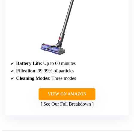
Battery Life
: Up to 60 minutes
Filtration
: 99.99% of particles
Cleaning Modes
: Three modes
VIEW ON AMAZON
See Our Full Breakdown