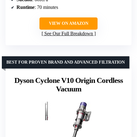
Runtime
: 70 minutes
VIEW ON AMAZON
See Our Full Breakdown
BEST FOR PROVEN BRAND AND ADVANCED FILTRATION
Dyson Cyclone V10 Origin Cordless
Vacuum