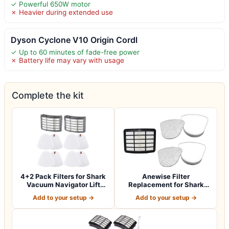
✓ Powerful 650W motor
✗ Heavier during extended use
Dyson Cyclone V10 Origin Cordl
✓ Up to 60 minutes of fade-free power
✗ Battery life may vary with usage
Complete the kit
4+2 Pack Filters for Shark
Anewise Filter
Vacuum Navigator Lift
Replacement for Shark
Away Fil…
Navigator Lift Away…
Add to your setup →
Add to your setup →