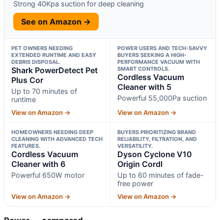
Strong 40Kpa suction for deep cleaning
See on Amazon →
PET OWNERS NEEDING
POWER USERS AND TECH-SAVVY
EXTENDED RUNTIME AND EASY
BUYERS SEEKING A HIGH-
DEBRIS DISPOSAL.
PERFORMANCE VACUUM WITH
Shark PowerDetect Pet
SMART CONTROLS.
Cordless Vacuum
Plus Cor
Cleaner with 5
Up to 70 minutes of
Powerful 55,000Pa suction
runtime
View on Amazon →
View on Amazon →
HOMEOWNERS NEEDING DEEP
BUYERS PRIORITIZING BRAND
CLEANING WITH ADVANCED TECH
RELIABILITY, FILTRATION, AND
FEATURES.
VERSATILITY.
Cordless Vacuum
Dyson Cyclone V10
Cleaner with 6
Origin Cordl
Powerful 650W motor
Up to 60 minutes of fade-
free power
View on Amazon →
View on Amazon →