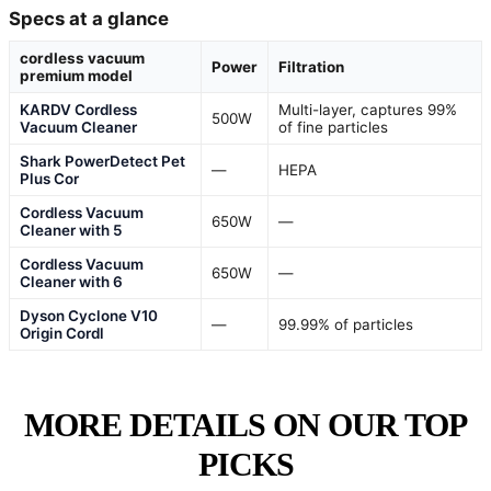
Specs at a glance
cordless vacuum
Power
Filtration
premium model
KARDV Cordless
Multi-layer, captures 99%
500W
Vacuum Cleaner
of fine particles
Shark PowerDetect Pet
—
HEPA
Plus Cor
Cordless Vacuum
650W
—
Cleaner with 5
Cordless Vacuum
650W
—
Cleaner with 6
Dyson Cyclone V10
—
99.99% of particles
Origin Cordl
MORE DETAILS ON OUR TOP
PICKS