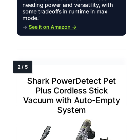
needing power and versatility, with
some tradeoffs in runtime in max
mode.”
→
See it on Amazon →
Shark PowerDetect Pet
Plus Cordless Stick
Vacuum with Auto-Empty
System