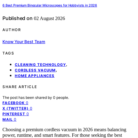
6 Best Premium Binocular Microscopes for Hobbyists in 2026
Published on
02 August 2026
AUTHOR
Know Your Best Team
TAGS
,
CLEANING TECHNOLOGY
,
CORDLESS VACUUM
HOME APPLIANCES
SHARE ARTICLE
The post has been shared by
0
people.
0
FACEBOOK
0
X (TWITTER)
0
PINTEREST
0
MAIL
Choosing a premium cordless vacuum in 2026 means balancing
power, runtime, and smart features. For those seeking the best