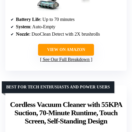
Battery Life
: Up to 70 minutes
System
: Auto-Empty
Nozzle
: DuoClean Detect with 2X brushrolls
VIEW ON AMAZON
See Our Full Breakdown
BEST FOR TECH ENTHUSIASTS AND POWER USERS
Cordless Vacuum Cleaner with 55KPA
Suction, 70-Minute Runtime, Touch
Screen, Self-Standing Design