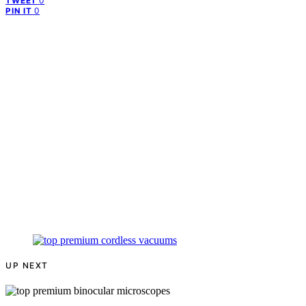
0
TWEET
0
PIN IT
UP NEXT