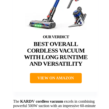
BEST OVERALL
CORDLESS VACUUM
WITH LONG RUNTIME
AND VERSATILITY
VIEW ON AMAZON
The
KARDV cordless vacuum
excels in combining
powerful 500W suction with an impressive 60-minute