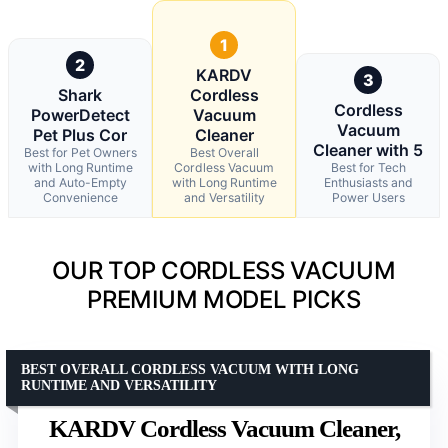
1
2
KARDV
3
Shark
Cordless
Cordless
PowerDetect
Vacuum
Vacuum
Pet Plus Cor
Cleaner
Cleaner with 5
Best for Pet Owners
Best Overall
with Long Runtime
Cordless Vacuum
Best for Tech
and Auto-Empty
with Long Runtime
Enthusiasts and
Convenience
and Versatility
Power Users
OUR TOP CORDLESS VACUUM
PREMIUM MODEL PICKS
BEST OVERALL CORDLESS VACUUM WITH LONG
RUNTIME AND VERSATILITY
KARDV Cordless Vacuum Cleaner,