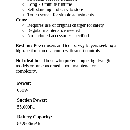
Long 70-minute runtime
Self-standing and easy to store
Touch screen for simple adjustments
Cons:
Requires use of original charger for safety
Regular maintenance needed
No included accessories specified
Best for:
Power users and tech-savvy buyers seeking a
high-performance vacuum with smart controls.
Not ideal for:
Those who prefer simple, lightweight
models or are concerned about maintenance
complexity.
Power:
650W
Suction Power:
55,000Pa
Battery Capacity:
8*2800mAh