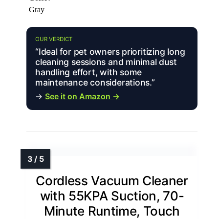
Gray
OUR VERDICT
“Ideal for pet owners prioritizing long
cleaning sessions and minimal dust
handling effort, with some
maintenance considerations.”
→
See it on Amazon →
Cordless Vacuum Cleaner
with 55KPA Suction, 70-
Minute Runtime, Touch