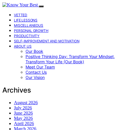
VETTED
LIFE LESSONS
MISCELLANEOUS
PERSONAL GROWTH
PRODUCTIVITY
SELF-IMPROVEMENT AND MOTIVATION
ABOUT US
Our Book
Positive Thinking Day: Transform Your Mindset,
Transform Your Life (Our Book)
Meet Our Team
Contact Us
Our Vision
Archives
August 2026
July 2026
June 2026
May 2026
April 2026
March 2026