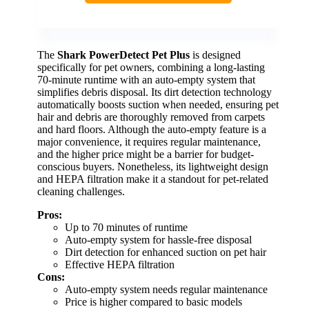
The
Shark PowerDetect Pet Plus
is designed
specifically for pet owners, combining a long-lasting
70-minute runtime with an auto-empty system that
simplifies debris disposal. Its dirt detection technology
automatically boosts suction when needed, ensuring pet
hair and debris are thoroughly removed from carpets
and hard floors. Although the auto-empty feature is a
major convenience, it requires regular maintenance,
and the higher price might be a barrier for budget-
conscious buyers. Nonetheless, its lightweight design
and HEPA filtration make it a standout for pet-related
cleaning challenges.
Pros:
Up to 70 minutes of runtime
Auto-empty system for hassle-free disposal
Dirt detection for enhanced suction on pet hair
Effective HEPA filtration
Cons:
Auto-empty system needs regular maintenance
Price is higher compared to basic models