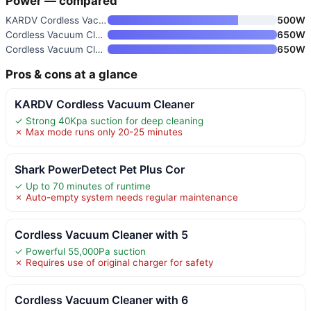
Power — compared
KARDV Cordless Vacuum Cleaner
500W
Cordless Vacuum Cleaner with 5
650W
Cordless Vacuum Cleaner with 6
650W
Pros & cons at a glance
KARDV Cordless Vacuum Cleaner
✓ Strong 40Kpa suction for deep cleaning
✗ Max mode runs only 20-25 minutes
Shark PowerDetect Pet Plus Cor
✓ Up to 70 minutes of runtime
✗ Auto-empty system needs regular maintenance
Cordless Vacuum Cleaner with 5
✓ Powerful 55,000Pa suction
✗ Requires use of original charger for safety
Cordless Vacuum Cleaner with 6