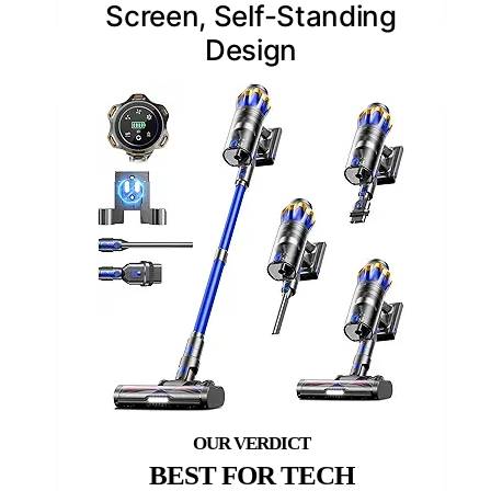
Screen, Self-Standing
Design
BEST FOR TECH