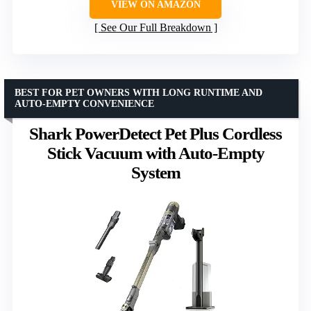
VIEW ON AMAZON
See Our Full Breakdown
BEST FOR PET OWNERS WITH LONG RUNTIME AND
AUTO-EMPTY CONVENIENCE
Shark PowerDetect Pet Plus Cordless
Stick Vacuum with Auto-Empty
System