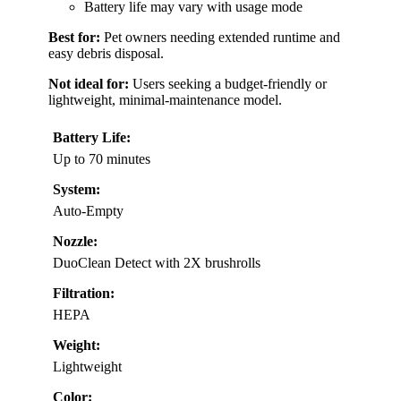
Battery life may vary with usage mode
Best for:
Pet owners needing extended runtime and
easy debris disposal.
Not ideal for:
Users seeking a budget-friendly or
lightweight, minimal-maintenance model.
Battery Life:
Up to 70 minutes
System:
Auto-Empty
Nozzle:
DuoClean Detect with 2X brushrolls
Filtration:
HEPA
Weight:
Lightweight
Color: