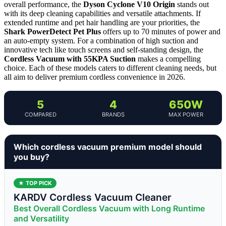
overall performance, the
Dyson Cyclone V10 Origin
stands out
with its deep cleaning capabilities and versatile attachments. If
extended runtime and pet hair handling are your priorities, the
Shark PowerDetect Pet Plus
offers up to 70 minutes of power and
an auto-empty system. For a combination of high suction and
innovative tech like touch screens and self-standing design, the
Cordless Vacuum with 55KPA Suction
makes a compelling
choice. Each of these models caters to different cleaning needs, but
all aim to deliver premium cordless convenience in 2026.
5
4
650W
COMPARED
BRANDS
MAX POWER
Which cordless vacuum premium model should
you buy?
★ TOP PICK
KARDV Cordless Vacuum Cleaner
Best Overall Cordless Vacuum with Long Runtime
and Versatility