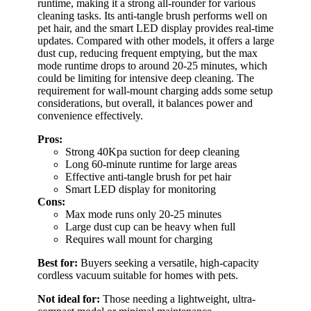
runtime, making it a strong all-rounder for various
cleaning tasks. Its anti-tangle brush performs well on
pet hair, and the smart LED display provides real-time
updates. Compared with other models, it offers a large
dust cup, reducing frequent emptying, but the max
mode runtime drops to around 20-25 minutes, which
could be limiting for intensive deep cleaning. The
requirement for wall-mount charging adds some setup
considerations, but overall, it balances power and
convenience effectively.
Pros:
Strong 40Kpa suction for deep cleaning
Long 60-minute runtime for large areas
Effective anti-tangle brush for pet hair
Smart LED display for monitoring
Cons:
Max mode runs only 20-25 minutes
Large dust cup can be heavy when full
Requires wall mount for charging
Best for:
Buyers seeking a versatile, high-capacity
cordless vacuum suitable for homes with pets.
Not ideal for:
Those needing a lightweight, ultra-