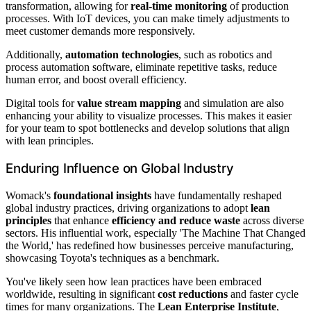
transformation, allowing for
real-time monitoring
of production
processes. With IoT devices, you can make timely adjustments to
meet customer demands more responsively.
Additionally,
automation technologies
, such as robotics and
process automation software, eliminate repetitive tasks, reduce
human error, and boost overall efficiency.
Digital tools for
value stream mapping
and simulation are also
enhancing your ability to visualize processes. This makes it easier
for your team to spot bottlenecks and develop solutions that align
with lean principles.
Enduring Influence on Global Industry
Womack's
foundational insights
have fundamentally reshaped
global industry practices, driving organizations to adopt
lean
principles
that enhance
efficiency and reduce waste
across diverse
sectors. His influential work, especially 'The Machine That Changed
the World,' has redefined how businesses perceive manufacturing,
showcasing Toyota's techniques as a benchmark.
You've likely seen how lean practices have been embraced
worldwide, resulting in significant
cost reductions
and faster cycle
times for many organizations. The
Lean Enterprise Institute
,