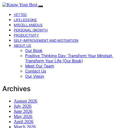
VETTED
LIFE LESSONS
MISCELLANEOUS
PERSONAL GROWTH
PRODUCTIVITY
SELF-IMPROVEMENT AND MOTIVATION
ABOUT US
Our Book
Positive Thinking Day: Transform Your Mindset,
Transform Your Life (Our Book)
Meet Our Team
Contact Us
Our Vision
Archives
August 2026
July 2026
June 2026
May 2026
April 2026
March 2026