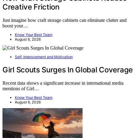
Creative Friction
Just imagine how craft storage cabinets can eliminate clutter and
boost your…
Know Your Best Team
August 6, 2026
Self-Improvement and Motivation
Girl Scouts Surges In Global Coverage
Recent data shows a significant increase in international media
mentions of Girl…
Know Your Best Team
August 6, 2026