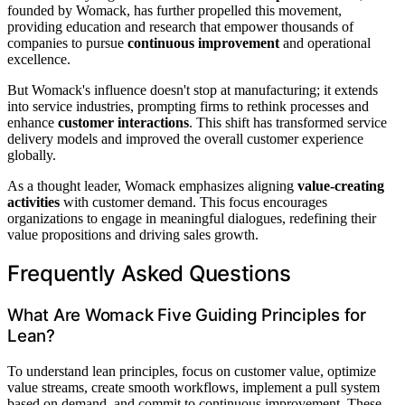
founded by Womack, has further propelled this movement,
providing education and research that empower thousands of
companies to pursue
continuous improvement
and operational
excellence.
But Womack's influence doesn't stop at manufacturing; it extends
into service industries, prompting firms to rethink processes and
enhance
customer interactions
. This shift has transformed service
delivery models and improved the overall customer experience
globally.
As a thought leader, Womack emphasizes aligning
value-creating
activities
with customer demand. This focus encourages
organizations to engage in meaningful dialogues, redefining their
value propositions and driving sales growth.
Frequently Asked Questions
What Are Womack Five Guiding Principles for
Lean?
To understand lean principles, focus on customer value, optimize
value streams, create smooth workflows, implement a pull system
based on demand, and commit to continuous improvement. These