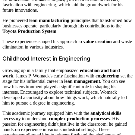
fascination with engineering, which laid the groundwork for his
future innovations.
He pioneered
lean manufacturing principles
that transformed how
businesses operate, particularly through his contributions to the
Toyota Production System
.
These experiences shaped his approach to
value creation
and waste
elimination in various industries.
Childhood Interest in Engineering
Growing up in a family that emphasized
education and hard
work
, James P. Womack's early fascination with
engineering
set the
stage for his influential career in
lean management
. You can see
how his environment played a significant role in shaping his
interests. Encouraged to explore technical subjects, Womack
developed a curiosity about how things work, which naturally led
him to pursue a degree in engineering.
This academic journey equipped him with the
analytical skills
necessary to understand
complex production processes
. His
passion for engineering didn't just live in the classroom; he gained
hands-on experience in various industrial settings. These
experiences allowed him to witness firsthand the challenges of