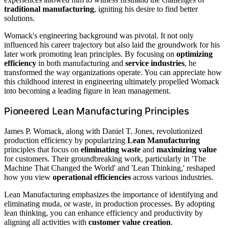
traditional manufacturing
, igniting his desire to find better
solutions.
Womack's engineering background was pivotal. It not only
influenced his career trajectory but also laid the groundwork for his
later work promoting lean principles. By focusing on
optimizing
efficiency
in both manufacturing and
service industries
, he
transformed the way organizations operate. You can appreciate how
this childhood interest in engineering ultimately propelled Womack
into becoming a leading figure in lean management.
Pioneered Lean Manufacturing Principles
James P. Womack, along with Daniel T. Jones, revolutionized
production efficiency by popularizing
Lean Manufacturing
principles that focus on
eliminating waste
and
maximizing value
for customers. Their groundbreaking work, particularly in 'The
Machine That Changed the World' and 'Lean Thinking,' reshaped
how you view
operational efficiencies
across various industries.
Lean Manufacturing emphasizes the importance of identifying and
eliminating muda, or waste, in production processes. By adopting
lean thinking, you can enhance efficiency and productivity by
aligning all activities with
customer value creation
.