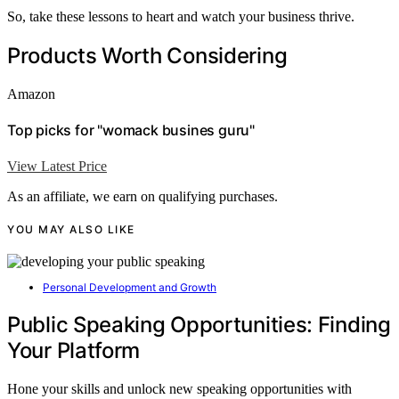
So, take these lessons to heart and watch your business thrive.
Products Worth Considering
Amazon
Top picks for "womack busines guru"
View Latest Price
As an affiliate, we earn on qualifying purchases.
YOU MAY ALSO LIKE
Personal Development and Growth
Public Speaking Opportunities: Finding
Your Platform
Hone your skills and unlock new speaking opportunities with