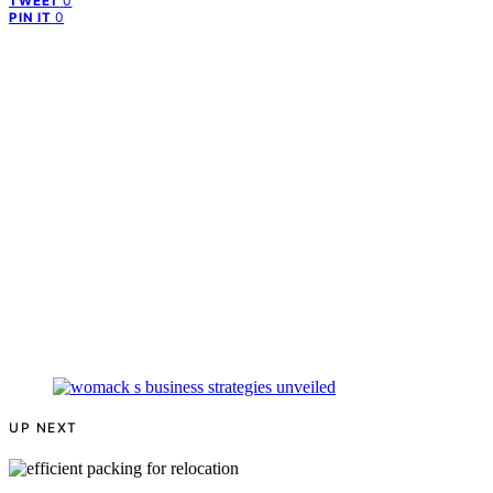
0
TWEET
0
PIN IT
UP NEXT