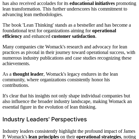
has also received accolades for its
educational initiatives
promoting
lean transformation. This further underscores his commitment to
advancing lean methodologies.
The book 'Lean Thinking' stands as a bestseller and has become a
foundational text for organizations aiming for
operational
efficiency
and enhanced
customer satisfaction
.
Many companies cite Womack's research and advocacy for lean
practices as pivotal in their journey toward operational success, with
numerous industry publications and case studies recognizing these
achievements.
As a
thought leader
, Womack's legacy endures in the lean
community, where organizations consistently honor his
contributions.
It's clear that his insights not only shape individual companies but
also influence the broader industry landscape, making Womack an
essential figure in the evolution of lean thinking.
Industry Leaders' Perspectives
Industry leaders consistently highlight the profound impact of James
P. Womack's
lean principles
on their
operational strategies
, noting