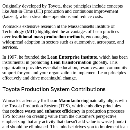
Originally developed by Toyota, these principles include concepts
like Just-in-Time (JIT) production and continuous improvement
(kaizen), which streamline operations and reduce costs.
Womack's extensive research at the Massachusetts Institute of
Technology (MIT) highlighted the advantages of Lean practices
over
traditional mass production methods
, encouraging
widespread adoption in sectors such as automotive, aerospace, and
services.
In 1997, he founded the
Lean Enterprise Institute
, which has been
instrumental in promoting
Lean transformation
globally. This
organization provides essential education, resources, and community
support for you and your organization to implement Lean principles
effectively and drive meaningful change.
Toyota Production System Contributions
Womack's advocacy for
Lean Manufacturing
naturally aligns with
the Toyota Production System (TPS), which embodies principles
that
reduce waste
and
enhance efficiency
in production processes.
TPS focuses on creating value from the customer's perspective,
emphasizing that any activity that doesn't add value is waste (muda)
and should be eliminated. This mindset drives you to implement lean