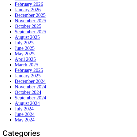
February 2026
January 2026
December 2025
November 2025
October 2025
September 2025
August 2025
July 2025
June 2025
May 2025
April 2025
March 2025
February 2025
January 2025
December 2024
November 2024
October 2024
September 2024
August 2024
July 2024
June 2024
May 2024
Categories