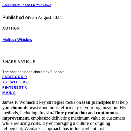
Pack Smart: Speed Up Your Move
Published on
26 August 2024
AUTHOR
Melissa Winslow
SHARE ARTICLE
The post has been shared by
0
people.
0
FACEBOOK
0
X (TWITTER)
0
PINTEREST
0
MAIL
James P. Womack's key strategies focus on
lean principles
that help
you
eliminate waste
and boost efficiency in your organization. His
methods, including
Just-in-Time production
and
continuous
improvement
, emphasize delivering maximum value to customers
while reducing costs. By encouraging a culture of ongoing
refinement, Womack's approach has influenced not just