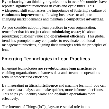
By embracing lean thinking, organizations in over 50 countries have
reported significant reductions in costs and cycle times. This
widespread shift emphasizes the importance of fostering a culture of
continuous improvement
, allowing businesses to adapt to
changing market demands and maintain a
competitive advantage
.
As you consider adopting lean practices in your organization,
remember that it's not just about
minimizing waste
; it's about
prioritizing customer value and
operational efficiency
. This global
trend has prompted many companies to reevaluate traditional
management practices, aligning their strategies with the principles of
lean.
Emerging Technologies in Lean Practices
Emerging technologies are
revolutionizing lean practices
by
enabling organizations to harness data and streamline operations
with unprecedented efficiency.
By integrating
artificial intelligence
and machine learning, you can
enhance data analysis and make quicker, more informed decisions.
This helps you identify waste and
optimize operations
more
effectively.
The Internet of Things (IoT) plays an essential role in this