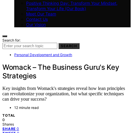
Positive Thinking Day: Transform Your Mindset,
Transform Your Life (Our Book)
Meet Our Team
Contact Us
Our Vision
Search for:
SEARCH
Personal Development and Growth
Womack – The Business Guru's Key
Strategies
Key insights from Womack's strategies reveal how lean principles
can revolutionize your organization, but what specific techniques
can drive your success?
12 minute read
TOTAL
0
Shares
0
SHARE