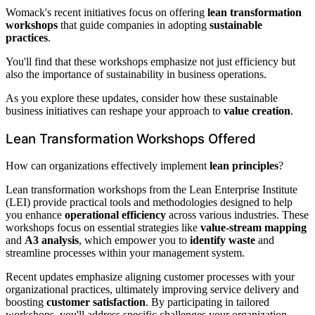
Womack's recent initiatives focus on offering
lean transformation
workshops
that guide companies in adopting
sustainable
practices
.
You'll find that these workshops emphasize not just efficiency but
also the importance of sustainability in business operations.
As you explore these updates, consider how these sustainable
business initiatives can reshape your approach to
value creation
.
Lean Transformation Workshops Offered
How can organizations effectively implement
lean principles
?
Lean transformation workshops from the Lean Enterprise Institute
(LEI) provide practical tools and methodologies designed to help
you enhance
operational efficiency
across various industries. These
workshops focus on essential strategies like
value-stream mapping
and
A3 analysis
, which empower you to
identify waste
and
streamline processes within your management system.
Recent updates emphasize aligning customer processes with your
organizational practices, ultimately improving service delivery and
boosting
customer satisfaction
. By participating in tailored
workshops, you'll address specific challenges your organization