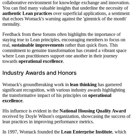
collaborative environment for knowledge exchange and innovation.
You can find many valuable insights that underline the necessity of
authentic Lean practices
over superficial applications, a sentiment
that echoes Womack's warning against the 'gimmick of the month'
mentality.
Feedback from these forums often highlights the importance of
staying true to Lean principles, encouraging members to focus on
real,
sustainable improvements
rather than quick fixes. This
commitment to genuine transformation has created a vibrant space
where Lean practitioners support one another in their journey
towards
operational excellence
.
Industry Awards and Honors
Womack's groundbreaking work in
lean thinking
has garnered
significant recognition, with various industry awards highlighting
the transformative impact of his principles on
operational
excellence
.
His influence is evident in the
National Housing Quality Award
received by Doyle Wilson's organization, showcasing the success of
lean practices in improving performance metrics.
In 1997, Womack founded the
Lean Enterprise Institute
, which