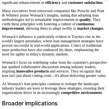
significant enhancements in
efficiency
and
customer satisfaction
.
Many executives from renowned companies like Porsche and Pratt
& Whitney praise Womack's insights, stating that adopting lean
methodologies led to remarkable improvements in
quality
. They
credit these principles with fostering a culture of
continuous
improvement
, allowing them to adapt swiftly to
market changes
.
Womack's influence is particularly evident in Toyota's rise as the
world's largest automaker, where lean management strategies have
proven successful in real-world applications. Critics of traditional
mass production have also embraced his ideas, emphasizing the
need for agility in today's dynamic markets.
Womack's focus on redefining value from the customer's perspective
has sparked collaborative discussions among industry leaders,
inspiring
innovative products
and services. They recognize that
lean isn't just about cutting costs—it's about delivering greater value.
As Womack's lean principles continue to reshape the landscape,
industry leaders are keen to leverage these strategies, ensuring their
organizations thrive in an increasingly
competitive environment
.
Broader Implications