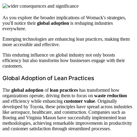
As you explore the broader implications of Womack's strategies,
you'll notice their
global adoption
is reshaping industries
everywhere.
Emerging technologies are enhancing lean practices, making them
more accessible and effective.
This enduring influence on global industry not only boosts
efficiency but also transforms how businesses engage with their
customers.
Global Adoption of Lean Practices
The
global adoption
of
lean practices
has transformed how
organizations operate, driving them to focus on
waste reduction
and efficiency while enhancing
customer value
. Originally
developed by Toyota, these principles have spread across industries
like aerospace, healthcare, and construction. Companies such as
Boeing and Virginia Mason have successfully implemented lean
methodologies, achieving remarkable improvements in productivity
and customer satisfaction through streamlined processes.