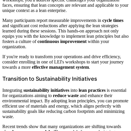
faces, ensuring that lean concepts are relevant and applicable to your
unique context as a lean enterprise.
Many participants report measurable improvements in
cycle times
and significant cost reductions after applying the lean strategies
learned during these sessions. This hands-on approach not only
equips you with the knowledge to implement lean principles but also
fosters a culture of
continuous improvement
within your
organization.
If you're ready to transform your operations and drive efficiency,
consider enrolling in one of LEI's workshops to start your journey
towards a more
effective management system
.
Transition to Sustainability Initiatives
Integrating
sustainability initiatives
into
lean practices
is essential
for organizations aiming to
reduce waste
and enhance their
environmental impact. By adopting lean principles, you can promote
efficient use of materials and energy, which aligns perfectly with
sustainability goals like reducing carbon footprints and minimizing
waste.
Recent trends show that many organizations are shifting towards