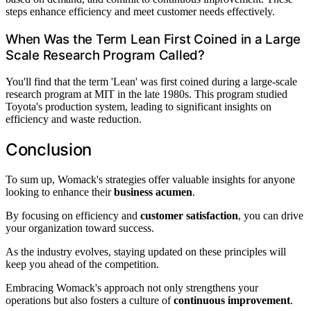
steps enhance efficiency and meet customer needs effectively.
When Was the Term Lean First Coined in a Large
Scale Research Program Called?
You'll find that the term 'Lean' was first coined during a large-scale
research program at MIT in the late 1980s. This program studied
Toyota's production system, leading to significant insights on
efficiency and waste reduction.
Conclusion
To sum up, Womack's strategies offer valuable insights for anyone
looking to enhance their
business acumen
.
By focusing on efficiency and
customer satisfaction
, you can drive
your organization toward success.
As the industry evolves, staying updated on these principles will
keep you ahead of the competition.
Embracing Womack's approach not only strengthens your
operations but also fosters a culture of
continuous improvement
.