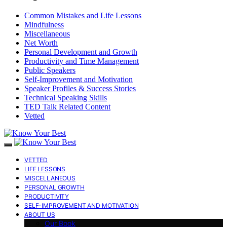
Common Mistakes and Life Lessons
Mindfulness
Miscellaneous
Net Worth
Personal Development and Growth
Productivity and Time Management
Public Speakers
Self-Improvement and Motivation
Speaker Profiles & Success Stories
Technical Speaking Skills
TED Talk Related Content
Vetted
VETTED
LIFE LESSONS
MISCELLANEOUS
PERSONAL GROWTH
PRODUCTIVITY
SELF-IMPROVEMENT AND MOTIVATION
ABOUT US
Our Book