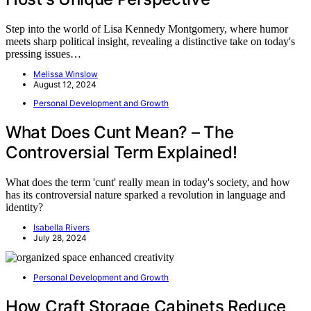
Step into the world of Lisa Kennedy Montgomery, where humor
meets sharp political insight, revealing a distinctive take on today's
pressing issues…
Melissa Winslow
August 12, 2024
Personal Development and Growth
What Does Cunt Mean? – The
Controversial Term Explained!
What does the term 'cunt' really mean in today's society, and how
has its controversial nature sparked a revolution in language and
identity?
Isabella Rivers
July 28, 2024
Personal Development and Growth
How Craft Storage Cabinets Reduce