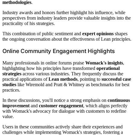
methodologies
.
Industry awards and honors further highlight his influence, while
perspectives from industry leaders provide valuable insights into the
practicality of his strategies.
This combination of public sentiment and
expert opinions
shapes
the ongoing conversation about the effectiveness of Lean principles.
Online Community Engagement Highlights
Many professionals in online forums praise
Womack's insights
,
highlighting how his principles have transformed
operational
strategies
across various industries. They frequently discuss the
practical applications of
Lean methods
, pointing to
successful case
studies
like Wiremold and Pratt & Whitney as benchmarks for best
practices.
In these discussions, you'll notice a strong emphasis on
continuous
improvement
and
customer engagement
, which aligns perfectly
with Womack's advocacy for dialogue with customers to redefine
value.
Users in these communities actively share their experiences and
challenges while implementing Womack's strategies, fostering a