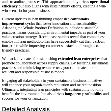
and streamline processes. This approach not only drives
operational
efficiency
but also aligns with sustainability efforts, creating a win-
win scenario for your business.
Current updates in lean thinking emphasize
continuous
improvement cycles
that foster innovation and sustainability.
Adapting the Whole Product Definition to include sustainable
practices means considering environmental impacts as part of your
value creation strategy. Recent case studies reveal that companies
employing lean methodologies have successfully cut their
carbon
footprints
while improving customer satisfaction through eco-
friendly practices.
Womack advocates for establishing
extended lean enterprises
that
promote collaboration across supply chains. By fostering sustainable
practices and minimizing resource use, you can create a more
resilient and responsible business model.
Engaging all stakeholders in your sustainable business initiatives
will enhance your organization's reputation and market position.
Ultimately, integrating lean principles with sustainability not only
benefits the environment but also drives
long-term profitability
and
success for your organization.
Detailed Analysis