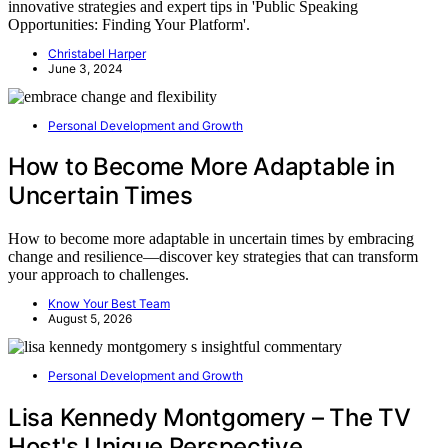
innovative strategies and expert tips in 'Public Speaking
Opportunities: Finding Your Platform'.
Christabel Harper
June 3, 2024
Personal Development and Growth
How to Become More Adaptable in
Uncertain Times
How to become more adaptable in uncertain times by embracing
change and resilience—discover key strategies that can transform
your approach to challenges.
Know Your Best Team
August 5, 2026
Personal Development and Growth
Lisa Kennedy Montgomery – The TV
Host's Unique Perspective