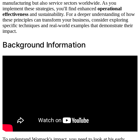
manufacturing but also service sectors worldwide. As you
implement these strategies, you'll find enhanced
operational
effectiveness
and sustainability. For a deeper understanding of how
these principles can transform your business, consider exploring
specific techniques and real-world examples that demonstrate their
impact.
Background Information
To understand Womack's impact, you need to look at his early