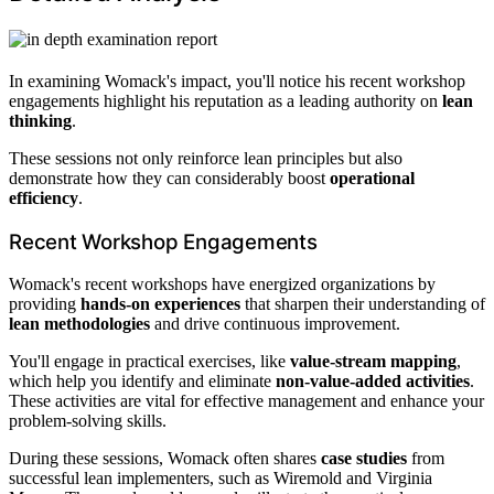
In examining Womack's impact, you'll notice his recent workshop
engagements highlight his reputation as a leading authority on
lean
thinking
.
These sessions not only reinforce lean principles but also
demonstrate how they can considerably boost
operational
efficiency
.
Recent Workshop Engagements
Womack's recent workshops have energized organizations by
providing
hands-on experiences
that sharpen their understanding of
lean methodologies
and drive continuous improvement.
You'll engage in practical exercises, like
value-stream mapping
,
which help you identify and eliminate
non-value-added activities
.
These activities are vital for effective management and enhance your
problem-solving skills.
During these sessions, Womack often shares
case studies
from
successful lean implementers, such as Wiremold and Virginia