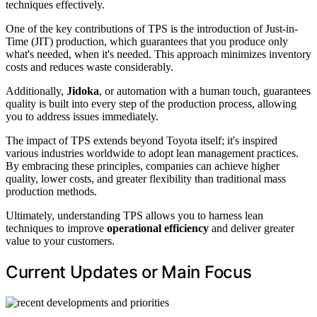
techniques effectively.
One of the key contributions of TPS is the introduction of Just-in-
Time (JIT) production, which guarantees that you produce only
what's needed, when it's needed. This approach minimizes inventory
costs and reduces waste considerably.
Additionally,
Jidoka
, or automation with a human touch, guarantees
quality is built into every step of the production process, allowing
you to address issues immediately.
The impact of TPS extends beyond Toyota itself; it's inspired
various industries worldwide to adopt lean management practices.
By embracing these principles, companies can achieve higher
quality, lower costs, and greater flexibility than traditional mass
production methods.
Ultimately, understanding TPS allows you to harness lean
techniques to improve
operational efficiency
and deliver greater
value to your customers.
Current Updates or Main Focus