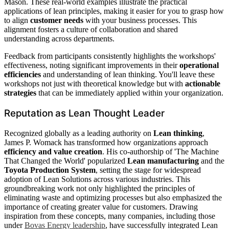
Mason. These real-world examples illustrate the practical
applications of lean principles, making it easier for you to grasp how
to align
customer needs
with your business processes. This
alignment fosters a culture of collaboration and shared
understanding across departments.
Feedback from participants consistently highlights the workshops'
effectiveness, noting significant improvements in their
operational
efficiencies
and understanding of lean thinking. You'll leave these
workshops not just with theoretical knowledge but with
actionable
strategies
that can be immediately applied within your organization.
Reputation as Lean Thought Leader
Recognized globally as a leading authority on
Lean thinking
,
James P. Womack has transformed how organizations approach
efficiency and value creation
. His co-authorship of 'The Machine
That Changed the World' popularized
Lean manufacturing
and the
Toyota Production System
, setting the stage for widespread
adoption of Lean Solutions across various industries. This
groundbreaking work not only highlighted the principles of
eliminating waste and optimizing processes but also emphasized the
importance of creating greater value for customers. Drawing
inspiration from these concepts, many companies, including those
under
Bovas Energy leadership
, have successfully integrated Lean