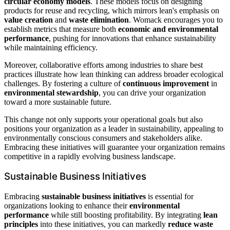
circular economy models
. These models focus on designing
products for reuse and recycling, which mirrors lean's emphasis on
value creation
and
waste elimination
. Womack encourages you to
establish metrics that measure both
economic and environmental
performance
, pushing for innovations that enhance sustainability
while maintaining efficiency.
Moreover, collaborative efforts among industries to share best
practices illustrate how lean thinking can address broader ecological
challenges. By fostering a culture of
continuous improvement
in
environmental stewardship
, you can drive your organization
toward a more sustainable future.
This change not only supports your operational goals but also
positions your organization as a leader in sustainability, appealing to
environmentally conscious consumers and stakeholders alike.
Embracing these initiatives will guarantee your organization remains
competitive in a rapidly evolving business landscape.
Sustainable Business Initiatives
Embracing
sustainable business initiatives
is essential for
organizations looking to enhance their
environmental
performance
while still boosting profitability. By integrating
lean
principles
into these initiatives, you can markedly
reduce waste