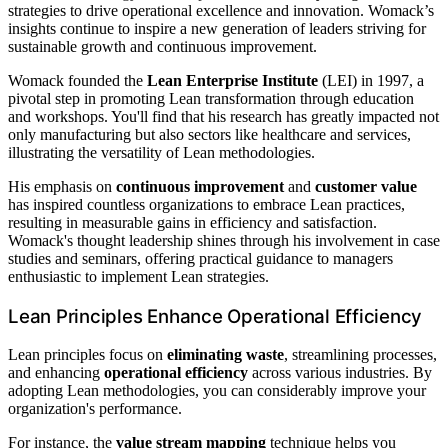
strategies to drive operational excellence and innovation. Womack’s
insights continue to inspire a new generation of leaders striving for
sustainable growth and continuous improvement.
Womack founded the
Lean Enterprise Institute
(LEI) in 1997, a
pivotal step in promoting Lean transformation through education
and workshops. You'll find that his research has greatly impacted not
only manufacturing but also sectors like healthcare and services,
illustrating the versatility of Lean methodologies.
His emphasis on
continuous improvement
and
customer value
has inspired countless organizations to embrace Lean practices,
resulting in measurable gains in efficiency and satisfaction.
Womack's thought leadership shines through his involvement in case
studies and seminars, offering practical guidance to managers
enthusiastic to implement Lean strategies.
Lean Principles Enhance Operational Efficiency
Lean principles focus on
eliminating waste
, streamlining processes,
and enhancing
operational efficiency
across various industries. By
adopting Lean methodologies, you can considerably improve your
organization's performance.
For instance, the
value stream mapping
technique helps you