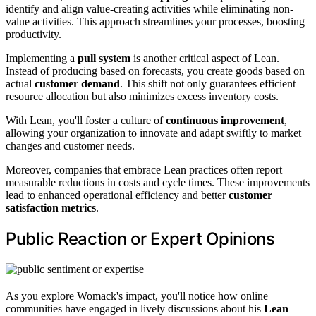
identify and align value-creating activities while eliminating non-
value activities. This approach streamlines your processes, boosting
productivity.
Implementing a
pull system
is another critical aspect of Lean.
Instead of producing based on forecasts, you create goods based on
actual
customer demand
. This shift not only guarantees efficient
resource allocation but also minimizes excess inventory costs.
With Lean, you'll foster a culture of
continuous improvement
,
allowing your organization to innovate and adapt swiftly to market
changes and customer needs.
Moreover, companies that embrace Lean practices often report
measurable reductions in costs and cycle times. These improvements
lead to enhanced operational efficiency and better
customer
satisfaction metrics
.
Public Reaction or Expert Opinions
As you explore Womack's impact, you'll notice how online
communities have engaged in lively discussions about his
Lean