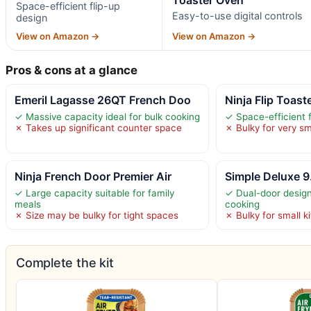
Space-efficient flip-up
Easy-to-use digital controls
design
View on Amazon →
View on Amazon →
Pros & cons at a glance
Emeril Lagasse 26QT French Doo
Ninja Flip Toast
✓ Massive capacity ideal for bulk cooking
✓ Space-efficient f
✗ Takes up significant counter space
✗ Bulky for very sm
Ninja French Door Premier Air
Simple Deluxe 9
✓ Large capacity suitable for family
✓ Dual-door design
meals
cooking
✗ Size may be bulky for tight spaces
✗ Bulky for small k
Complete the kit