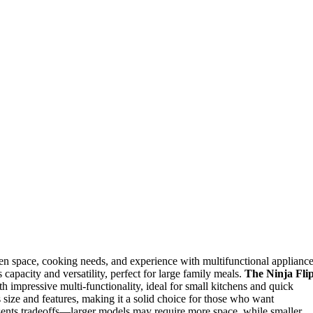
en space, cooking needs, and experience with multifunctional appliance
 capacity and versatility, perfect for large family meals.
The Ninja Fli
h impressive multi-functionality, ideal for small kitchens and quick
size and features, making it a solid choice for those who want
esents tradeoffs—larger models may require more space, while smaller,