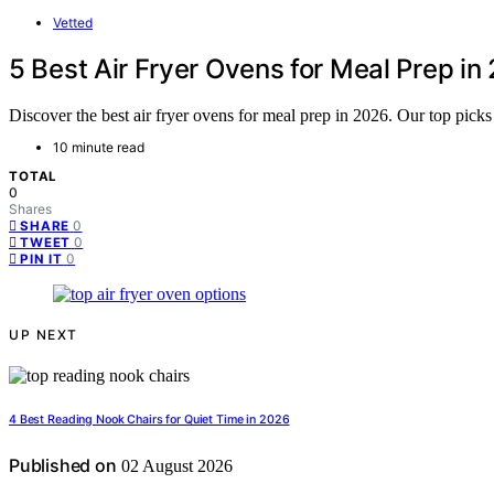
Vetted
5 Best Air Fryer Ovens for Meal Prep in
Discover the best air fryer ovens for meal prep in 2026. Our top picks 
10 minute read
TOTAL
0
Shares
0
SHARE
0
TWEET
0
PIN IT
UP NEXT
4 Best Reading Nook Chairs for Quiet Time in 2026
Published on
02 August 2026