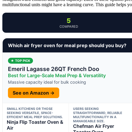
multifunctional units might have a learning curve. This guide helps you
5
COMPARED
Which air fryer oven for meal prep should you buy?
★ TOP PICK
Emeril Lagasse 26QT French Doo
Best for Large-Scale Meal Prep & Versatility
Massive capacity ideal for bulk cooking
See on Amazon →
SMALL KITCHENS OR THOSE
USERS SEEKING
SEEKING VERSATILE, SPACE-
STRAIGHTFORWARD, RELIABLE
EFFICIENT MEAL PREP SOLUTIONS.
MULTIFUNCTIONALITY IN A
Ninja Flip Toaster Oven &
MANAGEABLE SIZE.
Chefman Air Fryer
Air
Toaster Oven