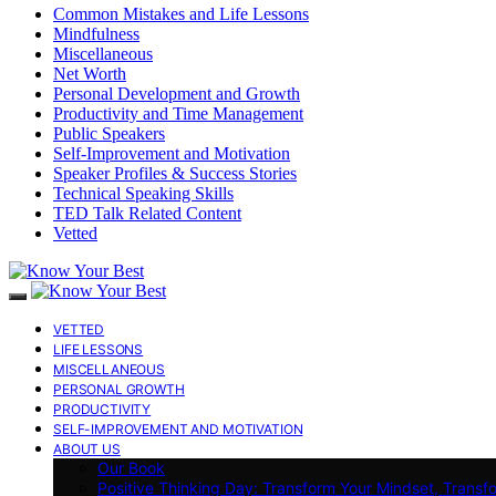
Common Mistakes and Life Lessons
Mindfulness
Miscellaneous
Net Worth
Personal Development and Growth
Productivity and Time Management
Public Speakers
Self-Improvement and Motivation
Speaker Profiles & Success Stories
Technical Speaking Skills
TED Talk Related Content
Vetted
VETTED
LIFE LESSONS
MISCELLANEOUS
PERSONAL GROWTH
PRODUCTIVITY
SELF-IMPROVEMENT AND MOTIVATION
ABOUT US
Our Book
Positive Thinking Day: Transform Your Mindset, Transf