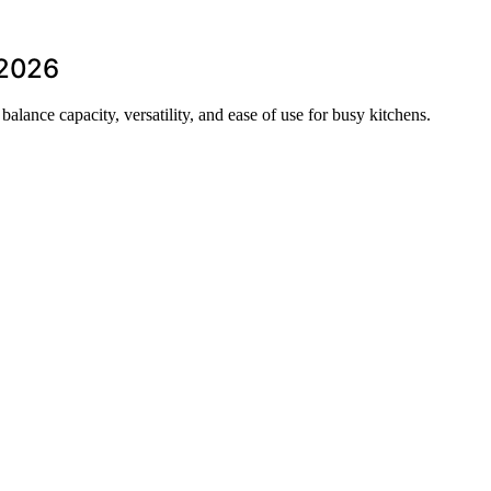
 2026
balance capacity, versatility, and ease of use for busy kitchens.