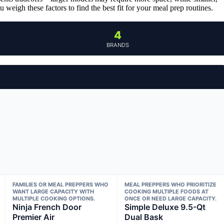
 weigh these factors to find the best fit for your meal prep routines.
4
BRANDS
FAMILIES OR MEAL PREPPERS WHO
MEAL PREPPERS WHO PRIORITIZE
WANT LARGE CAPACITY WITH
COOKING MULTIPLE FOODS AT
MULTIPLE COOKING OPTIONS.
ONCE OR NEED LARGE CAPACITY.
Ninja French Door
Simple Deluxe 9.5-Qt
Premier Air
Dual Bask