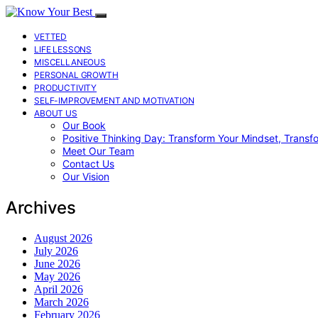
VETTED
LIFE LESSONS
MISCELLANEOUS
PERSONAL GROWTH
PRODUCTIVITY
SELF-IMPROVEMENT AND MOTIVATION
ABOUT US
Our Book
Positive Thinking Day: Transform Your Mindset, Transf
Meet Our Team
Contact Us
Our Vision
Archives
August 2026
July 2026
June 2026
May 2026
April 2026
March 2026
February 2026