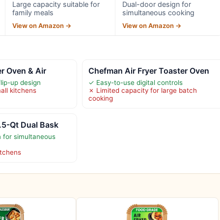
Large capacity suitable for
Dual-door design for
family meals
simultaneous cooking
View on Amazon →
View on Amazon →
er Oven & Air
Chefman Air Fryer Toaster Oven
lip-up design
✓ Easy-to-use digital controls
all kitchens
✗ Limited capacity for large batch
cooking
.5-Qt Dual Bask
 for simultaneous
itchens