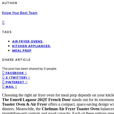
AUTHOR
Know Your Best Team
TAGS
,
AIR FRYER OVENS
,
KITCHEN APPLIANCES
MEAL PREP
SHARE ARTICLE
The post has been shared by
0
people.
0
FACEBOOK
0
X (TWITTER)
0
PINTEREST
0
MAIL
Choosing the right air fryer oven for meal prep depends on your kitch
The Emeril Lagasse 26QT French Door
stands out for its enormous
Toaster Oven & Air Fryer
offers a compact, space-saving design wit
dinners. Meanwhile, the
Chefman Air Fryer Toaster Oven
balances 
straightforward controls and good capacity. Each of these options pr