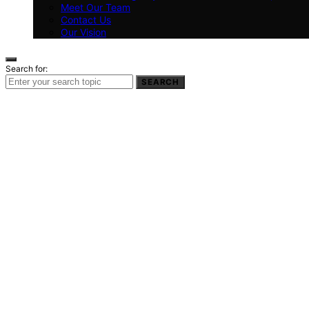
Meet Our Team
Contact Us
Our Vision
Search for:
SEARCH