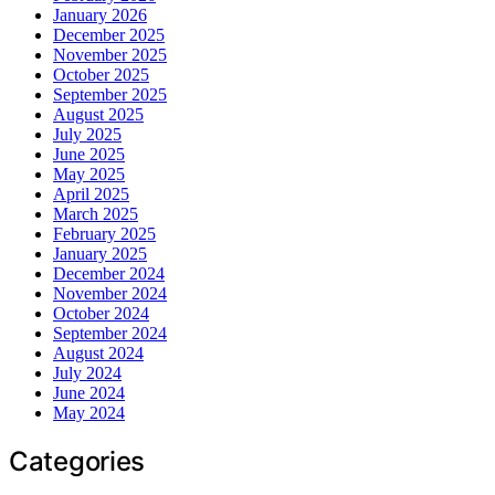
January 2026
December 2025
November 2025
October 2025
September 2025
August 2025
July 2025
June 2025
May 2025
April 2025
March 2025
February 2025
January 2025
December 2024
November 2024
October 2024
September 2024
August 2024
July 2024
June 2024
May 2024
Categories