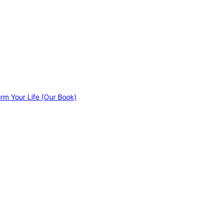
orm Your Life (Our Book)