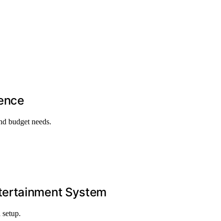
ience
and budget needs.
ntertainment System
 setup.