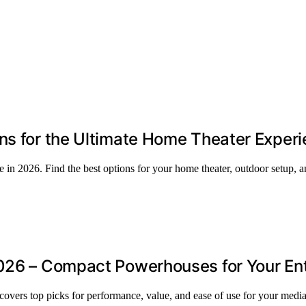
ns for the Ultimate Home Theater Exper
e in 2026. Find the best options for your home theater, outdoor setup, 
2026 – Compact Powerhouses for Your E
covers top picks for performance, value, and ease of use for your media