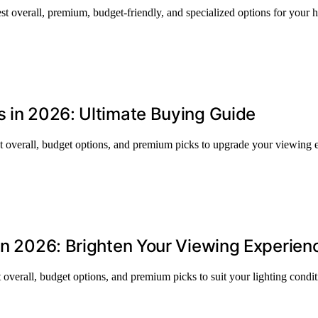
st overall, premium, budget-friendly, and specialized options for your
s in 2026: Ultimate Buying Guide
st overall, budget options, and premium picks to upgrade your viewing 
 in 2026: Brighten Your Viewing Experien
 overall, budget options, and premium picks to suit your lighting condi