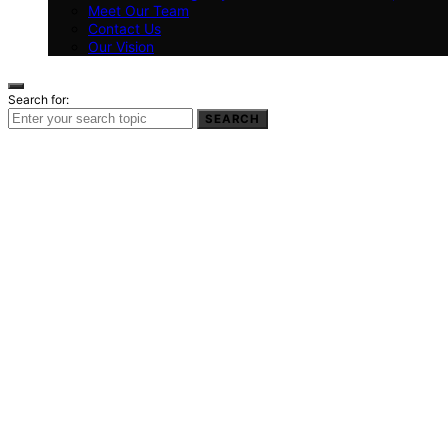
Meet Our Team
Contact Us
Our Vision
Search for:
SEARCH