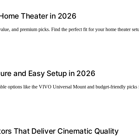
e Home Theater in 2026
value, and premium picks. Find the perfect fit for your home theater set
ecure and Easy Setup in 2026
rable options like the VIVO Universal Mount and budget-friendly picks 
ors That Deliver Cinematic Quality