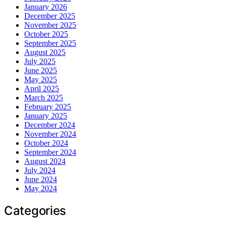
January 2026
December 2025
November 2025
October 2025
September 2025
August 2025
July 2025
June 2025
May 2025
April 2025
March 2025
February 2025
January 2025
December 2024
November 2024
October 2024
September 2024
August 2024
July 2024
June 2024
May 2024
Categories