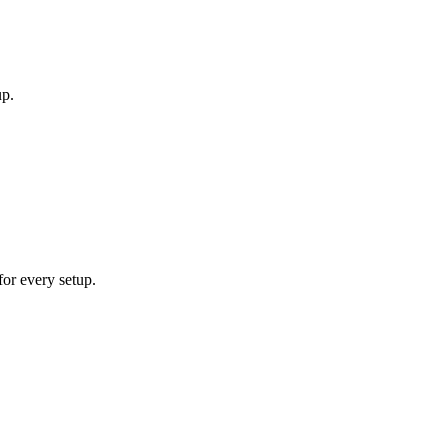
up.
for every setup.