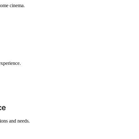
 home cinema.
experience.
ce
tions and needs.