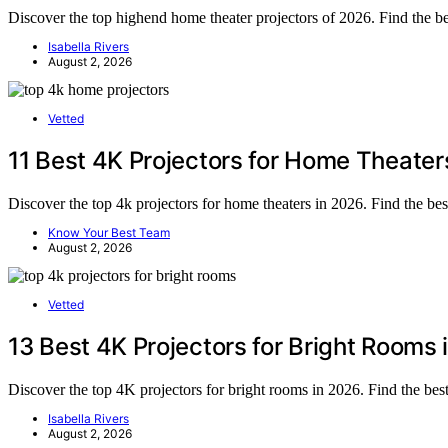
Discover the top highend home theater projectors of 2026. Find the be
Isabella Rivers
August 2, 2026
Vetted
11 Best 4K Projectors for Home Theater
Discover the top 4k projectors for home theaters in 2026. Find the be
Know Your Best Team
August 2, 2026
Vetted
13 Best 4K Projectors for Bright Rooms
Discover the top 4K projectors for bright rooms in 2026. Find the best
Isabella Rivers
August 2, 2026