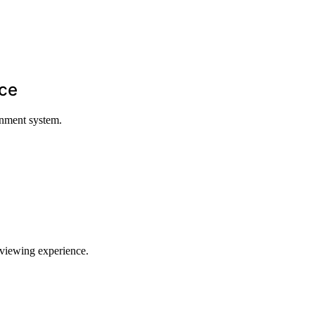
nce
inment system.
 viewing experience.