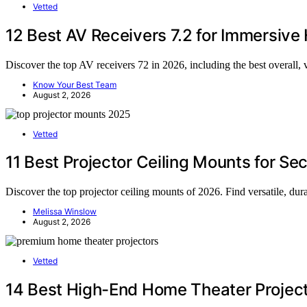
Vetted
12 Best AV Receivers 7.2 for Immersiv
Discover the top AV receivers 72 in 2026, including the best overall, 
Know Your Best Team
August 2, 2026
Vetted
11 Best Projector Ceiling Mounts for S
Discover the top projector ceiling mounts of 2026. Find versatile, du
Melissa Winslow
August 2, 2026
Vetted
14 Best High-End Home Theater Project