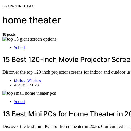
BROWSING TAG
home theater
19 posts
Vetted
15 Best 120-Inch Movie Projector Scree
Discover the top 120-inch projector screens for indoor and outdoor us
Melissa Winslow
August 2, 2026
Vetted
13 Best Mini PCs for Home Theater in 
Discover the best mini PCs for home theater in 2026. Our curated list 