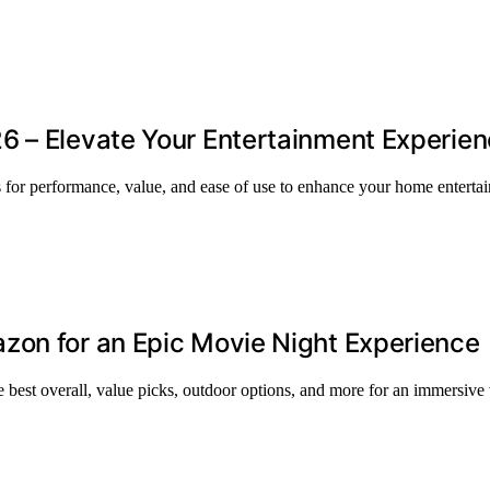
6 – Elevate Your Entertainment Experie
ns for performance, value, and ease of use to enhance your home enterta
zon for an Epic Movie Night Experience
 best overall, value picks, outdoor options, and more for an immersive