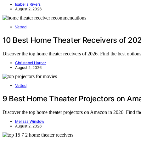
Isabella Rivers
August 2, 2026
Vetted
10 Best Home Theater Receivers of 202
Discover the top home theater receivers of 2026. Find the best optio
Christabel Harper
August 2, 2026
Vetted
9 Best Home Theater Projectors on Ama
Discover the top home theater projectors on Amazon in 2026. Find the
Melissa Winslow
August 2, 2026