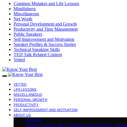
Common Mistakes and Life Lessons
Mindfulness
Miscellaneous
Net Worth
Personal Development and Growth
Productivity and Time Management
Public Speakers
Self-Improvement and Motivation
Speaker Profiles & Success Stories
Technical Speaking Skills
TED Talk Related Content
Vetted
VETTED
LIFE LESSONS
MISCELLANEOUS
PERSONAL GROWTH
PRODUCTIVITY
SELF-IMPROVEMENT AND MOTIVATION
ABOUT US
Our Book
Positive Thinking Day: Transform Your Mindset, Transf