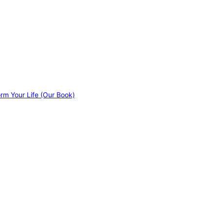
orm Your Life (Our Book)