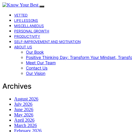
VETTED
LIFE LESSONS
MISCELLANEOUS
PERSONAL GROWTH
PRODUCTIVITY
SELF-IMPROVEMENT AND MOTIVATION
ABOUT US
Our Book
Positive Thinking Day: Transform Your Mindset, Transf
Meet Our Team
Contact Us
Our Vision
Archives
August 2026
July 2026
June 2026
May 2026
April 2026
March 2026
February 2026