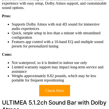
experience with easy setup, Dolby Atmos support, and customizable
sound options.
Pros:
Supports Dolby Atmos with real 4D sound for immersive
audio experiences
Quick, simple setup in less than a minute with streamlined
configuration
Features app control with a 10-band EQ and multiple sound
presets for personalized tuning
Cons:
Not waterproof, so it is limited to indoor use only
Limited warranty support may impact long-term service and
assistance
Weighs approximately 8.82 pounds, which may be less
portable for frequent repositioning
Check Price
ULTIMEA 5.1.2ch Sound Bar with Dolby