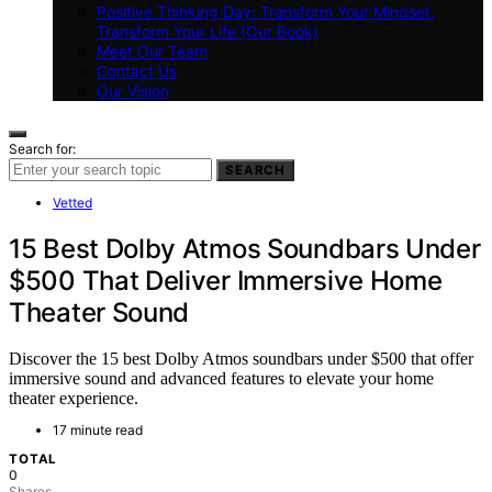
Positive Thinking Day: Transform Your Mindset,
Transform Your Life (Our Book)
Meet Our Team
Contact Us
Our Vision
Search for:
SEARCH
Vetted
15 Best Dolby Atmos Soundbars Under
$500 That Deliver Immersive Home
Theater Sound
Discover the 15 best Dolby Atmos soundbars under $500 that offer
immersive sound and advanced features to elevate your home
theater experience.
17 minute read
TOTAL
0
Shares