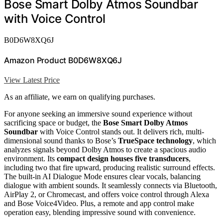
Bose Smart Dolby Atmos Soundbar
with Voice Control
B0D6W8XQ6J
Amazon Product B0D6W8XQ6J
View Latest Price
As an affiliate, we earn on qualifying purchases.
For anyone seeking an immersive sound experience without
sacrificing space or budget, the
Bose Smart Dolby Atmos
Soundbar
with Voice Control stands out. It delivers rich, multi-
dimensional sound thanks to Bose’s
TrueSpace technology
, which
analyzes signals beyond Dolby Atmos to create a spacious audio
environment. Its
compact design houses five transducers
,
including two that fire upward, producing realistic surround effects.
The built-in AI Dialogue Mode ensures clear vocals, balancing
dialogue with ambient sounds. It seamlessly connects via Bluetooth,
AirPlay 2, or Chromecast, and offers voice control through Alexa
and Bose Voice4Video. Plus, a remote and app control make
operation easy, blending impressive sound with convenience.