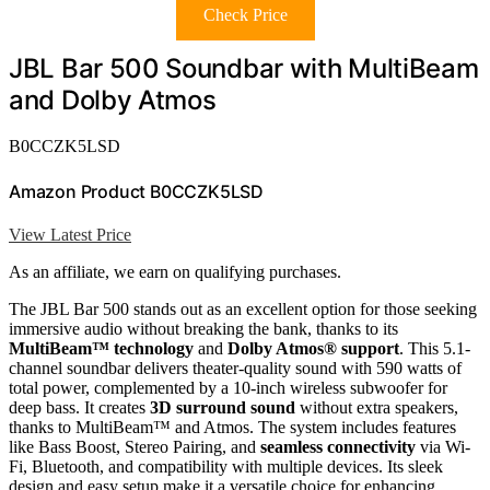
Check Price
JBL Bar 500 Soundbar with MultiBeam
and Dolby Atmos
B0CCZK5LSD
Amazon Product B0CCZK5LSD
View Latest Price
As an affiliate, we earn on qualifying purchases.
The JBL Bar 500 stands out as an excellent option for those seeking
immersive audio without breaking the bank, thanks to its
MultiBeam™ technology
and
Dolby Atmos® support
. This 5.1-
channel soundbar delivers theater-quality sound with 590 watts of
total power, complemented by a 10-inch wireless subwoofer for
deep bass. It creates
3D surround sound
without extra speakers,
thanks to MultiBeam™ and Atmos. The system includes features
like Bass Boost, Stereo Pairing, and
seamless connectivity
via Wi-
Fi, Bluetooth, and compatibility with multiple devices. Its sleek
design and easy setup make it a versatile choice for enhancing