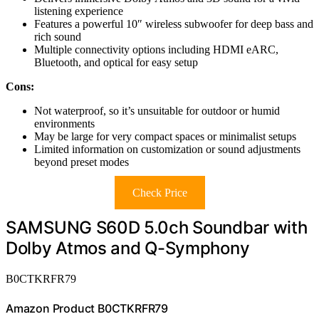
listening experience
Features a powerful 10″ wireless subwoofer for deep bass and
rich sound
Multiple connectivity options including HDMI eARC,
Bluetooth, and optical for easy setup
Cons:
Not waterproof, so it’s unsuitable for outdoor or humid
environments
May be large for very compact spaces or minimalist setups
Limited information on customization or sound adjustments
beyond preset modes
Check Price
SAMSUNG S60D 5.0ch Soundbar with
Dolby Atmos and Q-Symphony
B0CTKRFR79
Amazon Product B0CTKRFR79