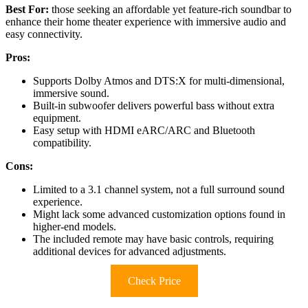
Best For:
those seeking an affordable yet feature-rich soundbar to
enhance their home theater experience with immersive audio and
easy connectivity.
Pros:
Supports Dolby Atmos and DTS:X for multi-dimensional,
immersive sound.
Built-in subwoofer delivers powerful bass without extra
equipment.
Easy setup with HDMI eARC/ARC and Bluetooth
compatibility.
Cons:
Limited to a 3.1 channel system, not a full surround sound
experience.
Might lack some advanced customization options found in
higher-end models.
The included remote may have basic controls, requiring
additional devices for advanced adjustments.
Check Price