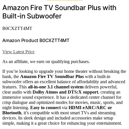
Amazon Fire TV Soundbar Plus with
Built-in Subwoofer
B0CXZTT4MT
Amazon Product B0CXZTT4MT
View Latest Price
As an affiliate, we earn on qualifying purchases.
If you’re looking to upgrade your home theater without breaking the
bank, the
Amazon Fire TV Soundbar Plus
with a built-in
subwoofer offers an excellent balance of affordability and advanced
features. This
all-in-one 3.1 channel system
delivers powerful,
clear audio with
Dolby Atmos and DTS:X support
, creating an
immersive sound experience. It has a dedicated center channel for
crisp dialogue and optimized modes for movies, music, sports, and
night listening.
Easy to connect
via
HDMI eARC/ARC or
Bluetooth
, it’s compatible with most smart TVs and streaming
devices. Its sleek design and included accessories make setup
simple, making it a great choice for enhancing your entertainment.