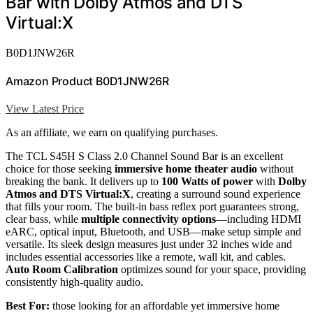
Bar with Dolby Atmos and DTS
Virtual:X
B0D1JNW26R
Amazon Product B0D1JNW26R
View Latest Price
As an affiliate, we earn on qualifying purchases.
The TCL S45H S Class 2.0 Channel Sound Bar is an excellent
choice for those seeking
immersive home theater audio
without
breaking the bank. It delivers up to
100 Watts of power
with
Dolby
Atmos and DTS Virtual:X
, creating a surround sound experience
that fills your room. The built-in bass reflex port guarantees strong,
clear bass, while
multiple connectivity options
—including HDMI
eARC, optical input, Bluetooth, and USB—make setup simple and
versatile. Its sleek design measures just under 32 inches wide and
includes essential accessories like a remote, wall kit, and cables.
Auto Room Calibration
optimizes sound for your space, providing
consistently high-quality audio.
Best For:
those looking for an affordable yet immersive home