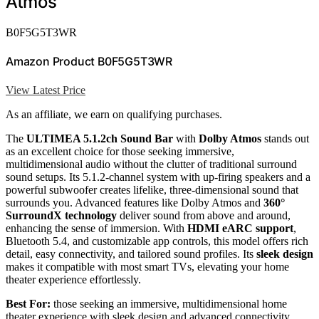
Atmos
B0F5G5T3WR
Amazon Product B0F5G5T3WR
View Latest Price
As an affiliate, we earn on qualifying purchases.
The
ULTIMEA 5.1.2ch Sound Bar
with
Dolby Atmos
stands out
as an excellent choice for those seeking immersive,
multidimensional audio without the clutter of traditional surround
sound setups. Its 5.1.2-channel system with up-firing speakers and a
powerful subwoofer creates lifelike, three-dimensional sound that
surrounds you. Advanced features like Dolby Atmos and
360°
SurroundX technology
deliver sound from above and around,
enhancing the sense of immersion. With
HDMI eARC support
,
Bluetooth 5.4, and customizable app controls, this model offers rich
detail, easy connectivity, and tailored sound profiles. Its
sleek design
makes it compatible with most smart TVs, elevating your home
theater experience effortlessly.
Best For:
those seeking an immersive, multidimensional home
theater experience with sleek design and advanced connectivity