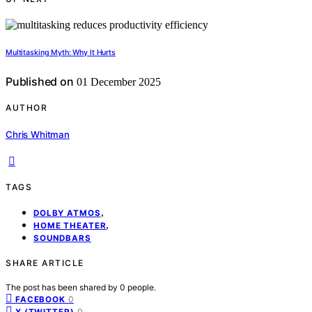
Multitasking Myth: Why It Hurts
Published on
01 December 2025
AUTHOR
Chris Whitman
TAGS
,
DOLBY ATMOS
,
HOME THEATER
SOUNDBARS
SHARE ARTICLE
The post has been shared by
0
people.
0
FACEBOOK
0
X (TWITTER)