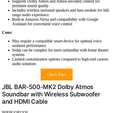
Supports Dolby Atmos and Atmos-encoded content for
premium sound quality
Includes wireless surround speakers and bass module for full-
range audio experience
Built-in Amazon Alexa and compatibility with Google
Assistant for convenient voice control
Cons:
May require a compatible smart device for optimal voice
assistant performance
Setup can be complex for users unfamiliar with home theater
systems
Limited customization options compared to high-end custom
audio solutions
Check Price
JBL BAR-500-MK2 Dolby Atmos
Soundbar with Wireless Subwoofer
and HDMI Cable
B0FPGQP1YH