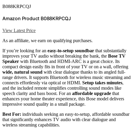
B088KRPCQJ
Amazon Product B088KRPCQJ
View Latest Price
As an affiliate, we earn on qualifying purchases.
If you’re looking for an
easy-to-setup soundbar
that substantially
improves your TV audio without breaking the bank, the
Bose TV
Speaker
with Bluetooth and HDMI-ARC is a great choice. Its
compact design easily fits in front of your TV or on a wall, offering
wide, natural sound
with clear dialogue thanks to its angled full-
range drivers. It supports Bluetooth for wireless music streaming and
connects effortlessly via optical or HDMI.
Setup takes minutes
,
and the included remote simplifies controlling sound modes like
speech clarity and bass boost. For an
affordable upgrade
that
enhances your home theater experience, this Bose model delivers
impressive sound quality in a small package.
Best For:
individuals seeking an easy-to-setup, affordable soundbar
that significantly enhances TV audio with clear dialogue and
wireless streaming capabilities.