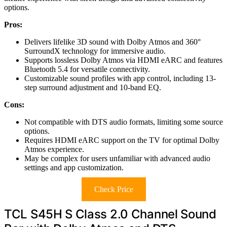
options.
Pros:
Delivers lifelike 3D sound with Dolby Atmos and 360°
SurroundX technology for immersive audio.
Supports lossless Dolby Atmos via HDMI eARC and features
Bluetooth 5.4 for versatile connectivity.
Customizable sound profiles with app control, including 13-
step surround adjustment and 10-band EQ.
Cons:
Not compatible with DTS audio formats, limiting some source
options.
Requires HDMI eARC support on the TV for optimal Dolby
Atmos experience.
May be complex for users unfamiliar with advanced audio
settings and app customization.
Check Price
TCL S45H S Class 2.0 Channel Sound