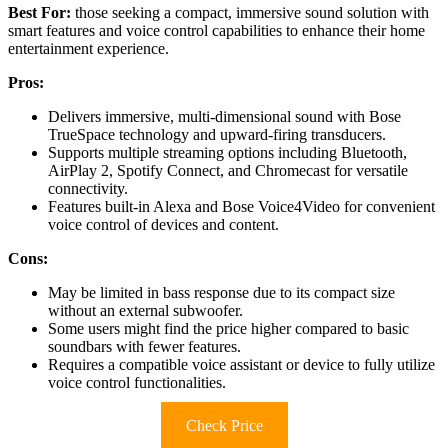
Best For:
those seeking a compact, immersive sound solution with
smart features and voice control capabilities to enhance their home
entertainment experience.
Pros:
Delivers immersive, multi-dimensional sound with Bose
TrueSpace technology and upward-firing transducers.
Supports multiple streaming options including Bluetooth,
AirPlay 2, Spotify Connect, and Chromecast for versatile
connectivity.
Features built-in Alexa and Bose Voice4Video for convenient
voice control of devices and content.
Cons:
May be limited in bass response due to its compact size
without an external subwoofer.
Some users might find the price higher compared to basic
soundbars with fewer features.
Requires a compatible voice assistant or device to fully utilize
voice control functionalities.
Check Price