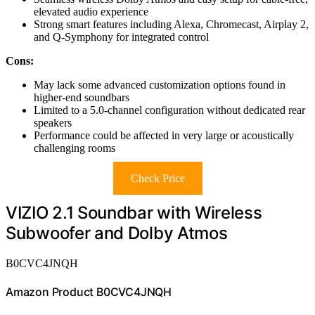
elevated audio experience
Strong smart features including Alexa, Chromecast, Airplay 2,
and Q-Symphony for integrated control
Cons:
May lack some advanced customization options found in
higher-end soundbars
Limited to a 5.0-channel configuration without dedicated rear
speakers
Performance could be affected in very large or acoustically
challenging rooms
Check Price
VIZIO 2.1 Soundbar with Wireless
Subwoofer and Dolby Atmos
B0CVC4JNQH
Amazon Product B0CVC4JNQH