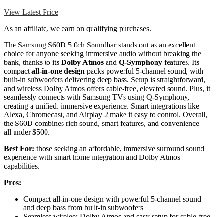
View Latest Price
As an affiliate, we earn on qualifying purchases.
The Samsung S60D 5.0ch Soundbar stands out as an excellent
choice for anyone seeking immersive audio without breaking the
bank, thanks to its
Dolby Atmos
and
Q-Symphony
features. Its
compact
all-in-one design
packs powerful 5-channel sound, with
built-in subwoofers delivering deep bass. Setup is straightforward,
and wireless Dolby Atmos offers cable-free, elevated sound. Plus, it
seamlessly connects with Samsung TVs using Q-Symphony,
creating a unified, immersive experience. Smart integrations like
Alexa, Chromecast, and Airplay 2 make it easy to control. Overall,
the S60D combines rich sound, smart features, and convenience—
all under $500.
Best For:
those seeking an affordable, immersive surround sound
experience with smart home integration and Dolby Atmos
capabilities.
Pros:
Compact all-in-one design with powerful 5-channel sound
and deep bass from built-in subwoofers
Seamless wireless Dolby Atmos and easy setup for cable-free,