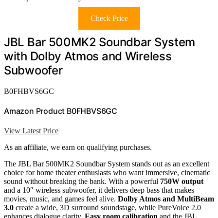
Check Price
JBL Bar 500MK2 Soundbar System
with Dolby Atmos and Wireless
Subwoofer
B0FHBVS6GC
Amazon Product B0FHBVS6GC
View Latest Price
As an affiliate, we earn on qualifying purchases.
The JBL Bar 500MK2 Soundbar System stands out as an excellent
choice for home theater enthusiasts who want immersive, cinematic
sound without breaking the bank. With a powerful
750W output
and a 10″ wireless subwoofer, it delivers deep bass that makes
movies, music, and games feel alive.
Dolby Atmos and MultiBeam
3.0
create a wide, 3D surround soundstage, while PureVoice 2.0
enhances dialogue clarity.
Easy room calibration
and the JBL