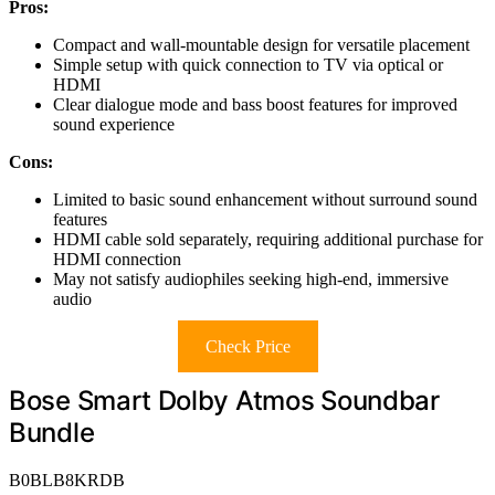
Pros:
Compact and wall-mountable design for versatile placement
Simple setup with quick connection to TV via optical or
HDMI
Clear dialogue mode and bass boost features for improved
sound experience
Cons:
Limited to basic sound enhancement without surround sound
features
HDMI cable sold separately, requiring additional purchase for
HDMI connection
May not satisfy audiophiles seeking high-end, immersive
audio
Check Price
Bose Smart Dolby Atmos Soundbar
Bundle
B0BLB8KRDB