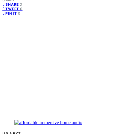
0
SHARE
0
TWEET
0
PIN IT
UP NEXT