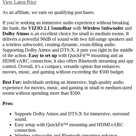
View Latest Price
As an affiliate, we earn on qualifying purchases.
If you’re seeking an immersive audio experience without breaking
the bank, the
VIZIO 2.1 Soundbar
with
Wireless Subwoofer
and
Dolby Atmos
is an excellent choice for small to medium rooms. It
delivers a powerful 96dB of sound with two full-range speakers and
a wireless subwoofer, creating dynamic, room-filling audio.
Supporting Dolby Atmos and DTS:X, it puts you right in the middle
of the action.
Easy to set up
with QuickFit™ mounting and an
HDMI eARC connection, it also offers Bluetooth streaming and app
control. Overall, it’s a compact, versatile option that enhances
movies, music, and gaming without exceeding the $500 budget.
Best For:
individuals seeking an immersive, high-quality audio
experience for movies, music, and gaming in small to medium-sized
rooms without spending more than $500.
Pros:
Supports Dolby Atmos and DTS:X for immersive, surround
sound.
Easy setup with QuickFit™ mounting and HDMI eARC
connection.
Wireless subwoofer and Bluetooth streaming enhance