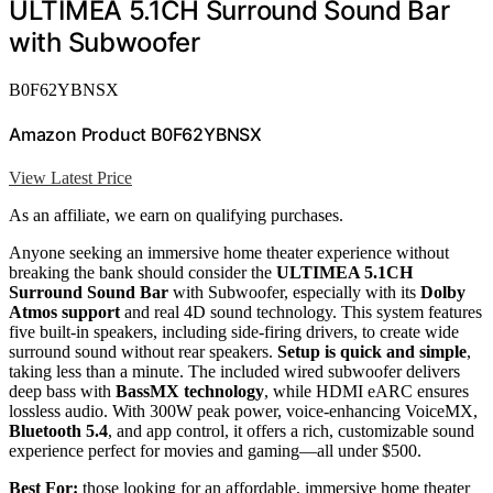
ULTIMEA 5.1CH Surround Sound Bar
with Subwoofer
B0F62YBNSX
Amazon Product B0F62YBNSX
View Latest Price
As an affiliate, we earn on qualifying purchases.
Anyone seeking an immersive home theater experience without
breaking the bank should consider the
ULTIMEA 5.1CH
Surround Sound Bar
with Subwoofer, especially with its
Dolby
Atmos support
and real 4D sound technology. This system features
five built-in speakers, including side-firing drivers, to create wide
surround sound without rear speakers.
Setup is quick and simple
,
taking less than a minute. The included wired subwoofer delivers
deep bass with
BassMX technology
, while HDMI eARC ensures
lossless audio. With 300W peak power, voice-enhancing VoiceMX,
Bluetooth 5.4
, and app control, it offers a rich, customizable sound
experience perfect for movies and gaming—all under $500.
Best For:
those looking for an affordable, immersive home theater