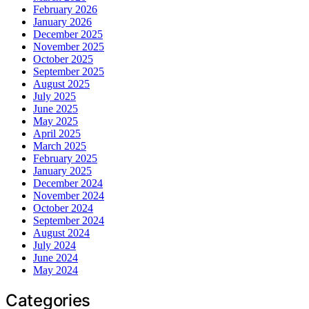
February 2026
January 2026
December 2025
November 2025
October 2025
September 2025
August 2025
July 2025
June 2025
May 2025
April 2025
March 2025
February 2025
January 2025
December 2024
November 2024
October 2024
September 2024
August 2024
July 2024
June 2024
May 2024
Categories