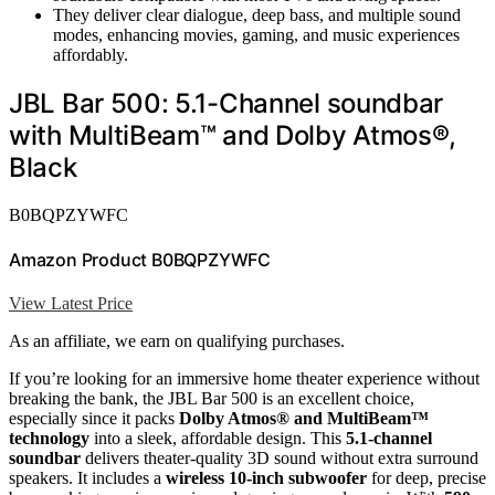
They deliver clear dialogue, deep bass, and multiple sound
modes, enhancing movies, gaming, and music experiences
affordably.
JBL Bar 500: 5.1-Channel soundbar
with MultiBeam™ and Dolby Atmos®,
Black
B0BQPZYWFC
Amazon Product B0BQPZYWFC
View Latest Price
As an affiliate, we earn on qualifying purchases.
If you’re looking for an immersive home theater experience without
breaking the bank, the JBL Bar 500 is an excellent choice,
especially since it packs
Dolby Atmos® and MultiBeam™
technology
into a sleek, affordable design. This
5.1-channel
soundbar
delivers theater-quality 3D sound without extra surround
speakers. It includes a
wireless 10-inch subwoofer
for deep, precise