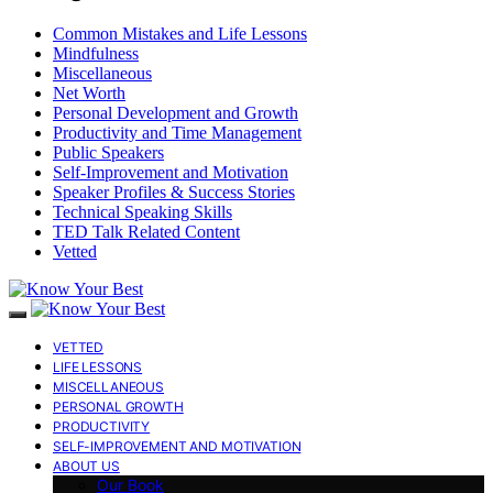
Common Mistakes and Life Lessons
Mindfulness
Miscellaneous
Net Worth
Personal Development and Growth
Productivity and Time Management
Public Speakers
Self-Improvement and Motivation
Speaker Profiles & Success Stories
Technical Speaking Skills
TED Talk Related Content
Vetted
VETTED
LIFE LESSONS
MISCELLANEOUS
PERSONAL GROWTH
PRODUCTIVITY
SELF-IMPROVEMENT AND MOTIVATION
ABOUT US
Our Book