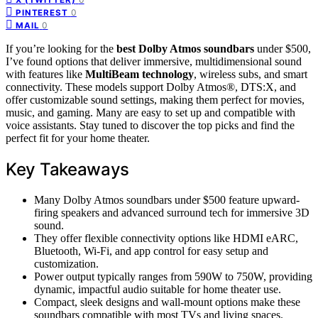
0
PINTEREST
0
MAIL
If you’re looking for the
best Dolby Atmos soundbars
under $500,
I’ve found options that deliver immersive, multidimensional sound
with features like
MultiBeam technology
, wireless subs, and smart
connectivity. These models support Dolby Atmos®, DTS:X, and
offer customizable sound settings, making them perfect for movies,
music, and gaming. Many are easy to set up and compatible with
voice assistants. Stay tuned to discover the top picks and find the
perfect fit for your home theater.
Key Takeaways
Many Dolby Atmos soundbars under $500 feature upward-
firing speakers and advanced surround tech for immersive 3D
sound.
They offer flexible connectivity options like HDMI eARC,
Bluetooth, Wi-Fi, and app control for easy setup and
customization.
Power output typically ranges from 590W to 750W, providing
dynamic, impactful audio suitable for home theater use.
Compact, sleek designs and wall-mount options make these
soundbars compatible with most TVs and living spaces.