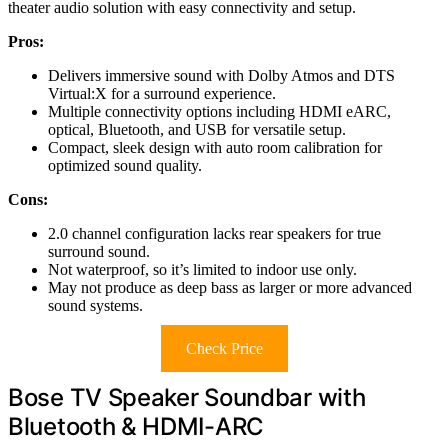
theater audio solution with easy connectivity and setup.
Pros:
Delivers immersive sound with Dolby Atmos and DTS
Virtual:X for a surround experience.
Multiple connectivity options including HDMI eARC,
optical, Bluetooth, and USB for versatile setup.
Compact, sleek design with auto room calibration for
optimized sound quality.
Cons:
2.0 channel configuration lacks rear speakers for true
surround sound.
Not waterproof, so it’s limited to indoor use only.
May not produce as deep bass as larger or more advanced
sound systems.
Check Price
Bose TV Speaker Soundbar with
Bluetooth & HDMI-ARC