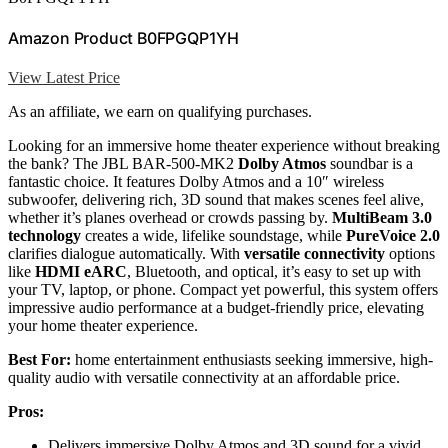
Amazon Product B0FPGQP1YH
View Latest Price
As an affiliate, we earn on qualifying purchases.
Looking for an immersive home theater experience without breaking
the bank? The JBL BAR-500-MK2
Dolby Atmos
soundbar is a
fantastic choice. It features Dolby Atmos and a 10″ wireless
subwoofer, delivering rich, 3D sound that makes scenes feel alive,
whether it’s planes overhead or crowds passing by.
MultiBeam 3.0
technology
creates a wide, lifelike soundstage, while
PureVoice 2.0
clarifies dialogue automatically. With
versatile connectivity
options
like
HDMI eARC
, Bluetooth, and optical, it’s easy to set up with
your TV, laptop, or phone. Compact yet powerful, this system offers
impressive audio performance at a budget-friendly price, elevating
your home theater experience.
Best For:
home entertainment enthusiasts seeking immersive, high-
quality audio with versatile connectivity at an affordable price.
Pros:
Delivers immersive Dolby Atmos and 3D sound for a vivid