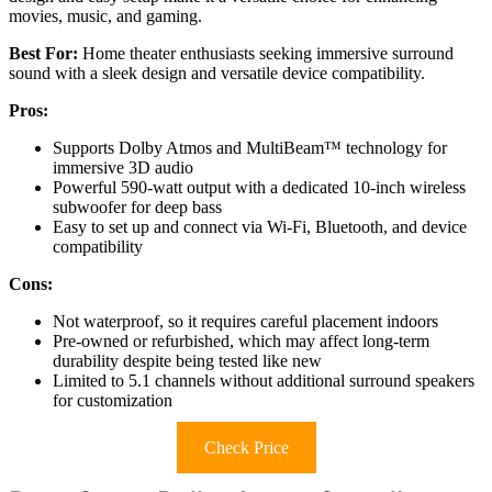
movies, music, and gaming.
Best For:
Home theater enthusiasts seeking immersive surround
sound with a sleek design and versatile device compatibility.
Pros:
Supports Dolby Atmos and MultiBeam™ technology for
immersive 3D audio
Powerful 590-watt output with a dedicated 10-inch wireless
subwoofer for deep bass
Easy to set up and connect via Wi-Fi, Bluetooth, and device
compatibility
Cons:
Not waterproof, so it requires careful placement indoors
Pre-owned or refurbished, which may affect long-term
durability despite being tested like new
Limited to 5.1 channels without additional surround speakers
for customization
Check Price