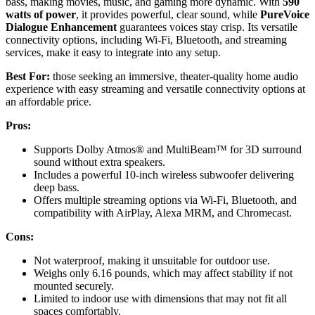
bass, making movies, music, and gaming more dynamic. With
590
watts of power
, it provides powerful, clear sound, while
PureVoice
Dialogue Enhancement
guarantees voices stay crisp. Its versatile
connectivity options, including Wi-Fi, Bluetooth, and streaming
services, make it easy to integrate into any setup.
Best For:
those seeking an immersive, theater-quality home audio
experience with easy streaming and versatile connectivity options at
an affordable price.
Pros:
Supports Dolby Atmos® and MultiBeam™ for 3D surround
sound without extra speakers.
Includes a powerful 10-inch wireless subwoofer delivering
deep bass.
Offers multiple streaming options via Wi-Fi, Bluetooth, and
compatibility with AirPlay, Alexa MRM, and Chromecast.
Cons:
Not waterproof, making it unsuitable for outdoor use.
Weighs only 6.16 pounds, which may affect stability if not
mounted securely.
Limited to indoor use with dimensions that may not fit all
spaces comfortably.