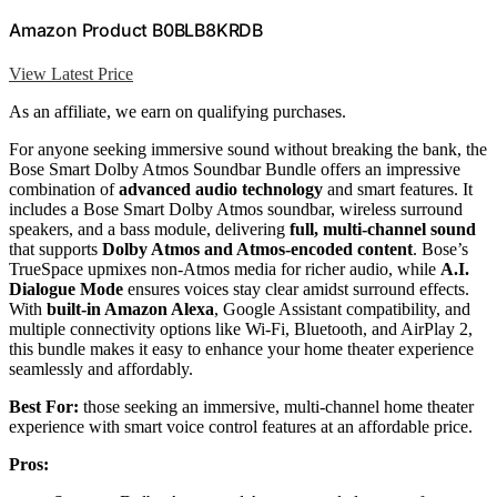
Amazon Product B0BLB8KRDB
View Latest Price
As an affiliate, we earn on qualifying purchases.
For anyone seeking immersive sound without breaking the bank, the
Bose Smart Dolby Atmos Soundbar Bundle offers an impressive
combination of
advanced audio technology
and smart features. It
includes a Bose Smart Dolby Atmos soundbar, wireless surround
speakers, and a bass module, delivering
full, multi-channel sound
that supports
Dolby Atmos and Atmos-encoded content
. Bose’s
TrueSpace upmixes non-Atmos media for richer audio, while
A.I.
Dialogue Mode
ensures voices stay clear amidst surround effects.
With
built-in Amazon Alexa
, Google Assistant compatibility, and
multiple connectivity options like Wi-Fi, Bluetooth, and AirPlay 2,
this bundle makes it easy to enhance your home theater experience
seamlessly and affordably.
Best For:
those seeking an immersive, multi-channel home theater
experience with smart voice control features at an affordable price.
Pros: