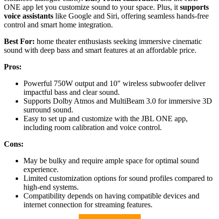
ONE app let you customize sound to your space. Plus, it
supports
voice assistants
like Google and Siri, offering seamless hands-free
control and smart home integration.
Best For:
home theater enthusiasts seeking immersive cinematic
sound with deep bass and smart features at an affordable price.
Pros:
Powerful 750W output and 10″ wireless subwoofer deliver
impactful bass and clear sound.
Supports Dolby Atmos and MultiBeam 3.0 for immersive 3D
surround sound.
Easy to set up and customize with the JBL ONE app,
including room calibration and voice control.
Cons:
May be bulky and require ample space for optimal sound
experience.
Limited customization options for sound profiles compared to
high-end systems.
Compatibility depends on having compatible devices and
internet connection for streaming features.