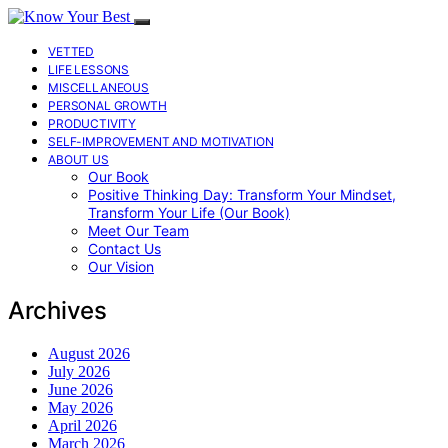
VETTED
LIFE LESSONS
MISCELLANEOUS
PERSONAL GROWTH
PRODUCTIVITY
SELF-IMPROVEMENT AND MOTIVATION
ABOUT US
Our Book
Positive Thinking Day: Transform Your Mindset,
Transform Your Life (Our Book)
Meet Our Team
Contact Us
Our Vision
Archives
August 2026
July 2026
June 2026
May 2026
April 2026
March 2026