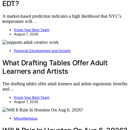
EDT?
A market-based prediction indicates a high likelihood that NYC's
temperature will…
Know Your Best Team
August 7, 2026
Personal Development and Growth
What Drafting Tables Offer Adult
Learners and Artists
The drafting tables offer adult learners and artists ergonomic benefits
and…
Know Your Best Team
August 7, 2026
Miscellaneous