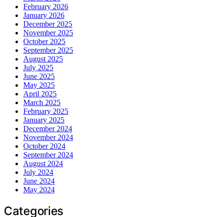
February 2026
January 2026
December 2025
November 2025
October 2025
September 2025
August 2025
July 2025
June 2025
May 2025
April 2025
March 2025
February 2025
January 2025
December 2024
November 2024
October 2024
September 2024
August 2024
July 2024
June 2024
May 2024
Categories