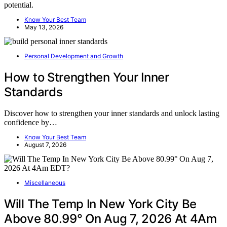
potential.
Know Your Best Team
May 13, 2026
Personal Development and Growth
How to Strengthen Your Inner
Standards
Discover how to strengthen your inner standards and unlock lasting
confidence by…
Know Your Best Team
August 7, 2026
Miscellaneous
Will The Temp In New York City Be
Above 80.99° On Aug 7, 2026 At 4Am