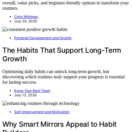
overall, value picks, and beginner-friendly options to transform your
routines.
Chris Whitman
July 24, 2026
Personal Development and Growth
The Habits That Support Long-Term
Growth
Optimizing daily habits can unlock long-term growth, but
discovering which routines truly support your progress is essential
for lasting success.
Know Your Best Team
July 13, 2026
Self-Improvement and Motivation
Why Smart Mirrors Appeal to Habit