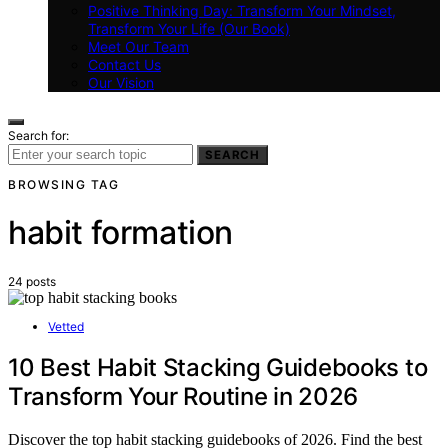
Positive Thinking Day: Transform Your Mindset,
Transform Your Life (Our Book)
Meet Our Team
Contact Us
Our Vision
Search for:
SEARCH
BROWSING TAG
habit formation
24 posts
Vetted
10 Best Habit Stacking Guidebooks to
Transform Your Routine in 2026
Discover the top habit stacking guidebooks of 2026. Find the best