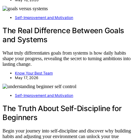
Self-Improvement and Motivation
The Real Difference Between Goals
and Systems
What truly differentiates goals from systems is how daily habits
shape your progress, revealing the secret to turning ambitions into
lasting change.
Know Your Best Team
May 17, 2026
Self-Improvement and Motivation
The Truth About Self-Discipline for
Beginners
Begin your journey into self-discipline and discover why building
habits and adjusting your environment can unlock your true