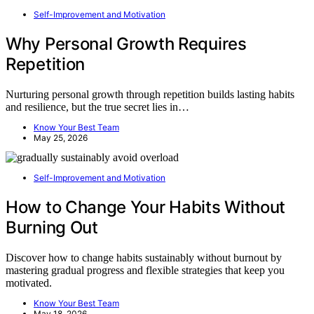
Self-Improvement and Motivation
Why Personal Growth Requires
Repetition
Nurturing personal growth through repetition builds lasting habits
and resilience, but the true secret lies in…
Know Your Best Team
May 25, 2026
Self-Improvement and Motivation
How to Change Your Habits Without
Burning Out
Discover how to change habits sustainably without burnout by
mastering gradual progress and flexible strategies that keep you
motivated.
Know Your Best Team
May 18, 2026