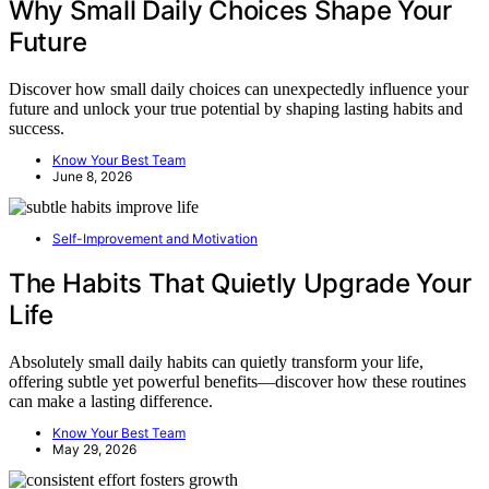
Why Small Daily Choices Shape Your
Future
Discover how small daily choices can unexpectedly influence your
future and unlock your true potential by shaping lasting habits and
success.
Know Your Best Team
June 8, 2026
Self-Improvement and Motivation
The Habits That Quietly Upgrade Your
Life
Absolutely small daily habits can quietly transform your life,
offering subtle yet powerful benefits—discover how these routines
can make a lasting difference.
Know Your Best Team
May 29, 2026