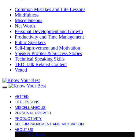
Common Mistakes and Life Lessons
Mindfulness
Miscellaneous
Net Worth
Personal Development and Growth
Productivity and Time Management
Public Speakers
Self-Improvement and Motivation
Speaker Profiles & Success Stories
Technical Speaking Skills
TED Talk Related Content
Vetted
VETTED
LIFE LESSONS
MISCELLANEOUS
PERSONAL GROWTH
PRODUCTIVITY
SELF-IMPROVEMENT AND MOTIVATION
ABOUT US
Our Book