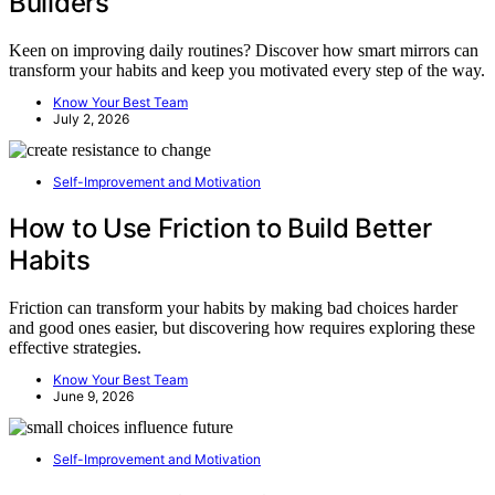
Builders
Keen on improving daily routines? Discover how smart mirrors can
transform your habits and keep you motivated every step of the way.
Know Your Best Team
July 2, 2026
Self-Improvement and Motivation
How to Use Friction to Build Better
Habits
Friction can transform your habits by making bad choices harder
and good ones easier, but discovering how requires exploring these
effective strategies.
Know Your Best Team
June 9, 2026
Self-Improvement and Motivation