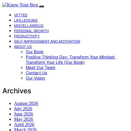
VETTED
LIFE LESSONS
MISCELLANEOUS
PERSONAL GROWTH
PRODUCTIVITY
SELF-IMPROVEMENT AND MOTIVATION
ABOUT US
Our Book
Positive Thinking Day: Transform Your Mindset,
Transform Your Life (Our Book)
Meet Our Team
Contact Us
Our Vision
Archives
August 2026
July 2026
June 2026
May 2026
April 2026
March 2026