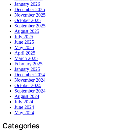
January 2026
December 2025
November 2025
October 2025
September 2025
August 2025
July 2025
June 2025
May 2025
April 2025
March 2025
February 2025
January 2025
December 2024
November 2024
October 2024
September 2024
August 2024
July 2024
June 2024
May 2024
Categories