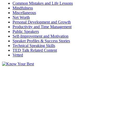
Common Mistakes and Life Lessons
Mindfulness
Miscellaneous
Net Worth
Personal Development and Growth
Productivity and Time Management
Public Speakers
Self-Improvement and Motivation
Speaker Profiles & Success Stories
Technical Speaking Skills
TED Talk Related Content
Vetted