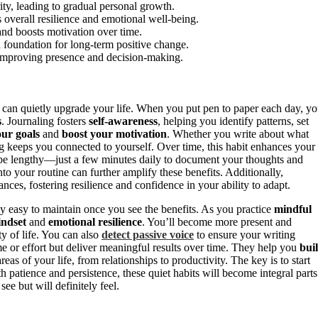
rity, leading to gradual personal growth.
 overall resilience and emotional well-being.
 and boosts motivation over time.
a foundation for long-term positive change.
y improving presence and decision-making.
t can quietly upgrade your life. When you put pen to paper each day, y
s
. Journaling fosters
self-awareness
, helping you identify patterns, set
our goals
and
boost your motivation
. Whether you write about what
ing keeps you connected to yourself. Over time, this habit enhances your
o be lengthy—just a few minutes daily to document your thoughts and
nto your routine can further amplify these benefits. Additionally,
ces, fostering resilience and confidence in your ability to adapt.
ly easy to maintain once you see the benefits. As you practice
mindful
indset
and
emotional resilience
. You’ll become more present and
ty of life. You can also
detect passive voice
to ensure your writing
e or effort but deliver meaningful results over time. They help you
bui
eas of your life, from relationships to productivity. The key is to start
 patience and persistence, these quiet habits will become integral parts
e but will definitely feel.