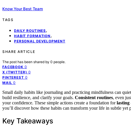
Know Your Best Team
TAGS
,
DAILY ROUTINES
,
HABIT FORMATION
PERSONAL DEVELOPMENT
SHARE ARTICLE
The post has been shared by
0
people.
0
FACEBOOK
0
X (TWITTER)
0
PINTEREST
0
MAIL
Small daily habits like journaling and practicing mindfulness can qui
build resilience, and clarify your goals.
Consistent routines
, even ju
your confidence. These simple actions create a foundation for
lasting
you’ll discover how these habits can transform your life in subtle yet
Key Takeaways