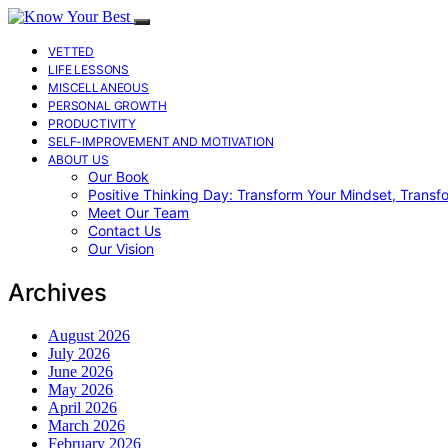
VETTED
LIFE LESSONS
MISCELLANEOUS
PERSONAL GROWTH
PRODUCTIVITY
SELF-IMPROVEMENT AND MOTIVATION
ABOUT US
Our Book
Positive Thinking Day: Transform Your Mindset, Transf
Meet Our Team
Contact Us
Our Vision
Archives
August 2026
July 2026
June 2026
May 2026
April 2026
March 2026
February 2026