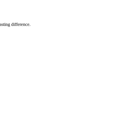
sting difference.