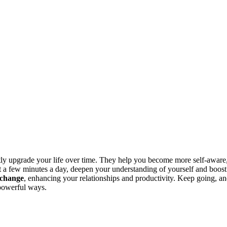
etly upgrade your life over time. They help you become more self-aware
st a few minutes a day, deepen your understanding of yourself and boost
 change
, enhancing your relationships and productivity. Keep going, a
 powerful ways.