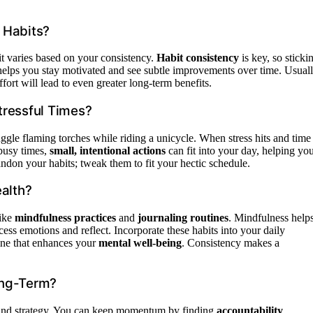
 Habits?
 it varies based on your consistency.
Habit consistency
is key, so sticki
elps you stay motivated and see subtle improvements over time. Usuall
ffort will lead to even greater long-term benefits.
tressful Times?
ggle flaming torches while riding a unicycle. When stress hits and time
 busy times,
small, intentional actions
can fit into your day, helping yo
andon your habits; tweak them to fit your hectic schedule.
ealth?
like
mindfulness practices
and
journaling routines
. Mindfulness help
ess emotions and reflect. Incorporate these habits into your daily
tine that enhances your
mental well-being
. Consistency makes a
ong-Term?
h and strategy. You can keep momentum by finding
accountability