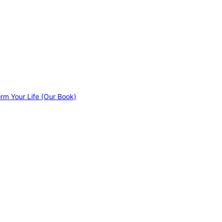
orm Your Life (Our Book)