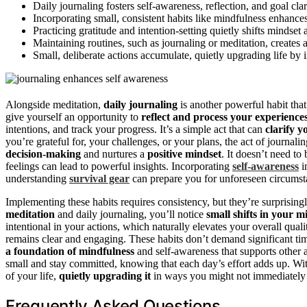
Daily journaling fosters self-awareness, reflection, and goal cla
Incorporating small, consistent habits like mindfulness enhances
Practicing gratitude and intention-setting quietly shifts mindset
Maintaining routines, such as journaling or meditation, creates 
Small, deliberate actions accumulate, quietly upgrading life b
Alongside meditation,
daily journaling
is another powerful habit tha
give yourself an opportunity to
reflect and process your experience
intentions, and track your progress. It’s a simple act that can
clarify y
you’re grateful for, your challenges, or your plans, the act of journal
decision-making
and nurtures a
positive mindset
. It doesn’t need t
feelings can lead to powerful insights. Incorporating
self-awareness
i
understanding
survival gear
can prepare you for unforeseen circumstan
Implementing these habits requires consistency, but they’re surprising
meditation
and daily journaling, you’ll notice
small shifts in your m
intentional in your actions, which naturally elevates your overall quali
remains clear and engaging. These habits don’t demand significant tim
a foundation of mindfulness
and self-awareness that supports other ar
small and stay committed, knowing that each day’s effort adds up. With
of your life,
quietly upgrading it
in ways you might not immediately se
Frequently Asked Questions