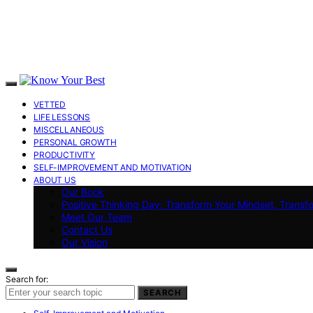
VETTED
LIFE LESSONS
MISCELLANEOUS
PERSONAL GROWTH
PRODUCTIVITY
SELF-IMPROVEMENT AND MOTIVATION
ABOUT US
Our Book
Positive Thinking Day: Transform Your Mindset, Transf
Meet Our Team
Contact Us
Our Vision
Search for:
SEARCH