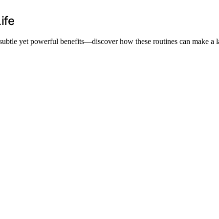
ife
g subtle yet powerful benefits—discover how these routines can make a la