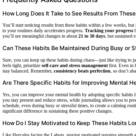
How Long Does It Take to See Results From These
You’ll start noticing results from these habits within a few weeks, but
to your routines daily accelerates progress.
Tracking your progress
h
you’ll see meaningful changes in about
21 to 30 days
, but sustained e
Can These Habits Be Maintained During Busy or S
Sure, you can keep up these habits during chaos—just like trying to ju
feels tight, prioritize
self-care and stress management
first. Even in
stay balanced. Remember,
consistency beats perfection
, so don’t ab
Are There Specific Habits for Improving Mental H
Yes, you can improve your mental health by adopting specific habits 
you stay present and reduce stress, while journaling allows you to proc
schedule, even during busy or stressful times, to create a calming rou
significant difference in sustaining these positive changes.
How Do I Stay Motivated to Keep These Habits L
Like Hercules facing the Labors, staying motivated requires strengt