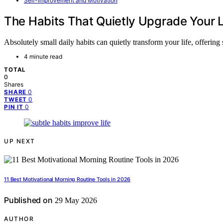
Self-Improvement and Motivation
The Habits That Quietly Upgrade Your L
Absolutely small daily habits can quietly transform your life, offerin
4 minute read
TOTAL
0
Shares
0
SHARE
0
TWEET
0
PIN IT
UP NEXT
11 Best Motivational Morning Routine Tools in 2026
Published on
29 May 2026
AUTHOR