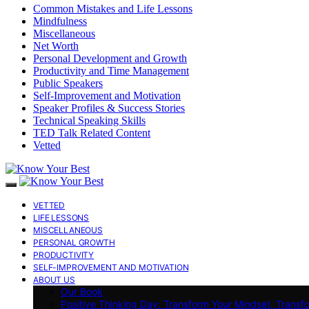
Common Mistakes and Life Lessons
Mindfulness
Miscellaneous
Net Worth
Personal Development and Growth
Productivity and Time Management
Public Speakers
Self-Improvement and Motivation
Speaker Profiles & Success Stories
Technical Speaking Skills
TED Talk Related Content
Vetted
VETTED
LIFE LESSONS
MISCELLANEOUS
PERSONAL GROWTH
PRODUCTIVITY
SELF-IMPROVEMENT AND MOTIVATION
ABOUT US
Our Book
Positive Thinking Day: Transform Your Mindset, Transf