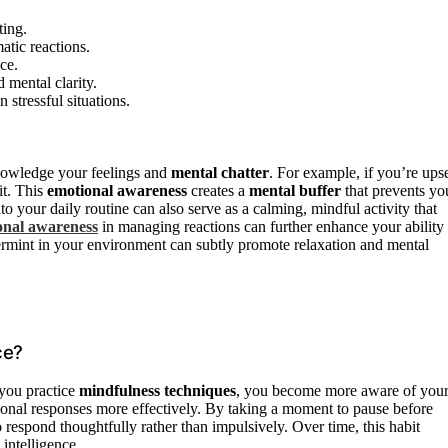
ting.
atic reactions.
ce.
d mental clarity.
 stressful situations.
cknowledge your feelings and
mental chatter
. For example, if you’re upse
it. This
emotional awareness
creates a
mental buffer
that prevents yo
to your daily routine can also serve as a calming, mindful activity that
onal awareness
in managing reactions can further enhance your ability 
rmint in your environment can subtly promote relaxation and mental
ce?
you practice
mindfulness techniques
, you become more aware of you
onal responses more effectively. By taking a moment to pause before
o respond thoughtfully rather than impulsively. Over time, this habit
intelligence.