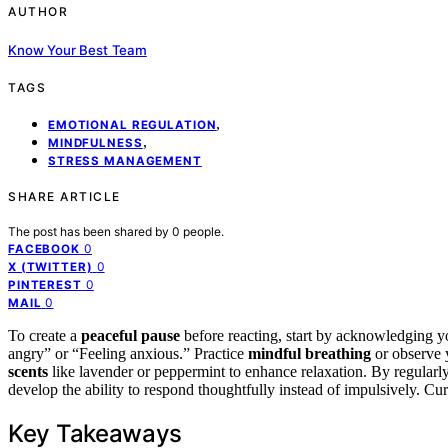
AUTHOR
Know Your Best Team
TAGS
,
EMOTIONAL REGULATION
,
MINDFULNESS
STRESS MANAGEMENT
SHARE ARTICLE
The post has been shared by
0
people.
0
FACEBOOK
0
X (TWITTER)
0
PINTEREST
0
MAIL
To create a
peaceful pause
before reacting, start by acknowledging yo
angry” or “Feeling anxious.” Practice
mindful breathing
or observe y
scents
like lavender or peppermint to enhance relaxation. By regular
develop the ability to respond thoughtfully instead of impulsively. Cu
Key Takeaways