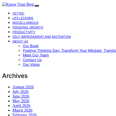
VETTED
LIFE LESSONS
MISCELLANEOUS
PERSONAL GROWTH
PRODUCTIVITY
SELF-IMPROVEMENT AND MOTIVATION
ABOUT US
Our Book
Positive Thinking Day: Transform Your Mindset, Transf
Meet Our Team
Contact Us
Our Vision
Archives
August 2026
July 2026
June 2026
May 2026
April 2026
March 2026
February 2026