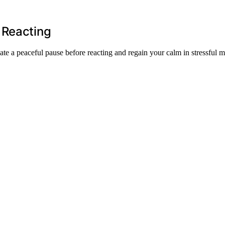
 Reacting
e a peaceful pause before reacting and regain your calm in stressful 