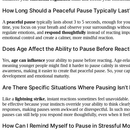
How Long Should a Peaceful Pause Typically Last
A
peaceful pause
typically lasts about 3 to 5 seconds, enough for yo
time, you focus on your breath and observe your surroundings withou
regulate emotions, and
respond thoughtfully
instead of reacting impu
emotional control and create a calmer, more mindful reaction.
Does Age Affect the Ability to Pause Before React
Yes,
age can influence
your ability to pause before reacting. Age-rel
meaning younger people might find it harder to pause calmly in stre
awareness, making it easier to create that peaceful pause. So, your cap
development and emotional maturity.
Are There Specific Situations Where Pausing Isn’t 
Like a
lightning strike
, instant reactions sometimes feel unavoidable.
be effective because your instincts override your ability to think clear
responses, making pauses seem awkward or disrespectful. In such m
pauses can still help you respond more thoughtfully, even when it feel
How Can I Remind Myself to Pause in Stressful M