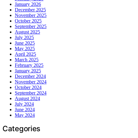
January 2026
December 2025
November 2025
October 2025
September 2025
August 2025
July 2025
June 2025
May 2025
April 2025
March 2025
February 2025
January 2025
December 2024
November 2024
October 2024
September 2024
August 2024
July 2024
June 2024
May 2024
Categories