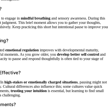
?
u to engage in
mindful breathing
and sensory awareness. During this
t judgment. This brief moment allows you to gather your thoughts,
lsively. Keep practicing this short but intentional pause to improve you
ing?
ated
emotional regulation
improves with developmental maturity,
ssful moments. As you grow older, you
develop better self-control
and
acity to pause and respond thoughtfully is often tied to your stage of
Effective?
 In
high-stakes or emotionally charged situations
, pausing might not
ly. Cultural differences also influence this; some cultures value quick
oments,
trusting your intuition
is essential, but learning to find small
s challenging.
oments?