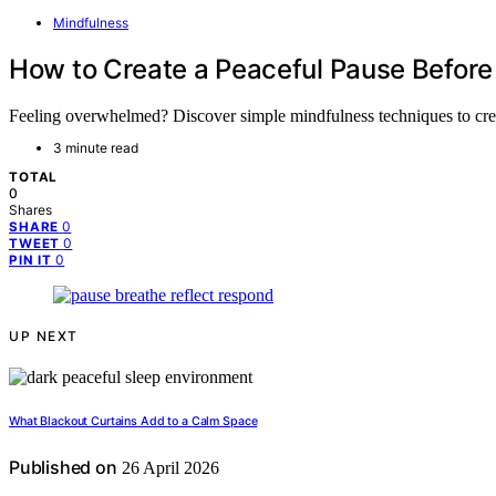
Mindfulness
How to Create a Peaceful Pause Before
Feeling overwhelmed? Discover simple mindfulness techniques to creat
3 minute read
TOTAL
0
Shares
0
SHARE
0
TWEET
0
PIN IT
UP NEXT
What Blackout Curtains Add to a Calm Space
Published on
26 April 2026