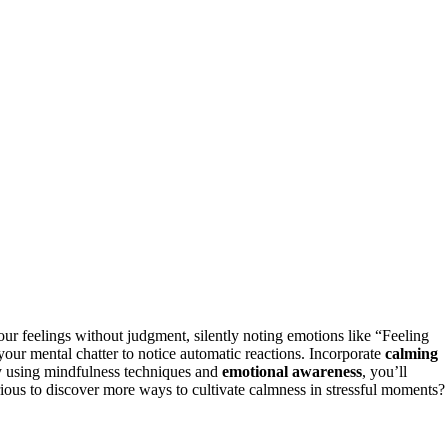
ur feelings without judgment, silently noting emotions like “Feeling
our mental chatter to notice automatic reactions. Incorporate
calming
ly using mindfulness techniques and
emotional awareness
, you’ll
rious to discover more ways to cultivate calmness in stressful moments?