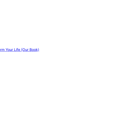
orm Your Life (Our Book)