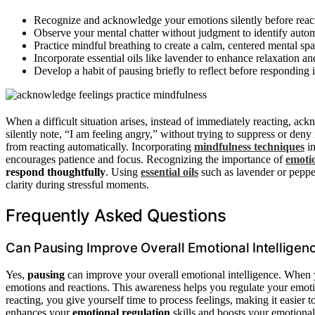
Recognize and acknowledge your emotions silently before reac
Observe your mental chatter without judgment to identify autom
Practice mindful breathing to create a calm, centered mental spa
Incorporate essential oils like lavender to enhance relaxation an
Develop a habit of pausing briefly to reflect before responding in
When a difficult situation arises, instead of immediately reacting, a
silently note, “I am feeling angry,” without trying to suppress or deny 
from reacting automatically. Incorporating
mindfulness techniques
in
encourages patience and focus. Recognizing the importance of
emoti
respond thoughtfully
. Using
essential oils
such as lavender or peppe
clarity during stressful moments.
Frequently Asked Questions
Can Pausing Improve Overall Emotional Intelligen
Yes,
pausing
can improve your overall emotional intelligence. When 
emotions and reactions. This awareness helps you regulate your emoti
reacting, you give yourself time to process feelings, making it easier t
enhances your
emotional regulation
skills and boosts your emotional 