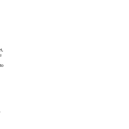
t,
u
to
r