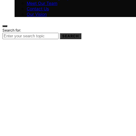
Meet Our Team
Contact Us
Our Vision
Search for:
SEARCH