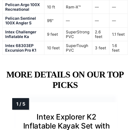
Pelican Argo 100X
10 ft
Ram-X™
—
—
Recreational
Pelican Sentinel
9’6"
—
—
—
100X Angler S
Intex Challenger
SuperStrong
2.6
9 feet
1.1 feet
Inflatable Ka
PVC
feet
Intex 68303EP
SuperTough
1.6
10 feet
3 feet
Excursion Pro K1
PVC
feet
MORE DETAILS ON OUR TOP
PICKS
Intex Explorer K2
Inflatable Kayak Set with