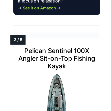
a focus on relaxation.”
→
See it on Amazon →
Pelican Sentinel 100X
Angler Sit-on-Top Fishing
Kayak