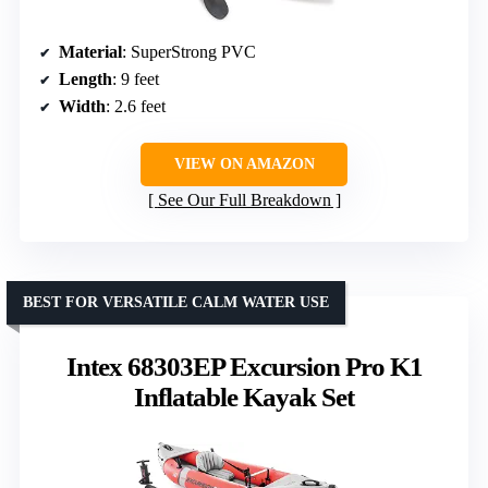
Material
: SuperStrong PVC
Length
: 9 feet
Width
: 2.6 feet
VIEW ON AMAZON
See Our Full Breakdown
BEST FOR VERSATILE CALM WATER USE
Intex 68303EP Excursion Pro K1
Inflatable Kayak Set