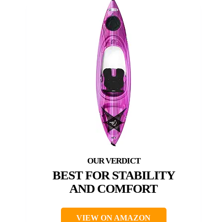
BEST FOR STABILITY
AND COMFORT
VIEW ON AMAZON