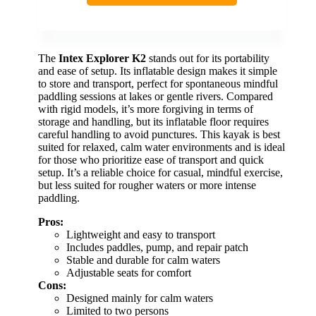
The
Intex Explorer K2
stands out for its portability
and ease of setup. Its inflatable design makes it simple
to store and transport, perfect for spontaneous mindful
paddling sessions at lakes or gentle rivers. Compared
with rigid models, it’s more forgiving in terms of
storage and handling, but its inflatable floor requires
careful handling to avoid punctures. This kayak is best
suited for relaxed, calm water environments and is ideal
for those who prioritize ease of transport and quick
setup. It’s a reliable choice for casual, mindful exercise,
but less suited for rougher waters or more intense
paddling.
Pros:
Lightweight and easy to transport
Includes paddles, pump, and repair patch
Stable and durable for calm waters
Adjustable seats for comfort
Cons:
Designed mainly for calm waters
Limited to two persons