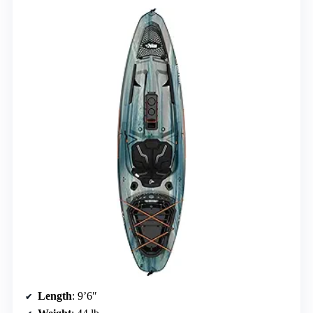
Length
: 9’6″