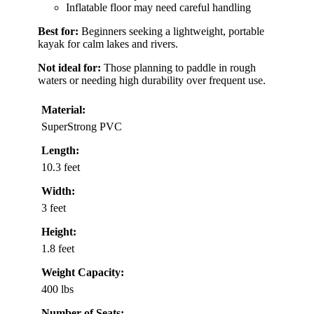
Inflatable floor may need careful handling
Best for:
Beginners seeking a lightweight, portable
kayak for calm lakes and rivers.
Not ideal for:
Those planning to paddle in rough
waters or needing high durability over frequent use.
Material:
SuperStrong PVC
Length:
10.3 feet
Width:
3 feet
Height:
1.8 feet
Weight Capacity:
400 lbs
Number of Seats: