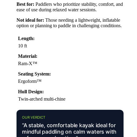
Best for:
Paddlers who prioritize stability, comfort, and
ease of use during relaxed water sessions.
Not ideal for:
Those needing a lightweight, inflatable
option or planning to paddle in challenging conditions.
Length:
10 ft
Material:
Ram-X™
Seating System:
Ergoform™
Hull Design:
Twin-arched multi-chine
OUR VERDICT
“A stable, comfortable kayak ideal for
mindful paddling on calm waters with