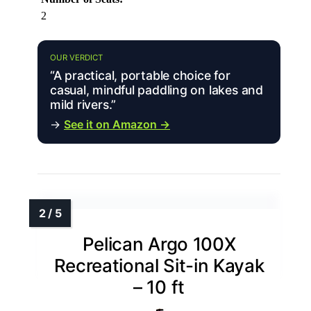
2
OUR VERDICT
“A practical, portable choice for
casual, mindful paddling on lakes and
mild rivers.”
→
See it on Amazon →
Pelican Argo 100X
Recreational Sit-in Kayak
– 10 ft