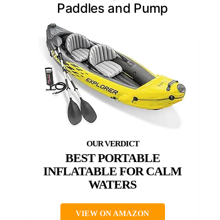
Paddles and Pump
BEST PORTABLE
INFLATABLE FOR CALM
WATERS
VIEW ON AMAZON