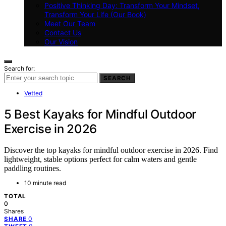
Positive Thinking Day: Transform Your Mindset,
Transform Your Life (Our Book)
Meet Our Team
Contact Us
Our Vision
Search for:
SEARCH
Vetted
5 Best Kayaks for Mindful Outdoor
Exercise in 2026
Discover the top kayaks for mindful outdoor exercise in 2026. Find
lightweight, stable options perfect for calm waters and gentle
paddling routines.
10 minute read
TOTAL
0
Shares
0
SHARE