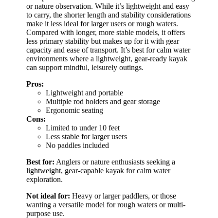
or nature observation. While it’s lightweight and easy
to carry, the shorter length and stability considerations
make it less ideal for larger users or rough waters.
Compared with longer, more stable models, it offers
less primary stability but makes up for it with gear
capacity and ease of transport. It’s best for calm water
environments where a lightweight, gear-ready kayak
can support mindful, leisurely outings.
Pros:
Lightweight and portable
Multiple rod holders and gear storage
Ergonomic seating
Cons:
Limited to under 10 feet
Less stable for larger users
No paddles included
Best for:
Anglers or nature enthusiasts seeking a
lightweight, gear-capable kayak for calm water
exploration.
Not ideal for:
Heavy or larger paddlers, or those
wanting a versatile model for rough waters or multi-
purpose use.