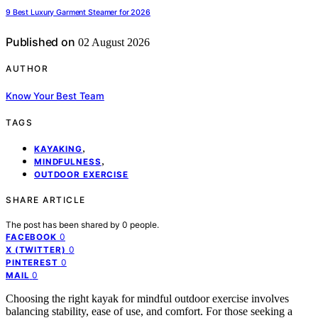
9 Best Luxury Garment Steamer for 2026
Published on
02 August 2026
AUTHOR
Know Your Best Team
TAGS
,
KAYAKING
,
MINDFULNESS
OUTDOOR EXERCISE
SHARE ARTICLE
The post has been shared by
0
people.
0
FACEBOOK
0
X (TWITTER)
0
PINTEREST
0
MAIL
Choosing the right kayak for mindful outdoor exercise involves
balancing stability, ease of use, and comfort. For those seeking a