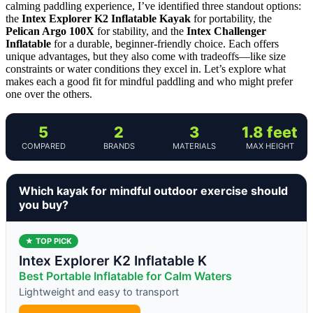
calming paddling experience, I’ve identified three standout options:
the
Intex Explorer K2 Inflatable Kayak
for portability, the
Pelican Argo 100X
for stability, and the
Intex Challenger
Inflatable
for a durable, beginner-friendly choice. Each offers
unique advantages, but they also come with tradeoffs—like size
constraints or water conditions they excel in. Let’s explore what
makes each a good fit for mindful paddling and who might prefer
one over the others.
5
2
3
1.8 feet
COMPARED
BRANDS
MATERIALS
MAX HEIGHT
Which kayak for mindful outdoor exercise should
you buy?
★ TOP PICK
Intex Explorer K2 Inflatable K
Best Portable Inflatable for Calm Waters
Lightweight and easy to transport