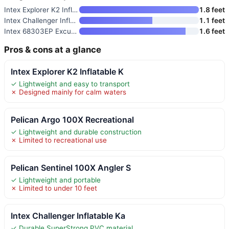
Intex Explorer K2 Inflatable K
1.8 feet
Intex Challenger Inflatable Ka
1.1 feet
Intex 68303EP Excursion Pro K1
1.6 feet
Pros & cons at a glance
Intex Explorer K2 Inflatable K
✓ Lightweight and easy to transport
✗ Designed mainly for calm waters
Pelican Argo 100X Recreational
✓ Lightweight and durable construction
✗ Limited to recreational use
Pelican Sentinel 100X Angler S
✓ Lightweight and portable
✗ Limited to under 10 feet
Intex Challenger Inflatable Ka
✓ Durable SuperStrong PVC material