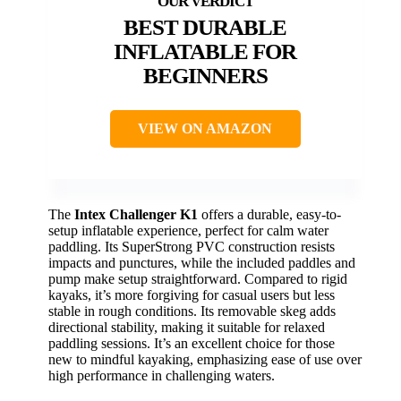
BEST DURABLE
INFLATABLE FOR
BEGINNERS
VIEW ON AMAZON
The
Intex Challenger K1
offers a durable, easy-to-
setup inflatable experience, perfect for calm water
paddling. Its SuperStrong PVC construction resists
impacts and punctures, while the included paddles and
pump make setup straightforward. Compared to rigid
kayaks, it’s more forgiving for casual users but less
stable in rough conditions. Its removable skeg adds
directional stability, making it suitable for relaxed
paddling sessions. It’s an excellent choice for those
new to mindful kayaking, emphasizing ease of use over
high performance in challenging waters.