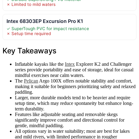
✗ Limited to mild waters
Intex 68303EP Excursion Pro K1
✓ SuperTough PVC for impact resistance
✗ Setup time required
Key Takeaways
Inflatable kayaks like the
Intex
Explorer K2 and Challenger
series provide portability and ease of storage, ideal for casual
mindful exercises near calm waters.
The
Pelican
Argo 100X offers notable stability and comfort,
making it suitable for beginners prioritizing safety and relaxed
paddling.
Larger, more durable models tend to be heavier and require
setup time, which may reduce spontaneity but enhance long-
term durability.
Features like adjustable seating and removable skegs
significantly improve comfort and directional control for
gentle, mindful paddling.
All options vary in water suitability; most are best for lakes
and mild rivers, with limited performance in rougher