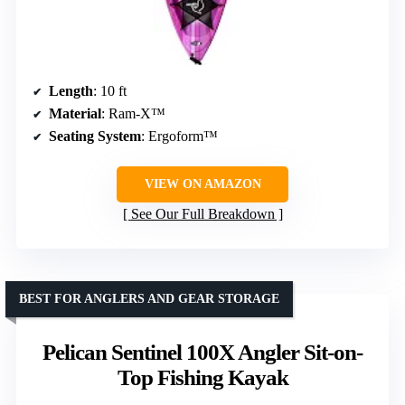
Length
: 10 ft
Material
: Ram-X™
Seating System
: Ergoform™
VIEW ON AMAZON
See Our Full Breakdown
BEST FOR ANGLERS AND GEAR STORAGE
Pelican Sentinel 100X Angler Sit-on-
Top Fishing Kayak