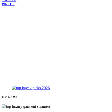
0
TWEET
0
PIN IT
UP NEXT