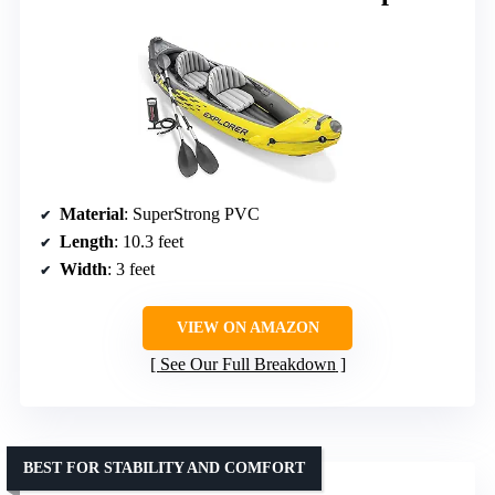
Material
: SuperStrong PVC
Length
: 10.3 feet
Width
: 3 feet
VIEW ON AMAZON
See Our Full Breakdown
BEST FOR STABILITY AND COMFORT