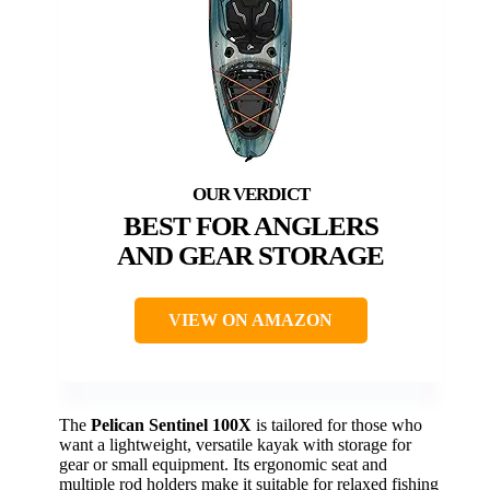
BEST FOR ANGLERS
AND GEAR STORAGE
VIEW ON AMAZON
The
Pelican Sentinel 100X
is tailored for those who
want a lightweight, versatile kayak with storage for
gear or small equipment. Its ergonomic seat and
multiple rod holders make it suitable for relaxed fishing