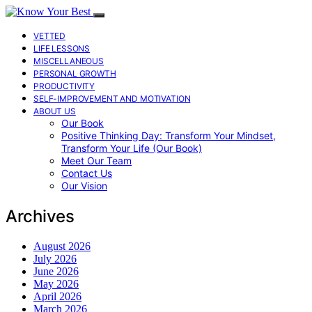
VETTED
LIFE LESSONS
MISCELLANEOUS
PERSONAL GROWTH
PRODUCTIVITY
SELF-IMPROVEMENT AND MOTIVATION
ABOUT US
Our Book
Positive Thinking Day: Transform Your Mindset,
Transform Your Life (Our Book)
Meet Our Team
Contact Us
Our Vision
Archives
August 2026
July 2026
June 2026
May 2026
April 2026
March 2026