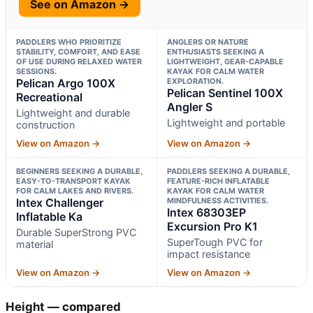
See on Amazon →
PADDLERS WHO PRIORITIZE
ANGLERS OR NATURE
STABILITY, COMFORT, AND EASE
ENTHUSIASTS SEEKING A
OF USE DURING RELAXED WATER
LIGHTWEIGHT, GEAR-CAPABLE
SESSIONS.
KAYAK FOR CALM WATER
Pelican Argo 100X
EXPLORATION.
Pelican Sentinel 100X
Recreational
Angler S
Lightweight and durable
Lightweight and portable
construction
View on Amazon →
View on Amazon →
BEGINNERS SEEKING A DURABLE,
PADDLERS SEEKING A DURABLE,
EASY-TO-TRANSPORT KAYAK
FEATURE-RICH INFLATABLE
FOR CALM LAKES AND RIVERS.
KAYAK FOR CALM WATER
Intex Challenger
MINDFULNESS ACTIVITIES.
Intex 68303EP
Inflatable Ka
Excursion Pro K1
Durable SuperStrong PVC
SuperTough PVC for
material
impact resistance
View on Amazon →
View on Amazon →
Height — compared