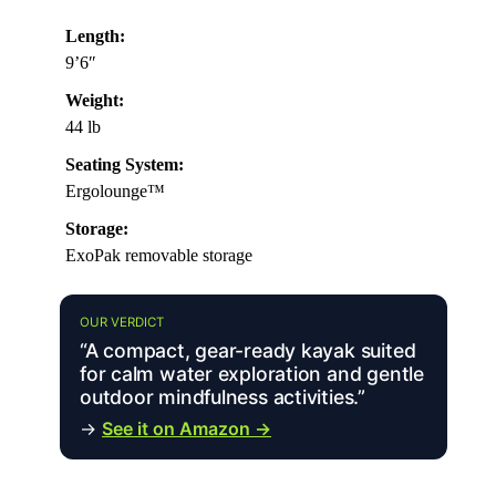
Length:
9’6″
Weight:
44 lb
Seating System:
Ergolounge™
Storage:
ExoPak removable storage
OUR VERDICT
“A compact, gear-ready kayak suited
for calm water exploration and gentle
outdoor mindfulness activities.”
→
See it on Amazon →