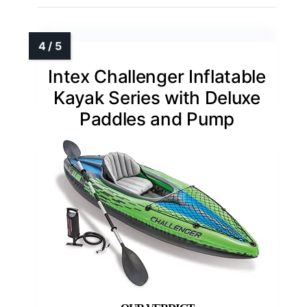
Intex Challenger Inflatable
Kayak Series with Deluxe
Paddles and Pump