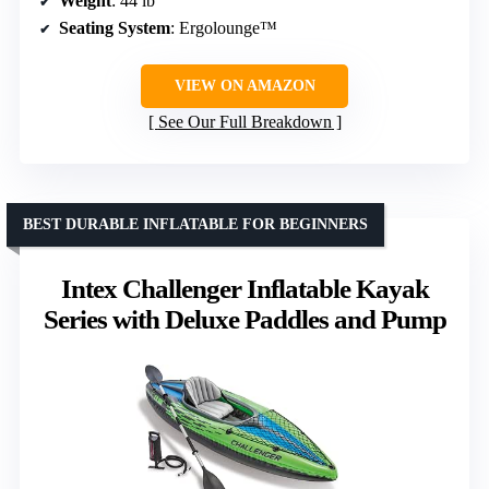
Weight
: 44 lb
Seating System
: Ergolounge™
VIEW ON AMAZON
See Our Full Breakdown
BEST DURABLE INFLATABLE FOR BEGINNERS
Intex Challenger Inflatable Kayak
Series with Deluxe Paddles and Pump