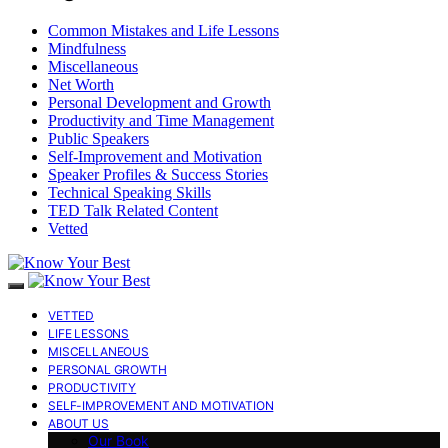
Common Mistakes and Life Lessons
Mindfulness
Miscellaneous
Net Worth
Personal Development and Growth
Productivity and Time Management
Public Speakers
Self-Improvement and Motivation
Speaker Profiles & Success Stories
Technical Speaking Skills
TED Talk Related Content
Vetted
VETTED
LIFE LESSONS
MISCELLANEOUS
PERSONAL GROWTH
PRODUCTIVITY
SELF-IMPROVEMENT AND MOTIVATION
ABOUT US
Our Book