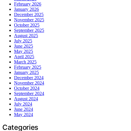
February 2026
January 2026
December 2025
November 2025
October 2025
September 2025
August 2025
July 2025
June 2025
May 2025
April 2025
March 2025
February 2025
January 2025
December 2024
November 2024
October 2024
September 2024
August 2024
July 2024
June 2024
May 2024
Categories