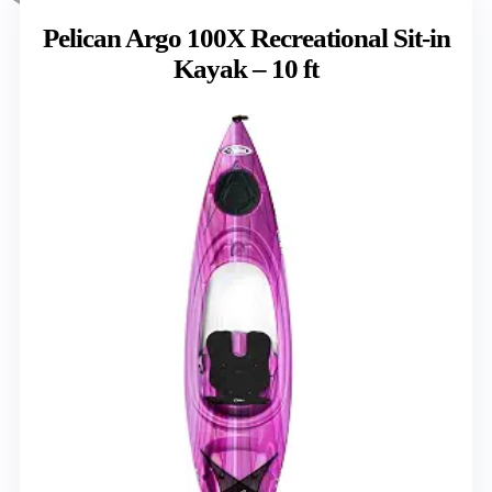
Pelican Argo 100X Recreational Sit-in
Kayak – 10 ft