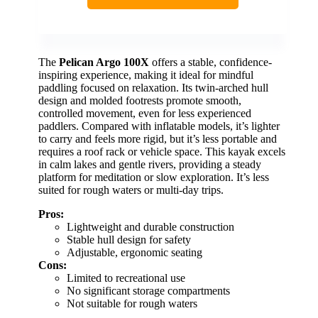
The
Pelican Argo 100X
offers a stable, confidence-
inspiring experience, making it ideal for mindful
paddling focused on relaxation. Its twin-arched hull
design and molded footrests promote smooth,
controlled movement, even for less experienced
paddlers. Compared with inflatable models, it’s lighter
to carry and feels more rigid, but it’s less portable and
requires a roof rack or vehicle space. This kayak excels
in calm lakes and gentle rivers, providing a steady
platform for meditation or slow exploration. It’s less
suited for rough waters or multi-day trips.
Pros:
Lightweight and durable construction
Stable hull design for safety
Adjustable, ergonomic seating
Cons:
Limited to recreational use
No significant storage compartments
Not suitable for rough waters