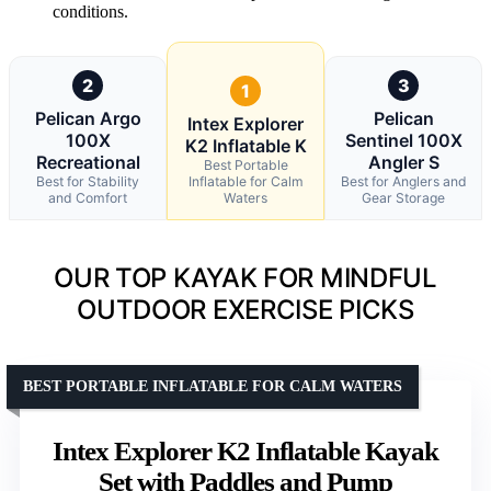
conditions.
2
3
1
Pelican Argo
Pelican
Intex Explorer
100X
Sentinel 100X
K2 Inflatable K
Recreational
Angler S
Best Portable
Best for Stability
Inflatable for Calm
Best for Anglers and
and Comfort
Waters
Gear Storage
OUR TOP KAYAK FOR MINDFUL
OUTDOOR EXERCISE PICKS
BEST PORTABLE INFLATABLE FOR CALM WATERS
Intex Explorer K2 Inflatable Kayak
Set with Paddles and Pump