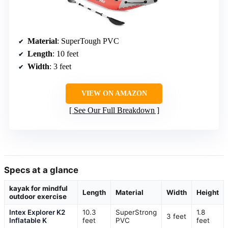
Material
: SuperTough PVC
Length
: 10 feet
Width
: 3 feet
VIEW ON AMAZON
See Our Full Breakdown
Specs at a glance
kayak for mindful
Length
Material
Width
Height
outdoor exercise
Intex Explorer K2
10.3
SuperStrong
1.8
3 feet
Inflatable K
feet
PVC
feet