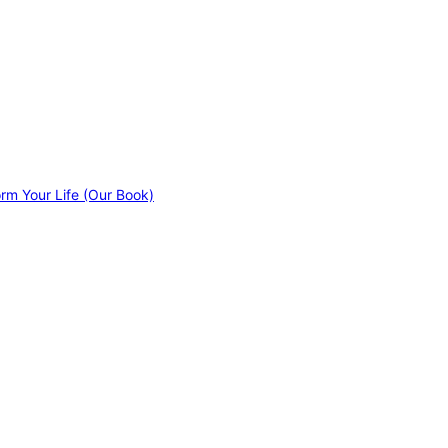
orm Your Life (Our Book)