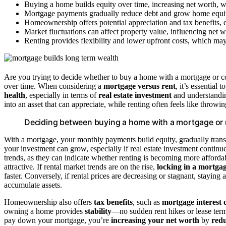
Buying a home builds equity over time, increasing net worth, w
Mortgage payments gradually reduce debt and grow home equity
Homeownership offers potential appreciation and tax benefits, 
Market fluctuations can affect property value, influencing net 
Renting provides flexibility and lower upfront costs, which may 
Are you trying to decide whether to buy a home with a mortgage or co
over time. When considering a
mortgage versus rent
, it’s essential
health
, especially in terms of
real estate investment
and understand
into an asset that can appreciate, while renting often feels like thr
Deciding between buying a home with a mortgage or r
With a mortgage, your monthly payments build equity, gradually trans
your investment can grow, especially if real estate investment continu
trends, as they can indicate whether renting is becoming more affordab
attractive. If rental market trends are on the rise,
locking in a mortga
faster. Conversely, if rental prices are decreasing or stagnant, staying 
accumulate assets.
Homeownership also offers
tax benefits
, such as
mortgage interest 
owning a home provides
stability
—no sudden rent hikes or lease te
pay down your mortgage, you’re
increasing your net worth
by
redu