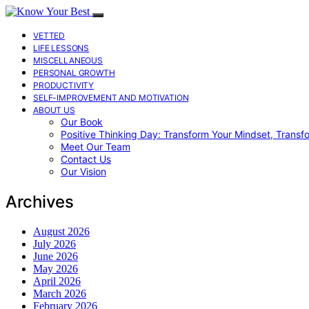
VETTED
LIFE LESSONS
MISCELLANEOUS
PERSONAL GROWTH
PRODUCTIVITY
SELF-IMPROVEMENT AND MOTIVATION
ABOUT US
Our Book
Positive Thinking Day: Transform Your Mindset, Transf
Meet Our Team
Contact Us
Our Vision
Archives
August 2026
July 2026
June 2026
May 2026
April 2026
March 2026
February 2026