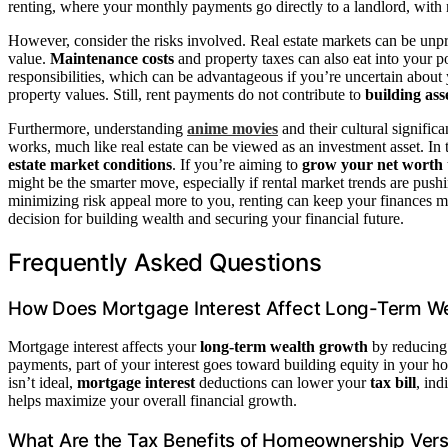
renting, where your monthly payments go directly to a landlord, with 
However, consider the risks involved. Real estate markets can be unpr
value.
Maintenance costs
and property taxes can also eat into your po
responsibilities, which can be advantageous if you’re uncertain about y
property values. Still, rent payments do not contribute to
building ass
Furthermore, understanding
anime movies
and their cultural significa
works, much like real estate can be viewed as an investment asset. In
estate market conditions
. If you’re aiming to
grow your net worth
might be the smarter move, especially if rental market trends are pushin
minimizing risk appeal more to you, renting can keep your finances mo
decision for building wealth and securing your financial future.
Frequently Asked Questions
How Does Mortgage Interest Affect Long-Term W
Mortgage interest affects your
long-term wealth growth
by reducing
payments, part of your interest goes toward building equity in your h
isn’t ideal,
mortgage interest
deductions can lower your
tax bill
, ind
helps maximize your overall financial growth.
What Are the Tax Benefits of Homeownership Ver