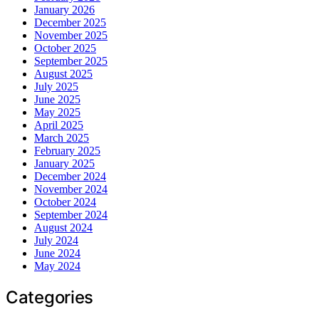
January 2026
December 2025
November 2025
October 2025
September 2025
August 2025
July 2025
June 2025
May 2025
April 2025
March 2025
February 2025
January 2025
December 2024
November 2024
October 2024
September 2024
August 2024
July 2024
June 2024
May 2024
Categories