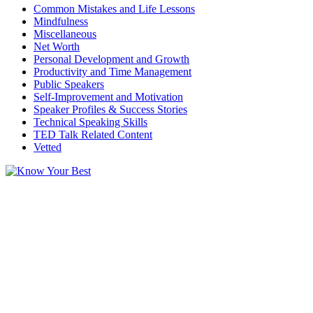
Common Mistakes and Life Lessons
Mindfulness
Miscellaneous
Net Worth
Personal Development and Growth
Productivity and Time Management
Public Speakers
Self-Improvement and Motivation
Speaker Profiles & Success Stories
Technical Speaking Skills
TED Talk Related Content
Vetted