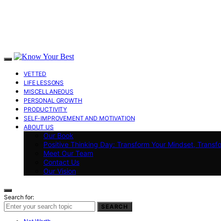
VETTED
LIFE LESSONS
MISCELLANEOUS
PERSONAL GROWTH
PRODUCTIVITY
SELF-IMPROVEMENT AND MOTIVATION
ABOUT US
Our Book
Positive Thinking Day: Transform Your Mindset, Transf
Meet Our Team
Contact Us
Our Vision
Search for:
SEARCH