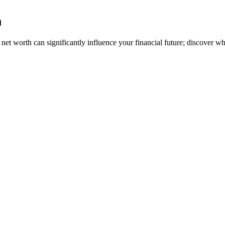
h
t worth can significantly influence your financial future; discover wh