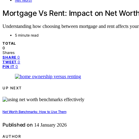
Net Worth
Mortgage Vs Rent: Impact on Net Wort
Understanding how choosing between mortgage and rent affects your ne
5 minute read
TOTAL
0
Shares
0
SHARE
0
TWEET
0
PIN IT
UP NEXT
Net Worth Benchmarks: How to Use Them
Published on
14 January 2026
AUTHOR