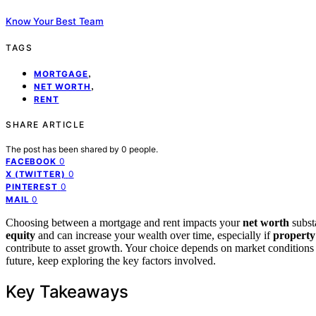
Know Your Best Team
TAGS
,
MORTGAGE
,
NET WORTH
RENT
SHARE ARTICLE
The post has been shared by
0
people.
0
FACEBOOK
0
X (TWITTER)
0
PINTEREST
0
MAIL
Choosing between a mortgage and rent impacts your
net worth
subst
equity
and can increase your wealth over time, especially if
property
contribute to asset growth. Your choice depends on market conditions
future, keep exploring the key factors involved.
Key Takeaways