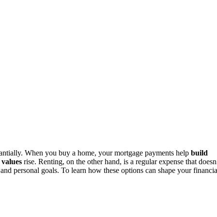
antially. When you buy a home, your mortgage payments help
build
 values
rise. Renting, on the other hand, is a regular expense that doesn
 and personal goals. To learn how these options can shape your financia