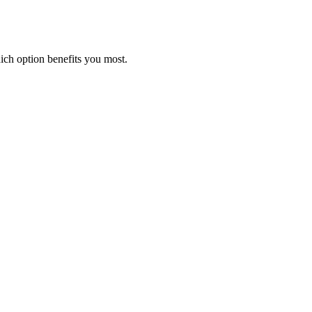
ich option benefits you most.