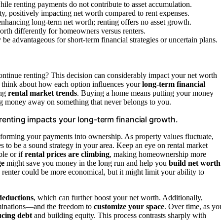
hile renting payments do not contribute to asset accumulation.
, positively impacting net worth compared to rent expenses.
enhancing long-term net worth; renting offers no asset growth.
worth differently for homeowners versus renters.
be advantageous for short-term financial strategies or uncertain plans.
ntinue renting? This decision can considerably impact your net worth
 to think about how each option influences your
long-term financial
ing
rental market trends
. Buying a home means putting your money
owing money away on something that never belongs to you.
enting impacts your long-term financial growth.
forming your payments into ownership. As property values fluctuate,
es to be a sound strategy in your area. Keep an eye on rental market
le or if
rental prices are climbing
, making homeownership more
ge
might save you money in the long run and help you
build net worth
a renter could be more economical, but it might limit your ability to
deductions
, which can further boost your net worth. Additionally,
rminations—and the freedom to
customize your space
. Over time, as yo
cing debt
and building equity. This process contrasts sharply with