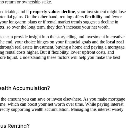
no return or ownership stake.
edictable, and if
property values decline
, your investment might lose
tential gains. On the other hand, renting offers
flexibility
and fewer
our long-term plans or if rental market trends suggest a decline in
ets
, so over the long term, they don’t increase your net worth.
nce can provide insight into the storytelling and investment in creative
 the end, your choice hinges on your financial goals and the
local real
through real estate investment, buying a home and paying a mortgage
g rental costs higher. But if flexibility, lower upfront costs, and
re liquid. Understanding these factors will help you make the best
ealth Accumulation?
 the amount you can save or invest elsewhere. As you make mortgage
ome, which can boost your net worth over time. While paying interest
irectly supporting wealth accumulation. Managing this interest wisely
sus Renting?