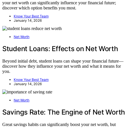
your net worth can significantly influence your financial future;
discover which option benefits you most.
Know Your Best Team
January 14, 2026
Net Worth
Student Loans: Effects on Net Worth
Beyond initial debt, student loans can shape your financial future—
discover how they influence your net worth and what it means for
you.
Know Your Best Team
January 14, 2026
Net Worth
Savings Rate: The Engine of Net Worth
Great savings habits can significantly boost your net worth, but