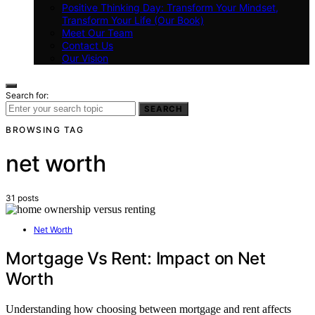
Positive Thinking Day: Transform Your Mindset,
Transform Your Life (Our Book)
Meet Our Team
Contact Us
Our Vision
Search for:
SEARCH
BROWSING TAG
net worth
31 posts
Net Worth
Mortgage Vs Rent: Impact on Net
Worth
Understanding how choosing between mortgage and rent affects