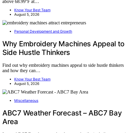
above 68.99°F at…
Know Your Best Team
August 5, 2026
Personal Development and Growth
Why Embroidery Machines Appeal to
Side Hustle Thinkers
Find out why embroidery machines appeal to side hustle thinkers
and how they can…
Know Your Best Team
August 5, 2026
Miscellaneous
ABC7 Weather Forecast – ABC7 Bay
Area