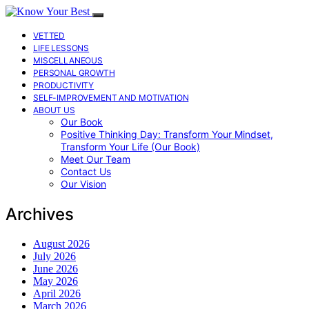
VETTED
LIFE LESSONS
MISCELLANEOUS
PERSONAL GROWTH
PRODUCTIVITY
SELF-IMPROVEMENT AND MOTIVATION
ABOUT US
Our Book
Positive Thinking Day: Transform Your Mindset,
Transform Your Life (Our Book)
Meet Our Team
Contact Us
Our Vision
Archives
August 2026
July 2026
June 2026
May 2026
April 2026
March 2026