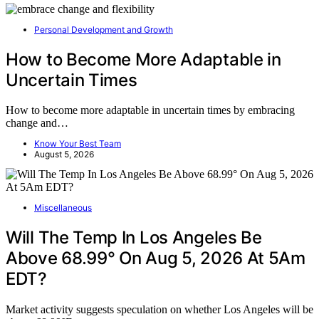
Personal Development and Growth
How to Become More Adaptable in
Uncertain Times
How to become more adaptable in uncertain times by embracing
change and…
Know Your Best Team
August 5, 2026
Miscellaneous
Will The Temp In Los Angeles Be
Above 68.99° On Aug 5, 2026 At 5Am
EDT?
Market activity suggests speculation on whether Los Angeles will be