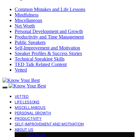
Common Mistakes and Life Lessons
Mindfulness
Miscellaneous
Net Worth
Personal Development and Growth
Productivity and Time Management
Public Speakers
Self-Improvement and Motivation
Speaker Profiles & Success Stories
Technical Speaking Skills
TED Talk Related Content
Vetted
VETTED
LIFE LESSONS
MISCELLANEOUS
PERSONAL GROWTH
PRODUCTIVITY
SELF-IMPROVEMENT AND MOTIVATION
ABOUT US
Our Book