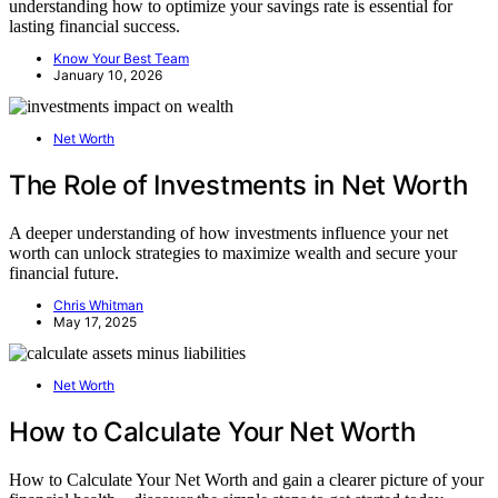
understanding how to optimize your savings rate is essential for
lasting financial success.
Know Your Best Team
January 10, 2026
Net Worth
The Role of Investments in Net Worth
A deeper understanding of how investments influence your net
worth can unlock strategies to maximize wealth and secure your
financial future.
Chris Whitman
May 17, 2025
Net Worth
How to Calculate Your Net Worth
How to Calculate Your Net Worth and gain a clearer picture of your