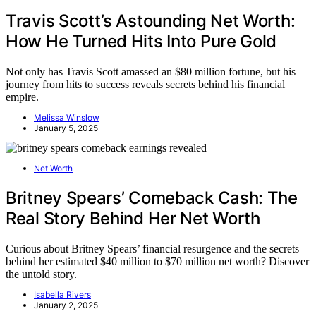
Travis Scott’s Astounding Net Worth:
How He Turned Hits Into Pure Gold
Not only has Travis Scott amassed an $80 million fortune, but his
journey from hits to success reveals secrets behind his financial
empire.
Melissa Winslow
January 5, 2025
Net Worth
Britney Spears’ Comeback Cash: The
Real Story Behind Her Net Worth
Curious about Britney Spears’ financial resurgence and the secrets
behind her estimated $40 million to $70 million net worth? Discover
the untold story.
Isabella Rivers
January 2, 2025