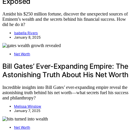
Exposed
Amidst his $250 million fortune, discover the unexpected sources of
Eminem’s wealth and the secrets behind his financial success. How
did he do it?
Isabella Rivers
January 8, 2025
Net Worth
Bill Gates’ Ever-Expanding Empire: The
Astonishing Truth About His Net Worth
Incredible insights into Bill Gates’ ever-expanding empire reveal the
astonishing truth behind his net worth—what secrets fuel his success
and philanthropy?
Melissa Winslow
January 7, 2025
Net Worth