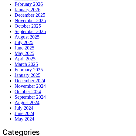
February 2026
January 2026
December 2025
November 2025
October 2025
September 2025
August 2025
July 2025
June 2025
May 2025
April 2025
March 2025
February 2025
January 2025
December 2024
November 2024
October 2024
September 2024
August 2024
July 2024
June 2024
May 2024
Categories