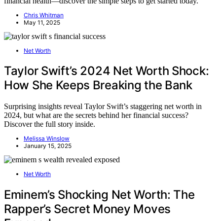
financial health—discover the simple steps to get started today.
Chris Whitman
May 11, 2025
Net Worth
Taylor Swift’s 2024 Net Worth Shock:
How She Keeps Breaking the Bank
Surprising insights reveal Taylor Swift’s staggering net worth in
2024, but what are the secrets behind her financial success?
Discover the full story inside.
Melissa Winslow
January 15, 2025
Net Worth
Eminem’s Shocking Net Worth: The
Rapper’s Secret Money Moves