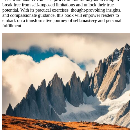
break free from self-imposed limitations and unlock their true
potential. With its practical exercises, thought-provoking insights,
and compassionate guidance, this book will empower readers to
embark on a transformative journey of
self-mastery
and personal
fulfillment.