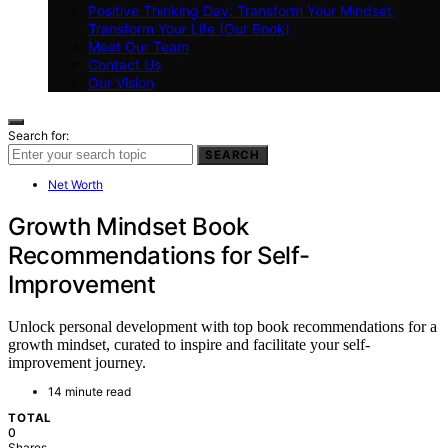
Positive Thinking Day: Transform Your Mindset,
Transform Your Life (Our Book)
Meet Our Team
Contact Us
Our Vision
Search for:
SEARCH
Net Worth
Growth Mindset Book
Recommendations for Self-
Improvement
Unlock personal development with top book recommendations for a
growth mindset, curated to inspire and facilitate your self-
improvement journey.
14 minute read
TOTAL
0
Shares