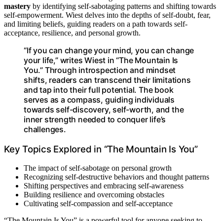
mastery
by identifying self-sabotaging patterns and shifting towards
self-empowerment. Wiest delves into the depths of self-doubt, fear,
and limiting beliefs, guiding readers on a path towards self-
acceptance, resilience, and personal growth.
“If you can change your mind, you can change
your life,” writes Wiest in “The Mountain Is
You.” Through introspection and mindset
shifts, readers can transcend their limitations
and tap into their full potential. The book
serves as a compass, guiding individuals
towards self-discovery, self-worth, and the
inner strength needed to conquer life’s
challenges.
Key Topics Explored in “The Mountain Is You”
The impact of self-sabotage on personal growth
Recognizing self-destructive behaviors and thought patterns
Shifting perspectives and embracing self-awareness
Building resilience and overcoming obstacles
Cultivating self-compassion and self-acceptance
“The Mountain Is You” is a powerful tool for anyone seeking to