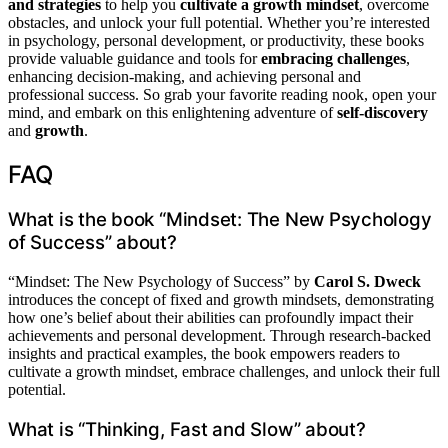
and strategies
to help you
cultivate a growth mindset
, overcome
obstacles, and unlock your full potential. Whether you’re interested
in psychology, personal development, or productivity, these books
provide valuable guidance and tools for
embracing challenges
,
enhancing decision-making, and achieving personal and
professional success. So grab your favorite reading nook, open your
mind, and embark on this enlightening adventure of
self-discovery
and
growth
.
FAQ
What is the book “Mindset: The New Psychology
of Success” about?
“Mindset: The New Psychology of Success” by
Carol S. Dweck
introduces the concept of fixed and growth mindsets, demonstrating
how one’s belief about their abilities can profoundly impact their
achievements and personal development. Through research-backed
insights and practical examples, the book empowers readers to
cultivate a growth mindset, embrace challenges, and unlock their full
potential.
What is “Thinking, Fast and Slow” about?