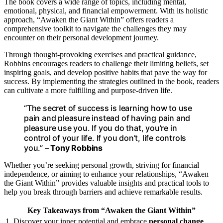
The book covers a wide range of topics, including mental,
emotional, physical, and financial empowerment. With its holistic
approach, “Awaken the Giant Within” offers readers a
comprehensive toolkit to navigate the challenges they may
encounter on their personal development journey.
Through thought-provoking exercises and practical guidance,
Robbins encourages readers to challenge their limiting beliefs, set
inspiring goals, and develop positive habits that pave the way for
success. By implementing the strategies outlined in the book, readers
can cultivate a more fulfilling and purpose-driven life.
“The secret of success is learning how to use
pain and pleasure instead of having pain and
pleasure use you. If you do that, you’re in
control of your life. If you don’t, life controls
you.” –
Tony Robbins
Whether you’re seeking personal growth, striving for financial
independence, or aiming to enhance your relationships, “Awaken
the Giant Within” provides valuable insights and practical tools to
help you break through barriers and achieve remarkable results.
Key Takeaways from “Awaken the Giant Within”
1. Discover your inner potential and embrace
personal change
.