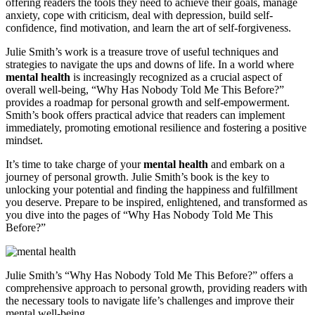
offering readers the tools they need to achieve their goals, manage
anxiety, cope with criticism, deal with depression, build self-
confidence, find motivation, and learn the art of self-forgiveness.
Julie Smith’s work is a treasure trove of useful techniques and
strategies to navigate the ups and downs of life. In a world where
mental health
is increasingly recognized as a crucial aspect of
overall well-being, “Why Has Nobody Told Me This Before?”
provides a roadmap for personal growth and self-empowerment.
Smith’s book offers practical advice that readers can implement
immediately, promoting emotional resilience and fostering a positive
mindset.
It’s time to take charge of your
mental health
and embark on a
journey of personal growth. Julie Smith’s book is the key to
unlocking your potential and finding the happiness and fulfillment
you deserve. Prepare to be inspired, enlightened, and transformed as
you dive into the pages of “Why Has Nobody Told Me This
Before?”
Julie Smith’s “Why Has Nobody Told Me This Before?” offers a
comprehensive approach to personal growth, providing readers with
the necessary tools to navigate life’s challenges and improve their
mental well-being.