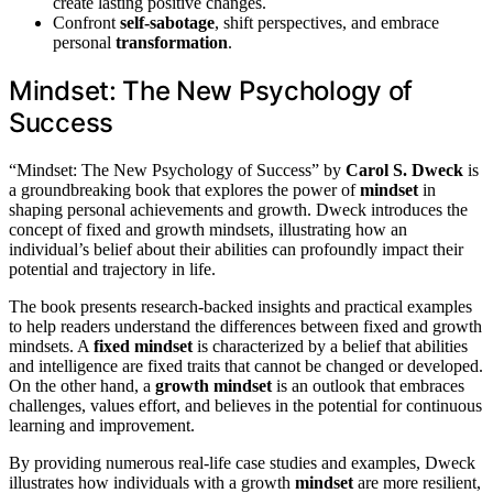
create lasting positive changes.
Confront
self-sabotage
, shift perspectives, and embrace
personal
transformation
.
Mindset: The New Psychology of
Success
“Mindset: The New Psychology of Success” by
Carol S. Dweck
is
a groundbreaking book that explores the power of
mindset
in
shaping personal achievements and growth. Dweck introduces the
concept of fixed and growth mindsets, illustrating how an
individual’s belief about their abilities can profoundly impact their
potential and trajectory in life.
The book presents research-backed insights and practical examples
to help readers understand the differences between fixed and growth
mindsets. A
fixed mindset
is characterized by a belief that abilities
and intelligence are fixed traits that cannot be changed or developed.
On the other hand, a
growth mindset
is an outlook that embraces
challenges, values effort, and believes in the potential for continuous
learning and improvement.
By providing numerous real-life case studies and examples, Dweck
illustrates how individuals with a growth
mindset
are more resilient,