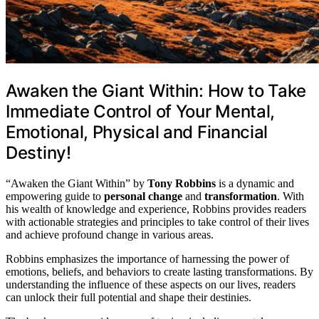
Awaken the Giant Within: How to Take
Immediate Control of Your Mental,
Emotional, Physical and Financial
Destiny!
“Awaken the Giant Within” by
Tony Robbins
is a dynamic and
empowering guide to
personal change
and
transformation
. With
his wealth of knowledge and experience, Robbins provides readers
with actionable strategies and principles to take control of their lives
and achieve profound change in various areas.
Robbins emphasizes the importance of harnessing the power of
emotions, beliefs, and behaviors to create lasting transformations. By
understanding the influence of these aspects on our lives, readers
can unlock their full potential and shape their destinies.