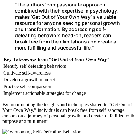
“The authors’ compassionate approach,
combined with their expertise in psychology,
makes ‘Get Out of Your Own Way’ a valuable
resource for anyone seeking personal growth
and transformation. By addressing self-
defeating behaviors head-on, readers can
break free from their limitations and create a
more fulfilling and successful life.”
Key Takeaways from “Get Out of Your Own Way”
Identify self-defeating behaviors
Cultivate self-awareness
Develop a growth mindset
Practice self-compassion
Implement actionable strategies for change
By incorporating the insights and techniques shared in “Get Out of
Your Own Way,” individuals can break free from self-sabotage,
embark on a journey of personal growth, and create a life filled with
purpose and fulfillment.