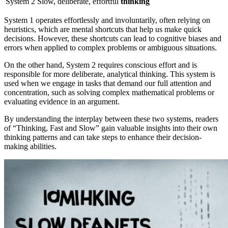
System 2
Slow, deliberate, effortful
thinking
System 1 operates effortlessly and involuntarily, often relying on
heuristics, which are mental shortcuts that help us make quick
decisions. However, these shortcuts can lead to cognitive biases and
errors when applied to complex problems or ambiguous situations.
On the other hand, System 2 requires conscious effort and is
responsible for more deliberate, analytical thinking. This system is
used when we engage in tasks that demand our full attention and
concentration, such as solving complex mathematical problems or
evaluating evidence in an argument.
By understanding the interplay between these two systems, readers
of “Thinking, Fast and Slow” gain valuable insights into their own
thinking patterns and can take steps to enhance their decision-
making abilities.