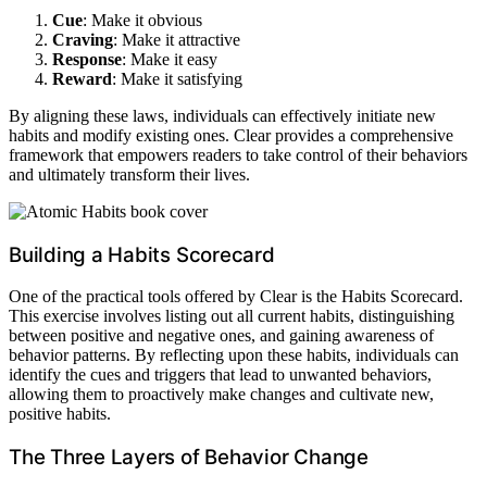
Cue
: Make it obvious
Craving
: Make it attractive
Response
: Make it easy
Reward
: Make it satisfying
By aligning these laws, individuals can effectively initiate new
habits and modify existing ones. Clear provides a comprehensive
framework that empowers readers to take control of their behaviors
and ultimately transform their lives.
Building a Habits Scorecard
One of the practical tools offered by Clear is the Habits Scorecard.
This exercise involves listing out all current habits, distinguishing
between positive and negative ones, and gaining awareness of
behavior patterns. By reflecting upon these habits, individuals can
identify the cues and triggers that lead to unwanted behaviors,
allowing them to proactively make changes and cultivate new,
positive habits.
The Three Layers of Behavior Change