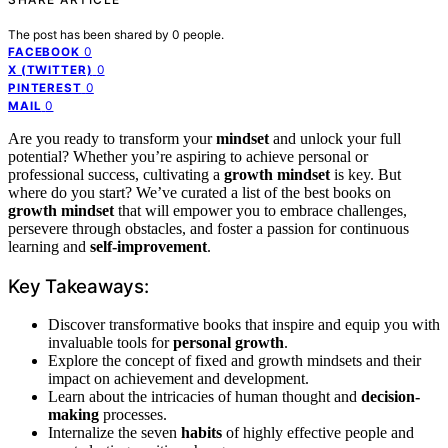
The post has been shared by
0
people.
0
FACEBOOK
0
X (TWITTER)
0
PINTEREST
0
MAIL
Are you ready to transform your
mindset
and unlock your full
potential? Whether you’re aspiring to achieve personal or
professional success, cultivating a
growth mindset
is key. But
where do you start? We’ve curated a list of the best books on
growth mindset
that will empower you to embrace challenges,
persevere through obstacles, and foster a passion for continuous
learning and
self-improvement
.
Key Takeaways:
Discover transformative books that inspire and equip you with
invaluable tools for
personal growth
.
Explore the concept of fixed and growth mindsets and their
impact on achievement and development.
Learn about the intricacies of human thought and
decision-
making
processes.
Internalize the seven
habits
of highly effective people and