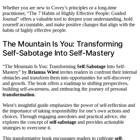
Whether you are new to Covey’s principles or a long-time
practitioner, “The 7 Habits of Highly Effective People: Guided
Journal” offers a valuable tool to deepen your understanding, hold
yourself accountable, and make positive changes that align with the
habits of highly effective people.
The Mountain Is You: Transforming
Self-Sabotage Into Self-Mastery
“The Mountain Is You: Transforming
Self-Sabotage
Into Self-
Mastery” by
Brianna Wiest
invites readers to confront their internal
obstacles and transform them into opportunities for self-discovery
and growth. The book offers a roadmap to shifting perspectives,
building self-awareness, and embracing the journey of personal
transformation
.
Wiest’s insightful guide emphasizes the power of self-reflection and
the importance of taking responsibility for one’s own actions and
choices. Through engaging anecdotes and practical advice, she
explores the concept of
self-sabotage
and provides actionable
strategies to overcome it.
This transformative book encourages readers to cultivate
self-