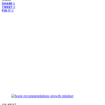
0
SHARE
0
TWEET
0
PIN IT
UP NEXT