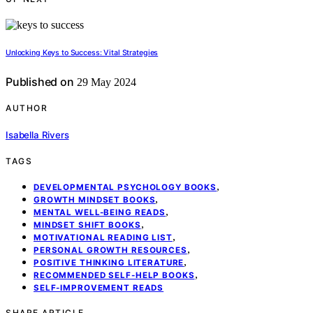
Unlocking Keys to Success: Vital Strategies
Published on
29 May 2024
AUTHOR
Isabella Rivers
TAGS
,
DEVELOPMENTAL PSYCHOLOGY BOOKS
,
GROWTH MINDSET BOOKS
,
MENTAL WELL-BEING READS
,
MINDSET SHIFT BOOKS
,
MOTIVATIONAL READING LIST
,
PERSONAL GROWTH RESOURCES
,
POSITIVE THINKING LITERATURE
,
RECOMMENDED SELF-HELP BOOKS
SELF-IMPROVEMENT READS
SHARE ARTICLE