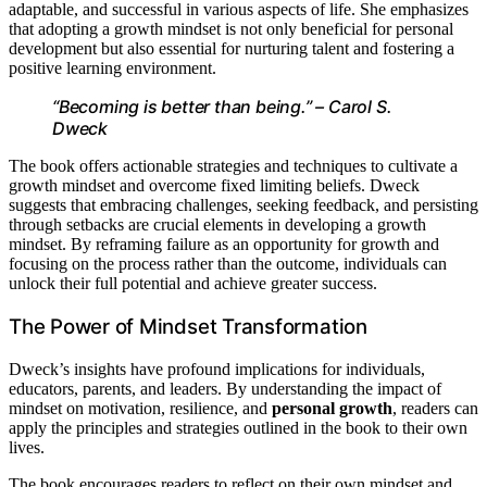
adaptable, and successful in various aspects of life. She emphasizes
that adopting a growth mindset is not only beneficial for personal
development but also essential for nurturing talent and fostering a
positive learning environment.
“Becoming is better than being.” – Carol S.
Dweck
The book offers actionable strategies and techniques to cultivate a
growth mindset and overcome fixed limiting beliefs. Dweck
suggests that embracing challenges, seeking feedback, and persisting
through setbacks are crucial elements in developing a growth
mindset. By reframing failure as an opportunity for growth and
focusing on the process rather than the outcome, individuals can
unlock their full potential and achieve greater success.
The Power of Mindset Transformation
Dweck’s insights have profound implications for individuals,
educators, parents, and leaders. By understanding the impact of
mindset on motivation, resilience, and
personal growth
, readers can
apply the principles and strategies outlined in the book to their own
lives.
The book encourages readers to reflect on their own mindset and