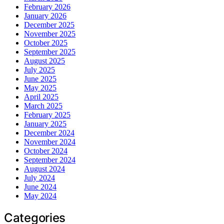
February 2026
January 2026
December 2025
November 2025
October 2025
September 2025
August 2025
July 2025
June 2025
May 2025
April 2025
March 2025
February 2025
January 2025
December 2024
November 2024
October 2024
September 2024
August 2024
July 2024
June 2024
May 2024
Categories