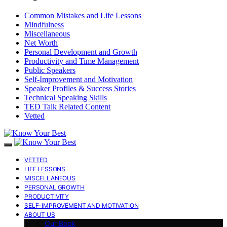
Common Mistakes and Life Lessons
Mindfulness
Miscellaneous
Net Worth
Personal Development and Growth
Productivity and Time Management
Public Speakers
Self-Improvement and Motivation
Speaker Profiles & Success Stories
Technical Speaking Skills
TED Talk Related Content
Vetted
VETTED
LIFE LESSONS
MISCELLANEOUS
PERSONAL GROWTH
PRODUCTIVITY
SELF-IMPROVEMENT AND MOTIVATION
ABOUT US
Our Book