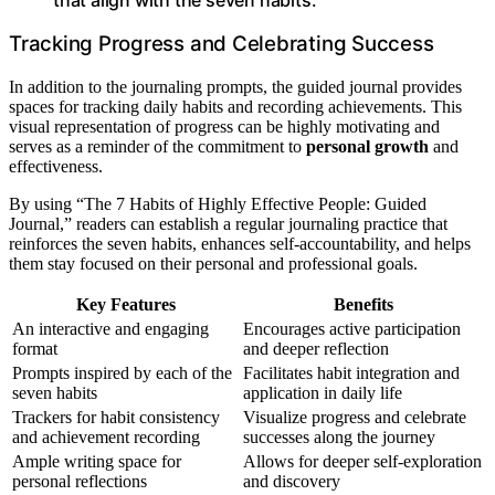
Tracking Progress and Celebrating Success
In addition to the journaling prompts, the guided journal provides
spaces for tracking daily habits and recording achievements. This
visual representation of progress can be highly motivating and
serves as a reminder of the commitment to
personal growth
and
effectiveness.
By using “The 7 Habits of Highly Effective People: Guided
Journal,” readers can establish a regular journaling practice that
reinforces the seven habits, enhances self-accountability, and helps
them stay focused on their personal and professional goals.
Key Features
Benefits
An interactive and engaging
Encourages active participation
format
and deeper reflection
Prompts inspired by each of the
Facilitates habit integration and
seven habits
application in daily life
Trackers for habit consistency
Visualize progress and celebrate
and achievement recording
successes along the journey
Ample writing space for
Allows for deeper self-exploration
personal reflections
and discovery