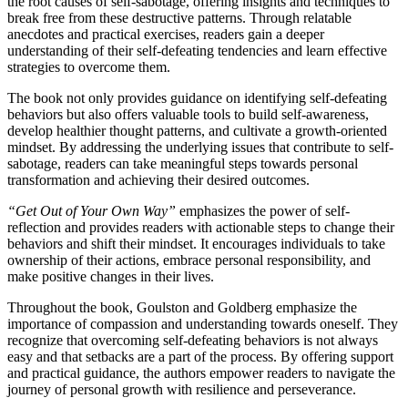
the root causes of self-sabotage, offering insights and techniques to
break free from these destructive patterns. Through relatable
anecdotes and practical exercises, readers gain a deeper
understanding of their self-defeating tendencies and learn effective
strategies to overcome them.
The book not only provides guidance on identifying self-defeating
behaviors but also offers valuable tools to build self-awareness,
develop healthier thought patterns, and cultivate a growth-oriented
mindset. By addressing the underlying issues that contribute to self-
sabotage, readers can take meaningful steps towards personal
transformation and achieving their desired outcomes.
“Get Out of Your Own Way”
emphasizes the power of self-
reflection and provides readers with actionable steps to change their
behaviors and shift their mindset. It encourages individuals to take
ownership of their actions, embrace personal responsibility, and
make positive changes in their lives.
Throughout the book, Goulston and Goldberg emphasize the
importance of compassion and understanding towards oneself. They
recognize that overcoming self-defeating behaviors is not always
easy and that setbacks are a part of the process. By offering support
and practical guidance, the authors empower readers to navigate the
journey of personal growth with resilience and perseverance.