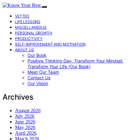
VETTED
LIFE LESSONS
MISCELLANEOUS
PERSONAL GROWTH
PRODUCTIVITY
SELF-IMPROVEMENT AND MOTIVATION
ABOUT US
Our Book
Positive Thinking Day: Transform Your Mindset,
Transform Your Life (Our Book)
Meet Our Team
Contact Us
Our Vision
Archives
August 2026
July 2026
June 2026
May 2026
April 2026
March 2026