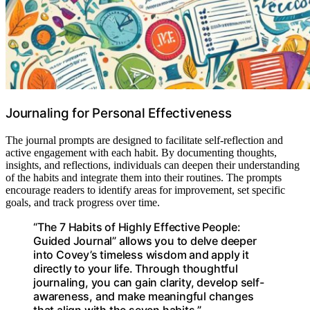
Journaling for Personal Effectiveness
The journal prompts are designed to facilitate self-reflection and
active engagement with each habit. By documenting thoughts,
insights, and reflections, individuals can deepen their understanding
of the habits and integrate them into their routines. The prompts
encourage readers to identify areas for improvement, set specific
goals, and track progress over time.
“The 7 Habits of Highly Effective People:
Guided Journal” allows you to delve deeper
into Covey’s timeless wisdom and apply it
directly to your life. Through thoughtful
journaling, you can gain clarity, develop self-
awareness, and make meaningful changes
that align with the seven habits.”