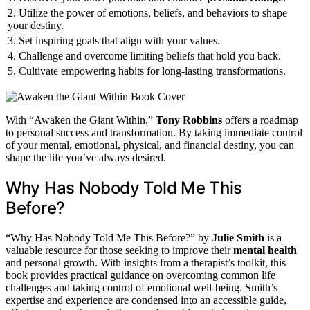
2. Utilize the power of emotions, beliefs, and behaviors to shape
your destiny.
3. Set inspiring goals that align with your values.
4. Challenge and overcome limiting beliefs that hold you back.
5. Cultivate empowering habits for long-lasting transformations.
With “Awaken the Giant Within,”
Tony Robbins
offers a roadmap
to personal success and transformation. By taking immediate control
of your mental, emotional, physical, and financial destiny, you can
shape the life you’ve always desired.
Why Has Nobody Told Me This
Before?
“Why Has Nobody Told Me This Before?” by
Julie Smith
is a
valuable resource for those seeking to improve their
mental health
and personal growth. With insights from a therapist’s toolkit, this
book provides practical guidance on overcoming common life
challenges and taking control of emotional well-being. Smith’s
expertise and experience are condensed into an accessible guide,