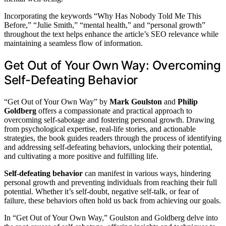
Incorporating the keywords “Why Has Nobody Told Me This
Before,” “Julie Smith,” “mental health,” and “personal growth”
throughout the text helps enhance the article’s SEO relevance while
maintaining a seamless flow of information.
Get Out of Your Own Way: Overcoming
Self-Defeating Behavior
“Get Out of Your Own Way” by
Mark Goulston
and
Philip
Goldberg
offers a compassionate and practical approach to
overcoming self-sabotage and fostering personal growth. Drawing
from psychological expertise, real-life stories, and actionable
strategies, the book guides readers through the process of identifying
and addressing self-defeating behaviors, unlocking their potential,
and cultivating a more positive and fulfilling life.
Self-defeating behavior
can manifest in various ways, hindering
personal growth and preventing individuals from reaching their full
potential. Whether it’s self-doubt, negative self-talk, or fear of
failure, these behaviors often hold us back from achieving our goals.
In “Get Out of Your Own Way,” Goulston and Goldberg delve into