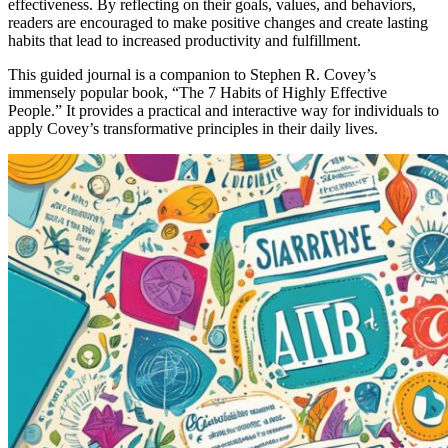
effectiveness. By reflecting on their goals, values, and behaviors,
readers are encouraged to make positive changes and create lasting
habits that lead to increased productivity and fulfillment.
This guided journal is a companion to Stephen R. Covey’s
immensely popular book, “The 7 Habits of Highly Effective
People.” It provides a practical and interactive way for individuals to
apply Covey’s transformative principles in their daily lives.