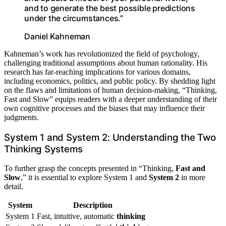
and to generate the best possible predictions
under the circumstances.”
Daniel Kahneman
Kahneman’s work has revolutionized the field of psychology,
challenging traditional assumptions about human rationality. His
research has far-reaching implications for various domains,
including economics, politics, and public policy. By shedding light
on the flaws and limitations of human decision-making, “Thinking,
Fast and Slow” equips readers with a deeper understanding of their
own cognitive processes and the biases that may influence their
judgments.
System 1 and System 2: Understanding the Two
Thinking Systems
To further grasp the concepts presented in “Thinking,
Fast and
Slow
,” it is essential to explore System 1 and
System 2
in more
detail.
System
Description
System 1
Fast, intuitive, automatic
thinking