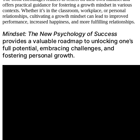
offers practical guidance for fostering a growth mindset in various
contexts. Whether it’s in the classroom, workplace, or personal
relationships, cultivating a growth mindset can lead to improved
performance, increased happiness, and more fulfilling relationships.
Mindset: The New Psychology of Success
provides a valuable roadmap to unlocking one’s
full potential, embracing challenges, and
fostering personal growth.