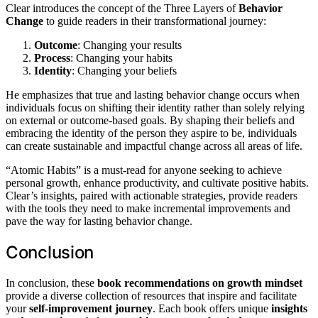
Clear introduces the concept of the Three Layers of
Behavior
Change
to guide readers in their transformational journey:
Outcome
: Changing your results
Process
: Changing your habits
Identity
: Changing your beliefs
He emphasizes that true and lasting behavior change occurs when
individuals focus on shifting their identity rather than solely relying
on external or outcome-based goals. By shaping their beliefs and
embracing the identity of the person they aspire to be, individuals
can create sustainable and impactful change across all areas of life.
“Atomic Habits” is a must-read for anyone seeking to achieve
personal growth, enhance productivity, and cultivate positive habits.
Clear’s insights, paired with actionable strategies, provide readers
with the tools they need to make incremental improvements and
pave the way for lasting behavior change.
Conclusion
In conclusion, these
book recommendations on growth mindset
provide a diverse collection of resources that inspire and facilitate
your
self-improvement journey
. Each book offers unique
insights