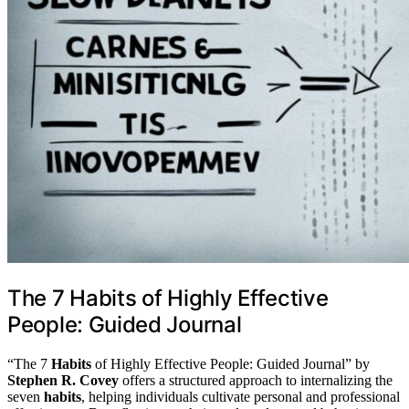
The 7 Habits of Highly Effective
People: Guided Journal
“The 7
Habits
of Highly Effective People: Guided Journal” by
Stephen R. Covey
offers a structured approach to internalizing the
seven
habits
, helping individuals cultivate personal and professional