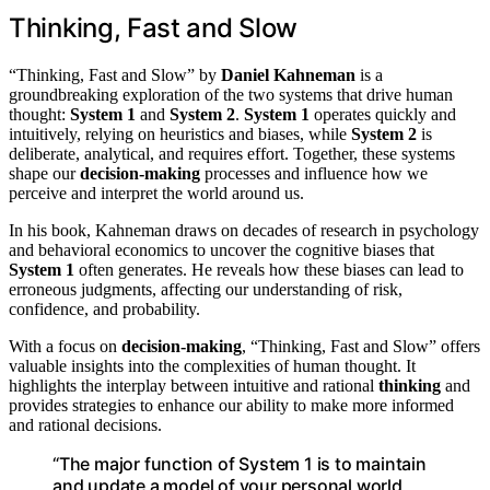
Thinking, Fast and Slow
“Thinking, Fast and Slow” by
Daniel Kahneman
is a
groundbreaking exploration of the two systems that drive human
thought:
System 1
and
System 2
.
System 1
operates quickly and
intuitively, relying on heuristics and biases, while
System 2
is
deliberate, analytical, and requires effort. Together, these systems
shape our
decision-making
processes and influence how we
perceive and interpret the world around us.
In his book, Kahneman draws on decades of research in psychology
and behavioral economics to uncover the cognitive biases that
System 1
often generates. He reveals how these biases can lead to
erroneous judgments, affecting our understanding of risk,
confidence, and probability.
With a focus on
decision-making
, “Thinking, Fast and Slow” offers
valuable insights into the complexities of human thought. It
highlights the interplay between intuitive and rational
thinking
and
provides strategies to enhance our ability to make more informed
and rational decisions.
“The major function of System 1 is to maintain
and update a model of your personal world,