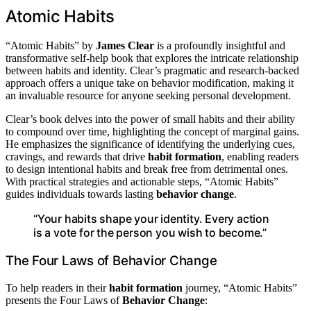
Atomic Habits
“Atomic Habits” by
James Clear
is a profoundly insightful and
transformative self-help book that explores the intricate relationship
between habits and identity. Clear’s pragmatic and research-backed
approach offers a unique take on behavior modification, making it
an invaluable resource for anyone seeking personal development.
Clear’s book delves into the power of small habits and their ability
to compound over time, highlighting the concept of marginal gains.
He emphasizes the significance of identifying the underlying cues,
cravings, and rewards that drive
habit formation
, enabling readers
to design intentional habits and break free from detrimental ones.
With practical strategies and actionable steps, “Atomic Habits”
guides individuals towards lasting
behavior change
.
“Your habits shape your identity. Every action
is a vote for the person you wish to become.”
The Four Laws of Behavior Change
To help readers in their
habit formation
journey, “Atomic Habits”
presents the Four Laws of
Behavior Change
: