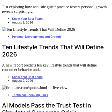
Just exploring how acoustic guitar practice fosters personal growth
reveals surprising…
Know Your Best Team
August 9, 2026
Personal Development and Growth
Ten Lifestyle Trends That Will Define
2026
A new report predicts ten key lifestyle trends that will define
consumer behavior and…
Know Your Best Team
August 9, 2026
Technical Speaking Skills
AI Models Pass the Trust Test in