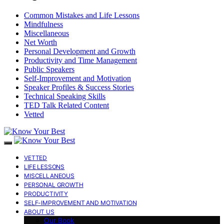
Common Mistakes and Life Lessons
Mindfulness
Miscellaneous
Net Worth
Personal Development and Growth
Productivity and Time Management
Public Speakers
Self-Improvement and Motivation
Speaker Profiles & Success Stories
Technical Speaking Skills
TED Talk Related Content
Vetted
VETTED
LIFE LESSONS
MISCELLANEOUS
PERSONAL GROWTH
PRODUCTIVITY
SELF-IMPROVEMENT AND MOTIVATION
ABOUT US
Our Book