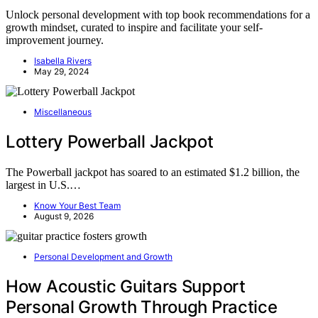
Unlock personal development with top book recommendations for a
growth mindset, curated to inspire and facilitate your self-
improvement journey.
Isabella Rivers
May 29, 2024
Miscellaneous
Lottery Powerball Jackpot
The Powerball jackpot has soared to an estimated $1.2 billion, the
largest in U.S.…
Know Your Best Team
August 9, 2026
Personal Development and Growth
How Acoustic Guitars Support
Personal Growth Through Practice