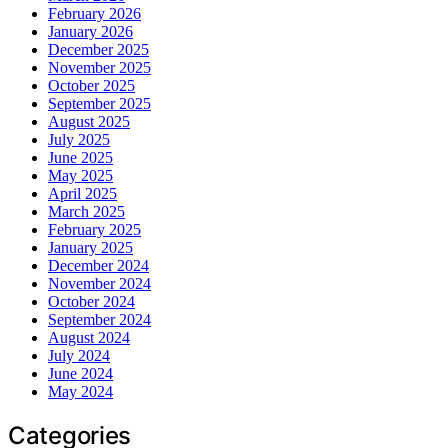
February 2026
January 2026
December 2025
November 2025
October 2025
September 2025
August 2025
July 2025
June 2025
May 2025
April 2025
March 2025
February 2025
January 2025
December 2024
November 2024
October 2024
September 2024
August 2024
July 2024
June 2024
May 2024
Categories