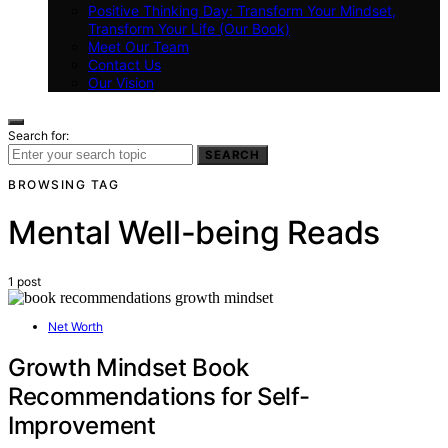
Positive Thinking Day: Transform Your Mindset,
Transform Your Life (Our Book)
Meet Our Team
Contact Us
Our Vision
Search for:
SEARCH
BROWSING TAG
Mental Well-being Reads
1 post
Net Worth
Growth Mindset Book
Recommendations for Self-
Improvement