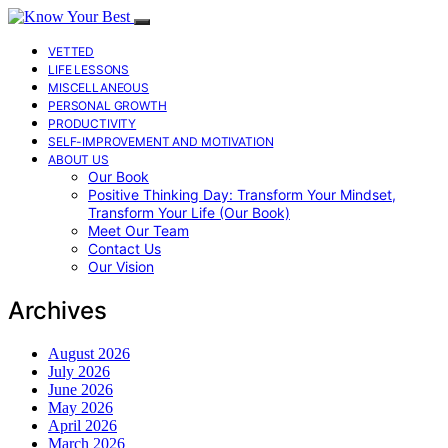
VETTED
LIFE LESSONS
MISCELLANEOUS
PERSONAL GROWTH
PRODUCTIVITY
SELF-IMPROVEMENT AND MOTIVATION
ABOUT US
Our Book
Positive Thinking Day: Transform Your Mindset,
Transform Your Life (Our Book)
Meet Our Team
Contact Us
Our Vision
Archives
August 2026
July 2026
June 2026
May 2026
April 2026
March 2026