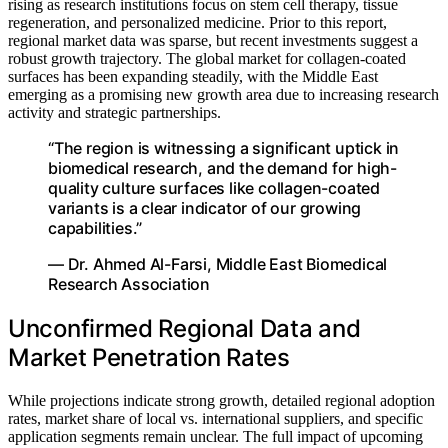
rising as research institutions focus on stem cell therapy, tissue
regeneration, and personalized medicine. Prior to this report,
regional market data was sparse, but recent investments suggest a
robust growth trajectory. The global market for collagen-coated
surfaces has been expanding steadily, with the Middle East
emerging as a promising new growth area due to increasing research
activity and strategic partnerships.
“The region is witnessing a significant uptick in
biomedical research, and the demand for high-
quality culture surfaces like collagen-coated
variants is a clear indicator of our growing
capabilities.”
— Dr. Ahmed Al-Farsi, Middle East Biomedical
Research Association
Unconfirmed Regional Data and
Market Penetration Rates
While projections indicate strong growth, detailed regional adoption
rates, market share of local vs. international suppliers, and specific
application segments remain unclear. The full impact of upcoming