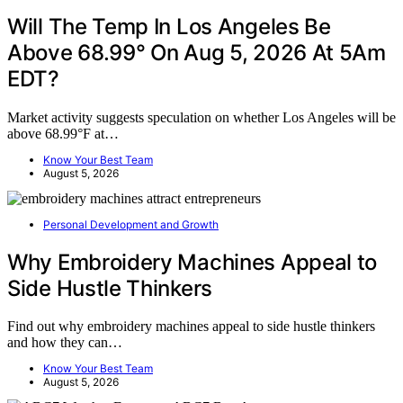
Will The Temp In Los Angeles Be
Above 68.99° On Aug 5, 2026 At 5Am
EDT?
Market activity suggests speculation on whether Los Angeles will be
above 68.99°F at…
Know Your Best Team
August 5, 2026
Personal Development and Growth
Why Embroidery Machines Appeal to
Side Hustle Thinkers
Find out why embroidery machines appeal to side hustle thinkers
and how they can…
Know Your Best Team
August 5, 2026