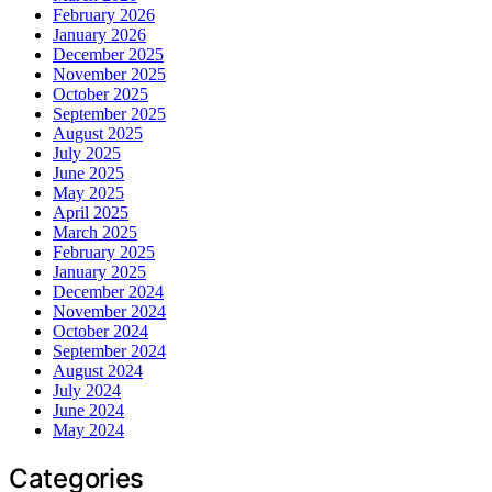
February 2026
January 2026
December 2025
November 2025
October 2025
September 2025
August 2025
July 2025
June 2025
May 2025
April 2025
March 2025
February 2025
January 2025
December 2024
November 2024
October 2024
September 2024
August 2024
July 2024
June 2024
May 2024
Categories