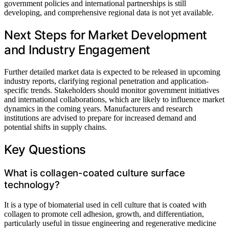
government policies and international partnerships is still
developing, and comprehensive regional data is not yet available.
Next Steps for Market Development
and Industry Engagement
Further detailed market data is expected to be released in upcoming
industry reports, clarifying regional penetration and application-
specific trends. Stakeholders should monitor government initiatives
and international collaborations, which are likely to influence market
dynamics in the coming years. Manufacturers and research
institutions are advised to prepare for increased demand and
potential shifts in supply chains.
Key Questions
What is collagen-coated culture surface
technology?
It is a type of biomaterial used in cell culture that is coated with
collagen to promote cell adhesion, growth, and differentiation,
particularly useful in tissue engineering and regenerative medicine