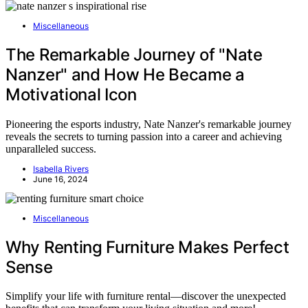
Miscellaneous
The Remarkable Journey of "Nate
Nanzer" and How He Became a
Motivational Icon
Pioneering the esports industry, Nate Nanzer's remarkable journey
reveals the secrets to turning passion into a career and achieving
unparalleled success.
Isabella Rivers
June 16, 2024
Miscellaneous
Why Renting Furniture Makes Perfect
Sense
Simplify your life with furniture rental—discover the unexpected