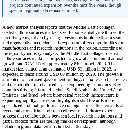
projects continued expansion over the next five years, though
specific regional data remains limited.
A new market analysis reports that the Middle East’s collagen-
coated culture surfaces market is set for substantial growth over the
next five years, driven by rising investments in biomedical research
and regenerative medicine. This expansion offers opportunities for
manufacturers and research institutions in the region.According to
the report by industry analysts, the Middle East collagen-coated
culture surfaces market is projected to grow at a compound annual
growth rate (CAGR) of approximately 8% through 2028. The
market size, valued at an estimated USD 50 million in 2023, is
expected to reach around USD 80 million by 2028. The growth is
attributed to increased government funding, rising research activities,
and the adoption of advanced tissue engineering techniques. Key
countries driving this trend include Saudi Arabia, the United Arab
Emirates, and Israel, where biomedical research infrastructure is
expanding rapidly. The report highlights a shift towards more
specialized and high-performance coatings to meet the demands of
regenerative medicine and stem cell research. Industry experts
suggest that collaborations between local research institutions and
global biotech firms are fueling market development, although
detailed regional data remains limited at this stage.