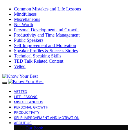
Common Mistakes and Life Lessons
Mindfulness
Miscellaneous
Net Worth
Personal Development and Growth
Productivity and Time Management
Public Speakers
Self-Improvement and Motivation
Speaker Profiles & Success Stories
Technical Speaking Skills
TED Talk Related Content
Vetted
VETTED
LIFE LESSONS
MISCELLANEOUS
PERSONAL GROWTH
PRODUCTIVITY
SELF-IMPROVEMENT AND MOTIVATION
ABOUT US
Our Book