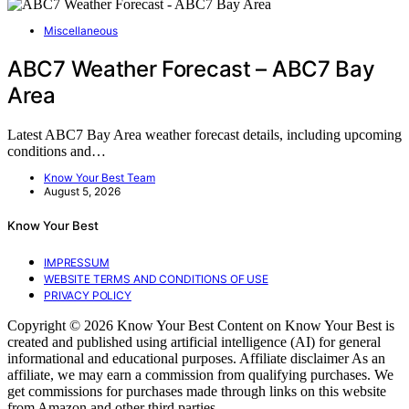
Miscellaneous
ABC7 Weather Forecast – ABC7 Bay
Area
Latest ABC7 Bay Area weather forecast details, including upcoming
conditions and…
Know Your Best Team
August 5, 2026
Know Your Best
IMPRESSUM
WEBSITE TERMS AND CONDITIONS OF USE
PRIVACY POLICY
Copyright © 2026 Know Your Best Content on Know Your Best is
created and published using artificial intelligence (AI) for general
informational and educational purposes. Affiliate disclaimer As an
affiliate, we may earn a commission from qualifying purchases. We
get commissions for purchases made through links on this website
from Amazon and other third parties.