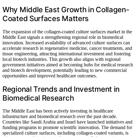
Why Middle East Growth in Collagen-
Coated Surfaces Matters
The expansion of the collagen-coated culture surfaces market in the
Middle East signals a strengthening regional role in biomedical
innovation. Increased availability of advanced culture surfaces can
accelerate research in regenerative medicine, cancer treatments, and
tissue engineering, attracting international investment and fostering
local biotech industries. This growth also aligns with regional
government initiatives aimed at becoming hubs for medical research
and biotech development, potentially leading to new commercial
opportunities and improved healthcare outcomes.
Regional Trends and Investment in
Biomedical Research
The Middle East has been actively investing in healthcare
infrastructure and biomedical research over the past decade.
Countries like Saudi Arabia and Israel have launched initiatives and
funding programs to promote scientific innovation. The demand for
specialized culture surfaces, including collagen-coated variants, is