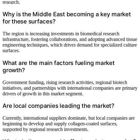
research.
Why is the Middle East becoming a key market
for these surfaces?
The region is increasing investments in biomedical research
infrastructure, fostering collaborations, and adopting advanced tissue
engineering techniques, which drives demand for specialized culture
surfaces.
What are the main factors fueling market
growth?
Government funding, rising research activities, regional biotech
initiatives, and partnerships with international companies are primary
drivers of growth in this market segment.
Are local companies leading the market?
Currently, international suppliers dominate, but local companies are
beginning to develop and supply collagen-coated surfaces,
supported by regional research investments.