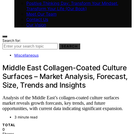
Positive Thinking Day: Transform Your Mindset,
Transform Your Life (Our Book)
Meet Our Team
Contact Us
Our Vision
Search for:
SEARCH
Miscellaneous
Middle East Collagen-Coated Culture
Surfaces – Market Analysis, Forecast,
Size, Trends and Insights
Analysis of the Middle East’s collagen-coated culture surfaces
market reveals growth forecasts, key trends, and future
opportunities, with current data indicating significant expansion.
3 minute read
TOTAL
0
Shares