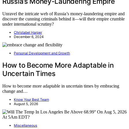
Russia’s Money-Laundering Empire
Unravel the intricate web of Russia’s money-laundering empire and
discover the cunning criminals behind it—will their empire crumble
under international scrutiny?
Christabel Harper
December 6, 2024
Personal Development and Growth
How to Become More Adaptable in
Uncertain Times
How to become more adaptable in uncertain times by embracing
change and…
Know Your Best Team
August 5, 2026
Miscellaneous