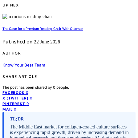
UP NEXT
The Case for a Premium Reading Chair With Ottoman
Published on
22 June 2026
AUTHOR
Know Your Best Team
SHARE ARTICLE
The post has been shared by
0
people.
0
FACEBOOK
0
X (TWITTER)
0
PINTEREST
0
MAIL
TL;DR
The Middle East market for collagen-coated culture surfaces
is experiencing rapid growth, driven by increasing demand in
biomedical research and tissue engineering. Market analysis