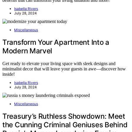
benefits that can transform your living situation and more!
Isabella Rivers
July 28, 2024
Miscellaneous
Transform Your Apartment Into a
Modern Marvel
Get ready to elevate your living space with sleek designs and
minimalist decor that will leave your guests in awe—discover how
inside!
Isabella Rivers
July 28, 2024
Miscellaneous
Treasury’s Ruthless Showdown: Meet
the Cunning Criminal Geniuses Behind