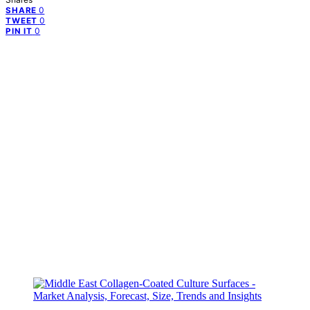
0
SHARE
0
TWEET
0
PIN IT