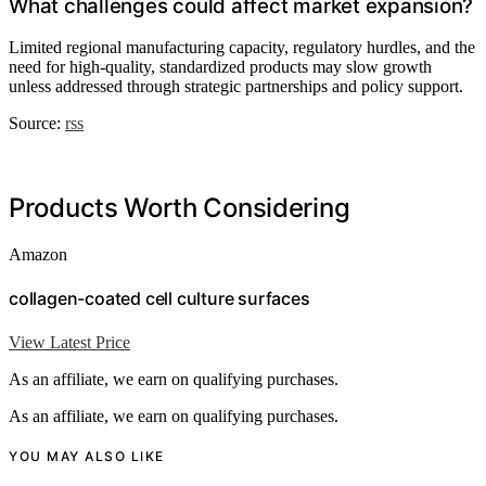
What challenges could affect market expansion?
Limited regional manufacturing capacity, regulatory hurdles, and the
need for high-quality, standardized products may slow growth
unless addressed through strategic partnerships and policy support.
Source:
rss
Products Worth Considering
Amazon
collagen-coated cell culture surfaces
View Latest Price
As an affiliate, we earn on qualifying purchases.
As an affiliate, we earn on qualifying purchases.
YOU MAY ALSO LIKE