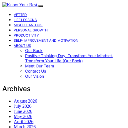
VETTED
LIFE LESSONS
MISCELLANEOUS
PERSONAL GROWTH
PRODUCTIVITY
SELF-IMPROVEMENT AND MOTIVATION
ABOUT US
Our Book
Positive Thinking Day: Transform Your Mindset,
Transform Your Life (Our Book)
Meet Our Team
Contact Us
Our Vision
Archives
August 2026
July 2026
June 2026
May 2026
April 2026
March 2026