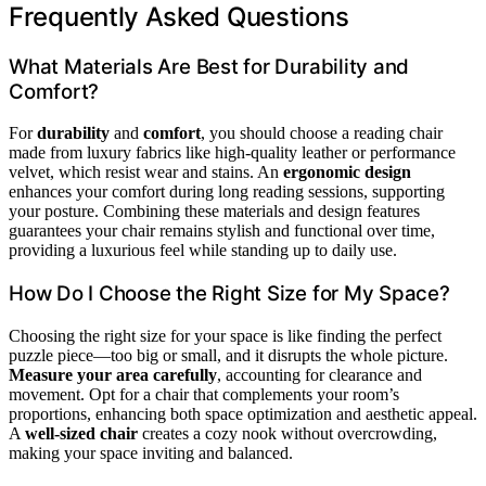
Frequently Asked Questions
What Materials Are Best for Durability and
Comfort?
For
durability
and
comfort
, you should choose a reading chair
made from luxury fabrics like high-quality leather or performance
velvet, which resist wear and stains. An
ergonomic design
enhances your comfort during long reading sessions, supporting
your posture. Combining these materials and design features
guarantees your chair remains stylish and functional over time,
providing a luxurious feel while standing up to daily use.
How Do I Choose the Right Size for My Space?
Choosing the right size for your space is like finding the perfect
puzzle piece—too big or small, and it disrupts the whole picture.
Measure your area carefully
, accounting for clearance and
movement. Opt for a chair that complements your room’s
proportions, enhancing both space optimization and aesthetic appeal.
A
well-sized chair
creates a cozy nook without overcrowding,
making your space inviting and balanced.