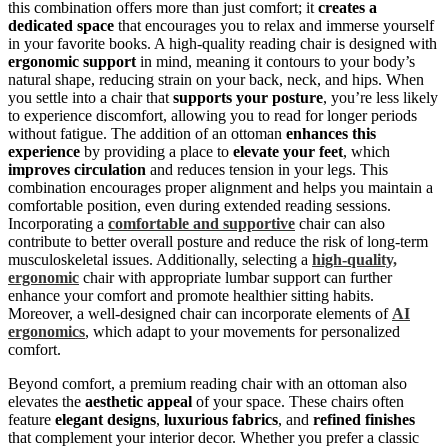
this combination offers more than just comfort; it
creates a
dedicated space
that encourages you to relax and immerse yourself
in your favorite books. A high-quality reading chair is designed with
ergonomic support
in mind, meaning it contours to your body’s
natural shape, reducing strain on your back, neck, and hips. When
you settle into a chair that
supports your posture
, you’re less likely
to experience discomfort, allowing you to read for longer periods
without fatigue. The addition of an ottoman
enhances this
experience
by providing a place to
elevate your feet
, which
improves circulation
and reduces tension in your legs. This
combination encourages proper alignment and helps you maintain a
comfortable position, even during extended reading sessions.
Incorporating a
comfortable and supportive
chair can also
contribute to better overall posture and reduce the risk of long-term
musculoskeletal issues. Additionally, selecting a
high-quality,
ergonomic
chair with appropriate lumbar support can further
enhance your comfort and promote healthier sitting habits.
Moreover, a well-designed chair can incorporate elements of
AI
ergonomics
, which adapt to your movements for personalized
comfort.
Beyond comfort, a premium reading chair with an ottoman also
elevates the
aesthetic appeal
of your space. These chairs often
feature
elegant designs
,
luxurious fabrics
, and
refined finishes
that complement your interior decor. Whether you prefer a classic