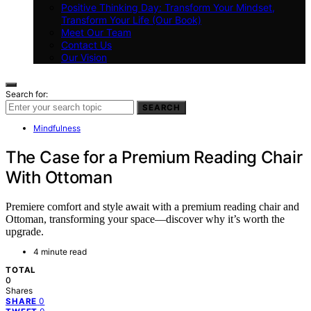
Positive Thinking Day: Transform Your Mindset,
Transform Your Life (Our Book)
Meet Our Team
Contact Us
Our Vision
Search for:
SEARCH
Mindfulness
The Case for a Premium Reading Chair
With Ottoman
Premiere comfort and style await with a premium reading chair and
Ottoman, transforming your space—discover why it’s worth the
upgrade.
4 minute read
TOTAL
0
Shares
0
SHARE