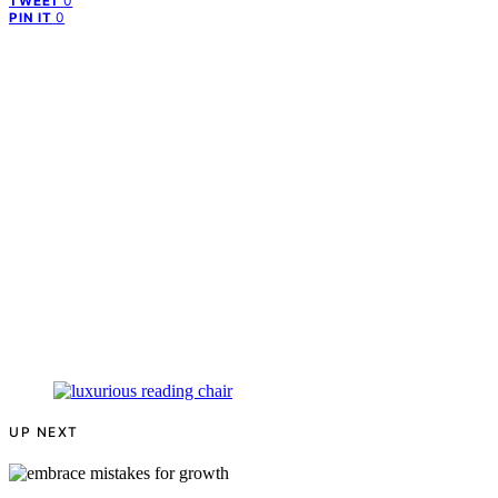
0
TWEET
0
PIN IT
UP NEXT