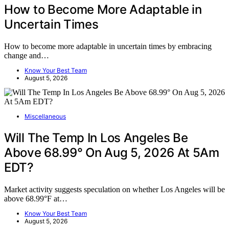
How to Become More Adaptable in
Uncertain Times
How to become more adaptable in uncertain times by embracing
change and…
Know Your Best Team
August 5, 2026
Miscellaneous
Will The Temp In Los Angeles Be
Above 68.99° On Aug 5, 2026 At 5Am
EDT?
Market activity suggests speculation on whether Los Angeles will be
above 68.99°F at…
Know Your Best Team
August 5, 2026