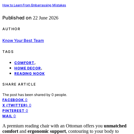
How to Learn From Embarrassing Mistakes
Published on
22 June 2026
AUTHOR
Know Your Best Team
TAGS
,
COMFORT
,
HOME DECOR
READING NOOK
SHARE ARTICLE
The post has been shared by
0
people.
0
FACEBOOK
0
X (TWITTER)
0
PINTEREST
0
MAIL
A premium reading chair with an Ottoman offers you
unmatched
comfort
and
ergonomic support
, contouring to your body to