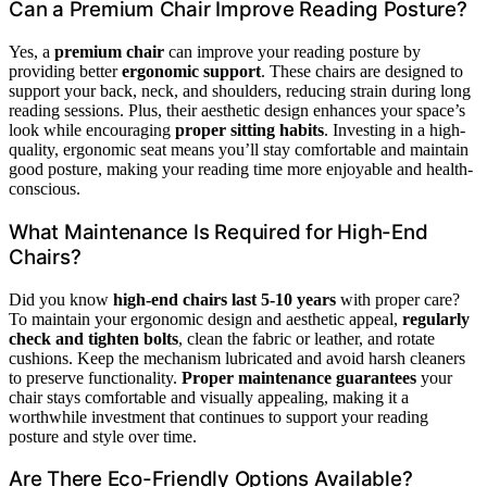
Can a Premium Chair Improve Reading Posture?
Yes, a
premium chair
can improve your reading posture by
providing better
ergonomic support
. These chairs are designed to
support your back, neck, and shoulders, reducing strain during long
reading sessions. Plus, their aesthetic design enhances your space’s
look while encouraging
proper sitting habits
. Investing in a high-
quality, ergonomic seat means you’ll stay comfortable and maintain
good posture, making your reading time more enjoyable and health-
conscious.
What Maintenance Is Required for High-End
Chairs?
Did you know
high-end chairs last 5-10 years
with proper care?
To maintain your ergonomic design and aesthetic appeal,
regularly
check and tighten bolts
, clean the fabric or leather, and rotate
cushions. Keep the mechanism lubricated and avoid harsh cleaners
to preserve functionality.
Proper maintenance guarantees
your
chair stays comfortable and visually appealing, making it a
worthwhile investment that continues to support your reading
posture and style over time.
Are There Eco-Friendly Options Available?