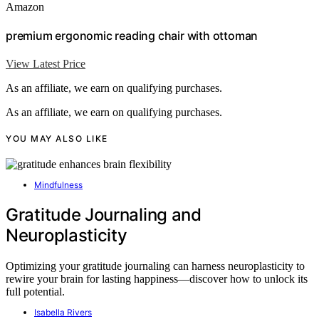
Amazon
premium ergonomic reading chair with ottoman
View Latest Price
As an affiliate, we earn on qualifying purchases.
As an affiliate, we earn on qualifying purchases.
YOU MAY ALSO LIKE
Mindfulness
Gratitude Journaling and
Neuroplasticity
Optimizing your gratitude journaling can harness neuroplasticity to
rewire your brain for lasting happiness—discover how to unlock its
full potential.
Isabella Rivers