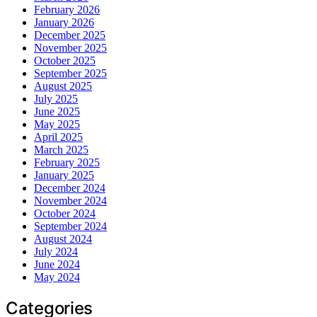
February 2026
January 2026
December 2025
November 2025
October 2025
September 2025
August 2025
July 2025
June 2025
May 2025
April 2025
March 2025
February 2025
January 2025
December 2024
November 2024
October 2024
September 2024
August 2024
July 2024
June 2024
May 2024
Categories