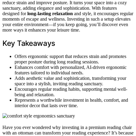
reduce strain and improve posture. It turns your space into a cozy
sanctuary, adding elegance and sophistication. With features
designed for
long-lasting relaxation
and style, it encourages regular
moments of escape and wellness. Investing in such a setup elevates
your entire environment—if you keep going, you’ll discover even
more ways it enhances your leisure time.
Key Takeaways
Offers ergonomic support that reduces strain and promotes
proper posture during long reading sessions.
Enhances comfort with personalized, AI-driven ergonomic
features tailored to individual needs.
Adds aesthetic value and sophistication, transforming your
space into a stylish, inviting reading sanctuary.
Encourages regular reading habits, supporting mental well-
being and relaxation.
Represents a worthwhile investment in health, comfort, and
interior decor that lasts over time.
Have you ever wondered why investing in a premium reading chair
with an ottoman can transform your reading experience? It’s because