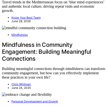
Travel trends in the Mediterranean focus on ‘blue mind experiences’
and authentic local culture, driving repeat visits and economic
growth.
Know Your Best Team
June 28, 2026
Mindfulness
Mindfulness in Community
Engagement: Building Meaningful
Connections
Building meaningful connections through mindfulness can transform
community engagement, but how can you effectively implement
these practices in your own life?
Chris Whitman
June 24, 2025
Personal Development and Growth