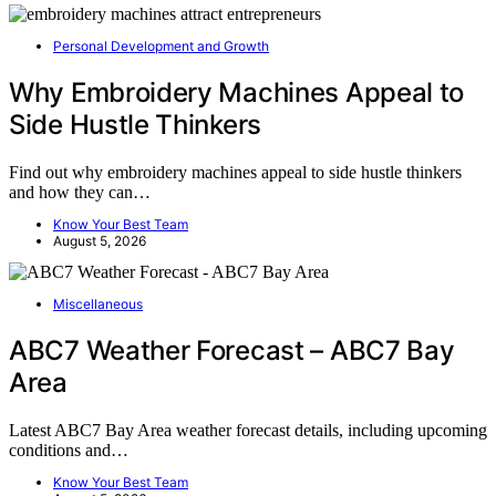
Personal Development and Growth
Why Embroidery Machines Appeal to
Side Hustle Thinkers
Find out why embroidery machines appeal to side hustle thinkers
and how they can…
Know Your Best Team
August 5, 2026
Miscellaneous
ABC7 Weather Forecast – ABC7 Bay
Area
Latest ABC7 Bay Area weather forecast details, including upcoming
conditions and…
Know Your Best Team