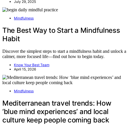
July 29, 2025
Mindfulness
The Best Way to Start a Mindfulness
Habit
Discover the simplest steps to start a mindfulness habit and unlock a
calmer, more focused life—find out how to begin today.
Know Your Best Team
April 15, 2026
Mindfulness
Mediterranean travel trends: How
‘blue mind experiences’ and local
culture keep people coming back