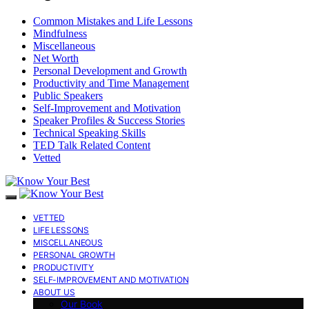
Common Mistakes and Life Lessons
Mindfulness
Miscellaneous
Net Worth
Personal Development and Growth
Productivity and Time Management
Public Speakers
Self-Improvement and Motivation
Speaker Profiles & Success Stories
Technical Speaking Skills
TED Talk Related Content
Vetted
VETTED
LIFE LESSONS
MISCELLANEOUS
PERSONAL GROWTH
PRODUCTIVITY
SELF-IMPROVEMENT AND MOTIVATION
ABOUT US
Our Book