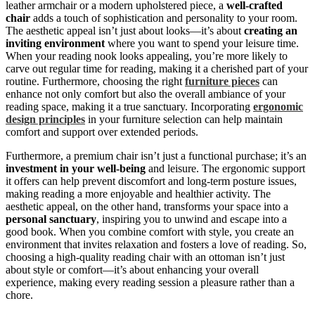
leather armchair or a modern upholstered piece, a
well-crafted
chair
adds a touch of sophistication and personality to your room.
The aesthetic appeal isn’t just about looks—it’s about
creating an
inviting environment
where you want to spend your leisure time.
When your reading nook looks appealing, you’re more likely to
carve out regular time for reading, making it a cherished part of your
routine. Furthermore, choosing the right
furniture pieces
can
enhance not only comfort but also the overall ambiance of your
reading space, making it a true sanctuary. Incorporating
ergonomic
design principles
in your furniture selection can help maintain
comfort and support over extended periods.
Furthermore, a premium chair isn’t just a functional purchase; it’s an
investment in your well-being
and leisure. The ergonomic support
it offers can help prevent discomfort and long-term posture issues,
making reading a more enjoyable and healthier activity. The
aesthetic appeal, on the other hand, transforms your space into a
personal sanctuary
, inspiring you to unwind and escape into a
good book. When you combine comfort with style, you create an
environment that invites relaxation and fosters a love of reading. So,
choosing a high-quality reading chair with an ottoman isn’t just
about style or comfort—it’s about enhancing your overall
experience, making every reading session a pleasure rather than a
chore.