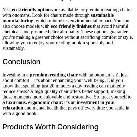
Yes,
eco-friendly options
are available for premium reading chairs
with ottomans. Look for chairs made through
sustainable
manufacturing
, which minimizes environmental impact. You can
also choose models with
eco-friendly finishes
that avoid harmful
chemicals and promote better air quality. These options guarantee
you’re making a greener choice without sacrificing comfort or style,
allowing you to enjoy your reading nook responsibly and
sustainably.
Conclusion
Investing in a
premium reading chair
with an ottoman isn’t just
about comfort—it’s about enhancing your well-being. Did you
know that spending just 20 minutes a day reading can markedly
reduce stress? A high-quality chair offers better support, making
those moments more enjoyable and restorative. So, treat yourself to
a luxurious, ergonomic chair
; it’s an
investment in your
relaxation
and mental health that pays off every time you settle in
with a good book.
Products Worth Considering