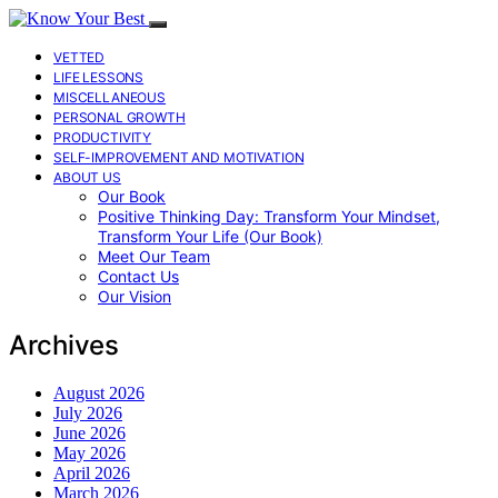
VETTED
LIFE LESSONS
MISCELLANEOUS
PERSONAL GROWTH
PRODUCTIVITY
SELF-IMPROVEMENT AND MOTIVATION
ABOUT US
Our Book
Positive Thinking Day: Transform Your Mindset,
Transform Your Life (Our Book)
Meet Our Team
Contact Us
Our Vision
Archives
August 2026
July 2026
June 2026
May 2026
April 2026
March 2026