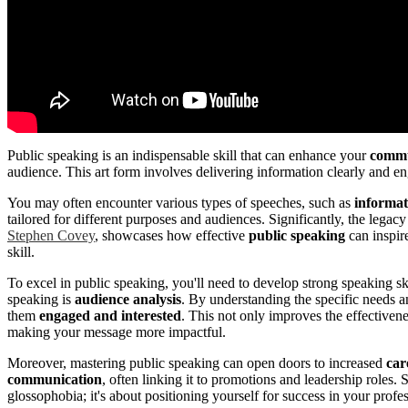
Public speaking is an indispensable skill that can enhance your
commun
audience. This art form involves delivering information clearly and en
You may often encounter various types of speeches, such as
informat
tailored for different purposes and audiences. Significantly, the legac
Stephen Covey
, showcases how effective
public speaking
can inspir
skill.
To excel in public speaking, you'll need to develop strong speaking sk
speaking is
audience analysis
. By understanding the specific needs a
them
engaged and interested
. This not only improves the effectivene
making your message more impactful.
Moreover, mastering public speaking can open doors to increased
car
communication
, often linking it to promotions and leadership roles.
glossophobia; it's about positioning yourself for success in your profe