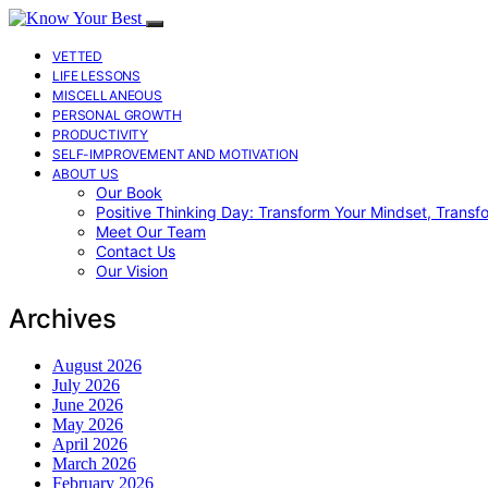
VETTED
LIFE LESSONS
MISCELLANEOUS
PERSONAL GROWTH
PRODUCTIVITY
SELF-IMPROVEMENT AND MOTIVATION
ABOUT US
Our Book
Positive Thinking Day: Transform Your Mindset, Transf
Meet Our Team
Contact Us
Our Vision
Archives
August 2026
July 2026
June 2026
May 2026
April 2026
March 2026
February 2026