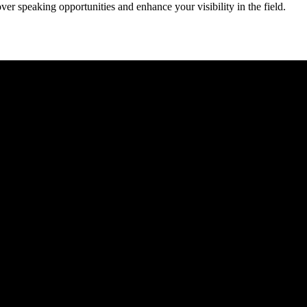
er speaking opportunities and enhance your visibility in the field.