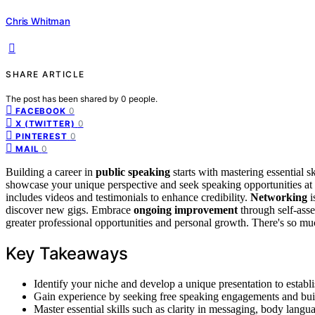
Chris Whitman
SHARE ARTICLE
The post has been shared by
0
people.
0
FACEBOOK
0
X (TWITTER)
0
PINTEREST
0
MAIL
Building a career in
public speaking
starts with mastering essential ski
showcase your unique perspective and seek speaking opportunities at 
includes videos and testimonials to enhance credibility.
Networking
i
discover new gigs. Embrace
ongoing improvement
through self-asse
greater professional opportunities and personal growth. There's so m
Key Takeaways
Identify your niche and develop a unique presentation to establi
Gain experience by seeking free speaking engagements and build
Master essential skills such as clarity in messaging, body langu