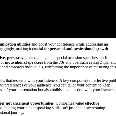
ication abilities
and boost your confidence while addressing an
gagingly, making it crucial for
personal and professional growth
.
ive
,
persuasive
, entertaining, and special occasion speeches, each
y of
motivational speakers
from the 70s and 80s, such as
Zig Ziglar an
e and empower individuals, reinforcing the importance of mastering this
ills that resonate with your listeners. A key component of effective publ
nd preferences of your audience, you can tailor your content to keep
ss of your presentation but also builds a connection with your listeners,
eer advancement opportunities
. Companies value
effective
 So, honing your public speaking skills isn't just about overcoming
ssional journey.