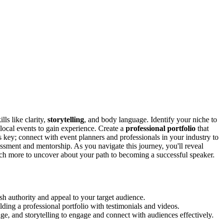
lls like clarity,
storytelling
, and body language. Identify your niche to
local events to gain experience. Create a
professional portfolio
that
s key; connect with event planners and professionals in your industry to
ssment and mentorship. As you navigate this journey, you'll reveal
uch more to uncover about your path to becoming a successful speaker.
sh authority and appeal to your target audience.
ing a professional portfolio with testimonials and videos.
age, and storytelling to engage and connect with audiences effectively.