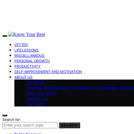
VETTED
LIFE LESSONS
MISCELLANEOUS
PERSONAL GROWTH
PRODUCTIVITY
SELF-IMPROVEMENT AND MOTIVATION
ABOUT US
Our Book
Positive Thinking Day: Transform Your Mindset, Transf
Meet Our Team
Contact Us
Our Vision
Search for:
SEARCH