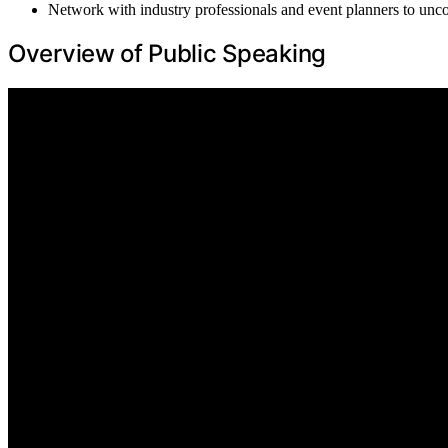
Network with industry professionals and event planners to uncov
Overview of Public Speaking