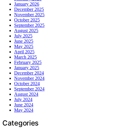
January 2026
December 2025
November 2025
October 2025
September 2025
August 2025
July 2025
June 2025
May 2025
April 2025
March 2025
February 2025
January 2025
December 2024
November 2024
October 2024
September 2024
August 2024
July 2024
June 2024
May 2024
Categories