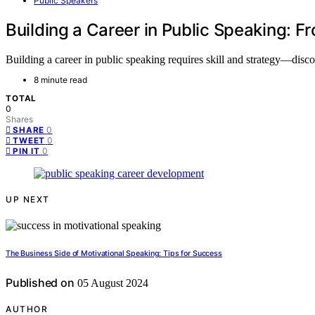
Public Speakers
Building a Career in Public Speaking: F
Building a career in public speaking requires skill and strategy—disco
8 minute read
TOTAL
0
Shares
0
SHARE
0
TWEET
0
PIN IT
UP NEXT
The Business Side of Motivational Speaking: Tips for Success
Published on
05 August 2024
AUTHOR