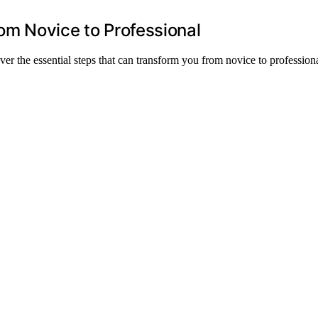
rom Novice to Professional
ver the essential steps that can transform you from novice to professiona