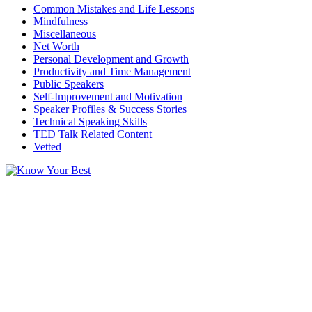
Common Mistakes and Life Lessons
Mindfulness
Miscellaneous
Net Worth
Personal Development and Growth
Productivity and Time Management
Public Speakers
Self-Improvement and Motivation
Speaker Profiles & Success Stories
Technical Speaking Skills
TED Talk Related Content
Vetted