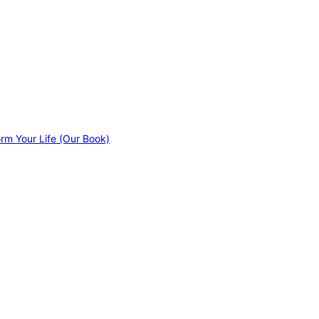
orm Your Life (Our Book)