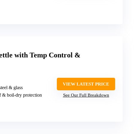
ettle with Temp Control &
VIEW LATEST PRICE
steel & glass
f & boil-dry protection
See Our Full Breakdown