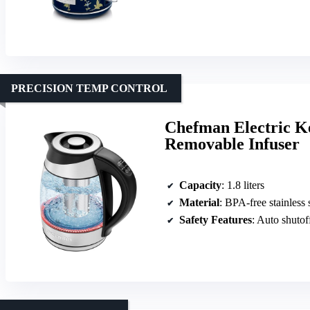
PRECISION TEMP CONTROL
Chefman Electric K
Removable Infuser
Capacity
: 1.8 liters
Material
: BPA-free stainless 
Safety Features
: Auto shutof