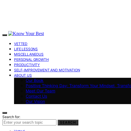
VETTED
LIFE LESSONS
MISCELLANEOUS
PERSONAL GROWTH
PRODUCTIVITY
SELF-IMPROVEMENT AND MOTIVATION
ABOUT US
Our Book
Positive Thinking Day: Transform Your Mindset, Transf
Meet Our Team
Contact Us
Our Vision
Search for:
SEARCH