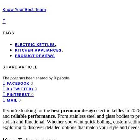
Know Your Best Team
TAGS
,
ELECTRIC KETTLES
,
KITCHEN APPLIANCES
PRODUCT REVIEWS
SHARE ARTICLE
The post has been shared by
0
people.
0
FACEBOOK
0
X (TWITTER)
0
PINTEREST
0
MAIL
If you’re looking for the
best premium design
electric kettles in 20
and
reliable performance
. From stainless steel and glass bodies to pr
stylish and functional. Whether you want quick boiling, custom settin
exploring to discover detailed options that match your style and needs