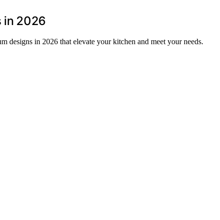
s in 2026
ium designs in 2026 that elevate your kitchen and meet your needs.