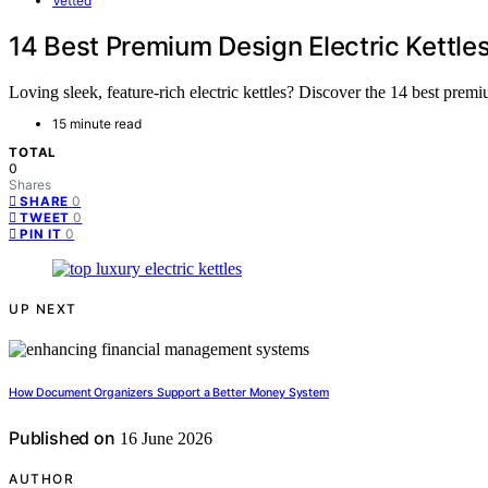
Vetted
14 Best Premium Design Electric Kettle
Loving sleek, feature-rich electric kettles? Discover the 14 best prem
15 minute read
TOTAL
0
Shares
0
SHARE
0
TWEET
0
PIN IT
UP NEXT
How Document Organizers Support a Better Money System
Published on
16 June 2026
AUTHOR