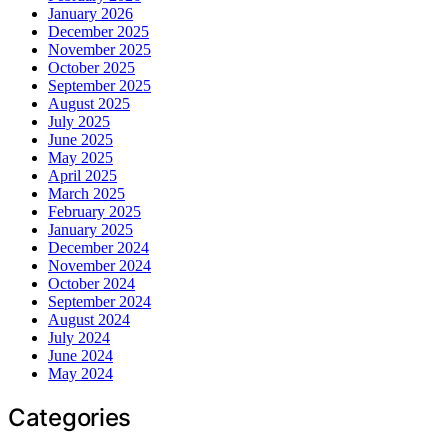
January 2026
December 2025
November 2025
October 2025
September 2025
August 2025
July 2025
June 2025
May 2025
April 2025
March 2025
February 2025
January 2025
December 2024
November 2024
October 2024
September 2024
August 2024
July 2024
June 2024
May 2024
Categories