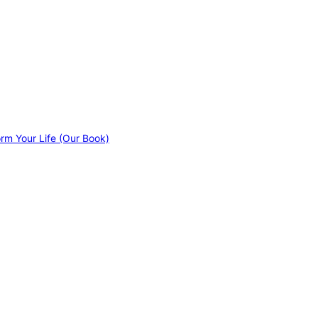
orm Your Life (Our Book)