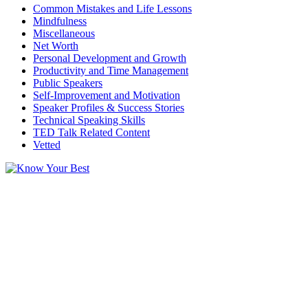
Common Mistakes and Life Lessons
Mindfulness
Miscellaneous
Net Worth
Personal Development and Growth
Productivity and Time Management
Public Speakers
Self-Improvement and Motivation
Speaker Profiles & Success Stories
Technical Speaking Skills
TED Talk Related Content
Vetted