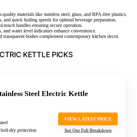
quality materials like stainless steel, glass, and BPA-free plastics.
s, and quick boiling speeds for optimal beverage preparation.
ool-touch handles ensuring secure operation.
ds, and water level indicators enhance convenience.
 and transparent bodies complement contemporary kitchen decor.
CTRIC KETTLE PICKS
ainless Steel Electric Kettle
VIEW LATEST PRICE
steel
boil-dry protection
See Our Full Breakdown