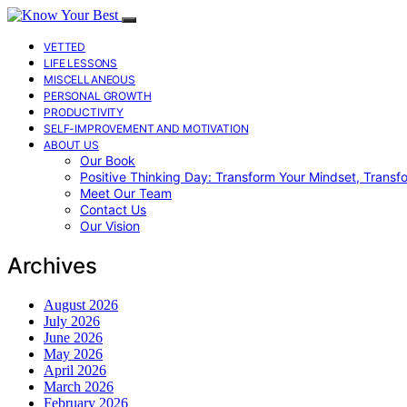
VETTED
LIFE LESSONS
MISCELLANEOUS
PERSONAL GROWTH
PRODUCTIVITY
SELF-IMPROVEMENT AND MOTIVATION
ABOUT US
Our Book
Positive Thinking Day: Transform Your Mindset, Transf
Meet Our Team
Contact Us
Our Vision
Archives
August 2026
July 2026
June 2026
May 2026
April 2026
March 2026
February 2026