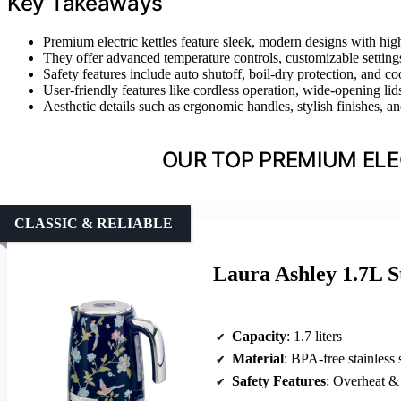
Key Takeaways
Premium electric kettles feature sleek, modern designs with high-
They offer advanced temperature controls, customizable setting
Safety features include auto shutoff, boil-dry protection, and c
User-friendly features like cordless operation, wide-opening li
Aesthetic details such as ergonomic handles, stylish finishes,
OUR TOP PREMIUM ELE
CLASSIC & RELIABLE
Laura Ashley 1.7L St
Capacity
: 1.7 liters
Material
: BPA-free stainless 
Safety Features
: Overheat & 