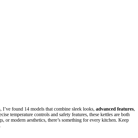
26, I’ve found 14 models that combine sleek looks,
advanced features
,
ecise temperature controls and safety features, these kettles are both
gs, or modern aesthetics, there’s something for every kitchen. Keep
.