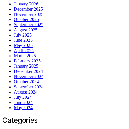
January 2026
December 2025
November 2025
October 2025
September 2025
August 2025
July 2025
June 2025
May 2025
April 2025
March 2025
February 2025
January 2025
December 2024
November 2024
October 2024
September 2024
August 2024
July 2024
June 2024
May 2024
Categories