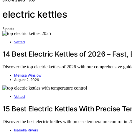
BROWSING TAG
electric kettles
5 posts
Vetted
14 Best Electric Kettles of 2026 – Fast, 
Discover the top electric kettles of 2026 with our comprehensive guide
Melissa Winslow
August 2, 2026
Vetted
15 Best Electric Kettles With Precise T
Discover the best electric kettles with precise temperature control in 
Isabella Rivers