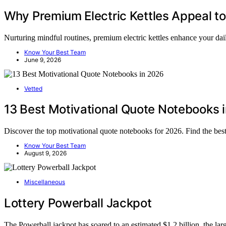
Why Premium Electric Kettles Appeal to
Nurturing mindful routines, premium electric kettles enhance your da
Know Your Best Team
June 9, 2026
Vetted
13 Best Motivational Quote Notebooks 
Discover the top motivational quote notebooks for 2026. Find the bes
Know Your Best Team
August 9, 2026
Miscellaneous
Lottery Powerball Jackpot
The Powerball jackpot has soared to an estimated $1.2 billion, the la