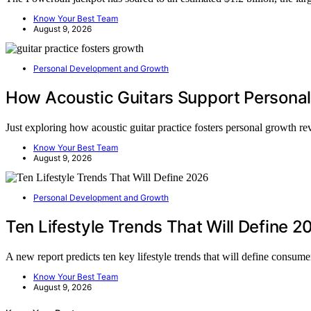
Know Your Best Team
August 9, 2026
Personal Development and Growth
How Acoustic Guitars Support Persona
Just exploring how acoustic guitar practice fosters personal growth r
Know Your Best Team
August 9, 2026
Personal Development and Growth
Ten Lifestyle Trends That Will Define 2
A new report predicts ten key lifestyle trends that will define consu
Know Your Best Team
August 9, 2026