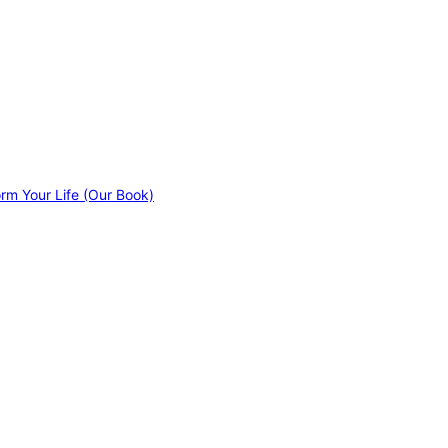
orm Your Life (Our Book)