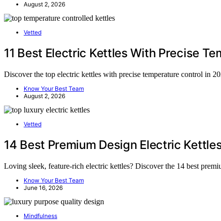
August 2, 2026
Vetted
11 Best Electric Kettles With Precise T
Discover the top electric kettles with precise temperature control in 
Know Your Best Team
August 2, 2026
Vetted
14 Best Premium Design Electric Kettle
Loving sleek, feature-rich electric kettles? Discover the 14 best prem
Know Your Best Team
June 16, 2026
Mindfulness