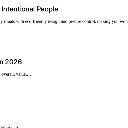
 Intentional People
ily rituals with eco-friendly design and precise control, making you wo
in 2026
t overall, value,…
rgest in U.S.…