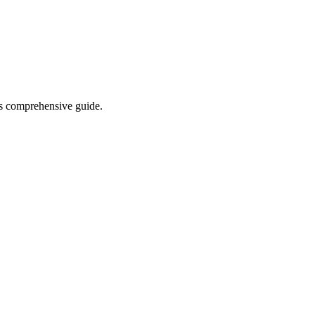
his comprehensive guide.