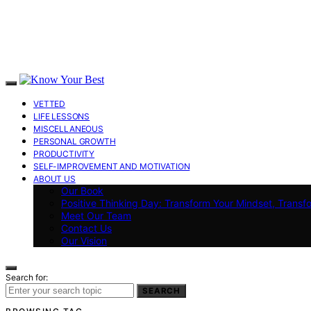
VETTED
LIFE LESSONS
MISCELLANEOUS
PERSONAL GROWTH
PRODUCTIVITY
SELF-IMPROVEMENT AND MOTIVATION
ABOUT US
Our Book
Positive Thinking Day: Transform Your Mindset, Transf
Meet Our Team
Contact Us
Our Vision
Search for:
SEARCH