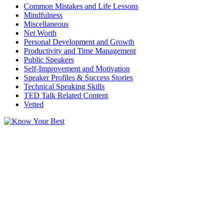
Common Mistakes and Life Lessons
Mindfulness
Miscellaneous
Net Worth
Personal Development and Growth
Productivity and Time Management
Public Speakers
Self-Improvement and Motivation
Speaker Profiles & Success Stories
Technical Speaking Skills
TED Talk Related Content
Vetted