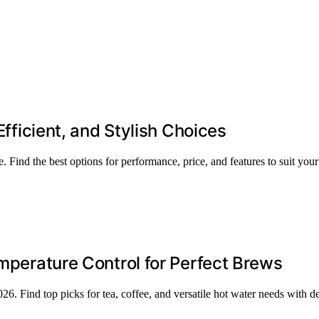
Efficient, and Stylish Choices
. Find the best options for performance, price, and features to suit your
emperature Control for Perfect Brews
2026. Find top picks for tea, coffee, and versatile hot water needs with 