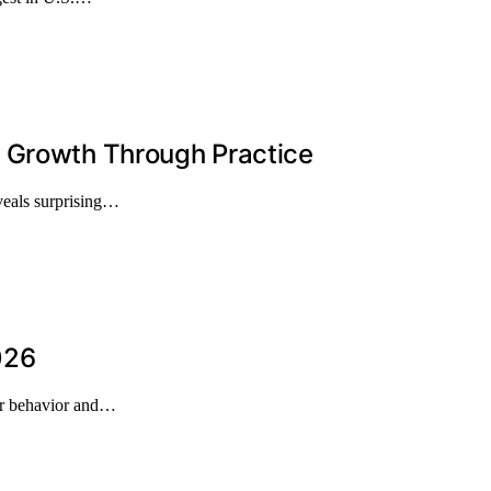
l Growth Through Practice
eveals surprising…
026
mer behavior and…