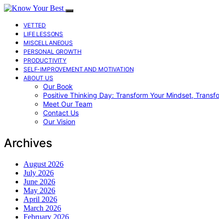
VETTED
LIFE LESSONS
MISCELLANEOUS
PERSONAL GROWTH
PRODUCTIVITY
SELF-IMPROVEMENT AND MOTIVATION
ABOUT US
Our Book
Positive Thinking Day: Transform Your Mindset, Transf
Meet Our Team
Contact Us
Our Vision
Archives
August 2026
July 2026
June 2026
May 2026
April 2026
March 2026
February 2026