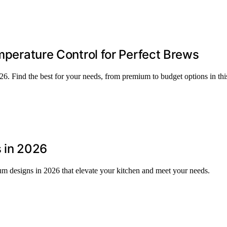
emperature Control for Perfect Brews
2026. Find the best for your needs, from premium to budget options in t
s in 2026
ium designs in 2026 that elevate your kitchen and meet your needs.