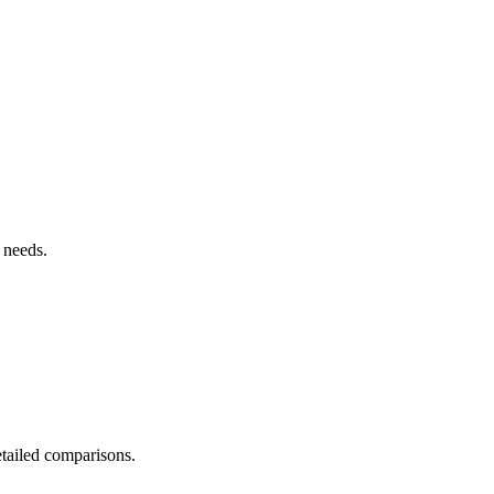
 needs.
detailed comparisons.