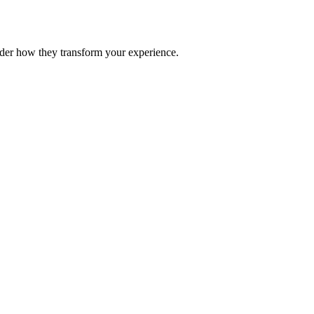
nder how they transform your experience.