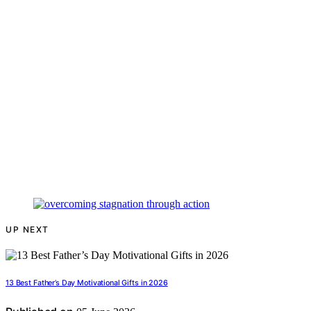
UP NEXT
13 Best Father’s Day Motivational Gifts in 2026