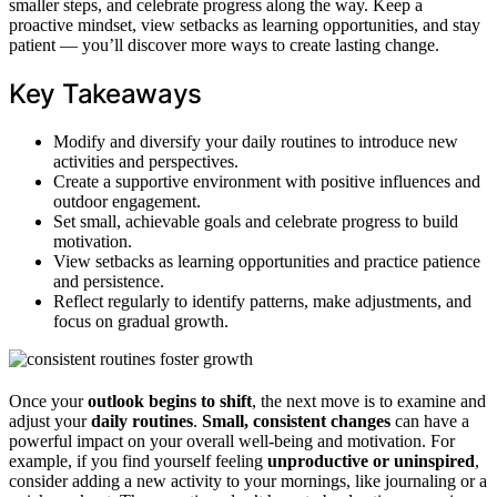
smaller steps, and celebrate progress along the way. Keep a
proactive mindset, view setbacks as learning opportunities, and stay
patient — you’ll discover more ways to create lasting change.
Key Takeaways
Modify and diversify your daily routines to introduce new
activities and perspectives.
Create a supportive environment with positive influences and
outdoor engagement.
Set small, achievable goals and celebrate progress to build
motivation.
View setbacks as learning opportunities and practice patience
and persistence.
Reflect regularly to identify patterns, make adjustments, and
focus on gradual growth.
Once your
outlook begins to shift
, the next move is to examine and
adjust your
daily routines
.
Small, consistent changes
can have a
powerful impact on your overall well-being and motivation. For
example, if you find yourself feeling
unproductive or uninspired
,
consider adding a new activity to your mornings, like journaling or a