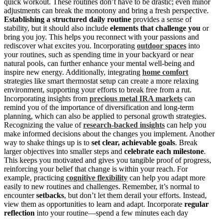
quick workout. These routines don’t have to be drastic; even minor
adjustments can break the monotony and bring a fresh perspective.
Establishing a structured daily routine
provides a sense of
stability, but it should also include
elements that challenge you
or
bring you joy. This helps you reconnect with your passions and
rediscover what excites you. Incorporating
outdoor spaces
into
your routines, such as spending time in your backyard or near
natural pools, can further enhance your mental well-being and
inspire new energy. Additionally, integrating
home comfort
strategies like smart thermostat setup can create a more relaxing
environment, supporting your efforts to break free from a rut.
Incorporating insights from
precious metal IRA markets
can
remind you of the importance of diversification and long-term
planning, which can also be applied to personal growth strategies.
Recognizing the value of
research-backed insights
can help you
make informed decisions about the changes you implement. Another
way to shake things up is to
set clear, achievable goals
. Break
larger objectives into smaller steps and
celebrate each milestone
.
This keeps you motivated and gives you tangible proof of progress,
reinforcing your belief that change is within your reach. For
example, practicing
cognitive flexibility
can help you adapt more
easily to new routines and challenges. Remember, it’s normal to
encounter
setbacks
, but don’t let them derail your efforts. Instead,
view them as opportunities to learn and adapt. Incorporate
regular
reflection
into your routine—spend a few minutes each day