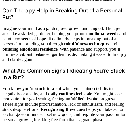
Can Therapy Help in Breaking Out of a Personal
Rut?
Imagine your mind as a garden, overgrown and tangled. Therapy
acts like a skilled gardener, helping you prune
emotional weeds
and
plant new seeds of hope. It definitely helps in breaking out of a
personal rut, guiding you through
mindfulness techniques
and
building emotional resilience
. With patience and support, you’ll
nurture a vibrant, balanced garden inside, making it easier to find joy
and clarity again.
What Are Common Signs Indicating You’re Stuck
in a Rut?
You know you’re
stuck in a rut
when your mindset shifts to
negativity or apathy, and
daily routines feel stale
. You might lose
motivation for goal setting, feeling unfulfilled despite progress.
These signs include procrastination, lack of enthusiasm, and feeling
stuck despite efforts.
Recognizing these cues
helps you take action
to change your mindset, set new goals, and reignite your passion for
personal growth, breaking free from that stagnant phase.