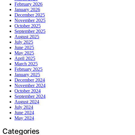
February 2026
January 2026
December 2025
November 2025
October 2025
September 2025
August 2025
July 2025
June 2025
May 2025
April 2025
March 2025
February 2025
January 2025
December 2024
November 2024
October 2024
September 2024
August 2024
July 2024
June 2024
May 2024
Categories