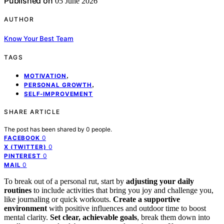
Published on
05 June 2026
AUTHOR
Know Your Best Team
TAGS
,
MOTIVATION
,
PERSONAL GROWTH
SELF-IMPROVEMENT
SHARE ARTICLE
The post has been shared by
0
people.
0
FACEBOOK
0
X (TWITTER)
0
PINTEREST
0
MAIL
To break out of a personal rut, start by
adjusting your daily
routines
to include activities that bring you joy and challenge you,
like journaling or quick workouts.
Create a supportive
environment
with positive influences and outdoor time to boost
mental clarity.
Set clear, achievable goals
, break them down into