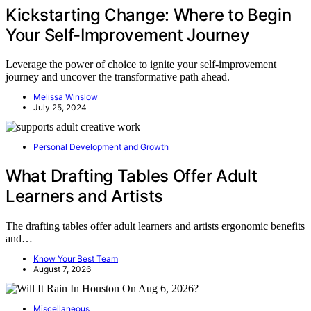
Kickstarting Change: Where to Begin
Your Self-Improvement Journey
Leverage the power of choice to ignite your self-improvement
journey and uncover the transformative path ahead.
Melissa Winslow
July 25, 2024
Personal Development and Growth
What Drafting Tables Offer Adult
Learners and Artists
The drafting tables offer adult learners and artists ergonomic benefits
and…
Know Your Best Team
August 7, 2026
Miscellaneous