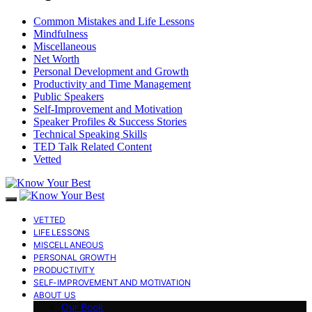
Common Mistakes and Life Lessons
Mindfulness
Miscellaneous
Net Worth
Personal Development and Growth
Productivity and Time Management
Public Speakers
Self-Improvement and Motivation
Speaker Profiles & Success Stories
Technical Speaking Skills
TED Talk Related Content
Vetted
VETTED
LIFE LESSONS
MISCELLANEOUS
PERSONAL GROWTH
PRODUCTIVITY
SELF-IMPROVEMENT AND MOTIVATION
ABOUT US
Our Book