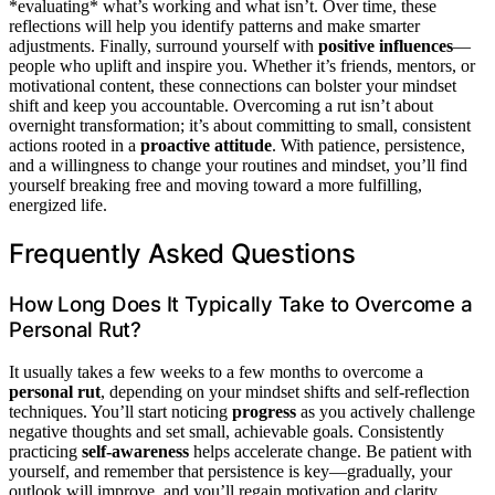
*evaluating* what’s working and what isn’t. Over time, these
reflections will help you identify patterns and make smarter
adjustments. Finally, surround yourself with
positive influences
—
people who uplift and inspire you. Whether it’s friends, mentors, or
motivational content, these connections can bolster your mindset
shift and keep you accountable. Overcoming a rut isn’t about
overnight transformation; it’s about committing to small, consistent
actions rooted in a
proactive attitude
. With patience, persistence,
and a willingness to change your routines and mindset, you’ll find
yourself breaking free and moving toward a more fulfilling,
energized life.
Frequently Asked Questions
How Long Does It Typically Take to Overcome a
Personal Rut?
It usually takes a few weeks to a few months to overcome a
personal rut
, depending on your mindset shifts and self-reflection
techniques. You’ll start noticing
progress
as you actively challenge
negative thoughts and set small, achievable goals. Consistently
practicing
self-awareness
helps accelerate change. Be patient with
yourself, and remember that persistence is key—gradually, your
outlook will improve, and you’ll regain motivation and clarity.