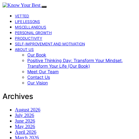
VETTED
LIFE LESSONS
MISCELLANEOUS
PERSONAL GROWTH
PRODUCTIVITY
SELF-IMPROVEMENT AND MOTIVATION
ABOUT US
Our Book
Positive Thinking Day: Transform Your Mindset,
Transform Your Life (Our Book)
Meet Our Team
Contact Us
Our Vision
Archives
August 2026
July 2026
June 2026
May 2026
April 2026
March 2026