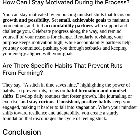
How Can I Stay Motivated During the Process?
You can stay motivated by embracing mindset shifts that focus on
growth and possibility
. Set
small, achievable goals
to maintain
momentum, and find
accountability partners
who support and
challenge you. Celebrate progress along the way, and remind
yourself of your reasons for change. Regularly revisiting your
purpose keeps motivation high, while accountability partners help
you stay committed, pushing you through setbacks and keeping
your energy aligned with your goals.
Are There Specific Habits That Prevent Ruts
From Forming?
They say, “A stitch in time saves nine,” highlighting the power of
habits. To prevent ruts, focus on
habit formation and mindset
shifts
. Develop daily routines that foster growth, like journaling or
exercise, and
stay curious
.
Consistent, positive habits
keep you
engaged, making it harder to fall into stagnation. When your mindset
shifts toward resilience and adaptability, you create a sturdy
foundation that discourages the cycle of feeling stuck.
Conclusion