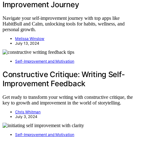
Improvement Journey
Navigate your self-improvement journey with top apps like
HabitBull and Calm, unlocking tools for habits, wellness, and
personal growth.
Melissa Winslow
July 13, 2024
Self-Improvement and Motivation
Constructive Critique: Writing Self-
Improvement Feedback
Get ready to transform your writing with constructive critique, the
key to growth and improvement in the world of storytelling.
Chris Whitman
July 3, 2024
Self-Improvement and Motivation