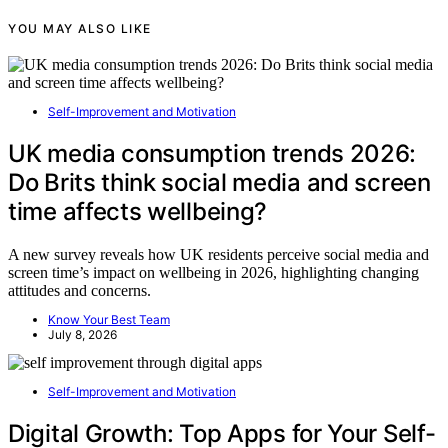
YOU MAY ALSO LIKE
Self-Improvement and Motivation
UK media consumption trends 2026:
Do Brits think social media and screen
time affects wellbeing?
A new survey reveals how UK residents perceive social media and
screen time’s impact on wellbeing in 2026, highlighting changing
attitudes and concerns.
Know Your Best Team
July 8, 2026
Self-Improvement and Motivation
Digital Growth: Top Apps for Your Self-