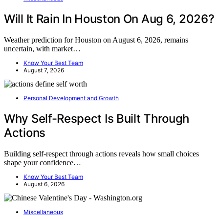
Will It Rain In Houston On Aug 6, 2026?
Weather prediction for Houston on August 6, 2026, remains
uncertain, with market…
Know Your Best Team
August 7, 2026
Personal Development and Growth
Why Self-Respect Is Built Through
Actions
Building self-respect through actions reveals how small choices
shape your confidence…
Know Your Best Team
August 6, 2026
Miscellaneous