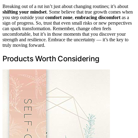
Breaking out of a rut isn’t just about changing routines; it’s about
shifting your mindset
. Some believe that true growth comes when
you step outside your
comfort zone
,
embracing discomfort
as a
sign of progress. So, trust that even small risks or new perspectives
can spark transformation. Remember, change often feels
uncomfortable, but it’s in those moments that you discover your
strength and resilience. Embrace the uncertainty — it’s the key to
truly moving forward.
Products Worth Considering