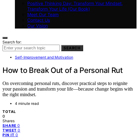
Positive Thinking Day: Transform Your Mindset,
Transform Your Life (Our Book)
Meet Our Team
Contact Us
Our Vision
Search for:
SEARCH
Self-Improvement and Motivation
How to Break Out of a Personal Rut
On overcoming personal ruts, discover practical steps to reignite
your passion and transform your life—because change begins with
the right mindset.
4 minute read
TOTAL
0
Shares
0
SHARE
0
TWEET
0
PIN IT