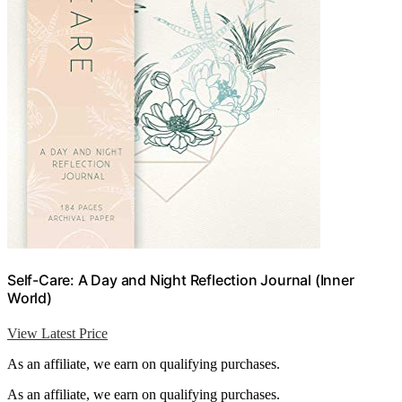
Self-Care: A Day and Night Reflection Journal (Inner
World)
View Latest Price
As an affiliate, we earn on qualifying purchases.
As an affiliate, we earn on qualifying purchases.