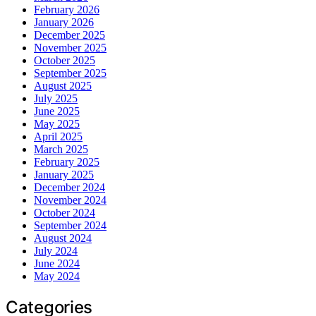
February 2026
January 2026
December 2025
November 2025
October 2025
September 2025
August 2025
July 2025
June 2025
May 2025
April 2025
March 2025
February 2025
January 2025
December 2024
November 2024
October 2024
September 2024
August 2024
July 2024
June 2024
May 2024
Categories