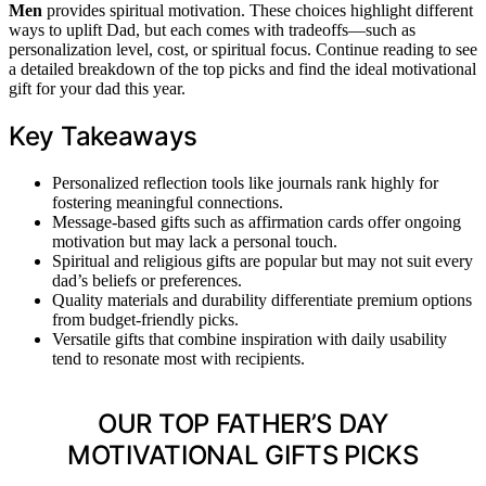
Men
provides spiritual motivation. These choices highlight different
ways to uplift Dad, but each comes with tradeoffs—such as
personalization level, cost, or spiritual focus. Continue reading to see
a detailed breakdown of the top picks and find the ideal motivational
gift for your dad this year.
Key Takeaways
Personalized reflection tools like journals rank highly for
fostering meaningful connections.
Message-based gifts such as affirmation cards offer ongoing
motivation but may lack a personal touch.
Spiritual and religious gifts are popular but may not suit every
dad’s beliefs or preferences.
Quality materials and durability differentiate premium options
from budget-friendly picks.
Versatile gifts that combine inspiration with daily usability
tend to resonate most with recipients.
OUR TOP FATHER’S DAY
MOTIVATIONAL GIFTS PICKS