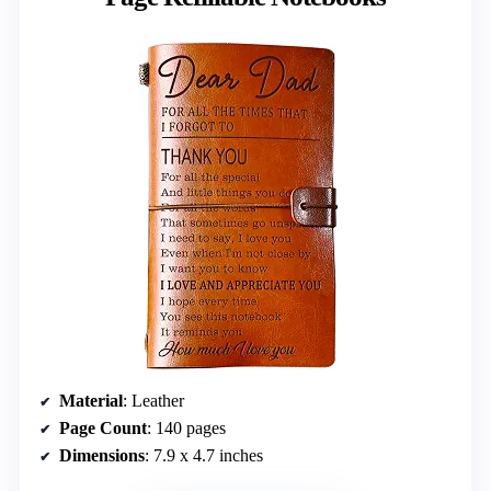
Material
: Leather
Page Count
: 140 pages
Dimensions
: 7.9 x 4.7 inches