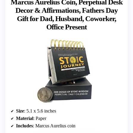
Marcus Aurelius Coin, Perpetual Desk
Decor & Affirmations, Fathers Day
Gift for Dad, Husband, Coworker,
Office Present
Size
: 5.1 x 5.6 inches
Material
: Paper
Includes
: Marcus Aurelius coin