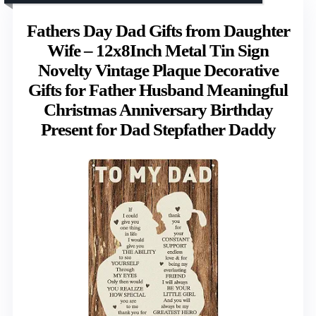
Fathers Day Dad Gifts from Daughter
Wife – 12x8Inch Metal Tin Sign
Novelty Vintage Plaque Decorative
Gifts for Father Husband Meaningful
Christmas Anniversary Birthday
Present for Dad Stepfather Daddy