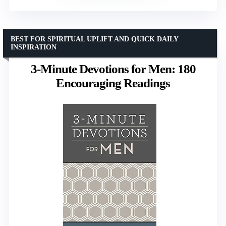
BEST FOR SPIRITUAL UPLIFT AND QUICK DAILY
INSPIRATION
3-Minute Devotions for Men: 180
Encouraging Readings