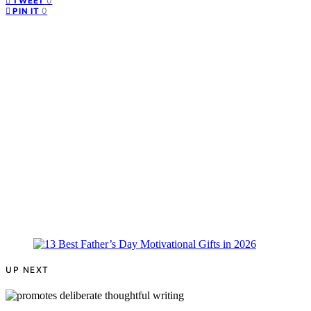
0
TWEET
0
PIN IT
UP NEXT