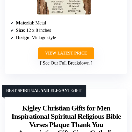
Material
: Metal
Size
: 12 x 8 inches
Design
: Vintage style
VIEW LATEST PRICE
See Our Full Breakdown
BEST SPIRITUAL AND ELEGANT GIFT
Kigley Christian Gifts for Men
Inspirational Spiritual Religious Bible
Verses Plaque Thank You