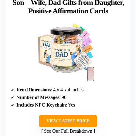
Son – Wife, Dad Gifts from Daughter,
Positive Affirmation Cards
Item Dimensions
: 4 x 4 x 4 inches
Number of Messages
: 90
Includes NFC Keychain
: Yes
VIEW LATEST PRICE
See Our Full Breakdown