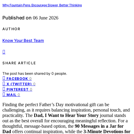
Why Fountain Pens Encourage Slower, Better Thinking
Published on
06 June 2026
AUTHOR
Know Your Best Team
SHARE ARTICLE
The post has been shared by
0
people.
0
FACEBOOK
0
X (TWITTER)
0
PINTEREST
0
MAIL
Finding the perfect Father’s Day motivational gift can be
challenging, as it requires balancing inspiration, personal touch, and
practicality. The
Dad, I Want to Hear Your Story
journal stands
out as the best overall for encouraging meaningful reflection. For a
thoughtful, message-based option, the
90 Messages in a Jar for
Dad
offers continual inspiration, while the
3-Minute Devotions for