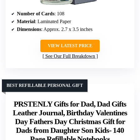
Number of Cards
: 108
Material
: Laminated Paper
Dimensions
: Approx. 2.7 x 3.5 inches
VIEW LATEST PRICE
See Our Full Breakdown
BEST REFILLABLE PERSONAL GIFT
PRSTENLY Gifts for Dad, Dad Gifts
Leather Journal, Birthday Valentines
Day Fathers Day Christmas Gift for
Dads from Daughter Son Kids- 140
Page Refillable Notebooks