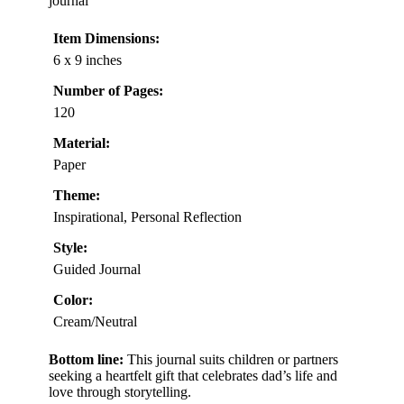
journal
Item Dimensions:
6 x 9 inches
Number of Pages:
120
Material:
Paper
Theme:
Inspirational, Personal Reflection
Style:
Guided Journal
Color:
Cream/Neutral
Bottom line:
This journal suits children or partners
seeking a heartfelt gift that celebrates dad’s life and
love through storytelling.