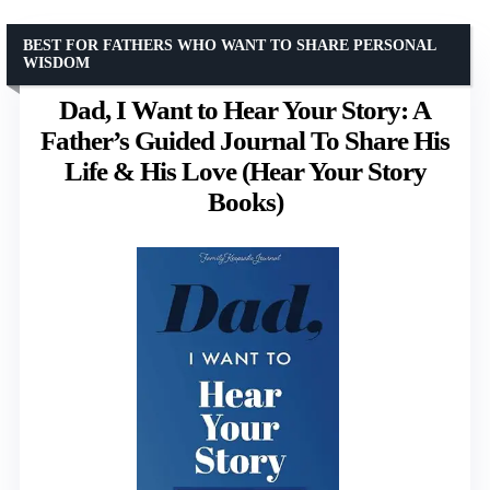
BEST FOR FATHERS WHO WANT TO SHARE PERSONAL
WISDOM
Dad, I Want to Hear Your Story: A
Father’s Guided Journal To Share His
Life & His Love (Hear Your Story
Books)