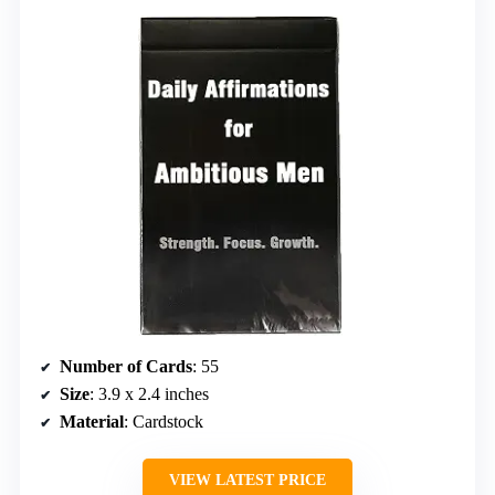
Number of Cards
: 55
Size
: 3.9 x 2.4 inches
Material
: Cardstock
VIEW LATEST PRICE