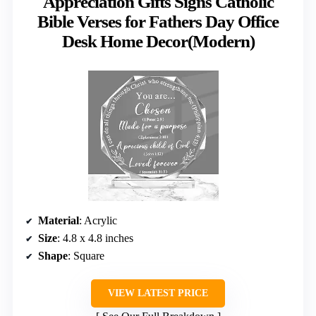
Appreciation Gifts Signs Catholic
Bible Verses for Fathers Day Office
Desk Home Decor(Modern)
Material
: Acrylic
Size
: 4.8 x 4.8 inches
Shape
: Square
VIEW LATEST PRICE