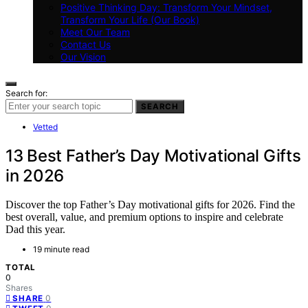
Positive Thinking Day: Transform Your Mindset,
Transform Your Life (Our Book)
Meet Our Team
Contact Us
Our Vision
Search for:
SEARCH
Vetted
13 Best Father’s Day Motivational Gifts
in 2026
Discover the top Father’s Day motivational gifts for 2026. Find the
best overall, value, and premium options to inspire and celebrate
Dad this year.
19 minute read
TOTAL
0
Shares
0
SHARE