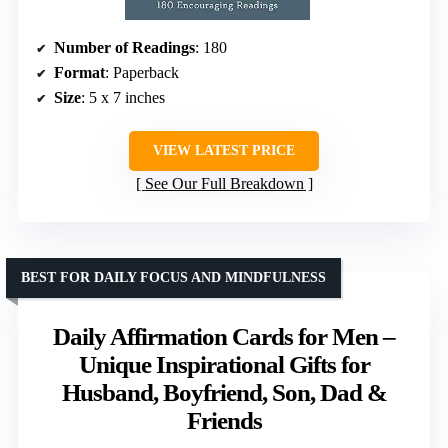
Number of Readings
: 180
Format
: Paperback
Size
: 5 x 7 inches
VIEW LATEST PRICE
See Our Full Breakdown
BEST FOR DAILY FOCUS AND MINDFULNESS
Daily Affirmation Cards for Men –
Unique Inspirational Gifts for
Husband, Boyfriend, Son, Dad &
Friends