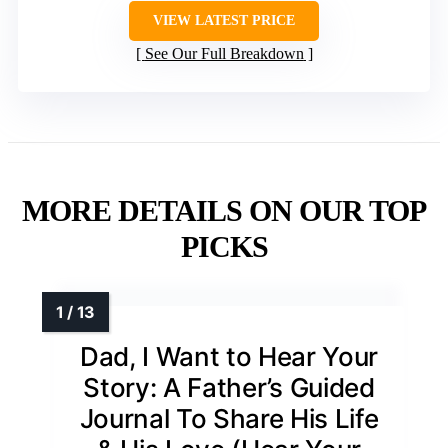
VIEW LATEST PRICE
See Our Full Breakdown
MORE DETAILS ON OUR TOP
PICKS
Dad, I Want to Hear Your
Story: A Father’s Guided
Journal To Share His Life