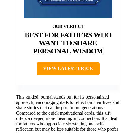
BEST FOR FATHERS WHO
WANT TO SHARE
PERSONAL WISDOM
VIEW LATEST PRICE
This guided journal stands out for its personalized
approach, encouraging dads to reflect on their lives and
share stories that can inspire future generations.
Compared to the quick motivational cards, this gift
offers a deeper, more meaningful connection. It’s ideal
for fathers who appreciate storytelling and self-
reflection but may be less suitable for those who prefer