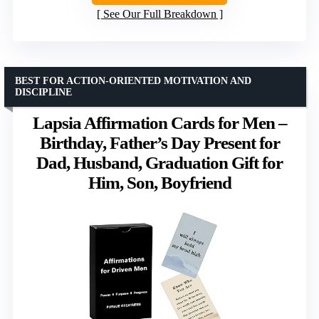
See Our Full Breakdown
BEST FOR ACTION-ORIENTED MOTIVATION AND
DISCIPLINE
Lapsia Affirmation Cards for Men –
Birthday, Father’s Day Present for
Dad, Husband, Graduation Gift for
Him, Son, Boyfriend