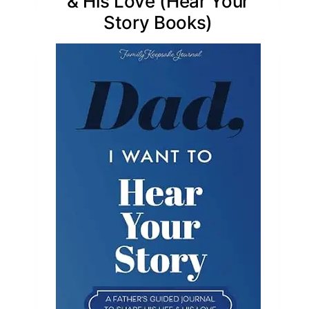
& His Love (Hear Your
Story Books)