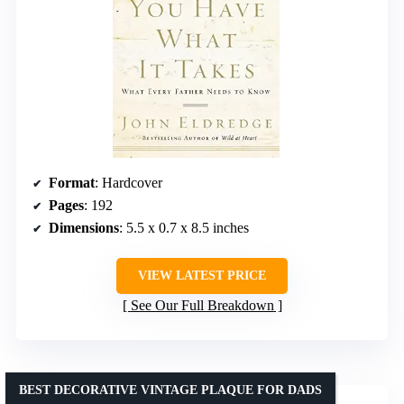
Format
: Hardcover
Pages
: 192
Dimensions
: 5.5 x 0.7 x 8.5 inches
VIEW LATEST PRICE
See Our Full Breakdown
BEST DECORATIVE VINTAGE PLAQUE FOR DADS