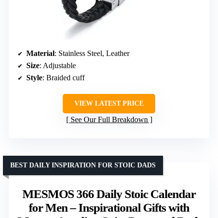
Material
: Stainless Steel, Leather
Size
: Adjustable
Style
: Braided cuff
VIEW LATEST PRICE
See Our Full Breakdown
BEST DAILY INSPIRATION FOR STOIC DADS
MESMOS 366 Daily Stoic Calendar
for Men – Inspirational Gifts with