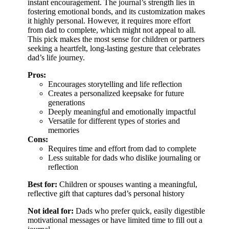
instant encouragement. The journal’s strength lies in
fostering emotional bonds, and its customization makes
it highly personal. However, it requires more effort
from dad to complete, which might not appeal to all.
This pick makes the most sense for children or partners
seeking a heartfelt, long-lasting gesture that celebrates
dad’s life journey.
Pros:
Encourages storytelling and life reflection
Creates a personalized keepsake for future
generations
Deeply meaningful and emotionally impactful
Versatile for different types of stories and
memories
Cons:
Requires time and effort from dad to complete
Less suitable for dads who dislike journaling or
reflection
Best for:
Children or spouses wanting a meaningful,
reflective gift that captures dad’s personal history
Not ideal for:
Dads who prefer quick, easily digestible
motivational messages or have limited time to fill out a