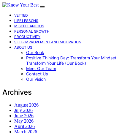
VETTED
LIFE LESSONS
MISCELLANEOUS
PERSONAL GROWTH
PRODUCTIVITY
SELF-IMPROVEMENT AND MOTIVATION
ABOUT US
Our Book
Positive Thinking Day: Transform Your Mindset,
Transform Your Life (Our Book)
Meet Our Team
Contact Us
Our Vision
Archives
August 2026
July 2026
June 2026
May 2026
April 2026
March 2026