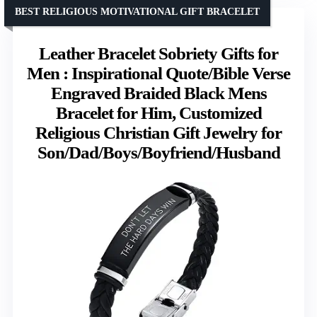
BEST RELIGIOUS MOTIVATIONAL GIFT BRACELET
Leather Bracelet Sobriety Gifts for
Men : Inspirational Quote/Bible Verse
Engraved Braided Black Mens
Bracelet for Him, Customized
Religious Christian Gift Jewelry for
Son/Dad/Boys/Boyfriend/Husband