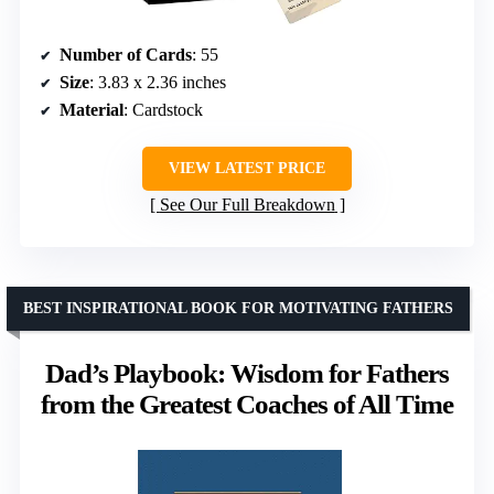
Number of Cards
: 55
Size
: 3.83 x 2.36 inches
Material
: Cardstock
VIEW LATEST PRICE
See Our Full Breakdown
BEST INSPIRATIONAL BOOK FOR MOTIVATING FATHERS
Dad’s Playbook: Wisdom for Fathers
from the Greatest Coaches of All Time