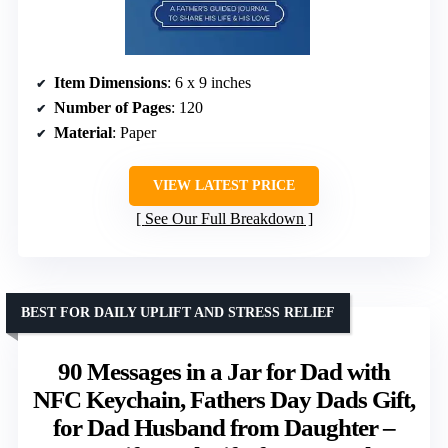
Item Dimensions
: 6 x 9 inches
Number of Pages
: 120
Material
: Paper
VIEW LATEST PRICE
See Our Full Breakdown
BEST FOR DAILY UPLIFT AND STRESS RELIEF
90 Messages in a Jar for Dad with
NFC Keychain, Fathers Day Dads Gift,
for Dad Husband from Daughter –