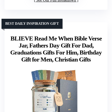
See Our Full Breakdown
BEST DAILY INSPIRATION GIFT
BLIEVE Read Me When Bible Verse
Jar, Fathers Day Gift For Dad,
Graduations Gifts For Him, Birthday
Gift for Men, Christian Gifts