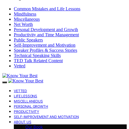
Common Mistakes and Life Lessons
Mindfulness
Miscellaneous
Net Worth
Personal Development and Growth
Productivity and Time Management
Public Speakers
Self-Improvement and Motivation
Speaker Profiles & Success Stories
Technical Speaking Skills
TED Talk Related Content
Vetted
VETTED
LIFE LESSONS
MISCELLANEOUS
PERSONAL GROWTH
PRODUCTIVITY
SELF-IMPROVEMENT AND MOTIVATION
ABOUT US
Our Book