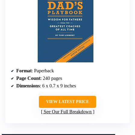
Format
: Paperback
Page Count
: 240 pages
Dimensions
: 6 x 0.7 x 9 inches
VIEW LATEST PRICE
See Our Full Breakdown