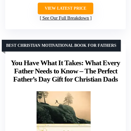
VIEW LATEST PRICE
See Our Full Breakdown
BEST CHRISTIAN MOTIVATIONAL BOOK FOR FATHERS
You Have What It Takes: What Every
Father Needs to Know – The Perfect
Father’s Day Gift for Christian Dads