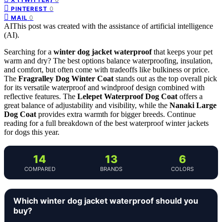
0
PINTEREST
0
MAIL
AI
This post was created with the assistance of artificial intelligence
(AI).
Searching for a
winter dog jacket waterproof
that keeps your pet
warm and dry? The best options balance waterproofing, insulation,
and comfort, but often come with tradeoffs like bulkiness or price.
The
Fragralley Dog Winter Coat
stands out as the top overall pick
for its versatile waterproof and windproof design combined with
reflective features. The
Lelepet Waterproof Dog Coat
offers a
great balance of adjustability and visibility, while the
Nanaki Large
Dog Coat
provides extra warmth for bigger breeds. Continue
reading for a full breakdown of the best waterproof winter jackets
for dogs this year.
14
13
6
COMPARED
BRANDS
COLORS
Which winter dog jacket waterproof should you
buy?