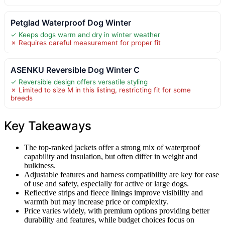
Petglad Waterproof Dog Winter
✓ Keeps dogs warm and dry in winter weather
✗ Requires careful measurement for proper fit
ASENKU Reversible Dog Winter C
✓ Reversible design offers versatile styling
✗ Limited to size M in this listing, restricting fit for some
breeds
Key Takeaways
The top-ranked jackets offer a strong mix of waterproof
capability and insulation, but often differ in weight and
bulkiness.
Adjustable features and harness compatibility are key for ease
of use and safety, especially for active or large dogs.
Reflective strips and fleece linings improve visibility and
warmth but may increase price or complexity.
Price varies widely, with premium options providing better
durability and features, while budget choices focus on