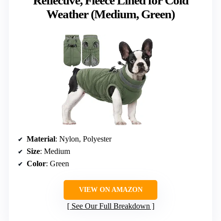
Reflective, Fleece Lined for Cold
Weather (Medium, Green)
Material
: Nylon, Polyester
Size
: Medium
Color
: Green
VIEW ON AMAZON
See Our Full Breakdown