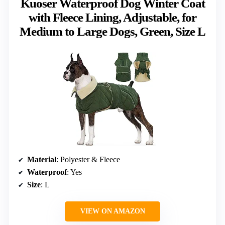
Kuoser Waterproof Dog Winter Coat
with Fleece Lining, Adjustable, for
Medium to Large Dogs, Green, Size L
Material
: Polyester & Fleece
Waterproof
: Yes
Size
: L
VIEW ON AMAZON