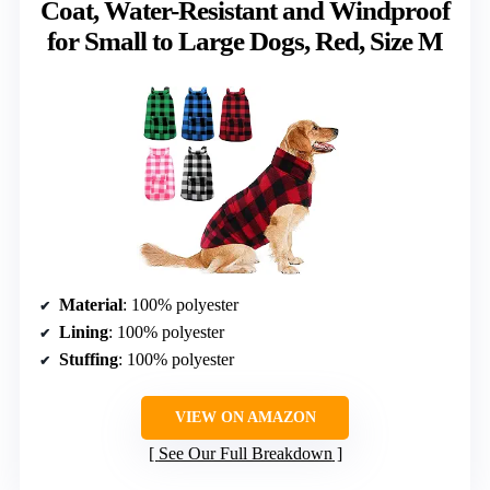
Coat, Water-Resistant and Windproof
for Small to Large Dogs, Red, Size M
Material
: 100% polyester
Lining
: 100% polyester
Stuffing
: 100% polyester
VIEW ON AMAZON
See Our Full Breakdown