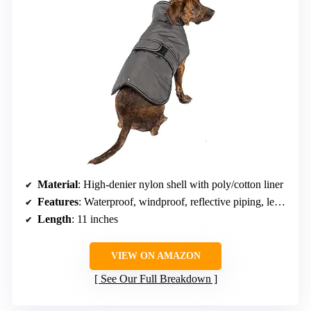
Material
: High-denier nylon shell with poly/cotton liner
Features
: Waterproof, windproof, reflective piping, leash opening, hook-and-loop strap
Length
: 11 inches
VIEW ON AMAZON
See Our Full Breakdown