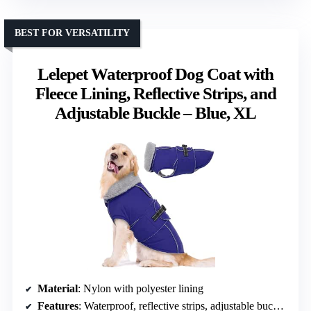
BEST FOR VERSATILITY
Lelepet Waterproof Dog Coat with
Fleece Lining, Reflective Strips, and
Adjustable Buckle – Blue, XL
Material
: Nylon with polyester lining
Features
: Waterproof, reflective strips, adjustable buckle, leash hole