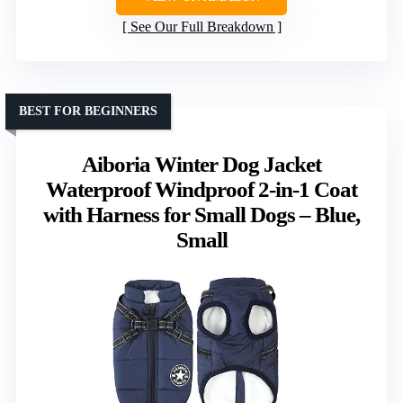
See Our Full Breakdown
BEST FOR BEGINNERS
Aiboria Winter Dog Jacket
Waterproof Windproof 2-in-1 Coat
with Harness for Small Dogs – Blue,
Small