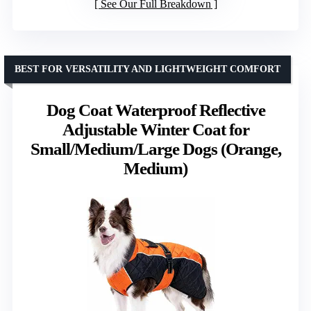
See Our Full Breakdown
BEST FOR VERSATILITY AND LIGHTWEIGHT COMFORT
Dog Coat Waterproof Reflective
Adjustable Winter Coat for
Small/Medium/Large Dogs (Orange,
Medium)