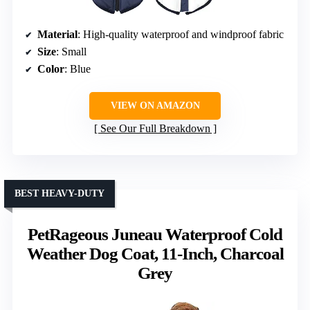
Material
: High-quality waterproof and windproof fabric
Size
: Small
Color
: Blue
VIEW ON AMAZON
See Our Full Breakdown
BEST HEAVY-DUTY
PetRageous Juneau Waterproof Cold
Weather Dog Coat, 11-Inch, Charcoal
Grey