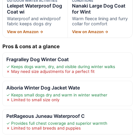
OUTDOOR WINTER ACTIVITIES
CONDITIONS
Lelepet Waterproof Dog
Nanaki Large Dog Coat
Coat wi
for Wint
Waterproof and windproof
Warm fleece lining and furry
fabric keeps dogs dry
collar for comfort
View on Amazon →
View on Amazon →
Pros & cons at a glance
Fragralley Dog Winter Coat
✓ Keeps dogs warm, dry, and visible during winter walks
✗ May need size adjustments for a perfect fit
Aiboria Winter Dog Jacket Wate
✓ Keeps small dogs dry and warm in winter weather
✗ Limited to small size only
PetRageous Juneau Waterproof C
✓ Provides full chest coverage and superior warmth
✗ Limited to small breeds and puppies