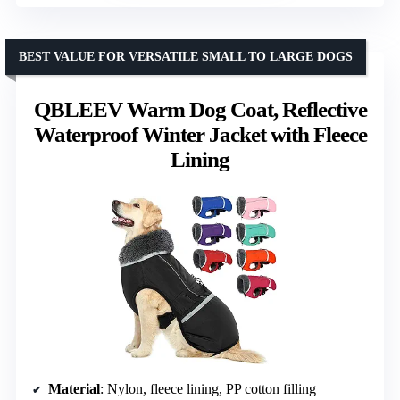
BEST VALUE FOR VERSATILE SMALL TO LARGE DOGS
QBLEEV Warm Dog Coat, Reflective
Waterproof Winter Jacket with Fleece
Lining
Material
: Nylon, fleece lining, PP cotton filling