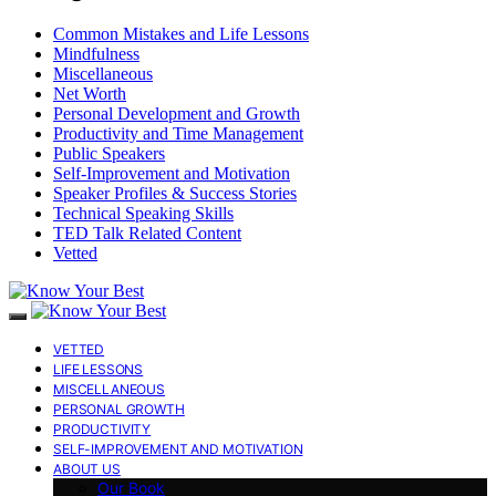
Common Mistakes and Life Lessons
Mindfulness
Miscellaneous
Net Worth
Personal Development and Growth
Productivity and Time Management
Public Speakers
Self-Improvement and Motivation
Speaker Profiles & Success Stories
Technical Speaking Skills
TED Talk Related Content
Vetted
VETTED
LIFE LESSONS
MISCELLANEOUS
PERSONAL GROWTH
PRODUCTIVITY
SELF-IMPROVEMENT AND MOTIVATION
ABOUT US
Our Book