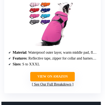
Material
: Waterproof outer layer, warm middle pad, fleece inner layer
Features
: Reflective tape, zipper for collar and harness access, elastic leg straps
Sizes
: S to XXXL
VIEW ON AMAZON
See Our Full Breakdown