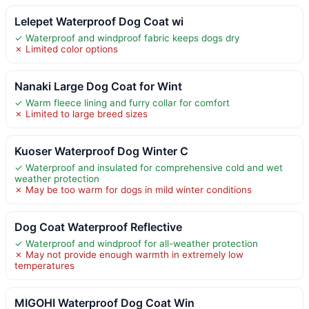
Lelepet Waterproof Dog Coat wi
✓ Waterproof and windproof fabric keeps dogs dry
✗ Limited color options
Nanaki Large Dog Coat for Wint
✓ Warm fleece lining and furry collar for comfort
✗ Limited to large breed sizes
Kuoser Waterproof Dog Winter C
✓ Waterproof and insulated for comprehensive cold and wet
weather protection
✗ May be too warm for dogs in mild winter conditions
Dog Coat Waterproof Reflective
✓ Waterproof and windproof for all-weather protection
✗ May not provide enough warmth in extremely low
temperatures
MIGOHI Waterproof Dog Coat Win