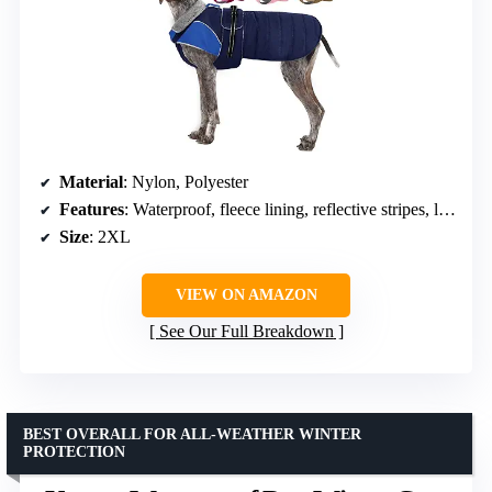
Material
: Nylon, Polyester
Features
: Waterproof, fleece lining, reflective stripes, leash hole, furry collar
Size
: 2XL
VIEW ON AMAZON
See Our Full Breakdown
BEST OVERALL FOR ALL-WEATHER WINTER
PROTECTION