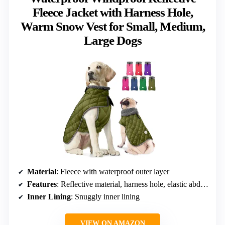
Fleece Jacket with Harness Hole,
Warm Snow Vest for Small, Medium,
Large Dogs
Material
: Fleece with waterproof outer layer
Features
: Reflective material, harness hole, elastic abdominal band, rear leg strap, hook and loop straps
Inner Lining
: Snuggly inner lining
VIEW ON AMAZON