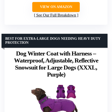
VIEW ON AMAZON
See Our Full Breakdown
BEST FOR EXTRA-LARGE DOGS NEEDING HEAVY DUTY
PROTECTION
Dog Winter Coat with Harness –
Waterproof, Adjustable, Reflective
Snowsuit for Large Dogs (XXXL,
Purple)