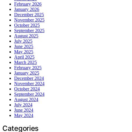
February 2026
January 2026
December 2025
November 2025
October 2025
September 2025
August 2025
July 2025
June 2025
May 2025
April 2025
March 2025
February 2025
January 2025
December 2024
November 2024
October 2024
September 2024
August 2024
July 2024
June 2024
May 2024
Categories