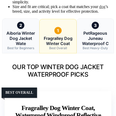
simplicity.
Size and fit are critical; pick a coat that matches your
dog
’s
breed, size, and activity level for effective protection.
2
3
1
Aiboria Winter
PetRageous
Dog Jacket
Fragralley Dog
Juneau
Wate
Winter Coat
Waterproof C
Best for Beginners
Best Overall
Best Heavy-Duty
OUR TOP WINTER DOG JACKET
WATERPROOF PICKS
BEST OVERALL
Fragralley Dog Winter Coat,
Waterproof Windproof Reflective