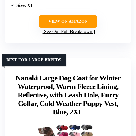
Size
: XL
VIEW ON AMAZON
See Our Full Breakdown
BEST FOR LARGE BREEDS
Nanaki Large Dog Coat for Winter
Waterproof, Warm Fleece Lining,
Reflective, with Leash Hole, Furry
Collar, Cold Weather Puppy Vest,
Blue, 2XL