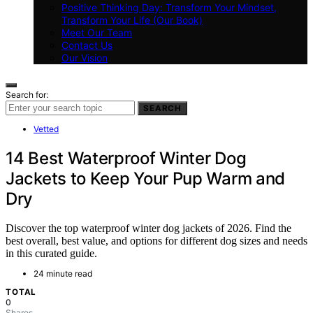
Positive Thinking Day: Transform Your Mindset,
Transform Your Life (Our Book)
Meet Our Team
Contact Us
Our Vision
Search for:
SEARCH
Vetted
14 Best Waterproof Winter Dog
Jackets to Keep Your Pup Warm and
Dry
Discover the top waterproof winter dog jackets of 2026. Find the
best overall, best value, and options for different dog sizes and needs
in this curated guide.
24 minute read
TOTAL
0
Shares