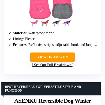
Material
: Waterproof fabric
Lining
: Fleece
Features
: Reflective stripes, adjustable hook and loop, pocket, high collar
VIEW ON AMAZON
See Our Full Breakdown
BEST REVERSIBLE FOR VERSATILE STYLE AND
FUNCTION
ASENKU Reversible Dog Winter