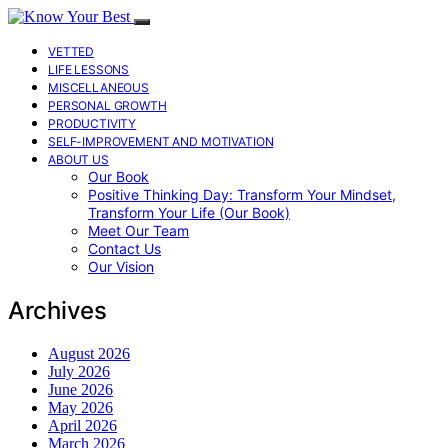
VETTED
LIFE LESSONS
MISCELLANEOUS
PERSONAL GROWTH
PRODUCTIVITY
SELF-IMPROVEMENT AND MOTIVATION
ABOUT US
Our Book
Positive Thinking Day: Transform Your Mindset,
Transform Your Life (Our Book)
Meet Our Team
Contact Us
Our Vision
Archives
August 2026
July 2026
June 2026
May 2026
April 2026
March 2026