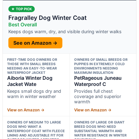
★ TOP PICK
Fragralley Dog Winter Coat
Best Overall
Keeps dogs warm, dry, and visible during winter walks
See on Amazon →
FIRST-TIME DOG OWNERS OR
OWNERS OF SMALL BREEDS OR
THOSE WITH SMALL BREEDS
PUPPIES IN EXTREMELY COLD
NEEDING AN EASY-TO-WEAR
ENVIRONMENTS NEEDING
WATERPROOF JACKET
MAXIMUM INSULATION
Aiboria Winter Dog
PetRageous Juneau
Jacket Wate
Waterproof C
Keeps small dogs dry and
Provides full chest
warm in winter weather
coverage and superior
warmth
View on Amazon →
View on Amazon →
OWNERS OF MEDIUM TO LARGE
OWNERS OF LARGE OR GIANT
DOGS WHO WANT A
BREED DOGS WHO NEED
WATERPROOF COAT WITH FLEECE
SUBSTANTIAL WARMTH AND
LINING AND ADJUSTABLE FIT FOR
WATER RESISTANCE IN WINTER