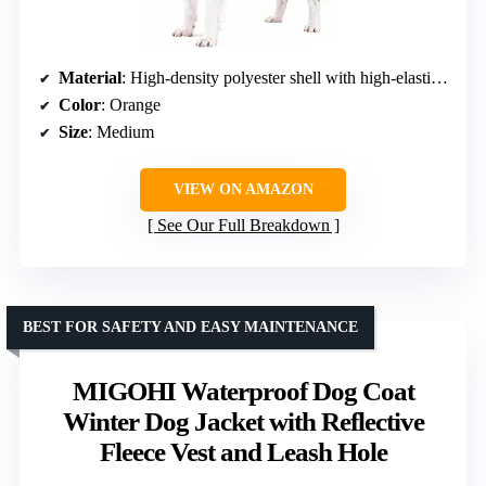
Material
: High-density polyester shell with high-elastic cotton filling
Color
: Orange
Size
: Medium
VIEW ON AMAZON
See Our Full Breakdown
BEST FOR SAFETY AND EASY MAINTENANCE
MIGOHI Waterproof Dog Coat
Winter Dog Jacket with Reflective
Fleece Vest and Leash Hole