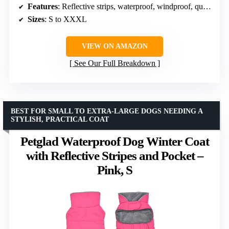
Features
: Reflective strips, waterproof, windproof, quick-release buckles, hidden leash hole
Sizes
: S to XXXL
VIEW ON AMAZON
See Our Full Breakdown
BEST FOR SMALL TO EXTRA-LARGE DOGS NEEDING A
STYLISH, PRACTICAL COAT
Petglad Waterproof Dog Winter Coat
with Reflective Stripes and Pocket –
Pink, S