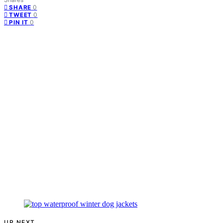
0
SHARE
0
TWEET
0
PIN IT
UP NEXT