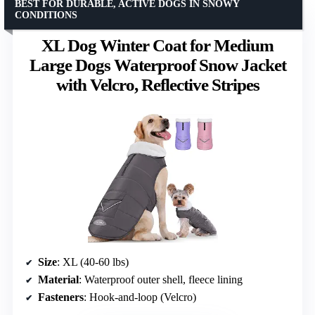
BEST FOR DURABLE, ACTIVE DOGS IN SNOWY
CONDITIONS
XL Dog Winter Coat for Medium
Large Dogs Waterproof Snow Jacket
with Velcro, Reflective Stripes
Size
: XL (40-60 lbs)
Material
: Waterproof outer shell, fleece lining
Fasteners
: Hook-and-loop (Velcro)