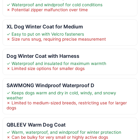
✓ Waterproof and windproof for cold conditions
✗ Potential zipper malfunction over time
XL Dog Winter Coat for Medium
✓ Easy to put on with Velcro fasteners
✗ Size runs snug, requiring precise measurement
Dog Winter Coat with Harness
✓ Waterproof and insulated for maximum warmth
✗ Limited size options for smaller dogs
SAWMONG Windproof Waterproof D
✓ Keeps dogs warm and dry in cold, windy, and snowy
weather
✗ Limited to medium-sized breeds, restricting use for larger
dogs
QBLEEV Warm Dog Coat
✓ Warm, waterproof, and windproof for winter protection
✗ Can be bulky for very small or highly active dogs