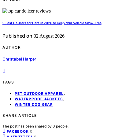
9 Best De-Icers for Cars in 2026 to Keep Your Vehicle Snow-Free
Published on
02 August 2026
AUTHOR
Christabel Harper
TAGS
,
PET OUTDOOR APPAREL
,
WATERPROOF JACKETS
WINTER DOG GEAR
SHARE ARTICLE
The post has been shared by
0
people.
0
FACEBOOK
0
X (TWITTER)