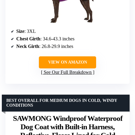
Size
: 3XL
Chest Girth
: 34.6-43.3 inches
Neck Girth
: 26.8-29.9 inches
VIEW ON AMAZON
See Our Full Breakdown
BEST OVERALL FOR MEDIUM DOGS IN COLD, WINDY
CONDITIONS
SAWMONG Windproof Waterproof
Dog Coat with Built-in Harness,