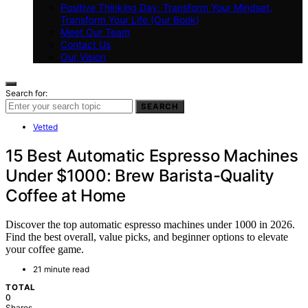
Positive Thinking Day: Transform Your Mindset,
Transform Your Life (Our Book)
Meet Our Team
Contact Us
Our Vision
Search for:
SEARCH
Vetted
15 Best Automatic Espresso Machines
Under $1000: Brew Barista-Quality
Coffee at Home
Discover the top automatic espresso machines under 1000 in 2026.
Find the best overall, value picks, and beginner options to elevate
your coffee game.
21 minute read
TOTAL
0
Shares