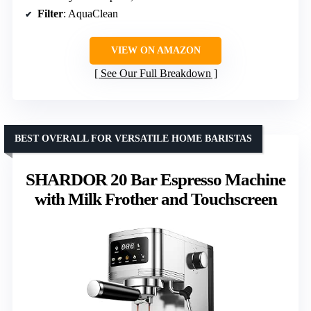
Filter
: AquaClean
VIEW ON AMAZON
See Our Full Breakdown
BEST OVERALL FOR VERSATILE HOME BARISTAS
SHARDOR 20 Bar Espresso Machine
with Milk Frother and Touchscreen