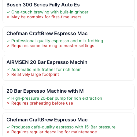
Bosch 300 Series Fully Auto Es
✓ One-touch brewing with built-in grinder
✗ May be complex for first-time users
Chefman CraftBrew Espresso Mac
✓ Professional-quality espresso and milk frothing
✗ Requires some learning to master settings
AIRMSEN 20 Bar Espresso Machin
✓ Automatic milk frother for rich foam
✗ Relatively large footprint
20 Bar Espresso Machine with M
✓ High-pressure 20-bar pump for rich extraction
✗ Requires preheating before use
Chefman CraftBrew Espresso Mac
✓ Produces café-quality espresso with 15-Bar pressure
✗ Requires regular descaling for maintenance