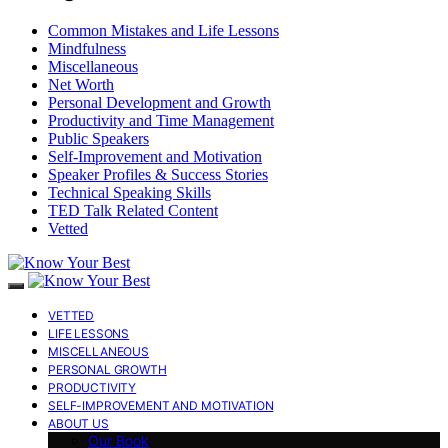
Common Mistakes and Life Lessons
Mindfulness
Miscellaneous
Net Worth
Personal Development and Growth
Productivity and Time Management
Public Speakers
Self-Improvement and Motivation
Speaker Profiles & Success Stories
Technical Speaking Skills
TED Talk Related Content
Vetted
VETTED
LIFE LESSONS
MISCELLANEOUS
PERSONAL GROWTH
PRODUCTIVITY
SELF-IMPROVEMENT AND MOTIVATION
ABOUT US
Our Book