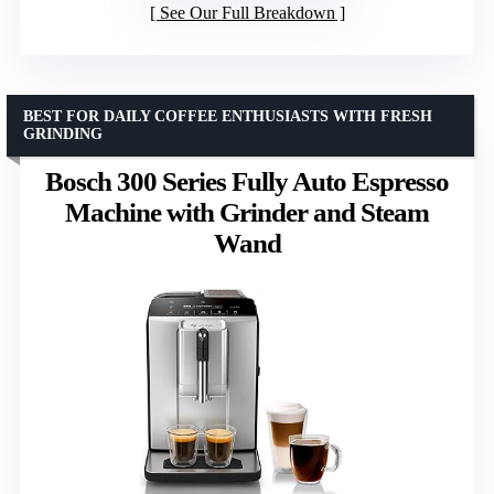
See Our Full Breakdown
BEST FOR DAILY COFFEE ENTHUSIASTS WITH FRESH
GRINDING
Bosch 300 Series Fully Auto Espresso
Machine with Grinder and Steam
Wand