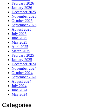
February 2026
January 2026
December 2025
November 2025
October 2025
September 2025
August 2025
July 2025
June 2025
May 2025
April 2025
March 2025
February 2025
January 2025
December 2024
November 2024
October 2024
September 2024
August 2024
July 2024
June 2024
May 2024
Categories