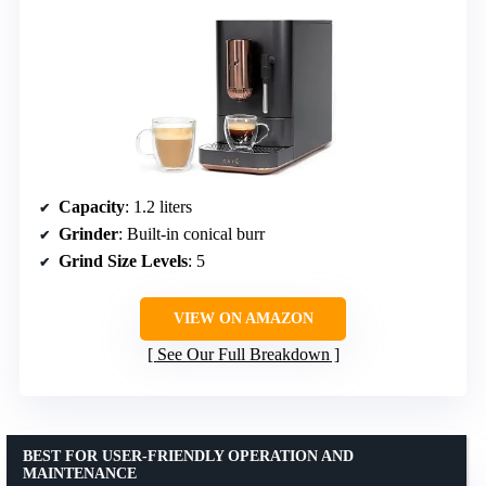
Capacity
: 1.2 liters
Grinder
: Built-in conical burr
Grind Size Levels
: 5
VIEW ON AMAZON
See Our Full Breakdown
BEST FOR USER-FRIENDLY OPERATION AND
MAINTENANCE