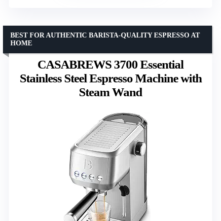
BEST FOR AUTHENTIC BARISTA-QUALITY ESPRESSO AT
HOME
CASABREWS 3700 Essential
Stainless Steel Espresso Machine with
Steam Wand