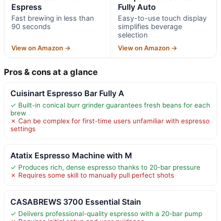
Espress
Fully Auto
Fast brewing in less than
Easy-to-use touch display
90 seconds
simplifies beverage
selection
View on Amazon →
View on Amazon →
Pros & cons at a glance
Cuisinart Espresso Bar Fully A
✓ Built-in conical burr grinder guarantees fresh beans for each
brew
✗ Can be complex for first-time users unfamiliar with espresso
settings
Atatix Espresso Machine with M
✓ Produces rich, dense espresso thanks to 20-bar pressure
✗ Requires some skill to manually pull perfect shots
CASABREWS 3700 Essential Stain
✓ Delivers professional-quality espresso with a 20-bar pump