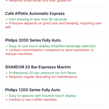
✗ Requires initial setup and user guidance
Café Affetto Automatic Espress
✓ Fast brewing in less than 90 seconds
✗ Pressure depends on grind size and tamping, requiring user
skill
Philips 3200 Series Fully Auto
✓ Easy-to-use touch display simplifies beverage selection
✗ Limited customization compared to semi-automatic or
manual machines
SHARDOR 20 Bar Espresso Machin
✓ Professional 20-bar pressure for rich flavor
✗ Requires regular descaling for maintenance
Philips 1200 Series Fully Auto
✓ Easy to operate with intuitive touch display
✗ Limited to two coffee varieties