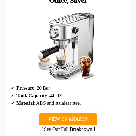
Office, Silver
Pressure
: 20 Bar
Tank Capacity
: 44 OZ
Material
: ABS and stainless steel
VIEW ON AMAZON
See Our Full Breakdown