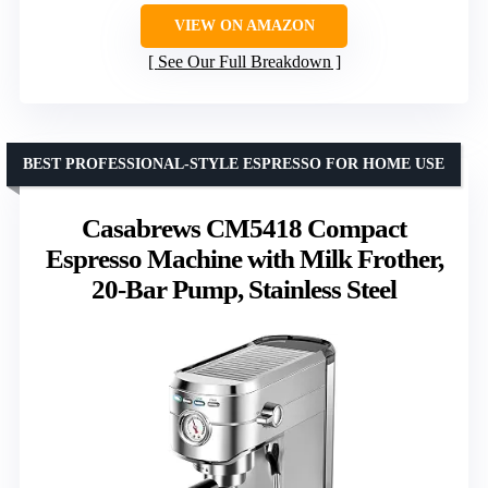
VIEW ON AMAZON
See Our Full Breakdown
BEST PROFESSIONAL-STYLE ESPRESSO FOR HOME USE
Casabrews CM5418 Compact
Espresso Machine with Milk Frother,
20-Bar Pump, Stainless Steel