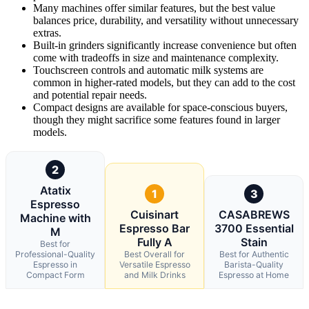
Many machines offer similar features, but the best value
balances price, durability, and versatility without unnecessary
extras.
Built-in grinders significantly increase convenience but often
come with tradeoffs in size and maintenance complexity.
Touchscreen controls and automatic milk systems are
common in higher-rated models, but they can add to the cost
and potential repair needs.
Compact designs are available for space-conscious buyers,
though they might sacrifice some features found in larger
models.
2
Atatix
1
3
Espresso
Cuisinart
CASABREWS
Machine with
Espresso Bar
3700 Essential
M
Fully A
Stain
Best for
Professional-Quality
Best Overall for
Best for Authentic
Espresso in
Versatile Espresso
Barista-Quality
Compact Form
and Milk Drinks
Espresso at Home