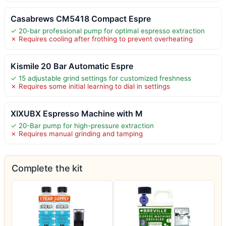
Casabrews CM5418 Compact Espre
✓ 20-bar professional pump for optimal espresso extraction
✗ Requires cooling after frothing to prevent overheating
Kismile 20 Bar Automatic Espre
✓ 15 adjustable grind settings for customized freshness
✗ Requires some initial learning to dial in settings
XIXUBX Espresso Machine with M
✓ 20-Bar pump for high-pressure extraction
✗ Requires manual grinding and tamping
Complete the kit