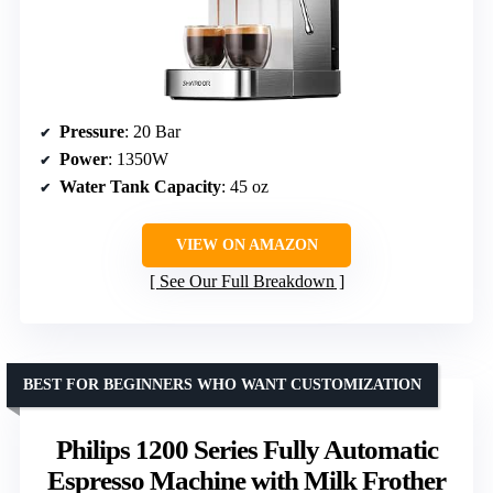
Pressure
: 20 Bar
Power
: 1350W
Water Tank Capacity
: 45 oz
VIEW ON AMAZON
See Our Full Breakdown
BEST FOR BEGINNERS WHO WANT CUSTOMIZATION
Philips 1200 Series Fully Automatic
Espresso Machine with Milk Frother