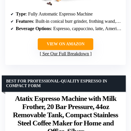
Type
: Fully Automatic Espresso Machine
Features
: Built-in conical burr grinder, frothing wand, adjustable brew head, travel mug compatible
Beverage Options
: Espresso, cappuccino, latte, Americano, cold espresso
VIEW ON AMAZON
See Our Full Breakdown
BEST FOR PROFESSIONAL-QUALITY ESPRESSO IN
COMPACT FORM
Atatix Espresso Machine with Milk
Frother, 20 Bar Pressure, 44oz
Removable Tank, Compact Stainless
Steel Coffee Maker for Home and