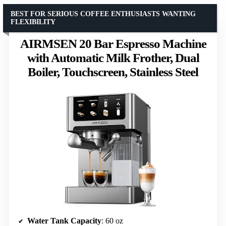
BEST FOR SERIOUS COFFEE ENTHUSIASTS WANTING
FLEXIBILITY
AIRMSEN 20 Bar Espresso Machine
with Automatic Milk Frother, Dual
Boiler, Touchscreen, Stainless Steel
Water Tank Capacity
: 60 oz