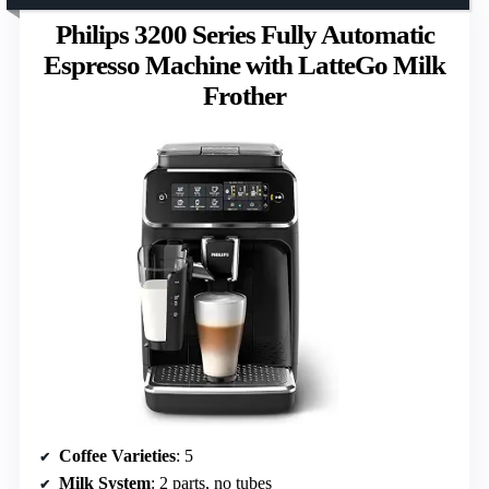
Philips 3200 Series Fully Automatic
Espresso Machine with LatteGo Milk
Frother
Coffee Varieties
: 5
Milk System
: 2 parts, no tubes