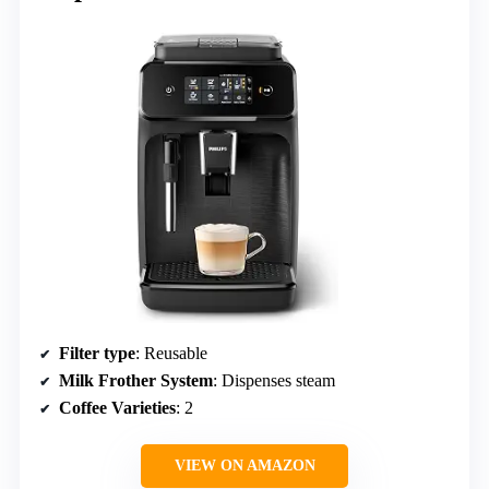
Filter type
: Reusable
Milk Frother System
: Dispenses steam
Coffee Varieties
: 2
VIEW ON AMAZON