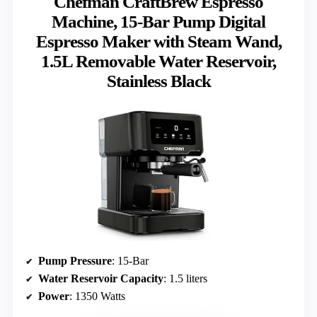
Chefman CraftBrew Espresso
Machine, 15-Bar Pump Digital
Espresso Maker with Steam Wand,
1.5L Removable Water Reservoir,
Stainless Black
Pump Pressure
: 15-Bar
Water Reservoir Capacity
: 1.5 liters
Power
: 1350 Watts