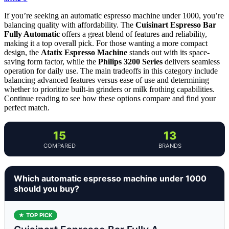
If you’re seeking an automatic espresso machine under 1000, you’re
balancing quality with affordability. The
Cuisinart Espresso Bar
Fully Automatic
offers a great blend of features and reliability,
making it a top overall pick. For those wanting a more compact
design, the
Atatix Espresso Machine
stands out with its space-
saving form factor, while the
Philips 3200 Series
delivers seamless
operation for daily use. The main tradeoffs in this category include
balancing advanced features versus ease of use and determining
whether to prioritize built-in grinders or milk frothing capabilities.
Continue reading to see how these options compare and find your
perfect match.
15
13
COMPARED
BRANDS
Which automatic espresso machine under 1000
should you buy?
★ TOP PICK