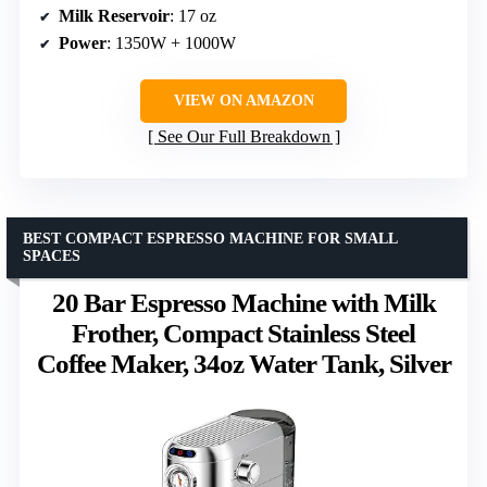
Milk Reservoir
: 17 oz
Power
: 1350W + 1000W
VIEW ON AMAZON
See Our Full Breakdown
BEST COMPACT ESPRESSO MACHINE FOR SMALL
SPACES
20 Bar Espresso Machine with Milk
Frother, Compact Stainless Steel
Coffee Maker, 34oz Water Tank, Silver