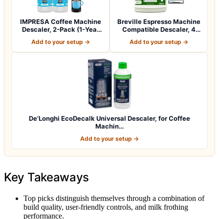
IMPRESA Coffee Machine
Breville Espresso Machine
Descaler, 2-Pack (1-Year
Compatible Descaler, 4
Supply) U…
Uses, 1…
Add to your setup →
Add to your setup →
De’Longhi EcoDecalk Universal Descaler, for Coffee
Machin…
Add to your setup →
Key Takeaways
Top picks distinguish themselves through a combination of
build quality, user-friendly controls, and milk frothing
performance.