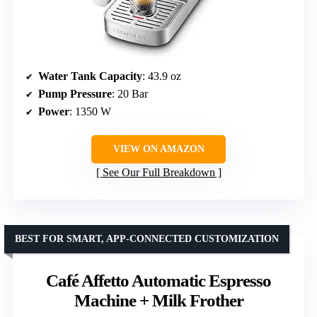
Water Tank Capacity
: 43.9 oz
Pump Pressure
: 20 Bar
Power
: 1350 W
VIEW ON AMAZON
See Our Full Breakdown
BEST FOR SMART, APP-CONNECTED CUSTOMIZATION
Café Affetto Automatic Espresso
Machine + Milk Frother