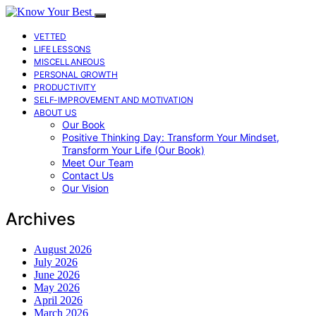
VETTED
LIFE LESSONS
MISCELLANEOUS
PERSONAL GROWTH
PRODUCTIVITY
SELF-IMPROVEMENT AND MOTIVATION
ABOUT US
Our Book
Positive Thinking Day: Transform Your Mindset,
Transform Your Life (Our Book)
Meet Our Team
Contact Us
Our Vision
Archives
August 2026
July 2026
June 2026
May 2026
April 2026
March 2026