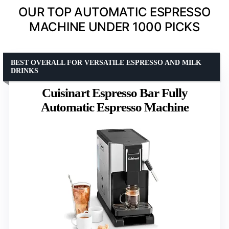
OUR TOP AUTOMATIC ESPRESSO
MACHINE UNDER 1000 PICKS
BEST OVERALL FOR VERSATILE ESPRESSO AND MILK
DRINKS
Cuisinart Espresso Bar Fully
Automatic Espresso Machine