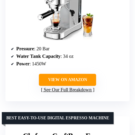
Pressure
: 20 Bar
Water Tank Capacity
: 34 oz
Power
: 1450W
VIEW ON AMAZON
See Our Full Breakdown
BEST EASY-TO-USE DIGITAL ESPRESSO MACHINE