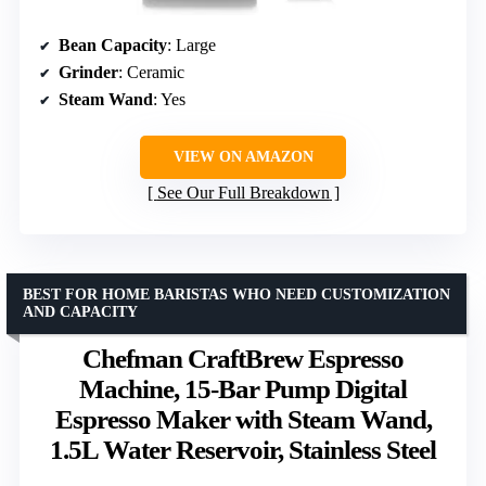
Bean Capacity
: Large
Grinder
: Ceramic
Steam Wand
: Yes
VIEW ON AMAZON
See Our Full Breakdown
BEST FOR HOME BARISTAS WHO NEED CUSTOMIZATION
AND CAPACITY
Chefman CraftBrew Espresso
Machine, 15-Bar Pump Digital
Espresso Maker with Steam Wand,
1.5L Water Reservoir, Stainless Steel