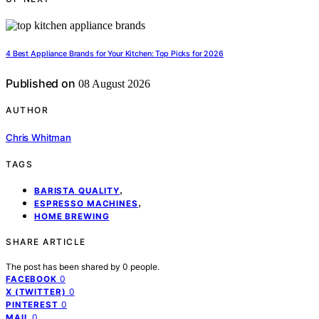
4 Best Appliance Brands for Your Kitchen: Top Picks for 2026
Published on
08 August 2026
AUTHOR
Chris Whitman
TAGS
,
BARISTA QUALITY
,
ESPRESSO MACHINES
HOME BREWING
SHARE ARTICLE
The post has been shared by
0
people.
0
FACEBOOK
0
X (TWITTER)
0
PINTEREST
0
MAIL