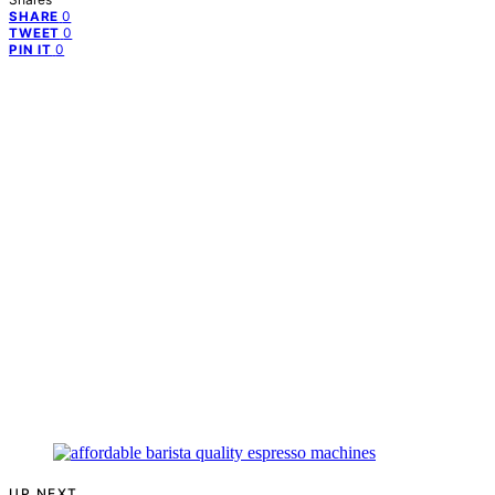
0
SHARE
0
TWEET
0
PIN IT
UP NEXT