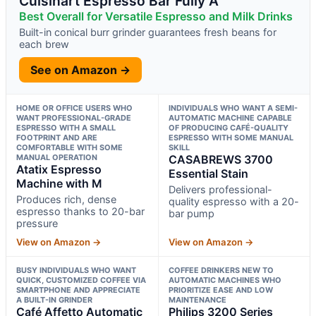
Cuisinart Espresso Bar Fully A
Best Overall for Versatile Espresso and Milk Drinks
Built-in conical burr grinder guarantees fresh beans for
each brew
See on Amazon →
HOME OR OFFICE USERS WHO
INDIVIDUALS WHO WANT A SEMI-
WANT PROFESSIONAL-GRADE
AUTOMATIC MACHINE CAPABLE
ESPRESSO WITH A SMALL
OF PRODUCING CAFÉ-QUALITY
FOOTPRINT AND ARE
ESPRESSO WITH SOME MANUAL
COMFORTABLE WITH SOME
SKILL
MANUAL OPERATION
CASABREWS 3700
Atatix Espresso
Essential Stain
Machine with M
Delivers professional-
Produces rich, dense
quality espresso with a 20-
espresso thanks to 20-bar
bar pump
pressure
View on Amazon →
View on Amazon →
BUSY INDIVIDUALS WHO WANT
COFFEE DRINKERS NEW TO
QUICK, CUSTOMIZED COFFEE VIA
AUTOMATIC MACHINES WHO
SMARTPHONE AND APPRECIATE
PRIORITIZE EASE AND LOW
A BUILT-IN GRINDER
MAINTENANCE
Café Affetto Automatic
Philips 3200 Series