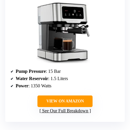
Pump Pressure
: 15 Bar
Water Reservoir
: 1.5 Liters
Power
: 1350 Watts
VIEW ON AMAZON
See Our Full Breakdown