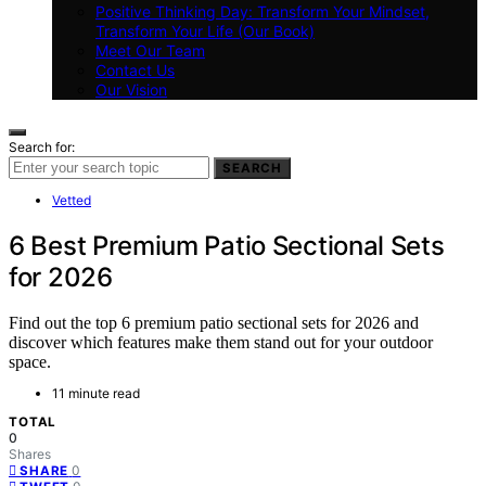
Positive Thinking Day: Transform Your Mindset,
Transform Your Life (Our Book)
Meet Our Team
Contact Us
Our Vision
Search for:
SEARCH
Vetted
6 Best Premium Patio Sectional Sets
for 2026
Find out the top 6 premium patio sectional sets for 2026 and
discover which features make them stand out for your outdoor
space.
11 minute read
TOTAL
0
Shares
0
SHARE