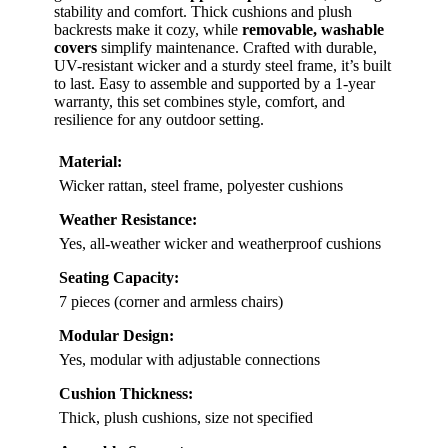
stability and comfort. Thick cushions and plush
backrests make it cozy, while
removable, washable
covers
simplify maintenance. Crafted with durable,
UV-resistant wicker and a sturdy steel frame, it’s built
to last. Easy to assemble and supported by a 1-year
warranty, this set combines style, comfort, and
resilience for any outdoor setting.
Material:
Wicker rattan, steel frame, polyester cushions
Weather Resistance:
Yes, all-weather wicker and weatherproof cushions
Seating Capacity:
7 pieces (corner and armless chairs)
Modular Design:
Yes, modular with adjustable connections
Cushion Thickness:
Thick, plush cushions, size not specified