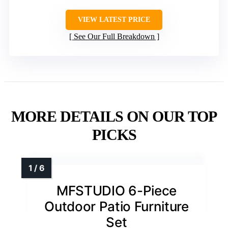
VIEW LATEST PRICE
See Our Full Breakdown
MORE DETAILS ON OUR TOP
PICKS
MFSTUDIO 6-Piece
Outdoor Patio Furniture
Set