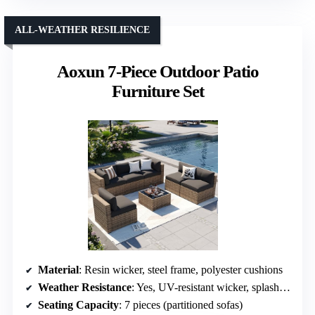
ALL-WEATHER RESILIENCE
Aoxun 7-Piece Outdoor Patio
Furniture Set
Material
: Resin wicker, steel frame, polyester cushions
Weather Resistance
: Yes, UV-resistant wicker, splash-proof cushions
Seating Capacity
: 7 pieces (partitioned sofas)