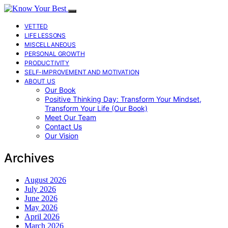
VETTED
LIFE LESSONS
MISCELLANEOUS
PERSONAL GROWTH
PRODUCTIVITY
SELF-IMPROVEMENT AND MOTIVATION
ABOUT US
Our Book
Positive Thinking Day: Transform Your Mindset,
Transform Your Life (Our Book)
Meet Our Team
Contact Us
Our Vision
Archives
August 2026
July 2026
June 2026
May 2026
April 2026
March 2026