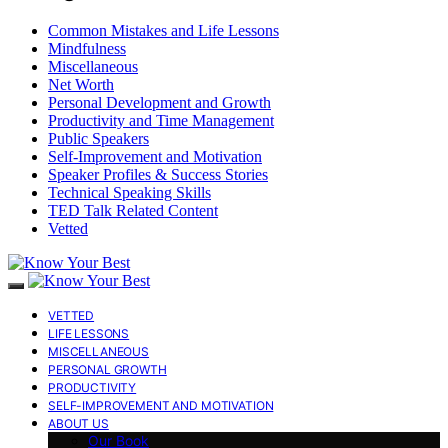
Common Mistakes and Life Lessons
Mindfulness
Miscellaneous
Net Worth
Personal Development and Growth
Productivity and Time Management
Public Speakers
Self-Improvement and Motivation
Speaker Profiles & Success Stories
Technical Speaking Skills
TED Talk Related Content
Vetted
VETTED
LIFE LESSONS
MISCELLANEOUS
PERSONAL GROWTH
PRODUCTIVITY
SELF-IMPROVEMENT AND MOTIVATION
ABOUT US
Our Book