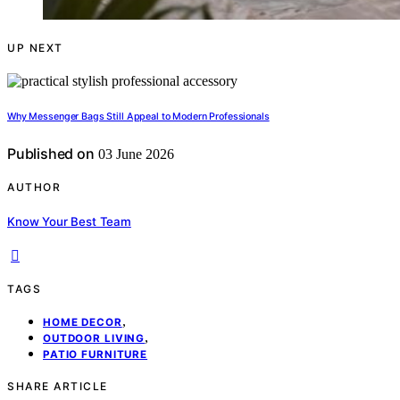
UP NEXT
Why Messenger Bags Still Appeal to Modern Professionals
Published on
03 June 2026
AUTHOR
Know Your Best Team
TAGS
,
HOME DECOR
,
OUTDOOR LIVING
PATIO FURNITURE
SHARE ARTICLE