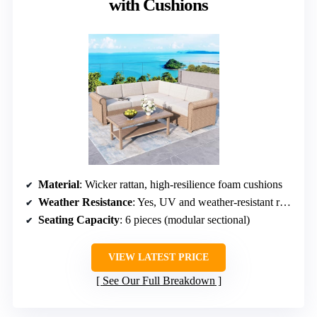
with Cushions
Material
: Wicker rattan, high-resilience foam cushions
Weather Resistance
: Yes, UV and weather-resistant rattan
Seating Capacity
: 6 pieces (modular sectional)
VIEW LATEST PRICE
See Our Full Breakdown