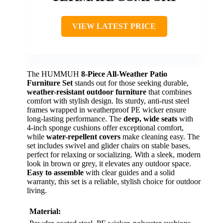
VIEW LATEST PRICE
The HUMMUH
8-Piece All-Weather Patio
Furniture Set
stands out for those seeking durable,
weather-resistant outdoor furniture
that combines
comfort with stylish design. Its sturdy, anti-rust steel
frames wrapped in weatherproof PE wicker ensure
long-lasting performance. The
deep, wide seats
with
4-inch sponge cushions offer exceptional comfort,
while
water-repellent covers
make cleaning easy. The
set includes swivel and glider chairs on stable bases,
perfect for relaxing or socializing. With a sleek, modern
look in brown or grey, it elevates any outdoor space.
Easy to assemble
with clear guides and a solid
warranty, this set is a reliable, stylish choice for outdoor
living.
Material: