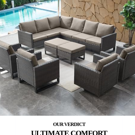
ULTIMATE COMFORT