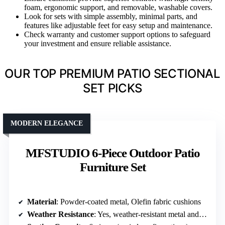
foam, ergonomic support, and removable, washable covers.
Look for sets with simple assembly, minimal parts, and
features like adjustable feet for easy setup and maintenance.
Check warranty and customer support options to safeguard
your investment and ensure reliable assistance.
OUR TOP PREMIUM PATIO SECTIONAL
SET PICKS
MODERN ELEGANCE
MFSTUDIO 6-Piece Outdoor Patio
Furniture Set
Material
: Powder-coated metal, Olefin fabric cushions
Weather Resistance
: Yes, weather-resistant metal and cushions