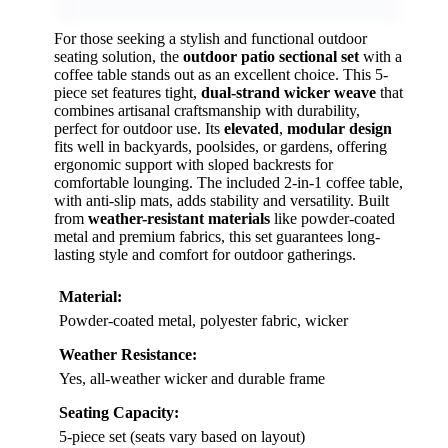
For those seeking a stylish and functional outdoor
seating solution, the
outdoor patio sectional set
with a
coffee table stands out as an excellent choice. This 5-
piece set features tight,
dual-strand wicker weave
that
combines artisanal craftsmanship with durability,
perfect for outdoor use. Its
elevated
,
modular design
fits well in backyards, poolsides, or gardens, offering
ergonomic support with sloped backrests for
comfortable lounging. The included 2-in-1 coffee table,
with anti-slip mats, adds stability and versatility. Built
from
weather-resistant materials
like powder-coated
metal and premium fabrics, this set guarantees long-
lasting style and comfort for outdoor gatherings.
Material:
Powder-coated metal, polyester fabric, wicker
Weather Resistance:
Yes, all-weather wicker and durable frame
Seating Capacity:
5-piece set (seats vary based on layout)