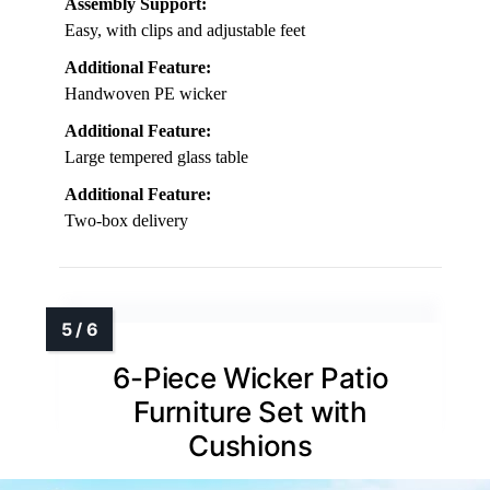
Assembly Support:
Easy, with clips and adjustable feet
Additional Feature:
Handwoven PE wicker
Additional Feature:
Large tempered glass table
Additional Feature:
Two-box delivery
6-Piece Wicker Patio
Furniture Set with
Cushions