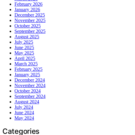
February 2026
January 2026
December 2025
November 2025
October 2025
September 2025
August 2025
July 2025
June 2025
May 2025
April 2025
March 2025
February 2025
January 2025
December 2024
November 2024
October 2024
September 2024
August 2024
July 2024
June 2024
May 2024
Categories