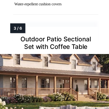
Water-repellent cushion covers
Outdoor Patio Sectional
Set with Coffee Table