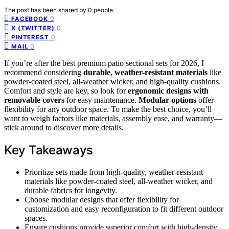
The post has been shared by
0
people.
0
FACEBOOK
0
X (TWITTER)
0
PINTEREST
0
MAIL
If you’re after the best premium patio sectional sets for 2026, I
recommend considering
durable, weather-resistant materials
like
powder-coated steel, all-weather wicker, and high-quality cushions.
Comfort and style are key, so look for
ergonomic designs with
removable covers
for easy maintenance.
Modular options
offer
flexibility for any outdoor space. To make the best choice, you’ll
want to weigh factors like materials, assembly ease, and warranty—
stick around to discover more details.
Key Takeaways
Prioritize sets made from high-quality, weather-resistant
materials like powder-coated steel, all-weather wicker, and
durable fabrics for longevity.
Choose modular designs that offer flexibility for
customization and easy reconfiguration to fit different outdoor
spaces.
Ensure cushions provide superior comfort with high-density