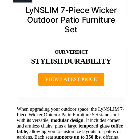
LyNSLIM 7-Piece Wicker
Outdoor Patio Furniture
Set
STYLISH DURABILITY
VIEW LATEST PRICE
When upgrading your outdoor space, the LyNSLIM 7-
Piece Wicker Outdoor Patio Furniture Set stands out
with its versatile,
modular design
. It includes corner
and armless chairs, plus a large
tempered glass coffee
table
, allowing you to customize layouts for patios or
gardens. Each seat
supports up to 350 lbs
, offering