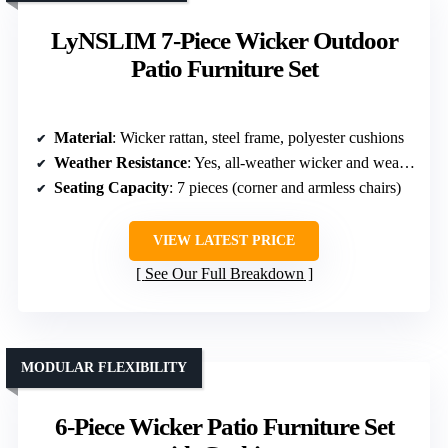
LyNSLIM 7-Piece Wicker Outdoor
Patio Furniture Set
Material
: Wicker rattan, steel frame, polyester cushions
Weather Resistance
: Yes, all-weather wicker and weatherproof cushions
Seating Capacity
: 7 pieces (corner and armless chairs)
VIEW LATEST PRICE
See Our Full Breakdown
MODULAR FLEXIBILITY
6-Piece Wicker Patio Furniture Set