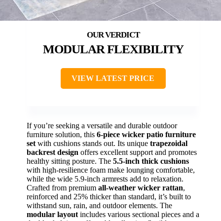
MODULAR FLEXIBILITY
VIEW LATEST PRICE
If you’re seeking a versatile and durable outdoor
furniture solution, this
6-piece wicker patio furniture
set
with cushions stands out. Its unique
trapezoidal
backrest design
offers excellent support and promotes
healthy sitting posture. The
5.5-inch thick cushions
with high-resilience foam make lounging comfortable,
while the wide 5.9-inch armrests add to relaxation.
Crafted from premium
all-weather wicker rattan
,
reinforced and 25% thicker than standard, it’s built to
withstand sun, rain, and outdoor elements. The
modular layout
includes various sectional pieces and a