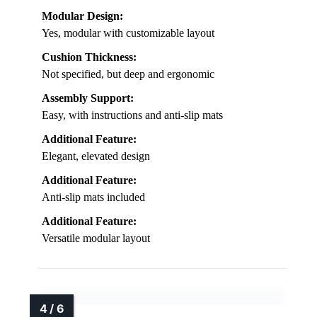
Modular Design:
Yes, modular with customizable layout
Cushion Thickness:
Not specified, but deep and ergonomic
Assembly Support:
Easy, with instructions and anti-slip mats
Additional Feature:
Elegant, elevated design
Additional Feature:
Anti-slip mats included
Additional Feature:
Versatile modular layout