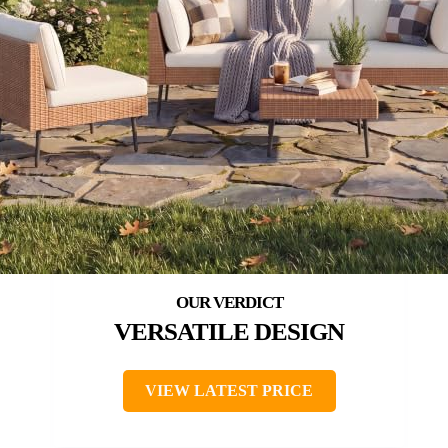
VERSATILE DESIGN
VIEW LATEST PRICE