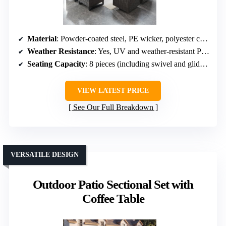
Material
: Powder-coated steel, PE wicker, polyester cushions
Weather Resistance
: Yes, UV and weather-resistant PE wicker
Seating Capacity
: 8 pieces (including swivel and glider chairs)
VIEW LATEST PRICE
See Our Full Breakdown
VERSATILE DESIGN
Outdoor Patio Sectional Set with
Coffee Table