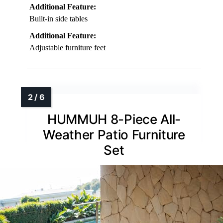
Additional Feature:
Built-in side tables
Additional Feature:
Adjustable furniture feet
HUMMUH 8-Piece All-
Weather Patio Furniture
Set