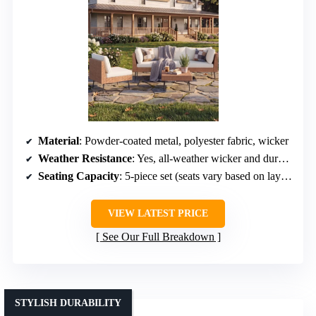
Material
: Powder-coated metal, polyester fabric, wicker
Weather Resistance
: Yes, all-weather wicker and durable frame
Seating Capacity
: 5-piece set (seats vary based on layout)
VIEW LATEST PRICE
See Our Full Breakdown
STYLISH DURABILITY