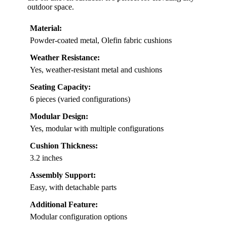
outdoor space.
Material:
Powder-coated metal, Olefin fabric cushions
Weather Resistance:
Yes, weather-resistant metal and cushions
Seating Capacity:
6 pieces (varied configurations)
Modular Design:
Yes, modular with multiple configurations
Cushion Thickness:
3.2 inches
Assembly Support:
Easy, with detachable parts
Additional Feature:
Modular configuration options