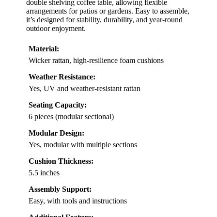
double shelving coffee table, allowing flexible
arrangements for patios or gardens. Easy to assemble,
it’s designed for stability, durability, and year-round
outdoor enjoyment.
Material:
Wicker rattan, high-resilience foam cushions
Weather Resistance:
Yes, UV and weather-resistant rattan
Seating Capacity:
6 pieces (modular sectional)
Modular Design:
Yes, modular with multiple sections
Cushion Thickness:
5.5 inches
Assembly Support:
Easy, with tools and instructions