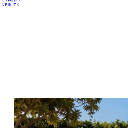
0
TWEET
0
PIN IT