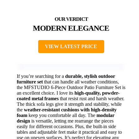
MODERN ELEGANCE
VIEW LATEST PRICE
If you’re searching for a
durable, stylish outdoor
furniture set
that can handle all weather conditions,
the MFSTUDIO 6-Piece Outdoor Patio Furniture Set is
an excellent choice. I love its
high-quality, powder-
coated metal frames
that resist rust and harsh weather.
The thick sofa legs give it strength and stability, while
the
weather-resistant cushions with high-density
foam
keep you comfortable all day. The
modular
design
is versatile, letting me rearrange the pieces
easily for different occasions. Plus, the built-in side
tables and adjustable feet make it practical and easy to
use on uneven surfaces. It’s perfect for elevating any