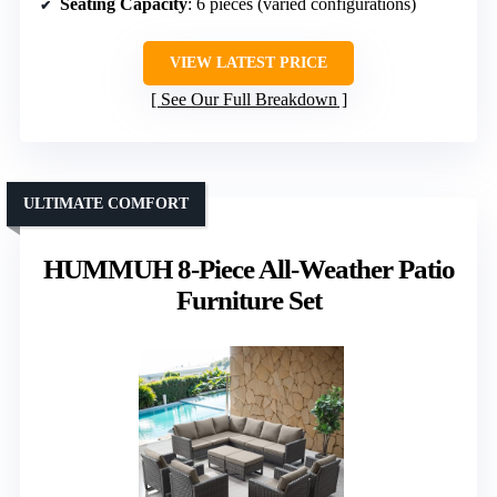
Seating Capacity
: 6 pieces (varied configurations)
VIEW LATEST PRICE
See Our Full Breakdown
ULTIMATE COMFORT
HUMMUH 8-Piece All-Weather Patio
Furniture Set