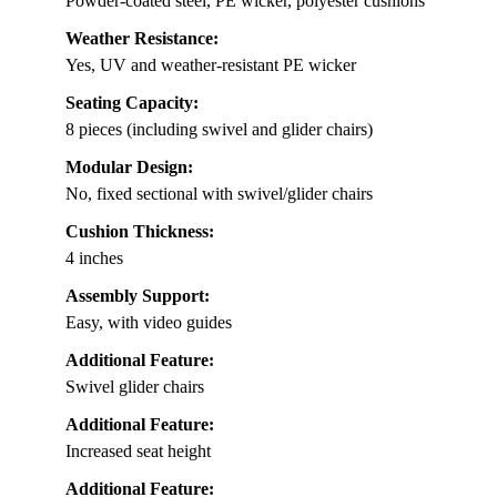
Powder-coated steel, PE wicker, polyester cushions
Weather Resistance:
Yes, UV and weather-resistant PE wicker
Seating Capacity:
8 pieces (including swivel and glider chairs)
Modular Design:
No, fixed sectional with swivel/glider chairs
Cushion Thickness:
4 inches
Assembly Support:
Easy, with video guides
Additional Feature:
Swivel glider chairs
Additional Feature:
Increased seat height
Additional Feature: