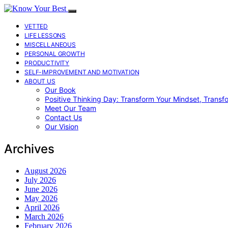
VETTED
LIFE LESSONS
MISCELLANEOUS
PERSONAL GROWTH
PRODUCTIVITY
SELF-IMPROVEMENT AND MOTIVATION
ABOUT US
Our Book
Positive Thinking Day: Transform Your Mindset, Transf
Meet Our Team
Contact Us
Our Vision
Archives
August 2026
July 2026
June 2026
May 2026
April 2026
March 2026
February 2026