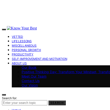
VETTED
LIFE LESSONS
MISCELLANEOUS
PERSONAL GROWTH
PRODUCTIVITY
SELF-IMPROVEMENT AND MOTIVATION
ABOUT US
Our Book
Positive Thinking Day: Transform Your Mindset, Transf
Meet Our Team
Contact Us
Our Vision
Search for:
SEARCH