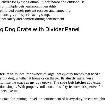
 ensure long-lasting durability for indoor and outdoor use.
or multiple pets, enhancing versatility.
 reinforced panels prevent escapes and tampering.
t, storage, and space-saving setup.
e pet safety and comfort during confinement.
g Dog Crate with Divider Panel
der Panel
is ideal for owners of large, heavy-duty breeds that need a
my big dog, whether at home or on the go. Its
sturdy metal wire
customize the space as my dog grows. The
slide-bolt latches
add extra
ion simple. With proper ventilation and safety features, it’s perfect for
wners like me.
 crate for training, travel, or confinement of heavy-duty breeds weighi