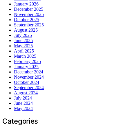
January 2026
December 2025
November 2025
October 2025
September 2025
August 2025
July 2025
June 2025
May 2025
April 2025
March 2025
February 2025
January 2025
December 2024
November 2024
October 2024
September 2024
August 2024
July 2024
June 2024
May 2024
Categories