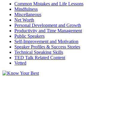
Common Mistakes and Life Lessons
Mindfulness
Miscellaneous
Net Worth
Personal Development and Growth
Productivity and Time Management
Public Speakers
Self-Improvement and Motivation
Speaker Profiles & Success Stories
Technical Speaking Skills
TED Talk Related Content
Vetted