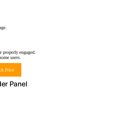
age.
re properly engaged.
 some users.
k Price
der Panel