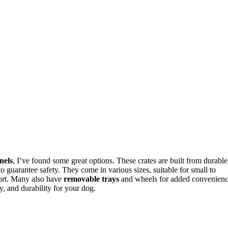
nels
, I’ve found some great options. These crates are built from durable
 to guarantee safety. They come in various sizes, suitable for small to
ort. Many also have
removable trays
and wheels for added convenienc
ty, and durability for your dog.