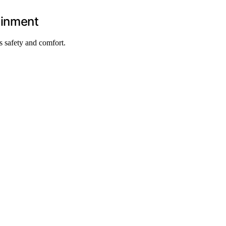
ainment
s safety and comfort.