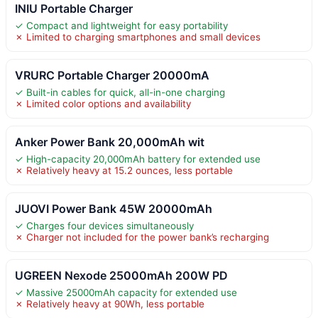
INIU Portable Charger
✓ Compact and lightweight for easy portability
✗ Limited to charging smartphones and small devices
VRURC Portable Charger 20000mA
✓ Built-in cables for quick, all-in-one charging
✗ Limited color options and availability
Anker Power Bank 20,000mAh wit
✓ High-capacity 20,000mAh battery for extended use
✗ Relatively heavy at 15.2 ounces, less portable
JUOVI Power Bank 45W 20000mAh
✓ Charges four devices simultaneously
✗ Charger not included for the power bank’s recharging
UGREEN Nexode 25000mAh 200W PD
✓ Massive 25000mAh capacity for extended use
✗ Relatively heavy at 90Wh, less portable