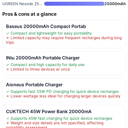
UGREEN Nexode 25000mAh 145W US
25000mAh
Pros & cons at a glance
Baseus 20000mAh Compact Portab
✓ Compact and lightweight for easy portability
✗ Limited capacity may require frequent recharges during long
trips
INiu 20000mAh Portable Charger
✓ Compact and high capacity for daily use
✗ Limited to three devices at once
Aioneus Portable Charger
✓ Supports fast 35W PD charging for quick device recharges
✗ Lower wattage less ideal for charging larger devices quickly
CUKTECH 45W Power Bank 20000mA
✓ Supports 45W fast charging for quick device recharges
✗ Weight and size details are not specified, affecting
portability assessment