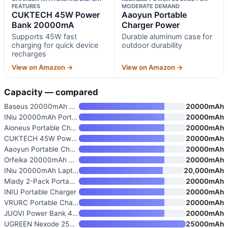
FEATURES
MODERATE DEMAND
CUKTECH 45W Power
Aaoyun Portable
Bank 20000mA
Charger Power
Supports 45W fast
Durable aluminum case for
charging for quick device
outdoor durability
recharges
View on Amazon →
View on Amazon →
Capacity — compared
Baseus 20000mAh Compact Portab
20000mAh
INiu 20000mAh Portable Charger
20000mAh
Aioneus Portable Charger
20000mAh
CUKTECH 45W Power Bank 20000mA
20000mAh
Aaoyun Portable Charger Power
20000mAh
Orfeika 20000mAh Power Bank Fa
20000mAh
INiu 20000mAh Laptop Power Ban
20,000mAh
Miady 2-Pack Portable Charger
20000mAh
INIU Portable Charger
20000mAh
VRURC Portable Charger 20000mA
20000mAh
JUOVI Power Bank 45W 20000mAh
20000mAh
UGREEN Nexode 25000mAh 200W PD
25000mAh