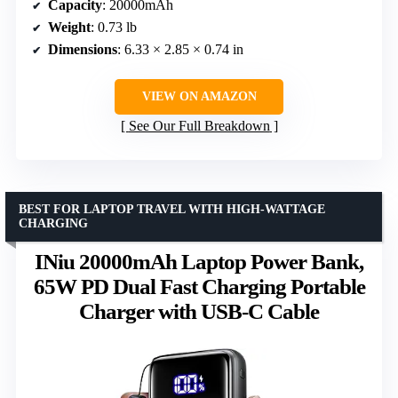
Capacity
: 20000mAh
Weight
: 0.73 lb
Dimensions
: 6.33 × 2.85 × 0.74 in
VIEW ON AMAZON
See Our Full Breakdown
BEST FOR LAPTOP TRAVEL WITH HIGH-WATTAGE
CHARGING
INiu 20000mAh Laptop Power Bank,
65W PD Dual Fast Charging Portable
Charger with USB-C Cable