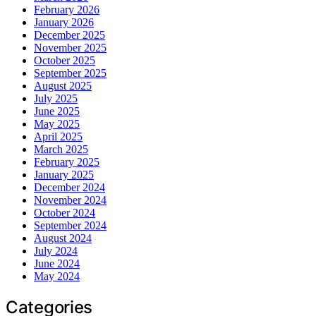
February 2026
January 2026
December 2025
November 2025
October 2025
September 2025
August 2025
July 2025
June 2025
May 2025
April 2025
March 2025
February 2025
January 2025
December 2024
November 2024
October 2024
September 2024
August 2024
July 2024
June 2024
May 2024
Categories