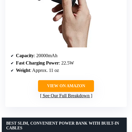
Capacity
: 20000mAh
Fast Charging Power
: 22.5W
Weight
: Approx. 11 oz
VIEW ON AMAZON
See Our Full Breakdown
BEST SLIM, CONVENIENT POWER BANK WITH BUILT-IN
CABLES