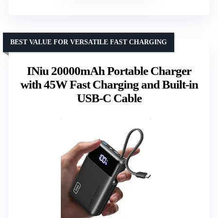
BEST VALUE FOR VERSATILE FAST CHARGING
INiu 20000mAh Portable Charger
with 45W Fast Charging and Built-in
USB-C Cable