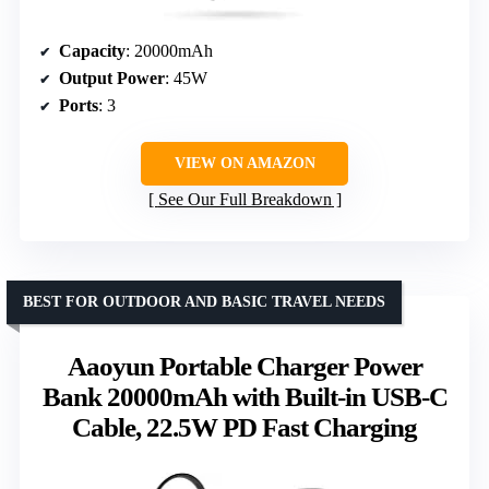
Capacity
: 20000mAh
Output Power
: 45W
Ports
: 3
VIEW ON AMAZON
See Our Full Breakdown
BEST FOR OUTDOOR AND BASIC TRAVEL NEEDS
Aaoyun Portable Charger Power
Bank 20000mAh with Built-in USB-C
Cable, 22.5W PD Fast Charging