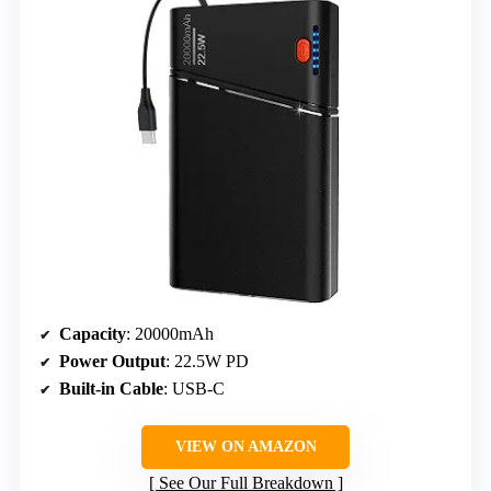
Capacity
: 20000mAh
Power Output
: 22.5W PD
Built-in Cable
: USB-C
VIEW ON AMAZON
See Our Full Breakdown