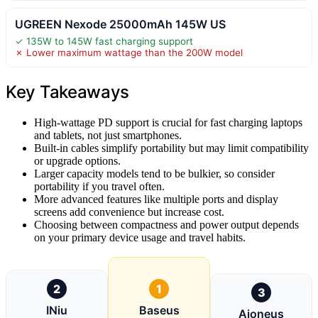
UGREEN Nexode 25000mAh 145W US
✓ 135W to 145W fast charging support
✗ Lower maximum wattage than the 200W model
Key Takeaways
High-wattage PD support is crucial for fast charging laptops
and tablets, not just smartphones.
Built-in cables simplify portability but may limit compatibility
or upgrade options.
Larger capacity models tend to be bulkier, so consider
portability if you travel often.
More advanced features like multiple ports and display
screens add convenience but increase cost.
Choosing between compactness and power output depends
on your primary device usage and travel habits.
2
1
3
INiu
Baseus
Aioneus