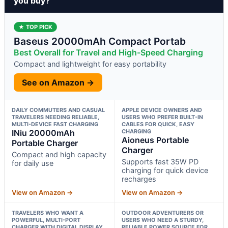
you buy?
★ TOP PICK
Baseus 20000mAh Compact Portab
Best Overall for Travel and High-Speed Charging
Compact and lightweight for easy portability
See on Amazon →
DAILY COMMUTERS AND CASUAL
APPLE DEVICE OWNERS AND
TRAVELERS NEEDING RELIABLE,
USERS WHO PREFER BUILT-IN
MULTI-DEVICE FAST CHARGING
CABLES FOR QUICK, EASY
INiu 20000mAh
CHARGING
Aioneus Portable
Portable Charger
Charger
Compact and high capacity
Supports fast 35W PD
for daily use
charging for quick device
recharges
View on Amazon →
View on Amazon →
TRAVELERS WHO WANT A
OUTDOOR ADVENTURERS OR
POWERFUL, MULTI-PORT
USERS WHO NEED A STURDY,
CHARGER WITH DIGITAL DISPLAY
RELIABLE POWER SOURCE FOR