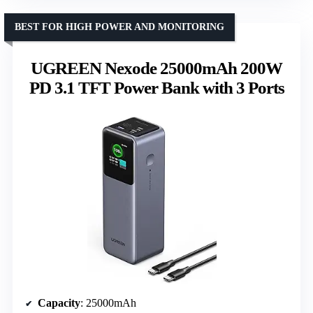
BEST FOR HIGH POWER AND MONITORING
UGREEN Nexode 25000mAh 200W
PD 3.1 TFT Power Bank with 3 Ports
Capacity
: 25000mAh