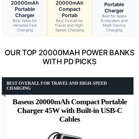
20000mAh
20000mAh
Portable
Portable
Compact
Charger
Charger
Portab
Best for Apple
Best Value for
Best Overall for
Ecosystem and
Versatile Fast
Travel and High-
Multi-Device
Charging
Speed Charging
Charging
OUR TOP 20000MAH POWER BANKS
WITH PD PICKS
BEST OVERALL FOR TRAVEL AND HIGH-SPEED
CHARGING
Baseus 20000mAh Compact Portable
Charger 45W with Built-in USB-C
Cables