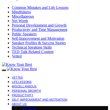
Common Mistakes and Life Lessons
Mindfulness
Miscellaneous
Net Worth
Personal Development and Growth
Productivity and Time Management
Public Speakers
Self-Improvement and Motivation
Speaker Profiles & Success Stories
Technical Speaking Skills
TED Talk Related Content
Vetted
VETTED
LIFE LESSONS
MISCELLANEOUS
PERSONAL GROWTH
PRODUCTIVITY
SELF-IMPROVEMENT AND MOTIVATION
ABOUT US
Our Book