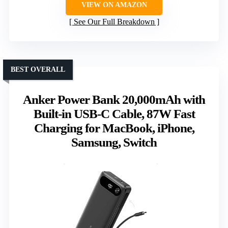
VIEW ON AMAZON
See Our Full Breakdown
BEST OVERALL
Anker Power Bank 20,000mAh with
Built-in USB-C Cable, 87W Fast
Charging for MacBook, iPhone,
Samsung, Switch