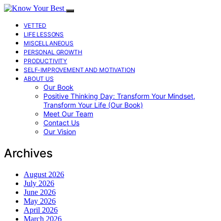
VETTED
LIFE LESSONS
MISCELLANEOUS
PERSONAL GROWTH
PRODUCTIVITY
SELF-IMPROVEMENT AND MOTIVATION
ABOUT US
Our Book
Positive Thinking Day: Transform Your Mindset,
Transform Your Life (Our Book)
Meet Our Team
Contact Us
Our Vision
Archives
August 2026
July 2026
June 2026
May 2026
April 2026
March 2026