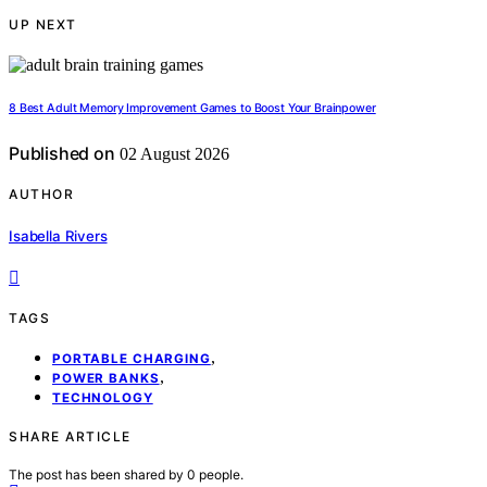
UP NEXT
8 Best Adult Memory Improvement Games to Boost Your Brainpower
Published on
02 August 2026
AUTHOR
Isabella Rivers
TAGS
,
PORTABLE CHARGING
,
POWER BANKS
TECHNOLOGY
SHARE ARTICLE
The post has been shared by
0
people.