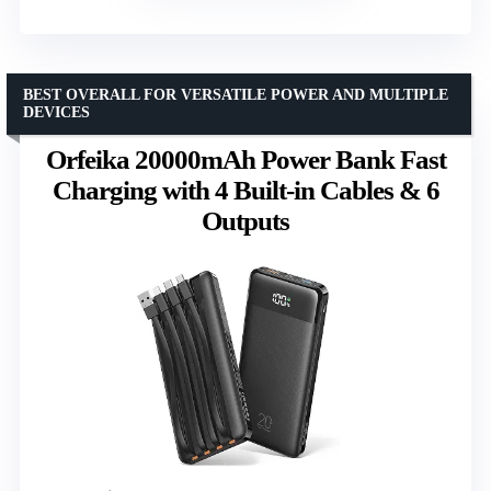
BEST OVERALL FOR VERSATILE POWER AND MULTIPLE
DEVICES
Orfeika 20000mAh Power Bank Fast
Charging with 4 Built-in Cables & 6
Outputs