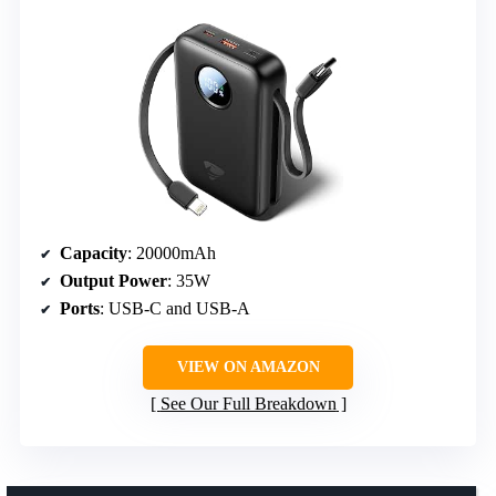
Capacity
: 20000mAh
Output Power
: 35W
Ports
: USB-C and USB-A
VIEW ON AMAZON
See Our Full Breakdown