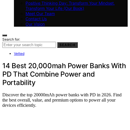
Positive Thinking Day: Transform Your Mindset,
Transform Your Life (Our Book)
Meet Our Team
Contact Us
Our Vision
Search for:
SEARCH
Vetted
14 Best 20,000mah Power Banks With
PD That Combine Power and
Portability
Discover the top 20000mAh power banks with PD in 2026. Find
the best overall, value, and premium options to power all your
devices efficiently.