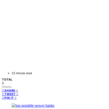
22 minute read
TOTAL
0
Shares
0
SHARE
0
TWEET
0
PIN IT