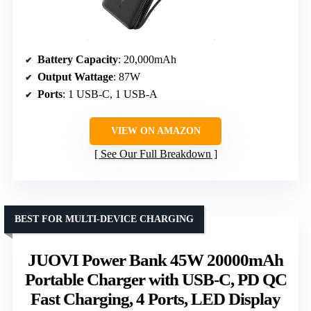
Battery Capacity
: 20,000mAh
Output Wattage
: 87W
Ports
: 1 USB-C, 1 USB-A
VIEW ON AMAZON
See Our Full Breakdown
BEST FOR MULTI-DEVICE CHARGING
JUOVI Power Bank 45W 20000mAh
Portable Charger with USB-C, PD QC
Fast Charging, 4 Ports, LED Display