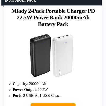
IN A BUDGET PACK
Miady 2-Pack Portable Charger PD
22.5W Power Bank 20000mAh
Battery Pack
Capacity
: 20000mAh
Power Output
: 22.5W
Ports
: 2 USB-A, 1 USB-C each