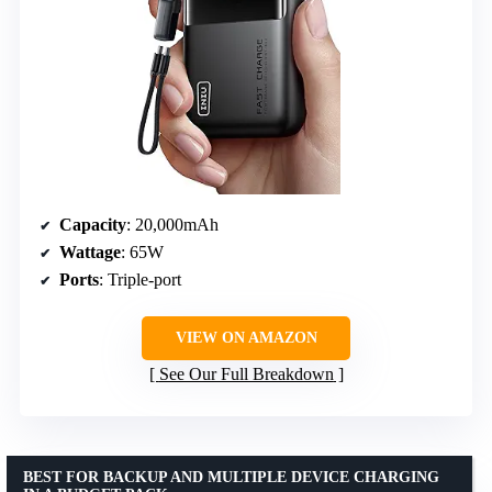
Capacity
: 20,000mAh
Wattage
: 65W
Ports
: Triple-port
VIEW ON AMAZON
See Our Full Breakdown
BEST FOR BACKUP AND MULTIPLE DEVICE CHARGING