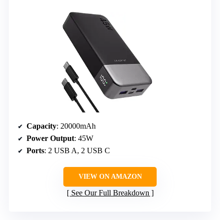
Capacity
: 20000mAh
Power Output
: 45W
Ports
: 2 USB A, 2 USB C
VIEW ON AMAZON
See Our Full Breakdown