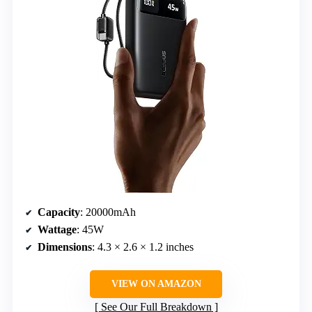
Capacity
: 20000mAh
Wattage
: 45W
Dimensions
: 4.3 × 2.6 × 1.2 inches
VIEW ON AMAZON
See Our Full Breakdown