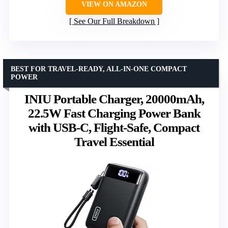
VIEW ON AMAZON
See Our Full Breakdown
BEST FOR TRAVEL-READY, ALL-IN-ONE COMPACT
POWER
INIU Portable Charger, 20000mAh,
22.5W Fast Charging Power Bank
with USB-C, Flight-Safe, Compact
Travel Essential