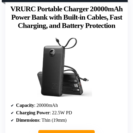
VRURC Portable Charger 20000mAh
Power Bank with Built-in Cables, Fast
Charging, and Battery Protection
Capacity
: 20000mAh
Charging Power
: 22.5W PD
Dimensions
: Thin (19mm)