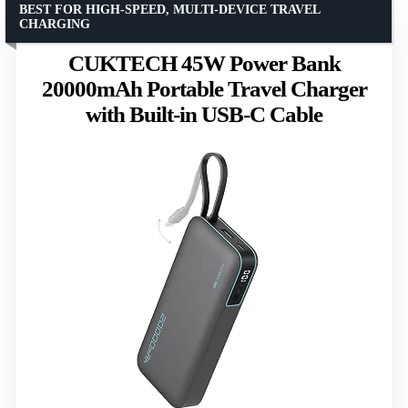
BEST FOR HIGH-SPEED, MULTI-DEVICE TRAVEL
CHARGING
CUKTECH 45W Power Bank
20000mAh Portable Travel Charger
with Built-in USB-C Cable