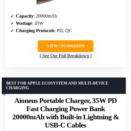
Capacity
: 20000mAh
Wattage
: 45W
Charging Protocols
: PD, QC
VIEW ON AMAZON
See Our Full Breakdown
BEST FOR APPLE ECOSYSTEM AND MULTI-DEVICE
CHARGING
Aioneus Portable Charger, 35W PD
Fast Charging Power Bank
20000mAh with Built-in Lightning &
USB-C Cables