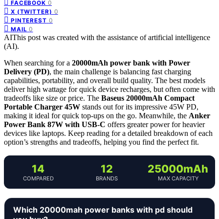
0
FACEBOOK
0
X (TWITTER)
0
PINTEREST
0
MAIL
AI
This post was created with the assistance of artificial intelligence
(AI).
When searching for a
20000mAh power bank with Power
Delivery (PD)
, the main challenge is balancing fast charging
capabilities, portability, and overall build quality. The best models
deliver high wattage for quick device recharges, but often come with
tradeoffs like size or price. The
Baseus 20000mAh Compact
Portable Charger 45W
stands out for its impressive 45W PD,
making it ideal for quick top-ups on the go. Meanwhile, the
Anker
Power Bank 87W with USB-C
offers greater power for heavier
devices like laptops. Keep reading for a detailed breakdown of each
option’s strengths and tradeoffs, helping you find the perfect fit.
14
12
25000mAh
COMPARED
BRANDS
MAX CAPACITY
Which 20000mah power banks with pd should