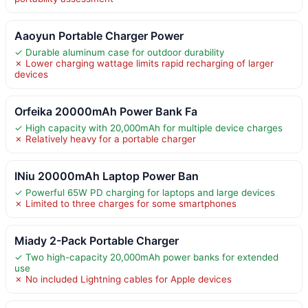
Aaoyun Portable Charger Power
✓ Durable aluminum case for outdoor durability
✗ Lower charging wattage limits rapid recharging of larger
devices
Orfeika 20000mAh Power Bank Fa
✓ High capacity with 20,000mAh for multiple device charges
✗ Relatively heavy for a portable charger
INiu 20000mAh Laptop Power Ban
✓ Powerful 65W PD charging for laptops and large devices
✗ Limited to three charges for some smartphones
Miady 2-Pack Portable Charger
✓ Two high-capacity 20,000mAh power banks for extended
use
✗ No included Lightning cables for Apple devices