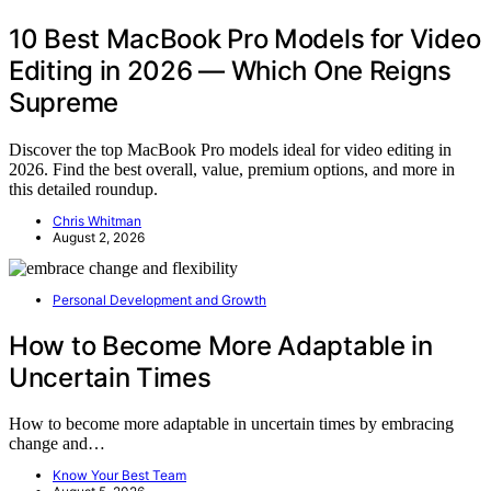
10 Best MacBook Pro Models for Video
Editing in 2026 — Which One Reigns
Supreme
Discover the top MacBook Pro models ideal for video editing in
2026. Find the best overall, value, premium options, and more in
this detailed roundup.
Chris Whitman
August 2, 2026
Personal Development and Growth
How to Become More Adaptable in
Uncertain Times
How to become more adaptable in uncertain times by embracing
change and…
Know Your Best Team