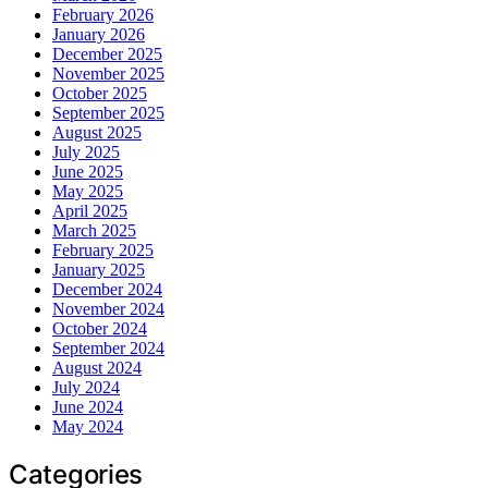
February 2026
January 2026
December 2025
November 2025
October 2025
September 2025
August 2025
July 2025
June 2025
May 2025
April 2025
March 2025
February 2025
January 2025
December 2024
November 2024
October 2024
September 2024
August 2024
July 2024
June 2024
May 2024
Categories