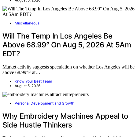
August 5, 2026
Miscellaneous
Will The Temp In Los Angeles Be
Above 68.99° On Aug 5, 2026 At 5Am
EDT?
Market activity suggests speculation on whether Los Angeles will be
above 68.99°F at…
Know Your Best Team
August 5, 2026
Personal Development and Growth
Why Embroidery Machines Appeal to
Side Hustle Thinkers