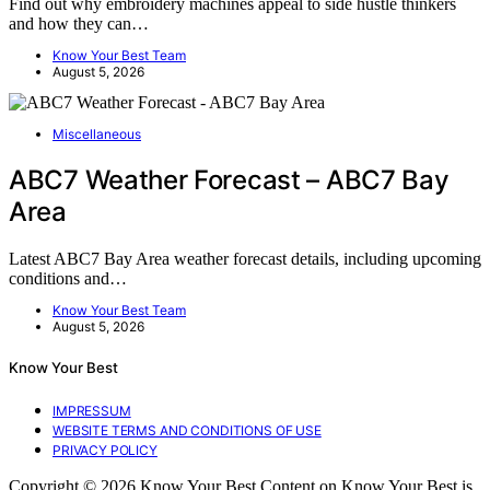
Find out why embroidery machines appeal to side hustle thinkers
and how they can…
Know Your Best Team
August 5, 2026
Miscellaneous
ABC7 Weather Forecast – ABC7 Bay
Area
Latest ABC7 Bay Area weather forecast details, including upcoming
conditions and…
Know Your Best Team
August 5, 2026
Know Your Best
IMPRESSUM
WEBSITE TERMS AND CONDITIONS OF USE
PRIVACY POLICY
Copyright © 2026 Know Your Best Content on Know Your Best is