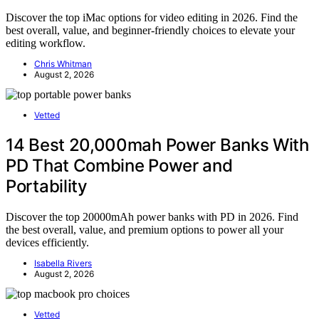
Discover the top iMac options for video editing in 2026. Find the
best overall, value, and beginner-friendly choices to elevate your
editing workflow.
Chris Whitman
August 2, 2026
Vetted
14 Best 20,000mah Power Banks With
PD That Combine Power and
Portability
Discover the top 20000mAh power banks with PD in 2026. Find
the best overall, value, and premium options to power all your
devices efficiently.
Isabella Rivers
August 2, 2026
Vetted