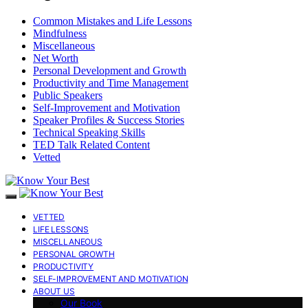
Common Mistakes and Life Lessons
Mindfulness
Miscellaneous
Net Worth
Personal Development and Growth
Productivity and Time Management
Public Speakers
Self-Improvement and Motivation
Speaker Profiles & Success Stories
Technical Speaking Skills
TED Talk Related Content
Vetted
VETTED
LIFE LESSONS
MISCELLANEOUS
PERSONAL GROWTH
PRODUCTIVITY
SELF-IMPROVEMENT AND MOTIVATION
ABOUT US
Our Book