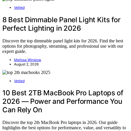
Vetted
8 Best Dimmable Panel Light Kits for
Perfect Lighting in 2026
Discover the top dimmable panel light kits for 2026. Find the best
options for photography, streaming, and professional use with our
expert guide.
Melissa Winslow
August 2, 2026
Vetted
10 Best 2TB MacBook Pro Laptops of
2026 — Power and Performance You
Can Rely On
Discover the top 2tb MacBook Pro laptops in 2026. Our guide
highlights the best options for performance, value, and versatility to