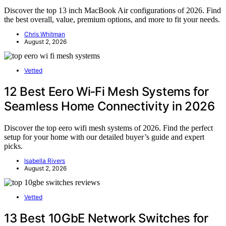
Discover the top 13 inch MacBook Air configurations of 2026. Find
the best overall, value, premium options, and more to fit your needs.
Chris Whitman
August 2, 2026
Vetted
12 Best Eero Wi‑Fi Mesh Systems for
Seamless Home Connectivity in 2026
Discover the top eero wifi mesh systems of 2026. Find the perfect
setup for your home with our detailed buyer’s guide and expert
picks.
Isabella Rivers
August 2, 2026
Vetted
13 Best 10GbE Network Switches for