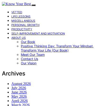
VETTED
LIFE LESSONS
MISCELLANEOUS
PERSONAL GROWTH
PRODUCTIVITY
SELF-IMPROVEMENT AND MOTIVATION
ABOUT US
Our Book
Positive Thinking Day: Transform Your Mindset,
Transform Your Life (Our Book)
Meet Our Team
Contact Us
Our Vision
Archives
August 2026
July 2026
June 2026
May 2026
April 2026
March 2026