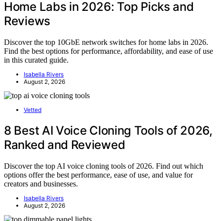
Home Labs in 2026: Top Picks and
Reviews
Discover the top 10GbE network switches for home labs in 2026.
Find the best options for performance, affordability, and ease of use
in this curated guide.
Isabella Rivers
August 2, 2026
Vetted
8 Best AI Voice Cloning Tools of 2026,
Ranked and Reviewed
Discover the top AI voice cloning tools of 2026. Find out which
options offer the best performance, ease of use, and value for
creators and businesses.
Isabella Rivers
August 2, 2026