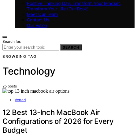
Positive Thinking Day: Transform Your Mindset,
Transform Your Life (Our Book)
Meet Our Team
Contact Us
Our Vision
Search for:
SEARCH
BROWSING TAG
Technology
25 posts
Vetted
12 Best 13-Inch MacBook Air
Configurations of 2026 for Every
Budget