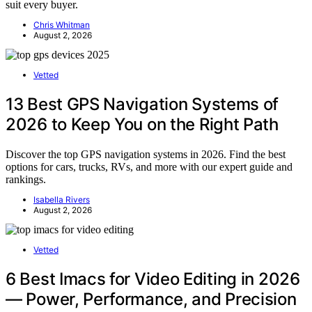
suit every buyer.
Chris Whitman
August 2, 2026
Vetted
13 Best GPS Navigation Systems of
2026 to Keep You on the Right Path
Discover the top GPS navigation systems in 2026. Find the best
options for cars, trucks, RVs, and more with our expert guide and
rankings.
Isabella Rivers
August 2, 2026
Vetted
6 Best Imacs for Video Editing in 2026
— Power, Performance, and Precision