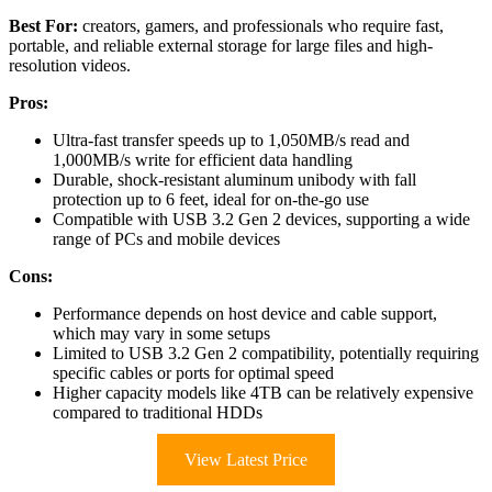
Best For:
creators, gamers, and professionals who require fast,
portable, and reliable external storage for large files and high-
resolution videos.
Pros:
Ultra-fast transfer speeds up to 1,050MB/s read and
1,000MB/s write for efficient data handling
Durable, shock-resistant aluminum unibody with fall
protection up to 6 feet, ideal for on-the-go use
Compatible with USB 3.2 Gen 2 devices, supporting a wide
range of PCs and mobile devices
Cons:
Performance depends on host device and cable support,
which may vary in some setups
Limited to USB 3.2 Gen 2 compatibility, potentially requiring
specific cables or ports for optimal speed
Higher capacity models like 4TB can be relatively expensive
compared to traditional HDDs
View Latest Price