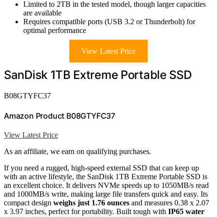
Limited to 2TB in the tested model, though larger capacities
are available
Requires compatible ports (USB 3.2 or Thunderbolt) for
optimal performance
View Latest Price
SanDisk 1TB Extreme Portable SSD
B08GTYFC37
Amazon Product B08GTYFC37
View Latest Price
As an affiliate, we earn on qualifying purchases.
If you need a rugged, high-speed external SSD that can keep up
with an active lifestyle, the SanDisk 1TB Extreme Portable SSD is
an excellent choice. It delivers NVMe speeds up to 1050MB/s read
and 1000MB/s write, making large file transfers quick and easy. Its
compact design
weighs just 1.76 ounces
and measures 0.38 x 2.07
x 3.97 inches, perfect for portability. Built tough with
IP65 water