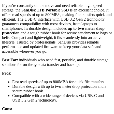
If you’re constantly on the move and need reliable, high-speed
storage, the
SanDisk 1TB Portable SSD
is an excellent choice. It
offers read speeds of up to 800MB/s, making file transfers quick and
efficient. The USB-C interface with USB 3.2 Gen 2 technology
guarantees compatibility with most devices, from laptops to
smartphones. Its durable design includes
up to two-meter drop
protection
and a tough rubber hook for secure attachment to bags or
belts. Compact and lightweight, it fits seamlessly into an active
lifestyle. Trusted by professionals, SanDisk provides reliable
performance and updated firmware to keep your data safe and
accessible wherever you go.
Best For:
individuals who need fast, portable, and durable storage
solutions for on-the-go data transfer and backup.
Pros:
Fast read speeds of up to 800MB/s for quick file transfers.
Durable design with up to two-meter drop protection and a
secure rubber hook.
Compatible with a wide range of devices via USB-C and
USB 3.2 Gen 2 technology.
Cons: