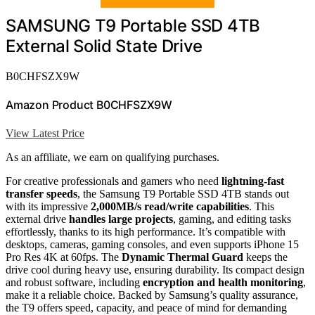
SAMSUNG T9 Portable SSD 4TB
External Solid State Drive
B0CHFSZX9W
Amazon Product B0CHFSZX9W
View Latest Price
As an affiliate, we earn on qualifying purchases.
For creative professionals and gamers who need
lightning-fast
transfer speeds
, the Samsung T9 Portable SSD 4TB stands out
with its impressive
2,000MB/s read/write capabilities
. This
external drive
handles large projects
, gaming, and editing tasks
effortlessly, thanks to its high performance. It’s compatible with
desktops, cameras, gaming consoles, and even supports iPhone 15
Pro Res 4K at 60fps. The
Dynamic Thermal Guard
keeps the
drive cool during heavy use, ensuring durability. Its compact design
and robust software, including
encryption and health monitoring
,
make it a reliable choice. Backed by Samsung’s quality assurance,
the T9 offers speed, capacity, and peace of mind for demanding