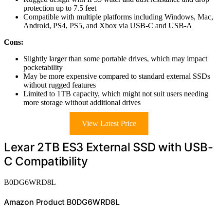
protection up to 7.5 feet
Compatible with multiple platforms including Windows, Mac,
Android, PS4, PS5, and Xbox via USB-C and USB-A
Cons:
Slightly larger than some portable drives, which may impact
pocketability
May be more expensive compared to standard external SSDs
without rugged features
Limited to 1TB capacity, which might not suit users needing
more storage without additional drives
View Latest Price
Lexar 2TB ES3 External SSD with USB-
C Compatibility
B0DG6WRD8L
Amazon Product B0DG6WRD8L