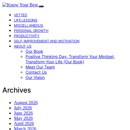
VETTED
LIFE LESSONS
MISCELLANEOUS
PERSONAL GROWTH
PRODUCTIVITY
SELF-IMPROVEMENT AND MOTIVATION
ABOUT US
Our Book
Positive Thinking Day: Transform Your Mindset,
Transform Your Life (Our Book)
Meet Our Team
Contact Us
Our Vision
Archives
August 2026
July 2026
June 2026
May 2026
April 2026
March 2026