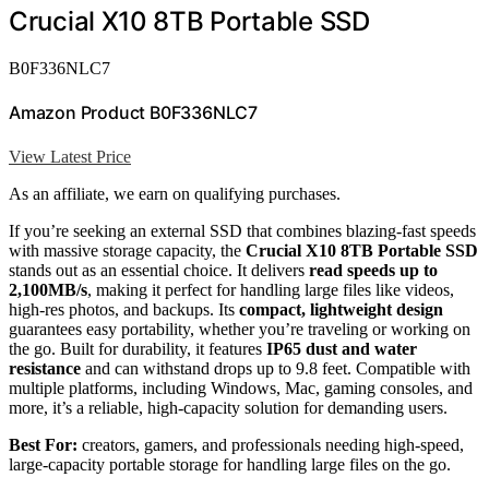
Crucial X10 8TB Portable SSD
B0F336NLC7
Amazon Product B0F336NLC7
View Latest Price
As an affiliate, we earn on qualifying purchases.
If you’re seeking an external SSD that combines blazing-fast speeds
with massive storage capacity, the
Crucial X10 8TB Portable SSD
stands out as an essential choice. It delivers
read speeds up to
2,100MB/s
, making it perfect for handling large files like videos,
high-res photos, and backups. Its
compact, lightweight design
guarantees easy portability, whether you’re traveling or working on
the go. Built for durability, it features
IP65 dust and water
resistance
and can withstand drops up to 9.8 feet. Compatible with
multiple platforms, including Windows, Mac, gaming consoles, and
more, it’s a reliable, high-capacity solution for demanding users.
Best For:
creators, gamers, and professionals needing high-speed,
large-capacity portable storage for handling large files on the go.