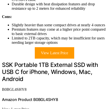
Durable design with heat dissipation features and drop
resistance up to 2 meters for enhanced reliability
Cons:
Slightly heavier than some compact drives at nearly 4 ounces
Premium features may come at a higher price point compared
to basic external drives
Limited to 2TB capacity, which may be insufficient for users
needing larger storage options
View Latest Price
SSK Portable 1TB External SSD with
USB C for iPhone, Windows, Mac,
Android
B0BGL4SHY8
Amazon Product B0BGL4SHY8