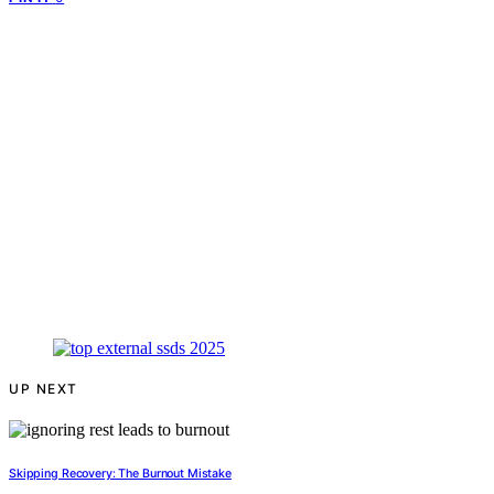
UP NEXT
Skipping Recovery: The Burnout Mistake