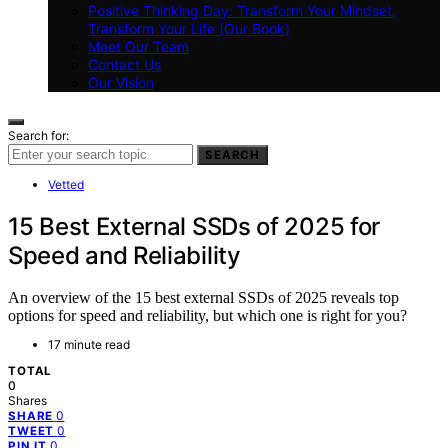
Positive Thinking Day: Transform Your Mindset,
Transform Your Life (Our Book)
Meet Our Team
Contact Us
Our Vision
Search for:
SEARCH
Vetted
15 Best External SSDs of 2025 for
Speed and Reliability
An overview of the 15 best external SSDs of 2025 reveals top
options for speed and reliability, but which one is right for you?
17 minute read
TOTAL
0
Shares
0
SHARE
0
TWEET
0
PIN IT