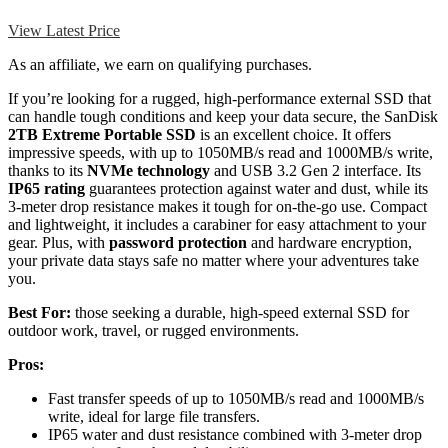
View Latest Price
As an affiliate, we earn on qualifying purchases.
If you’re looking for a rugged, high-performance external SSD that
can handle tough conditions and keep your data secure, the SanDisk
2TB Extreme Portable SSD
is an excellent choice. It offers
impressive speeds, with up to 1050MB/s read and 1000MB/s write,
thanks to its
NVMe technology
and USB 3.2 Gen 2 interface. Its
IP65 rating
guarantees protection against water and dust, while its
3-meter drop resistance makes it tough for on-the-go use. Compact
and lightweight, it includes a carabiner for easy attachment to your
gear. Plus, with
password protection
and hardware encryption,
your private data stays safe no matter where your adventures take
you.
Best For:
those seeking a durable, high-speed external SSD for
outdoor work, travel, or rugged environments.
Pros:
Fast transfer speeds of up to 1050MB/s read and 1000MB/s
write, ideal for large file transfers.
IP65 water and dust resistance combined with 3-meter drop