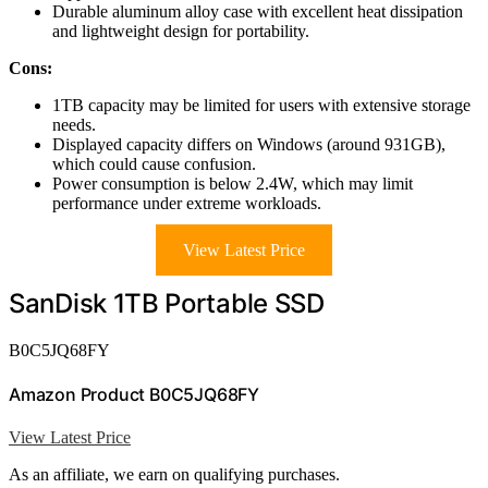
Durable aluminum alloy case with excellent heat dissipation
and lightweight design for portability.
Cons:
1TB capacity may be limited for users with extensive storage
needs.
Displayed capacity differs on Windows (around 931GB),
which could cause confusion.
Power consumption is below 2.4W, which may limit
performance under extreme workloads.
View Latest Price
SanDisk 1TB Portable SSD
B0C5JQ68FY
Amazon Product B0C5JQ68FY
View Latest Price
As an affiliate, we earn on qualifying purchases.