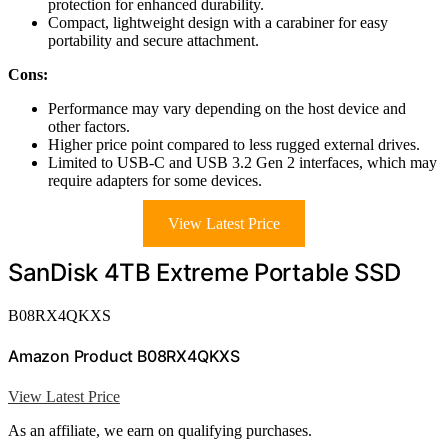
protection for enhanced durability.
Compact, lightweight design with a carabiner for easy
portability and secure attachment.
Cons:
Performance may vary depending on the host device and
other factors.
Higher price point compared to less rugged external drives.
Limited to USB-C and USB 3.2 Gen 2 interfaces, which may
require adapters for some devices.
View Latest Price
SanDisk 4TB Extreme Portable SSD
B08RX4QKXS
Amazon Product B08RX4QKXS
View Latest Price
As an affiliate, we earn on qualifying purchases.