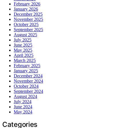
February 2026
January 2026
December 2025
November 2025
October 2025
September 2025
August 2025
July 2025
June 2025
May 2025
April 2025
March 2025
February 2025
January 2025
December 2024
November 2024
October 2024
September 2024
August 2024
July 2024
June 2024
May 2024
Categories