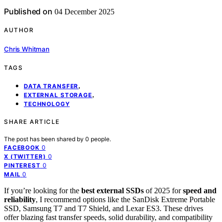
Published on
04 December 2025
AUTHOR
Chris Whitman
TAGS
,
DATA TRANSFER
,
EXTERNAL STORAGE
TECHNOLOGY
SHARE ARTICLE
The post has been shared by
0
people.
0
FACEBOOK
0
X (TWITTER)
0
PINTEREST
0
MAIL
If you’re looking for the
best external SSDs
of 2025 for
speed and
reliability
, I recommend options like the SanDisk Extreme Portable
SSD, Samsung T7 and T7 Shield, and Lexar ES3. These drives
offer blazing fast transfer speeds, solid durability, and compatibility