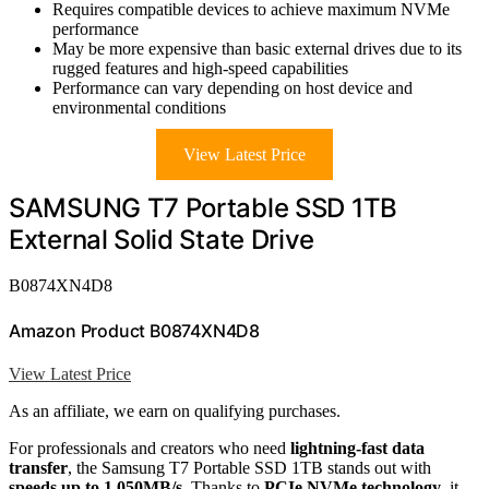
Requires compatible devices to achieve maximum NVMe
performance
May be more expensive than basic external drives due to its
rugged features and high-speed capabilities
Performance can vary depending on host device and
environmental conditions
View Latest Price
SAMSUNG T7 Portable SSD 1TB
External Solid State Drive
B0874XN4D8
Amazon Product B0874XN4D8
View Latest Price
As an affiliate, we earn on qualifying purchases.
For professionals and creators who need
lightning-fast data
transfer
, the Samsung T7 Portable SSD 1TB stands out with
speeds up to 1,050MB/s
. Thanks to
PCIe NVMe technology
, it