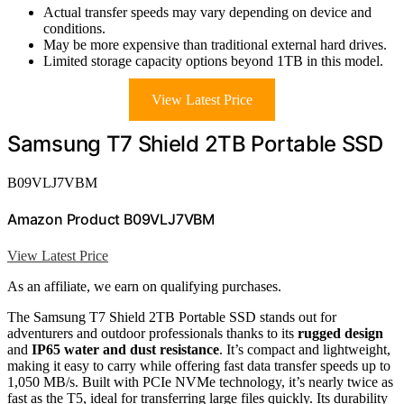
Actual transfer speeds may vary depending on device and
conditions.
May be more expensive than traditional external hard drives.
Limited storage capacity options beyond 1TB in this model.
View Latest Price
Samsung T7 Shield 2TB Portable SSD
B09VLJ7VBM
Amazon Product B09VLJ7VBM
View Latest Price
As an affiliate, we earn on qualifying purchases.
The Samsung T7 Shield 2TB Portable SSD stands out for
adventurers and outdoor professionals thanks to its
rugged design
and
IP65 water and dust resistance
. It’s compact and lightweight,
making it easy to carry while offering fast data transfer speeds up to
1,050 MB/s. Built with PCIe NVMe technology, it’s nearly twice as
fast as the T5, ideal for transferring large files quickly. Its durability