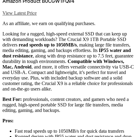
Amazon Product B0CGW1FQV4
View Latest Price
As an affiliate, we earn on qualifying purchases.
Looking for a rugged, high-speed external SSD that can keep up
with demanding workloads? The Crucial X9 1TB Portable SSD
delivers
read speeds up to 1050MB/s
, making large file transfers,
media editing, gaming, and backups effortless. Its
IP55 water and
dust resistance
, along with drop resistance up to 7.5 feet, guarantee
durability in tough environments.
Compatible with Windows,
Mac, Android
, and more, it offers versatile connectivity via USB-C
and USB-A. Compact and lightweight, it’s perfect for travel and
everyday use. Plus, with included backup software and a solid
customer rating, the Crucial X9 is a reliable choice for professionals
and on-the-go users alike.
Best For:
professionals, content creators, and gamers who need a
rugged, high-speed portable SSD for large file transfers, media
editing, gaming, and backups.
Pros:
Fast read speeds up to 1050MB/s for quick data transfers
Rugged design with IP55 water and dust resistance and drop