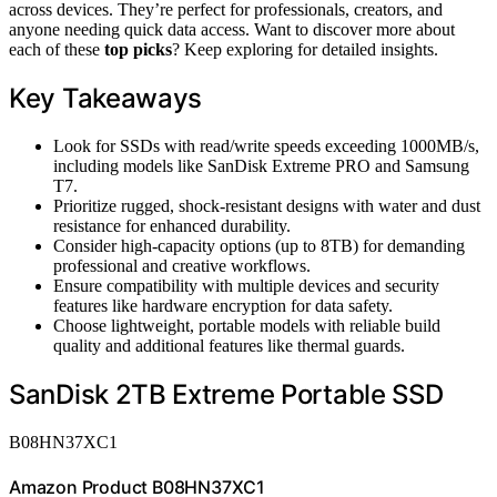
across devices. They’re perfect for professionals, creators, and
anyone needing quick data access. Want to discover more about
each of these
top picks
? Keep exploring for detailed insights.
Key Takeaways
Look for SSDs with read/write speeds exceeding 1000MB/s,
including models like SanDisk Extreme PRO and Samsung
T7.
Prioritize rugged, shock-resistant designs with water and dust
resistance for enhanced durability.
Consider high-capacity options (up to 8TB) for demanding
professional and creative workflows.
Ensure compatibility with multiple devices and security
features like hardware encryption for data safety.
Choose lightweight, portable models with reliable build
quality and additional features like thermal guards.
SanDisk 2TB Extreme Portable SSD
B08HN37XC1
Amazon Product B08HN37XC1