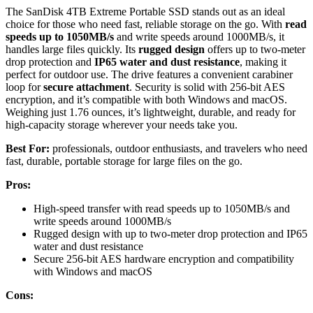
The SanDisk 4TB Extreme Portable SSD stands out as an ideal
choice for those who need fast, reliable storage on the go. With
read
speeds up to 1050MB/s
and write speeds around 1000MB/s, it
handles large files quickly. Its
rugged design
offers up to two-meter
drop protection and
IP65 water and dust resistance
, making it
perfect for outdoor use. The drive features a convenient carabiner
loop for
secure attachment
. Security is solid with 256-bit AES
encryption, and it’s compatible with both Windows and macOS.
Weighing just 1.76 ounces, it’s lightweight, durable, and ready for
high-capacity storage wherever your needs take you.
Best For:
professionals, outdoor enthusiasts, and travelers who need
fast, durable, portable storage for large files on the go.
Pros:
High-speed transfer with read speeds up to 1050MB/s and
write speeds around 1000MB/s
Rugged design with up to two-meter drop protection and IP65
water and dust resistance
Secure 256-bit AES hardware encryption and compatibility
with Windows and macOS
Cons: