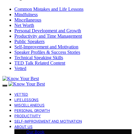
Common Mistakes and Life Lessons
Mindfulness
Miscellaneous
Net Worth
Personal Development and Growth
Productivity and Time Management
Public Speakers
Self-Improvement and Motivation
Speaker Profiles & Success Stories
Technical Speaking Skills
TED Talk Related Content
Vetted
VETTED
LIFE LESSONS
MISCELLANEOUS
PERSONAL GROWTH
PRODUCTIVITY
SELF-IMPROVEMENT AND MOTIVATION
ABOUT US
Our Book