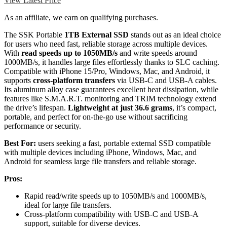
View Latest Price
As an affiliate, we earn on qualifying purchases.
The SSK Portable
1TB External SSD
stands out as an ideal choice
for users who need fast, reliable storage across multiple devices.
With
read speeds up to 1050MB/s
and write speeds around
1000MB/s, it handles large files effortlessly thanks to SLC caching.
Compatible with iPhone 15/Pro, Windows, Mac, and Android, it
supports
cross-platform transfers
via USB-C and USB-A cables.
Its aluminum alloy case guarantees excellent heat dissipation, while
features like S.M.A.R.T. monitoring and TRIM technology extend
the drive’s lifespan.
Lightweight at just 36.6 grams
, it’s compact,
portable, and perfect for on-the-go use without sacrificing
performance or security.
Best For:
users seeking a fast, portable external SSD compatible
with multiple devices including iPhone, Windows, Mac, and
Android for seamless large file transfers and reliable storage.
Pros:
Rapid read/write speeds up to 1050MB/s and 1000MB/s,
ideal for large file transfers.
Cross-platform compatibility with USB-C and USB-A
support, suitable for diverse devices.