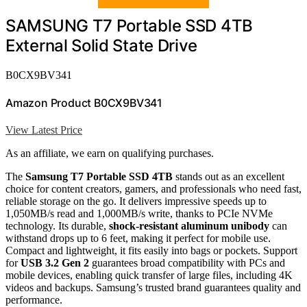
SAMSUNG T7 Portable SSD 4TB
External Solid State Drive
B0CX9BV341
Amazon Product B0CX9BV341
View Latest Price
As an affiliate, we earn on qualifying purchases.
The
Samsung T7 Portable SSD 4TB
stands out as an excellent
choice for content creators, gamers, and professionals who need fast,
reliable storage on the go. It delivers impressive speeds up to
1,050MB/s read and 1,000MB/s write, thanks to PCIe NVMe
technology. Its durable,
shock-resistant aluminum unibody
can
withstand drops up to 6 feet, making it perfect for mobile use.
Compact and lightweight, it fits easily into bags or pockets. Support
for
USB 3.2 Gen 2
guarantees broad compatibility with PCs and
mobile devices, enabling quick transfer of large files, including 4K
videos and backups. Samsung’s trusted brand guarantees quality and
performance.