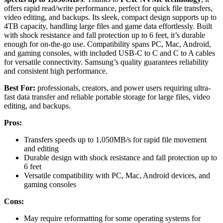
offers rapid read/write performance, perfect for quick file transfers,
video editing, and backups. Its sleek, compact design supports up to
4TB capacity, handling large files and game data effortlessly. Built
with shock resistance and fall protection up to 6 feet, it’s durable
enough for on-the-go use. Compatibility spans PC, Mac, Android,
and gaming consoles, with included USB-C to C and C to A cables
for versatile connectivity. Samsung’s quality guarantees reliability
and consistent high performance.
Best For:
professionals, creators, and power users requiring ultra-
fast data transfer and reliable portable storage for large files, video
editing, and backups.
Pros:
Transfers speeds up to 1,050MB/s for rapid file movement
and editing
Durable design with shock resistance and fall protection up to
6 feet
Versatile compatibility with PC, Mac, Android devices, and
gaming consoles
Cons:
May require reformatting for some operating systems for