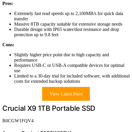
Pros:
Extremely fast read speeds up to 2,100MB/s for quick data
transfer
Massive 8TB capacity suitable for extensive storage needs
Durable design with IP65 water/dust resistance and drop
protection up to 9.8 feet
Cons:
Slightly higher price point due to high capacity and
performance
Requires USB-C or USB-A compatible devices for optimal
use
Limited to a 30-day trial for included software, with additional
costs for extended backup solutions
View Latest Price
Crucial X9 1TB Portable SSD
B0CGW1FQV4