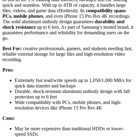
quick and seamless. With up to 4TB of capacity, it handles large
files, videos, and game data effortlessly. Its
compatibility spans
PCs, mobile phones
, and even iPhone 15 Pro Res 4K recordings.
The solid aluminum unibody design guarantees
durability and
shock resistance
up to 6 feet. As part of Samsung’s trusted brand, it
guarantees performance and reliability for demanding users on the
go.
Best For:
creative professionals, gamers, and students needing fast,
reliable external storage for large files and high-resolution video
recording.
Pros:
Extremely fast read/write speeds up to 1,050/1,000 MB/s for
quick data transfer and backups
Durable, shock-resistant aluminum unibody design with fall
protection up to 6 feet
Wide compatibility with PCs, mobile phones, and high-
resolution devices like iPhone 15 Pro Res 4K
Cons:
May be more expensive than traditional HDDs or lower-
speed SSDs