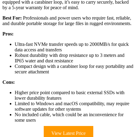
equipped with a carabiner loop, it’s easy to carry securely, backed
by a 5-year warranty for peace of mind.
Best For:
Professionals and power users who require fast, reliable,
and durable portable storage for large files in rugged environments.
Pros:
Ultra-fast NVMe transfer speeds up to 2000MB/s for quick
data access and transfers
Robust durability with drop resistance up to 3 meters and
IP65 water and dust resistance
Compact design with a carabiner loop for easy portability and
secure attachment
Cons:
Higher price point compared to basic external SSDs with
lower durability features
Limited to Windows and macOS compatibility, may require
software updates for other systems
No included cable, which could be an inconvenience for
some users
View Latest Price