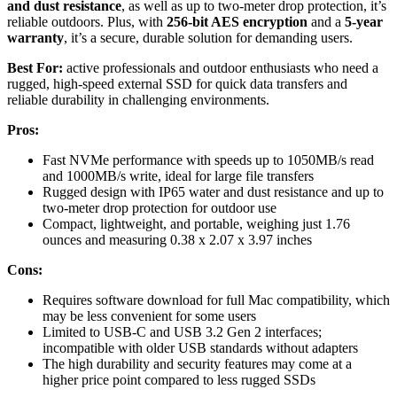
and dust resistance
, as well as up to two-meter drop protection, it’s
reliable outdoors. Plus, with
256-bit AES encryption
and a
5-year
warranty
, it’s a secure, durable solution for demanding users.
Best For:
active professionals and outdoor enthusiasts who need a
rugged, high-speed external SSD for quick data transfers and
reliable durability in challenging environments.
Pros:
Fast NVMe performance with speeds up to 1050MB/s read
and 1000MB/s write, ideal for large file transfers
Rugged design with IP65 water and dust resistance and up to
two-meter drop protection for outdoor use
Compact, lightweight, and portable, weighing just 1.76
ounces and measuring 0.38 x 2.07 x 3.97 inches
Cons:
Requires software download for full Mac compatibility, which
may be less convenient for some users
Limited to USB-C and USB 3.2 Gen 2 interfaces;
incompatible with older USB standards without adapters
The high durability and security features may come at a
higher price point compared to less rugged SSDs