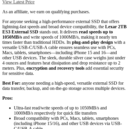
View Latest Price
As an affiliate, we earn on qualifying purchases.
For anyone seeking a high-performance external SSD that offers
lightning-fast speeds and broad device compatibility, the
Lexar 2TB
ES3 External SSD
stands out. It delivers
read speeds up to
1050MB/s
and write speeds of 1000MB/s, making it nearly ten
times faster than traditional HDDs. Its
plug-and-play design
with a
versatile USB-C/USB-A cable ensures seamless use with PCs,
Macs, tablets, smartphones—including iPhone 15 and 16—and
other USB devices. The sleek, durable silver case weighs just under
4 ounces and features heat dissipation and drop resistance up to 2
meters. Plus,
encryption and recovery tools
add essential security
for sensitive data.
Best For:
anyone needing a high-speed, versatile external SSD for
data transfer, backup, and on-the-go storage across multiple devices.
Pros:
Ultra-fast read/write speeds of up to 1050MB/s and
1000MB/s respectively for quick file transfers
Broad compatibility with PCs, Macs, tablets, smartphones
(including iPhone 15/16), and other USB devices via USB-
C/USB-A cable