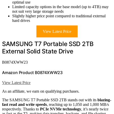
optimal use
Limited capacity options in the base model (up to 4TB) may
not suit very large storage needs
Slightly higher price point compared to traditional external
hard drives
View Latest Price
SAMSUNG T7 Portable SSD 2TB
External Solid State Drive
B0874XWW23
Amazon Product B0874XWW23
View Latest Price
As an affiliate, we earn on qualifying purchases.
The SAMSUNG T7 Portable SSD 2TB stands out with its
blazing-
fast read and write speeds
, reaching up to 1,050 and 1,000 MB/s
respectively. Thanks to
PCIe NVMe technology
, it’s nearly twice
as fast as the T5, making data transfers, backups, and file sharing