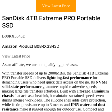
View Latest Price
SanDisk 4TB Extreme PRO Portable
SSD
B08RX3343D
Amazon Product B08RX3343D
View Latest Price
As an affiliate, we earn on qualifying purchases.
With transfer speeds of up to 2000MB/s, the SanDisk 4TB Extreme
PRO Portable SSD delivers
lightning-fast performance
for
demanding users who need quick data access on the go. Its
NVMe
solid-state performance
guarantees rapid read/write speeds,
making large file transfers effortless. Built with a
forged aluminum
chassis
that acts as a heatsink, it maintains sustained speeds even
during intense workloads. The silicone shell adds extra protection,
while its drop resistance up to 3 meters and
IP65 water and dust
resistance
make it rugged enough for outdoor use. Compact and