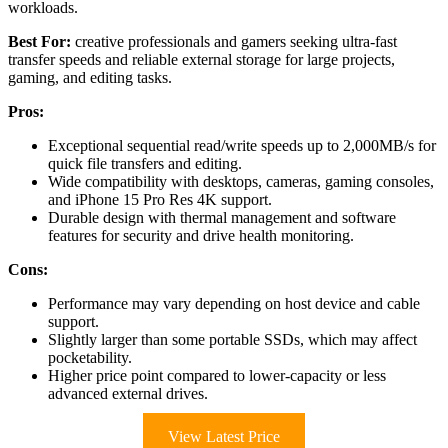
workloads.
Best For:
creative professionals and gamers seeking ultra-fast
transfer speeds and reliable external storage for large projects,
gaming, and editing tasks.
Pros:
Exceptional sequential read/write speeds up to 2,000MB/s for
quick file transfers and editing.
Wide compatibility with desktops, cameras, gaming consoles,
and iPhone 15 Pro Res 4K support.
Durable design with thermal management and software
features for security and drive health monitoring.
Cons:
Performance may vary depending on host device and cable
support.
Slightly larger than some portable SSDs, which may affect
pocketability.
Higher price point compared to lower-capacity or less
advanced external drives.
View Latest Price