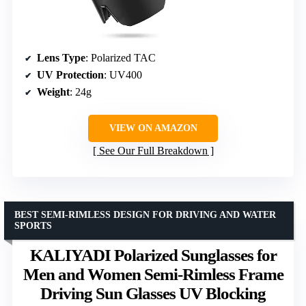
Lens Type
: Polarized TAC
UV Protection
: UV400
Weight
: 24g
VIEW ON AMAZON
See Our Full Breakdown
BEST SEMI-RIMLESS DESIGN FOR DRIVING AND WATER
SPORTS
KALIYADI Polarized Sunglasses for
Men and Women Semi-Rimless Frame
Driving Sun Glasses UV Blocking