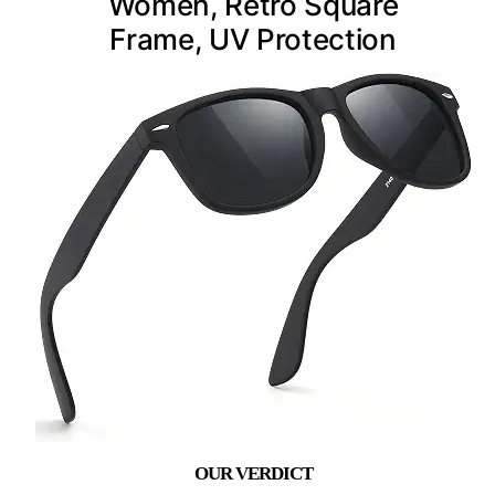
Women, Retro Square
Frame, UV Protection