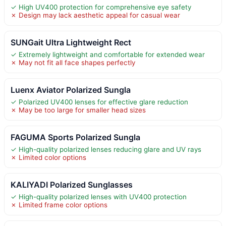
✓ High UV400 protection for comprehensive eye safety
✗ Design may lack aesthetic appeal for casual wear
SUNGait Ultra Lightweight Rect
✓ Extremely lightweight and comfortable for extended wear
✗ May not fit all face shapes perfectly
Luenx Aviator Polarized Sungla
✓ Polarized UV400 lenses for effective glare reduction
✗ May be too large for smaller head sizes
FAGUMA Sports Polarized Sungla
✓ High-quality polarized lenses reducing glare and UV rays
✗ Limited color options
KALIYADI Polarized Sunglasses
✓ High-quality polarized lenses with UV400 protection
✗ Limited frame color options