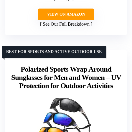
VIEW ON AMAZON
See Our Full Breakdown
BEST FOR SPORTS AND ACTIVE OUTDOOR USE
Polarized Sports Wrap Around
Sunglasses for Men and Women – UV
Protection for Outdoor Activities