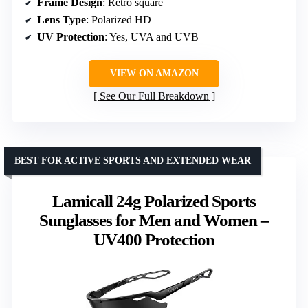
Frame Design
: Retro square
Lens Type
: Polarized HD
UV Protection
: Yes, UVA and UVB
VIEW ON AMAZON
See Our Full Breakdown
BEST FOR ACTIVE SPORTS AND EXTENDED WEAR
Lamicall 24g Polarized Sports
Sunglasses for Men and Women –
UV400 Protection