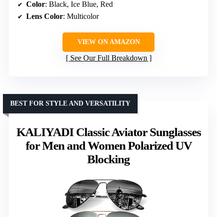
Color
: Black, Ice Blue, Red
Lens Color
: Multicolor
VIEW ON AMAZON
See Our Full Breakdown
BEST FOR STYLE AND VERSATILITY
KALIYADI Classic Aviator Sunglasses
for Men and Women Polarized UV
Blocking