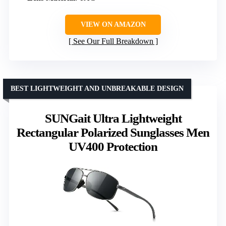
VIEW ON AMAZON
See Our Full Breakdown
BEST LIGHTWEIGHT AND UNBREAKABLE DESIGN
SUNGait Ultra Lightweight
Rectangular Polarized Sunglasses Men
UV400 Protection