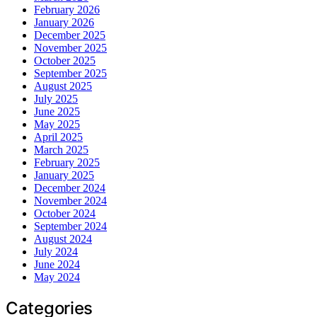
February 2026
January 2026
December 2025
November 2025
October 2025
September 2025
August 2025
July 2025
June 2025
May 2025
April 2025
March 2025
February 2025
January 2025
December 2024
November 2024
October 2024
September 2024
August 2024
July 2024
June 2024
May 2024
Categories