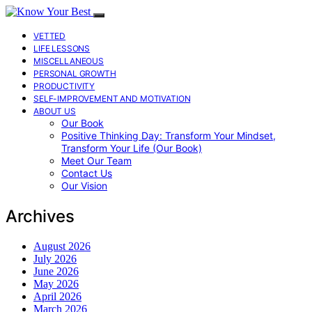
VETTED
LIFE LESSONS
MISCELLANEOUS
PERSONAL GROWTH
PRODUCTIVITY
SELF-IMPROVEMENT AND MOTIVATION
ABOUT US
Our Book
Positive Thinking Day: Transform Your Mindset,
Transform Your Life (Our Book)
Meet Our Team
Contact Us
Our Vision
Archives
August 2026
July 2026
June 2026
May 2026
April 2026
March 2026