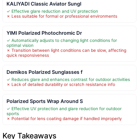
KALIYADI Classic Aviator Sungl
✓ Effective glare reduction and UV protection
✗ Less suitable for formal or professional environments
YIMI Polarized Photochromic Dr
✓ Automatically adjusts to changing light conditions for
optimal vision
✗ Transition between light conditions can be slow, affecting
quick responsiveness
Demikos Polarized Sunglasses f
✓ Reduces glare and enhances contrast for outdoor activities
✗ Lack of detailed durability or scratch resistance info
Polarized Sports Wrap Around S
✓ Effective UV protection and glare reduction for outdoor
sports
✗ Potential for lens coating damage if handled improperly
Key Takeaways