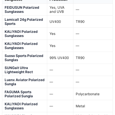
FEIDUSUN Polarized
Yes, UVA
—
Sunglasses
and UVB
Lamicall 24g Polarized
UV400
TR90
Sports
KALIYADI Polarized
Yes
—
Sunglasses
KALIYADI Polarized
Yes
—
Sunglasses
Suoso Sports Polarized
99% UV400
TR90
Sunglas
SUNGait Ultra
—
—
Lightweight Rect
Luenx Aviator Polarized
—
—
Sungla
FAGUMA Sports
—
Polycarbonate
Polarized Sungla
KALIYADI Polarized
—
Metal
Sunglasses