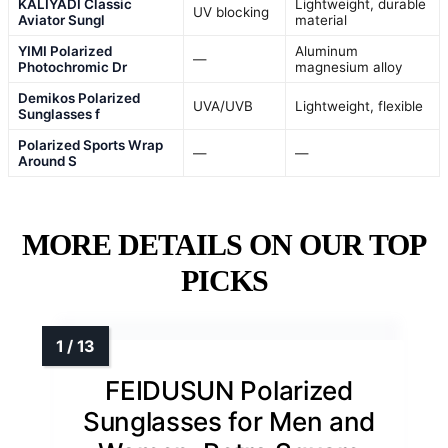
KALIYADI Classic
Lightweight, durable
UV blocking
Aviator Sungl
material
YIMI Polarized
Aluminum
—
Photochromic Dr
magnesium alloy
Demikos Polarized
UVA/UVB
Lightweight, flexible
Sunglasses f
Polarized Sports Wrap
—
—
Around S
MORE DETAILS ON OUR TOP
PICKS
FEIDUSUN Polarized
Sunglasses for Men and