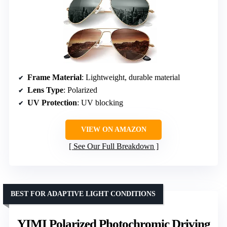
Frame Material
: Lightweight, durable material
Lens Type
: Polarized
UV Protection
: UV blocking
VIEW ON AMAZON
See Our Full Breakdown
BEST FOR ADAPTIVE LIGHT CONDITIONS
YIMI Polarized Photochromic Driving