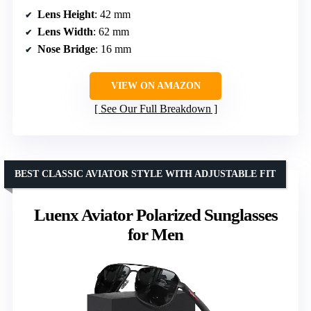
Lens Height
: 42 mm
Lens Width
: 62 mm
Nose Bridge
: 16 mm
VIEW ON AMAZON
See Our Full Breakdown
BEST CLASSIC AVIATOR STYLE WITH ADJUSTABLE FIT
Luenx Aviator Polarized Sunglasses
for Men