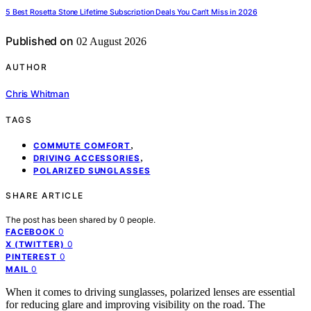
5 Best Rosetta Stone Lifetime Subscription Deals You Can’t Miss in 2026
Published on
02 August 2026
AUTHOR
Chris Whitman
TAGS
,
COMMUTE COMFORT
,
DRIVING ACCESSORIES
POLARIZED SUNGLASSES
SHARE ARTICLE
The post has been shared by
0
people.
0
FACEBOOK
0
X (TWITTER)
0
PINTEREST
0
MAIL
When it comes to driving sunglasses, polarized lenses are essential
for reducing glare and improving visibility on the road. The