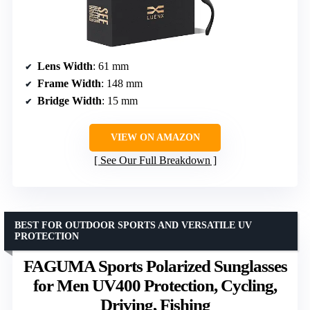
Lens Width
: 61 mm
Frame Width
: 148 mm
Bridge Width
: 15 mm
VIEW ON AMAZON
See Our Full Breakdown
BEST FOR OUTDOOR SPORTS AND VERSATILE UV
PROTECTION
FAGUMA Sports Polarized Sunglasses
for Men UV400 Protection, Cycling,
Driving, Fishing