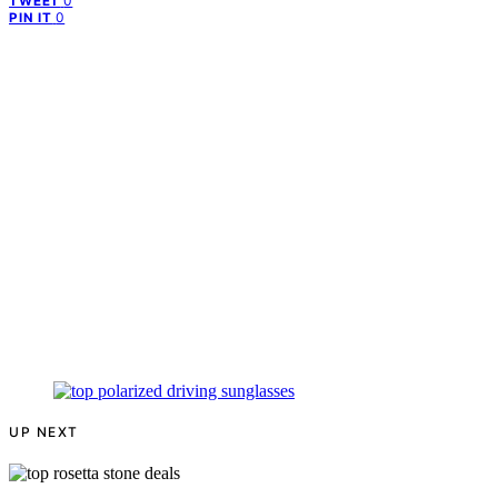
0
TWEET
0
PIN IT
UP NEXT