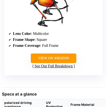
Lens Color
: Multicolor
Frame Shape
: Square
Frame Coverage
: Full Frame
VIEW ON AMAZON
See Our Full Breakdown
Specs at a glance
polarized driving
UV
Frame Material
sunglasse
Protection