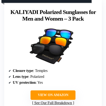
KALIYADI Polarized Sunglasses for
Men and Women – 3 Pack
Closure type
: Temples
Lens type
: Polarized
UV protection
: Yes
VIEW ON AMAZON
See Our Full Breakdown