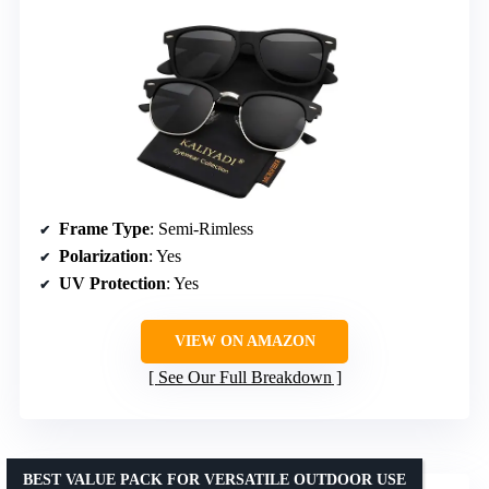
Frame Type
: Semi-Rimless
Polarization
: Yes
UV Protection
: Yes
VIEW ON AMAZON
See Our Full Breakdown
BEST VALUE PACK FOR VERSATILE OUTDOOR USE