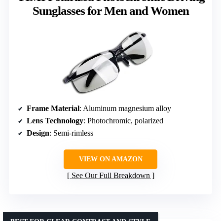
Sunglasses for Men and Women
Frame Material
: Aluminum magnesium alloy
Lens Technology
: Photochromic, polarized
Design
: Semi-rimless
VIEW ON AMAZON
See Our Full Breakdown