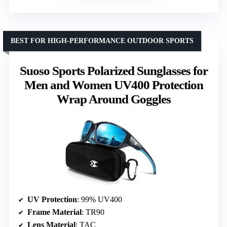
BEST FOR HIGH-PERFORMANCE OUTDOOR SPORTS
Suoso Sports Polarized Sunglasses for
Men and Women UV400 Protection
Wrap Around Goggles
UV Protection
: 99% UV400
Frame Material
: TR90
Lens Material
: TAC