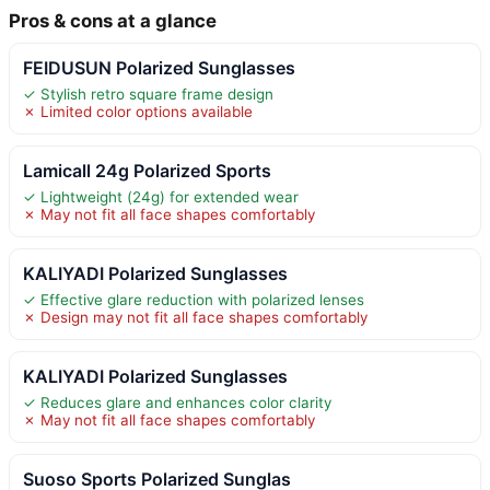
Pros & cons at a glance
FEIDUSUN Polarized Sunglasses
✓ Stylish retro square frame design
✗ Limited color options available
Lamicall 24g Polarized Sports
✓ Lightweight (24g) for extended wear
✗ May not fit all face shapes comfortably
KALIYADI Polarized Sunglasses
✓ Effective glare reduction with polarized lenses
✗ Design may not fit all face shapes comfortably
KALIYADI Polarized Sunglasses
✓ Reduces glare and enhances color clarity
✗ May not fit all face shapes comfortably
Suoso Sports Polarized Sunglas