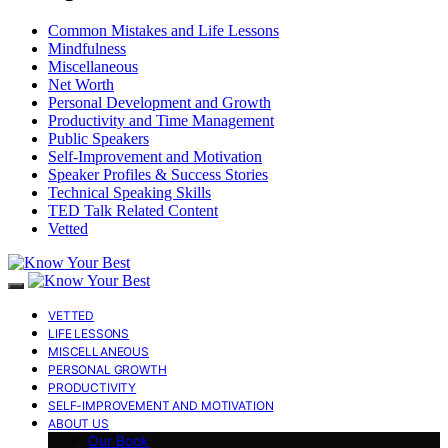
Common Mistakes and Life Lessons
Mindfulness
Miscellaneous
Net Worth
Personal Development and Growth
Productivity and Time Management
Public Speakers
Self-Improvement and Motivation
Speaker Profiles & Success Stories
Technical Speaking Skills
TED Talk Related Content
Vetted
VETTED
LIFE LESSONS
MISCELLANEOUS
PERSONAL GROWTH
PRODUCTIVITY
SELF-IMPROVEMENT AND MOTIVATION
ABOUT US
Our Book