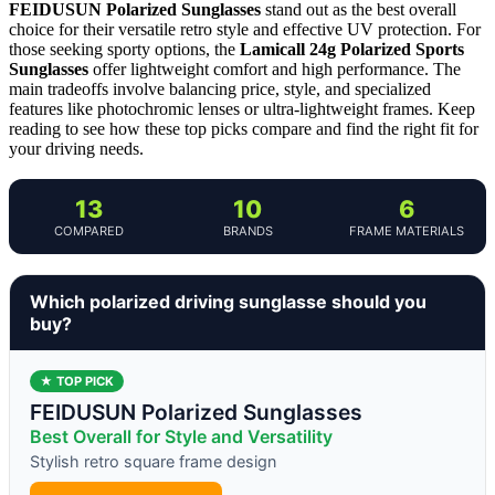
FEIDUSUN Polarized Sunglasses
stand out as the best overall
choice for their versatile retro style and effective UV protection. For
those seeking sporty options, the
Lamicall 24g Polarized Sports
Sunglasses
offer lightweight comfort and high performance. The
main tradeoffs involve balancing price, style, and specialized
features like photochromic lenses or ultra-lightweight frames. Keep
reading to see how these top picks compare and find the right fit for
your driving needs.
13
10
6
COMPARED
BRANDS
FRAME MATERIALS
Which polarized driving sunglasse should you
buy?
★ TOP PICK
FEIDUSUN Polarized Sunglasses
Best Overall for Style and Versatility
Stylish retro square frame design