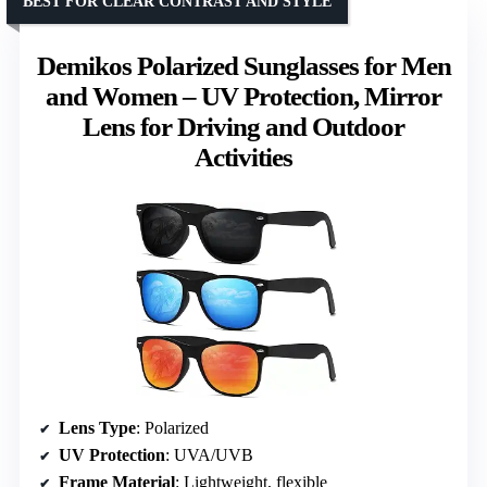
BEST FOR CLEAR CONTRAST AND STYLE
Demikos Polarized Sunglasses for Men
and Women – UV Protection, Mirror
Lens for Driving and Outdoor
Activities
Lens Type
: Polarized
UV Protection
: UVA/UVB
Frame Material
: Lightweight, flexible