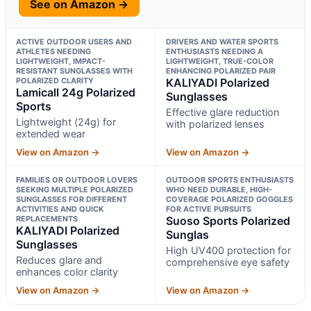
See on Amazon →
ACTIVE OUTDOOR USERS AND
DRIVERS AND WATER SPORTS
ATHLETES NEEDING
ENTHUSIASTS NEEDING A
LIGHTWEIGHT, IMPACT-
LIGHTWEIGHT, TRUE-COLOR
RESISTANT SUNGLASSES WITH
ENHANCING POLARIZED PAIR
POLARIZED CLARITY
KALIYADI Polarized
Lamicall 24g Polarized
Sunglasses
Sports
Effective glare reduction
Lightweight (24g) for
with polarized lenses
extended wear
View on Amazon →
View on Amazon →
FAMILIES OR OUTDOOR LOVERS
OUTDOOR SPORTS ENTHUSIASTS
SEEKING MULTIPLE POLARIZED
WHO NEED DURABLE, HIGH-
SUNGLASSES FOR DIFFERENT
COVERAGE POLARIZED GOGGLES
ACTIVITIES AND QUICK
FOR ACTIVE PURSUITS
REPLACEMENTS
Suoso Sports Polarized
KALIYADI Polarized
Sunglas
Sunglasses
High UV400 protection for
Reduces glare and
comprehensive eye safety
enhances color clarity
View on Amazon →
View on Amazon →