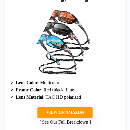
Lens Color
: Multicolor
Frame Color
: Red+black+blue
Lens Material
: TAC HD polarized
VIEW ON AMAZON
See Our Full Breakdown