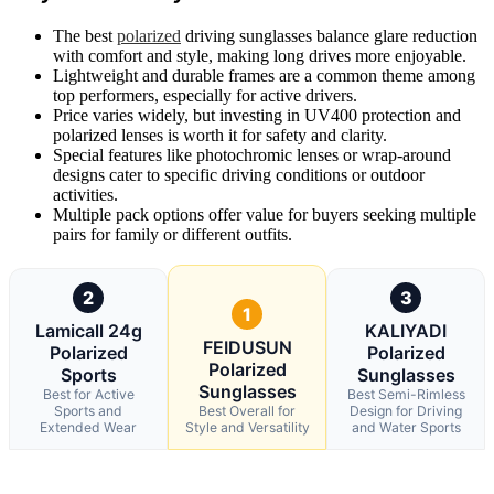
The best
polarized
driving sunglasses balance glare reduction
with comfort and style, making long drives more enjoyable.
Lightweight and durable frames are a common theme among
top performers, especially for active drivers.
Price varies widely, but investing in UV400 protection and
polarized lenses is worth it for safety and clarity.
Special features like photochromic lenses or wrap-around
designs cater to specific driving conditions or outdoor
activities.
Multiple pack options offer value for buyers seeking multiple
pairs for family or different outfits.
2
3
1
Lamicall 24g
KALIYADI
FEIDUSUN
Polarized
Polarized
Polarized
Sports
Sunglasses
Sunglasses
Best for Active
Best Semi-Rimless
Sports and
Best Overall for
Design for Driving
Extended Wear
Style and Versatility
and Water Sports