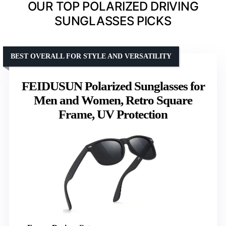
OUR TOP POLARIZED DRIVING
SUNGLASSES PICKS
BEST OVERALL FOR STYLE AND VERSATILITY
FEIDUSUN Polarized Sunglasses for
Men and Women, Retro Square
Frame, UV Protection