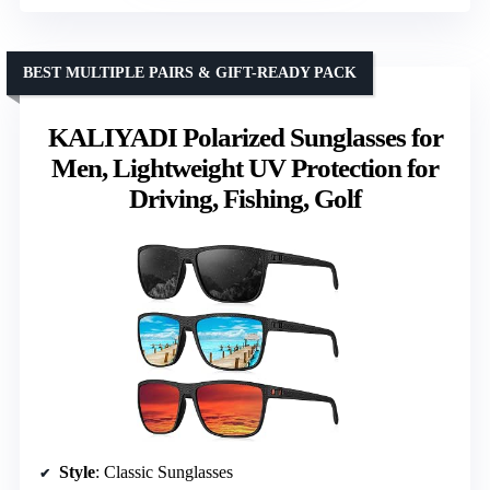
BEST MULTIPLE PAIRS & GIFT-READY PACK
KALIYADI Polarized Sunglasses for
Men, Lightweight UV Protection for
Driving, Fishing, Golf
Style
: Classic Sunglasses