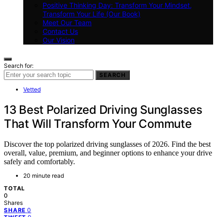
Positive Thinking Day: Transform Your Mindset,
Transform Your Life (Our Book)
Meet Our Team
Contact Us
Our Vision
Search for:
SEARCH
Vetted
13 Best Polarized Driving Sunglasses
That Will Transform Your Commute
Discover the top polarized driving sunglasses of 2026. Find the best
overall, value, premium, and beginner options to enhance your drive
safely and comfortably.
20 minute read
TOTAL
0
Shares
0
SHARE