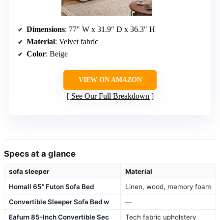
Dimensions
: 77″ W x 31.9″ D x 36.3″ H
Material
: Velvet fabric
Color
: Beige
VIEW ON AMAZON
See Our Full Breakdown
Specs at a glance
sofa sleeper
Material
Homall 65” Futon Sofa Bed
Linen, wood, memory foam
Convertible Sleeper Sofa Bed w
—
Eafurn 85-Inch Convertible Sec
Tech fabric upholstery