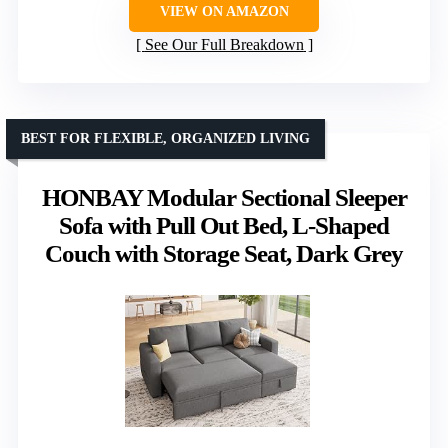
VIEW ON AMAZON
See Our Full Breakdown
BEST FOR FLEXIBLE, ORGANIZED LIVING
HONBAY Modular Sectional Sleeper
Sofa with Pull Out Bed, L-Shaped
Couch with Storage Seat, Dark Grey