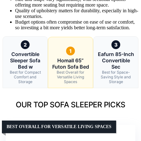
offering more seating but requiring more space.
Quality of upholstery matters for durability, especially in high-
use scenarios.
Budget options often compromise on ease of use or comfort,
so investing a bit more yields better long-term satisfaction.
2
3
1
Convertible
Eafurn 85-Inch
Sleeper Sofa
Homall 65”
Convertible
Bed w
Futon Sofa Bed
Sec
Best for Compact
Best Overall for
Best for Space-
Comfort and
Versatile Living
Saving Style and
Storage
Spaces
Storage
OUR TOP SOFA SLEEPER PICKS
BEST OVERALL FOR VERSATILE LIVING SPACES