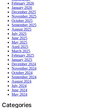
February 2026
January 2026
December 2025
November 2025
October 2025
September 2025
August 2025
July 2025
June 2025
May 2025
April 2025
March 2025
February 2025
January 2025
December 2024
November 2024
October 2024
September 2024
August 2024
July 2024
June 2024
May 2024
Categories