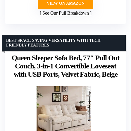
VIEW ON AMAZON
See Our Full Breakdown
BEST SPACE-SAVING VERSATILITY WITH TECH-
FRIENDLY FEATURES
Queen Sleeper Sofa Bed, 77″ Pull Out
Couch, 3-in-1 Convertible Loveseat
with USB Ports, Velvet Fabric, Beige