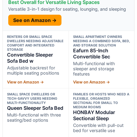
Best Overall for Versatile Living Spaces
Versatile 3-in-1 design for seating, lounging, and sleeping
See on Amazon →
RENTERS OR SMALL SPACE
SMALL APARTMENT OWNERS
DWELLERS NEEDING ADJUSTABLE
NEEDING A COMBINED SOFA, BED,
COMFORT AND INTEGRATED
AND STORAGE SOLUTION
STORAGE
Eafurn 85-Inch
Convertible Sleeper
Convertible Sec
Sofa Bed w
Multi-functional with
Adjustable backrest for
sleeper and storage
multiple seating positions
features
View on Amazon →
View on Amazon →
SMALL SPACE DWELLERS OR
FAMILIES OR HOSTS WHO NEED A
TECH-SAVVY USERS NEEDING
FLEXIBLE, ORGANIZED
MULTI-FUNCTIONALITY
SECTIONAL FOR SMALL TO
Queen Sleeper Sofa Bed
MEDIUM ROOMS
HONBAY Modular
Multi-functional with three
Sectional Sleep
seating/bed options
Convertible with pull-out
bed for versatile use