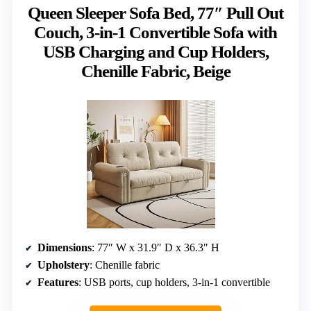
Queen Sleeper Sofa Bed, 77″ Pull Out
Couch, 3-in-1 Convertible Sofa with
USB Charging and Cup Holders,
Chenille Fabric, Beige
Dimensions
: 77″ W x 31.9″ D x 36.3″ H
Upholstery
: Chenille fabric
Features
: USB ports, cup holders, 3-in-1 convertible