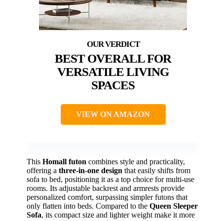
BEST OVERALL FOR
VERSATILE LIVING
SPACES
VIEW ON AMAZON
This
Homall futon
combines style and practicality,
offering a
three-in-one design
that easily shifts from
sofa to bed, positioning it as a top choice for multi-use
rooms. Its adjustable backrest and armrests provide
personalized comfort, surpassing simpler futons that
only flatten into beds. Compared to the
Queen Sleeper
Sofa
, its compact size and lighter weight make it more