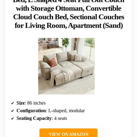
with Storage Ottoman, Convertible
Cloud Couch Bed, Sectional Couches
for Living Room, Apartment (Sand)
Size
: 86 inches
Configuration
: L-shaped, modular
Seating Capacity
: 4 seats
VIEW ON AMAZON