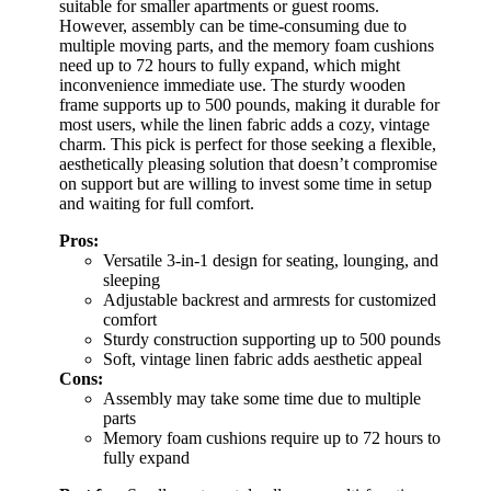
suitable for smaller apartments or guest rooms.
However, assembly can be time-consuming due to
multiple moving parts, and the memory foam cushions
need up to 72 hours to fully expand, which might
inconvenience immediate use. The sturdy wooden
frame supports up to 500 pounds, making it durable for
most users, while the linen fabric adds a cozy, vintage
charm. This pick is perfect for those seeking a flexible,
aesthetically pleasing solution that doesn’t compromise
on support but are willing to invest some time in setup
and waiting for full comfort.
Pros:
Versatile 3-in-1 design for seating, lounging, and
sleeping
Adjustable backrest and armrests for customized
comfort
Sturdy construction supporting up to 500 pounds
Soft, vintage linen fabric adds aesthetic appeal
Cons:
Assembly may take some time due to multiple
parts
Memory foam cushions require up to 72 hours to
fully expand