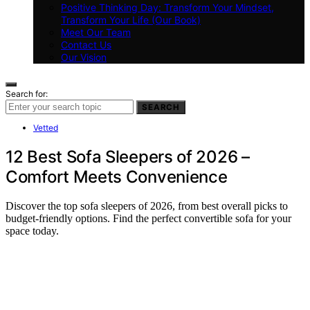
Positive Thinking Day: Transform Your Mindset,
Transform Your Life (Our Book)
Meet Our Team
Contact Us
Our Vision
Search for:
SEARCH
Vetted
12 Best Sofa Sleepers of 2026 –
Comfort Meets Convenience
Discover the top sofa sleepers of 2026, from best overall picks to
budget-friendly options. Find the perfect convertible sofa for your
space today.