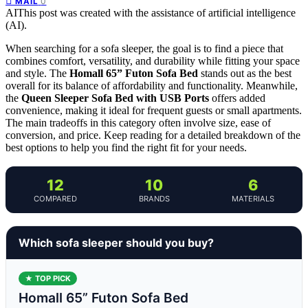
0
MAIL
AI
This post was created with the assistance of artificial intelligence
(AI).
When searching for a sofa sleeper, the goal is to find a piece that
combines comfort, versatility, and durability while fitting your space
and style. The
Homall 65” Futon Sofa Bed
stands out as the best
overall for its balance of affordability and functionality. Meanwhile,
the
Queen Sleeper Sofa Bed with USB Ports
offers added
convenience, making it ideal for frequent guests or small apartments.
The main tradeoffs in this category often involve size, ease of
conversion, and price. Keep reading for a detailed breakdown of the
best options to help you find the right fit for your needs.
12
10
6
COMPARED
BRANDS
MATERIALS
Which sofa sleeper should you buy?
★ TOP PICK
Homall 65” Futon Sofa Bed