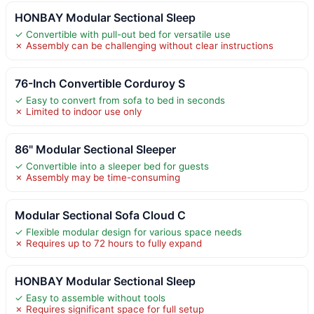
HONBAY Modular Sectional Sleep
✓ Convertible with pull-out bed for versatile use
✗ Assembly can be challenging without clear instructions
76-Inch Convertible Corduroy S
✓ Easy to convert from sofa to bed in seconds
✗ Limited to indoor use only
86" Modular Sectional Sleeper
✓ Convertible into a sleeper bed for guests
✗ Assembly may be time-consuming
Modular Sectional Sofa Cloud C
✓ Flexible modular design for various space needs
✗ Requires up to 72 hours to fully expand
HONBAY Modular Sectional Sleep
✓ Easy to assemble without tools
✗ Requires significant space for full setup