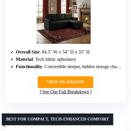
Overall Size
: 84.5″ W x 54″ D x 35″ H
Material
: Tech fabric upholstery
Functionality
: Convertible sleeper, hidden storage chaise
VIEW ON AMAZON
See Our Full Breakdown
BEST FOR COMPACT, TECH-ENHANCED COMFORT