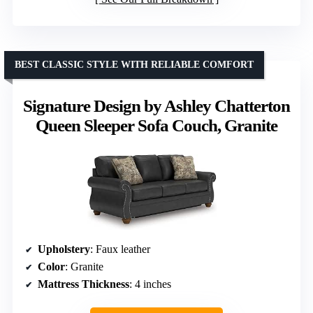
BEST CLASSIC STYLE WITH RELIABLE COMFORT
Signature Design by Ashley Chatterton
Queen Sleeper Sofa Couch, Granite
Upholstery
: Faux leather
Color
: Granite
Mattress Thickness
: 4 inches