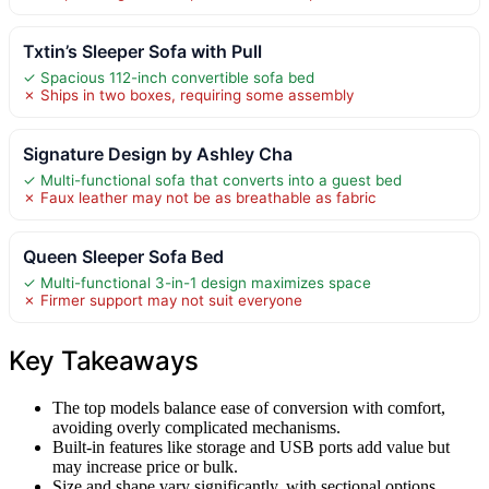
Txtin’s Sleeper Sofa with Pull
✓ Spacious 112-inch convertible sofa bed
✗ Ships in two boxes, requiring some assembly
Signature Design by Ashley Cha
✓ Multi-functional sofa that converts into a guest bed
✗ Faux leather may not be as breathable as fabric
Queen Sleeper Sofa Bed
✓ Multi-functional 3-in-1 design maximizes space
✗ Firmer support may not suit everyone
Key Takeaways
The top models balance ease of conversion with comfort,
avoiding overly complicated mechanisms.
Built-in features like storage and USB ports add value but
may increase price or bulk.
Size and shape vary significantly, with sectional options