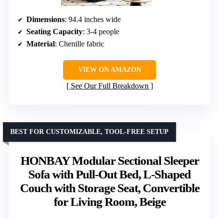
Dimensions
: 94.4 inches wide
Seating Capacity
: 3-4 people
Material
: Chenille fabric
VIEW ON AMAZON
See Our Full Breakdown
BEST FOR CUSTOMIZABLE, TOOL-FREE SETUP
HONBAY Modular Sectional Sleeper
Sofa with Pull-Out Bed, L-Shaped
Couch with Storage Seat, Convertible
for Living Room, Beige