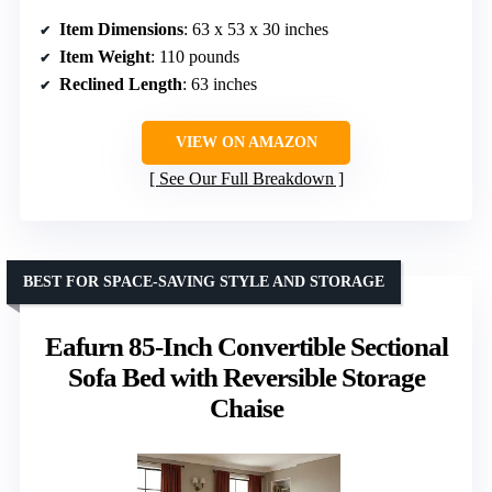
Item Dimensions
: 63 x 53 x 30 inches
Item Weight
: 110 pounds
Reclined Length
: 63 inches
VIEW ON AMAZON
See Our Full Breakdown
BEST FOR SPACE-SAVING STYLE AND STORAGE
Eafurn 85-Inch Convertible Sectional
Sofa Bed with Reversible Storage
Chaise