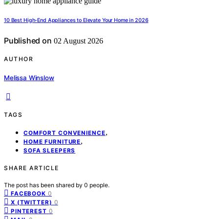
10 Best High-End Appliances to Elevate Your Home in 2026
Published on
02 August 2026
AUTHOR
Melissa Winslow
TAGS
,
COMFORT CONVENIENCE
,
HOME FURNITURE
SOFA SLEEPERS
SHARE ARTICLE
The post has been shared by
0
people.
0
FACEBOOK
0
X (TWITTER)
0
PINTEREST