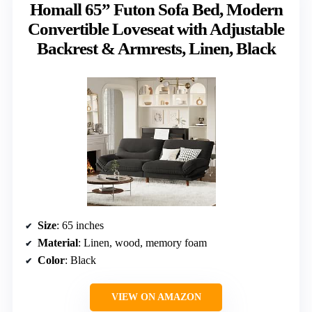
Homall 65” Futon Sofa Bed, Modern
Convertible Loveseat with Adjustable
Backrest & Armrests, Linen, Black
Size
: 65 inches
Material
: Linen, wood, memory foam
Color
: Black
VIEW ON AMAZON