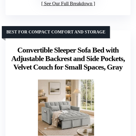
See Our Full Breakdown
BEST FOR COMPACT COMFORT AND STORAGE
Convertible Sleeper Sofa Bed with
Adjustable Backrest and Side Pockets,
Velvet Couch for Small Spaces, Gray