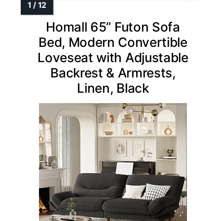
Homall 65” Futon Sofa
Bed, Modern Convertible
Loveseat with Adjustable
Backrest & Armrests,
Linen, Black