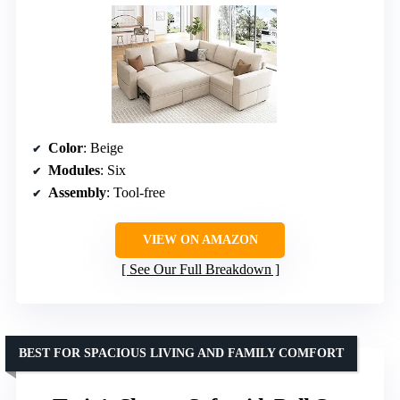
Color
: Beige
Modules
: Six
Assembly
: Tool-free
VIEW ON AMAZON
See Our Full Breakdown
BEST FOR SPACIOUS LIVING AND FAMILY COMFORT