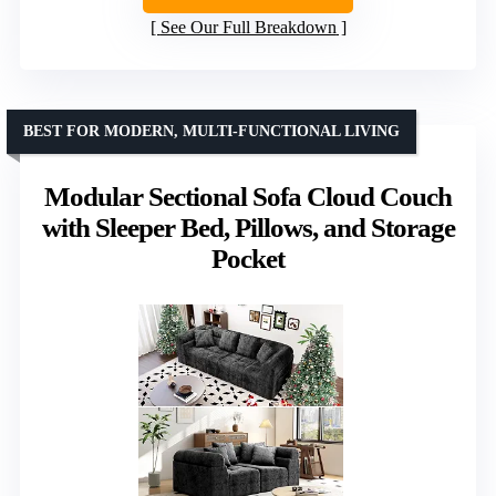
See Our Full Breakdown
BEST FOR MODERN, MULTI-FUNCTIONAL LIVING
Modular Sectional Sofa Cloud Couch
with Sleeper Bed, Pillows, and Storage
Pocket