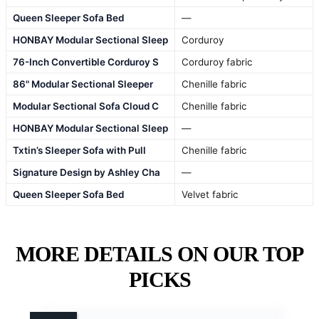
Queen Sleeper Sofa Bed
—
HONBAY Modular Sectional Sleep
Corduroy
76-Inch Convertible Corduroy S
Corduroy fabric
86" Modular Sectional Sleeper
Chenille fabric
Modular Sectional Sofa Cloud C
Chenille fabric
HONBAY Modular Sectional Sleep
—
Txtin’s Sleeper Sofa with Pull
Chenille fabric
Signature Design by Ashley Cha
—
Queen Sleeper Sofa Bed
Velvet fabric
MORE DETAILS ON OUR TOP
PICKS