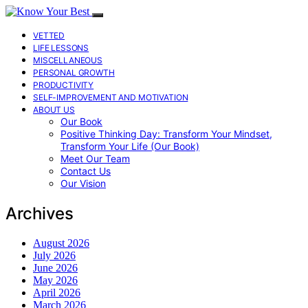
VETTED
LIFE LESSONS
MISCELLANEOUS
PERSONAL GROWTH
PRODUCTIVITY
SELF-IMPROVEMENT AND MOTIVATION
ABOUT US
Our Book
Positive Thinking Day: Transform Your Mindset,
Transform Your Life (Our Book)
Meet Our Team
Contact Us
Our Vision
Archives
August 2026
July 2026
June 2026
May 2026
April 2026
March 2026