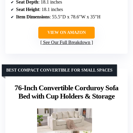
Seat Depth
: 18.1 inches
Seat Height
: 18.1 inches
Item Dimensions
: 55.5″D x 78.6″W x 35″H
VIEW ON AMAZON
See Our Full Breakdown
BEST COMPACT CONVERTIBLE FOR SMALL SPACES
76-Inch Convertible Corduroy Sofa
Bed with Cup Holders & Storage