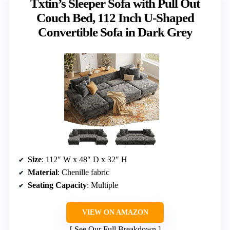
Txtin’s Sleeper Sofa with Pull Out
Couch Bed, 112 Inch U-Shaped
Convertible Sofa in Dark Grey
Size
: 112″ W x 48″ D x 32″ H
Material
: Chenille fabric
Seating Capacity
: Multiple
VIEW ON AMAZON
See Our Full Breakdown