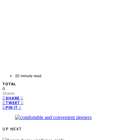
20 minute read
TOTAL
0
Shares
0
SHARE
0
TWEET
0
PIN IT
UP NEXT