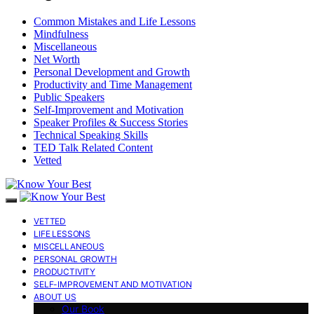
Common Mistakes and Life Lessons
Mindfulness
Miscellaneous
Net Worth
Personal Development and Growth
Productivity and Time Management
Public Speakers
Self-Improvement and Motivation
Speaker Profiles & Success Stories
Technical Speaking Skills
TED Talk Related Content
Vetted
VETTED
LIFE LESSONS
MISCELLANEOUS
PERSONAL GROWTH
PRODUCTIVITY
SELF-IMPROVEMENT AND MOTIVATION
ABOUT US
Our Book