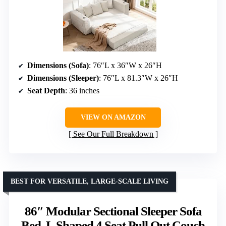
Dimensions (Sofa)
: 76″L x 36″W x 26″H
Dimensions (Sleeper)
: 76″L x 81.3″W x 26″H
Seat Depth
: 36 inches
VIEW ON AMAZON
See Our Full Breakdown
BEST FOR VERSATILE, LARGE-SCALE LIVING
86″ Modular Sectional Sleeper Sofa
Bed, L Shaped 4 Seat Pull Out Couch