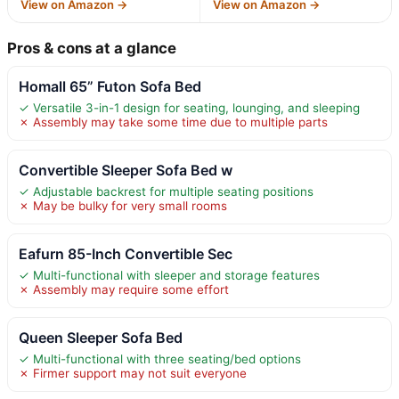
View on Amazon →
View on Amazon →
Pros & cons at a glance
Homall 65” Futon Sofa Bed
✓ Versatile 3-in-1 design for seating, lounging, and sleeping
✗ Assembly may take some time due to multiple parts
Convertible Sleeper Sofa Bed w
✓ Adjustable backrest for multiple seating positions
✗ May be bulky for very small rooms
Eafurn 85-Inch Convertible Sec
✓ Multi-functional with sleeper and storage features
✗ Assembly may require some effort
Queen Sleeper Sofa Bed
✓ Multi-functional with three seating/bed options
✗ Firmer support may not suit everyone