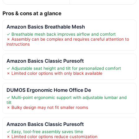
Pros & cons at a glance
Amazon Basics Breathable Mesh
✓ Breathable mesh back improves airflow and comfort
✗ Assembly can be complex and requires careful attention to
instructions
Amazon Basics Classic Puresoft
✓ Adjustable seat height and tilt for personalized comfort
✗ Limited color options with only black available
DUMOS Ergonomic Home Office De
✓ Multi-point ergonomic support with adjustable lumbar and
tilt
✗ Bulky design may not fit smaller rooms
Amazon Basics Classic Puresoft
✓ Easy, tool-free assembly saves time
✗ Limited color options reduce customization