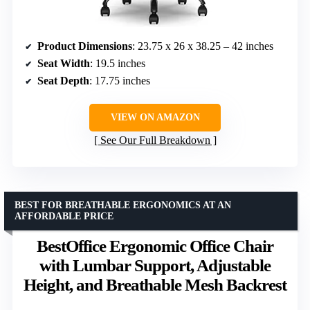
Product Dimensions
: 23.75 x 26 x 38.25 – 42 inches
Seat Width
: 19.5 inches
Seat Depth
: 17.75 inches
VIEW ON AMAZON
See Our Full Breakdown
BEST FOR BREATHABLE ERGONOMICS AT AN
AFFORDABLE PRICE
BestOffice Ergonomic Office Chair
with Lumbar Support, Adjustable
Height, and Breathable Mesh Backrest