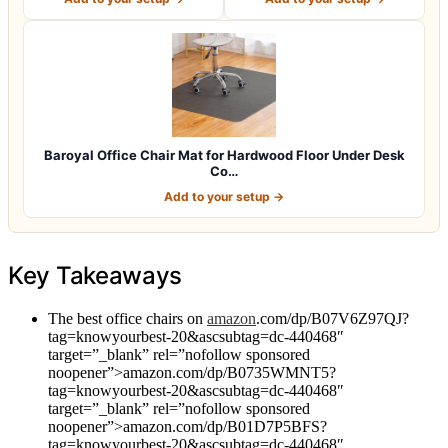
Baroyal Office Chair Mat for Hardwood Floor Under Desk
Co…
Add to your setup →
Key Takeaways
The best office chairs on
amazon
.com/dp/B07V6Z97QJ?
tag=knowyourbest-20&ascsubtag=dc-440468″
target=”_blank” rel=”nofollow sponsored
noopener”>amazon.com/dp/B0735WMNT5?
tag=knowyourbest-20&ascsubtag=dc-440468″
target=”_blank” rel=”nofollow sponsored
noopener”>amazon.com/dp/B01D7P5BFS?
tag=knowyourbest-20&ascsubtag=dc-440468″