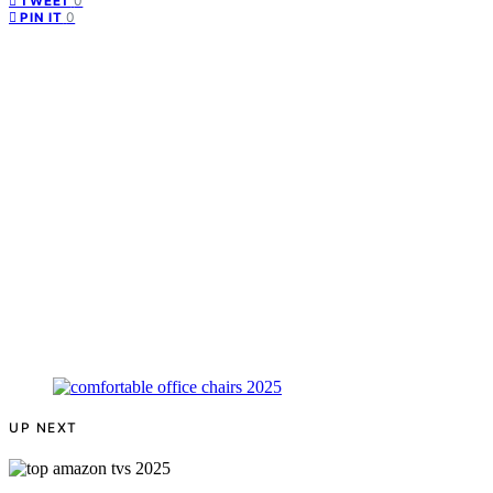
0
TWEET
0
PIN IT
UP NEXT