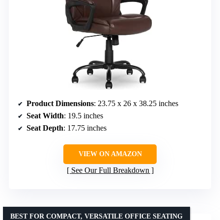
Product Dimensions
: 23.75 x 26 x 38.25 inches
Seat Width
: 19.5 inches
Seat Depth
: 17.75 inches
VIEW ON AMAZON
See Our Full Breakdown
BEST FOR COMPACT, VERSATILE OFFICE SEATING