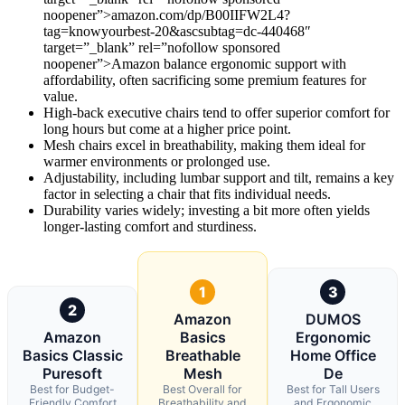
noopener”>amazon.com/dp/B00IIFW2L4?
tag=knowyourbest-20&ascsubtag=dc-440468″
target=”_blank” rel=”nofollow sponsored
noopener”>Amazon balance ergonomic support with
affordability, often sacrificing some premium features for
value.
High-back executive chairs tend to offer superior comfort for
long hours but come at a higher price point.
Mesh chairs excel in breathability, making them ideal for
warmer environments or prolonged use.
Adjustability, including lumbar support and tilt, remains a key
factor in selecting a chair that fits individual needs.
Durability varies widely; investing a bit more often yields
longer-lasting comfort and sturdiness.
1
3
2
Amazon
DUMOS
Amazon
Basics
Ergonomic
Basics Classic
Breathable
Home Office
Puresoft
Mesh
De
Best for Budget-
Best Overall for
Best for Tall Users
Friendly Comfort
Breathability and
and Ergonomic