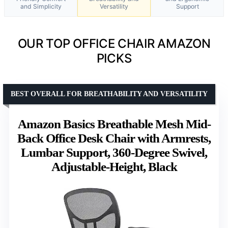
and Simplicity
Versatility
Support
OUR TOP OFFICE CHAIR AMAZON
PICKS
BEST OVERALL FOR BREATHABILITY AND VERSATILITY
Amazon Basics Breathable Mesh Mid-
Back Office Desk Chair with Armrests,
Lumbar Support, 360-Degree Swivel,
Adjustable-Height, Black