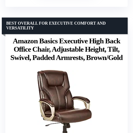
BEST OVERALL FOR EXECUTIVE COMFORT AND
VERSATILITY
Amazon Basics Executive High Back
Office Chair, Adjustable Height, Tilt,
Swivel, Padded Armrests, Brown/Gold