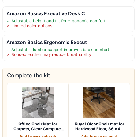
Amazon Basics Executive Desk C
✓ Adjustable height and tilt for ergonomic comfort
✗ Limited color options
Amazon Basics Ergonomic Execut
✓ Adjustable lumbar support improves back comfort
✗ Bonded leather may reduce breathability
Complete the kit
Office Chair Mat for
Kuyal Clear Chair mat for
Carpets, Clear Computer
Hardwood Floor, 36 x 48
Desk Chair M…
inches…
Add to your setup →
Add to your setup →