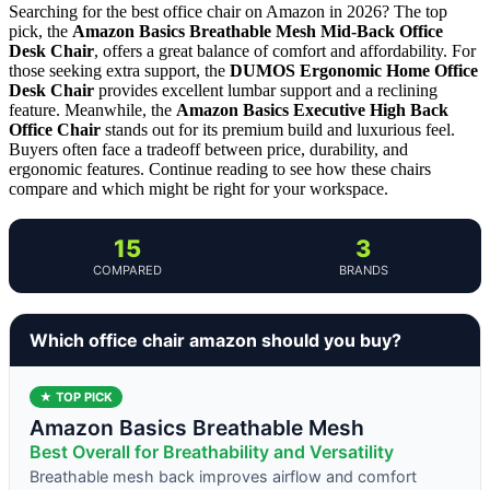
Searching for the best office chair on Amazon in 2026? The top
pick, the
Amazon Basics Breathable Mesh Mid-Back Office
Desk Chair
, offers a great balance of comfort and affordability. For
those seeking extra support, the
DUMOS Ergonomic Home Office
Desk Chair
provides excellent lumbar support and a reclining
feature. Meanwhile, the
Amazon Basics Executive High Back
Office Chair
stands out for its premium build and luxurious feel.
Buyers often face a tradeoff between price, durability, and
ergonomic features. Continue reading to see how these chairs
compare and which might be right for your workspace.
15
3
COMPARED
BRANDS
Which office chair amazon should you buy?
★ TOP PICK
Amazon Basics Breathable Mesh
Best Overall for Breathability and Versatility
Breathable mesh back improves airflow and comfort