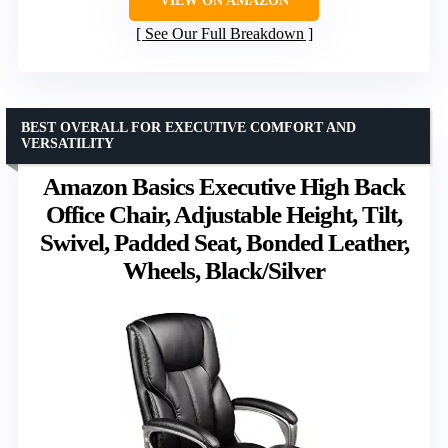
VIEW ON AMAZON
See Our Full Breakdown
BEST OVERALL FOR EXECUTIVE COMFORT AND
VERSATILITY
Amazon Basics Executive High Back
Office Chair, Adjustable Height, Tilt,
Swivel, Padded Seat, Bonded Leather,
Wheels, Black/Silver