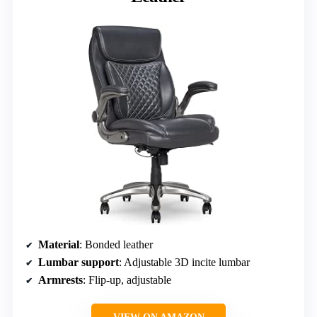
Material
: Bonded leather
Lumbar support
: Adjustable 3D incite lumbar
Armrests
: Flip-up, adjustable