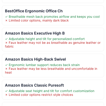
BestOffice Ergonomic Office Ch
✓ Breathable mesh back promotes airflow and keeps you cool
✗ Limited color options, mainly dark black
Amazon Basics Executive High B
✓ Adjustable height and tilt for personalized comfort
✗ Faux leather may not be as breathable as genuine leather or
fabric
Amazon Basics High-Back Swivel
✓ Ergonomic lumbar support reduces back strain
✗ Faux leather may be less breathable and uncomfortable in
heat
Amazon Basics Classic Puresoft
✓ Adjustable seat height and tilt for comfort customization
✗ Limited color options restrict style choices