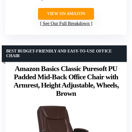
VIEW ON AMAZON
See Our Full Breakdown
BEST BUDGET-FRIENDLY AND EASY-TO-USE OFFICE
CHAIR
Amazon Basics Classic Puresoft PU
Padded Mid-Back Office Chair with
Armrest, Height Adjustable, Wheels,
Brown