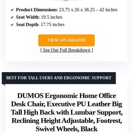
Product Dimensions
: 23.75 x 26 x 38.25 – 42 inches
Seat Width
: 19.5 inches
Seat Depth
: 17.75 inches
VIEW ON AMAZON
See Our Full Breakdown
BEST FOR TALL USERS AND ERGONOMIC SUPPORT
DUMOS Ergonomic Home Office
Desk Chair, Executive PU Leather Big
Tall High Back with Lumbar Support,
Reclining Height Adjustable, Footrest,
Swivel Wheels, Black