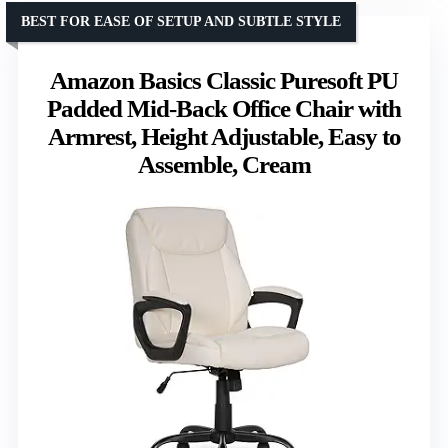
BEST FOR EASE OF SETUP AND SUBTLE STYLE
Amazon Basics Classic Puresoft PU
Padded Mid-Back Office Chair with
Armrest, Height Adjustable, Easy to
Assemble, Cream