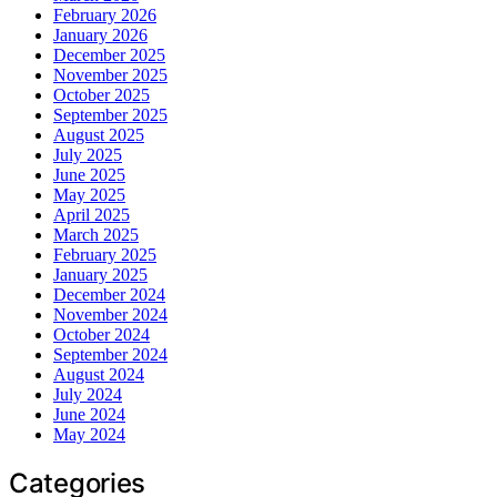
February 2026
January 2026
December 2025
November 2025
October 2025
September 2025
August 2025
July 2025
June 2025
May 2025
April 2025
March 2025
February 2025
January 2025
December 2024
November 2024
October 2024
September 2024
August 2024
July 2024
June 2024
May 2024
Categories