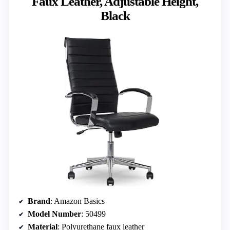
Faux Leather, Adjustable Height,
Black
Brand
: Amazon Basics
Model Number
: 50499
Material
: Polyurethane faux leather