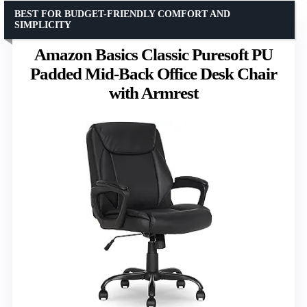
BEST FOR BUDGET-FRIENDLY COMFORT AND
SIMPLICITY
Amazon Basics Classic Puresoft PU
Padded Mid-Back Office Desk Chair
with Armrest