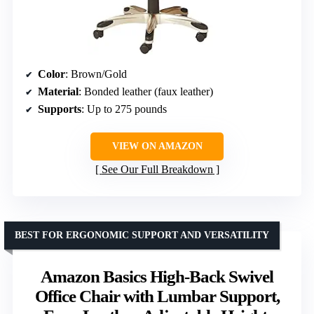
Color
: Brown/Gold
Material
: Bonded leather (faux leather)
Supports
: Up to 275 pounds
VIEW ON AMAZON
See Our Full Breakdown
BEST FOR ERGONOMIC SUPPORT AND VERSATILITY
Amazon Basics High-Back Swivel
Office Chair with Lumbar Support,