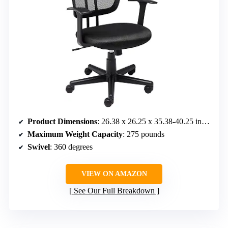
Product Dimensions
: 26.38 x 26.25 x 35.38-40.25 inches
Maximum Weight Capacity
: 275 pounds
Swivel
: 360 degrees
VIEW ON AMAZON
See Our Full Breakdown