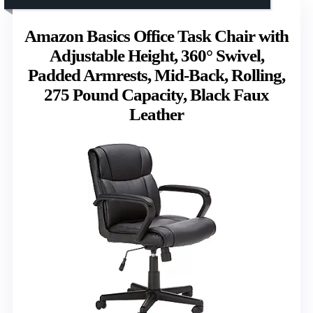
Amazon Basics Office Task Chair with
Adjustable Height, 360° Swivel,
Padded Armrests, Mid-Back, Rolling,
275 Pound Capacity, Black Faux
Leather