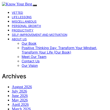
VETTED
LIFE LESSONS
MISCELLANEOUS
PERSONAL GROWTH
PRODUCTIVITY
SELF-IMPROVEMENT AND MOTIVATION
ABOUT US
Our Book
Positive Thinking Day: Transform Your Mindset,
Transform Your Life (Our Book)
Meet Our Team
Contact Us
Our Vision
Archives
August 2026
July 2026
June 2026
May 2026
April 2026
March 2026