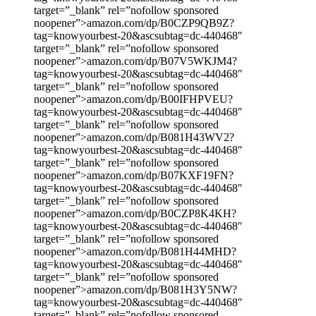
target=”_blank” rel=”nofollow sponsored
noopener”>amazon.com/dp/B0CZP9QB9Z?
tag=knowyourbest-20&ascsubtag=dc-440468″
target=”_blank” rel=”nofollow sponsored
noopener”>amazon.com/dp/B07V5WKJM4?
tag=knowyourbest-20&ascsubtag=dc-440468″
target=”_blank” rel=”nofollow sponsored
noopener”>amazon.com/dp/B00IFHPVEU?
tag=knowyourbest-20&ascsubtag=dc-440468″
target=”_blank” rel=”nofollow sponsored
noopener”>amazon.com/dp/B081H43WV2?
tag=knowyourbest-20&ascsubtag=dc-440468″
target=”_blank” rel=”nofollow sponsored
noopener”>amazon.com/dp/B07KXF19FN?
tag=knowyourbest-20&ascsubtag=dc-440468″
target=”_blank” rel=”nofollow sponsored
noopener”>amazon.com/dp/B0CZP8K4KH?
tag=knowyourbest-20&ascsubtag=dc-440468″
target=”_blank” rel=”nofollow sponsored
noopener”>amazon.com/dp/B081H44MHD?
tag=knowyourbest-20&ascsubtag=dc-440468″
target=”_blank” rel=”nofollow sponsored
noopener”>amazon.com/dp/B081H3Y5NW?
tag=knowyourbest-20&ascsubtag=dc-440468″
target=”_blank” rel=”nofollow sponsored