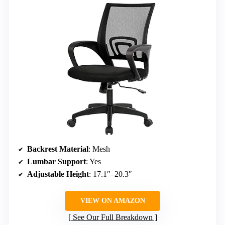
Backrest Material
: Mesh
Lumbar Support
: Yes
Adjustable Height
: 17.1″–20.3″
VIEW ON AMAZON
See Our Full Breakdown