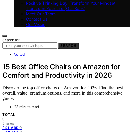
Positive Thinking Day: Transform Your Mindset,
Transform Your Life (Our Book)
Meet Our Team
Contact Us
Our Vision
Search for:
SEARCH
Vetted
15 Best Office Chairs on Amazon for
Comfort and Productivity in 2026
Discover the top office chairs on Amazon for 2026. Find the best
overall, value, premium options, and more in this comprehensive
guide.
23 minute read
TOTAL
0
Shares
0
SHARE