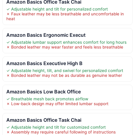
Amazon Basics Office Task Chai
✓ Adjustable height and tilt for personalized comfort
✗ Faux leather may be less breathable and uncomfortable in
heat
Amazon Basics Ergonomic Execut
✓ Adjustable lumbar support enhances comfort for long hours
✗ Bonded leather may wear faster and feels less breathable
Amazon Basics Executive High B
✓ Adjustable height, tilt, and swivel for personalized comfort
✗ Bonded leather may not be as durable as genuine leather
Amazon Basics Low Back Office
✓ Breathable mesh back promotes airflow
✗ Low-back design may offer limited lumbar support
Amazon Basics Office Task Chai
✓ Adjustable height and tilt for customized comfort
✗ Assembly may require careful following of instructions