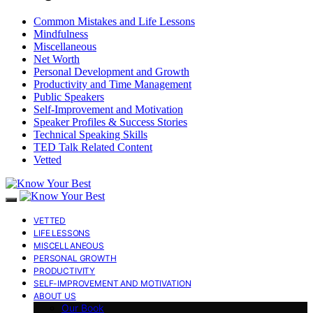
Common Mistakes and Life Lessons
Mindfulness
Miscellaneous
Net Worth
Personal Development and Growth
Productivity and Time Management
Public Speakers
Self-Improvement and Motivation
Speaker Profiles & Success Stories
Technical Speaking Skills
TED Talk Related Content
Vetted
VETTED
LIFE LESSONS
MISCELLANEOUS
PERSONAL GROWTH
PRODUCTIVITY
SELF-IMPROVEMENT AND MOTIVATION
ABOUT US
Our Book