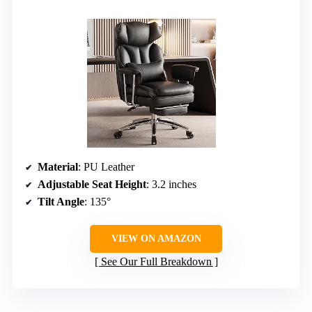
Material
: PU Leather
Adjustable Seat Height
: 3.2 inches
Tilt Angle
: 135°
VIEW ON AMAZON
See Our Full Breakdown