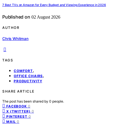
7 Best TVs on Amazon for Every Budget and Viewing Experience in 2026
Published on
02 August 2026
AUTHOR
Chris Whitman
TAGS
,
COMFORT
,
OFFICE CHAIRS
PRODUCTIVITY
SHARE ARTICLE
The post has been shared by
0
people.
0
FACEBOOK
0
X (TWITTER)
0
PINTEREST
0
MAIL