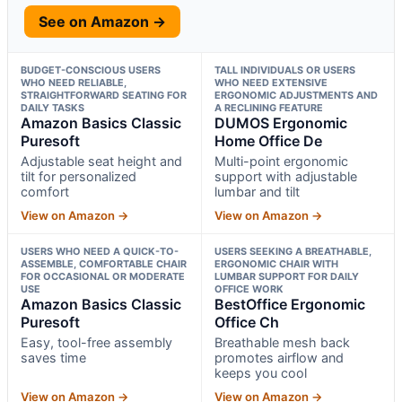
See on Amazon →
BUDGET-CONSCIOUS USERS
TALL INDIVIDUALS OR USERS
WHO NEED RELIABLE,
WHO NEED EXTENSIVE
STRAIGHTFORWARD SEATING FOR
ERGONOMIC ADJUSTMENTS AND
DAILY TASKS
A RECLINING FEATURE
Amazon Basics Classic
DUMOS Ergonomic
Puresoft
Home Office De
Adjustable seat height and
Multi-point ergonomic
tilt for personalized
support with adjustable
comfort
lumbar and tilt
View on Amazon →
View on Amazon →
USERS WHO NEED A QUICK-TO-
USERS SEEKING A BREATHABLE,
ASSEMBLE, COMFORTABLE CHAIR
ERGONOMIC CHAIR WITH
FOR OCCASIONAL OR MODERATE
LUMBAR SUPPORT FOR DAILY
USE
OFFICE WORK
Amazon Basics Classic
BestOffice Ergonomic
Puresoft
Office Ch
Easy, tool-free assembly
Breathable mesh back
saves time
promotes airflow and
keeps you cool
View on Amazon →
View on Amazon →