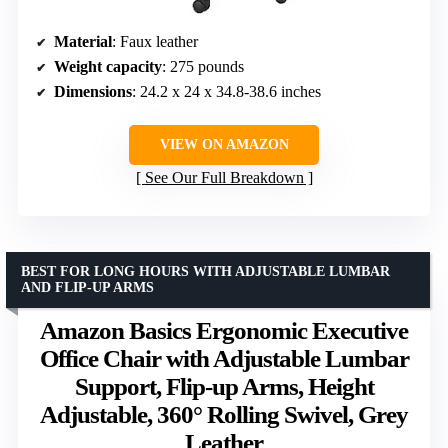
Material
: Faux leather
Weight capacity
: 275 pounds
Dimensions
: 24.2 x 24 x 34.8-38.6 inches
VIEW ON AMAZON
See Our Full Breakdown
BEST FOR LONG HOURS WITH ADJUSTABLE LUMBAR
AND FLIP-UP ARMS
Amazon Basics Ergonomic Executive
Office Chair with Adjustable Lumbar
Support, Flip-up Arms, Height
Adjustable, 360° Rolling Swivel, Grey
Leather