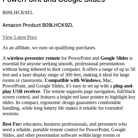
B09LHCK9ZL
Amazon Product B09LHCK9ZL
View Latest Price
As an affiliate, we earn on qualifying purchases.
A
wireless presenter remote
for PowerPoint and
Google Slides
is
essential for anyone seeking smooth, professional presentations
without being tethered to their computer. It offers a range of up to 50
feet and a laser display range of 300 feet, making it ideal for large
rooms or classrooms.
Compatible with Windows
, Mac,
PowerPoint, and Google Slides, it’s easy to set up with a
plug-and-
play USB receiver
. The remote supports page navigation, full/black
screen control, and features a bright red laser pointer to highlight key
slides. Its compact, ergonomic design guarantees comfortable
handling, while long battery life makes it reliable for extended
sessions.
Best For:
educators, business professionals, and presenters who
need a reliable, portable remote control for PowerPoint, Google
Slides, and other presentation software within large rooms or