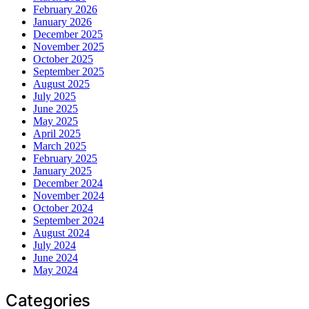
February 2026
January 2026
December 2025
November 2025
October 2025
September 2025
August 2025
July 2025
June 2025
May 2025
April 2025
March 2025
February 2025
January 2025
December 2024
November 2024
October 2024
September 2024
August 2024
July 2024
June 2024
May 2024
Categories