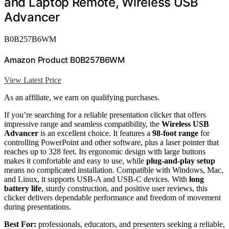
and Laptop Remote, Wireless USB
Advancer
B0B257B6WM
Amazon Product B0B257B6WM
View Latest Price
As an affiliate, we earn on qualifying purchases.
If you’re searching for a reliable presentation clicker that offers
impressive range and seamless compatibility, the
Wireless USB
Advancer
is an excellent choice. It features a
98-foot range
for
controlling PowerPoint and other software, plus a laser pointer that
reaches up to 328 feet. Its ergonomic design with large buttons
makes it comfortable and easy to use, while
plug-and-play setup
means no complicated installation. Compatible with Windows, Mac,
and Linux, it supports USB-A and USB-C devices. With
long
battery life
, sturdy construction, and positive user reviews, this
clicker delivers dependable performance and freedom of movement
during presentations.
Best For:
professionals, educators, and presenters seeking a reliable,