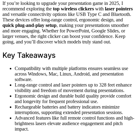
If you’re looking to upgrade your presentation game in 2025, I
recommend exploring the
top wireless clickers
with
laser pointers
and versatile connectivity options like USB Type C and Bluetooth.
These devices offer long-range control, ergonomic design, and
quick plug-and-play setup
, making your presentations smoother
and more engaging. Whether for PowerPoint, Google Slides, or
larger venues, the right clicker can boost your confidence. Keep
going, and you’ll discover which models truly stand out.
Key Takeaways
Compatibility with multiple platforms ensures seamless use
across Windows, Mac, Linux, Android, and presentation
software.
Long-range control and laser pointers up to 328 feet enhance
visibility and freedom of movement during presentations.
Ergonomic design and durable build quality provide comfort
and longevity for frequent professional use.
Rechargeable batteries and battery indicators minimize
interruptions, supporting extended presentation sessions.
Advanced features like full remote control functions and high-
brightness lasers elevate audience engagement and pitch
impact.