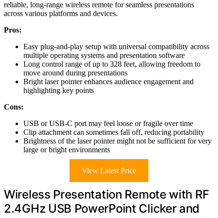
reliable, long-range wireless remote for seamless presentations
across various platforms and devices.
Pros:
Easy plug-and-play setup with universal compatibility across
multiple operating systems and presentation software
Long control range of up to 328 feet, allowing freedom to
move around during presentations
Bright laser pointer enhances audience engagement and
highlighting key points
Cons:
USB or USB-C port may feel loose or fragile over time
Clip attachment can sometimes fall off, reducing portability
Brightness of the laser pointer might not be sufficient for very
large or bright environments
View Latest Price
Wireless Presentation Remote with RF
2.4GHz USB PowerPoint Clicker and