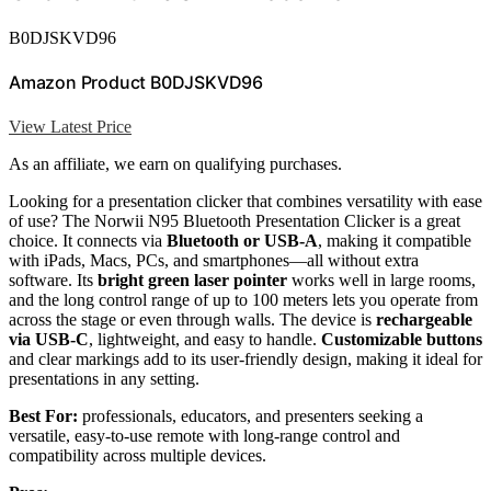
B0DJSKVD96
Amazon Product B0DJSKVD96
View Latest Price
As an affiliate, we earn on qualifying purchases.
Looking for a presentation clicker that combines versatility with ease
of use? The Norwii N95 Bluetooth Presentation Clicker is a great
choice. It connects via
Bluetooth or USB-A
, making it compatible
with iPads, Macs, PCs, and smartphones—all without extra
software. Its
bright green laser pointer
works well in large rooms,
and the long control range of up to 100 meters lets you operate from
across the stage or even through walls. The device is
rechargeable
via USB-C
, lightweight, and easy to handle.
Customizable buttons
and clear markings add to its user-friendly design, making it ideal for
presentations in any setting.
Best For:
professionals, educators, and presenters seeking a
versatile, easy-to-use remote with long-range control and
compatibility across multiple devices.