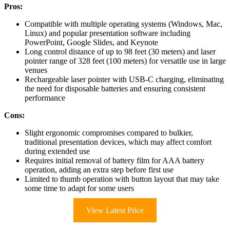
Pros:
Compatible with multiple operating systems (Windows, Mac,
Linux) and popular presentation software including
PowerPoint, Google Slides, and Keynote
Long control distance of up to 98 feet (30 meters) and laser
pointer range of 328 feet (100 meters) for versatile use in large
venues
Rechargeable laser pointer with USB-C charging, eliminating
the need for disposable batteries and ensuring consistent
performance
Cons:
Slight ergonomic compromises compared to bulkier,
traditional presentation devices, which may affect comfort
during extended use
Requires initial removal of battery film for AAA battery
operation, adding an extra step before first use
Limited to thumb operation with button layout that may take
some time to adapt for some users
View Latest Price