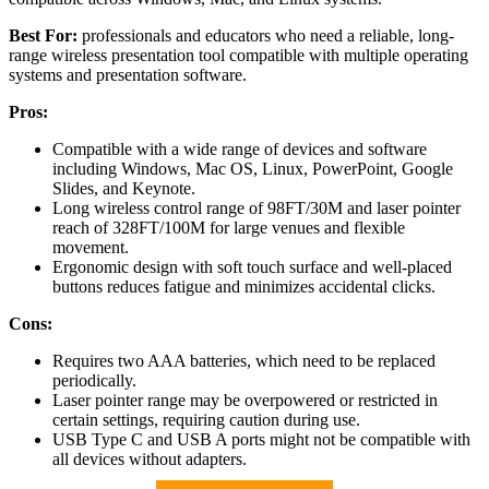
Best For:
professionals and educators who need a reliable, long-
range wireless presentation tool compatible with multiple operating
systems and presentation software.
Pros:
Compatible with a wide range of devices and software
including Windows, Mac OS, Linux, PowerPoint, Google
Slides, and Keynote.
Long wireless control range of 98FT/30M and laser pointer
reach of 328FT/100M for large venues and flexible
movement.
Ergonomic design with soft touch surface and well-placed
buttons reduces fatigue and minimizes accidental clicks.
Cons:
Requires two AAA batteries, which need to be replaced
periodically.
Laser pointer range may be overpowered or restricted in
certain settings, requiring caution during use.
USB Type C and USB A ports might not be compatible with
all devices without adapters.