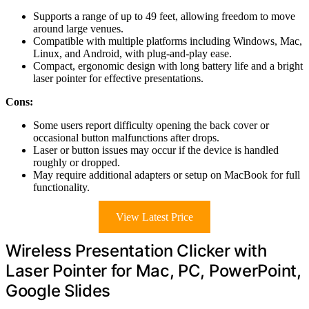
Supports a range of up to 49 feet, allowing freedom to move
around large venues.
Compatible with multiple platforms including Windows, Mac,
Linux, and Android, with plug-and-play ease.
Compact, ergonomic design with long battery life and a bright
laser pointer for effective presentations.
Cons:
Some users report difficulty opening the back cover or
occasional button malfunctions after drops.
Laser or button issues may occur if the device is handled
roughly or dropped.
May require additional adapters or setup on MacBook for full
functionality.
View Latest Price
Wireless Presentation Clicker with
Laser Pointer for Mac, PC, PowerPoint,
Google Slides