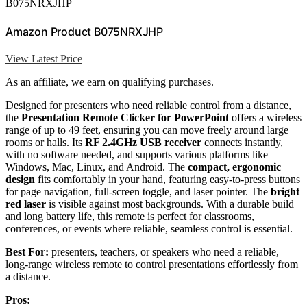
B075NRXJHP
Amazon Product B075NRXJHP
View Latest Price
As an affiliate, we earn on qualifying purchases.
Designed for presenters who need reliable control from a distance,
the
Presentation Remote Clicker for PowerPoint
offers a wireless
range of up to 49 feet, ensuring you can move freely around large
rooms or halls. Its
RF 2.4GHz USB receiver
connects instantly,
with no software needed, and supports various platforms like
Windows, Mac, Linux, and Android. The
compact, ergonomic
design
fits comfortably in your hand, featuring easy-to-press buttons
for page navigation, full-screen toggle, and laser pointer. The
bright
red laser
is visible against most backgrounds. With a durable build
and long battery life, this remote is perfect for classrooms,
conferences, or events where reliable, seamless control is essential.
Best For:
presenters, teachers, or speakers who need a reliable,
long-range wireless remote to control presentations effortlessly from
a distance.
Pros: