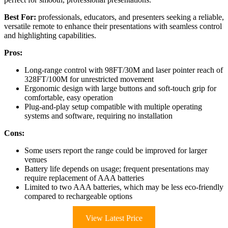
Best For:
professionals, educators, and presenters seeking a reliable,
versatile remote to enhance their presentations with seamless control
and highlighting capabilities.
Pros:
Long-range control with 98FT/30M and laser pointer reach of
328FT/100M for unrestricted movement
Ergonomic design with large buttons and soft-touch grip for
comfortable, easy operation
Plug-and-play setup compatible with multiple operating
systems and software, requiring no installation
Cons:
Some users report the range could be improved for larger
venues
Battery life depends on usage; frequent presentations may
require replacement of AAA batteries
Limited to two AAA batteries, which may be less eco-friendly
compared to rechargeable options
View Latest Price