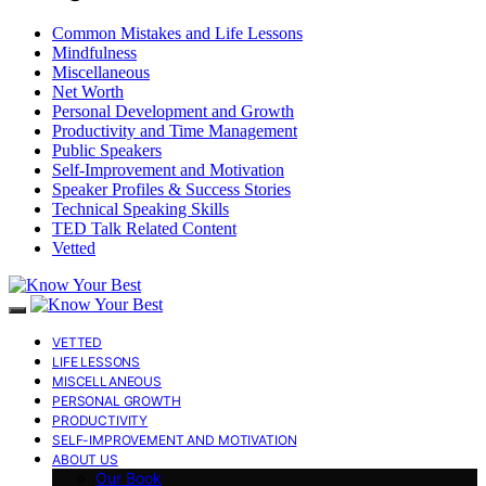
Common Mistakes and Life Lessons
Mindfulness
Miscellaneous
Net Worth
Personal Development and Growth
Productivity and Time Management
Public Speakers
Self-Improvement and Motivation
Speaker Profiles & Success Stories
Technical Speaking Skills
TED Talk Related Content
Vetted
VETTED
LIFE LESSONS
MISCELLANEOUS
PERSONAL GROWTH
PRODUCTIVITY
SELF-IMPROVEMENT AND MOTIVATION
ABOUT US
Our Book