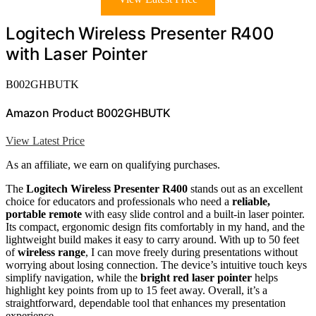
Logitech Wireless Presenter R400
with Laser Pointer
B002GHBUTK
Amazon Product B002GHBUTK
View Latest Price
As an affiliate, we earn on qualifying purchases.
The
Logitech Wireless Presenter R400
stands out as an excellent
choice for educators and professionals who need a
reliable,
portable remote
with easy slide control and a built-in laser pointer.
Its compact, ergonomic design fits comfortably in my hand, and the
lightweight build makes it easy to carry around. With up to 50 feet
of
wireless range
, I can move freely during presentations without
worrying about losing connection. The device’s intuitive touch keys
simplify navigation, while the
bright red laser pointer
helps
highlight key points from up to 15 feet away. Overall, it’s a
straightforward, dependable tool that enhances my presentation
experience.