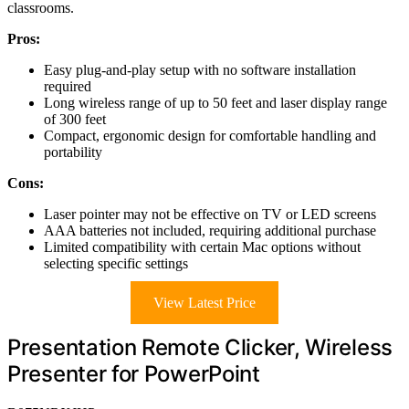
classrooms.
Pros:
Easy plug-and-play setup with no software installation
required
Long wireless range of up to 50 feet and laser display range
of 300 feet
Compact, ergonomic design for comfortable handling and
portability
Cons:
Laser pointer may not be effective on TV or LED screens
AAA batteries not included, requiring additional purchase
Limited compatibility with certain Mac options without
selecting specific settings
View Latest Price
Presentation Remote Clicker, Wireless
Presenter for PowerPoint