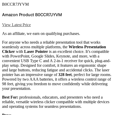
B0CCR7JYVM
Amazon Product B0CCR7JYVM
View Latest Price
As an affiliate, we earn on qualifying purchases.
For anyone who needs a reliable presentation tool that works
seamlessly across multiple platforms, the
Wireless Presentation
Clicker
with
Laser Pointer
is an excellent choice. It’s compatible
with PowerPoint, Google Slides, Keynote, and more, with a
convenient USB Type C and A 2-in-1 receiver for quick, plug-and-
play setup. Designed for comfort, it features an ergonomic shape
and large buttons, reducing fatigue and accidental clicks. The laser
pointer has an impressive range of
328 feet
, perfect for large rooms.
Powered by two AAA batteries, it offers a wireless control range of
98 feet, giving you freedom to move confidently while delivering
your presentation.
Best For:
professionals, educators, and presenters who need a
reliable, versatile wireless clicker compatible with multiple devices
and operating systems for seamless presentations.