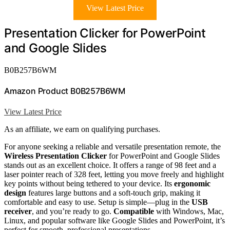
View Latest Price
Presentation Clicker for PowerPoint
and Google Slides
B0B257B6WM
Amazon Product B0B257B6WM
View Latest Price
As an affiliate, we earn on qualifying purchases.
For anyone seeking a reliable and versatile presentation remote, the
Wireless Presentation Clicker
for PowerPoint and Google Slides
stands out as an excellent choice. It offers a range of 98 feet and a
laser pointer reach of 328 feet, letting you move freely and highlight
key points without being tethered to your device. Its
ergonomic
design
features large buttons and a soft-touch grip, making it
comfortable and easy to use. Setup is simple—plug in the
USB
receiver
, and you’re ready to go.
Compatible
with Windows, Mac,
Linux, and popular software like Google Slides and PowerPoint, it’s
perfect for smooth, professional presentations.