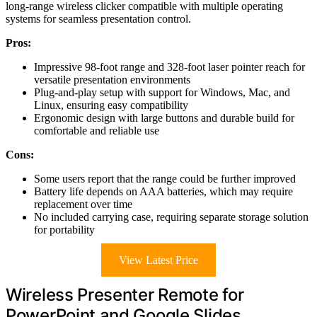
long-range wireless clicker compatible with multiple operating
systems for seamless presentation control.
Pros:
Impressive 98-foot range and 328-foot laser pointer reach for
versatile presentation environments
Plug-and-play setup with support for Windows, Mac, and
Linux, ensuring easy compatibility
Ergonomic design with large buttons and durable build for
comfortable and reliable use
Cons:
Some users report that the range could be further improved
Battery life depends on AAA batteries, which may require
replacement over time
No included carrying case, requiring separate storage solution
for portability
View Latest Price
Wireless Presenter Remote for
PowerPoint and Google Slides