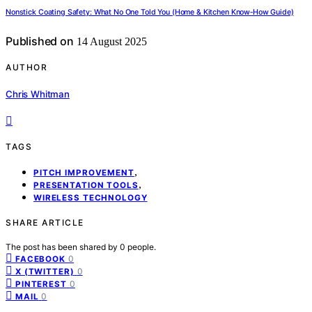
Nonstick Coating Safety: What No One Told You (Home & Kitchen Know‑How Guide)
Published on
14 August 2025
AUTHOR
Chris Whitman
TAGS
,
PITCH IMPROVEMENT
,
PRESENTATION TOOLS
WIRELESS TECHNOLOGY
SHARE ARTICLE
The post has been shared by
0
people.
0
FACEBOOK
0
X (TWITTER)
0
PINTEREST
0
MAIL