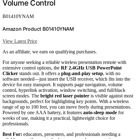
Volume Control
B01410YNAM
Amazon Product B01410YNAM
View Latest Price
As an affiliate, we earn on qualifying purchases.
For anyone seeking a reliable wireless presentation remote with
extensive control options, the
RF 2.4GHz USB PowerPoint
Clicker
stands out. It offers a
plug-and-play setup
, with no
software needed—just insert the USB receiver, which fits into the
device for easy transport. It supports page navigation, volume
control, hyperlink activation, window switching, and full/black
screen modes. The
bright red laser pointer
is visible against most
backgrounds, perfect for highlighting key points. With a wireless
range of up to 100 feet, you can move freely during presentations.
Powered by one AAA battery, it features
auto-sleep mode
for
weeks of use, making it a practical, lightweight choice for
professionals.
Best For:
educators, presenters, and professionals needing a