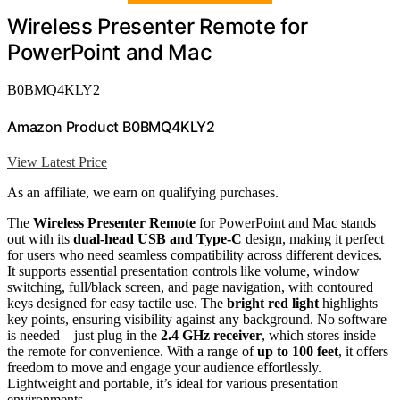
Wireless Presenter Remote for
PowerPoint and Mac
B0BMQ4KLY2
Amazon Product B0BMQ4KLY2
View Latest Price
As an affiliate, we earn on qualifying purchases.
The
Wireless Presenter Remote
for PowerPoint and Mac stands
out with its
dual-head USB and Type-C
design, making it perfect
for users who need seamless compatibility across different devices.
It supports essential presentation controls like volume, window
switching, full/black screen, and page navigation, with contoured
keys designed for easy tactile use. The
bright red light
highlights
key points, ensuring visibility against any background. No software
is needed—just plug in the
2.4 GHz receiver
, which stores inside
the remote for convenience. With a range of
up to 100 feet
, it offers
freedom to move and engage your audience effortlessly.
Lightweight and portable, it’s ideal for various presentation
environments.