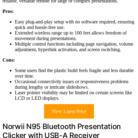
reliable, versatile remote for large or complex presentations.
Pros:
Easy plug-and-play setup with no software required, ensuring
quick and hassle-free use.
Extended wireless range up to 100 feet allows freedom of
movement during presentations.
Multiple control functions including page navigation, volume
adjustment, hyperlink activation, and screen switching.
Cons:
Some users find the plastic build feels fragile and less durable
over time.
Occasional connectivity issues or responsiveness problems
during lengthy or intricate slideshows.
Laser pointer visibility may be limited on certain screens like
LCD or LED displays.
View Latest Price
Norwii N95 Bluetooth Presentation
Clicker with USB-A Receiver