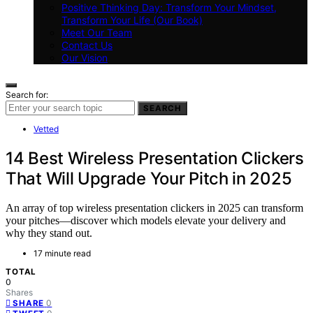
Positive Thinking Day: Transform Your Mindset,
Transform Your Life (Our Book)
Meet Our Team
Contact Us
Our Vision
Search for:
SEARCH
Vetted
14 Best Wireless Presentation Clickers
That Will Upgrade Your Pitch in 2025
An array of top wireless presentation clickers in 2025 can transform
your pitches—discover which models elevate your delivery and
why they stand out.
17 minute read
TOTAL
0
Shares
0
SHARE