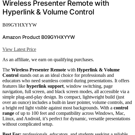
Wireless Presenter Remote with
Hyperlink & Volume Control
B09GYHXYYW
Amazon Product B09GYHXYYW
View Latest Price
As an affiliate, we earn on qualifying purchases.
The
Wireless Presenter Remote
with
Hyperlink & Volume
Control
stands out as an ideal choice for professionals and
educators who need seamless control during presentations. It offers
features like
hyperlink support
, window switching, page
navigation, full screen, and black screen modes, all accessible via a
simple plug-and-play design. Its compact, lightweight build (just
over an ounce) includes a built-in laser pointer, volume controls, and
a bright red light visible against most backgrounds. With a
control
range
of up to 100 feet and compatibility across Windows, Mac,
Linux, and Android, it’s perfect for dynamic, versatile presentations
without complicated setup.
Best For:
professionals, educators, and students seeking a reliable,