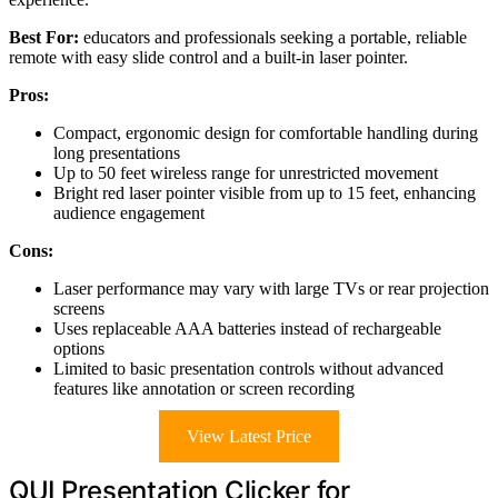
Best For:
educators and professionals seeking a portable, reliable
remote with easy slide control and a built-in laser pointer.
Pros:
Compact, ergonomic design for comfortable handling during
long presentations
Up to 50 feet wireless range for unrestricted movement
Bright red laser pointer visible from up to 15 feet, enhancing
audience engagement
Cons:
Laser performance may vary with large TVs or rear projection
screens
Uses replaceable AAA batteries instead of rechargeable
options
Limited to basic presentation controls without advanced
features like annotation or screen recording
View Latest Price
QUI Presentation Clicker for