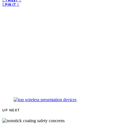
0
TWEET
0
PIN IT
UP NEXT