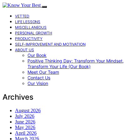
VETTED
LIFE LESSONS
MISCELLANEOUS
PERSONAL GROWTH
PRODUCTIVITY
SELF-IMPROVEMENT AND MOTIVATION
ABOUT US
Our Book
Positive Thinking Day: Transform Your Mindset,
Transform Your Life (Our Book)
Meet Our Team
Contact Us
Our Vision
Archives
August 2026
July 2026
June 2026
May 2026
April 2026
March 2026