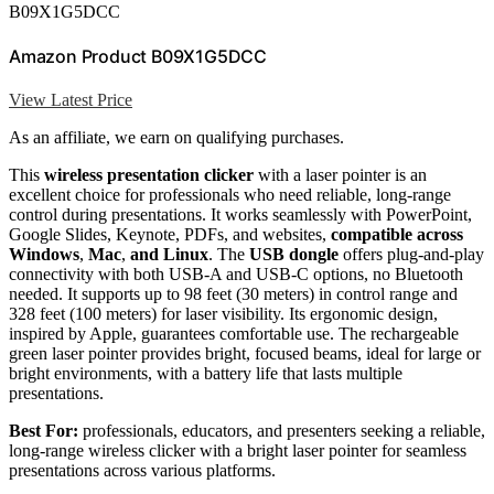
B09X1G5DCC
Amazon Product B09X1G5DCC
View Latest Price
As an affiliate, we earn on qualifying purchases.
This
wireless presentation clicker
with a laser pointer is an
excellent choice for professionals who need reliable, long-range
control during presentations. It works seamlessly with PowerPoint,
Google Slides, Keynote, PDFs, and websites,
compatible across
Windows
,
Mac
,
and Linux
. The
USB dongle
offers plug-and-play
connectivity with both USB-A and USB-C options, no Bluetooth
needed. It supports up to 98 feet (30 meters) in control range and
328 feet (100 meters) for laser visibility. Its ergonomic design,
inspired by Apple, guarantees comfortable use. The rechargeable
green laser pointer provides bright, focused beams, ideal for large or
bright environments, with a battery life that lasts multiple
presentations.
Best For:
professionals, educators, and presenters seeking a reliable,
long-range wireless clicker with a bright laser pointer for seamless
presentations across various platforms.