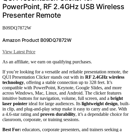
PowerPoint, RF 2.4GHz USB Wireless
Presenter Remote
B09DQ7872W
Amazon Product B09DQ7872W
View Latest Price
As an affiliate, we earn on qualifying purchases.
If you’re looking for a versatile and reliable presentation remote, the
QUI Presentation Clicker stands out with its
RF 2.4GHz wireless
technology
, offering a stable connection up to 328 feet. It’s
compatible with PowerPoint, Keynote, Google Slides, and more
across Windows, Mac, Linux, and Android. The clicker features
intuitive buttons for navigation, volume, full screen, and a
bright
laser pointer
ideal for large audiences. Its
lightweight design
, built-
in clip, and plug-and-play setup make it easy to carry and use. With
a 4.6-star rating and
proven durability
, it’s a dependable choice for
classroom, corporate, or training sessions.
Best For:
educators, corporate presenters, and trainers seeking a