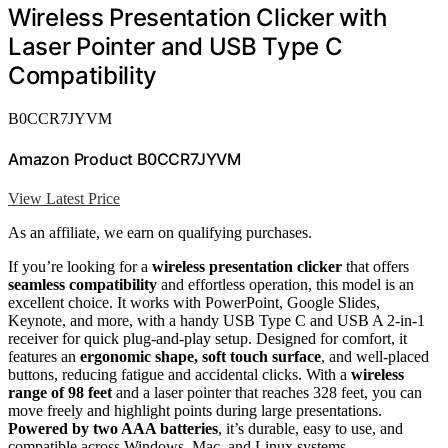
Wireless Presentation Clicker with
Laser Pointer and USB Type C
Compatibility
B0CCR7JYVM
Amazon Product B0CCR7JYVM
View Latest Price
As an affiliate, we earn on qualifying purchases.
If you’re looking for a
wireless presentation clicker
that offers
seamless compatibility
and effortless operation, this model is an
excellent choice. It works with PowerPoint, Google Slides,
Keynote, and more, with a handy USB Type C and USB A 2-in-1
receiver for quick plug-and-play setup. Designed for comfort, it
features an
ergonomic shape, soft touch surface
, and well-placed
buttons, reducing fatigue and accidental clicks. With a
wireless
range of 98 feet
and a laser pointer that reaches 328 feet, you can
move freely and highlight points during large presentations.
Powered by two AAA batteries
, it’s durable, easy to use, and
compatible across Windows, Mac, and Linux systems.