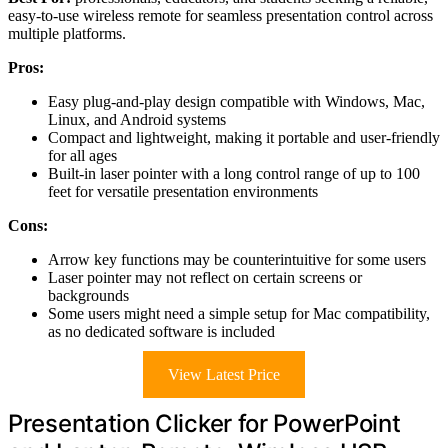
easy-to-use wireless remote for seamless presentation control across
multiple platforms.
Pros:
Easy plug-and-play design compatible with Windows, Mac,
Linux, and Android systems
Compact and lightweight, making it portable and user-friendly
for all ages
Built-in laser pointer with a long control range of up to 100
feet for versatile presentation environments
Cons:
Arrow key functions may be counterintuitive for some users
Laser pointer may not reflect on certain screens or
backgrounds
Some users might need a simple setup for Mac compatibility,
as no dedicated software is included
View Latest Price
Presentation Clicker for PowerPoint