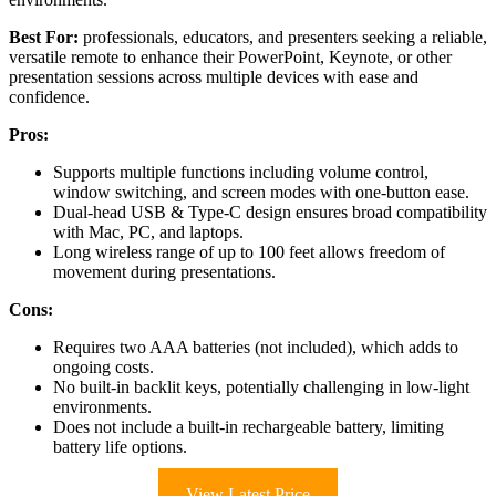
Best For:
professionals, educators, and presenters seeking a reliable,
versatile remote to enhance their PowerPoint, Keynote, or other
presentation sessions across multiple devices with ease and
confidence.
Pros:
Supports multiple functions including volume control,
window switching, and screen modes with one-button ease.
Dual-head USB & Type-C design ensures broad compatibility
with Mac, PC, and laptops.
Long wireless range of up to 100 feet allows freedom of
movement during presentations.
Cons:
Requires two AAA batteries (not included), which adds to
ongoing costs.
No built-in backlit keys, potentially challenging in low-light
environments.
Does not include a built-in rechargeable battery, limiting
battery life options.
View Latest Price