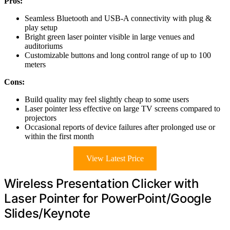
Pros:
Seamless Bluetooth and USB-A connectivity with plug &
play setup
Bright green laser pointer visible in large venues and
auditoriums
Customizable buttons and long control range of up to 100
meters
Cons:
Build quality may feel slightly cheap to some users
Laser pointer less effective on large TV screens compared to
projectors
Occasional reports of device failures after prolonged use or
within the first month
View Latest Price
Wireless Presentation Clicker with
Laser Pointer for PowerPoint/Google
Slides/Keynote