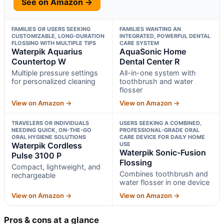
See on Amazon →
FAMILIES OR USERS SEEKING
FAMILIES WANTING AN
CUSTOMIZABLE, LONG-DURATION
INTEGRATED, POWERFUL DENTAL
FLOSSING WITH MULTIPLE TIPS
CARE SYSTEM
Waterpik Aquarius
AquaSonic Home
Countertop W
Dental Center R
Multiple pressure settings
All-in-one system with
for personalized cleaning
toothbrush and water
flosser
View on Amazon →
View on Amazon →
TRAVELERS OR INDIVIDUALS
USERS SEEKING A COMBINED,
NEEDING QUICK, ON-THE-GO
PROFESSIONAL-GRADE ORAL
ORAL HYGIENE SOLUTIONS
CARE DEVICE FOR DAILY HOME
Waterpik Cordless
USE
Waterpik Sonic-Fusion
Pulse 3100 P
Flossing
Compact, lightweight, and
Combines toothbrush and
rechargeable
water flosser in one device
View on Amazon →
View on Amazon →
Pros & cons at a glance