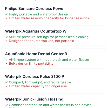
Philips Sonicare Cordless Powe
✓ Highly portable and waterproof design
✗ Limited water reservoir capacity for longer sessions
Waterpik Aquarius Countertop W
✓ Multiple pressure settings for personalized cleaning
✗ Designed for countertop use, not portable
AquaSonic Home Dental Center R
✓ All-in-one system with toothbrush and water flosser
✗ Bulky design limits portability
Waterpik Cordless Pulse 3100 P
✓ Compact, lightweight, and rechargeable
✗ Limited water capacity for longer use
Waterpik Sonic-Fusion Flossing
✓ Combines toothbrush and water flosser in one device