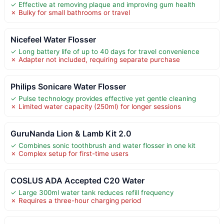
✓ Effective at removing plaque and improving gum health
✗ Bulky for small bathrooms or travel
Nicefeel Water Flosser
✓ Long battery life of up to 40 days for travel convenience
✗ Adapter not included, requiring separate purchase
Philips Sonicare Water Flosser
✓ Pulse technology provides effective yet gentle cleaning
✗ Limited water capacity (250ml) for longer sessions
GuruNanda Lion & Lamb Kit 2.0
✓ Combines sonic toothbrush and water flosser in one kit
✗ Complex setup for first-time users
COSLUS ADA Accepted C20 Water
✓ Large 300ml water tank reduces refill frequency
✗ Requires a three-hour charging period