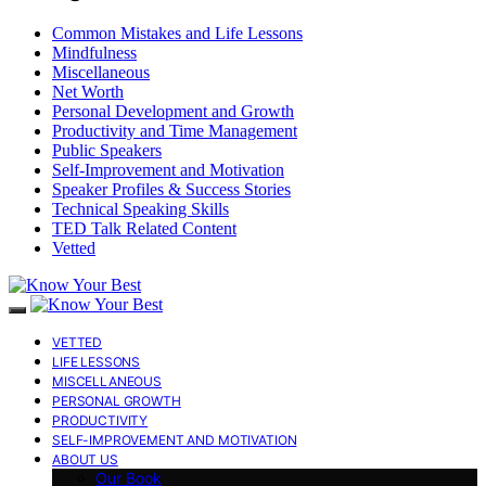
Common Mistakes and Life Lessons
Mindfulness
Miscellaneous
Net Worth
Personal Development and Growth
Productivity and Time Management
Public Speakers
Self-Improvement and Motivation
Speaker Profiles & Success Stories
Technical Speaking Skills
TED Talk Related Content
Vetted
VETTED
LIFE LESSONS
MISCELLANEOUS
PERSONAL GROWTH
PRODUCTIVITY
SELF-IMPROVEMENT AND MOTIVATION
ABOUT US
Our Book