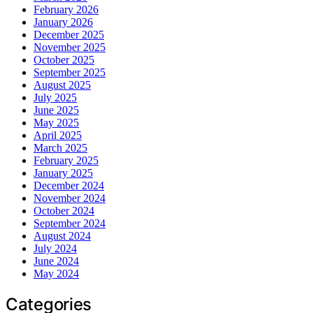
February 2026
January 2026
December 2025
November 2025
October 2025
September 2025
August 2025
July 2025
June 2025
May 2025
April 2025
March 2025
February 2025
January 2025
December 2024
November 2024
October 2024
September 2024
August 2024
July 2024
June 2024
May 2024
Categories