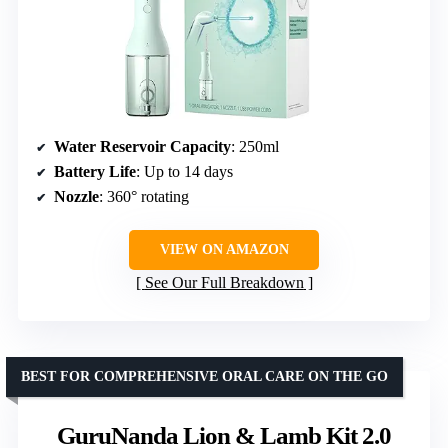
Water Reservoir Capacity
: 250ml
Battery Life
: Up to 14 days
Nozzle
: 360° rotating
VIEW ON AMAZON
See Our Full Breakdown
BEST FOR COMPREHENSIVE ORAL CARE ON THE GO
GuruNanda Lion & Lamb Kit 2.0