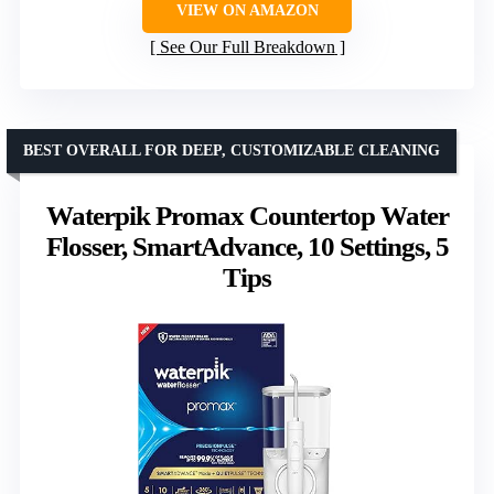
VIEW ON AMAZON
See Our Full Breakdown
BEST OVERALL FOR DEEP, CUSTOMIZABLE CLEANING
Waterpik Promax Countertop Water
Flosser, SmartAdvance, 10 Settings, 5
Tips