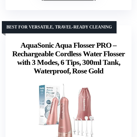
BEST FOR VERSATILE, TRAVEL-READY CLEANING
AquaSonic Aqua Flosser PRO –
Rechargeable Cordless Water Flosser
with 3 Modes, 6 Tips, 300ml Tank,
Waterproof, Rose Gold