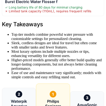
Burst Electric Water Flosser f
✓ Long battery life of 80 days for minimal charging
✗ Limited tank capacity (110mL), requires frequent refills
Key Takeaways
Top-tier models combine powerful water pressure with
customizable settings for personalized cleaning.
Sleek, cordless designs are ideal for travel but often come
with smaller tanks and fewer features.
Most luxury options include multiple nozzles or tips,
enhancing versatility for different users.
Higher-priced models generally offer better build quality and
longer-lasting components, but not always better cleaning
performance.
Ease of use and maintenance vary significantly; models with
simple controls and easy refilling stand out.
2
1
3
Waterpik
Philips
AquaSonic
Aquarius
Sonicare