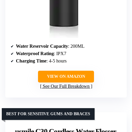
Water Reservoir Capacity
: 200ML
Waterproof Rating
: IPX7
Charging Time
: 4-5 hours
VIEW ON AMAZON
See Our Full Breakdown
BEST FOR SENSITIVE GUMS AND BRACES
usmile C30 Cordless Water Flosser,