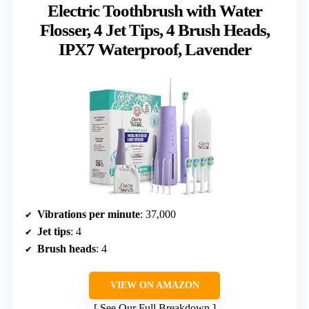
Electric Toothbrush with Water
Flosser, 4 Jet Tips, 4 Brush Heads,
IPX7 Waterproof, Lavender
Vibrations per minute
: 37,000
Jet tips
: 4
Brush heads
: 4
VIEW ON AMAZON
See Our Full Breakdown