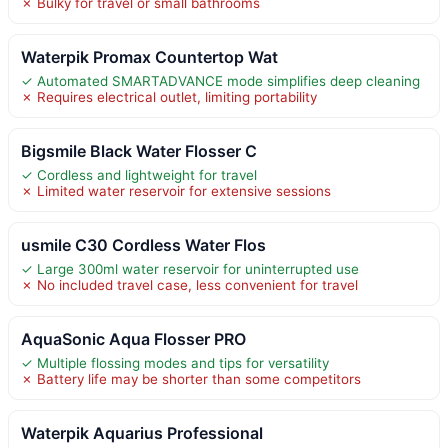
✗ Bulky for travel or small bathrooms
Waterpik Promax Countertop Wat
✓ Automated SMARTADVANCE mode simplifies deep cleaning
✗ Requires electrical outlet, limiting portability
Bigsmile Black Water Flosser C
✓ Cordless and lightweight for travel
✗ Limited water reservoir for extensive sessions
usmile C30 Cordless Water Flos
✓ Large 300ml water reservoir for uninterrupted use
✗ No included travel case, less convenient for travel
AquaSonic Aqua Flosser PRO
✓ Multiple flossing modes and tips for versatility
✗ Battery life may be shorter than some competitors
Waterpik Aquarius Professional