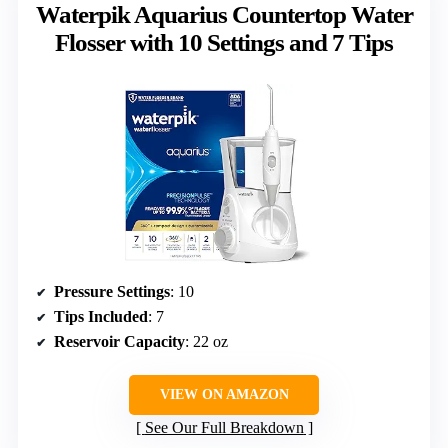
Waterpik Aquarius Countertop Water
Flosser with 10 Settings and 7 Tips
Pressure Settings
: 10
Tips Included
: 7
Reservoir Capacity
: 22 oz
VIEW ON AMAZON
See Our Full Breakdown