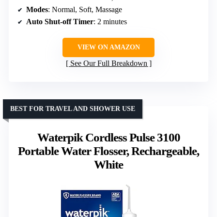
Modes
: Normal, Soft, Massage
Auto Shut-off Timer
: 2 minutes
VIEW ON AMAZON
See Our Full Breakdown
BEST FOR TRAVEL AND SHOWER USE
Waterpik Cordless Pulse 3100
Portable Water Flosser, Rechargeable,
White