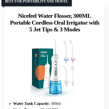
BEST FOR PORTABILITY AND TRAVEL
Nicefeel Water Flosser, 300ML
Portable Cordless Oral Irrigator with
5 Jet Tips & 3 Modes
Water Tank Capacity
: 300ml