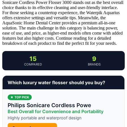
Sonicare Cordless Power Flosser 3000 stands out as the best overall
choice thanks to its effective cleaning and user-friendly interface.
For those seeking a countertop experience, the Waterpik Aquarius
offers extensive settings and versatile tips. Meanwhile, the
AquaSonic Home Dental Center provides a premium all-in-one
solution. The main challenge in this category is balancing power,
ease of use, and price, as higher-end models often come with added
features but also higher costs. Continue reading for a detailed
breakdown of each product to find the perfect fit for your needs.
15
9
COMPARED
BRANDS
Which luxury water flosser should you buy?
★ TOP PICK
Philips Sonicare Cordless Powe
Best Overall for Convenience and Portability
Highly portable and waterproof design