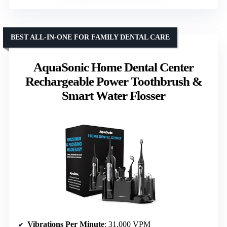
BEST ALL-IN-ONE FOR FAMILY DENTAL CARE
AquaSonic Home Dental Center
Rechargeable Power Toothbrush &
Smart Water Flosser
Vibrations Per Minute
: 31,000 VPM