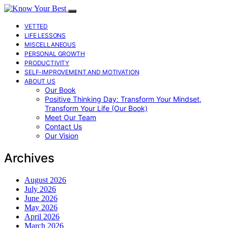
VETTED
LIFE LESSONS
MISCELLANEOUS
PERSONAL GROWTH
PRODUCTIVITY
SELF-IMPROVEMENT AND MOTIVATION
ABOUT US
Our Book
Positive Thinking Day: Transform Your Mindset,
Transform Your Life (Our Book)
Meet Our Team
Contact Us
Our Vision
Archives
August 2026
July 2026
June 2026
May 2026
April 2026
March 2026