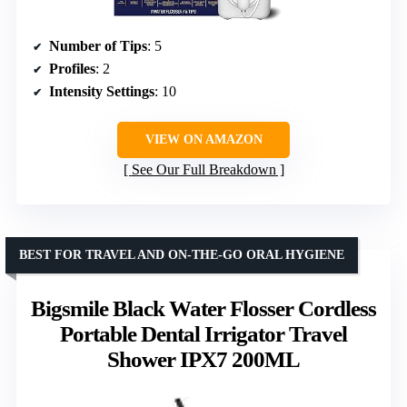
Number of Tips
: 5
Profiles
: 2
Intensity Settings
: 10
VIEW ON AMAZON
See Our Full Breakdown
BEST FOR TRAVEL AND ON-THE-GO ORAL HYGIENE
Bigsmile Black Water Flosser Cordless
Portable Dental Irrigator Travel
Shower IPX7 200ML