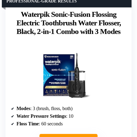
PROFESSIONAL-GRADE RESULTS
Waterpik Sonic-Fusion Flossing
Electric Toothbrush Water Flosser,
Black, 2-in-1 Combo with 3 Modes
Modes
: 3 (brush, floss, both)
Water Pressure Settings
: 10
Floss Time
: 60 seconds