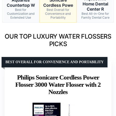
Home Dental
Countertop W
Cordless Powe
Center R
Best for
Best Overall for
Customization and
Convenience and
Best All-in-One for
Extended Use
Portability
Family Dental Care
OUR TOP LUXURY WATER FLOSSERS
PICKS
BEST OVERALL FOR CONVENIENCE AND PORTABILITY
Philips Sonicare Cordless Power
Flosser 3000 Water Flosser with 2
Nozzles