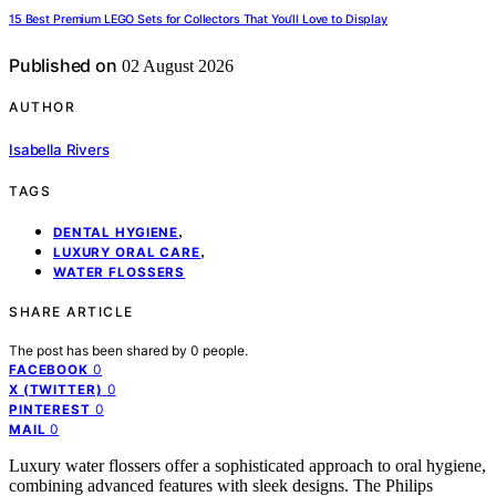
15 Best Premium LEGO Sets for Collectors That You’ll Love to Display
Published on
02 August 2026
AUTHOR
Isabella Rivers
TAGS
,
DENTAL HYGIENE
,
LUXURY ORAL CARE
WATER FLOSSERS
SHARE ARTICLE
The post has been shared by
0
people.
0
FACEBOOK
0
X (TWITTER)
0
PINTEREST
0
MAIL
Luxury water flossers offer a sophisticated approach to oral hygiene,
combining advanced features with sleek designs. The Philips