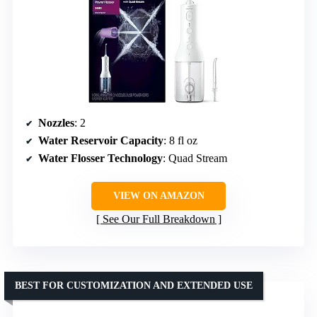
Nozzles
: 2
Water Reservoir Capacity
: 8 fl oz
Water Flosser Technology
: Quad Stream
VIEW ON AMAZON
See Our Full Breakdown
BEST FOR CUSTOMIZATION AND EXTENDED USE