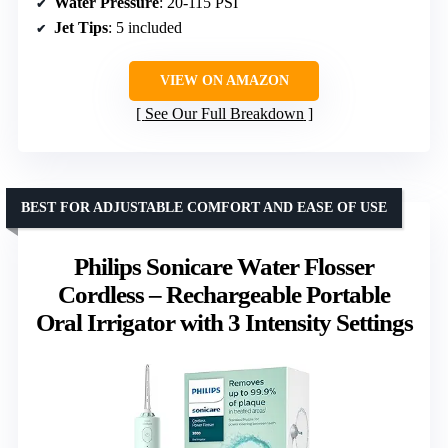
Water Pressure
: 20-115 PSI
Jet Tips
: 5 included
VIEW ON AMAZON
See Our Full Breakdown
BEST FOR ADJUSTABLE COMFORT AND EASE OF USE
Philips Sonicare Water Flosser
Cordless – Rechargeable Portable
Oral Irrigator with 3 Intensity Settings