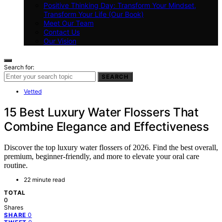
Positive Thinking Day: Transform Your Mindset,
Transform Your Life (Our Book)
Meet Our Team
Contact Us
Our Vision
Search for:
SEARCH
Vetted
15 Best Luxury Water Flossers That
Combine Elegance and Effectiveness
Discover the top luxury water flossers of 2026. Find the best overall,
premium, beginner-friendly, and more to elevate your oral care
routine.
22 minute read
TOTAL
0
Shares
0
SHARE