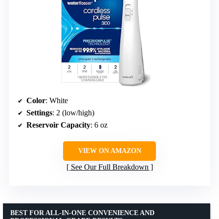
Color
: White
Settings
: 2 (low/high)
Reservoir Capacity
: 6 oz
VIEW ON AMAZON
See Our Full Breakdown
BEST FOR ALL-IN-ONE CONVENIENCE AND