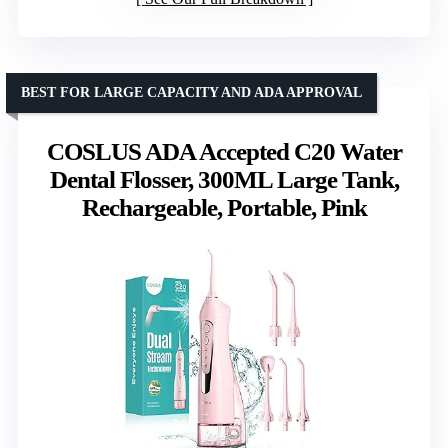
BEST FOR LARGE CAPACITY AND ADA APPROVAL
COSLUS ADA Accepted C20 Water
Dental Flosser, 300ML Large Tank,
Rechargeable, Portable, Pink