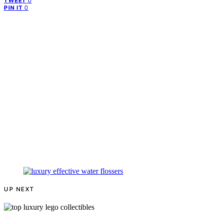
0
TWEET
0
PIN IT
UP NEXT