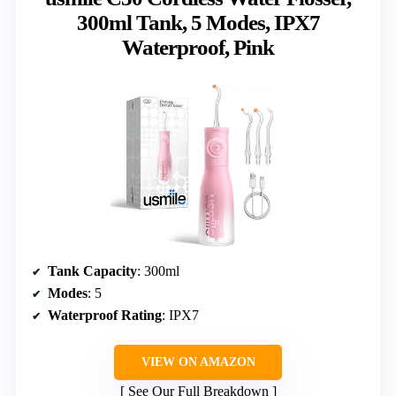
300ml Tank, 5 Modes, IPX7
Waterproof, Pink
Tank Capacity
: 300ml
Modes
: 5
Waterproof Rating
: IPX7
VIEW ON AMAZON
See Our Full Breakdown