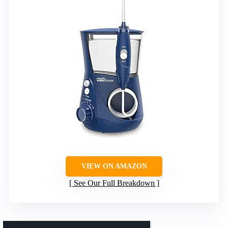
VIEW ON AMAZON
See Our Full Breakdown