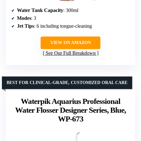
Water Tank Capacity
: 300ml
Modes
: 3
Jet Tips
: 6 including tongue-cleaning
VIEW ON AMAZON
See Our Full Breakdown
BEST FOR CLINICAL-GRADE, CUSTOMIZED ORAL CARE
Waterpik Aquarius Professional
Water Flosser Designer Series, Blue,
WP-673