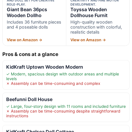
AND DOLL SET FOR CREATIVE
CREATIVITY AND FINE MOTOR
ROLE-PLAY.
DEVELOPMENT.
Giant Bean 36pcs
Toyssa Wooden
Wooden Dollho
Dollhouse Furnit
Includes 36 furniture pieces
High-quality wooden
and 4 poseable dolls
construction with colorful,
realistic details
View on Amazon →
View on Amazon →
Pros & cons at a glance
KidKraft Uptown Wooden Modern
✓ Modern, spacious design with outdoor areas and multiple
levels
✗ Assembly can be time-consuming and complex
Beefunni Doll House
✓ Large, four-story design with 11 rooms and included furniture
✗ Assembly can be time-consuming despite straightforward
instructions
KidKraft Chelsea Doll Cottage