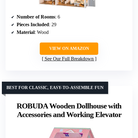
Number of Rooms
: 6
Pieces Included
: 29
Material
: Wood
VIEW ON AMAZON
See Our Full Breakdown
BEST FOR CLASSIC, EASY-TO-ASSEMBLE FUN
ROBUDA Wooden Dollhouse with
Accessories and Working Elevator