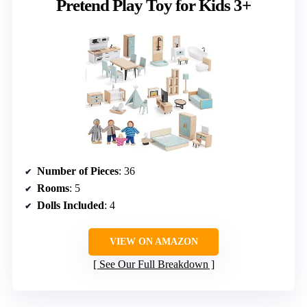
Pretend Play Toy for Kids 3+
Number of Pieces
: 36
Rooms
: 5
Dolls Included
: 4
VIEW ON AMAZON
See Our Full Breakdown