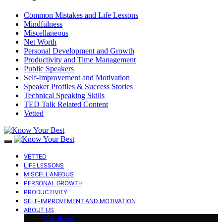
Common Mistakes and Life Lessons
Mindfulness
Miscellaneous
Net Worth
Personal Development and Growth
Productivity and Time Management
Public Speakers
Self-Improvement and Motivation
Speaker Profiles & Success Stories
Technical Speaking Skills
TED Talk Related Content
Vetted
VETTED
LIFE LESSONS
MISCELLANEOUS
PERSONAL GROWTH
PRODUCTIVITY
SELF-IMPROVEMENT AND MOTIVATION
ABOUT US
Our Book