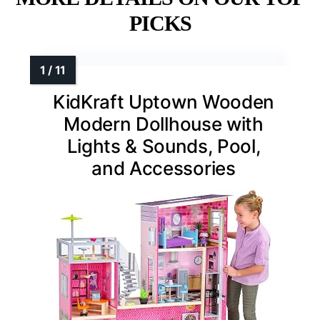
PICKS
KidKraft Uptown Wooden
Modern Dollhouse with
Lights & Sounds, Pool,
and Accessories