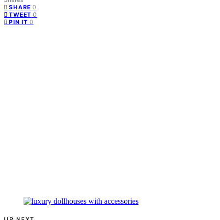
0
SHARE
0
TWEET
0
PIN IT
UP NEXT