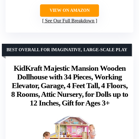
VIEW ON AMAZON
See Our Full Breakdown
BEST OVERALL FOR IMAGINATIVE, LARGE-SCALE PLAY
KidKraft Majestic Mansion Wooden
Dollhouse with 34 Pieces, Working
Elevator, Garage, 4 Feet Tall, 4 Floors,
8 Rooms, Attic Nursery, for Dolls up to
12 Inches, Gift for Ages 3+