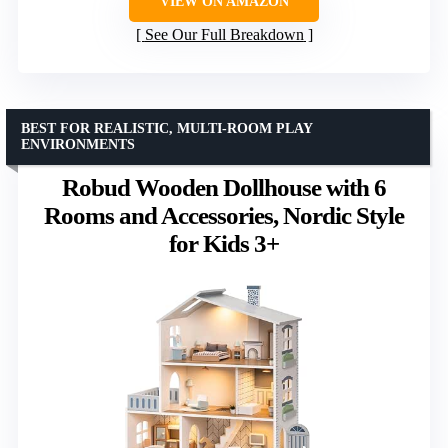
VIEW ON AMAZON
See Our Full Breakdown
BEST FOR REALISTIC, MULTI-ROOM PLAY
ENVIRONMENTS
Robud Wooden Dollhouse with 6
Rooms and Accessories, Nordic Style
for Kids 3+