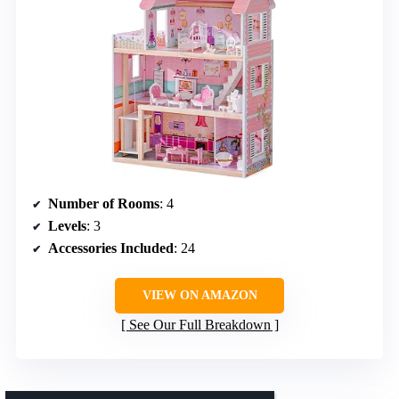
Number of Rooms
: 4
Levels
: 3
Accessories Included
: 24
VIEW ON AMAZON
See Our Full Breakdown