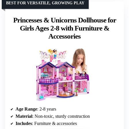
BEST FOR VERSATILE, GROWING PLAY
Princesses & Unicorns Dollhouse for
Girls Ages 2-8 with Furniture &
Accessories
Age Range
: 2-8 years
Material
: Non-toxic, sturdy construction
Includes
: Furniture & accessories