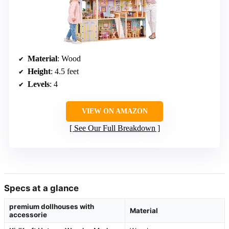
Material
: Wood
Height
: 4.5 feet
Levels
: 4
VIEW ON AMAZON
See Our Full Breakdown
Specs at a glance
premium dollhouses with
Material
accessorie