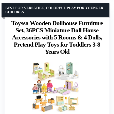
BEST FOR VERSATILE, COLORFUL PLAY FOR YOUNGER
CHILDREN
Toyssa Wooden Dollhouse Furniture
Set, 36PCS Miniature Doll House
Accessories with 5 Rooms & 4 Dolls,
Pretend Play Toys for Toddlers 3-8
Years Old