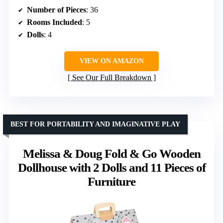
Number of Pieces
: 36
Rooms Included
: 5
Dolls
: 4
VIEW ON AMAZON
See Our Full Breakdown
BEST FOR PORTABILITY AND IMAGINATIVE PLAY
Melissa & Doug Fold & Go Wooden
Dollhouse with 2 Dolls and 11 Pieces of
Furniture