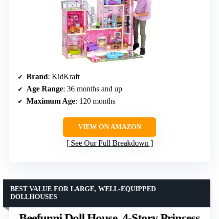
Brand
: KidKraft
Age Range
: 36 months and up
Maximum Age
: 120 months
VIEW ON AMAZON
See Our Full Breakdown
BEST VALUE FOR LARGE, WELL-EQUIPPED
DOLLHOUSES
Beefunni Doll House, 4-Story Princess