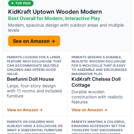
★ TOP PICK
KidKraft Uptown Wooden Modern
Best Overall for Modern, Interactive Play
Modern, spacious design with outdoor areas and multiple
levels
See on Amazon →
PARENTS LOOKING FOR A LARGE,
PARENTS SEEKING A DURABLE,
FEATURE-RICH DOLLHOUSE THAT
REALISTIC WOODEN DOLLHOUSE
CAN ACCOMMODATE MULTIPLE
FOR 5-INCH DOLLS THAT IS EASY
CHILDREN AND OFFERS GOOD
TO ASSEMBLE AND ENCOURAGES
VALUE.
IMAGINATIVE PLAY.
Beefunni Doll House
KidKraft Chelsea Doll
Cottage
Large, four-story design
with 11 rooms and included
Durable wooden
furniture
construction with realistic
features
View on Amazon →
View on Amazon →
PARENTS OR CHILDREN WHO
PARENTS WANTING A COLORFUL,
ALREADY HAVE A DOLLHOUSE OR
ENGAGING ACCESSORY SET FOR
WANT A SUBSTANTIAL FURNITURE
TODDLERS THAT ENCOURAGES