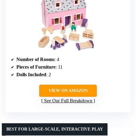
Number of Rooms
: 4
Pieces of Furniture
: 11
Dolls Included
: 2
VIEW ON AMAZON
See Our Full Breakdown
BEST FOR LARGE-SCALE, INTERACTIVE PLAY