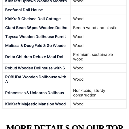
KidKraft Uptown Wooden Modern
Wood
Beefunni Doll House
—
KidKraft Chelsea Doll Cottage
Wood
Giant Bean 36pcs Wooden Dollho
Beech wood and plastic
Toyssa Wooden Dollhouse Furnit
Wood
Melissa & Doug Fold & Go Woode
Wood
Premium, sustainable
Delta Children Deluxe Maui Dol
wood
Robud Wooden Dollhouse with 6
Wood
ROBUDA Wooden Dollhouse with
Wood
A
Non-toxic, sturdy
Princesses & Unicorns Dollhous
construction
KidKraft Majestic Mansion Wood
Wood
MORE DETAILS ON OUR TOP