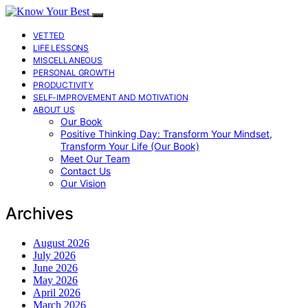
VETTED
LIFE LESSONS
MISCELLANEOUS
PERSONAL GROWTH
PRODUCTIVITY
SELF-IMPROVEMENT AND MOTIVATION
ABOUT US
Our Book
Positive Thinking Day: Transform Your Mindset,
Transform Your Life (Our Book)
Meet Our Team
Contact Us
Our Vision
Archives
August 2026
July 2026
June 2026
May 2026
April 2026
March 2026