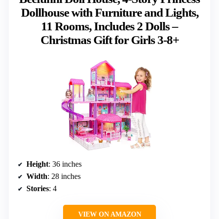
Dollhouse with Furniture and Lights,
11 Rooms, Includes 2 Dolls –
Christmas Gift for Girls 3-8+
Height
: 36 inches
Width
: 28 inches
Stories
: 4
VIEW ON AMAZON