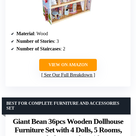
Material
: Wood
Number of Stories
: 3
Number of Staircases
: 2
VIEW ON AMAZON
See Our Full Breakdown
BEST FOR COMPLETE FURNITURE AND ACCESSORIES
SET
Giant Bean 36pcs Wooden Dollhouse
Furniture Set with 4 Dolls, 5 Rooms,