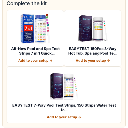
Complete the kit
All-New Pool and Spa Test
EASYTEST 150Pcs 3-Way
Strips 7 in 1 Quick
Hot Tub, Spa and Pool Test
SuperAccura…
Strips |…
Add to your setup →
Add to your setup →
EASYTEST 7-Way Pool Test Strips, 150 Strips Water Test
fo…
Add to your setup →