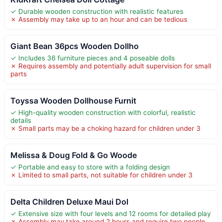
✓ Durable wooden construction with realistic features
✗ Assembly may take up to an hour and can be tedious
Giant Bean 36pcs Wooden Dollho
✓ Includes 36 furniture pieces and 4 poseable dolls
✗ Requires assembly and potentially adult supervision for small
parts
Toyssa Wooden Dollhouse Furnit
✓ High-quality wooden construction with colorful, realistic
details
✗ Small parts may be a choking hazard for children under 3
Melissa & Doug Fold & Go Woode
✓ Portable and easy to store with a folding design
✗ Limited to small parts, not suitable for children under 3
Delta Children Deluxe Maui Dol
✓ Extensive size with four levels and 12 rooms for detailed play
✗ Assembly may take around 2 hours and require two people