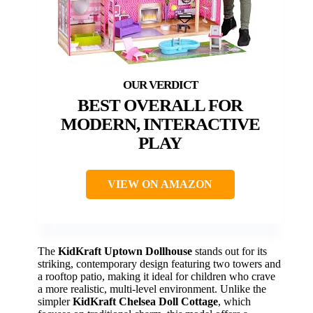
BEST OVERALL FOR
MODERN, INTERACTIVE
PLAY
VIEW ON AMAZON
The
KidKraft Uptown Dollhouse
stands out for its
striking, contemporary design featuring two towers and
a rooftop patio, making it ideal for children who crave
a more realistic, multi-level environment. Unlike the
simpler
KidKraft Chelsea Doll Cottage
, which