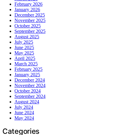
February 2026
January 2026
December 2025
November 2025
October 2025
September 2025
August 2025
July 2025
June 2025
May 2025
April 2025
March 2025
February 2025
January 2025
December 2024
November 2024
October 2024
September 2024
August 2024
July 2024
June 2024
May 2024
Categories