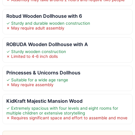
Robud Wooden Dollhouse with 6
✓ Sturdy and durable wooden construction
✗ May require adult assembly
ROBUDA Wooden Dollhouse with A
✓ Sturdy wooden construction
✗ Limited to 4-6 inch dolls
Princesses & Unicorns Dollhous
✓ Suitable for a wide age range
✗ May require assembly
KidKraft Majestic Mansion Wood
✓ Extremely spacious with four levels and eight rooms for
multiple children or extensive storytelling
✗ Requires significant space and effort to assemble and move