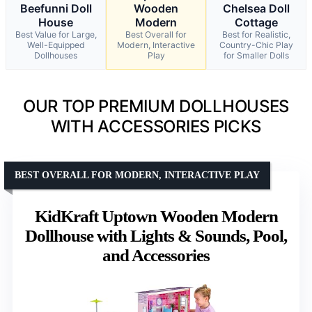
Beefunni Doll
Wooden
Chelsea Doll
House
Modern
Cottage
Best Value for Large,
Best Overall for
Best for Realistic,
Well-Equipped
Modern, Interactive
Country-Chic Play
Dollhouses
Play
for Smaller Dolls
OUR TOP PREMIUM DOLLHOUSES
WITH ACCESSORIES PICKS
BEST OVERALL FOR MODERN, INTERACTIVE PLAY
KidKraft Uptown Wooden Modern
Dollhouse with Lights & Sounds, Pool,
and Accessories