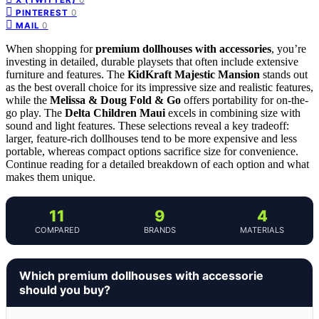
0
PINTEREST
0
MAIL
When shopping for
premium dollhouses with accessories
, you’re
investing in detailed, durable playsets that often include extensive
furniture and features. The
KidKraft Majestic Mansion
stands out
as the best overall choice for its impressive size and realistic features,
while the
Melissa & Doug Fold & Go
offers portability for on-the-
go play. The
Delta Children Maui
excels in combining size with
sound and light features. These selections reveal a key tradeoff:
larger, feature-rich dollhouses tend to be more expensive and less
portable, whereas compact options sacrifice size for convenience.
Continue reading for a detailed breakdown of each option and what
makes them unique.
11
9
4
COMPARED
BRANDS
MATERIALS
Which premium dollhouses with accessorie
should you buy?