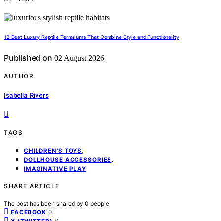
13 Best Luxury Reptile Terrariums That Combine Style and Functionality
Published on
02 August 2026
AUTHOR
Isabella Rivers
TAGS
,
CHILDREN'S TOYS
,
DOLLHOUSE ACCESSORIES
IMAGINATIVE PLAY
SHARE ARTICLE
The post has been shared by
0
people.
0
FACEBOOK
0
X (TWITTER)