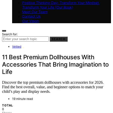
Positive Thinking Day: Transform Your Mindset,
Transform Your Life (Our Book)
Meet Our Team
Contact Us
Our Vision
Search for:
SEARCH
Vetted
11 Best Premium Dollhouses With
Accessories That Bring Imagination to
Life
Discover the top premium dollhouses with accessories for 2026.
Find the best overall, value, and beginner options to match your
child’s play and display needs.
19 minute read
TOTAL
0
Shares