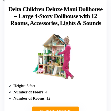
Delta Children Deluxe Maui Dollhouse
– Large 4-Story Dollhouse with 12
Rooms, Accessories, Lights & Sounds
Height
: 5 feet
Number of Floors
: 4
Number of Rooms
: 12