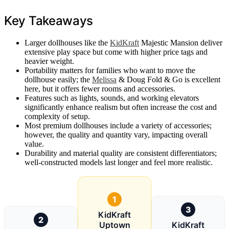
Key Takeaways
Larger dollhouses like the
KidKraft
Majestic Mansion deliver
extensive play space but come with higher price tags and
heavier weight.
Portability matters for families who want to move the
dollhouse easily; the
Melissa
& Doug Fold & Go is excellent
here, but it offers fewer rooms and accessories.
Features such as lights, sounds, and working elevators
significantly enhance realism but often increase the cost and
complexity of setup.
Most premium dollhouses include a variety of accessories;
however, the quality and quantity vary, impacting overall
value.
Durability and material quality are consistent differentiators;
well-constructed models last longer and feel more realistic.
1
3
KidKraft
2
Uptown
KidKraft