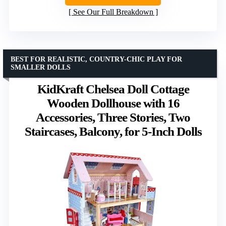
See Our Full Breakdown
BEST FOR REALISTIC, COUNTRY-CHIC PLAY FOR
SMALLER DOLLS
KidKraft Chelsea Doll Cottage
Wooden Dollhouse with 16
Accessories, Three Stories, Two
Staircases, Balcony, for 5-Inch Dolls