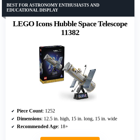
BEST FOR ASTRONOMY ENTHUSIASTS AND
EDUCATIONAL DISPLAY
LEGO Icons Hubble Space Telescope
11382
Piece Count
: 1252
Dimensions
: 12.5 in. high, 15 in. long, 15 in. wide
Recommended Age
: 18+