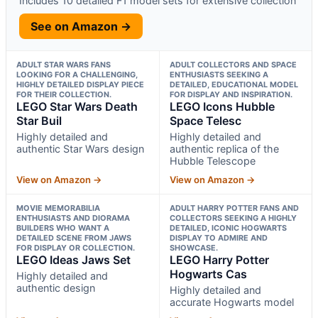
Includes 10 detailed F1 model sets for extensive collection
See on Amazon →
ADULT STAR WARS FANS
ADULT COLLECTORS AND SPACE
LOOKING FOR A CHALLENGING,
ENTHUSIASTS SEEKING A
HIGHLY DETAILED DISPLAY PIECE
DETAILED, EDUCATIONAL MODEL
FOR THEIR COLLECTION.
FOR DISPLAY AND INSPIRATION.
LEGO Star Wars Death
LEGO Icons Hubble
Star Buil
Space Telesc
Highly detailed and
Highly detailed and
authentic Star Wars design
authentic replica of the
Hubble Telescope
View on Amazon →
View on Amazon →
MOVIE MEMORABILIA
ADULT HARRY POTTER FANS AND
ENTHUSIASTS AND DIORAMA
COLLECTORS SEEKING A HIGHLY
BUILDERS WHO WANT A
DETAILED, ICONIC HOGWARTS
DETAILED SCENE FROM JAWS
DISPLAY TO ADMIRE AND
FOR DISPLAY OR COLLECTION.
SHOWCASE.
LEGO Ideas Jaws Set
LEGO Harry Potter
Hogwarts Cas
Highly detailed and
authentic design
Highly detailed and
accurate Hogwarts model