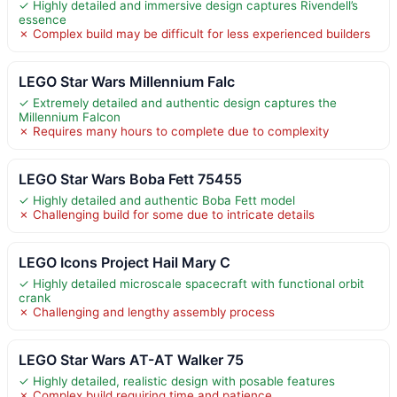
✓ Highly detailed and immersive design captures Rivendell’s
essence
✗ Complex build may be difficult for less experienced builders
LEGO Star Wars Millennium Falc
✓ Extremely detailed and authentic design captures the
Millennium Falcon
✗ Requires many hours to complete due to complexity
LEGO Star Wars Boba Fett 75455
✓ Highly detailed and authentic Boba Fett model
✗ Challenging build for some due to intricate details
LEGO Icons Project Hail Mary C
✓ Highly detailed microscale spacecraft with functional orbit
crank
✗ Challenging and lengthy assembly process
LEGO Star Wars AT-AT Walker 75
✓ Highly detailed, realistic design with posable features
✗ Complex build requiring time and patience