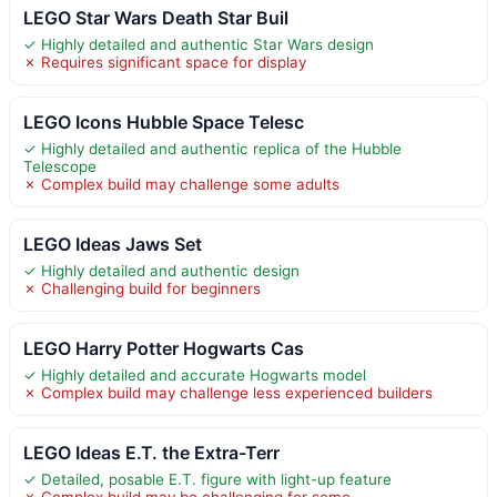
LEGO Star Wars Death Star Buil
✓ Highly detailed and authentic Star Wars design
✗ Requires significant space for display
LEGO Icons Hubble Space Telesc
✓ Highly detailed and authentic replica of the Hubble
Telescope
✗ Complex build may challenge some adults
LEGO Ideas Jaws Set
✓ Highly detailed and authentic design
✗ Challenging build for beginners
LEGO Harry Potter Hogwarts Cas
✓ Highly detailed and accurate Hogwarts model
✗ Complex build may challenge less experienced builders
LEGO Ideas E.T. the Extra-Terr
✓ Detailed, posable E.T. figure with light-up feature
✗ Complex build may be challenging for some