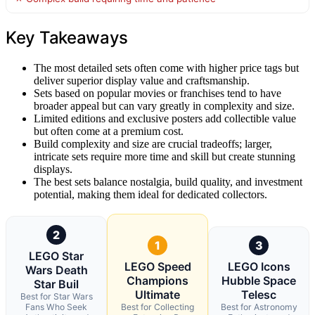
Key Takeaways
The most detailed sets often come with higher price tags but
deliver superior display value and craftsmanship.
Sets based on popular movies or franchises tend to have
broader appeal but can vary greatly in complexity and size.
Limited editions and exclusive posters add collectible value
but often come at a premium cost.
Build complexity and size are crucial tradeoffs; larger,
intricate sets require more time and skill but create stunning
displays.
The best sets balance nostalgia, build quality, and investment
potential, making them ideal for dedicated collectors.
2
1
3
LEGO Star
LEGO Speed
LEGO Icons
Wars Death
Champions
Hubble Space
Star Buil
Ultimate
Telesc
Best for Star Wars
Fans Who Seek
Best for Collecting
Best for Astronomy