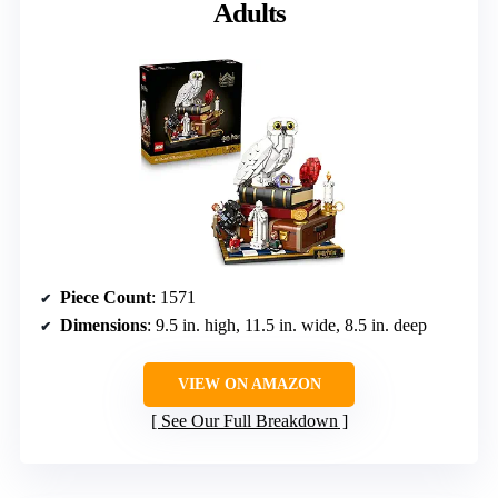
Adults
Piece Count
: 1571
Dimensions
: 9.5 in. high, 11.5 in. wide, 8.5 in. deep
VIEW ON AMAZON
See Our Full Breakdown