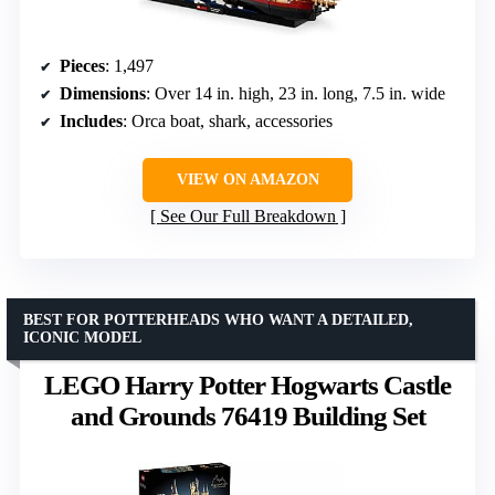
Pieces
: 1,497
Dimensions
: Over 14 in. high, 23 in. long, 7.5 in. wide
Includes
: Orca boat, shark, accessories
VIEW ON AMAZON
See Our Full Breakdown
BEST FOR POTTERHEADS WHO WANT A DETAILED,
ICONIC MODEL
LEGO Harry Potter Hogwarts Castle
and Grounds 76419 Building Set