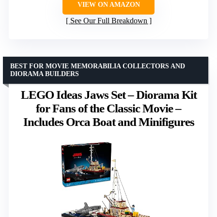
VIEW ON AMAZON
See Our Full Breakdown
BEST FOR MOVIE MEMORABILIA COLLECTORS AND
DIORAMA BUILDERS
LEGO Ideas Jaws Set – Diorama Kit
for Fans of the Classic Movie –
Includes Orca Boat and Minifigures