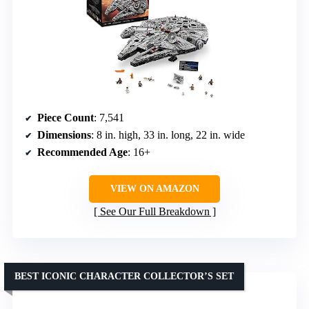
Piece Count
: 7,541
Dimensions
: 8 in. high, 33 in. long, 22 in. wide
Recommended Age
: 16+
VIEW ON AMAZON
See Our Full Breakdown
BEST ICONIC CHARACTER COLLECTOR’S SET