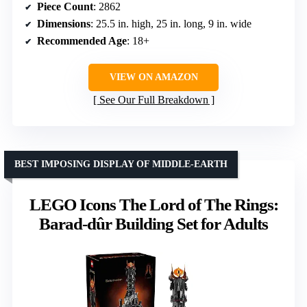
Piece Count
: 2862
Dimensions
: 25.5 in. high, 25 in. long, 9 in. wide
Recommended Age
: 18+
VIEW ON AMAZON
See Our Full Breakdown
BEST IMPOSING DISPLAY OF MIDDLE-EARTH
LEGO Icons The Lord of The Rings:
Barad-dûr Building Set for Adults