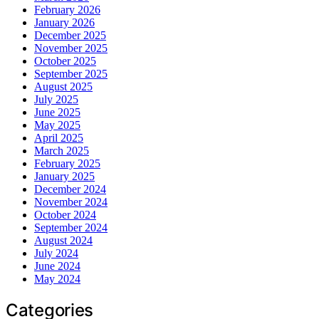
February 2026
January 2026
December 2025
November 2025
October 2025
September 2025
August 2025
July 2025
June 2025
May 2025
April 2025
March 2025
February 2025
January 2025
December 2024
November 2024
October 2024
September 2024
August 2024
July 2024
June 2024
May 2024
Categories