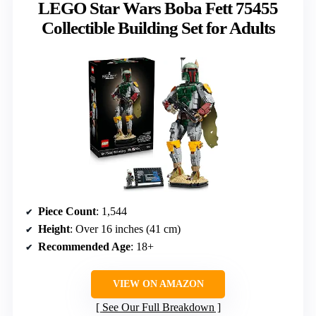
LEGO Star Wars Boba Fett 75455
Collectible Building Set for Adults
Piece Count
: 1,544
Height
: Over 16 inches (41 cm)
Recommended Age
: 18+
VIEW ON AMAZON
See Our Full Breakdown