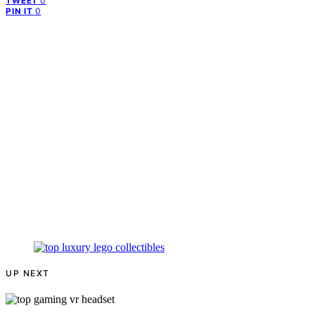
0
TWEET
0
PIN IT
UP NEXT