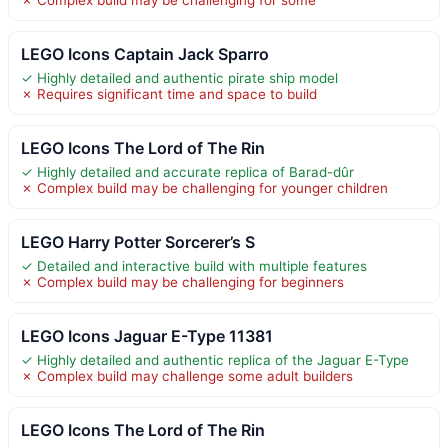
LEGO Icons Captain Jack Sparro
✓ Highly detailed and authentic pirate ship model
✗ Requires significant time and space to build
LEGO Icons The Lord of The Rin
✓ Highly detailed and accurate replica of Barad-dûr
✗ Complex build may be challenging for younger children
LEGO Harry Potter Sorcerer’s S
✓ Detailed and interactive build with multiple features
✗ Complex build may be challenging for beginners
LEGO Icons Jaguar E-Type 11381
✓ Highly detailed and authentic replica of the Jaguar E-Type
✗ Complex build may challenge some adult builders
LEGO Icons The Lord of The Rin