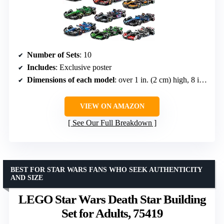
Number of Sets
: 10
Includes
: Exclusive poster
Dimensions of each model
: over 1 in. (2 cm) high, 8 in. (20 cm) long, 3 in. (7 cm) wide
VIEW ON AMAZON
See Our Full Breakdown
BEST FOR STAR WARS FANS WHO SEEK AUTHENTICITY
AND SIZE
LEGO Star Wars Death Star Building
Set for Adults, 75419