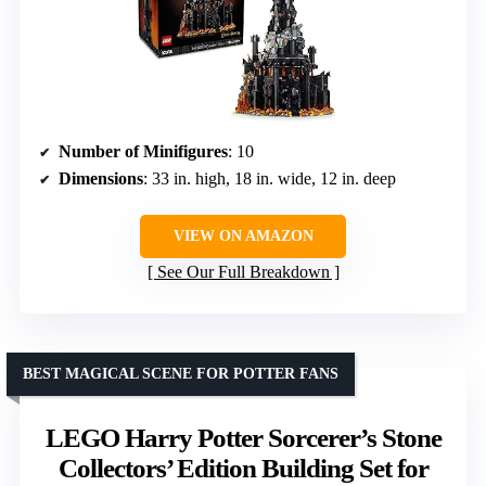
Number of Minifigures
: 10
Dimensions
: 33 in. high, 18 in. wide, 12 in. deep
VIEW ON AMAZON
See Our Full Breakdown
BEST MAGICAL SCENE FOR POTTER FANS
LEGO Harry Potter Sorcerer’s Stone
Collectors’ Edition Building Set for