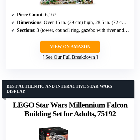
Piece Count
: 6,167
Dimensions
: Over 15 in. (39 cm) high, 28.5 in. (72 cm) wide, 19.5 in. (50 cm) deep
Sections
: 3 (tower, council ring, gazebo with river and bridge)
VIEW ON AMAZON
See Our Full Breakdown
BEST AUTHENTIC AND INTERACTIVE STAR WARS
DISPLAY
LEGO Star Wars Millennium Falcon
Building Set for Adults, 75192