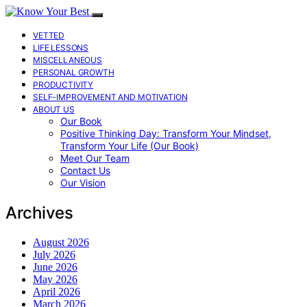
VETTED
LIFE LESSONS
MISCELLANEOUS
PERSONAL GROWTH
PRODUCTIVITY
SELF-IMPROVEMENT AND MOTIVATION
ABOUT US
Our Book
Positive Thinking Day: Transform Your Mindset,
Transform Your Life (Our Book)
Meet Our Team
Contact Us
Our Vision
Archives
August 2026
July 2026
June 2026
May 2026
April 2026
March 2026