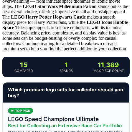
overwhelming — from intricate space dioramas to iconic movie
ships. The
LEGO Star Wars Millennium Falcon
stands out as the
best overall choice, offering impressive detail and nostalgic appeal.
The
LEGO Harry Potter Hogwarts Castle
makes a superb
display piece for Harry Potter fans, while the
LEGO Icons Hubble
Space Telescope
appeals to science enthusiasts with its technical
accuracy. Balancing price, complexity, and display value is key, as
some sets can be budget-busting or overly complex for casual
collectors. Continue reading for a detailed breakdown of each
premium set to help you find the perfect addition to your collection.
15
1
11,389
COMPARED
BRANDS
MAX PIECE COUNT
Which premium lego sets for collector should you
buy?
★ TOP PICK
LEGO Speed Champions Ultimate
Best for Collecting an Extensive Race Car Portfolio