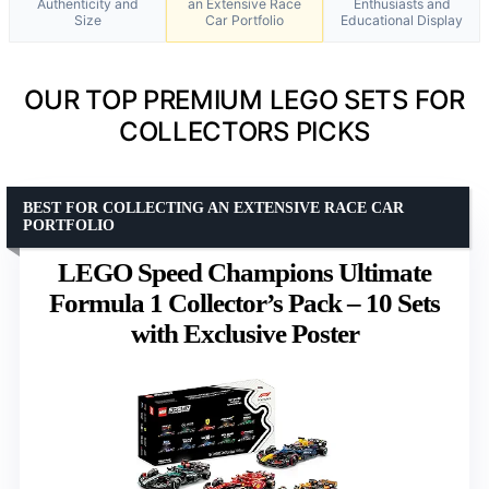
Authenticity and
an Extensive Race
Enthusiasts and
Size
Car Portfolio
Educational Display
OUR TOP PREMIUM LEGO SETS FOR
COLLECTORS PICKS
BEST FOR COLLECTING AN EXTENSIVE RACE CAR
PORTFOLIO
LEGO Speed Champions Ultimate
Formula 1 Collector’s Pack – 10 Sets
with Exclusive Poster