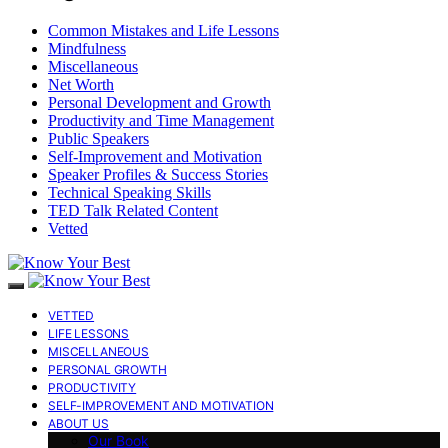
Common Mistakes and Life Lessons
Mindfulness
Miscellaneous
Net Worth
Personal Development and Growth
Productivity and Time Management
Public Speakers
Self-Improvement and Motivation
Speaker Profiles & Success Stories
Technical Speaking Skills
TED Talk Related Content
Vetted
VETTED
LIFE LESSONS
MISCELLANEOUS
PERSONAL GROWTH
PRODUCTIVITY
SELF-IMPROVEMENT AND MOTIVATION
ABOUT US
Our Book