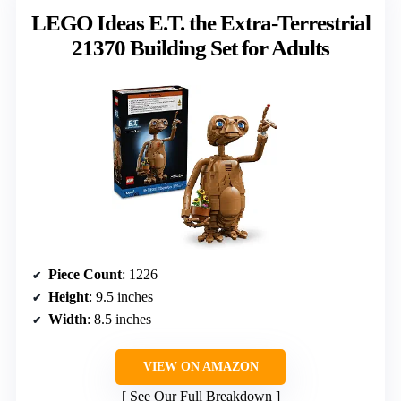
LEGO Ideas E.T. the Extra-Terrestrial
21370 Building Set for Adults
Piece Count
: 1226
Height
: 9.5 inches
Width
: 8.5 inches
VIEW ON AMAZON
See Our Full Breakdown