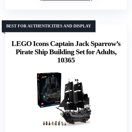
BEST FOR AUTHENTICITIES AND DISPLAY
LEGO Icons Captain Jack Sparrow’s
Pirate Ship Building Set for Adults,
10365