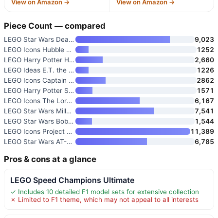
View on Amazon →
View on Amazon →
Piece Count — compared
LEGO Star Wars Death Star Buil
9,023
LEGO Icons Hubble Space Telesc
1252
LEGO Harry Potter Hogwarts Cas
2,660
LEGO Ideas E.T. the Extra-Terr
1226
LEGO Icons Captain Jack Sparro
2862
LEGO Harry Potter Sorcerer’s S
1571
LEGO Icons The Lord of The Rin
6,167
LEGO Star Wars Millennium Falc
7,541
LEGO Star Wars Boba Fett 75455
1,544
LEGO Icons Project Hail Mary C
11,389
LEGO Star Wars AT-AT Walker 75
6,785
Pros & cons at a glance
LEGO Speed Champions Ultimate
✓ Includes 10 detailed F1 model sets for extensive collection
✗ Limited to F1 theme, which may not appeal to all interests