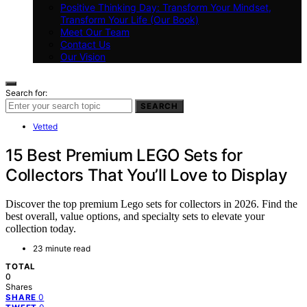
Positive Thinking Day: Transform Your Mindset,
Transform Your Life (Our Book)
Meet Our Team
Contact Us
Our Vision
Search for:
SEARCH
Vetted
15 Best Premium LEGO Sets for
Collectors That You’ll Love to Display
Discover the top premium Lego sets for collectors in 2026. Find the
best overall, value options, and specialty sets to elevate your
collection today.
23 minute read
TOTAL
0
Shares
0
SHARE