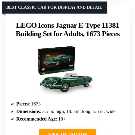
BEST CLASSIC CAR FOR DISPLAY AND DETAIL
LEGO Icons Jaguar E-Type 11381
Building Set for Adults, 1673 Pieces
Pieces
: 1673
Dimensions
: 3.5 in. high, 14.5 in. long, 5.5 in. wide
Recommended Age
: 18+
VIEW ON AMAZON