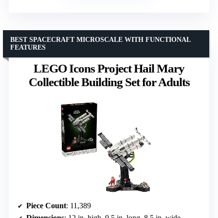
BEST SPACECRAFT MICROSCALE WITH FUNCTIONAL
FEATURES
LEGO Icons Project Hail Mary
Collectible Building Set for Adults
Piece Count
: 11,389
Dimensions
: 12 in. high, 9.5 in. long, 8.5 in. wide