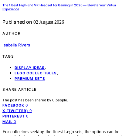
The 1 Best High-End VR Headset for Gaming in 2026 — Elevate Your Virtual
Experience
Published on
02 August 2026
AUTHOR
Isabella Rivers
TAGS
,
DISPLAY IDEAS
,
LEGO COLLECTIBLES
PREMIUM SETS
SHARE ARTICLE
The post has been shared by
0
people.
0
FACEBOOK
0
X (TWITTER)
0
PINTEREST
0
MAIL
For collectors seeking the finest Lego sets, the options can be