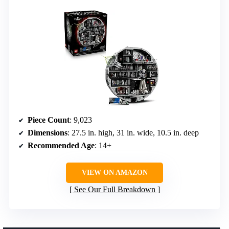
Piece Count
: 9,023
Dimensions
: 27.5 in. high, 31 in. wide, 10.5 in. deep
Recommended Age
: 14+
VIEW ON AMAZON
See Our Full Breakdown