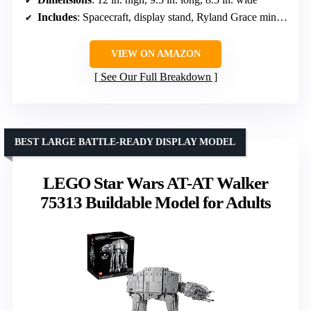
Includes
: Spacecraft, display stand, Ryland Grace minifigure, Rocky figure
VIEW ON AMAZON
See Our Full Breakdown
BEST LARGE BATTLE-READY DISPLAY MODEL
LEGO Star Wars AT-AT Walker
75313 Buildable Model for Adults