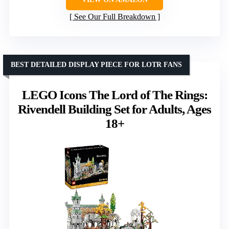
See Our Full Breakdown
BEST DETAILED DISPLAY PIECE FOR LOTR FANS
LEGO Icons The Lord of The Rings:
Rivendell Building Set for Adults, Ages
18+