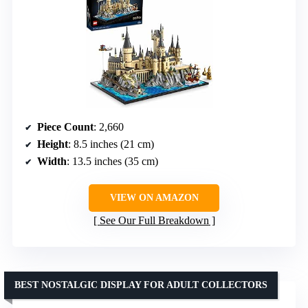
Piece Count
: 2,660
Height
: 8.5 inches (21 cm)
Width
: 13.5 inches (35 cm)
VIEW ON AMAZON
See Our Full Breakdown
BEST NOSTALGIC DISPLAY FOR ADULT COLLECTORS