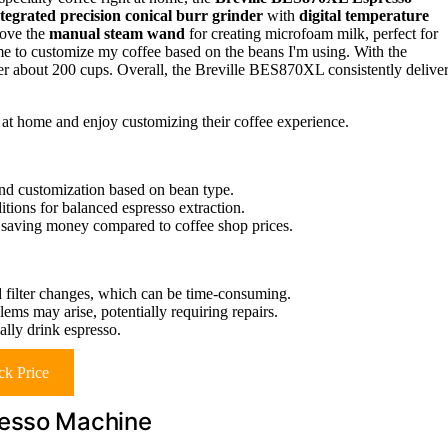
ntegrated precision conical burr grinder
with
digital temperature
love the
manual steam wand
for creating microfoam milk, perfect for
me to customize my coffee based on the beans I'm using. With the
fter about 200 cups. Overall, the Breville BES870XL consistently delive
at home and enjoy customizing their coffee experience.
 and customization based on bean type.
tions for balanced espresso extraction.
s, saving money compared to coffee shop prices.
d filter changes, which can be time-consuming.
ms may arise, potentially requiring repairs.
ally drink espresso.
k Price
resso Machine