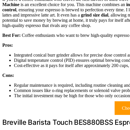
Machine
is an excellent choice for you. This machine combines an
i
control
, ensuring your espresso is brewed to perfection every time. I 
lattes and impressive latte art. It even has a
grind size dial
, allowing 
potential to save money by brewing at home, it truly pays for itself a
high-quality espresso that rivals any coffee shop.
Best For:
Coffee enthusiasts who want to brew high-quality espresso 
Pros:
Integrated conical burr grinder allows for precise dose control
Digital temperature control (PID) ensures optimal brewing condi
Cost-effective as it pays for itself after approximately 200 cup
Cons:
Regular maintenance is required, including routine cleaning an
Common issues like o-ring replacements or solenoid valve proble
The initial investment may be high for those who only occasion
Chec
Breville Barista Touch BES880BSS Esp