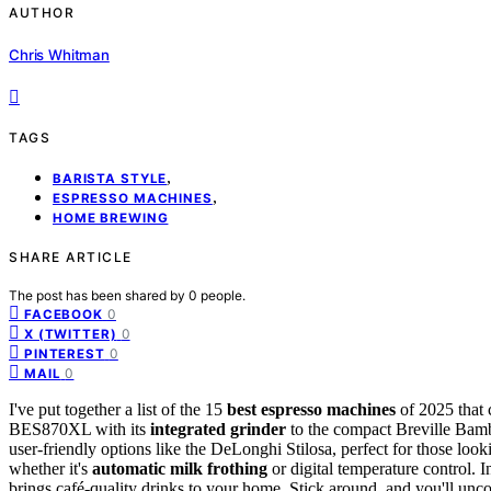
AUTHOR
Chris Whitman
TAGS
,
BARISTA STYLE
,
ESPRESSO MACHINES
HOME BREWING
SHARE ARTICLE
The post has been shared by
0
people.
0
FACEBOOK
0
X (TWITTER)
0
PINTEREST
0
MAIL
I've put together a list of the 15
best espresso machines
of 2025 that 
BES870XL with its
integrated grinder
to the compact Breville Bambi
user-friendly options like the DeLonghi Stilosa, perfect for those loo
whether it's
automatic milk frothing
or digital temperature control. 
brings café-quality drinks to your home. Stick around, and you'll un