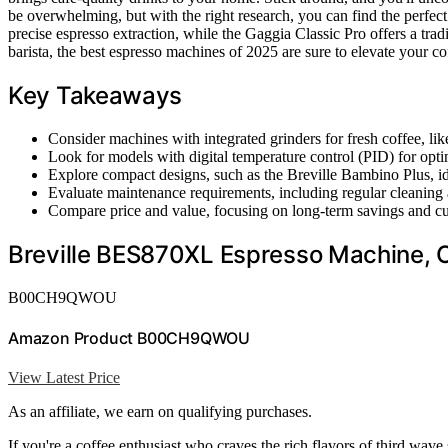
be overwhelming, but with the right research, you can find the perfect
precise espresso extraction, while the Gaggia Classic Pro offers a tra
barista, the best espresso machines of 2025 are sure to elevate your c
Key Takeaways
Consider machines with integrated grinders for fresh coffee, 
Look for models with digital temperature control (PID) for opti
Explore compact designs, such as the Breville Bambino Plus, ide
Evaluate maintenance requirements, including regular cleaning a
Compare price and value, focusing on long-term savings and cus
Breville BES870XL Espresso Machine, O
B00CH9QWOU
Amazon Product B00CH9QWOU
View Latest Price
As an affiliate, we earn on qualifying purchases.
If you're a coffee enthusiast who craves the rich flavors of third wave