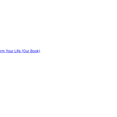
orm Your Life (Our Book)