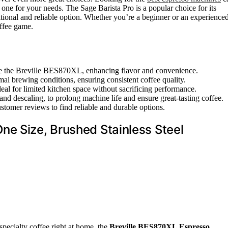
 one for your needs. The Sage Barista Pro is a popular choice for its
ditional and reliable option. Whether you’re a beginner or an experience
offee game.
like the Breville BES870XL, enhancing flavor and convenience.
mal brewing conditions, ensuring consistent coffee quality.
al for limited kitchen space without sacrificing performance.
nd descaling, to prolong machine life and ensure great-tasting coffee.
tomer reviews to find reliable and durable options.
ne Size, Brushed Stainless Steel
 specialty coffee right at home, the
Breville BES870XL Espresso