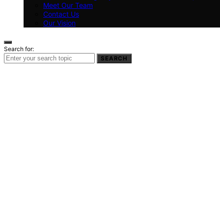
Meet Our Team
Contact Us
Our Vision
Search for:
SEARCH