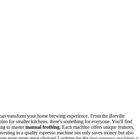
can transform your home brewing experience. From the Breville
no for smaller kitchens, there's something for everyone. You'll find
king to master
manual frothing
. Each machine offers unique features,
Investing in a quality espresso machine not only saves money but also
cover even more great choices! Looking for the
best espresso machines
c