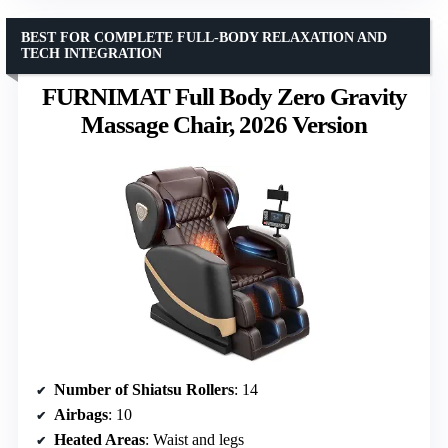
BEST FOR COMPLETE FULL-BODY RELAXATION AND
TECH INTEGRATION
FURNIMAT Full Body Zero Gravity
Massage Chair, 2026 Version
Number of Shiatsu Rollers
: 14
Airbags
: 10
Heated Areas
: Waist and legs