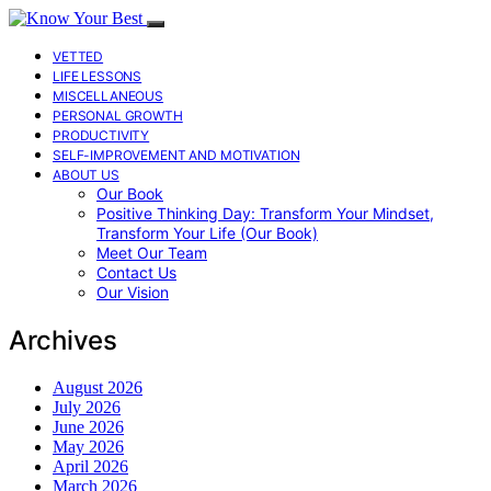
VETTED
LIFE LESSONS
MISCELLANEOUS
PERSONAL GROWTH
PRODUCTIVITY
SELF-IMPROVEMENT AND MOTIVATION
ABOUT US
Our Book
Positive Thinking Day: Transform Your Mindset,
Transform Your Life (Our Book)
Meet Our Team
Contact Us
Our Vision
Archives
August 2026
July 2026
June 2026
May 2026
April 2026
March 2026