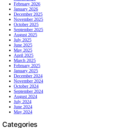
February 2026
January 2026
December 2025
November 2025
October 2025
September 2025
August 2025
July 2025
June 2025
May 2025
April 2025
March 2025
February 2025
January 2025
December 2024
November 2024
October 2024
September 2024
August 2024
July 2024
June 2024
May 2024
Categories