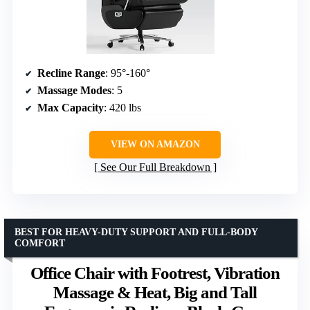
Recline Range
: 95°-160°
Massage Modes
: 5
Max Capacity
: 420 lbs
VIEW ON AMAZON
See Our Full Breakdown
BEST FOR HEAVY-DUTY SUPPORT AND FULL-BODY
COMFORT
Office Chair with Footrest, Vibration
Massage & Heat, Big and Tall