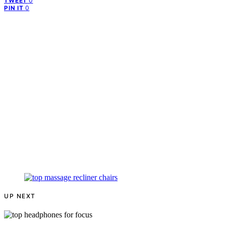
0
TWEET
0
PIN IT
UP NEXT