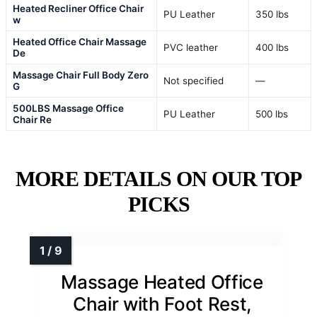
Heated Recliner Office Chair
PU Leather
350 lbs
w
Heated Office Chair Massage
PVC leather
400 lbs
De
Massage Chair Full Body Zero
Not specified
—
G
500LBS Massage Office
PU Leather
500 lbs
Chair Re
MORE DETAILS ON OUR TOP
PICKS
Massage Heated Office
Chair with Foot Rest,