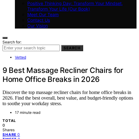
Positive Thinking Day: Transform Your Mindset,
Transform Your Life (Our Book)
Meet Our Team
Contact Us
Our Vision
Search for:
SEARCH
Vetted
9 Best Massage Recliner Chairs for
Home Office Breaks in 2026
Discover the top massage recliner chairs for home office breaks in
2026. Find the best overall, best value, and budget-friendly options
to soothe your workday stress.
17 minute read
TOTAL
0
Shares
0
SHARE