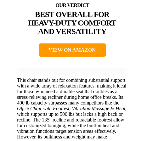
BEST OVERALL FOR
HEAVY-DUTY COMFORT
AND VERSATILITY
VIEW ON AMAZON
This chair stands out for combining substantial support
with a wide array of relaxation features, making it ideal
for those who need a durable seat that doubles as a
stress-relieving recliner during home office breaks. Its
400 lb capacity surpasses many competitors like the
Office Chair with Footrest, Vibration Massage & Heat
,
which supports up to 500 lbs but lacks a high back or
recline. The 135° recline and retractable footrest allow
for customized lounging, while the built-in heat and
vibration functions target tension areas effectively.
However, its bulkiness and weight may make