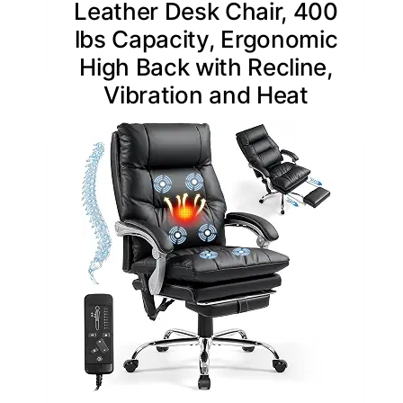
Leather Desk Chair, 400
lbs Capacity, Ergonomic
High Back with Recline,
Vibration and Heat