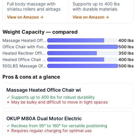
Full body massage with
Supports up to 400 lbs
shiatsu rollers and airbags
with durable materials
View on Amazon →
View on Amazon →
Weight Capacity — compared
Massage Heated Office Chair wi
400 lbs
Office Chair with Footrest
500 lbs
Heated Recliner Office Chair w
350 lbs
Heated Office Chair Massage De
400 lbs
500LBS Massage Office Chair Re
500 lbs
Pros & cons at a glance
Massage Heated Office Chair wi
✓ Supports up to 400 lbs for robust durability
✗ May be bulky and difficult to move in tight spaces
OKUP M80A Dual Motor Electric
✓ Reclines from 95° to 160° for versatile positioning
✗ Requires regular charging for optimal use