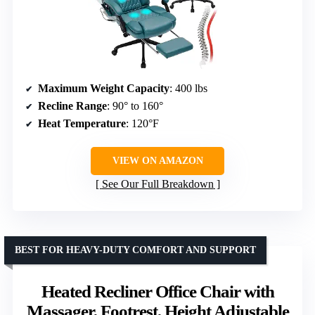
Maximum Weight Capacity
: 400 lbs
Recline Range
: 90° to 160°
Heat Temperature
: 120°F
VIEW ON AMAZON
See Our Full Breakdown
BEST FOR HEAVY-DUTY COMFORT AND SUPPORT
Heated Recliner Office Chair with
Massager, Footrest, Height Adjustable