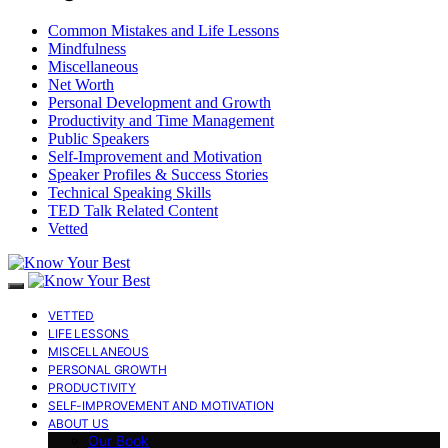
Common Mistakes and Life Lessons
Mindfulness
Miscellaneous
Net Worth
Personal Development and Growth
Productivity and Time Management
Public Speakers
Self-Improvement and Motivation
Speaker Profiles & Success Stories
Technical Speaking Skills
TED Talk Related Content
Vetted
VETTED
LIFE LESSONS
MISCELLANEOUS
PERSONAL GROWTH
PRODUCTIVITY
SELF-IMPROVEMENT AND MOTIVATION
ABOUT US
Our Book