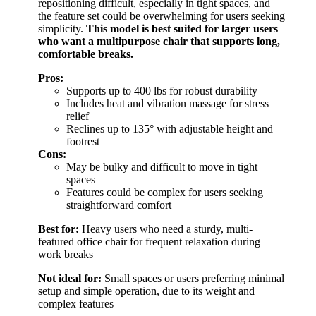
repositioning difficult, especially in tight spaces, and
the feature set could be overwhelming for users seeking
simplicity.
This model is best suited for larger users
who want a multipurpose chair that supports long,
comfortable breaks.
Pros:
Supports up to 400 lbs for robust durability
Includes heat and vibration massage for stress
relief
Reclines up to 135° with adjustable height and
footrest
Cons:
May be bulky and difficult to move in tight
spaces
Features could be complex for users seeking
straightforward comfort
Best for:
Heavy users who need a sturdy, multi-
featured office chair for frequent relaxation during
work breaks
Not ideal for:
Small spaces or users preferring minimal
setup and simple operation, due to its weight and
complex features