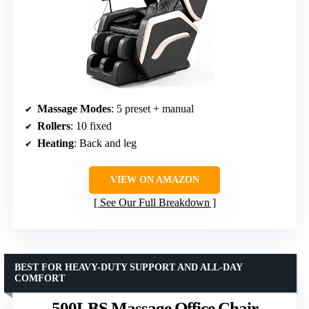
Massage Modes
: 5 preset + manual
Rollers
: 10 fixed
Heating
: Back and leg
VIEW ON AMAZON
See Our Full Breakdown
BEST FOR HEAVY-DUTY SUPPORT AND ALL-DAY
COMFORT
500LBS Massage Office Chair