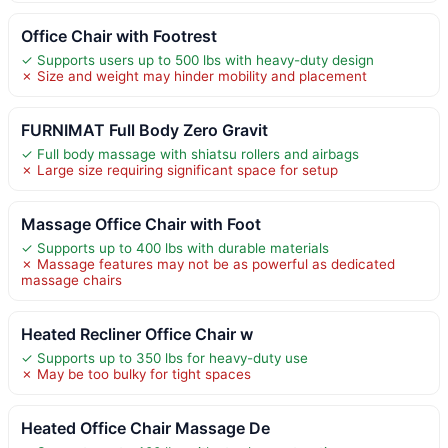
Office Chair with Footrest
✓ Supports users up to 500 lbs with heavy-duty design
✗ Size and weight may hinder mobility and placement
FURNIMAT Full Body Zero Gravit
✓ Full body massage with shiatsu rollers and airbags
✗ Large size requiring significant space for setup
Massage Office Chair with Foot
✓ Supports up to 400 lbs with durable materials
✗ Massage features may not be as powerful as dedicated
massage chairs
Heated Recliner Office Chair w
✓ Supports up to 350 lbs for heavy-duty use
✗ May be too bulky for tight spaces
Heated Office Chair Massage De