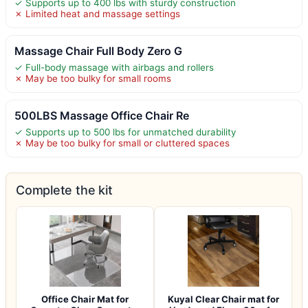
✓ Supports up to 400 lbs with sturdy construction
✗ Limited heat and massage settings
Massage Chair Full Body Zero G
✓ Full-body massage with airbags and rollers
✗ May be too bulky for small rooms
500LBS Massage Office Chair Re
✓ Supports up to 500 lbs for unmatched durability
✗ May be too bulky for small or cluttered spaces
Complete the kit
Office Chair Mat for
Kuyal Clear Chair mat for