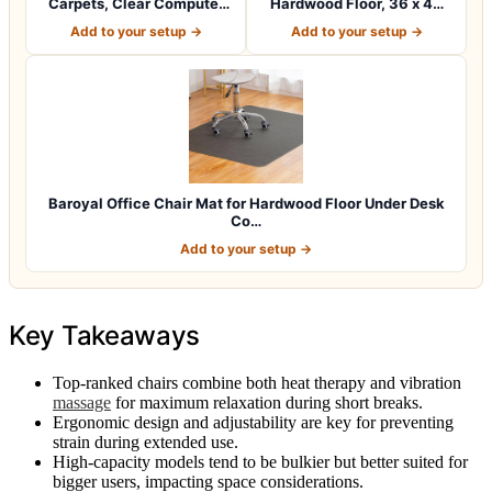
Carpets, Clear Computer
Hardwood Floor, 36 x 48
Desk Chair M…
inches…
Add to your setup →
Add to your setup →
Baroyal Office Chair Mat for Hardwood Floor Under Desk
Co…
Add to your setup →
Key Takeaways
Top-ranked chairs combine both heat therapy and vibration
massage
for maximum relaxation during short breaks.
Ergonomic design and adjustability are key for preventing
strain during extended use.
High-capacity models tend to be bulkier but better suited for
bigger users, impacting space considerations.