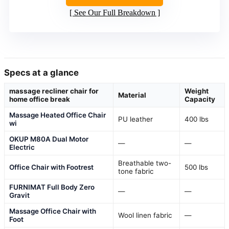
See Our Full Breakdown
Specs at a glance
massage recliner chair for
Weight
Material
home office break
Capacity
Massage Heated Office Chair
PU leather
400 lbs
wi
OKUP M80A Dual Motor
—
—
Electric
Breathable two-
Office Chair with Footrest
500 lbs
tone fabric
FURNIMAT Full Body Zero
—
—
Gravit
Massage Office Chair with
Wool linen fabric
—
Foot