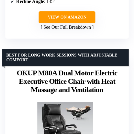
Recline Angle
: 135°
VIEW ON AMAZON
See Our Full Breakdown
BEST FOR LONG WORK SESSIONS WITH ADJUSTABLE
COMFORT
OKUP M80A Dual Motor Electric
Executive Office Chair with Heat
Massage and Ventilation