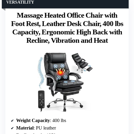
VERSATILITY
Massage Heated Office Chair with
Foot Rest, Leather Desk Chair, 400 lbs
Capacity, Ergonomic High Back with
Recline, Vibration and Heat
Weight Capacity
: 400 lbs
Material
: PU leather