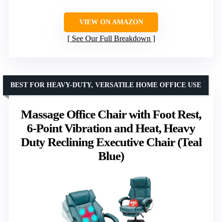
VIEW ON AMAZON
See Our Full Breakdown
BEST FOR HEAVY-DUTY, VERSATILE HOME OFFICE USE
Massage Office Chair with Foot Rest,
6-Point Vibration and Heat, Heavy
Duty Reclining Executive Chair (Teal
Blue)