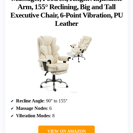
Arm, 155° Reclining, Big and Tall
Executive Chair, 6-Point Vibration, PU
Leather
Recline Angle
: 90° to 155°
Massage Nodes
: 6
Vibration Modes
: 8
VIEW ON AMAZON