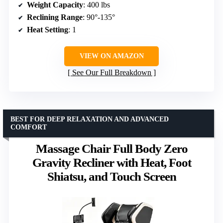
Weight Capacity
: 400 lbs
Reclining Range
: 90°-135°
Heat Setting
: 1
VIEW ON AMAZON
See Our Full Breakdown
BEST FOR DEEP RELAXATION AND ADVANCED
COMFORT
Massage Chair Full Body Zero
Gravity Recliner with Heat, Foot
Shiatsu, and Touch Screen