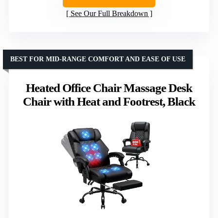
See Our Full Breakdown
BEST FOR MID-RANGE COMFORT AND EASE OF USE
Heated Office Chair Massage Desk
Chair with Heat and Footrest, Black