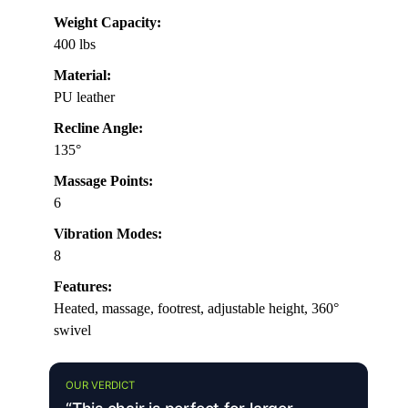
Weight Capacity:
400 lbs
Material:
PU leather
Recline Angle:
135°
Massage Points:
6
Vibration Modes:
8
Features:
Heated, massage, footrest, adjustable height, 360°
swivel
OUR VERDICT