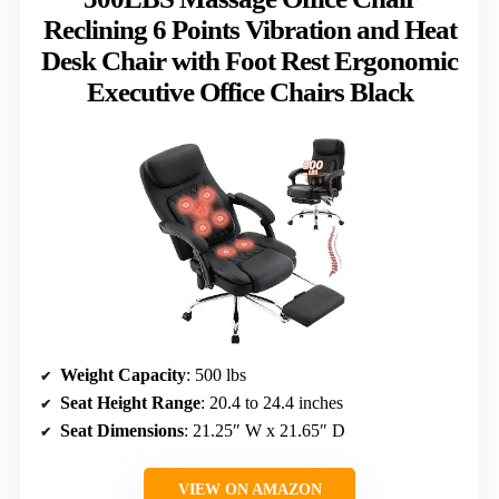
Reclining 6 Points Vibration and Heat
Desk Chair with Foot Rest Ergonomic
Executive Office Chairs Black
Weight Capacity
: 500 lbs
Seat Height Range
: 20.4 to 24.4 inches
Seat Dimensions
: 21.25″ W x 21.65″ D
VIEW ON AMAZON