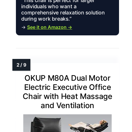
“This chair is perfect for larger
individuals who want a
comprehensive relaxation solution
during work breaks.”
→
See it on Amazon →
OKUP M80A Dual Motor
Electric Executive Office
Chair with Heat Massage
and Ventilation