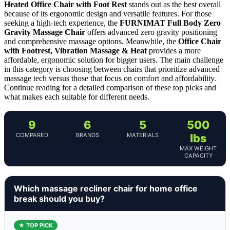
Heated Office Chair with Foot Rest
stands out as the best overall
because of its ergonomic design and versatile features. For those
seeking a high-tech experience, the
FURNIMAT Full Body Zero
Gravity Massage Chair
offers advanced zero gravity positioning
and comprehensive massage options. Meanwhile, the
Office Chair
with Footrest, Vibration Massage & Heat
provides a more
affordable, ergonomic solution for bigger users. The main challenge
in this category is choosing between chairs that prioritize advanced
massage tech versus those that focus on comfort and affordability.
Continue reading for a detailed comparison of these top picks and
what makes each suitable for different needs.
9
6
5
500
COMPARED
BRANDS
MATERIALS
lbs
MAX WEIGHT
CAPACITY
Which massage recliner chair for home office
break should you buy?
★ TOP PICK