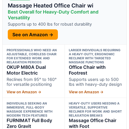
Massage Heated Office Chair wi
Best Overall for Heavy-Duty Comfort and
Versatility
Supports up to 400 lbs for robust durability
See on Amazon →
PROFESSIONALS WHO NEED AN
LARGER INDIVIDUALS REQUIRING
ADJUSTABLE, CORDLESS CHAIR
A HEAVY-DUTY, ERGONOMIC
FOR EXTENDED WORK AND
RECLINER WITH TARGETED
RELAXATION PERIODS
MASSAGE FUNCTIONS
OKUP M80A Dual
Office Chair with
Motor Electric
Footrest
Reclines from 95° to 160°
Supports users up to 500
for versatile positioning
lbs with heavy-duty design
View on Amazon →
View on Amazon →
INDIVIDUALS SEEKING AN
HEAVY-DUTY USERS NEEDING A
IMMERSIVE, FULL-BODY
VERSATILE, SUPPORTIVE
MASSAGE EXPERIENCE WITH
RECLINER FOR WORK AND SHORT
MODERN TECH FEATURES
RELAXATION BREAKS
FURNIMAT Full Body
Massage Office Chair
Zero Gravit
with Foot