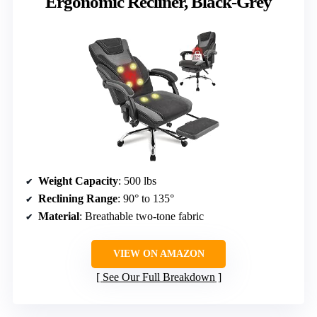
Ergonomic Recliner, Black-Grey
Weight Capacity
: 500 lbs
Reclining Range
: 90° to 135°
Material
: Breathable two-tone fabric
VIEW ON AMAZON
See Our Full Breakdown