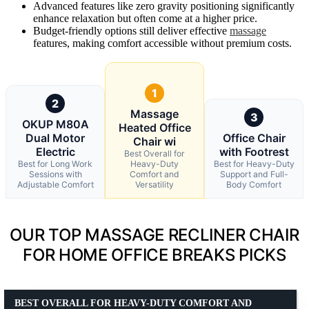
Advanced features like zero gravity positioning significantly
enhance relaxation but often come at a higher price.
Budget-friendly options still deliver effective
massage
features, making comfort accessible without premium costs.
1
2
Massage
3
OKUP M80A
Heated Office
Dual Motor
Office Chair
Chair wi
Electric
with Footrest
Best Overall for
Best for Long Work
Heavy-Duty
Best for Heavy-Duty
Sessions with
Comfort and
Support and Full-
Adjustable Comfort
Versatility
Body Comfort
OUR TOP MASSAGE RECLINER CHAIR
FOR HOME OFFICE BREAKS PICKS
BEST OVERALL FOR HEAVY-DUTY COMFORT AND