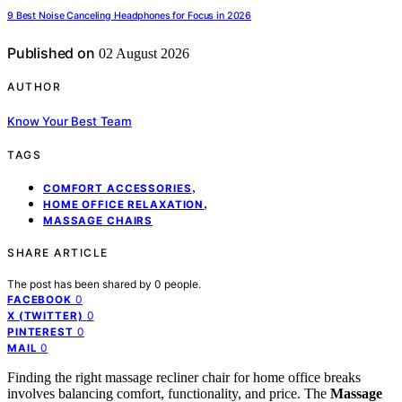
9 Best Noise Canceling Headphones for Focus in 2026
Published on
02 August 2026
AUTHOR
Know Your Best Team
TAGS
,
COMFORT ACCESSORIES
,
HOME OFFICE RELAXATION
MASSAGE CHAIRS
SHARE ARTICLE
The post has been shared by
0
people.
0
FACEBOOK
0
X (TWITTER)
0
PINTEREST
0
MAIL
Finding the right massage recliner chair for home office breaks
involves balancing comfort, functionality, and price. The
Massage