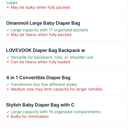
cubes
✗ May be bulky when fully packed
Omanmoli Large Baby Diaper Bag
✓ Large capacity with 17 organized pockets
✗ May be heavy when fully packed
LOVEVOOK Diaper Bag Backpack w
✓ Versatile for backpack, tote, or shoulder use
✗ Can be heavy when fully loaded
4 in 1 Convertible Diaper Bag
✓ Transforms into five different styles
✗ Medium size may limit capacity for larger families
Stylish Baby Diaper Bag with C
✓ Large capacity with 15 organized compartments
✗ Bulky for minimalists