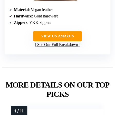
Material
: Vegan leather
Hardware
: Gold hardware
Zippers
: YKK zippers
VIEW ON AMAZON
See Our Full Breakdown
MORE DETAILS ON OUR TOP
PICKS