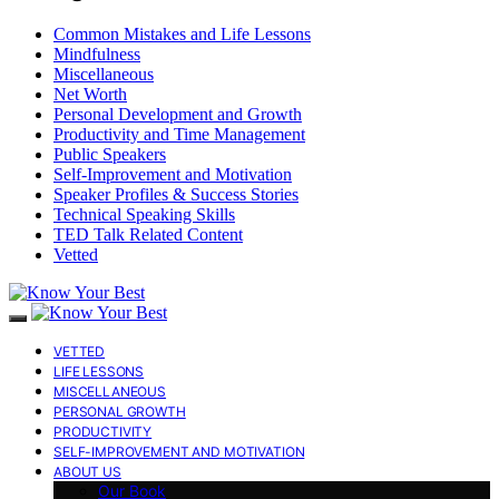
Common Mistakes and Life Lessons
Mindfulness
Miscellaneous
Net Worth
Personal Development and Growth
Productivity and Time Management
Public Speakers
Self-Improvement and Motivation
Speaker Profiles & Success Stories
Technical Speaking Skills
TED Talk Related Content
Vetted
VETTED
LIFE LESSONS
MISCELLANEOUS
PERSONAL GROWTH
PRODUCTIVITY
SELF-IMPROVEMENT AND MOTIVATION
ABOUT US
Our Book