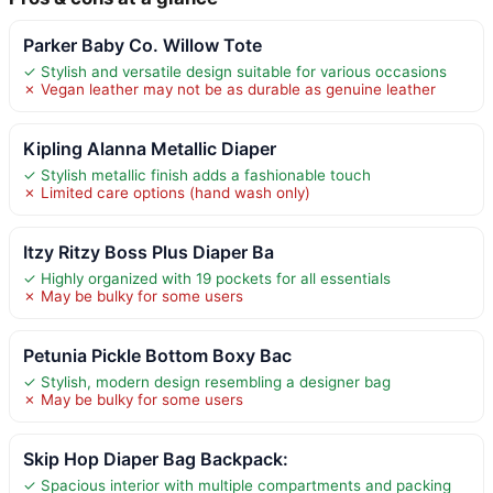
Parker Baby Co. Willow Tote
✓ Stylish and versatile design suitable for various occasions
✗ Vegan leather may not be as durable as genuine leather
Kipling Alanna Metallic Diaper
✓ Stylish metallic finish adds a fashionable touch
✗ Limited care options (hand wash only)
Itzy Ritzy Boss Plus Diaper Ba
✓ Highly organized with 19 pockets for all essentials
✗ May be bulky for some users
Petunia Pickle Bottom Boxy Bac
✓ Stylish, modern design resembling a designer bag
✗ May be bulky for some users
Skip Hop Diaper Bag Backpack:
✓ Spacious interior with multiple compartments and packing