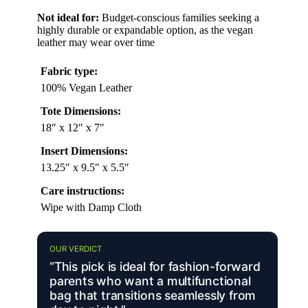
Not ideal for:
Budget-conscious families seeking a
highly durable or expandable option, as the vegan
leather may wear over time
Fabric type:
100% Vegan Leather
Tote Dimensions:
18″ x 12″ x 7″
Insert Dimensions:
13.25″ x 9.5″ x 5.5″
Care instructions:
Wipe with Damp Cloth
OUR VERDICT
“This pick is ideal for fashion-forward
parents who want a multifunctional
bag that transitions seamlessly from