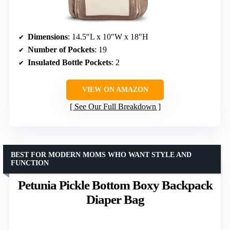
Dimensions
: 14.5″L x 10″W x 18″H
Number of Pockets
: 19
Insulated Bottle Pockets
: 2
VIEW ON AMAZON
See Our Full Breakdown
BEST FOR MODERN MOMS WHO WANT STYLE AND
FUNCTION
Petunia Pickle Bottom Boxy Backpack
Diaper Bag