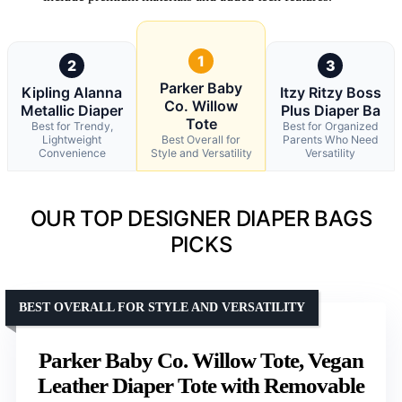
1
2
3
Parker Baby
Kipling Alanna
Itzy Ritzy Boss
Co. Willow
Metallic Diaper
Plus Diaper Ba
Tote
Best for Trendy,
Best for Organized
Lightweight
Best Overall for
Parents Who Need
Convenience
Style and Versatility
Versatility
OUR TOP DESIGNER DIAPER BAGS
PICKS
BEST OVERALL FOR STYLE AND VERSATILITY
Parker Baby Co. Willow Tote, Vegan
Leather Diaper Tote with Removable