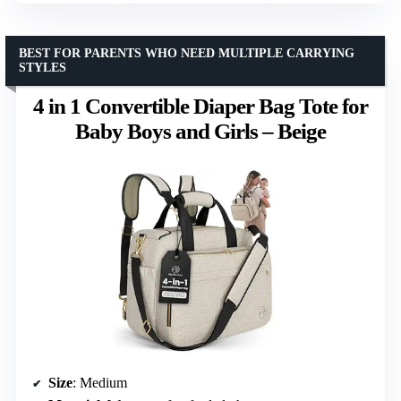
BEST FOR PARENTS WHO NEED MULTIPLE CARRYING
STYLES
4 in 1 Convertible Diaper Bag Tote for
Baby Boys and Girls – Beige
Size
: Medium