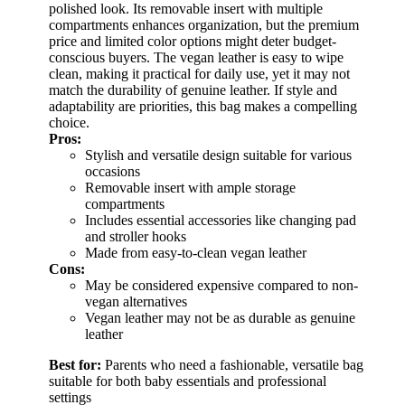
polished look. Its removable insert with multiple
compartments enhances organization, but the premium
price and limited color options might deter budget-
conscious buyers. The vegan leather is easy to wipe
clean, making it practical for daily use, yet it may not
match the durability of genuine leather. If style and
adaptability are priorities, this bag makes a compelling
choice.
Pros:
Stylish and versatile design suitable for various
occasions
Removable insert with ample storage
compartments
Includes essential accessories like changing pad
and stroller hooks
Made from easy-to-clean vegan leather
Cons:
May be considered expensive compared to non-
vegan alternatives
Vegan leather may not be as durable as genuine
leather
Best for:
Parents who need a fashionable, versatile bag
suitable for both baby essentials and professional
settings