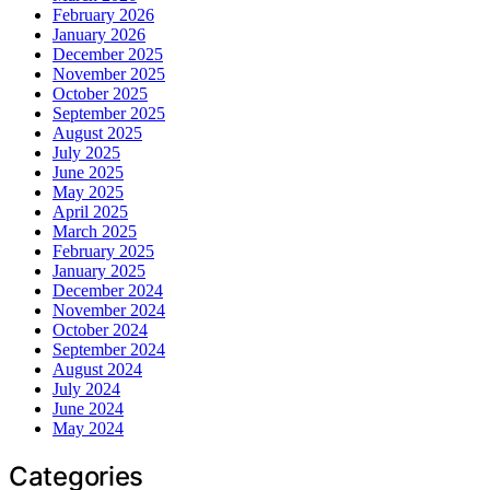
February 2026
January 2026
December 2025
November 2025
October 2025
September 2025
August 2025
July 2025
June 2025
May 2025
April 2025
March 2025
February 2025
January 2025
December 2024
November 2024
October 2024
September 2024
August 2024
July 2024
June 2024
May 2024
Categories