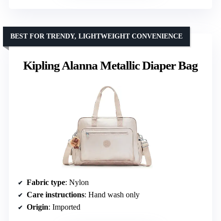
BEST FOR TRENDY, LIGHTWEIGHT CONVENIENCE
Kipling Alanna Metallic Diaper Bag
Fabric type
: Nylon
Care instructions
: Hand wash only
Origin
: Imported