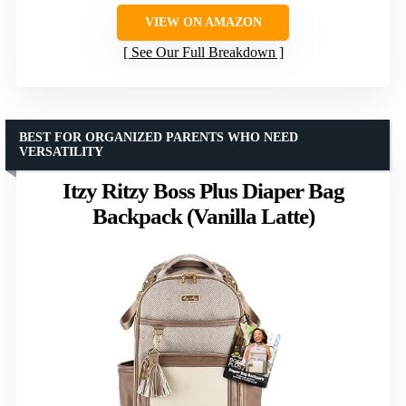
VIEW ON AMAZON
See Our Full Breakdown
BEST FOR ORGANIZED PARENTS WHO NEED
VERSATILITY
Itzy Ritzy Boss Plus Diaper Bag
Backpack (Vanilla Latte)