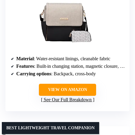
Material
: Water-resistant linings, cleanable fabric
Features
: Built-in changing station, magnetic closure, stroller straps
Carrying options
: Backpack, cross-body
VIEW ON AMAZON
See Our Full Breakdown
BEST LIGHTWEIGHT TRAVEL COMPANION