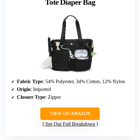
Tote Diaper Bag
Fabric Type
: 54% Polyester, 34% Cotton, 12% Nylon
Origin
: Imported
Closure Type
: Zipper
VIEW ON AMAZON
See Our Full Breakdown