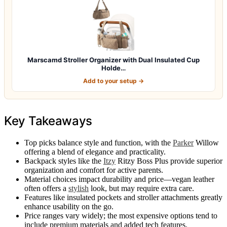
Marscamd Stroller Organizer with Dual Insulated Cup
Holde…
Add to your setup →
Key Takeaways
Top picks balance style and function, with the
Parker
Willow
offering a blend of elegance and practicality.
Backpack styles like the
Itzy
Ritzy Boss Plus provide superior
organization and comfort for active parents.
Material choices impact durability and price—vegan leather
often offers a
stylish
look, but may require extra care.
Features like insulated pockets and stroller attachments greatly
enhance usability on the go.
Price ranges vary widely; the most expensive options tend to
include premium materials and added tech features.