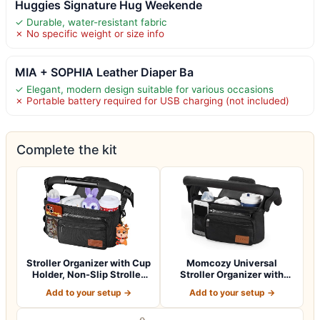
Huggies Signature Hug Weekende
✓ Durable, water-resistant fabric
✗ No specific weight or size info
MIA + SOPHIA Leather Diaper Ba
✓ Elegant, modern design suitable for various occasions
✗ Portable battery required for USB charging (not included)
Complete the kit
Stroller Organizer with Cup
Momcozy Universal
Holder, Non-Slip Stroller
Stroller Organizer with
Cad…
Insulated Cup H…
Add to your setup →
Add to your setup →