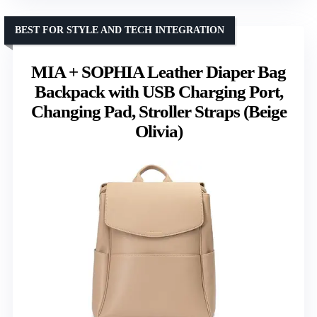
BEST FOR STYLE AND TECH INTEGRATION
MIA + SOPHIA Leather Diaper Bag
Backpack with USB Charging Port,
Changing Pad, Stroller Straps (Beige
Olivia)