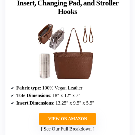
Insert, Changing Pad, and Stroller
Hooks
Fabric type
: 100% Vegan Leather
Tote Dimensions
: 18″ x 12″ x 7″
Insert Dimensions
: 13.25″ x 9.5″ x 5.5″
VIEW ON AMAZON
See Our Full Breakdown