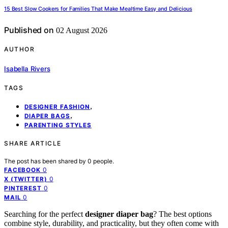
15 Best Slow Cookers for Families That Make Mealtime Easy and Delicious
Published on
02 August 2026
AUTHOR
Isabella Rivers
TAGS
,
DESIGNER FASHION
,
DIAPER BAGS
PARENTING STYLES
SHARE ARTICLE
The post has been shared by
0
people.
0
FACEBOOK
0
X (TWITTER)
0
PINTEREST
0
MAIL
Searching for the perfect
designer diaper bag
? The best options
combine style, durability, and practicality, but they often come with