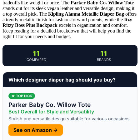
tradeoffs like weight or price. The
Parker Baby Co. Willow Tote
stands out for its sleek vegan leather and versatile design, making it
a top overall pick. The
Kipling Alanna Metallic Diaper Bag
offers
a trendy metallic finish for fashion-forward parents, while the
Itzy
Ritzy Boss Plus Backpack
excels in organization and comfort.
Keep reading for a detailed breakdown that will help you find the
right fit for your needs and budget.
11
11
COMPARED
BRANDS
Which designer diaper bag should you buy?
★ TOP PICK
Parker Baby Co. Willow Tote
Best Overall for Style and Versatility
Stylish and versatile design suitable for various occasions
See on Amazon →