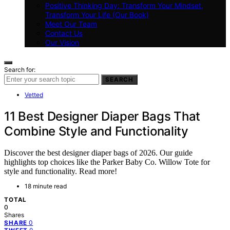
Positive Thinking Day: Transform Your Mindset,
Transform Your Life (Our Book)
Meet Our Team
Contact Us
Our Vision
Search for:
SEARCH
Vetted
11 Best Designer Diaper Bags That
Combine Style and Functionality
Discover the best designer diaper bags of 2026. Our guide
highlights top choices like the Parker Baby Co. Willow Tote for
style and functionality. Read more!
18 minute read
TOTAL
0
Shares
0
SHARE