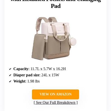
Pad
Capacity
: 11.7L x 5.7W x 16.2H
Diaper pad size
: 24L x 15W
Weight
: 1.98 lbs
VIEW ON AMAZON
See Our Full Breakdown