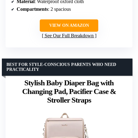
Material
: Waterproof oxford cloth
Compartments
: 2 spacious
VIEW ON AMAZON
See Our Full Breakdown
BEST FOR STYLE-CONSCIOUS PARENTS WHO NEED
PRACTICALITY
Stylish Baby Diaper Bag with
Changing Pad, Pacifier Case &
Stroller Straps