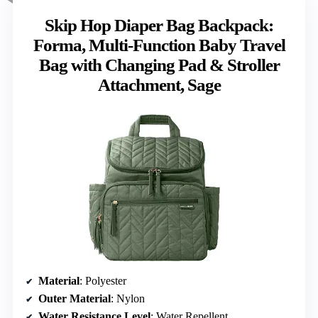
Skip Hop Diaper Bag Backpack:
Forma, Multi-Function Baby Travel
Bag with Changing Pad & Stroller
Attachment, Sage
Material
: Polyester
Outer Material
: Nylon
Water Resistance Level
: Water Repellent