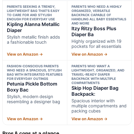
PARENTS SEEKING A TRENDY,
PARENTS WHO NEED A HIGHLY
LIGHTWEIGHT BAG THAT’S EASY
ORGANIZED, VERSATILE
TO CARE FOR AND STYLISH
BACKPACK CAPABLE OF
ENOUGH FOR EVERYDAY USE
HANDLING ALL BABY ESSENTIALS
Kipling Alanna Metallic
AND MORE
Itzy Ritzy Boss Plus
Diaper
Diaper Ba
Stylish metallic finish adds
Highly organized with 19
a fashionable touch
pockets for all essentials
View on Amazon →
View on Amazon →
FASHION-CONSCIOUS PARENTS
PARENTS WHO WANT A
WHO NEED A SPACIOUS, STYLISH
LIGHTWEIGHT, ORGANIZED, AND
BAG WITH INTEGRATED FEATURES
TRAVEL-READY DIAPER
FOR EVERYDAY OUTINGS
BACKPACK WITH MULTIPLE
Petunia Pickle Bottom
COMPARTMENTS
Skip Hop Diaper Bag
Boxy Bac
Backpack:
Stylish, modern design
Spacious interior with
resembling a designer bag
multiple compartments and
packing cubes
View on Amazon →
View on Amazon →
Pros & cons at a glance