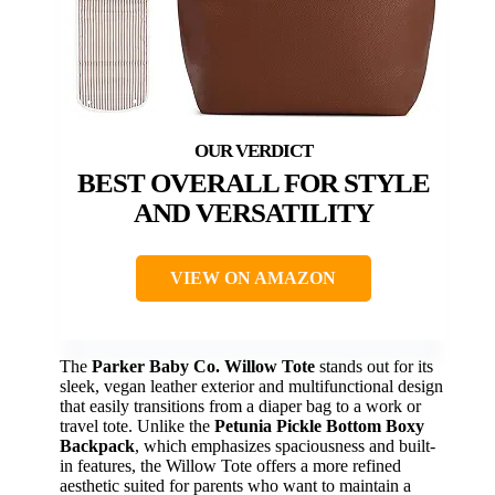
BEST OVERALL FOR STYLE
AND VERSATILITY
VIEW ON AMAZON
The
Parker Baby Co. Willow Tote
stands out for its
sleek, vegan leather exterior and multifunctional design
that easily transitions from a diaper bag to a work or
travel tote. Unlike the
Petunia Pickle Bottom Boxy
Backpack
, which emphasizes spaciousness and built-
in features, the Willow Tote offers a more refined
aesthetic suited for parents who want to maintain a