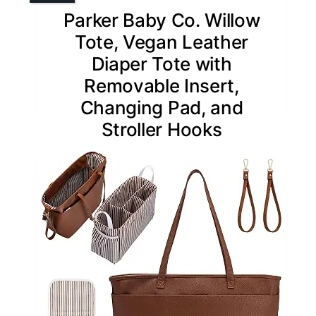
Parker Baby Co. Willow
Tote, Vegan Leather
Diaper Tote with
Removable Insert,
Changing Pad, and
Stroller Hooks