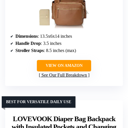
Dimensions
: 13.5x6x14 inches
Handle Drop
: 3.5 inches
Stroller Straps
: 8.5 inches (max)
VIEW ON AMAZON
See Our Full Breakdown
BEST FOR VERSATILE DAILY USE
LOVEVOOK Diaper Bag Backpack
with Insulated Pockets and Changing