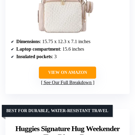
Dimensions
: 15.75 x 12.3 x 7.1 inches
Laptop compartment
: 15.6 inches
Insulated pockets
: 3
VIEW ON AMAZON
See Our Full Breakdown
BEST FOR DURABLE, WATER-RESISTANT TRAVEL
Huggies Signature Hug Weekender