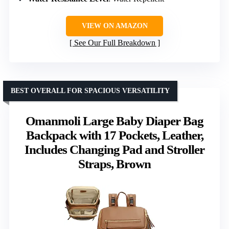
VIEW ON AMAZON
See Our Full Breakdown
BEST OVERALL FOR SPACIOUS VERSATILITY
Omanmoli Large Baby Diaper Bag
Backpack with 17 Pockets, Leather,
Includes Changing Pad and Stroller
Straps, Brown