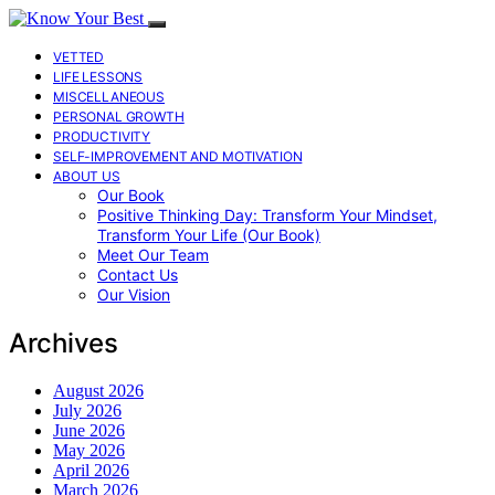
VETTED
LIFE LESSONS
MISCELLANEOUS
PERSONAL GROWTH
PRODUCTIVITY
SELF-IMPROVEMENT AND MOTIVATION
ABOUT US
Our Book
Positive Thinking Day: Transform Your Mindset,
Transform Your Life (Our Book)
Meet Our Team
Contact Us
Our Vision
Archives
August 2026
July 2026
June 2026
May 2026
April 2026
March 2026