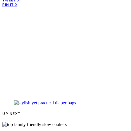
0
TWEET
0
PIN IT
UP NEXT