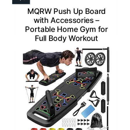
MQRW Push Up Board
with Accessories –
Portable Home Gym for
Full Body Workout