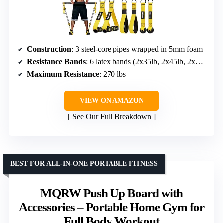
Construction
: 3 steel-core pipes wrapped in 5mm foam
Resistance Bands
: 6 latex bands (2x35lb, 2x45lb, 2x55lb)
Maximum Resistance
: 270 lbs
VIEW ON AMAZON
See Our Full Breakdown
BEST FOR ALL-IN-ONE PORTABLE FITNESS
MQRW Push Up Board with
Accessories – Portable Home Gym for
Full Body Workout