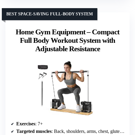
BEST SPACE-SAVING FULL-BODY SYSTEM
Home Gym Equipment – Compact
Full Body Workout System with
Adjustable Resistance
Exercises
: 7+
Targeted muscles
: Back, shoulders, arms, chest, glutes, legs