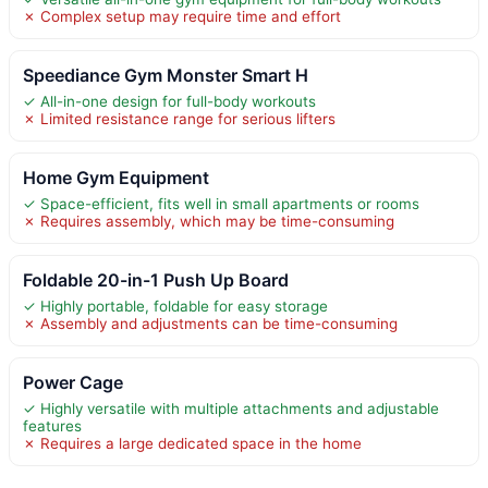
✗ Complex setup may require time and effort
Speediance Gym Monster Smart H
✓ All-in-one design for full-body workouts
✗ Limited resistance range for serious lifters
Home Gym Equipment
✓ Space-efficient, fits well in small apartments or rooms
✗ Requires assembly, which may be time-consuming
Foldable 20-in-1 Push Up Board
✓ Highly portable, foldable for easy storage
✗ Assembly and adjustments can be time-consuming
Power Cage
✓ Highly versatile with multiple attachments and adjustable
features
✗ Requires a large dedicated space in the home