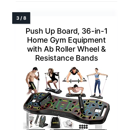
Push Up Board, 36-in-1
Home Gym Equipment
with Ab Roller Wheel &
Resistance Bands