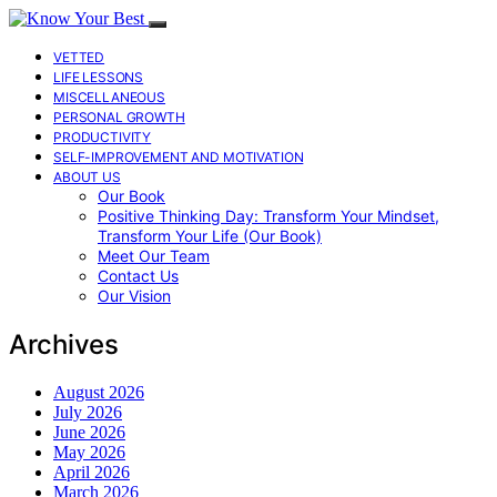
VETTED
LIFE LESSONS
MISCELLANEOUS
PERSONAL GROWTH
PRODUCTIVITY
SELF-IMPROVEMENT AND MOTIVATION
ABOUT US
Our Book
Positive Thinking Day: Transform Your Mindset,
Transform Your Life (Our Book)
Meet Our Team
Contact Us
Our Vision
Archives
August 2026
July 2026
June 2026
May 2026
April 2026
March 2026