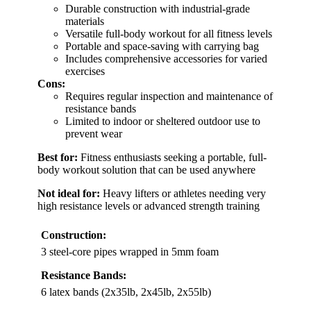
Durable construction with industrial-grade
materials
Versatile full-body workout for all fitness levels
Portable and space-saving with carrying bag
Includes comprehensive accessories for varied
exercises
Cons:
Requires regular inspection and maintenance of
resistance bands
Limited to indoor or sheltered outdoor use to
prevent wear
Best for:
Fitness enthusiasts seeking a portable, full-
body workout solution that can be used anywhere
Not ideal for:
Heavy lifters or athletes needing very
high resistance levels or advanced strength training
Construction:
3 steel-core pipes wrapped in 5mm foam
Resistance Bands:
6 latex bands (2x35lb, 2x45lb, 2x55lb)