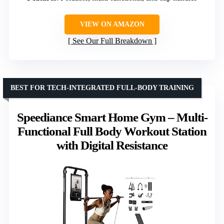
VIEW ON AMAZON
See Our Full Breakdown
BEST FOR TECH-INTEGRATED FULL-BODY TRAINING
Speediance Smart Home Gym – Multi-
Functional Full Body Workout Station
with Digital Resistance