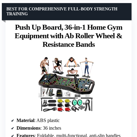
BEST FOR COMPREHENSIVE FULL-BODY STRENGTH
TRAINING
Push Up Board, 36-in-1 Home Gym
Equipment with Ab Roller Wheel &
Resistance Bands
Material
: ABS plastic
Dimensions
: 36 inches
Features
: Foldable, multi-functional, anti-slip handles