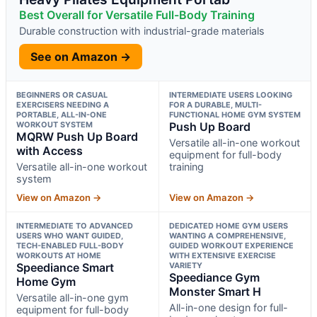
Best Overall for Versatile Full-Body Training
Durable construction with industrial-grade materials
See on Amazon →
BEGINNERS OR CASUAL
INTERMEDIATE USERS LOOKING
EXERCISERS NEEDING A
FOR A DURABLE, MULTI-
PORTABLE, ALL-IN-ONE
FUNCTIONAL HOME GYM SYSTEM
WORKOUT SYSTEM
Push Up Board
MQRW Push Up Board
Versatile all-in-one workout
with Access
equipment for full-body
Versatile all-in-one workout
training
system
View on Amazon →
View on Amazon →
INTERMEDIATE TO ADVANCED
DEDICATED HOME GYM USERS
USERS WHO WANT GUIDED,
WANTING A COMPREHENSIVE,
TECH-ENABLED FULL-BODY
GUIDED WORKOUT EXPERIENCE
WORKOUTS AT HOME
WITH EXTENSIVE EXERCISE
Speediance Smart
VARIETY
Speediance Gym
Home Gym
Monster Smart H
Versatile all-in-one gym
All-in-one design for full-
equipment for full-body