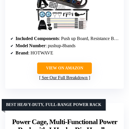
Included Components
: Push up Board, Resistance Bands, Ankle Straps, Ab Roller Wheel, Door Anchor
Model Number
: pushup-8bands
Brand
: HOTWAVE
VIEW ON AMAZON
See Our Full Breakdown
BEST HEAVY-DUTY, FULL-RANGE POWER RACK
Power Cage, Multi-Functional Power