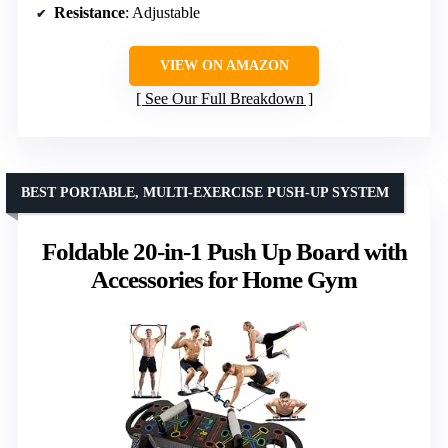
Resistance
: Adjustable
VIEW ON AMAZON
See Our Full Breakdown
BEST PORTABLE, MULTI-EXERCISE PUSH-UP SYSTEM
Foldable 20-in-1 Push Up Board with
Accessories for Home Gym