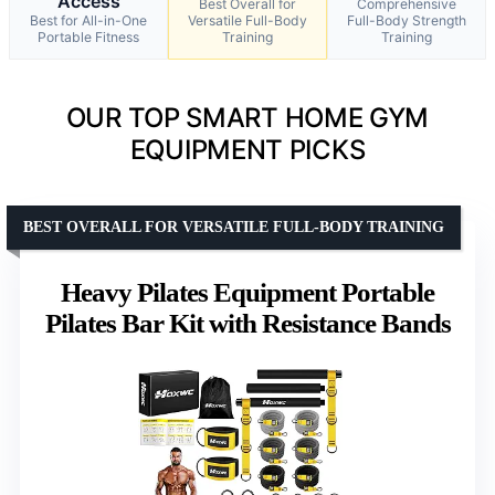
Access
Best Overall for
Comprehensive
Best for All-in-One
Versatile Full-Body
Full-Body Strength
Portable Fitness
Training
Training
OUR TOP SMART HOME GYM
EQUIPMENT PICKS
BEST OVERALL FOR VERSATILE FULL-BODY TRAINING
Heavy Pilates Equipment Portable
Pilates Bar Kit with Resistance Bands