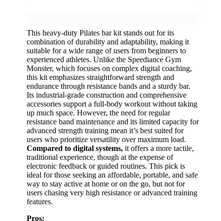
This heavy-duty Pilates bar kit stands out for its
combination of durability and adaptability, making it
suitable for a wide range of users from beginners to
experienced athletes. Unlike the Speediance Gym
Monster, which focuses on complex digital coaching,
this kit emphasizes straightforward strength and
endurance through resistance bands and a sturdy bar.
Its industrial-grade construction and comprehensive
accessories support a full-body workout without taking
up much space. However, the need for regular
resistance band maintenance and its limited capacity for
advanced strength training mean it’s best suited for
users who prioritize versatility over maximum load.
Compared to digital systems,
it offers a more tactile,
traditional experience, though at the expense of
electronic feedback or guided routines. This pick is
ideal for those seeking an affordable, portable, and safe
way to stay active at home or on the go, but not for
users chasing very high resistance or advanced training
features.
Pros: