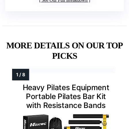
See Our Full Breakdown
MORE DETAILS ON OUR TOP
PICKS
Heavy Pilates Equipment
Portable Pilates Bar Kit
with Resistance Bands