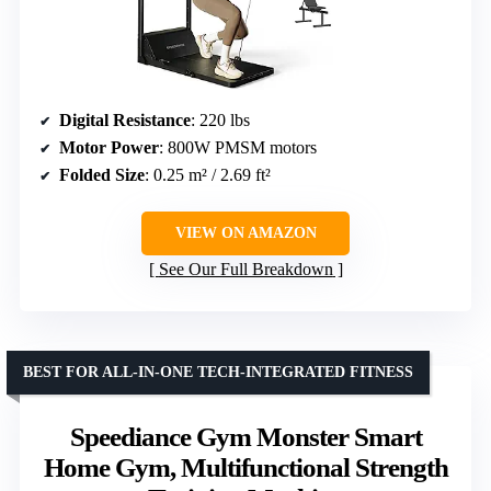
Digital Resistance
: 220 lbs
Motor Power
: 800W PMSM motors
Folded Size
: 0.25 m² / 2.69 ft²
VIEW ON AMAZON
See Our Full Breakdown
BEST FOR ALL-IN-ONE TECH-INTEGRATED FITNESS
Speediance Gym Monster Smart
Home Gym, Multifunctional Strength