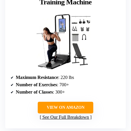
Training Machine
Maximum Resistance
: 220 lbs
Number of Exercises
: 700+
Number of Classes
: 300+
VIEW ON AMAZON
See Our Full Breakdown