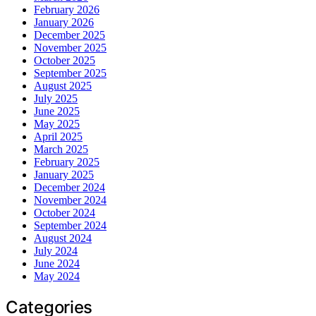
February 2026
January 2026
December 2025
November 2025
October 2025
September 2025
August 2025
July 2025
June 2025
May 2025
April 2025
March 2025
February 2025
January 2025
December 2024
November 2024
October 2024
September 2024
August 2024
July 2024
June 2024
May 2024
Categories