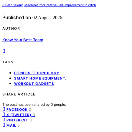
8 Best Sewing Machines for Creative Self-Improvement in 2026
Published on
02 August 2026
AUTHOR
Know Your Best Team
TAGS
,
FITNESS TECHNOLOGY
,
SMART HOME EQUIPMENT
WORKOUT GADGETS
SHARE ARTICLE
The post has been shared by
0
people.
0
FACEBOOK
0
X (TWITTER)
0
PINTEREST
0
MAIL