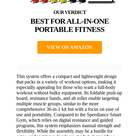
BEST FOR ALL-IN-ONE
PORTABLE FITNESS
VIEW ON AMAZON
This system offers a compact and lightweight design
that packs in a variety of workout options, making it
especially appealing for those who want a full-body
workout without bulky equipment. Its foldable push-up
board, resistance bands, and ab roller enable targeting
multiple muscle groups, similar to the more
comprehensive 36-in-1 kit but with a focus on ease of
use and portability. Compared to the Speediance Smart
Gym, which relies on digital resistance and guided
programs, this system emphasizes manual strength and
flexibility. While the assembly may be a hurdle for