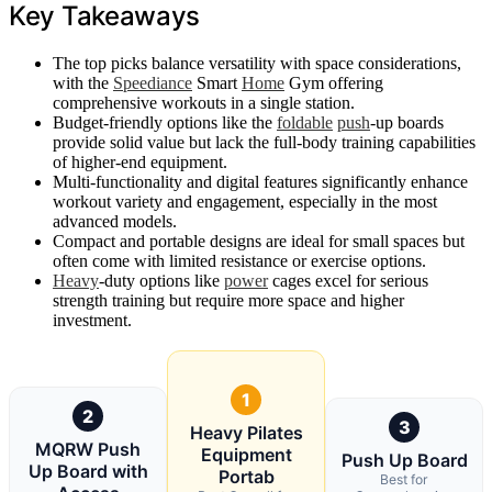
Key Takeaways
The top picks balance versatility with space considerations,
with the
Speediance
Smart
Home
Gym offering
comprehensive workouts in a single station.
Budget-friendly options like the
foldable
push
-up boards
provide solid value but lack the full-body training capabilities
of higher-end equipment.
Multi-functionality and digital features significantly enhance
workout variety and engagement, especially in the most
advanced models.
Compact and portable designs are ideal for small spaces but
often come with limited resistance or exercise options.
Heavy
-duty options like
power
cages excel for serious
strength training but require more space and higher
investment.
1
2
3
Heavy Pilates
MQRW Push
Equipment
Push Up Board
Up Board with
Portab
Best for