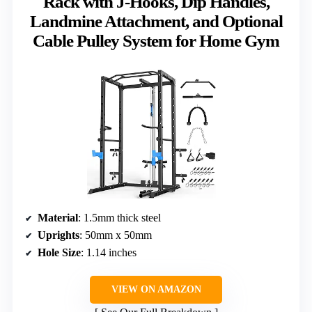
Rack with J-Hooks, Dip Handles,
Landmine Attachment, and Optional
Cable Pulley System for Home Gym
Material
: 1.5mm thick steel
Uprights
: 50mm x 50mm
Hole Size
: 1.14 inches
VIEW ON AMAZON