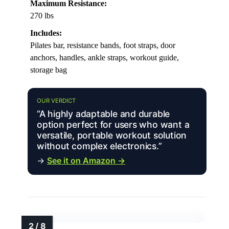
Maximum Resistance:
270 lbs
Includes:
Pilates bar, resistance bands, foot straps, door
anchors, handles, ankle straps, workout guide,
storage bag
OUR VERDICT
“A highly adaptable and durable
option perfect for users who want a
versatile, portable workout solution
without complex electronics.”
→
See it on Amazon →