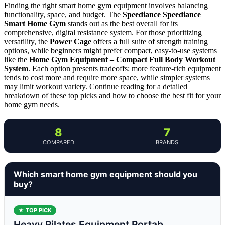
Finding the right smart home gym equipment involves balancing
functionality, space, and budget. The
Speediance Speediance
Smart Home Gym
stands out as the best overall for its
comprehensive, digital resistance system. For those prioritizing
versatility, the
Power Cage
offers a full suite of strength training
options, while beginners might prefer compact, easy-to-use systems
like the
Home Gym Equipment – Compact Full Body Workout
System
. Each option presents tradeoffs: more feature-rich equipment
tends to cost more and require more space, while simpler systems
may limit workout variety. Continue reading for a detailed
breakdown of these top picks and how to choose the best fit for your
home gym needs.
8
7
COMPARED
BRANDS
Which smart home gym equipment should you
buy?
★ TOP PICK
Heavy Pilates Equipment Portab