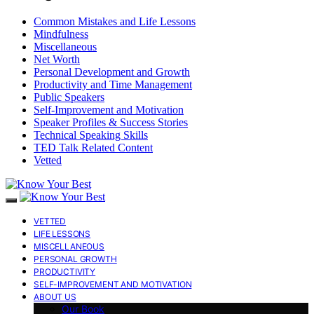
Common Mistakes and Life Lessons
Mindfulness
Miscellaneous
Net Worth
Personal Development and Growth
Productivity and Time Management
Public Speakers
Self-Improvement and Motivation
Speaker Profiles & Success Stories
Technical Speaking Skills
TED Talk Related Content
Vetted
VETTED
LIFE LESSONS
MISCELLANEOUS
PERSONAL GROWTH
PRODUCTIVITY
SELF-IMPROVEMENT AND MOTIVATION
ABOUT US
Our Book