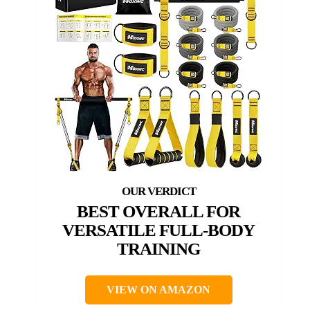
BEST OVERALL FOR
VERSATILE FULL-BODY
TRAINING
VIEW ON AMAZON