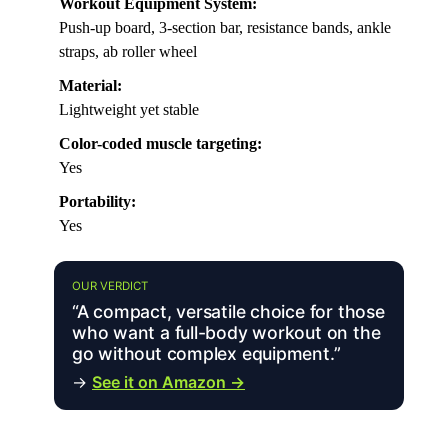
Workout Equipment System:
Push-up board, 3-section bar, resistance bands, ankle
straps, ab roller wheel
Material:
Lightweight yet stable
Color-coded muscle targeting:
Yes
Portability:
Yes
OUR VERDICT
“A compact, versatile choice for those
who want a full-body workout on the
go without complex equipment.”
→
See it on Amazon →