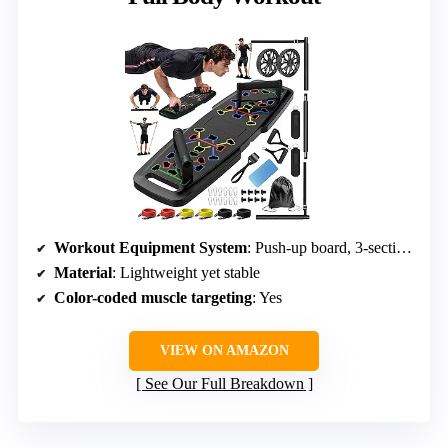
Workout Equipment System
: Push-up board, 3-section bar, resistance bands, ankle straps, ab roller wheel
Material
: Lightweight yet stable
Color-coded muscle targeting
: Yes
VIEW ON AMAZON
See Our Full Breakdown