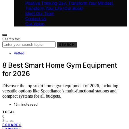
Positive Thinking Day: Transform Your Mindset,
Transform Your Life (Our Book)
Meet Our Team
Contact Us
Our Vision
Search for:
SEARCH
Vetted
8 Best Smart Home Gym Equipment
for 2026
Discover the top smart home gym equipment of 2026, including
versatile options like Speediance’s multi-functional stations and
compact systems for all budgets.
15 minute read
TOTAL
0
Shares
0
SHARE