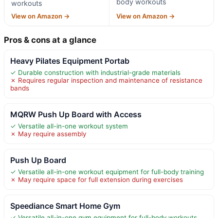
body workouts
workouts
View on Amazon →
View on Amazon →
Pros & cons at a glance
Heavy Pilates Equipment Portab
✓ Durable construction with industrial-grade materials
✗ Requires regular inspection and maintenance of resistance
bands
MQRW Push Up Board with Access
✓ Versatile all-in-one workout system
✗ May require assembly
Push Up Board
✓ Versatile all-in-one workout equipment for full-body training
✗ May require space for full extension during exercises
Speediance Smart Home Gym
✓ Versatile all-in-one gym equipment for full-body workouts