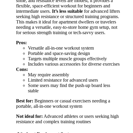
some, and resistance levels are modest, it provides a
flexible, space-efficient workout for beginners and
intermediate users.
It’s less suitable
for advanced lifters
seeking high resistance or structured training programs.
This makes it ideal for apartment dwellers or travelers
needing a versatile, easy-to-store home gym setup, not
for serious strength training or tech-savvy users.
Pros:
Versatile all-in-one workout system
Portable and space-saving design
Targets multiple muscle groups effectively
Includes various accessories for diverse exercises
Cons:
May require assembly
Limited resistance for advanced users
Some users may find the push-up board less
stable
Best for:
Beginners or casual exercisers needing a
portable, all-in-one workout system
Not ideal for:
Advanced athletes or users seeking high
resistance and complex training routines