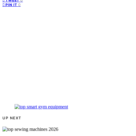
0
TWEET
0
PIN IT
UP NEXT