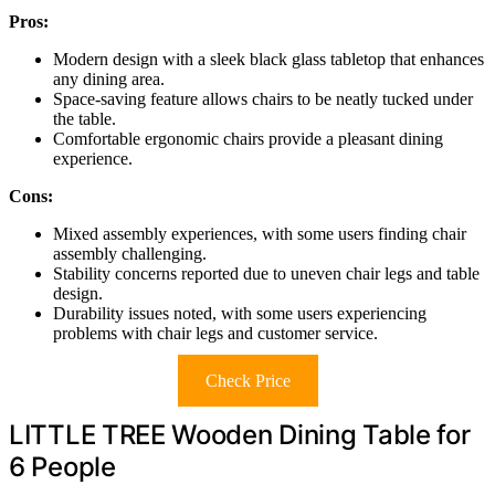
Pros:
Modern design with a sleek black glass tabletop that enhances
any dining area.
Space-saving feature allows chairs to be neatly tucked under
the table.
Comfortable ergonomic chairs provide a pleasant dining
experience.
Cons:
Mixed assembly experiences, with some users finding chair
assembly challenging.
Stability concerns reported due to uneven chair legs and table
design.
Durability issues noted, with some users experiencing
problems with chair legs and customer service.
Check Price
LITTLE TREE Wooden Dining Table for
6 People