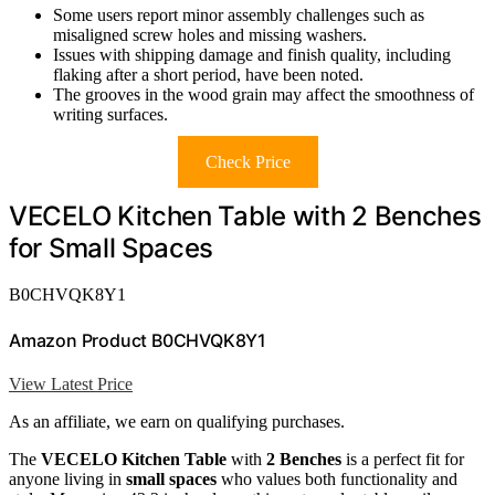
Some users report minor assembly challenges such as
misaligned screw holes and missing washers.
Issues with shipping damage and finish quality, including
flaking after a short period, have been noted.
The grooves in the wood grain may affect the smoothness of
writing surfaces.
Check Price
VECELO Kitchen Table with 2 Benches
for Small Spaces
B0CHVQK8Y1
Amazon Product B0CHVQK8Y1
View Latest Price
As an affiliate, we earn on qualifying purchases.
The
VECELO Kitchen Table
with
2 Benches
is a perfect fit for
anyone living in
small spaces
who values both functionality and