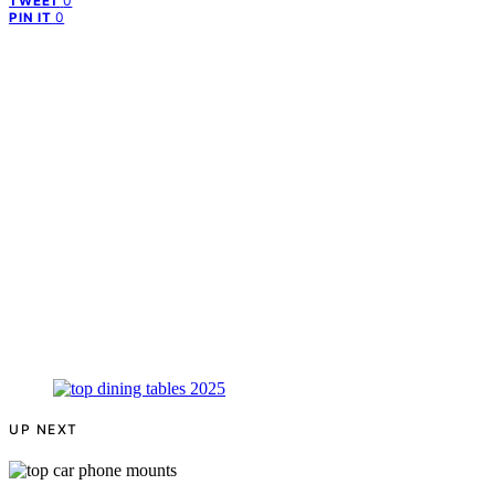
0
TWEET
0
PIN IT
UP NEXT