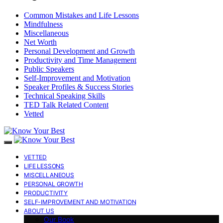
Common Mistakes and Life Lessons
Mindfulness
Miscellaneous
Net Worth
Personal Development and Growth
Productivity and Time Management
Public Speakers
Self-Improvement and Motivation
Speaker Profiles & Success Stories
Technical Speaking Skills
TED Talk Related Content
Vetted
VETTED
LIFE LESSONS
MISCELLANEOUS
PERSONAL GROWTH
PRODUCTIVITY
SELF-IMPROVEMENT AND MOTIVATION
ABOUT US
Our Book