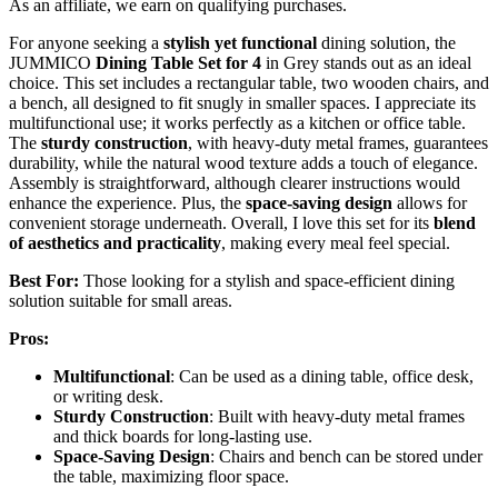
As an affiliate, we earn on qualifying purchases.
For anyone seeking a
stylish yet functional
dining solution, the
JUMMICO
Dining Table Set for 4
in Grey stands out as an ideal
choice. This set includes a rectangular table, two wooden chairs, and
a bench, all designed to fit snugly in smaller spaces. I appreciate its
multifunctional use; it works perfectly as a kitchen or office table.
The
sturdy construction
, with heavy-duty metal frames, guarantees
durability, while the natural wood texture adds a touch of elegance.
Assembly is straightforward, although clearer instructions would
enhance the experience. Plus, the
space-saving design
allows for
convenient storage underneath. Overall, I love this set for its
blend
of aesthetics and practicality
, making every meal feel special.
Best For:
Those looking for a stylish and space-efficient dining
solution suitable for small areas.
Pros:
Multifunctional
: Can be used as a dining table, office desk,
or writing desk.
Sturdy Construction
: Built with heavy-duty metal frames
and thick boards for long-lasting use.
Space-Saving Design
: Chairs and bench can be stored under
the table, maximizing floor space.