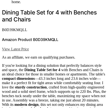
home.
Dining Table Set for 4 with Benches
and Chairs
B0D39KMQLL
Amazon Product B0D39KMQLL
View Latest Price
As an affiliate, we earn on qualifying purchases.
If you're looking for a dining solution that perfectly balances style
and space, the
Dining Table Set for 4
with Benches and Chairs is
an ideal choice for those in smaller homes or apartments. The table's
compact dimensions
—43.3 inches long and 23.6 inches wide—
make it a perfect fit for tight areas while comfortably seating four. I
love the
sturdy construction
, crafted from high-quality engineered
wood and a solid steel frame, which supports up to 220 lbs. Plus, the
benches tuck neatly under the table, maximizing my space when not
in use. Assembly was a breeze, taking me just about 20 minutes.
With its
modern design
, this set not only enhances my dining area