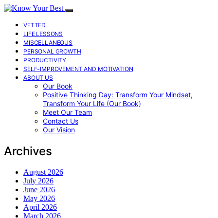
VETTED
LIFE LESSONS
MISCELLANEOUS
PERSONAL GROWTH
PRODUCTIVITY
SELF-IMPROVEMENT AND MOTIVATION
ABOUT US
Our Book
Positive Thinking Day: Transform Your Mindset,
Transform Your Life (Our Book)
Meet Our Team
Contact Us
Our Vision
Archives
August 2026
July 2026
June 2026
May 2026
April 2026
March 2026