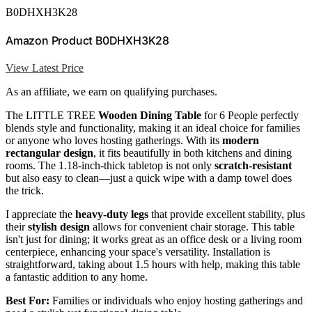
B0DHXH3K28
Amazon Product B0DHXH3K28
View Latest Price
As an affiliate, we earn on qualifying purchases.
The LITTLE TREE
Wooden Dining Table
for 6 People perfectly
blends style and functionality, making it an ideal choice for families
or anyone who loves hosting gatherings. With its
modern
rectangular design
, it fits beautifully in both kitchens and dining
rooms. The 1.18-inch-thick tabletop is not only
scratch-resistant
but also easy to clean—just a quick wipe with a damp towel does
the trick.
I appreciate the
heavy-duty legs
that provide excellent stability, plus
their
stylish design
allows for convenient chair storage. This table
isn't just for dining; it works great as an office desk or a living room
centerpiece, enhancing your space's versatility. Installation is
straightforward, taking about 1.5 hours with help, making this table
a fantastic addition to any home.
Best For:
Families or individuals who enjoy hosting gatherings and