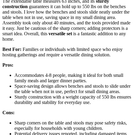
The extendable table measures 63 inches, and its
sturdy
construction
guarantees it can hold up to 550 lbs on the benches
and stools. I love how the benches and stools slide neatly under the
table when not in use, saving space in my small dining area.
Assembly took only about 40 minutes, and the tools provided made
it easy. Just be cautious of the sharp corners; adding protectors is a
smart idea. Overall, this
versatile set
is a fantastic addition to any
home.
Best For:
Families or individuals with limited space who enjoy
hosting gatherings and require a versatile dining solution.
Pros:
Accommodates 4-8 people, making it ideal for both small
family meals and larger dinner parties.
Space-saving design allows benches and stools to slide under
the table when not in use, perfect for small dining areas.
Sturdy construction with a weight capacity of 550 lbs ensures
durability and stability for everyday use.
Cons:
Sharp corners on the table and stools may pose safety risks,
especially for households with young children.
Potential delivery issues reported, including damaged items