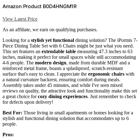
Amazon Product B0D4HNGM1R
View Latest Price
As an affiliate, we earn on qualifying purchases.
Looking for a
stylish yet functional
dining solution? The iPormis 7-
Piece Dining Table Set with 6 Chairs might be just what you need.
This set features an
extendable table
measuring 47.3 inches to 63
inches, making it perfect for small spaces while still accommodating
4-6 people. The
modern design
, made from durable MDF and a
reinforced metal frame, boasts a splashproof, scratch-resistant
surface that's easy to clean. I appreciate the
ergonomic chairs
with
a natural curvature backrest, ensuring comfort during meals.
Assembly takes under 45 minutes, and while I've seen mixed
reviews on quality, the attractive look and functionality make this set
a great choice for
cozy dining experiences
. Just remember to check
for defects upon delivery!
Best For:
Those living in small apartments or homes looking for a
stylish and functional dining solution that accommodates up to 6
people.
Pros: