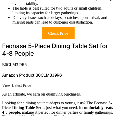
overall stability.
The table is best suited for two adults or small children,
limiting its capacity for larger gatherings.
Delivery issues such as delays, scratches upon arrival, and
missing parts can lead to customer dissatisfaction.
Check Price
Feonase 5-Piece Dining Table Set for
4-8 People
B0CLM3J9R6
Amazon Product B0CLM3J9R6
View Latest Price
As an affiliate, we earn on qualifying purchases.
Looking for a dining set that adapts to your guests? The Feonase
5-
Piece Dining Table Set
is just what you need. It
comfortably seats
4-8 people
, making it perfect for dinner parties or family gatherings.