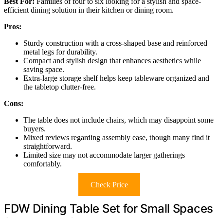
Best For:
Families of four to six looking for a stylish and space-
efficient dining solution in their kitchen or dining room.
Pros:
Sturdy construction with a cross-shaped base and reinforced
metal legs for durability.
Compact and stylish design that enhances aesthetics while
saving space.
Extra-large storage shelf helps keep tableware organized and
the tabletop clutter-free.
Cons:
The table does not include chairs, which may disappoint some
buyers.
Mixed reviews regarding assembly ease, though many find it
straightforward.
Limited size may not accommodate larger gatherings
comfortably.
Check Price
FDW Dining Table Set for Small Spaces