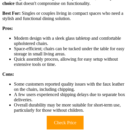
choice
that doesn't compromise on functionality.
Best For:
Singles or couples living in compact spaces who need a
stylish and functional dining solution.
Pros:
Modern design with a sleek glass tabletop and comfortable
upholstered chairs.
Space-efficient; chairs can be tucked under the table for easy
storage in small living areas.
Quick assembly process, allowing for easy setup without
extensive tools or time.
Cons:
Some customers reported quality issues with the faux leather
on the chairs, including chipping.
A few users experienced shipping delays due to separate box
deliveries.
Overall durability may be more suitable for short-term use,
particularly for those without children.
Check Price