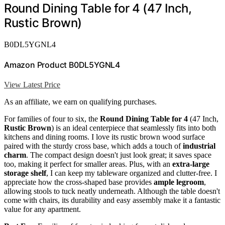
Round Dining Table for 4 (47 Inch,
Rustic Brown)
B0DL5YGNL4
Amazon Product B0DL5YGNL4
View Latest Price
As an affiliate, we earn on qualifying purchases.
For families of four to six, the
Round Dining Table for 4
(47 Inch,
Rustic Brown
) is an ideal centerpiece that seamlessly fits into both
kitchens and dining rooms. I love its rustic brown wood surface
paired with the sturdy cross base, which adds a touch of
industrial
charm
. The compact design doesn't just look great; it saves space
too, making it perfect for smaller areas. Plus, with an
extra-large
storage shelf
, I can keep my tableware organized and clutter-free. I
appreciate how the cross-shaped base provides
ample legroom
,
allowing stools to tuck neatly underneath. Although the table doesn't
come with chairs, its durability and easy assembly make it a fantastic
value for any apartment.