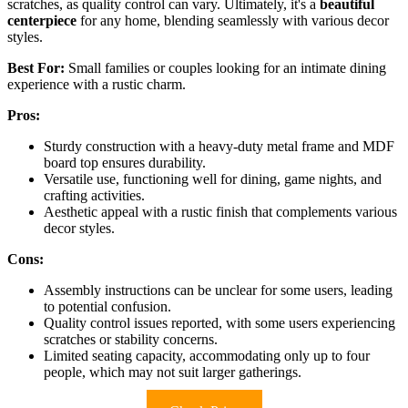
scratches, as quality control can vary. Ultimately, it's a
beautiful
centerpiece
for any home, blending seamlessly with various decor
styles.
Best For:
Small families or couples looking for an intimate dining
experience with a rustic charm.
Pros:
Sturdy construction with a heavy-duty metal frame and MDF
board top ensures durability.
Versatile use, functioning well for dining, game nights, and
crafting activities.
Aesthetic appeal with a rustic finish that complements various
decor styles.
Cons:
Assembly instructions can be unclear for some users, leading
to potential confusion.
Quality control issues reported, with some users experiencing
scratches or stability concerns.
Limited seating capacity, accommodating only up to four
people, which may not suit larger gatherings.