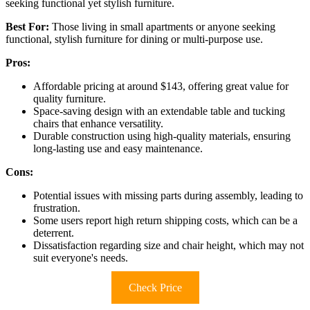
seeking functional yet stylish furniture.
Best For:
Those living in small apartments or anyone seeking
functional, stylish furniture for dining or multi-purpose use.
Pros:
Affordable pricing at around $143, offering great value for
quality furniture.
Space-saving design with an extendable table and tucking
chairs that enhance versatility.
Durable construction using high-quality materials, ensuring
long-lasting use and easy maintenance.
Cons:
Potential issues with missing parts during assembly, leading to
frustration.
Some users report high return shipping costs, which can be a
deterrent.
Dissatisfaction regarding size and chair height, which may not
suit everyone's needs.
Check Price