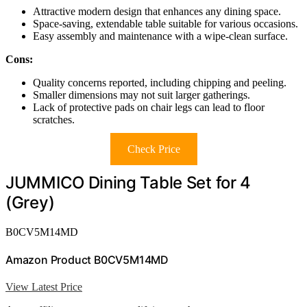
Attractive modern design that enhances any dining space.
Space-saving, extendable table suitable for various occasions.
Easy assembly and maintenance with a wipe-clean surface.
Cons:
Quality concerns reported, including chipping and peeling.
Smaller dimensions may not suit larger gatherings.
Lack of protective pads on chair legs can lead to floor
scratches.
Check Price
JUMMICO Dining Table Set for 4
(Grey)
B0CV5M14MD
Amazon Product B0CV5M14MD
View Latest Price