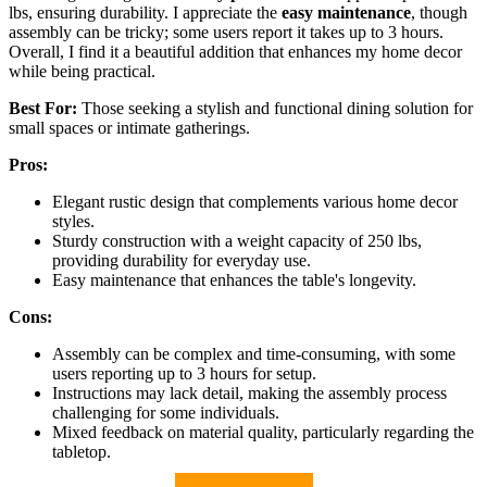
lbs, ensuring durability. I appreciate the
easy maintenance
, though
assembly can be tricky; some users report it takes up to 3 hours.
Overall, I find it a beautiful addition that enhances my home decor
while being practical.
Best For:
Those seeking a stylish and functional dining solution for
small spaces or intimate gatherings.
Pros:
Elegant rustic design that complements various home decor
styles.
Sturdy construction with a weight capacity of 250 lbs,
providing durability for everyday use.
Easy maintenance that enhances the table's longevity.
Cons:
Assembly can be complex and time-consuming, with some
users reporting up to 3 hours for setup.
Instructions may lack detail, making the assembly process
challenging for some individuals.
Mixed feedback on material quality, particularly regarding the
tabletop.