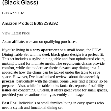
(Black Glass)
B083ZS9Z9Z
Amazon Product B083ZS9Z9Z
View Latest Price
As an affiliate, we earn on qualifying purchases.
If you're living in a
cozy apartment
or a small home, the FDW
Dining Table Set with its
sleek black glass design
is a perfect fit.
This set includes a stylish dining table and four upholstered chairs,
making it ideal for intimate meals. The
ergonomic chairs
provide
comfort, while the modern aesthetic elevates any dining area. I
appreciate how the chairs can be tucked under the table to save
space. However, I've heard mixed reviews about the
assembly
process
, particularly with the chairs. Some users find it tricky, so be
prepared. Also, while the table looks fantastic, reports of
stability
issues
are concerning. Overall, it offers great value for small spaces,
provided you're cautious during assembly and usage.
Best For:
Individuals or small families living in cozy spaces who
need a stylish and functional dining set.