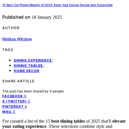
15 Best Car Phone Mounts of 2025: Keep Your Device Secure and Accessible
Published on
18 January 2025
AUTHOR
Melissa Winslow
TAGS
,
DINING EXPERIENCE
,
DINING TABLES
HOME DECOR
SHARE ARTICLE
The post has been shared by
0
people.
0
FACEBOOK
0
X (TWITTER)
0
PINTEREST
0
MAIL
I've curated a list of the 15
best dining tables
of 2025 that'll
elevate
your eating experience
. These selections combine style and