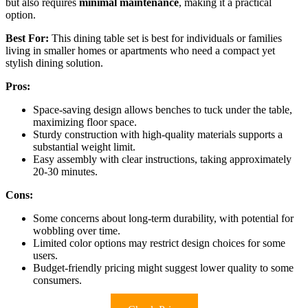
but also requires
minimal maintenance
, making it a practical
option.
Best For:
This dining table set is best for individuals or families
living in smaller homes or apartments who need a compact yet
stylish dining solution.
Pros:
Space-saving design allows benches to tuck under the table,
maximizing floor space.
Sturdy construction with high-quality materials supports a
substantial weight limit.
Easy assembly with clear instructions, taking approximately
20-30 minutes.
Cons:
Some concerns about long-term durability, with potential for
wobbling over time.
Limited color options may restrict design choices for some
users.
Budget-friendly pricing might suggest lower quality to some
consumers.