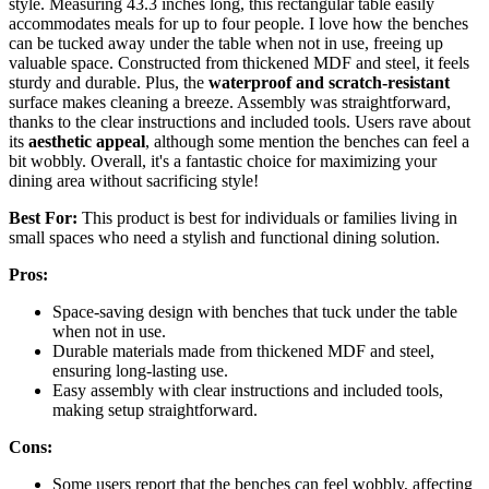
style. Measuring 43.3 inches long, this rectangular table easily
accommodates meals for up to four people. I love how the benches
can be tucked away under the table when not in use, freeing up
valuable space. Constructed from thickened MDF and steel, it feels
sturdy and durable. Plus, the
waterproof and scratch-resistant
surface makes cleaning a breeze. Assembly was straightforward,
thanks to the clear instructions and included tools. Users rave about
its
aesthetic appeal
, although some mention the benches can feel a
bit wobbly. Overall, it's a fantastic choice for maximizing your
dining area without sacrificing style!
Best For:
This product is best for individuals or families living in
small spaces who need a stylish and functional dining solution.
Pros:
Space-saving design with benches that tuck under the table
when not in use.
Durable materials made from thickened MDF and steel,
ensuring long-lasting use.
Easy assembly with clear instructions and included tools,
making setup straightforward.
Cons:
Some users report that the benches can feel wobbly, affecting