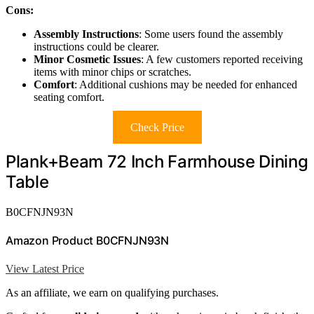
Cons:
Assembly Instructions
: Some users found the assembly
instructions could be clearer.
Minor Cosmetic Issues
: A few customers reported receiving
items with minor chips or scratches.
Comfort
: Additional cushions may be needed for enhanced
seating comfort.
Check Price
Plank+Beam 72 Inch Farmhouse Dining
Table
B0CFNJN93N
Amazon Product B0CFNJN93N
View Latest Price
As an affiliate, we earn on qualifying purchases.