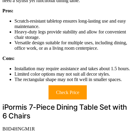
need a stylish yet functional dining table.
Pros:
Scratch-resistant tabletop ensures long-lasting use and easy
maintenance.
Heavy-duty legs provide stability and allow for convenient
chair storage.
Versatile design suitable for multiple uses, including dining,
office work, or as a living room centerpiece.
Cons:
Installation may require assistance and takes about 1.5 hours.
Limited color options may not suit all decor styles.
The rectangular shape may not fit well in smaller spaces.
Check Price
iPormis 7-Piece Dining Table Set with
6 Chairs
B0D4HNGM1R