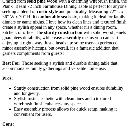
Crafted from
solid pine wood
with a charming wirebrush finish, the
Plank+Beam 72 Inch Farmhouse Dining Table is perfect for anyone
seeking a blend of
rustic style
and practicality. Measuring 72" L x
36" W x 30" H, it
comfortably seats six
, making it ideal for family
dinners or game nights. I love how its clean lines and textured finish
create a stylish appeal in any space, whether it's a dining room,
kitchen, or office. The
sturdy construction
with solid wood panels
guarantees durability, while
easy assembly
means you can start
enjoying it right away. Just a heads up: some users experienced
minor assembly hiccups, but overall, it's a fantastic addition that
garners compliments from guests!
Best For:
Those seeking a stylish and durable dining table that
accommodates family gatherings and versatile home use.
Pros:
Sturdy construction from solid pine wood ensures durability
and longevity.
Stylish rustic aesthetic with clean lines and a textured
wirebrush finish enhances any space.
Easy assembly process allows for quick setup, making it
convenient for users.
Cons: