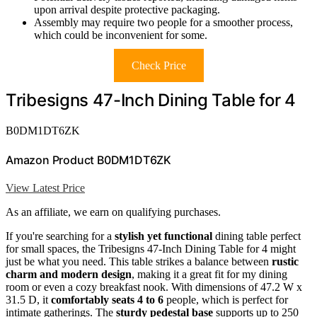
upon arrival despite protective packaging.
Assembly may require two people for a smoother process,
which could be inconvenient for some.
Check Price
Tribesigns 47-Inch Dining Table for 4
B0DM1DT6ZK
Amazon Product B0DM1DT6ZK
View Latest Price
As an affiliate, we earn on qualifying purchases.
If you're searching for a
stylish yet functional
dining table perfect
for small spaces, the Tribesigns 47-Inch Dining Table for 4 might
just be what you need. This table strikes a balance between
rustic
charm and modern design
, making it a great fit for my dining
room or even a cozy breakfast nook. With dimensions of 47.2 W x
31.5 D, it
comfortably seats 4 to 6
people, which is perfect for
intimate gatherings. The
sturdy pedestal base
supports up to 250