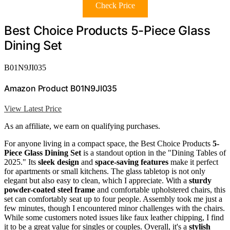
Check Price
Best Choice Products 5-Piece Glass
Dining Set
B01N9JI035
Amazon Product B01N9JI035
View Latest Price
As an affiliate, we earn on qualifying purchases.
For anyone living in a compact space, the Best Choice Products
5-
Piece Glass Dining Set
is a standout option in the "Dining Tables of
2025." Its
sleek design
and
space-saving features
make it perfect
for apartments or small kitchens. The glass tabletop is not only
elegant but also easy to clean, which I appreciate. With a
sturdy
powder-coated steel frame
and comfortable upholstered chairs, this
set can comfortably seat up to four people. Assembly took me just a
few minutes, though I encountered minor challenges with the chairs.
While some customers noted issues like faux leather chipping, I find
it to be a great value for singles or couples. Overall, it's a
stylish