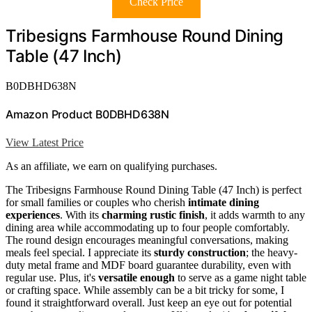
Check Price
Tribesigns Farmhouse Round Dining
Table (47 Inch)
B0DBHD638N
Amazon Product B0DBHD638N
View Latest Price
As an affiliate, we earn on qualifying purchases.
The Tribesigns Farmhouse Round Dining Table (47 Inch) is perfect
for small families or couples who cherish
intimate dining
experiences
. With its
charming rustic finish
, it adds warmth to any
dining area while accommodating up to four people comfortably.
The round design encourages meaningful conversations, making
meals feel special. I appreciate its
sturdy construction
; the heavy-
duty metal frame and MDF board guarantee durability, even with
regular use. Plus, it's
versatile enough
to serve as a game night table
or crafting space. While assembly can be a bit tricky for some, I
found it straightforward overall. Just keep an eye out for potential