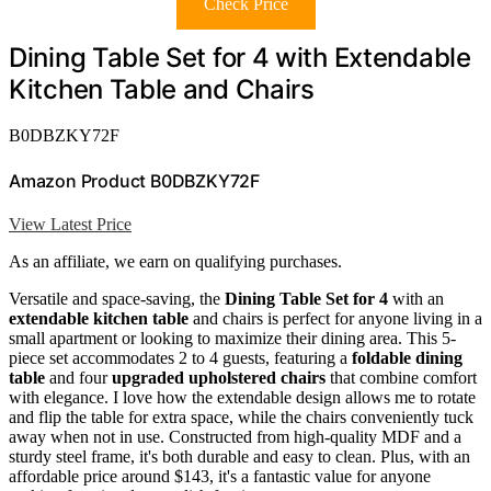
Check Price
Dining Table Set for 4 with Extendable
Kitchen Table and Chairs
B0DBZKY72F
Amazon Product B0DBZKY72F
View Latest Price
As an affiliate, we earn on qualifying purchases.
Versatile and space-saving, the
Dining Table Set for 4
with an
extendable kitchen table
and chairs is perfect for anyone living in a
small apartment or looking to maximize their dining area. This 5-
piece set accommodates 2 to 4 guests, featuring a
foldable dining
table
and four
upgraded upholstered chairs
that combine comfort
with elegance. I love how the extendable design allows me to rotate
and flip the table for extra space, while the chairs conveniently tuck
away when not in use. Constructed from high-quality MDF and a
sturdy steel frame, it's both durable and easy to clean. Plus, with an
affordable price around $143, it's a fantastic value for anyone