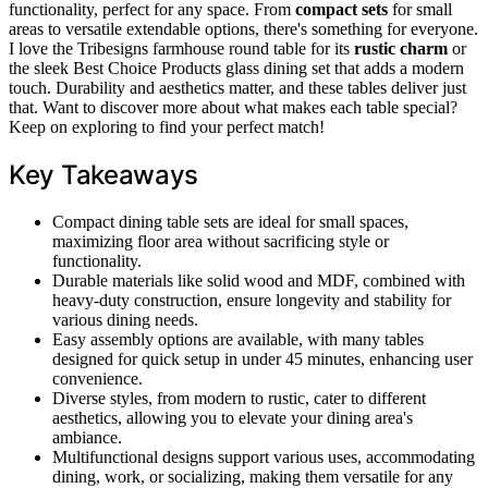
functionality, perfect for any space. From
compact sets
for small
areas to versatile extendable options, there's something for everyone.
I love the Tribesigns farmhouse round table for its
rustic charm
or
the sleek Best Choice Products glass dining set that adds a modern
touch. Durability and aesthetics matter, and these tables deliver just
that. Want to discover more about what makes each table special?
Keep on exploring to find your perfect match!
Key Takeaways
Compact dining table sets are ideal for small spaces,
maximizing floor area without sacrificing style or
functionality.
Durable materials like solid wood and MDF, combined with
heavy-duty construction, ensure longevity and stability for
various dining needs.
Easy assembly options are available, with many tables
designed for quick setup in under 45 minutes, enhancing user
convenience.
Diverse styles, from modern to rustic, cater to different
aesthetics, allowing you to elevate your dining area's
ambiance.
Multifunctional designs support various uses, accommodating
dining, work, or socializing, making them versatile for any