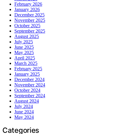
February 2026
January 2026
December 2025
November 2025
October 2025
September 2025
August 2025
July 2025
June 2025
May 2025
April 2025
March 2025
February 2025
January 2025
December 2024
November 2024
October 2024
September 2024
August 2024
July 2024
June 2024
May 2024
Categories