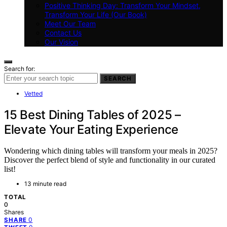
Positive Thinking Day: Transform Your Mindset,
Transform Your Life (Our Book)
Meet Our Team
Contact Us
Our Vision
Search for:
SEARCH
Vetted
15 Best Dining Tables of 2025 –
Elevate Your Eating Experience
Wondering which dining tables will transform your meals in 2025?
Discover the perfect blend of style and functionality in our curated
list!
13 minute read
TOTAL
0
Shares
0
SHARE