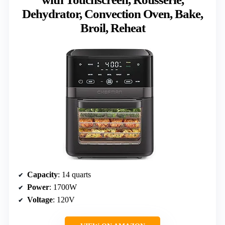
Dehydrator, Convection Oven, Bake,
Broil, Reheat
Capacity
: 14 quarts
Power
: 1700W
Voltage
: 120V