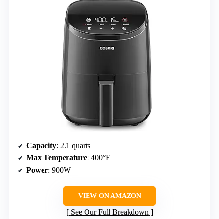
Capacity
: 2.1 quarts
Max Temperature
: 400°F
Power
: 900W
VIEW ON AMAZON
See Our Full Breakdown