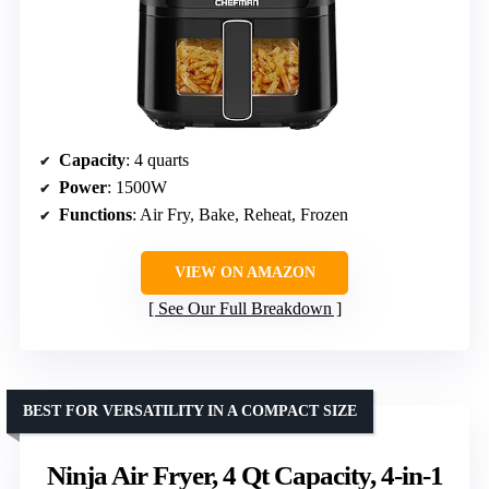
Capacity
: 4 quarts
Power
: 1500W
Functions
: Air Fry, Bake, Reheat, Frozen
VIEW ON AMAZON
See Our Full Breakdown
BEST FOR VERSATILITY IN A COMPACT SIZE
Ninja Air Fryer, 4 Qt Capacity, 4-in-1