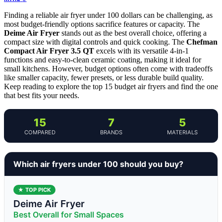
Finding a reliable air fryer under 100 dollars can be challenging, as
most budget-friendly options sacrifice features or capacity. The
Deime Air Fryer
stands out as the best overall choice, offering a
compact size with digital controls and quick cooking. The
Chefman
Compact Air Fryer 3.5 QT
excels with its versatile 4-in-1
functions and easy-to-clean ceramic coating, making it ideal for
small kitchens. However, budget options often come with tradeoffs
like smaller capacity, fewer presets, or less durable build quality.
Keep reading to explore the top 15 budget air fryers and find the one
that best fits your needs.
15
7
5
COMPARED
BRANDS
MATERIALS
Which air fryers under 100 should you buy?
★ TOP PICK
Deime Air Fryer
Best Overall for Small Spaces