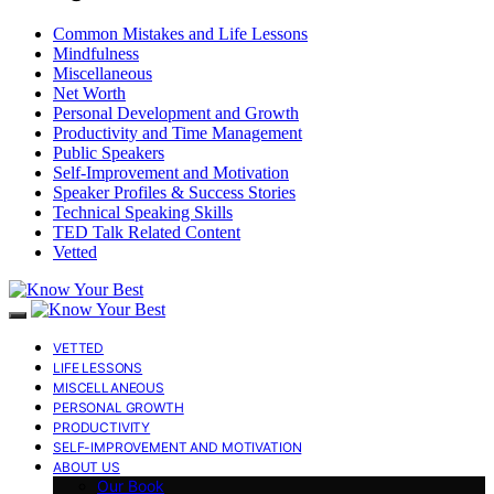
Common Mistakes and Life Lessons
Mindfulness
Miscellaneous
Net Worth
Personal Development and Growth
Productivity and Time Management
Public Speakers
Self-Improvement and Motivation
Speaker Profiles & Success Stories
Technical Speaking Skills
TED Talk Related Content
Vetted
VETTED
LIFE LESSONS
MISCELLANEOUS
PERSONAL GROWTH
PRODUCTIVITY
SELF-IMPROVEMENT AND MOTIVATION
ABOUT US
Our Book