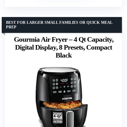
BEST FOR LARGER SMALL FAMILIES OR QUICK MEAL
PREP
Gourmia Air Fryer – 4 Qt Capacity,
Digital Display, 8 Presets, Compact
Black