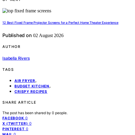
12 Best Fixed Frame Projector Screens for a Perfect Home Theater Experience
Published on
02 August 2026
AUTHOR
Isabella Rivers
TAGS
,
AIR FRYER
,
BUDGET KITCHEN
CRISPY RECIPES
SHARE ARTICLE
The post has been shared by
0
people.
0
FACEBOOK
0
X (TWITTER)
0
PINTEREST
0
MAIL