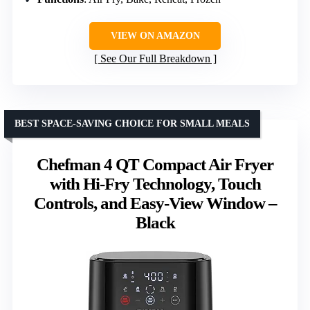
VIEW ON AMAZON
See Our Full Breakdown
BEST SPACE-SAVING CHOICE FOR SMALL MEALS
Chefman 4 QT Compact Air Fryer
with Hi-Fry Technology, Touch
Controls, and Easy-View Window –
Black