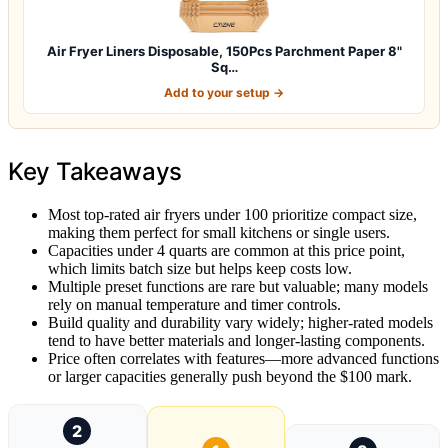
Air Fryer Liners Disposable, 150Pcs Parchment Paper 8"
Sq…
Add to your setup →
Key Takeaways
Most top-rated air fryers under 100 prioritize compact size,
making them perfect for small kitchens or single users.
Capacities under 4 quarts are common at this price point,
which limits batch size but helps keep costs low.
Multiple preset functions are rare but valuable; many models
rely on manual temperature and timer controls.
Build quality and durability vary widely; higher-rated models
tend to have better materials and longer-lasting components.
Price often correlates with features—more advanced functions
or larger capacities generally push beyond the $100 mark.
2