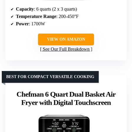
Capacity
: 6 quarts (2 x 3 quarts)
Temperature Range
: 200-450°F
Power
: 1700W
VIEW ON AMAZON
See Our Full Breakdown
BEST FOR COMPACT VERSATILE COOKING
Chefman 6 Quart Dual Basket Air
Fryer with Digital Touchscreen