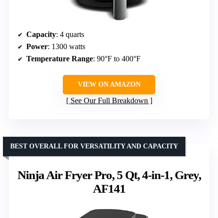
Capacity
: 4 quarts
Power
: 1300 watts
Temperature Range
: 90°F to 400°F
VIEW ON AMAZON
See Our Full Breakdown
BEST OVERALL FOR VERSATILITY AND CAPACITY
Ninja Air Fryer Pro, 5 Qt, 4-in-1, Grey,
AF141