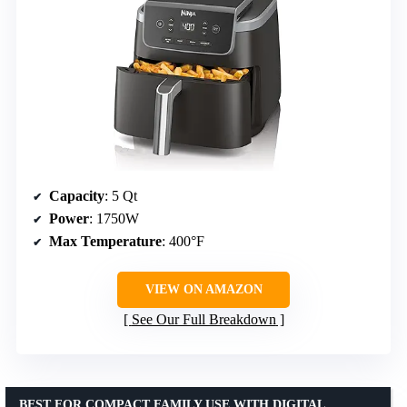
Capacity
: 5 Qt
Power
: 1750W
Max Temperature
: 400°F
VIEW ON AMAZON
See Our Full Breakdown
BEST FOR COMPACT FAMILY USE WITH DIGITAL