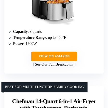
Capacity
: 8 quarts
Temperature Range
: up to 450°F
Power
: 1700W
VIEW ON AMAZON
See Our Full Breakdown
BEST FOR MULTI-FUNCTION FAMILY COOKING
Chefman 14-Quart 6-in-1 Air Fryer
with Touchscreen, Rotisserie,