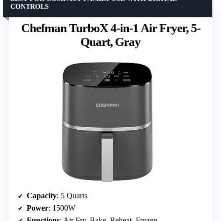
CONTROLS
Chefman TurboX 4-in-1 Air Fryer, 5-
Quart, Gray
Capacity
: 5 Quarts
Power
: 1500W
Functions
: Air Fry, Bake, Reheat, Frozen