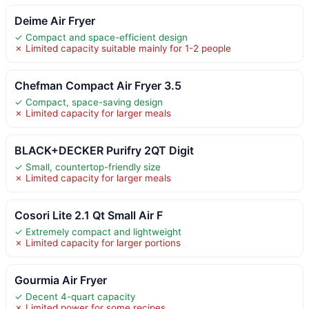
Deime Air Fryer
✓ Compact and space-efficient design
✗ Limited capacity suitable mainly for 1-2 people
Chefman Compact Air Fryer 3.5
✓ Compact, space-saving design
✗ Limited capacity for larger meals
BLACK+DECKER Purifry 2QT Digit
✓ Small, countertop-friendly size
✗ Limited capacity for larger meals
Cosori Lite 2.1 Qt Small Air F
✓ Extremely compact and lightweight
✗ Limited capacity for larger portions
Gourmia Air Fryer
✓ Decent 4-quart capacity
✗ Limited power for some recipes