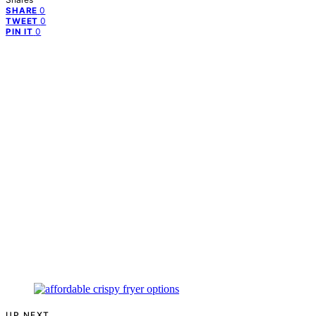
0
SHARE
0
TWEET
0
PIN IT
UP NEXT