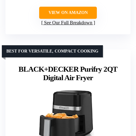
VIEW ON AMAZON
See Our Full Breakdown
BEST FOR VERSATILE, COMPACT COOKING
BLACK+DECKER Purifry 2QT
Digital Air Fryer