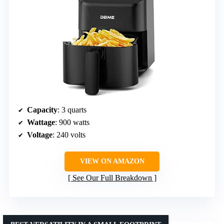
Capacity
: 3 quarts
Wattage
: 900 watts
Voltage
: 240 volts
VIEW ON AMAZON
See Our Full Breakdown