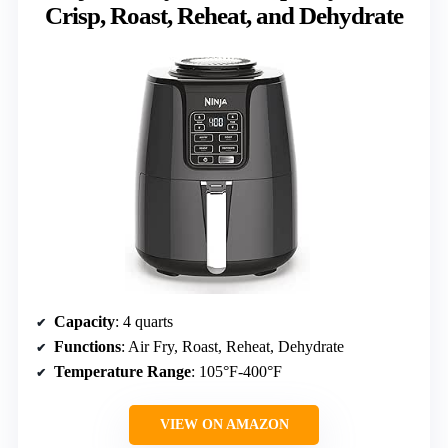
Crisp, Roast, Reheat, and Dehydrate
Capacity
: 4 quarts
Functions
: Air Fry, Roast, Reheat, Dehydrate
Temperature Range
: 105°F-400°F
VIEW ON AMAZON