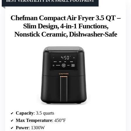
BEST VERSATILITY IN A SMALL FOOTPRINT
Chefman Compact Air Fryer 3.5 QT –
Slim Design, 4-in-1 Functions,
Nonstick Ceramic, Dishwasher-Safe
Capacity
: 3.5 quarts
Max Temperature
: 450°F
Power
: 1300W