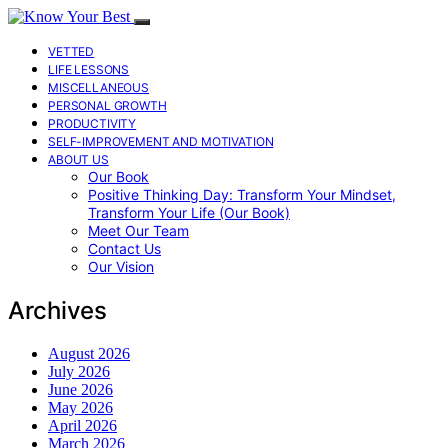
VETTED
LIFE LESSONS
MISCELLANEOUS
PERSONAL GROWTH
PRODUCTIVITY
SELF-IMPROVEMENT AND MOTIVATION
ABOUT US
Our Book
Positive Thinking Day: Transform Your Mindset,
Transform Your Life (Our Book)
Meet Our Team
Contact Us
Our Vision
Archives
August 2026
July 2026
June 2026
May 2026
April 2026
March 2026