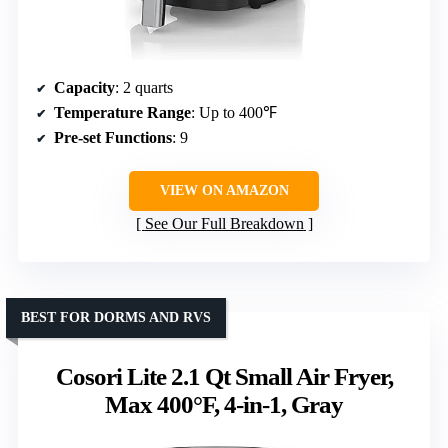
Capacity
: 2 quarts
Temperature Range
: Up to 400℉
Pre-set Functions
: 9
VIEW ON AMAZON
See Our Full Breakdown
BEST FOR DORMS AND RVS
Cosori Lite 2.1 Qt Small Air Fryer,
Max 400°F, 4-in-1, Gray