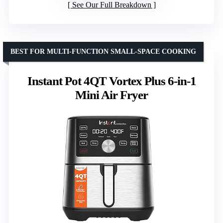
See Our Full Breakdown
BEST FOR MULTI-FUNCTION SMALL-SPACE COOKING
Instant Pot 4QT Vortex Plus 6-in-1
Mini Air Fryer