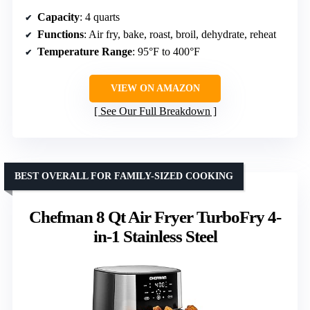
Capacity
: 4 quarts
Functions
: Air fry, bake, roast, broil, dehydrate, reheat
Temperature Range
: 95°F to 400°F
VIEW ON AMAZON
See Our Full Breakdown
BEST OVERALL FOR FAMILY-SIZED COOKING
Chefman 8 Qt Air Fryer TurboFry 4-
in-1 Stainless Steel