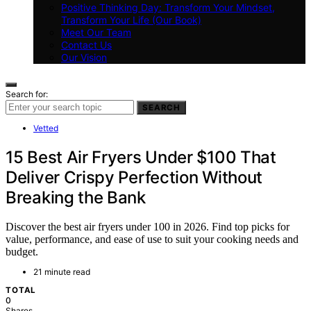
Positive Thinking Day: Transform Your Mindset,
Transform Your Life (Our Book)
Meet Our Team
Contact Us
Our Vision
Search for:
SEARCH
Vetted
15 Best Air Fryers Under $100 That
Deliver Crispy Perfection Without
Breaking the Bank
Discover the best air fryers under 100 in 2026. Find top picks for
value, performance, and ease of use to suit your cooking needs and
budget.
21 minute read
TOTAL
0
Shares