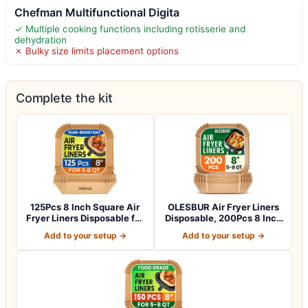
Chefman Multifunctional Digita
✓ Multiple cooking functions including rotisserie and
dehydration
✗ Bulky size limits placement options
Complete the kit
125Pcs 8 Inch Square Air
OLESBUR Air Fryer Liners
Fryer Liners Disposable for
Disposable, 200Pcs 8 Inch
5-8Q…
Airfry…
Add to your setup →
Add to your setup →