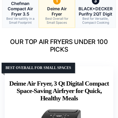
1
3
Chefman
Compact Air
Deime Air
BLACK+DECKER
Fryer 3.5
Fryer
Purifry 2QT Digit
Best Versatility in a
Best Overall for
Best for Versatile,
Small Footprint
Small Spaces
Compact Cooking
OUR TOP AIR FRYERS UNDER 100
PICKS
BEST OVERALL FOR SMALL SPACES
Deime Air Fryer, 3 Qt Digital Compact
Space-Saving Airfryer for Quick,
Healthy Meals