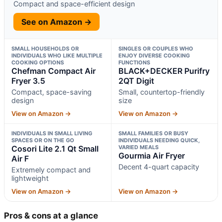
Compact and space-efficient design
See on Amazon →
SMALL HOUSEHOLDS OR
SINGLES OR COUPLES WHO
INDIVIDUALS WHO LIKE MULTIPLE
ENJOY DIVERSE COOKING
COOKING OPTIONS
FUNCTIONS
Chefman Compact Air
BLACK+DECKER Purifry
Fryer 3.5
2QT Digit
Compact, space-saving
Small, countertop-friendly
design
size
View on Amazon →
View on Amazon →
INDIVIDUALS IN SMALL LIVING
SMALL FAMILIES OR BUSY
SPACES OR ON THE GO
INDIVIDUALS NEEDING QUICK,
Cosori Lite 2.1 Qt Small
VARIED MEALS
Gourmia Air Fryer
Air F
Decent 4-quart capacity
Extremely compact and
lightweight
View on Amazon →
View on Amazon →
Pros & cons at a glance