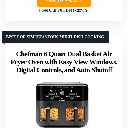
VIEW ON AMAZON
See Our Full Breakdown
BEST FOR SIMULTANEOUS MULTI-DISH COOKING
Chefman 6 Quart Dual Basket Air
Fryer Oven with Easy View Windows,
Digital Controls, and Auto Shutoff