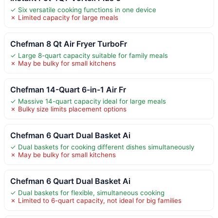
✓ Six versatile cooking functions in one device
✗ Limited capacity for large meals
Chefman 8 Qt Air Fryer TurboFr
✓ Large 8-quart capacity suitable for family meals
✗ May be bulky for small kitchens
Chefman 14-Quart 6-in-1 Air Fr
✓ Massive 14-quart capacity ideal for large meals
✗ Bulky size limits placement options
Chefman 6 Quart Dual Basket Ai
✓ Dual baskets for cooking different dishes simultaneously
✗ May be bulky for small kitchens
Chefman 6 Quart Dual Basket Ai
✓ Dual baskets for flexible, simultaneous cooking
✗ Limited to 6-quart capacity, not ideal for big families