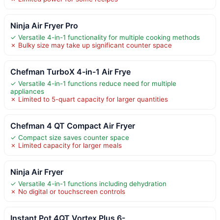
Ninja Air Fryer Pro
✓ Versatile 4-in-1 functionality for multiple cooking methods
✗ Bulky size may take up significant counter space
Chefman TurboX 4-in-1 Air Frye
✓ Versatile 4-in-1 functions reduce need for multiple
appliances
✗ Limited to 5-quart capacity for larger quantities
Chefman 4 QT Compact Air Fryer
✓ Compact size saves counter space
✗ Limited capacity for larger meals
Ninja Air Fryer
✓ Versatile 4-in-1 functions including dehydration
✗ No digital or touchscreen controls
Instant Pot 4QT Vortex Plus 6-