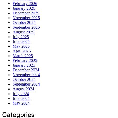
February 2026
January 2026
December 2025
November 2025
October 2025
September 2025
August 2025
July 2025
June 2025
May 2025
April 2025
March 2025
February 2025
January 2025
December 2024
November 2024
October 2024
September 2024
August 2024
July 2024
June 2024
May 2024
Categories