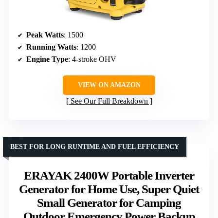
Peak Watts
: 1500
Running Watts
: 1200
Engine Type
: 4-stroke OHV
VIEW ON AMAZON
See Our Full Breakdown
BEST FOR LONG RUNTIME AND FUEL EFFICIENCY
ERAYAK 2400W Portable Inverter
Generator for Home Use, Super Quiet
Small Generator for Camping
Outdoor Emergency Power Backup