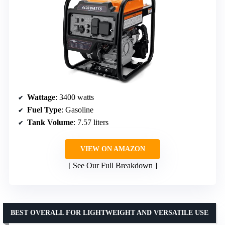
Wattage
: 3400 watts
Fuel Type
: Gasoline
Tank Volume
: 7.57 liters
VIEW ON AMAZON
See Our Full Breakdown
BEST OVERALL FOR LIGHTWEIGHT AND VERSATILE USE