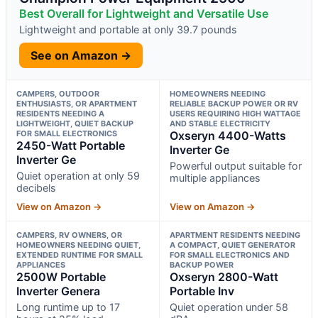
Best Overall for Lightweight and Versatile Use
Lightweight and portable at only 39.7 pounds
See on Amazon →
CAMPERS, OUTDOOR
HOMEOWNERS NEEDING
ENTHUSIASTS, OR APARTMENT
RELIABLE BACKUP POWER OR RV
RESIDENTS NEEDING A
USERS REQUIRING HIGH WATTAGE
LIGHTWEIGHT, QUIET BACKUP
AND STABLE ELECTRICITY
FOR SMALL ELECTRONICS
Oxseryn 4400-Watts
2450-Watt Portable
Inverter Ge
Inverter Ge
Powerful output suitable for
Quiet operation at only 59
multiple appliances
decibels
View on Amazon →
View on Amazon →
CAMPERS, RV OWNERS, OR
APARTMENT RESIDENTS NEEDING
HOMEOWNERS NEEDING QUIET,
A COMPACT, QUIET GENERATOR
EXTENDED RUNTIME FOR SMALL
FOR SMALL ELECTRONICS AND
APPLIANCES
BACKUP POWER
2500W Portable
Oxseryn 2800-Watt
Inverter Genera
Portable Inv
Long runtime up to 17
Quiet operation under 58