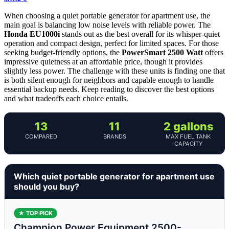
When choosing a quiet portable generator for apartment use, the
main goal is balancing low noise levels with reliable power. The
Honda EU1000i
stands out as the best overall for its whisper-quiet
operation and compact design, perfect for limited spaces. For those
seeking budget-friendly options, the
PowerSmart 2500 Watt
offers
impressive quietness at an affordable price, though it provides
slightly less power. The challenge with these units is finding one that
is both silent enough for neighbors and capable enough to handle
essential backup needs. Keep reading to discover the best options
and what tradeoffs each choice entails.
13
11
2 gallons
COMPARED
BRANDS
MAX FUEL TANK
CAPACITY
Which quiet portable generator for apartment use
should you buy?
★ TOP PICK
Champion Power Equipment 2500-