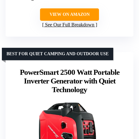
VIEW ON AMAZON
See Our Full Breakdown
BEST FOR QUIET CAMPING AND OUTDOOR USE
PowerSmart 2500 Watt Portable
Inverter Generator with Quiet
Technology