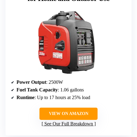
Power Output
: 2500W
Fuel Tank Capacity
: 1.06 gallons
Runtime
: Up to 17 hours at 25% load
VIEW ON AMAZON
See Our Full Breakdown