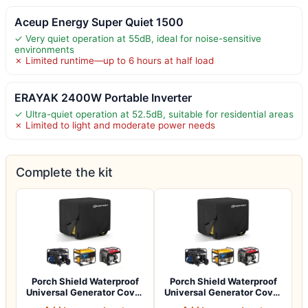
Aceup Energy Super Quiet 1500
✓ Very quiet operation at 55dB, ideal for noise-sensitive
environments
✗ Limited runtime—up to 6 hours at half load
ERAYAK 2400W Portable Inverter
✓ Ultra-quiet operation at 52.5dB, suitable for residential areas
✗ Limited to light and moderate power needs
Complete the kit
Porch Shield Waterproof
Porch Shield Waterproof
Universal Generator Cover
Universal Generator Cover
32 x 24…
38 x 28…