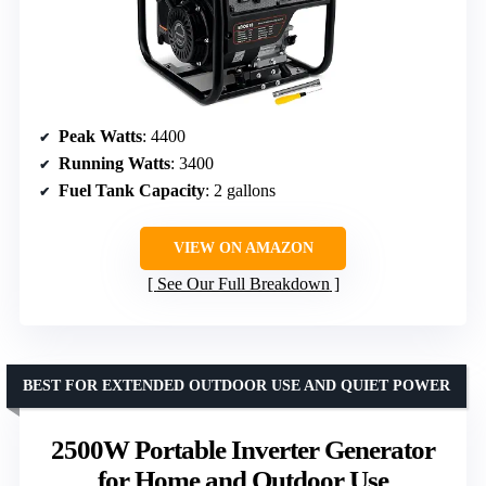
Peak Watts
: 4400
Running Watts
: 3400
Fuel Tank Capacity
: 2 gallons
VIEW ON AMAZON
See Our Full Breakdown
BEST FOR EXTENDED OUTDOOR USE AND QUIET POWER
2500W Portable Inverter Generator
for Home and Outdoor Use