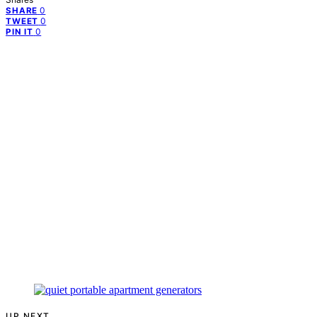
0
SHARE
0
TWEET
0
PIN IT
UP NEXT