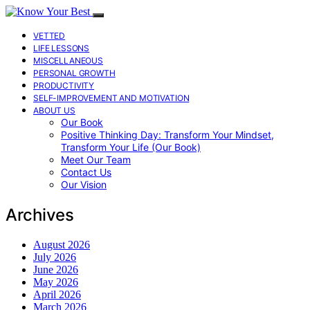
VETTED
LIFE LESSONS
MISCELLANEOUS
PERSONAL GROWTH
PRODUCTIVITY
SELF-IMPROVEMENT AND MOTIVATION
ABOUT US
Our Book
Positive Thinking Day: Transform Your Mindset,
Transform Your Life (Our Book)
Meet Our Team
Contact Us
Our Vision
Archives
August 2026
July 2026
June 2026
May 2026
April 2026
March 2026