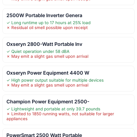
2500W Portable Inverter Genera
✓ Long runtime up to 17 hours at 25% load
✗ Residual oil smell possible upon receipt
Oxseryn 2800-Watt Portable Inv
✓ Quiet operation under 58 dBA
✗ May emit a slight gas smell upon arrival
Oxseryn Power Equipment 4400 W
✓ High power output suitable for multiple devices
✗ May emit a slight gas smell upon arrival
Champion Power Equipment 2500-
✓ Lightweight and portable at only 39.7 pounds
✗ Limited to 1850 running watts, not suitable for larger
appliances
PowerSmart 2500 Watt Portable