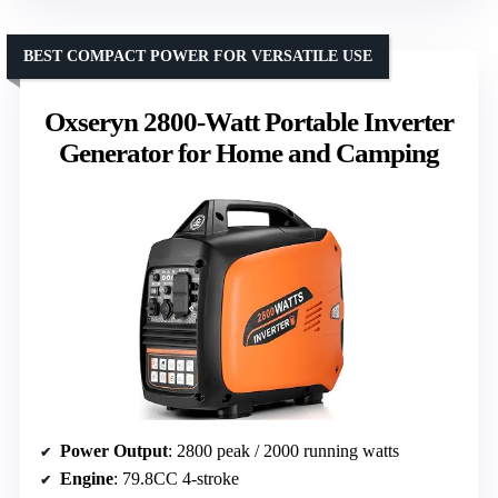
BEST COMPACT POWER FOR VERSATILE USE
Oxseryn 2800-Watt Portable Inverter
Generator for Home and Camping
Power Output
: 2800 peak / 2000 running watts
Engine
: 79.8CC 4-stroke