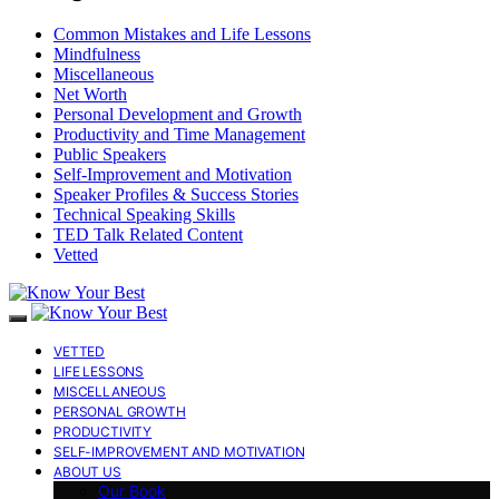
Common Mistakes and Life Lessons
Mindfulness
Miscellaneous
Net Worth
Personal Development and Growth
Productivity and Time Management
Public Speakers
Self-Improvement and Motivation
Speaker Profiles & Success Stories
Technical Speaking Skills
TED Talk Related Content
Vetted
VETTED
LIFE LESSONS
MISCELLANEOUS
PERSONAL GROWTH
PRODUCTIVITY
SELF-IMPROVEMENT AND MOTIVATION
ABOUT US
Our Book