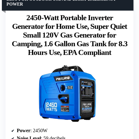
POWER
2450-Watt Portable Inverter
Generator for Home Use, Super Quiet
Small 120V Gas Generator for
Camping, 1.6 Gallon Gas Tank for 8.3
Hours Use, EPA Compliant
Power
: 2450W
Noise Level
: 59 decibels