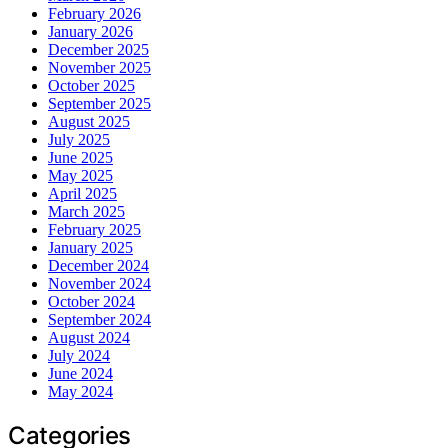
February 2026
January 2026
December 2025
November 2025
October 2025
September 2025
August 2025
July 2025
June 2025
May 2025
April 2025
March 2025
February 2025
January 2025
December 2024
November 2024
October 2024
September 2024
August 2024
July 2024
June 2024
May 2024
Categories