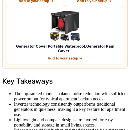
Add to your setup →
Add to your setup →
Generator Cover Portable Waterproof,Generator Rain
Cover…
Add to your setup →
Key Takeaways
The top-ranked models balance noise reduction with sufficient
power output for typical apartment backup needs.
Inverter technology consistently outperforms traditional
generators in quietness, making it a key feature for apartment
use.
Lightweight and compact designs are favored for easy
portability and storage in small living spaces.