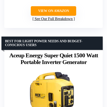
VIEW ON AMAZON
See Our Full Breakdown
BEST FOR LIGHT POWER NEEDS AND BUDGET-
CONSCIOUS USERS
Aceup Energy Super Quiet 1500 Watt
Portable Inverter Generator