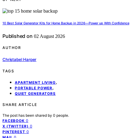
10 Best Solar Generator Kits for Home Backup in 2026—Power up With Confidence
Published on
02 August 2026
AUTHOR
Christabel Harper
TAGS
,
APARTMENT LIVING
,
PORTABLE POWER
QUIET GENERATORS
SHARE ARTICLE
The post has been shared by
0
people.
0
FACEBOOK
0
X (TWITTER)
0
PINTEREST
0
MAIL