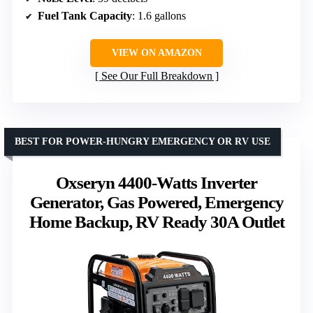
Fuel Tank Capacity
: 1.6 gallons
VIEW ON AMAZON
See Our Full Breakdown
BEST FOR POWER-HUNGRY EMERGENCY OR RV USE
Oxseryn 4400-Watts Inverter
Generator, Gas Powered, Emergency
Home Backup, RV Ready 30A Outlet