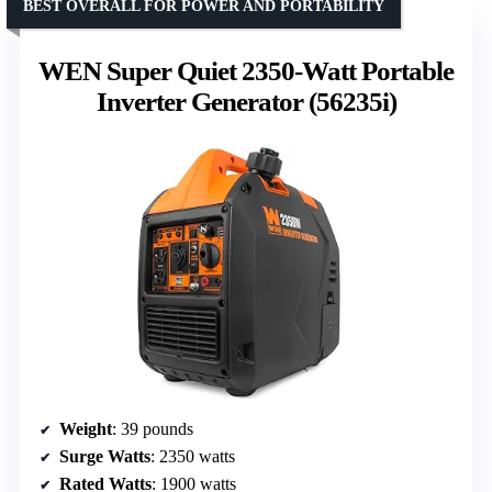
BEST OVERALL FOR POWER AND PORTABILITY
WEN Super Quiet 2350-Watt Portable
Inverter Generator (56235i)
Weight
: 39 pounds
Surge Watts
: 2350 watts
Rated Watts
: 1900 watts