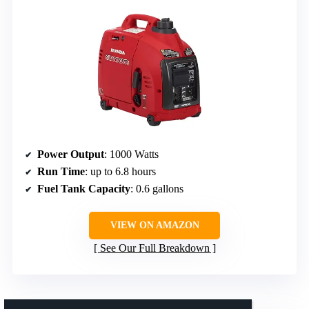
Power Output
: 1000 Watts
Run Time
: up to 6.8 hours
Fuel Tank Capacity
: 0.6 gallons
VIEW ON AMAZON
See Our Full Breakdown