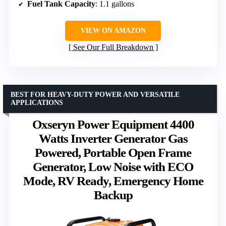
Fuel Tank Capacity
: 1.1 gallons
VIEW ON AMAZON
See Our Full Breakdown
BEST FOR HEAVY-DUTY POWER AND VERSATILE
APPLICATIONS
Oxseryn Power Equipment 4400
Watts Inverter Generator Gas
Powered, Portable Open Frame
Generator, Low Noise with ECO
Mode, RV Ready, Emergency Home
Backup