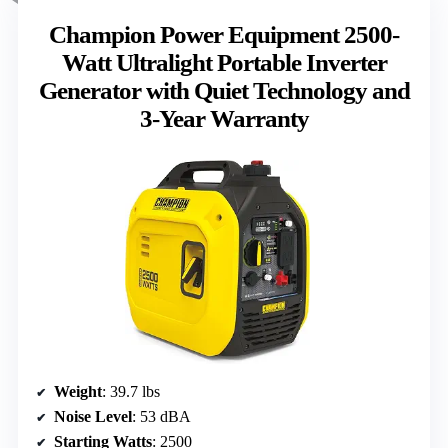
Champion Power Equipment 2500-
Watt Ultralight Portable Inverter
Generator with Quiet Technology and
3-Year Warranty
Weight
: 39.7 lbs
Noise Level
: 53 dBA
Starting Watts
: 2500