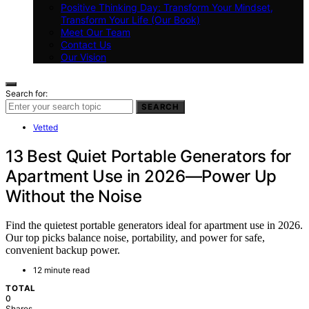
Positive Thinking Day: Transform Your Mindset,
Transform Your Life (Our Book)
Meet Our Team
Contact Us
Our Vision
Search for:
SEARCH
Vetted
13 Best Quiet Portable Generators for
Apartment Use in 2026—Power Up
Without the Noise
Find the quietest portable generators ideal for apartment use in 2026.
Our top picks balance noise, portability, and power for safe,
convenient backup power.
12 minute read
TOTAL
0
Shares