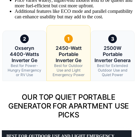
Price varies widely; higher-end models tend to be quieter and
more fuel-efficient but cost more upfront.
Additional features like ECO mode and parallel compatibility
can enhance usability but may add to the cost.
2
1
3
Oxseryn
2450-Watt
2500W
4400-Watts
Portable
Portable
Inverter Ge
Inverter Ge
Inverter Genera
Best for Power-
Best for Outdoor
Best for Extended
Hungry Emergency
Use and Light
Outdoor Use and
or RV Use
Emergency Power
Quiet Power
OUR TOP QUIET PORTABLE
GENERATOR FOR APARTMENT USE
PICKS
BEST FOR OUTDOOR USE AND LIGHT EMERGENCY