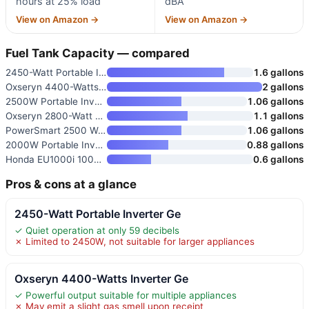
hours at 25% load
dBA
View on Amazon →
View on Amazon →
Fuel Tank Capacity — compared
2450-Watt Portable Inverter Ge
1.6 gallons
Oxseryn 4400-Watts Inverter Ge
2 gallons
2500W Portable Inverter Genera
1.06 gallons
Oxseryn 2800-Watt Portable Inv
1.1 gallons
PowerSmart 2500 Watt Portable
1.06 gallons
2000W Portable Inverter Genera
0.88 gallons
Honda EU1000i 1000 Watt Invert
0.6 gallons
Pros & cons at a glance
2450-Watt Portable Inverter Ge
✓ Quiet operation at only 59 decibels
✗ Limited to 2450W, not suitable for larger appliances
Oxseryn 4400-Watts Inverter Ge
✓ Powerful output suitable for multiple appliances
✗ May emit a slight gas smell upon receipt