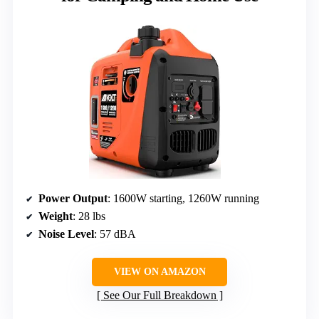
Power Output
: 1600W starting, 1260W running
Weight
: 28 lbs
Noise Level
: 57 dBA
VIEW ON AMAZON
See Our Full Breakdown