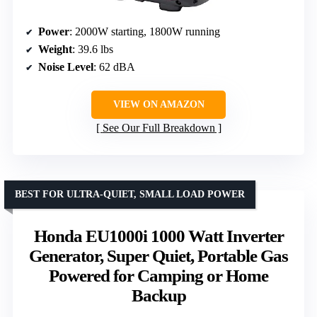
Power
: 2000W starting, 1800W running
Weight
: 39.6 lbs
Noise Level
: 62 dBA
VIEW ON AMAZON
See Our Full Breakdown
BEST FOR ULTRA-QUIET, SMALL LOAD POWER
Honda EU1000i 1000 Watt Inverter
Generator, Super Quiet, Portable Gas
Powered for Camping or Home
Backup