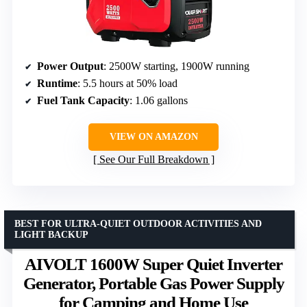
Power Output
: 2500W starting, 1900W running
Runtime
: 5.5 hours at 50% load
Fuel Tank Capacity
: 1.06 gallons
VIEW ON AMAZON
See Our Full Breakdown
BEST FOR ULTRA-QUIET OUTDOOR ACTIVITIES AND
LIGHT BACKUP
AIVOLT 1600W Super Quiet Inverter
Generator, Portable Gas Power Supply
for Camping and Home Use