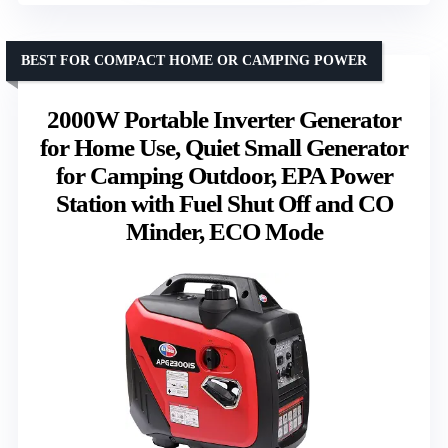
BEST FOR COMPACT HOME OR CAMPING POWER
2000W Portable Inverter Generator
for Home Use, Quiet Small Generator
for Camping Outdoor, EPA Power
Station with Fuel Shut Off and CO
Minder, ECO Mode