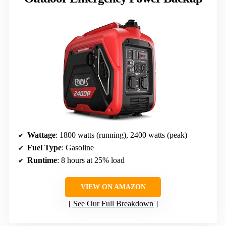
Wattage
: 1800 watts (running), 2400 watts (peak)
Fuel Type
: Gasoline
Runtime
: 8 hours at 25% load
VIEW ON AMAZON
See Our Full Breakdown