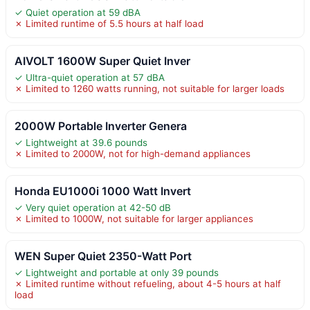
✓ Quiet operation at 59 dBA
✗ Limited runtime of 5.5 hours at half load
AIVOLT 1600W Super Quiet Inver
✓ Ultra-quiet operation at 57 dBA
✗ Limited to 1260 watts running, not suitable for larger loads
2000W Portable Inverter Genera
✓ Lightweight at 39.6 pounds
✗ Limited to 2000W, not for high-demand appliances
Honda EU1000i 1000 Watt Invert
✓ Very quiet operation at 42-50 dB
✗ Limited to 1000W, not suitable for larger appliances
WEN Super Quiet 2350-Watt Port
✓ Lightweight and portable at only 39 pounds
✗ Limited runtime without refueling, about 4-5 hours at half
load